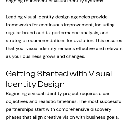
ongoing refinement of visual identity systems.
Leading visual identity design agencies provide
frameworks for continuous improvement, including
regular brand audits, performance analysis, and
strategic recommendations for evolution. This ensures
that your visual identity remains effective and relevant
as your business grows and changes.
Getting Started with Visual
Identity Design
Beginning a visual identity project requires clear
objectives and realistic timelines. The most successful
partnerships start with comprehensive discovery
phases that align creative vision with business goals.