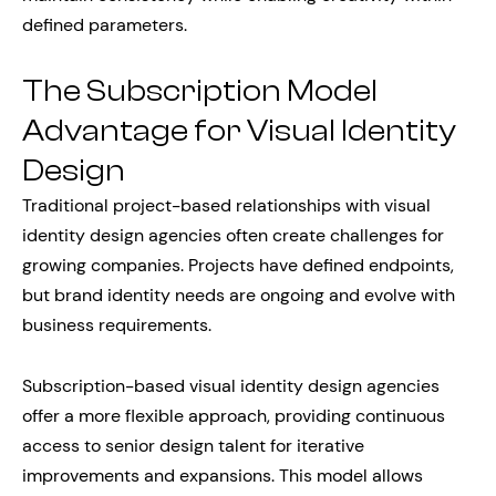
defined parameters.
The Subscription Model
Advantage for Visual Identity
Design
Traditional project-based relationships with visual
identity design agencies often create challenges for
growing companies. Projects have defined endpoints,
but brand identity needs are ongoing and evolve with
business requirements.
Subscription-based visual identity design agencies
offer a more flexible approach, providing continuous
access to senior design talent for iterative
improvements and expansions. This model allows