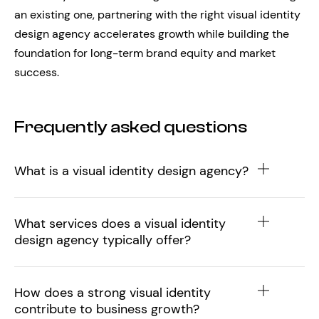
an existing one, partnering with the right visual identity
design agency accelerates growth while building the
foundation for long-term brand equity and market
success.
Frequently asked questions
What is a visual identity design agency?
What services does a visual identity
design agency typically offer?
How does a strong visual identity
contribute to business growth?