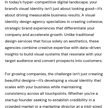
In today’s hyper-competitive digital landscape, your
brand’s visual identity isn’t just about looking good—it’s
about driving measurable business results. A visual
identity design agency specializes in creating cohesive,
strategic brand experiences that differentiate your
company and accelerate growth. Unlike traditional
design services that focus solely on aesthetics, these
agencies combine creative expertise with data-driven
insights to build visual systems that resonate with your
target audience and convert prospects into customers.
For growing companies, the challenge isn’t just creating
beautiful designs—it’s developing a visual identity that
scales with your business while maintaining
consistency across all touchpoints. Whether you’re a
startup founder seeking to establish credibility in a
crowded market or a marketing director at a mid-sized