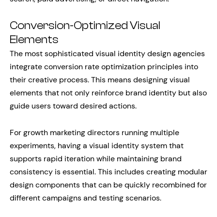
Conversion-Optimized Visual
Elements
The most sophisticated visual identity design agencies
integrate conversion rate optimization principles into
their creative process. This means designing visual
elements that not only reinforce brand identity but also
guide users toward desired actions.
For growth marketing directors running multiple
experiments, having a visual identity system that
supports rapid iteration while maintaining brand
consistency is essential. This includes creating modular
design components that can be quickly recombined for
different campaigns and testing scenarios.