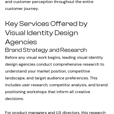
and customer perception throughout the entire
customer journey.
Key Services Offered by
Visual Identity Design
Agencies
Brand Strategy and Research
Before any visual work begins, leading visual identity
design agencies conduct comprehensive research to
understand your market position, competitive
landscape, and target audience preferences. This
includes user research, competitor analysis, and brand
positioning workshops that inform all creative
decisions.
For product managers and UX directors, this research