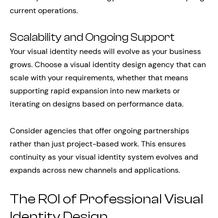
current operations.
Scalability and Ongoing Support
Your visual identity needs will evolve as your business
grows. Choose a visual identity design agency that can
scale with your requirements, whether that means
supporting rapid expansion into new markets or
iterating on designs based on performance data.
Consider agencies that offer ongoing partnerships
rather than just project-based work. This ensures
continuity as your visual identity system evolves and
expands across new channels and applications.
The ROI of Professional Visual
Identity Design