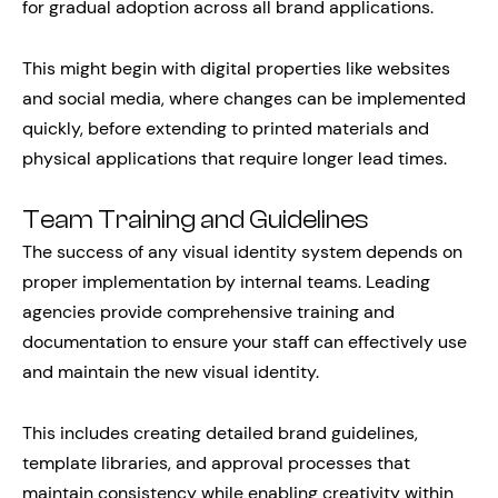
for gradual adoption across all brand applications.
This might begin with digital properties like websites
and social media, where changes can be implemented
quickly, before extending to printed materials and
physical applications that require longer lead times.
Team Training and Guidelines
The success of any visual identity system depends on
proper implementation by internal teams. Leading
agencies provide comprehensive training and
documentation to ensure your staff can effectively use
and maintain the new visual identity.
This includes creating detailed brand guidelines,
template libraries, and approval processes that
maintain consistency while enabling creativity within