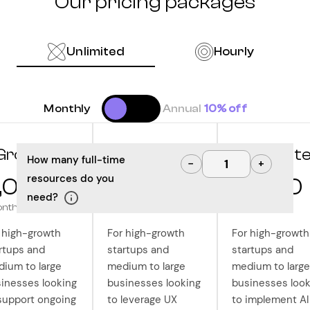
Our pricing packages
Unlimited
Hourly
Monthly
Annual
10% off
Grow
Optimize
Innovat
How many full-time
−
+
resources do you
,000
10,000
12,500
need?
onth
/month
/month
 high-growth
For high-growth
For high-growth
rtups and
startups and
startups and
ium to large
medium to large
medium to large
inesses looking
businesses looking
businesses look
support ongoing
to leverage UX
to implement AI