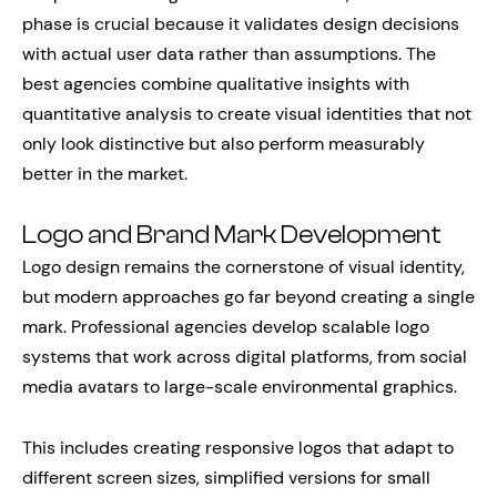
phase is crucial because it validates design decisions
with actual user data rather than assumptions. The
best agencies combine qualitative insights with
quantitative analysis to create visual identities that not
only look distinctive but also perform measurably
better in the market.
Logo and Brand Mark Development
Logo design remains the cornerstone of visual identity,
but modern approaches go far beyond creating a single
mark. Professional agencies develop scalable logo
systems that work across digital platforms, from social
media avatars to large-scale environmental graphics.
This includes creating responsive logos that adapt to
different screen sizes, simplified versions for small