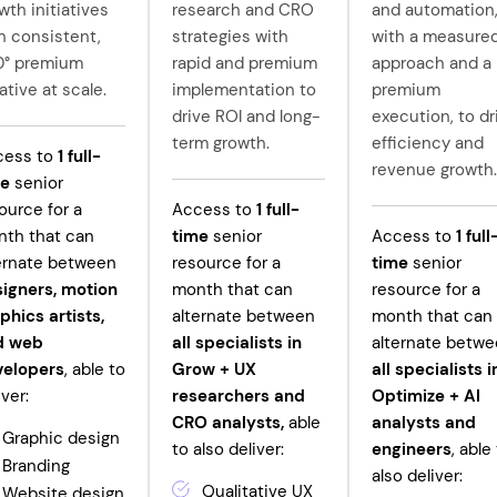
wth initiatives
research and CRO
and automation
h consistent,
strategies with
with a measure
0° premium
rapid and premium
approach and a
ative at scale.
implementation to
premium
drive ROI and long-
execution, to dr
term growth.
efficiency and
cess to
1
full-
revenue growth.
me
senior
ource for a
Access to
1
full-
th that can
time
senior
Access to
1
full
ernate between
resource for a
time
senior
igners, motion
month that can
resource for a
phics artists,
alternate between
month that can
d web
all specialists in
alternate betw
velopers
, able to
Grow +
UX
all specialists i
iver:
researchers and
Optimize + AI
CRO analysts,
able
analysts and
Graphic design
to also deliver:
engineers
, able
Branding
also deliver:
Qualitative UX
Website design