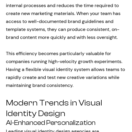
internal processes and reduces the time required to
create new marketing materials. When your team has
access to well-documented brand guidelines and
template systems, they can produce consistent, on-
brand content more quickly and with less oversight.
This efficiency becomes particularly valuable for
companies running high-velocity growth experiments.
Having a flexible visual identity system allows teams to
rapidly create and test new creative variations while
maintaining brand consistency.
Modern Trends in Visual
Identity Design
AI-Enhanced Personalization
Leading visual identity design agencies are