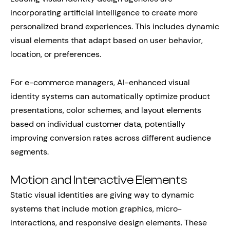
incorporating artificial intelligence to create more
personalized brand experiences. This includes dynamic
visual elements that adapt based on user behavior,
location, or preferences.
For e-commerce managers, AI-enhanced visual
identity systems can automatically optimize product
presentations, color schemes, and layout elements
based on individual customer data, potentially
improving conversion rates across different audience
segments.
Motion and Interactive Elements
Static visual identities are giving way to dynamic
systems that include motion graphics, micro-
interactions, and responsive design elements. These