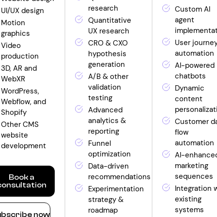
research
Custom AI
UI/UX design
agent
Quantitative
Motion
implementa
UX research
graphics
User journe
CRO & CXO
Video
automation
hypothesis
production
generation
AI-powered
3D, AR and
chatbots
A/B & other
WebXR
validation
Dynamic
WordPress,
testing
content
Webflow, and
personalizat
Advanced
Shopify
analytics &
Customer d
Other CMS
reporting
flow
website
automation
Funnel
development
optimization
AI-enhance
marketing
Data-driven
sequences
recommendations
Book a
consultation
Integration 
Experimentation
existing
strategy &
ow
systems
roadmap
bscribe now