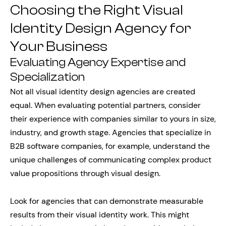
Choosing the Right Visual
Identity Design Agency for
Your Business
Evaluating Agency Expertise and
Specialization
Not all visual identity design agencies are created
equal. When evaluating potential partners, consider
their experience with companies similar to yours in size,
industry, and growth stage. Agencies that specialize in
B2B software companies, for example, understand the
unique challenges of communicating complex product
value propositions through visual design.
Look for agencies that can demonstrate measurable
results from their visual identity work. This might