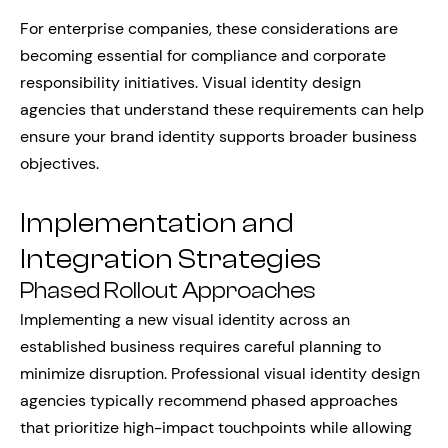
For enterprise companies, these considerations are
becoming essential for compliance and corporate
responsibility initiatives. Visual identity design
agencies that understand these requirements can help
ensure your brand identity supports broader business
objectives.
Implementation and
Integration Strategies
Phased Rollout Approaches
Implementing a new visual identity across an
established business requires careful planning to
minimize disruption. Professional visual identity design
agencies typically recommend phased approaches
that prioritize high-impact touchpoints while allowing