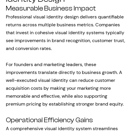
Measurable Business Impact
Professional visual identity design delivers quantifiable
returns across multiple business metrics. Companies
that invest in cohesive visual identity systems typically
see improvements in brand recognition, customer trust,
and conversion rates.
For founders and marketing leaders, these
improvements translate directly to business growth. A
well-executed visual identity can reduce customer
acquisition costs by making your marketing more
memorable and effective, while also supporting
premium pricing by establishing stronger brand equity.
Operational Efficiency Gains
A comprehensive visual identity system streamlines