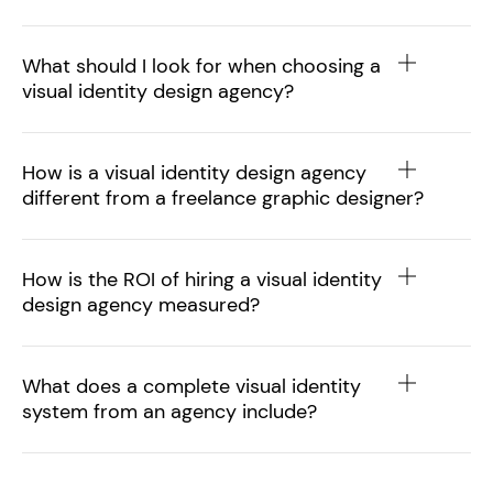
What should I look for when choosing a
visual identity design agency?
How is a visual identity design agency
different from a freelance graphic designer?
How is the ROI of hiring a visual identity
design agency measured?
What does a complete visual identity
system from an agency include?