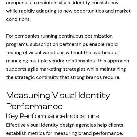
companies to maintain visual identity consistency
while rapidly adapting to new opportunities and market
conditions.
For companies running continuous optimization
programs, subscription partnerships enable rapid
testing of visual variations without the overhead of
managing multiple vendor relationships. This approach
supports agile marketing strategies while maintaining
the strategic continuity that strong brands require.
Measuring Visual Identity
Performance
Key Performance Indicators
Effective visual identity design agencies help clients
establish metrics for measuring brand performance.