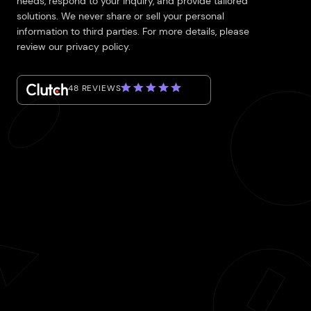
needs, respond to your inquiry, and provide tailored
solutions. We never share or sell your personal
information to third parties. For more details, please
review our privacy policy.
48 REVIEWS