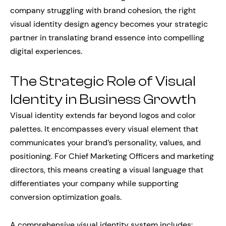
company struggling with brand cohesion, the right
visual identity design agency becomes your strategic
partner in translating brand essence into compelling
digital experiences.
The Strategic Role of Visual
Identity in Business Growth
Visual identity extends far beyond logos and color
palettes. It encompasses every visual element that
communicates your brand’s personality, values, and
positioning. For Chief Marketing Officers and marketing
directors, this means creating a visual language that
differentiates your company while supporting
conversion optimization goals.
A comprehensive visual identity system includes: