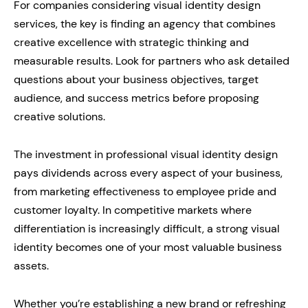
For companies considering visual identity design
services, the key is finding an agency that combines
creative excellence with strategic thinking and
measurable results. Look for partners who ask detailed
questions about your business objectives, target
audience, and success metrics before proposing
creative solutions.
The investment in professional visual identity design
pays dividends across every aspect of your business,
from marketing effectiveness to employee pride and
customer loyalty. In competitive markets where
differentiation is increasingly difficult, a strong visual
identity becomes one of your most valuable business
assets.
Whether you’re establishing a new brand or refreshing