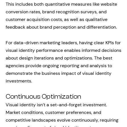
This includes both quantitative measures like website
conversion rates, brand recognition surveys, and
customer acquisition costs, as well as qualitative
feedback about brand perception and differentiation.
For data-driven marketing leaders, having clear KPIs for
visual identity performance enables informed decisions
about design iterations and optimizations. The best
agencies provide ongoing reporting and analysis to
demonstrate the business impact of visual identity
investments.
Continuous Optimization
Visual identity isn’t a set-and-forget investment.
Market conditions, customer preferences, and
competitive landscapes evolve continuously, requiring