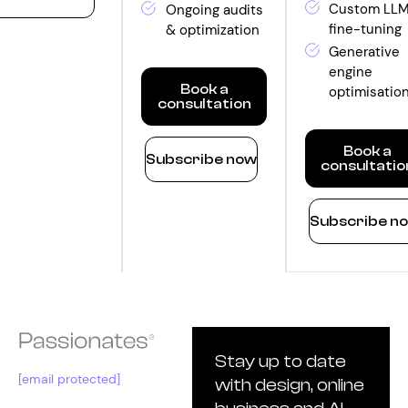
nthly
Custom LL
Ongoing audits
fine-tuning
& optimization
ntity
Generative
engine
Book a
optimisatio
consultation
Optimize
Book a
Subscribe now
consultatio
Monthly
quantity
Innovate
Subscribe n
Monthly
quantity
Stay up to date
[email protected]
with design, online