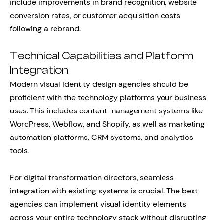
include improvements in brand recognition, website
conversion rates, or customer acquisition costs
following a rebrand.
Technical Capabilities and Platform
Integration
Modern visual identity design agencies should be
proficient with the technology platforms your business
uses. This includes content management systems like
WordPress, Webflow, and Shopify, as well as marketing
automation platforms, CRM systems, and analytics
tools.
For digital transformation directors, seamless
integration with existing systems is crucial. The best
agencies can implement visual identity elements
across your entire technology stack without disrupting