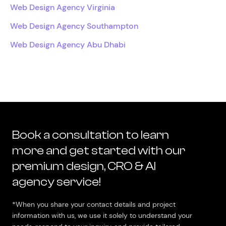
Web Design Agency Virginia
Web Design Agency Southampton
Web Design Agency Abu Dhabi
Book a consultation to learn
more and get started with our
premium design, CRO & AI
agency service!
*When you share your contact details and project
information with us, we use it solely to understand your