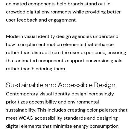
animated components help brands stand out in
crowded digital environments while providing better
user feedback and engagement.
Modern visual identity design agencies understand
how to implement motion elements that enhance
rather than distract from the user experience, ensuring
that animated components support conversion goals
rather than hindering them.
Sustainable and Accessible Design
Contemporary visual identity design increasingly
prioritizes accessibility and environmental
sustainability. This includes creating color palettes that
meet WCAG accessibility standards and designing
digital elements that minimize energy consumption.