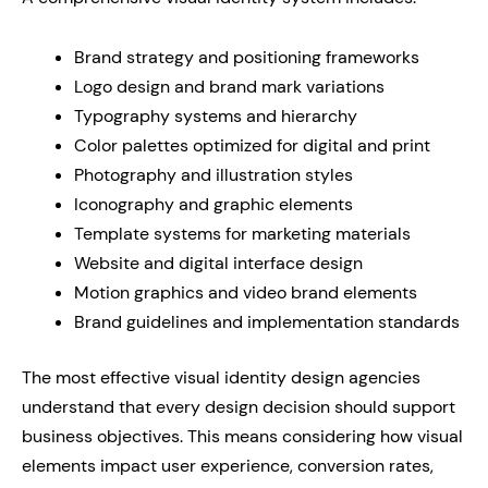
Brand strategy and positioning frameworks
Logo design and brand mark variations
Typography systems and hierarchy
Color palettes optimized for digital and print
Photography and illustration styles
Iconography and graphic elements
Template systems for marketing materials
Website and digital interface design
Motion graphics and video brand elements
Brand guidelines and implementation standards
The most effective visual identity design agencies
understand that every design decision should support
business objectives. This means considering how visual
elements impact user experience, conversion rates,