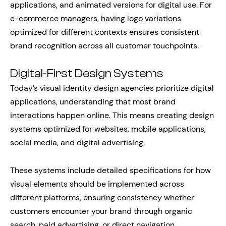
applications, and animated versions for digital use. For
e-commerce managers, having logo variations
optimized for different contexts ensures consistent
brand recognition across all customer touchpoints.
Digital-First Design Systems
Today’s visual identity design agencies prioritize digital
applications, understanding that most brand
interactions happen online. This means creating design
systems optimized for websites, mobile applications,
social media, and digital advertising.
These systems include detailed specifications for how
visual elements should be implemented across
different platforms, ensuring consistency whether
customers encounter your brand through organic
search, paid advertising, or direct navigation.