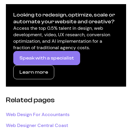
Looking to redesign, optimize, scale or
automate your website and creative?
Access the top 0.5% talent in design, web
development, video, UX research, conversion
optimization, and AI implementation for a
fraction of traditional agency costs.
Speak with a specialist
Learn more
Related pages
Web Design For Accountants
Web Designer Central Coast