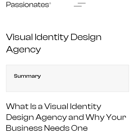
Skip
to
content
Visual Identity Design
Agency
Summary
What Is a Visual Identity
Design Agency and Why Your
Business Needs One