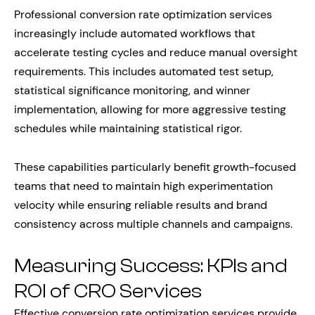
Professional conversion rate optimization services
increasingly include automated workflows that
accelerate testing cycles and reduce manual oversight
requirements. This includes automated test setup,
statistical significance monitoring, and winner
implementation, allowing for more aggressive testing
schedules while maintaining statistical rigor.
These capabilities particularly benefit growth-focused
teams that need to maintain high experimentation
velocity while ensuring reliable results and brand
consistency across multiple channels and campaigns.
Measuring Success: KPIs and
ROI of CRO Services
Effective conversion rate optimization services provide