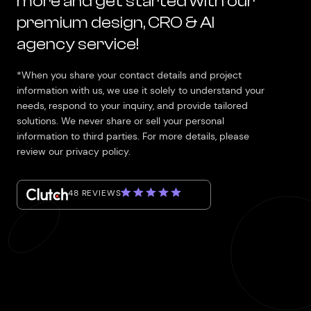
more and get started with our
premium design, CRO & AI
agency service!
*When you share your contact details and project
information with us, we use it solely to understand your
needs, respond to your inquiry, and provide tailored
solutions. We never share or sell your personal
information to third parties. For more details, please
review our privacy policy.
48 REVIEWS