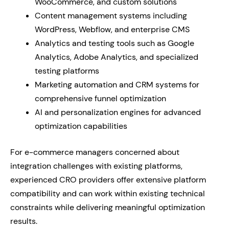
WooCommerce, and custom solutions
Content management systems including
WordPress, Webflow, and enterprise CMS
Analytics and testing tools such as Google
Analytics, Adobe Analytics, and specialized
testing platforms
Marketing automation and CRM systems for
comprehensive funnel optimization
AI and personalization engines for advanced
optimization capabilities
For e-commerce managers concerned about
integration challenges with existing platforms,
experienced CRO providers offer extensive platform
compatibility and can work within existing technical
constraints while delivering meaningful optimization
results.