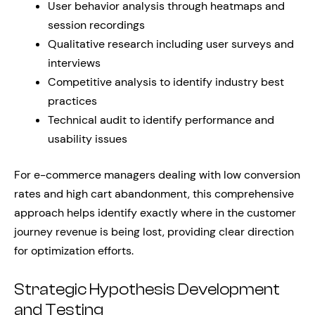
User behavior analysis through heatmaps and
session recordings
Qualitative research including user surveys and
interviews
Competitive analysis to identify industry best
practices
Technical audit to identify performance and
usability issues
For e-commerce managers dealing with low conversion
rates and high cart abandonment, this comprehensive
approach helps identify exactly where in the customer
journey revenue is being lost, providing clear direction
for optimization efforts.
Strategic Hypothesis Development
and Testing