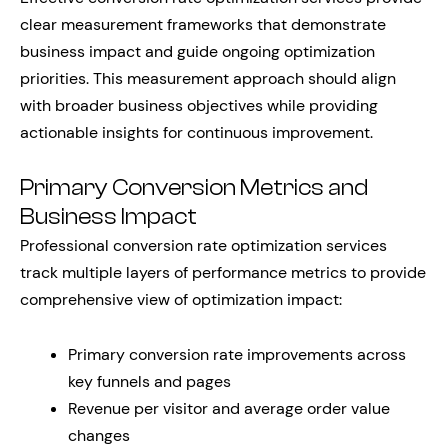
clear measurement frameworks that demonstrate
business impact and guide ongoing optimization
priorities. This measurement approach should align
with broader business objectives while providing
actionable insights for continuous improvement.
Primary Conversion Metrics and
Business Impact
Professional conversion rate optimization services
track multiple layers of performance metrics to provide
comprehensive view of optimization impact:
Primary conversion rate improvements across
key funnels and pages
Revenue per visitor and average order value
changes