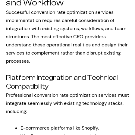
and Workflow
Successful conversion rate optimization services
implementation requires careful consideration of
integration with existing systems, workflows, and team
structures. The most effective CRO providers
understand these operational realities and design their
services to complement rather than disrupt existing
processes.
Platform Integration and Technical
Compatibility
Professional conversion rate optimization services must
integrate seamlessly with existing technology stacks,
including:
E-commerce platforms like Shopify,