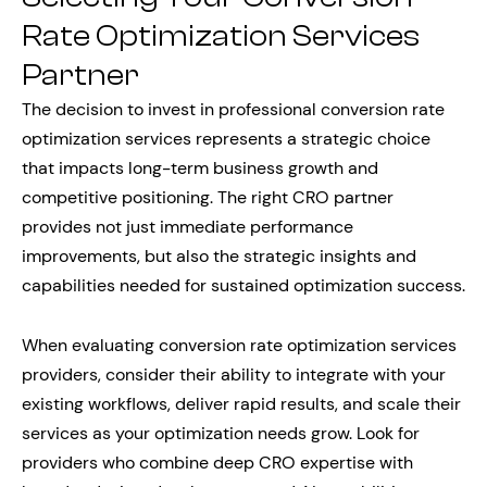
Rate Optimization Services
Partner
The decision to invest in professional conversion rate
optimization services represents a strategic choice
that impacts long-term business growth and
competitive positioning. The right CRO partner
provides not just immediate performance
improvements, but also the strategic insights and
capabilities needed for sustained optimization success.
When evaluating conversion rate optimization services
providers, consider their ability to integrate with your
existing workflows, deliver rapid results, and scale their
services as your optimization needs grow. Look for
providers who combine deep CRO expertise with