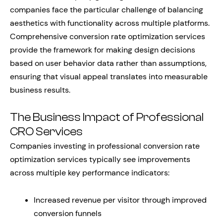
companies face the particular challenge of balancing
aesthetics with functionality across multiple platforms.
Comprehensive conversion rate optimization services
provide the framework for making design decisions
based on user behavior data rather than assumptions,
ensuring that visual appeal translates into measurable
business results.
The Business Impact of Professional
CRO Services
Companies investing in professional conversion rate
optimization services typically see improvements
across multiple key performance indicators:
Increased revenue per visitor through improved
conversion funnels