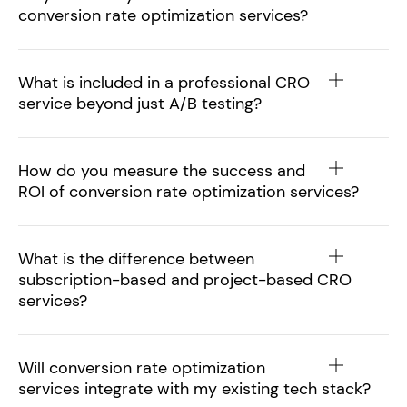
conversion rate optimization services?
What is included in a professional CRO
service beyond just A/B testing?
How do you measure the success and
ROI of conversion rate optimization services?
What is the difference between
subscription-based and project-based CRO
services?
Will conversion rate optimization
services integrate with my existing tech stack?