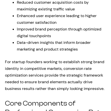
Reduced customer acquisition costs by
maximizing existing traffic value
Enhanced user experience leading to higher
customer satisfaction
Improved brand perception through optimized
digital touchpoints
Data-driven insights that inform broader
marketing and product strategies
For startup founders working to establish strong brand
identity in competitive markets, conversion rate
optimization services provide the strategic framework
needed to ensure brand elements actually drive
business results rather than simply looking impressive.
Core Components of