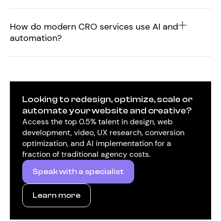
How do modern CRO services use AI and
automation?
Looking to redesign, optimize, scale or
automate your website and creative?
Access the top 0.5% talent in design, web
development, video, UX research, conversion
optimization, and AI implementation for a
fraction of traditional agency costs.
Speak with a specialist
Learn more