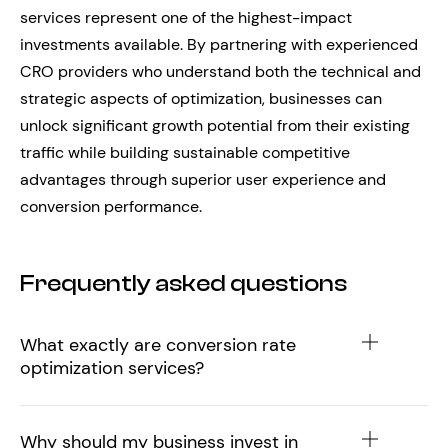
services represent one of the highest-impact
investments available. By partnering with experienced
CRO providers who understand both the technical and
strategic aspects of optimization, businesses can
unlock significant growth potential from their existing
traffic while building sustainable competitive
advantages through superior user experience and
conversion performance.
Frequently asked questions
What exactly are conversion rate
optimization services?
Why should my business invest in