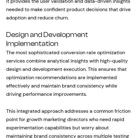
it provides the user validation and data-driven insights
needed to make confident product decisions that drive
adoption and reduce churn.
Design and Development
Implementation
The most sophisticated conversion rate optimization
services combine analytical insights with high-quality
design and development execution. This ensures that
optimization recommendations are implemented
effectively and maintain brand consistency while
driving performance improvements.
This integrated approach addresses a common friction
point for growth marketing directors who need rapid
experimentation capabilities but worry about
maintaining brand consistency across multiple testing