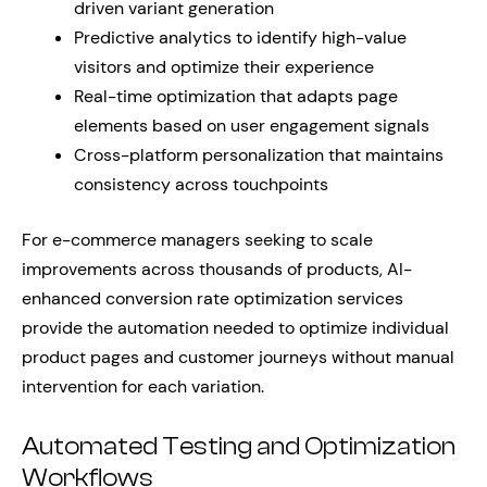
driven variant generation
Predictive analytics to identify high-value
visitors and optimize their experience
Real-time optimization that adapts page
elements based on user engagement signals
Cross-platform personalization that maintains
consistency across touchpoints
For e-commerce managers seeking to scale
improvements across thousands of products, AI-
enhanced conversion rate optimization services
provide the automation needed to optimize individual
product pages and customer journeys without manual
intervention for each variation.
Automated Testing and Optimization
Workflows