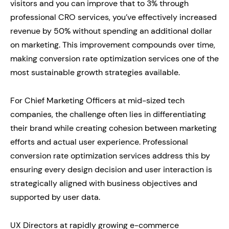
visitors and you can improve that to 3% through
professional CRO services, you’ve effectively increased
revenue by 50% without spending an additional dollar
on marketing. This improvement compounds over time,
making conversion rate optimization services one of the
most sustainable growth strategies available.
For Chief Marketing Officers at mid-sized tech
companies, the challenge often lies in differentiating
their brand while creating cohesion between marketing
efforts and actual user experience. Professional
conversion rate optimization services address this by
ensuring every design decision and user interaction is
strategically aligned with business objectives and
supported by user data.
UX Directors at rapidly growing e-commerce