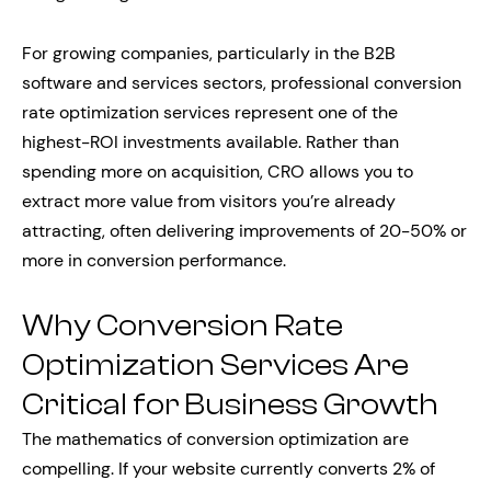
For growing companies, particularly in the B2B
software and services sectors, professional conversion
rate optimization services represent one of the
highest-ROI investments available. Rather than
spending more on acquisition, CRO allows you to
extract more value from visitors you’re already
attracting, often delivering improvements of 20-50% or
more in conversion performance.
Why Conversion Rate
Optimization Services Are
Critical for Business Growth
The mathematics of conversion optimization are
compelling. If your website currently converts 2% of