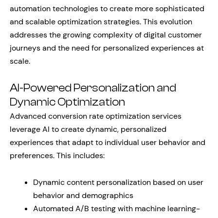
automation technologies to create more sophisticated
and scalable optimization strategies. This evolution
addresses the growing complexity of digital customer
journeys and the need for personalized experiences at
scale.
AI-Powered Personalization and
Dynamic Optimization
Advanced conversion rate optimization services
leverage AI to create dynamic, personalized
experiences that adapt to individual user behavior and
preferences. This includes:
Dynamic content personalization based on user
behavior and demographics
Automated A/B testing with machine learning-