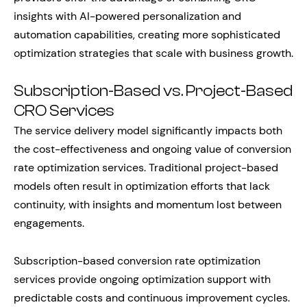
insights with AI-powered personalization and
automation capabilities, creating more sophisticated
optimization strategies that scale with business growth.
Subscription-Based vs. Project-Based
CRO Services
The service delivery model significantly impacts both
the cost-effectiveness and ongoing value of conversion
rate optimization services. Traditional project-based
models often result in optimization efforts that lack
continuity, with insights and momentum lost between
engagements.
Subscription-based conversion rate optimization
services provide ongoing optimization support with
predictable costs and continuous improvement cycles.