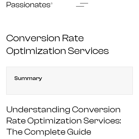
Skip
to
content
Conversion Rate
Optimization Services
Summary
Understanding Conversion
Rate Optimization Services:
The Complete Guide