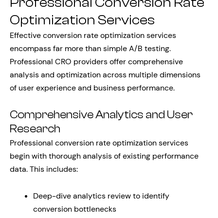
Professional Conversion Rate
Optimization Services
Effective conversion rate optimization services
encompass far more than simple A/B testing.
Professional CRO providers offer comprehensive
analysis and optimization across multiple dimensions
of user experience and business performance.
Comprehensive Analytics and User
Research
Professional conversion rate optimization services
begin with thorough analysis of existing performance
data. This includes:
Deep-dive analytics review to identify
conversion bottlenecks