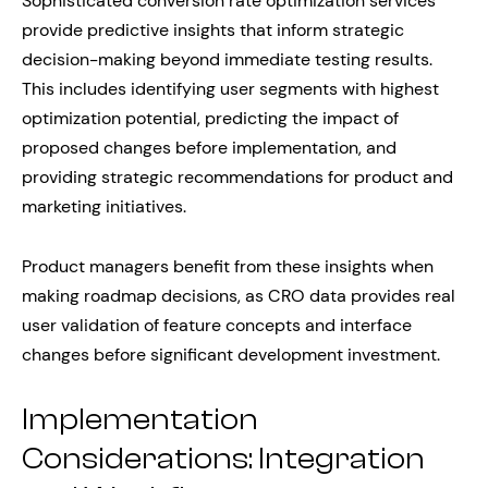
Sophisticated conversion rate optimization services
provide predictive insights that inform strategic
decision-making beyond immediate testing results.
This includes identifying user segments with highest
optimization potential, predicting the impact of
proposed changes before implementation, and
providing strategic recommendations for product and
marketing initiatives.
Product managers benefit from these insights when
making roadmap decisions, as CRO data provides real
user validation of feature concepts and interface
changes before significant development investment.
Implementation
Considerations: Integration