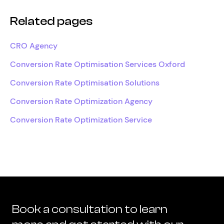
Related pages
CRO Agency
Conversion Rate Optimisation Services Oxford
Conversion Rate Optimisation Solutions
Conversion Rate Optimization Agency
Conversion Rate Optimization Service
Book a consultation to learn