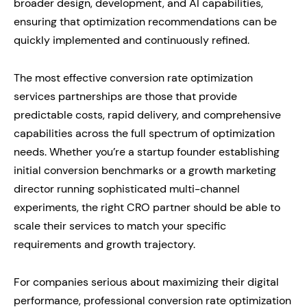
broader design, development, and AI capabilities,
ensuring that optimization recommendations can be
quickly implemented and continuously refined.
The most effective conversion rate optimization
services partnerships are those that provide
predictable costs, rapid delivery, and comprehensive
capabilities across the full spectrum of optimization
needs. Whether you’re a startup founder establishing
initial conversion benchmarks or a growth marketing
director running sophisticated multi-channel
experiments, the right CRO partner should be able to
scale their services to match your specific
requirements and growth trajectory.
For companies serious about maximizing their digital
performance, professional conversion rate optimization