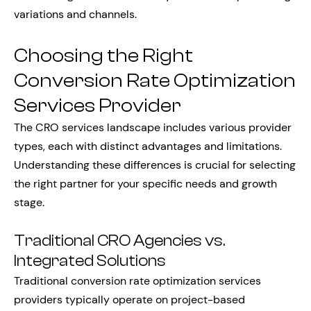
variations and channels.
Choosing the Right
Conversion Rate Optimization
Services Provider
The CRO services landscape includes various provider
types, each with distinct advantages and limitations.
Understanding these differences is crucial for selecting
the right partner for your specific needs and growth
stage.
Traditional CRO Agencies vs.
Integrated Solutions
Traditional conversion rate optimization services
providers typically operate on project-based