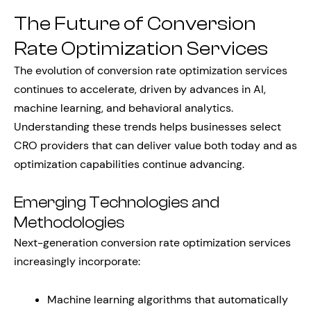
The Future of Conversion
Rate Optimization Services
The evolution of conversion rate optimization services
continues to accelerate, driven by advances in AI,
machine learning, and behavioral analytics.
Understanding these trends helps businesses select
CRO providers that can deliver value both today and as
optimization capabilities continue advancing.
Emerging Technologies and
Methodologies
Next-generation conversion rate optimization services
increasingly incorporate:
Machine learning algorithms that automatically