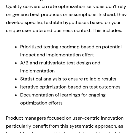
Quality conversion rate optimization services don’t rely
on generic best practices or assumptions. Instead, they
develop specific, testable hypotheses based on your
unique user data and business context. This includes:
Prioritized testing roadmap based on potential
impact and implementation effort
A/B and multivariate test design and
implementation
Statistical analysis to ensure reliable results
Iterative optimization based on test outcomes
Documentation of learnings for ongoing
optimization efforts
Product managers focused on user-centric innovation
particularly benefit from this systematic approach, as