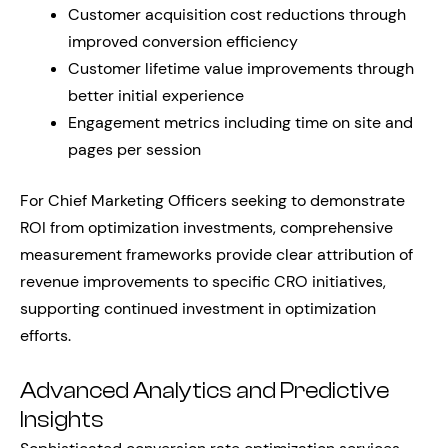
Customer acquisition cost reductions through
improved conversion efficiency
Customer lifetime value improvements through
better initial experience
Engagement metrics including time on site and
pages per session
For Chief Marketing Officers seeking to demonstrate
ROI from optimization investments, comprehensive
measurement frameworks provide clear attribution of
revenue improvements to specific CRO initiatives,
supporting continued investment in optimization
efforts.
Advanced Analytics and Predictive
Insights