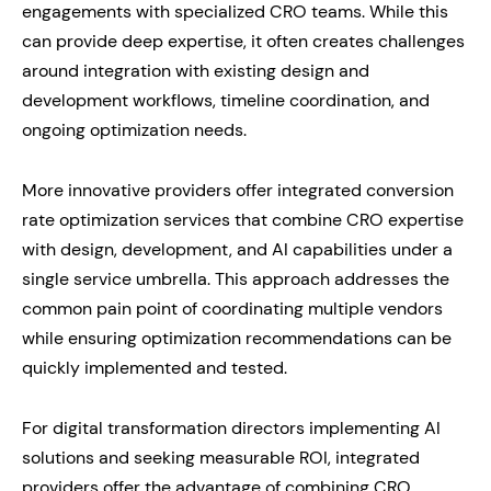
engagements with specialized CRO teams. While this
can provide deep expertise, it often creates challenges
around integration with existing design and
development workflows, timeline coordination, and
ongoing optimization needs.
More innovative providers offer integrated conversion
rate optimization services that combine CRO expertise
with design, development, and AI capabilities under a
single service umbrella. This approach addresses the
common pain point of coordinating multiple vendors
while ensuring optimization recommendations can be
quickly implemented and tested.
For digital transformation directors implementing AI
solutions and seeking measurable ROI, integrated
providers offer the advantage of combining CRO