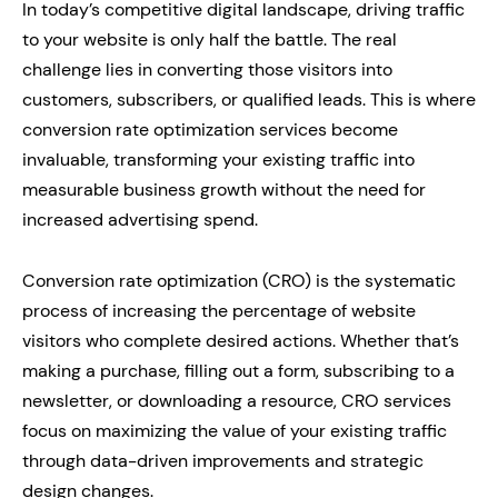
In today’s competitive digital landscape, driving traffic
to your website is only half the battle. The real
challenge lies in converting those visitors into
customers, subscribers, or qualified leads. This is where
conversion rate optimization services become
invaluable, transforming your existing traffic into
measurable business growth without the need for
increased advertising spend.
Conversion rate optimization (CRO) is the systematic
process of increasing the percentage of website
visitors who complete desired actions. Whether that’s
making a purchase, filling out a form, subscribing to a
newsletter, or downloading a resource, CRO services
focus on maximizing the value of your existing traffic
through data-driven improvements and strategic
design changes.