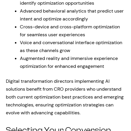
identify optimization opportunities
Advanced behavioral analytics that predict user
intent and optimize accordingly
Cross-device and cross-platform optimization
for seamless user experiences
Voice and conversational interface optimization
as these channels grow
Augmented reality and immersive experience
optimization for enhanced engagement
Digital transformation directors implementing AI
solutions benefit from CRO providers who understand
both current optimization best practices and emerging
technologies, ensuring optimization strategies can
evolve with advancing capabilities.
Selecting Your Conversion