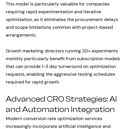
This model is particularly valuable for companies
requiring rapid experimentation and iterative
optimization, as it eliminates the procurement delays
and scope limitations common with project-based
arrangements.
Growth marketing directors running 20+ experiments
monthly particularly benefit from subscription models
that can provide 1-3 day turnaround on optimization
requests, enabling the aggressive testing schedules
required for rapid growth.
Advanced CRO Strategies: AI
and Automation Integration
Modern conversion rate optimization services
increasingly incorporate artificial intelligence and