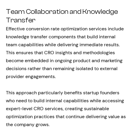
Team Collaboration and Knowledge
Transfer
Effective conversion rate optimization services include
knowledge transfer components that build internal
team capabilities while delivering immediate results.
This ensures that CRO insights and methodologies
become embedded in ongoing product and marketing
decisions rather than remaining isolated to external
provider engagements.
This approach particularly benefits startup founders
who need to build internal capabilities while accessing
expert-level CRO services, creating sustainable
optimization practices that continue delivering value as
the company grows.