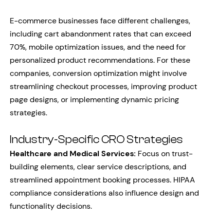
E-commerce businesses face different challenges,
including cart abandonment rates that can exceed
70%, mobile optimization issues, and the need for
personalized product recommendations. For these
companies, conversion optimization might involve
streamlining checkout processes, improving product
page designs, or implementing dynamic pricing
strategies.
Industry-Specific CRO Strategies
Healthcare and Medical Services:
Focus on trust-
building elements, clear service descriptions, and
streamlined appointment booking processes. HIPAA
compliance considerations also influence design and
functionality decisions.