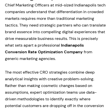
Chief Marketing Officers at mid-sized Indianapolis tech
companies understand that differentiation in crowded
markets requires more than traditional marketing
tactics. They need strategic partners who can translate
brand essence into compelling digital experiences that
drive measurable business results. This is precisely
what sets apart a professional
Indianapolis
Conversion Rate Optimization Company
from
generic marketing agencies.
The most effective CRO strategies combine deep
analytical insights with creative problem-solving.
Rather than making cosmetic changes based on
assumptions, expert optimization teams use data-
driven methodologies to identify exactly where
potential customers are dropping off in the conversion