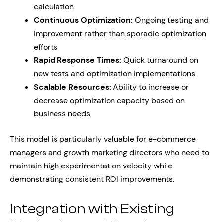
calculation
Continuous Optimization:
Ongoing testing and
improvement rather than sporadic optimization
efforts
Rapid Response Times:
Quick turnaround on
new tests and optimization implementations
Scalable Resources:
Ability to increase or
decrease optimization capacity based on
business needs
This model is particularly valuable for e-commerce
managers and growth marketing directors who need to
maintain high experimentation velocity while
demonstrating consistent ROI improvements.
Integration with Existing