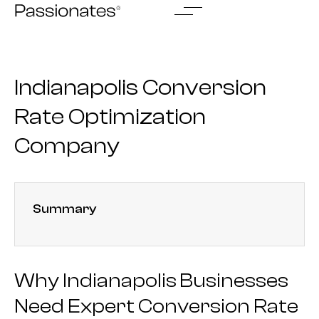
Skip
to
content
Indianapolis Conversion
Rate Optimization
Company
Summary
Why Indianapolis Businesses
Need Expert Conversion Rate