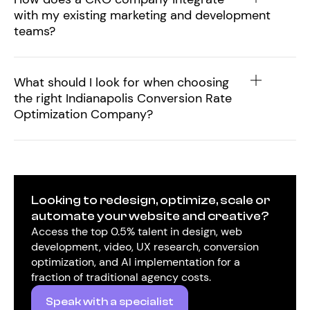
with my existing marketing and development
teams?
What should I look for when choosing
the right Indianapolis Conversion Rate
Optimization Company?
Looking to redesign, optimize, scale or
automate your website and creative?
Access the top 0.5% talent in design, web
development, video, UX research, conversion
optimization, and AI implementation for a
fraction of traditional agency costs.
Speak with a specialist