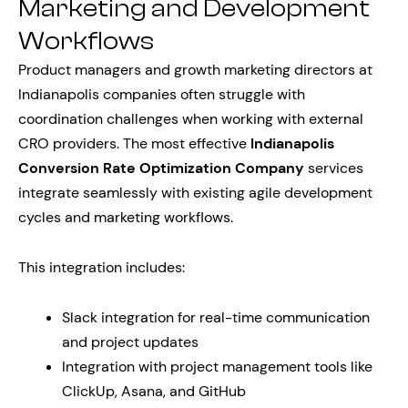
Marketing and Development
Workflows
Product managers and growth marketing directors at
Indianapolis companies often struggle with
coordination challenges when working with external
CRO providers. The most effective
Indianapolis
Conversion Rate Optimization Company
services
integrate seamlessly with existing agile development
cycles and marketing workflows.
This integration includes:
Slack integration for real-time communication
and project updates
Integration with project management tools like
ClickUp, Asana, and GitHub