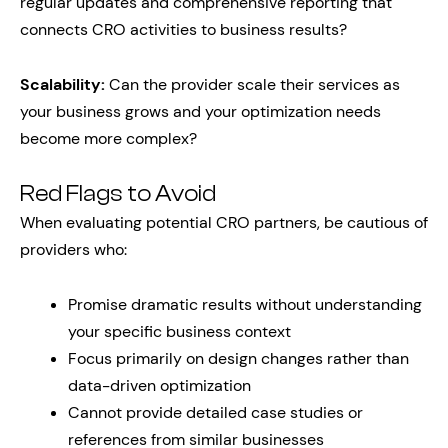
regular updates and comprehensive reporting that
connects CRO activities to business results?
Scalability:
Can the provider scale their services as
your business grows and your optimization needs
become more complex?
Red Flags to Avoid
When evaluating potential CRO partners, be cautious of
providers who:
Promise dramatic results without understanding
your specific business context
Focus primarily on design changes rather than
data-driven optimization
Cannot provide detailed case studies or
references from similar businesses