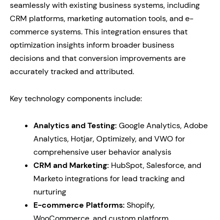
seamlessly with existing business systems, including
CRM platforms, marketing automation tools, and e-
commerce systems. This integration ensures that
optimization insights inform broader business
decisions and that conversion improvements are
accurately tracked and attributed.
Key technology components include:
Analytics and Testing:
Google Analytics, Adobe
Analytics, Hotjar, Optimizely, and VWO for
comprehensive user behavior analysis
CRM and Marketing:
HubSpot, Salesforce, and
Marketo integrations for lead tracking and
nurturing
E-commerce Platforms:
Shopify,
WooCommerce, and custom platform