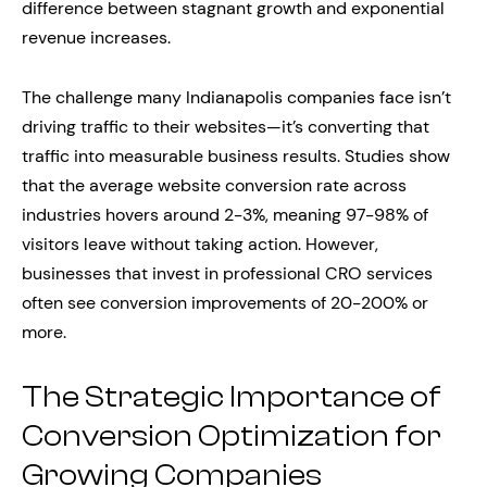
difference between stagnant growth and exponential
revenue increases.
The challenge many Indianapolis companies face isn’t
driving traffic to their websites—it’s converting that
traffic into measurable business results. Studies show
that the average website conversion rate across
industries hovers around 2-3%, meaning 97-98% of
visitors leave without taking action. However,
businesses that invest in professional CRO services
often see conversion improvements of 20-200% or
more.
The Strategic Importance of
Conversion Optimization for
Growing Companies