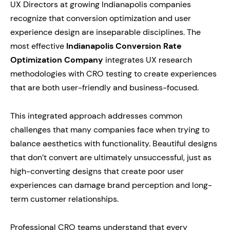
UX Directors at growing Indianapolis companies
recognize that conversion optimization and user
experience design are inseparable disciplines. The
most effective
Indianapolis Conversion Rate
Optimization Company
integrates UX research
methodologies with CRO testing to create experiences
that are both user-friendly and business-focused.
This integrated approach addresses common
challenges that many companies face when trying to
balance aesthetics with functionality. Beautiful designs
that don’t convert are ultimately unsuccessful, just as
high-converting designs that create poor user
experiences can damage brand perception and long-
term customer relationships.
Professional CRO teams understand that every