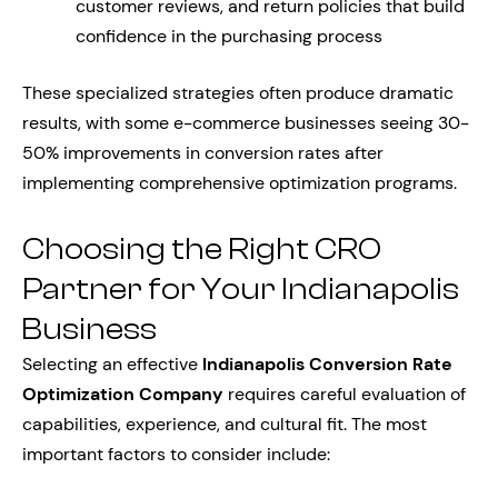
customer reviews, and return policies that build
confidence in the purchasing process
These specialized strategies often produce dramatic
results, with some e-commerce businesses seeing 30-
50% improvements in conversion rates after
implementing comprehensive optimization programs.
Choosing the Right CRO
Partner for Your Indianapolis
Business
Selecting an effective
Indianapolis Conversion Rate
Optimization Company
requires careful evaluation of
capabilities, experience, and cultural fit. The most
important factors to consider include: