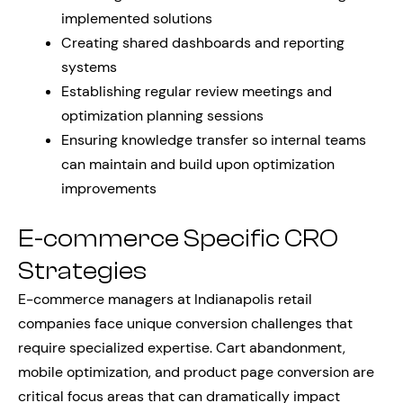
implemented solutions
Creating shared dashboards and reporting
systems
Establishing regular review meetings and
optimization planning sessions
Ensuring knowledge transfer so internal teams
can maintain and build upon optimization
improvements
E-commerce Specific CRO
Strategies
E-commerce managers at Indianapolis retail
companies face unique conversion challenges that
require specialized expertise. Cart abandonment,
mobile optimization, and product page conversion are
critical focus areas that can dramatically impact