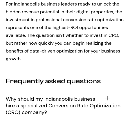
For Indianapolis business leaders ready to unlock the
hidden revenue potential in their digital properties, the
investment in professional conversion rate optimization
represents one of the highest-ROI opportunities
available. The question isn’t whether to invest in CRO,
but rather how quickly you can begin realizing the
benefits of data-driven optimization for your business
growth.
Frequently asked questions
Why should my Indianapolis business
hire a specialized Conversion Rate Optimization
(CRO) company?