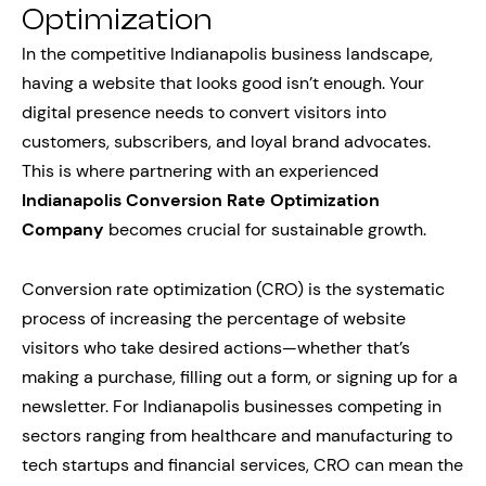
Optimization
In the competitive Indianapolis business landscape,
having a website that looks good isn’t enough. Your
digital presence needs to convert visitors into
customers, subscribers, and loyal brand advocates.
This is where partnering with an experienced
Indianapolis Conversion Rate Optimization
Company
becomes crucial for sustainable growth.
Conversion rate optimization (CRO) is the systematic
process of increasing the percentage of website
visitors who take desired actions—whether that’s
making a purchase, filling out a form, or signing up for a
newsletter. For Indianapolis businesses competing in
sectors ranging from healthcare and manufacturing to
tech startups and financial services, CRO can mean the