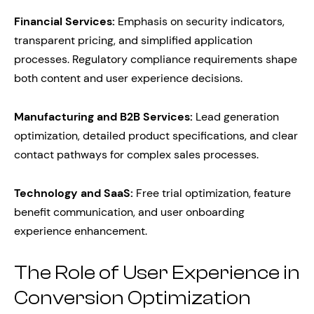
Financial Services:
Emphasis on security indicators,
transparent pricing, and simplified application
processes. Regulatory compliance requirements shape
both content and user experience decisions.
Manufacturing and B2B Services:
Lead generation
optimization, detailed product specifications, and clear
contact pathways for complex sales processes.
Technology and SaaS:
Free trial optimization, feature
benefit communication, and user onboarding
experience enhancement.
The Role of User Experience in
Conversion Optimization