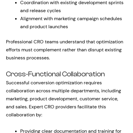
Coordination with existing development sprints
and release cycles
Alignment with marketing campaign schedules
and product launches
Professional CRO teams understand that optimization
efforts must complement rather than disrupt existing
business processes.
Cross-Functional Collaboration
Successful conversion optimization requires
collaboration across multiple departments, including
marketing, product development, customer service,
and sales. Expert CRO providers facilitate this
collaboration by:
Providing clear documentation and training for