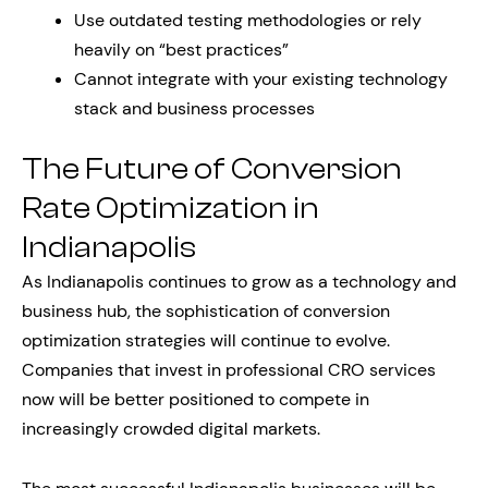
Use outdated testing methodologies or rely
heavily on “best practices”
Cannot integrate with your existing technology
stack and business processes
The Future of Conversion
Rate Optimization in
Indianapolis
As Indianapolis continues to grow as a technology and
business hub, the sophistication of conversion
optimization strategies will continue to evolve.
Companies that invest in professional CRO services
now will be better positioned to compete in
increasingly crowded digital markets.