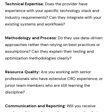
Technical Expertise:
Does the provider have
experience with your specific technology stack and
industry requirements? Can they integrate with your
existing systems and workflows?
Methodology and Process:
Do they use data-driven
approaches rather than relying on best practices or
assumptions? Can they explain their testing and
optimization methodologies clearly?
Resource Quality:
Are you working with senior
professionals who have extensive CRO experience, or
junior team members who are still learning the
discipline?
Communication and Reporting:
Will you receive