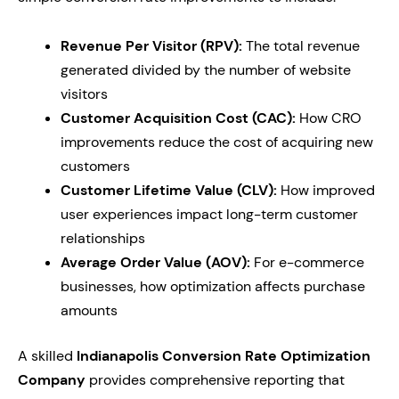
Revenue Per Visitor (RPV):
The total revenue
generated divided by the number of website
visitors
Customer Acquisition Cost (CAC):
How CRO
improvements reduce the cost of acquiring new
customers
Customer Lifetime Value (CLV):
How improved
user experiences impact long-term customer
relationships
Average Order Value (AOV):
For e-commerce
businesses, how optimization affects purchase
amounts
A skilled
Indianapolis Conversion Rate Optimization
Company
provides comprehensive reporting that