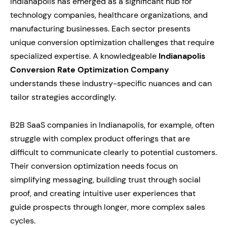
Indianapolis has emerged as a significant hub for
technology companies, healthcare organizations, and
manufacturing businesses. Each sector presents
unique conversion optimization challenges that require
specialized expertise. A knowledgeable
Indianapolis
Conversion Rate Optimization Company
understands these industry-specific nuances and can
tailor strategies accordingly.
B2B SaaS companies in Indianapolis, for example, often
struggle with complex product offerings that are
difficult to communicate clearly to potential customers.
Their conversion optimization needs focus on
simplifying messaging, building trust through social
proof, and creating intuitive user experiences that
guide prospects through longer, more complex sales
cycles.