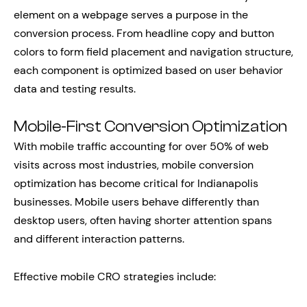
element on a webpage serves a purpose in the
conversion process. From headline copy and button
colors to form field placement and navigation structure,
each component is optimized based on user behavior
data and testing results.
Mobile-First Conversion Optimization
With mobile traffic accounting for over 50% of web
visits across most industries, mobile conversion
optimization has become critical for Indianapolis
businesses. Mobile users behave differently than
desktop users, often having shorter attention spans
and different interaction patterns.
Effective mobile CRO strategies include: