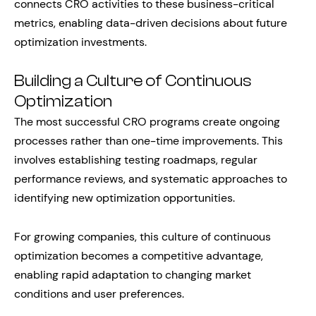
connects CRO activities to these business-critical
metrics, enabling data-driven decisions about future
optimization investments.
Building a Culture of Continuous
Optimization
The most successful CRO programs create ongoing
processes rather than one-time improvements. This
involves establishing testing roadmaps, regular
performance reviews, and systematic approaches to
identifying new optimization opportunities.
For growing companies, this culture of continuous
optimization becomes a competitive advantage,
enabling rapid adaptation to changing market
conditions and user preferences.