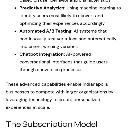
based on user behavior and characteristics
Predictive Analytics:
Using machine learning to
identify users most likely to convert and
optimizing their experiences accordingly
Automated A/B Testing:
AI systems that
continuously test variations and automatically
implement winning versions
Chatbot Integration:
AI-powered
conversational interfaces that guide users
through conversion processes
These advanced capabilities enable Indianapolis
businesses to compete with larger organizations by
leveraging technology to create personalized
experiences at scale.
The Subscription Model