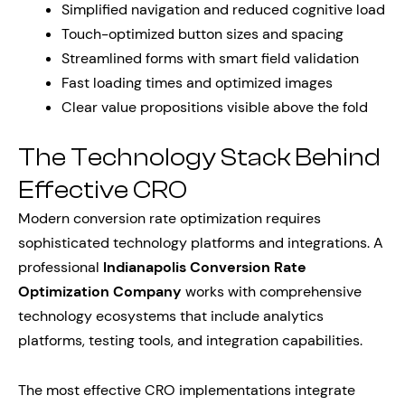
Simplified navigation and reduced cognitive load
Touch-optimized button sizes and spacing
Streamlined forms with smart field validation
Fast loading times and optimized images
Clear value propositions visible above the fold
The Technology Stack Behind
Effective CRO
Modern conversion rate optimization requires
sophisticated technology platforms and integrations. A
professional
Indianapolis Conversion Rate
Optimization Company
works with comprehensive
technology ecosystems that include analytics
platforms, testing tools, and integration capabilities.
The most effective CRO implementations integrate