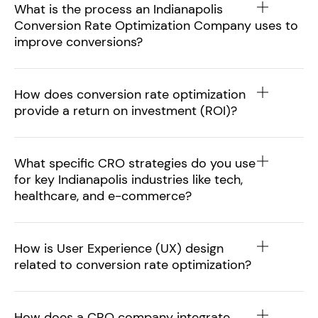
What is the process an Indianapolis
Conversion Rate Optimization Company uses to
improve conversions?
How does conversion rate optimization
provide a return on investment (ROI)?
What specific CRO strategies do you use
for key Indianapolis industries like tech,
healthcare, and e-commerce?
How is User Experience (UX) design
related to conversion rate optimization?
How does a CRO company integrate