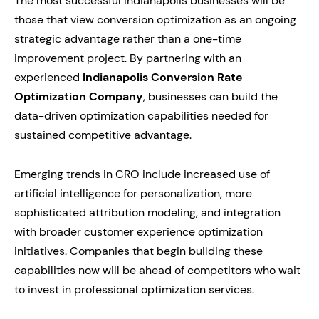
The most successful Indianapolis businesses will be
those that view conversion optimization as an ongoing
strategic advantage rather than a one-time
improvement project. By partnering with an
experienced
Indianapolis Conversion Rate
Optimization Company
, businesses can build the
data-driven optimization capabilities needed for
sustained competitive advantage.
Emerging trends in CRO include increased use of
artificial intelligence for personalization, more
sophisticated attribution modeling, and integration
with broader customer experience optimization
initiatives. Companies that begin building these
capabilities now will be ahead of competitors who wait
to invest in professional optimization services.