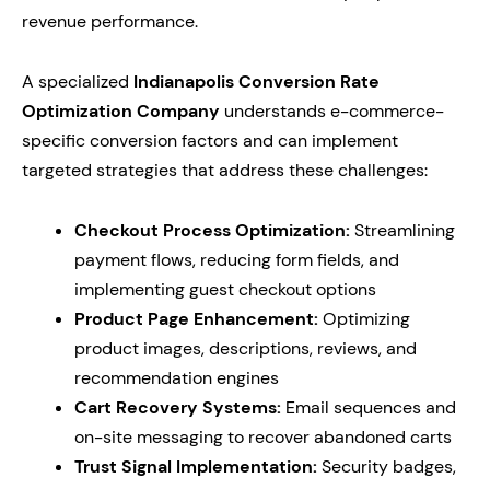
revenue performance.
A specialized
Indianapolis Conversion Rate
Optimization Company
understands e-commerce-
specific conversion factors and can implement
targeted strategies that address these challenges:
Checkout Process Optimization:
Streamlining
payment flows, reducing form fields, and
implementing guest checkout options
Product Page Enhancement:
Optimizing
product images, descriptions, reviews, and
recommendation engines
Cart Recovery Systems:
Email sequences and
on-site messaging to recover abandoned carts
Trust Signal Implementation:
Security badges,