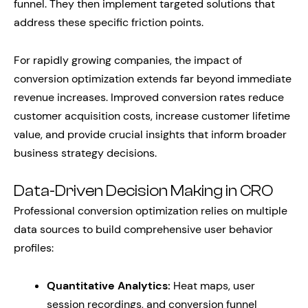
funnel. They then implement targeted solutions that
address these specific friction points.
For rapidly growing companies, the impact of
conversion optimization extends far beyond immediate
revenue increases. Improved conversion rates reduce
customer acquisition costs, increase customer lifetime
value, and provide crucial insights that inform broader
business strategy decisions.
Data-Driven Decision Making in CRO
Professional conversion optimization relies on multiple
data sources to build comprehensive user behavior
profiles:
Quantitative Analytics:
Heat maps, user
session recordings, and conversion funnel