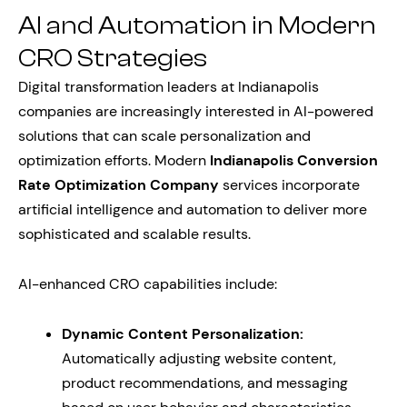
AI and Automation in Modern
CRO Strategies
Digital transformation leaders at Indianapolis
companies are increasingly interested in AI-powered
solutions that can scale personalization and
optimization efforts. Modern
Indianapolis Conversion
Rate Optimization Company
services incorporate
artificial intelligence and automation to deliver more
sophisticated and scalable results.
AI-enhanced CRO capabilities include:
Dynamic Content Personalization:
Automatically adjusting website content,
product recommendations, and messaging