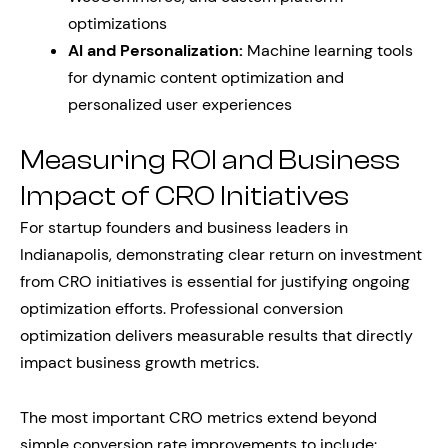
optimizations
AI and Personalization:
Machine learning tools
for dynamic content optimization and
personalized user experiences
Measuring ROI and Business
Impact of CRO Initiatives
For startup founders and business leaders in
Indianapolis, demonstrating clear return on investment
from CRO initiatives is essential for justifying ongoing
optimization efforts. Professional conversion
optimization delivers measurable results that directly
impact business growth metrics.
The most important CRO metrics extend beyond
simple conversion rate improvements to include: