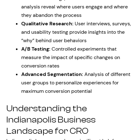
analysis reveal where users engage and where
they abandon the process
Qualitative Research:
User interviews, surveys,
and usability testing provide insights into the
“why” behind user behaviors
A/B Testing:
Controlled experiments that
measure the impact of specific changes on
conversion rates
Advanced Segmentation:
Analysis of different
user groups to personalize experiences for
maximum conversion potential
Understanding the
Indianapolis Business
Landscape for CRO