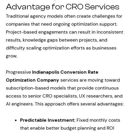
Advantage for CRO Services
Traditional agency models often create challenges for
companies that need ongoing optimization support.
Project-based engagements can result in inconsistent
results, knowledge gaps between projects, and
difficulty scaling optimization efforts as businesses
grow.
Progressive
Indianapolis Conversion Rate
Optimization Company
services are moving toward
subscription-based models that provide continuous
access to senior CRO specialists, UX researchers, and
AI engineers. This approach offers several advantages:
Predictable Investment:
Fixed monthly costs
that enable better budget planning and ROI