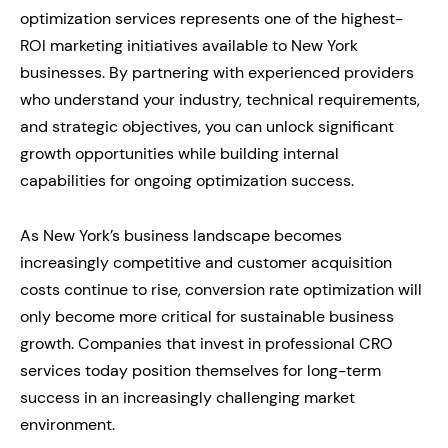
optimization services represents one of the highest-
ROI marketing initiatives available to New York
businesses. By partnering with experienced providers
who understand your industry, technical requirements,
and strategic objectives, you can unlock significant
growth opportunities while building internal
capabilities for ongoing optimization success.
As New York’s business landscape becomes
increasingly competitive and customer acquisition
costs continue to rise, conversion rate optimization will
only become more critical for sustainable business
growth. Companies that invest in professional CRO
services today position themselves for long-term
success in an increasingly challenging market
environment.