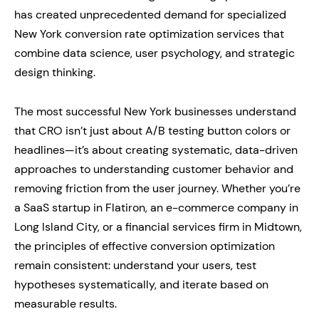
has created unprecedented demand for specialized
New York conversion rate optimization services that
combine data science, user psychology, and strategic
design thinking.
The most successful New York businesses understand
that CRO isn’t just about A/B testing button colors or
headlines—it’s about creating systematic, data-driven
approaches to understanding customer behavior and
removing friction from the user journey. Whether you’re
a SaaS startup in Flatiron, an e-commerce company in
Long Island City, or a financial services firm in Midtown,
the principles of effective conversion optimization
remain consistent: understand your users, test
hypotheses systematically, and iterate based on
measurable results.