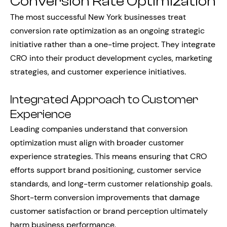
Conversion Rate Optimization
The most successful New York businesses treat
conversion rate optimization as an ongoing strategic
initiative rather than a one-time project. They integrate
CRO into their product development cycles, marketing
strategies, and customer experience initiatives.
Integrated Approach to Customer
Experience
Leading companies understand that conversion
optimization must align with broader customer
experience strategies. This means ensuring that CRO
efforts support brand positioning, customer service
standards, and long-term customer relationship goals.
Short-term conversion improvements that damage
customer satisfaction or brand perception ultimately
harm business performance.