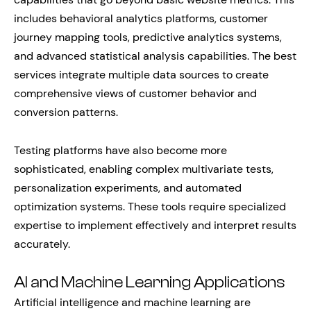
includes behavioral analytics platforms, customer
journey mapping tools, predictive analytics systems,
and advanced statistical analysis capabilities. The best
services integrate multiple data sources to create
comprehensive views of customer behavior and
conversion patterns.
Testing platforms have also become more
sophisticated, enabling complex multivariate tests,
personalization experiments, and automated
optimization systems. These tools require specialized
expertise to implement effectively and interpret results
accurately.
AI and Machine Learning Applications
Artificial intelligence and machine learning are