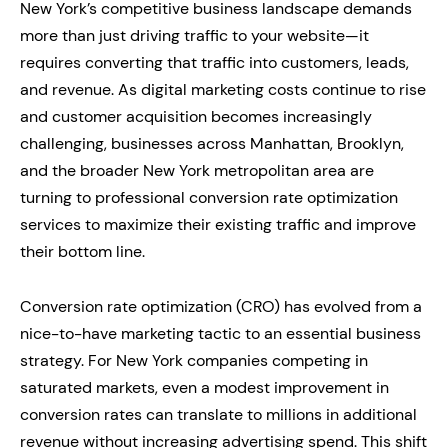
New York’s competitive business landscape demands
more than just driving traffic to your website—it
requires converting that traffic into customers, leads,
and revenue. As digital marketing costs continue to rise
and customer acquisition becomes increasingly
challenging, businesses across Manhattan, Brooklyn,
and the broader New York metropolitan area are
turning to professional conversion rate optimization
services to maximize their existing traffic and improve
their bottom line.
Conversion rate optimization (CRO) has evolved from a
nice-to-have marketing tactic to an essential business
strategy. For New York companies competing in
saturated markets, even a modest improvement in
conversion rates can translate to millions in additional
revenue without increasing advertising spend. This shift