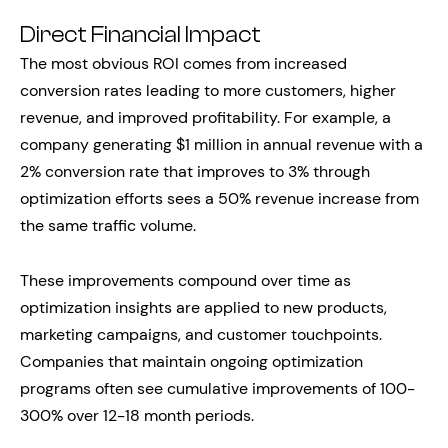
Direct Financial Impact
The most obvious ROI comes from increased
conversion rates leading to more customers, higher
revenue, and improved profitability. For example, a
company generating $1 million in annual revenue with a
2% conversion rate that improves to 3% through
optimization efforts sees a 50% revenue increase from
the same traffic volume.
These improvements compound over time as
optimization insights are applied to new products,
marketing campaigns, and customer touchpoints.
Companies that maintain ongoing optimization
programs often see cumulative improvements of 100-
300% over 12-18 month periods.