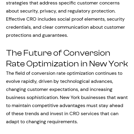
strategies that address specific customer concerns
about security, privacy, and regulatory protection.
Effective CRO includes social proof elements, security
credentials, and clear communication about customer
protections and guarantees.
The Future of Conversion
Rate Optimization in New York
The field of conversion rate optimization continues to
evolve rapidly, driven by technological advances,
changing customer expectations, and increasing
business sophistication. New York businesses that want
to maintain competitive advantages must stay ahead
of these trends and invest in CRO services that can
adapt to changing requirements.