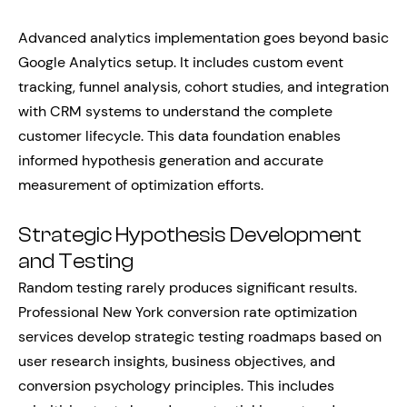
Advanced analytics implementation goes beyond basic
Google Analytics setup. It includes custom event
tracking, funnel analysis, cohort studies, and integration
with CRM systems to understand the complete
customer lifecycle. This data foundation enables
informed hypothesis generation and accurate
measurement of optimization efforts.
Strategic Hypothesis Development
and Testing
Random testing rarely produces significant results.
Professional New York conversion rate optimization
services develop strategic testing roadmaps based on
user research insights, business objectives, and
conversion psychology principles. This includes