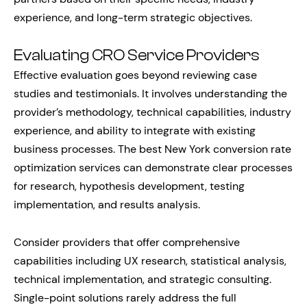
experience, and long-term strategic objectives.
Evaluating CRO Service Providers
Effective evaluation goes beyond reviewing case
studies and testimonials. It involves understanding the
provider’s methodology, technical capabilities, industry
experience, and ability to integrate with existing
business processes. The best New York conversion rate
optimization services can demonstrate clear processes
for research, hypothesis development, testing
implementation, and results analysis.
Consider providers that offer comprehensive
capabilities including UX research, statistical analysis,
technical implementation, and strategic consulting.
Single-point solutions rarely address the full