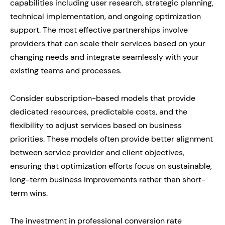
capabilities including user research, strategic planning,
technical implementation, and ongoing optimization
support. The most effective partnerships involve
providers that can scale their services based on your
changing needs and integrate seamlessly with your
existing teams and processes.
Consider subscription-based models that provide
dedicated resources, predictable costs, and the
flexibility to adjust services based on business
priorities. These models often provide better alignment
between service provider and client objectives,
ensuring that optimization efforts focus on sustainable,
long-term business improvements rather than short-
term wins.
The investment in professional conversion rate