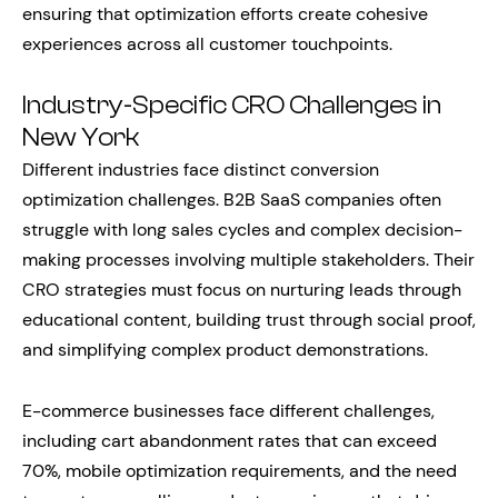
ensuring that optimization efforts create cohesive
experiences across all customer touchpoints.
Industry-Specific CRO Challenges in
New York
Different industries face distinct conversion
optimization challenges. B2B SaaS companies often
struggle with long sales cycles and complex decision-
making processes involving multiple stakeholders. Their
CRO strategies must focus on nurturing leads through
educational content, building trust through social proof,
and simplifying complex product demonstrations.
E-commerce businesses face different challenges,
including cart abandonment rates that can exceed
70%, mobile optimization requirements, and the need