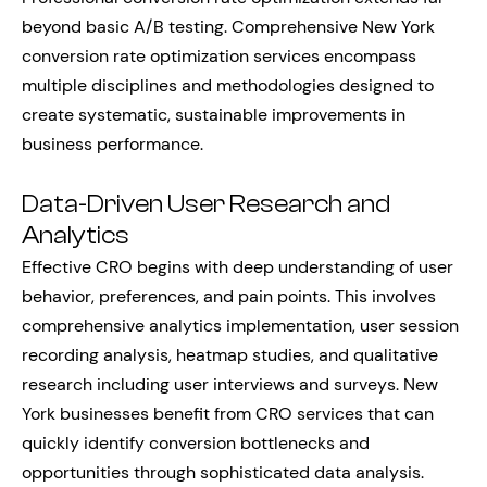
beyond basic A/B testing. Comprehensive New York
conversion rate optimization services encompass
multiple disciplines and methodologies designed to
create systematic, sustainable improvements in
business performance.
Data-Driven User Research and
Analytics
Effective CRO begins with deep understanding of user
behavior, preferences, and pain points. This involves
comprehensive analytics implementation, user session
recording analysis, heatmap studies, and qualitative
research including user interviews and surveys. New
York businesses benefit from CRO services that can
quickly identify conversion bottlenecks and
opportunities through sophisticated data analysis.