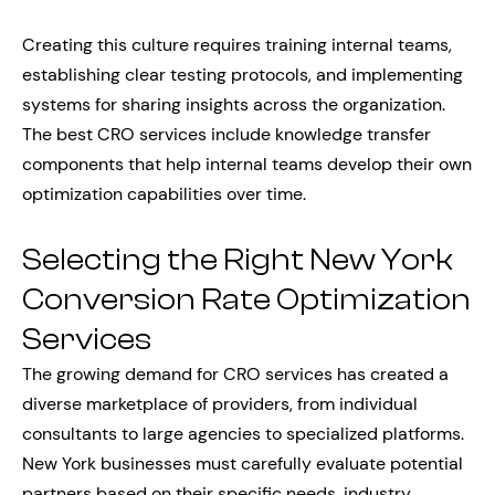
Creating this culture requires training internal teams,
establishing clear testing protocols, and implementing
systems for sharing insights across the organization.
The best CRO services include knowledge transfer
components that help internal teams develop their own
optimization capabilities over time.
Selecting the Right New York
Conversion Rate Optimization
Services
The growing demand for CRO services has created a
diverse marketplace of providers, from individual
consultants to large agencies to specialized platforms.
New York businesses must carefully evaluate potential
partners based on their specific needs, industry