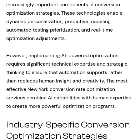
increasingly important components of conversion
optimization strategies. These technologies enable
dynamic personalization, predictive modeling,
automated testing prioritization, and real-time
optimization adjustments.
However, implementing AI-powered optimization
requires significant technical expertise and strategic
thinking to ensure that automation supports rather
than replaces human insight and creativity. The most
effective New York conversion rate optimization
services combine AI capabilities with human expertise
to create more powerful optimization programs.
Industry-Specific Conversion
Optimization Strategies