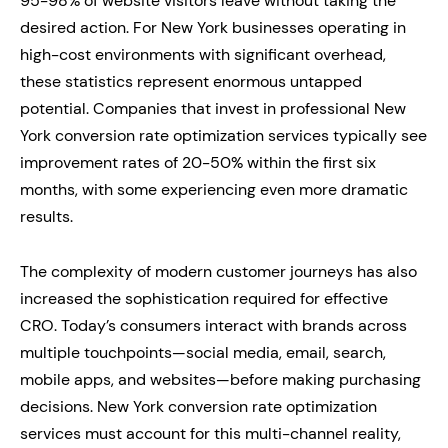
95-98% of website visitors leave without taking the
desired action. For New York businesses operating in
high-cost environments with significant overhead,
these statistics represent enormous untapped
potential. Companies that invest in professional New
York conversion rate optimization services typically see
improvement rates of 20-50% within the first six
months, with some experiencing even more dramatic
results.
The complexity of modern customer journeys has also
increased the sophistication required for effective
CRO. Today’s consumers interact with brands across
multiple touchpoints—social media, email, search,
mobile apps, and websites—before making purchasing
decisions. New York conversion rate optimization
services must account for this multi-channel reality,