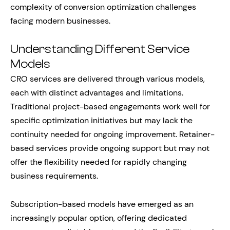
complexity of conversion optimization challenges
facing modern businesses.
Understanding Different Service
Models
CRO services are delivered through various models,
each with distinct advantages and limitations.
Traditional project-based engagements work well for
specific optimization initiatives but may lack the
continuity needed for ongoing improvement. Retainer-
based services provide ongoing support but may not
offer the flexibility needed for rapidly changing
business requirements.
Subscription-based models have emerged as an
increasingly popular option, offering dedicated