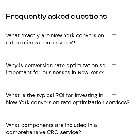
Frequently asked questions
What exactly are New York conversion
rate optimization services?
Why is conversion rate optimization so
important for businesses in New York?
What is the typical ROI for investing in
New York conversion rate optimization services?
What components are included in a
comprehensive CRO service?