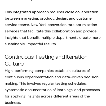
This integrated approach requires close collaboration
between marketing, product, design, and customer
service teams. New York conversion rate optimization
services that facilitate this collaboration and provide
insights that benefit multiple departments create more
sustainable, impactful results.
Continuous Testing and Iteration
Culture
High-performing companies establish cultures of
continuous experimentation and data-driven decision
making. This involves regular testing schedules,
systematic documentation of learnings, and processes
for applying insights across different areas of the
business.