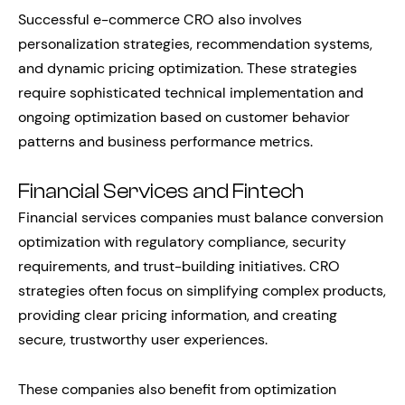
Successful e-commerce CRO also involves
personalization strategies, recommendation systems,
and dynamic pricing optimization. These strategies
require sophisticated technical implementation and
ongoing optimization based on customer behavior
patterns and business performance metrics.
Financial Services and Fintech
Financial services companies must balance conversion
optimization with regulatory compliance, security
requirements, and trust-building initiatives. CRO
strategies often focus on simplifying complex products,
providing clear pricing information, and creating
secure, trustworthy user experiences.
These companies also benefit from optimization