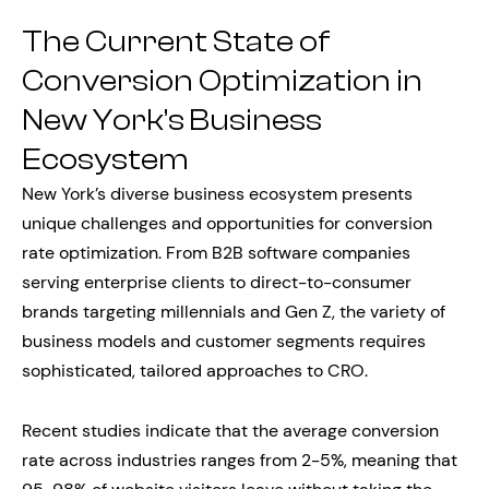
The Current State of
Conversion Optimization in
New York’s Business
Ecosystem
New York’s diverse business ecosystem presents
unique challenges and opportunities for conversion
rate optimization. From B2B software companies
serving enterprise clients to direct-to-consumer
brands targeting millennials and Gen Z, the variety of
business models and customer segments requires
sophisticated, tailored approaches to CRO.
Recent studies indicate that the average conversion
rate across industries ranges from 2-5%, meaning that