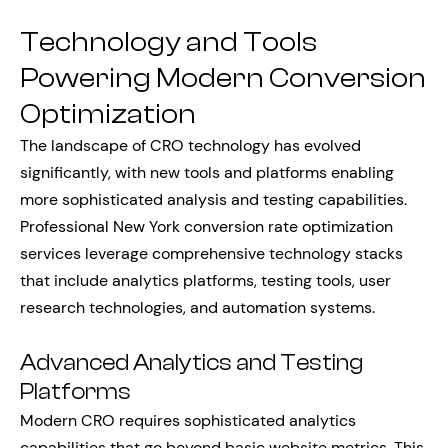
Technology and Tools
Powering Modern Conversion
Optimization
The landscape of CRO technology has evolved
significantly, with new tools and platforms enabling
more sophisticated analysis and testing capabilities.
Professional New York conversion rate optimization
services leverage comprehensive technology stacks
that include analytics platforms, testing tools, user
research technologies, and automation systems.
Advanced Analytics and Testing
Platforms
Modern CRO requires sophisticated analytics
capabilities that go beyond basic website metrics. This