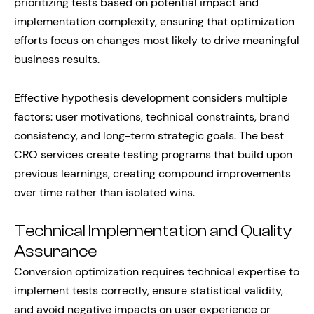
prioritizing tests based on potential impact and
implementation complexity, ensuring that optimization
efforts focus on changes most likely to drive meaningful
business results.
Effective hypothesis development considers multiple
factors: user motivations, technical constraints, brand
consistency, and long-term strategic goals. The best
CRO services create testing programs that build upon
previous learnings, creating compound improvements
over time rather than isolated wins.
Technical Implementation and Quality
Assurance
Conversion optimization requires technical expertise to
implement tests correctly, ensure statistical validity,
and avoid negative impacts on user experience or