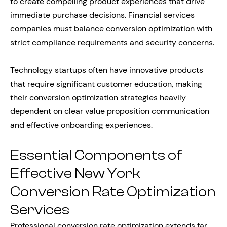
to create compelling product experiences that drive
immediate purchase decisions. Financial services
companies must balance conversion optimization with
strict compliance requirements and security concerns.
Technology startups often have innovative products
that require significant customer education, making
their conversion optimization strategies heavily
dependent on clear value proposition communication
and effective onboarding experiences.
Essential Components of
Effective New York
Conversion Rate Optimization
Services
Professional conversion rate optimization extends far