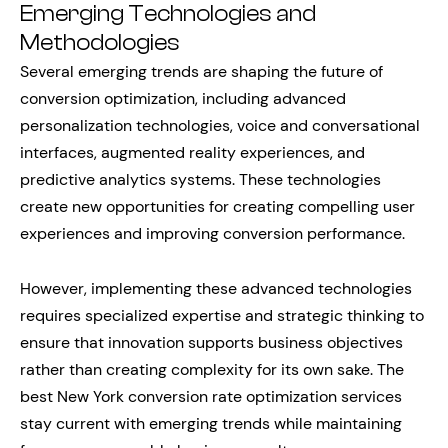
Emerging Technologies and
Methodologies
Several emerging trends are shaping the future of
conversion optimization, including advanced
personalization technologies, voice and conversational
interfaces, augmented reality experiences, and
predictive analytics systems. These technologies
create new opportunities for creating compelling user
experiences and improving conversion performance.
However, implementing these advanced technologies
requires specialized expertise and strategic thinking to
ensure that innovation supports business objectives
rather than creating complexity for its own sake. The
best New York conversion rate optimization services
stay current with emerging trends while maintaining