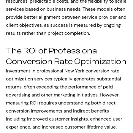
resources, predictable costs, and the flexibility to scale
services based on business needs. These models often
provide better alignment between service provider and
client objectives, as success is measured by ongoing
results rather than project completion.
The ROI of Professional
Conversion Rate Optimization
Investment in professional New York conversion rate
optimization services typically generates substantial
returns, often exceeding the performance of paid
advertising and other marketing initiatives. However,
measuring ROI requires understanding both direct
conversion improvements and indirect benefits
including improved customer insights, enhanced user
experience, and increased customer lifetime value.