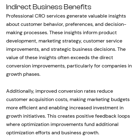
Indirect Business Benefits
Professional CRO services generate valuable insights
about customer behavior, preferences, and decision-
making processes. These insights inform product
development, marketing strategy, customer service
improvements, and strategic business decisions. The
value of these insights often exceeds the direct
conversion improvements, particularly for companies in
growth phases.
Additionally, improved conversion rates reduce
customer acquisition costs, making marketing budgets
more efficient and enabling increased investment in
growth initiatives. This creates positive feedback loops
where optimization improvements fund additional
optimization efforts and business growth.