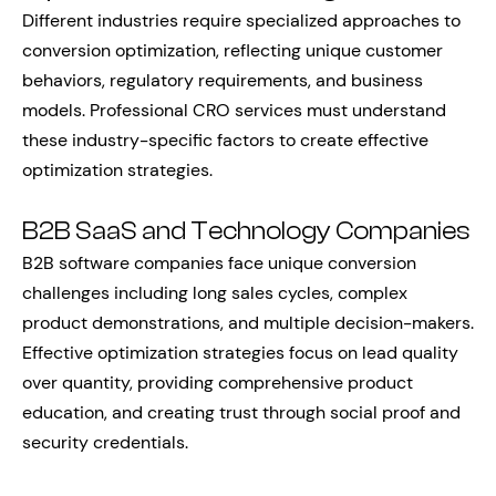
Different industries require specialized approaches to
conversion optimization, reflecting unique customer
behaviors, regulatory requirements, and business
models. Professional CRO services must understand
these industry-specific factors to create effective
optimization strategies.
B2B SaaS and Technology Companies
B2B software companies face unique conversion
challenges including long sales cycles, complex
product demonstrations, and multiple decision-makers.
Effective optimization strategies focus on lead quality
over quantity, providing comprehensive product
education, and creating trust through social proof and
security credentials.