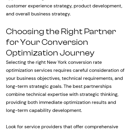
customer experience strategy, product development,
and overall business strategy.
Choosing the Right Partner
for Your Conversion
Optimization Journey
Selecting the right New York conversion rate
optimization services requires careful consideration of
your business objectives, technical requirements, and
long-term strategic goals. The best partnerships
combine technical expertise with strategic thinking,
providing both immediate optimization results and
long-term capability development.
Look for service providers that offer comprehensive