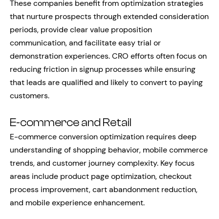
These companies benefit from optimization strategies
that nurture prospects through extended consideration
periods, provide clear value proposition
communication, and facilitate easy trial or
demonstration experiences. CRO efforts often focus on
reducing friction in signup processes while ensuring
that leads are qualified and likely to convert to paying
customers.
E-commerce and Retail
E-commerce conversion optimization requires deep
understanding of shopping behavior, mobile commerce
trends, and customer journey complexity. Key focus
areas include product page optimization, checkout
process improvement, cart abandonment reduction,
and mobile experience enhancement.