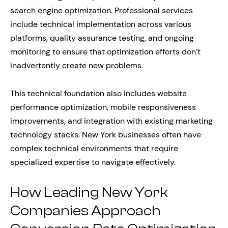
search engine optimization. Professional services
include technical implementation across various
platforms, quality assurance testing, and ongoing
monitoring to ensure that optimization efforts don’t
inadvertently create new problems.
This technical foundation also includes website
performance optimization, mobile responsiveness
improvements, and integration with existing marketing
technology stacks. New York businesses often have
complex technical environments that require
specialized expertise to navigate effectively.
How Leading New York
Companies Approach