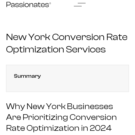
Skip
to
content
New York Conversion Rate
Optimization Services
Summary
Why New York Businesses
Are Prioritizing Conversion
Rate Optimization in 2024