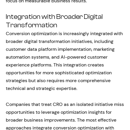
focus on measurable business results.
Integration with Broader Digital
Transformation
Conversion optimization is increasingly integrated with
broader digital transformation initiatives, including
customer data platform implementation, marketing
automation systems, and AI-powered customer
experience platforms. This integration creates
opportunities for more sophisticated optimization
strategies but also requires more comprehensive
technical and strategic expertise.
Companies that treat CRO as an isolated initiative miss
opportunities to leverage optimization insights for
broader business improvements. The most effective
approaches integrate conversion optimization with