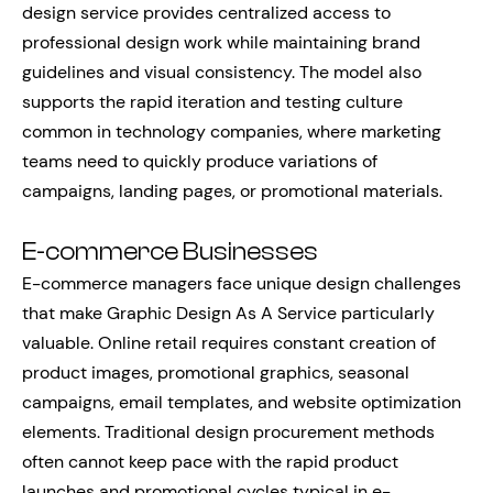
design service provides centralized access to
professional design work while maintaining brand
guidelines and visual consistency. The model also
supports the rapid iteration and testing culture
common in technology companies, where marketing
teams need to quickly produce variations of
campaigns, landing pages, or promotional materials.
E-commerce Businesses
E-commerce managers face unique design challenges
that make Graphic Design As A Service particularly
valuable. Online retail requires constant creation of
product images, promotional graphics, seasonal
campaigns, email templates, and website optimization
elements. Traditional design procurement methods
often cannot keep pace with the rapid product
launches and promotional cycles typical in e-