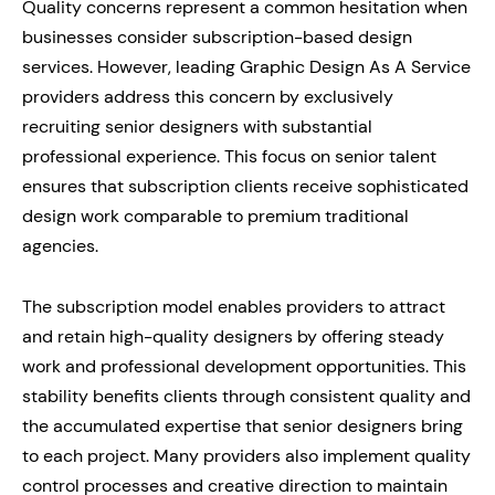
Quality concerns represent a common hesitation when
businesses consider subscription-based design
services. However, leading Graphic Design As A Service
providers address this concern by exclusively
recruiting senior designers with substantial
professional experience. This focus on senior talent
ensures that subscription clients receive sophisticated
design work comparable to premium traditional
agencies.
The subscription model enables providers to attract
and retain high-quality designers by offering steady
work and professional development opportunities. This
stability benefits clients through consistent quality and
the accumulated expertise that senior designers bring
to each project. Many providers also implement quality
control processes and creative direction to maintain