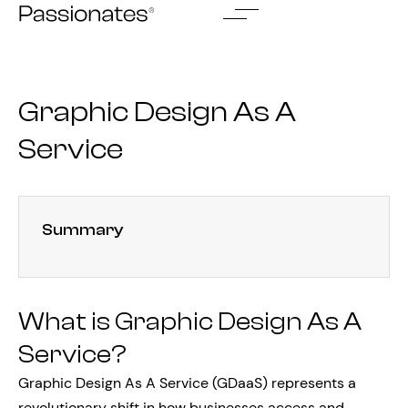
Skip
to
content
Graphic Design As A
Service
Summary
What is Graphic Design As A
Service?
Graphic Design As A Service (GDaaS) represents a
revolutionary shift in how businesses access and