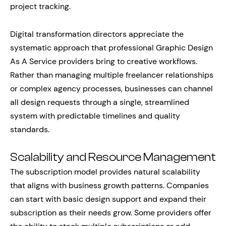
project tracking.
Digital transformation directors appreciate the
systematic approach that professional Graphic Design
As A Service providers bring to creative workflows.
Rather than managing multiple freelancer relationships
or complex agency processes, businesses can channel
all design requests through a single, streamlined
system with predictable timelines and quality
standards.
Scalability and Resource Management
The subscription model provides natural scalability
that aligns with business growth patterns. Companies
can start with basic design support and expand their
subscription as their needs grow. Some providers offer