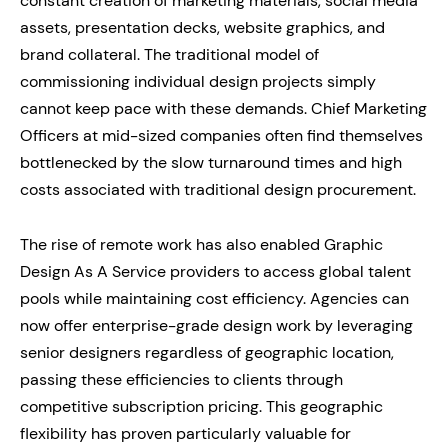
constant creation of marketing materials, social media
assets, presentation decks, website graphics, and
brand collateral. The traditional model of
commissioning individual design projects simply
cannot keep pace with these demands. Chief Marketing
Officers at mid-sized companies often find themselves
bottlenecked by the slow turnaround times and high
costs associated with traditional design procurement.
The rise of remote work has also enabled Graphic
Design As A Service providers to access global talent
pools while maintaining cost efficiency. Agencies can
now offer enterprise-grade design work by leveraging
senior designers regardless of geographic location,
passing these efficiencies to clients through
competitive subscription pricing. This geographic
flexibility has proven particularly valuable for