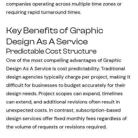
companies operating across multiple time zones or
requiring rapid turnaround times.
Key Benefits of Graphic
Design As A Service
Predictable Cost Structure
One of the most compelling advantages of Graphic
Design As A Service is cost predictability. Traditional
design agencies typically charge per project, making it
difficult for businesses to budget accurately for their
design needs. Project scopes can expand, timelines
can extend, and additional revisions often result in
unexpected costs. In contrast, subscription-based
design services offer fixed monthly fees regardless of
the volume of requests or revisions required.