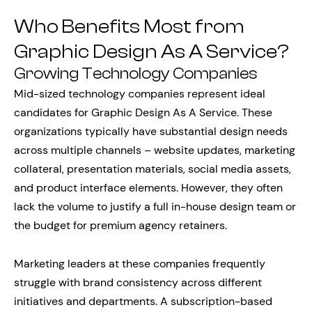
Who Benefits Most from
Graphic Design As A Service?
Growing Technology Companies
Mid-sized technology companies represent ideal
candidates for Graphic Design As A Service. These
organizations typically have substantial design needs
across multiple channels – website updates, marketing
collateral, presentation materials, social media assets,
and product interface elements. However, they often
lack the volume to justify a full in-house design team or
the budget for premium agency retainers.
Marketing leaders at these companies frequently
struggle with brand consistency across different
initiatives and departments. A subscription-based