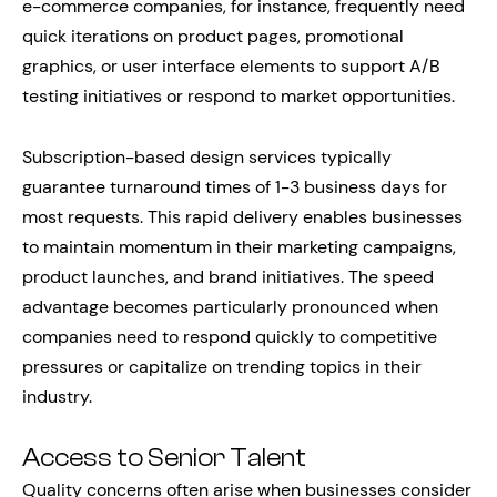
e-commerce companies, for instance, frequently need
quick iterations on product pages, promotional
graphics, or user interface elements to support A/B
testing initiatives or respond to market opportunities.
Subscription-based design services typically
guarantee turnaround times of 1-3 business days for
most requests. This rapid delivery enables businesses
to maintain momentum in their marketing campaigns,
product launches, and brand initiatives. The speed
advantage becomes particularly pronounced when
companies need to respond quickly to competitive
pressures or capitalize on trending topics in their
industry.
Access to Senior Talent
Quality concerns often arise when businesses consider