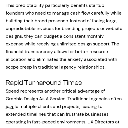
This predictability particularly benefits startup
founders who need to manage cash flow carefully while
building their brand presence. Instead of facing large,
unpredictable invoices for branding projects or website
designs, they can budget a consistent monthly
expense while receiving unlimited design support. The
financial transparency allows for better resource
allocation and eliminates the anxiety associated with
scope creep in traditional agency relationships.
Rapid Turnaround Times
Speed represents another critical advantage of
Graphic Design As A Service. Traditional agencies often
juggle multiple clients and projects, leading to
extended timelines that can frustrate businesses
operating in fast-paced environments. UX Directors at