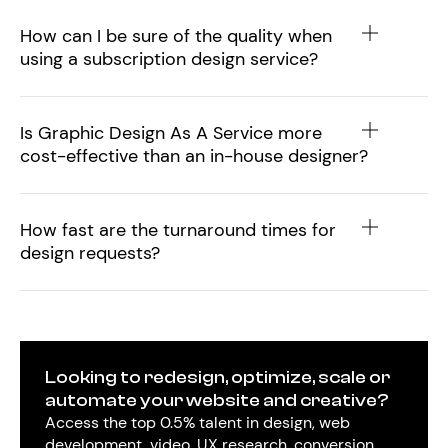
How can I be sure of the quality when
using a subscription design service?
Is Graphic Design As A Service more
cost-effective than an in-house designer?
How fast are the turnaround times for
design requests?
Looking to redesign, optimize, scale or
automate your website and creative?
Access the top 0.5% talent in design, web
development, video, UX research, conversion