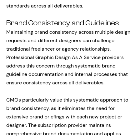
standards across all deliverables.
Brand Consistency and Guidelines
Maintaining brand consistency across multiple design
requests and different designers can challenge
traditional freelancer or agency relationships.
Professional Graphic Design As A Service providers
address this concern through systematic brand
guideline documentation and internal processes that
ensure consistency across all deliverables.
CMOs particularly value this systematic approach to
brand consistency, as it eliminates the need for
extensive brand briefings with each new project or
designer. The subscription provider maintains
comprehensive brand documentation and applies