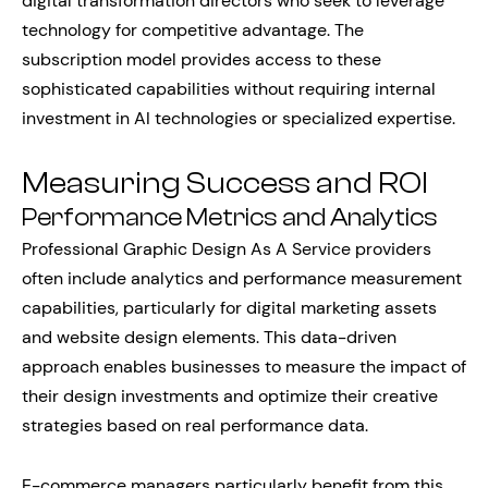
digital transformation directors who seek to leverage
technology for competitive advantage. The
subscription model provides access to these
sophisticated capabilities without requiring internal
investment in AI technologies or specialized expertise.
Measuring Success and ROI
Performance Metrics and Analytics
Professional Graphic Design As A Service providers
often include analytics and performance measurement
capabilities, particularly for digital marketing assets
and website design elements. This data-driven
approach enables businesses to measure the impact of
their design investments and optimize their creative
strategies based on real performance data.
E-commerce managers particularly benefit from this