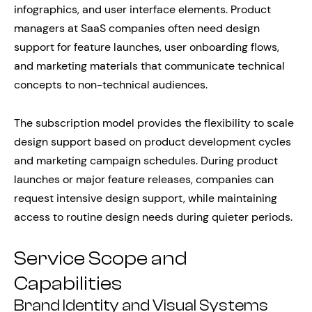
infographics, and user interface elements. Product
managers at SaaS companies often need design
support for feature launches, user onboarding flows,
and marketing materials that communicate technical
concepts to non-technical audiences.
The subscription model provides the flexibility to scale
design support based on product development cycles
and marketing campaign schedules. During product
launches or major feature releases, companies can
request intensive design support, while maintaining
access to routine design needs during quieter periods.
Service Scope and
Capabilities
Brand Identity and Visual Systems