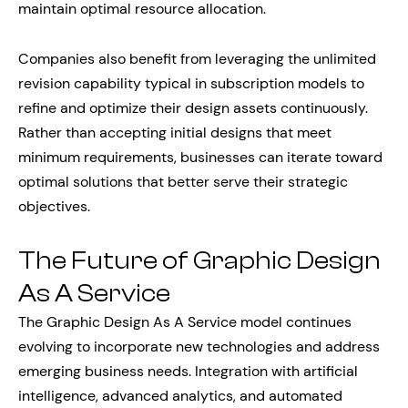
maintain optimal resource allocation.
Companies also benefit from leveraging the unlimited
revision capability typical in subscription models to
refine and optimize their design assets continuously.
Rather than accepting initial designs that meet
minimum requirements, businesses can iterate toward
optimal solutions that better serve their strategic
objectives.
The Future of Graphic Design
As A Service
The Graphic Design As A Service model continues
evolving to incorporate new technologies and address
emerging business needs. Integration with artificial
intelligence, advanced analytics, and automated