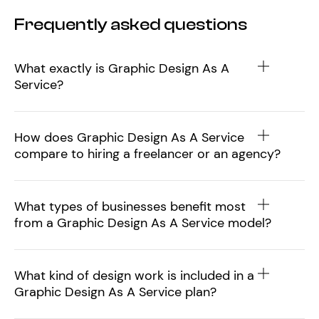
Frequently asked questions
What exactly is Graphic Design As A
Service?
How does Graphic Design As A Service
compare to hiring a freelancer or an agency?
What types of businesses benefit most
from a Graphic Design As A Service model?
What kind of design work is included in a
Graphic Design As A Service plan?