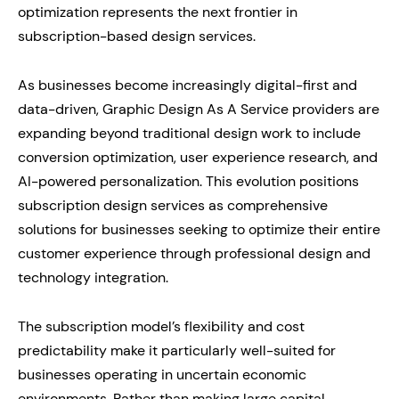
optimization represents the next frontier in
subscription-based design services.
As businesses become increasingly digital-first and
data-driven, Graphic Design As A Service providers are
expanding beyond traditional design work to include
conversion optimization, user experience research, and
AI-powered personalization. This evolution positions
subscription design services as comprehensive
solutions for businesses seeking to optimize their entire
customer experience through professional design and
technology integration.
The subscription model’s flexibility and cost
predictability make it particularly well-suited for
businesses operating in uncertain economic
environments. Rather than making large capital