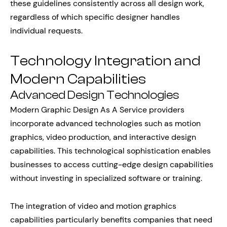
these guidelines consistently across all design work,
regardless of which specific designer handles
individual requests.
Technology Integration and
Modern Capabilities
Advanced Design Technologies
Modern Graphic Design As A Service providers
incorporate advanced technologies such as motion
graphics, video production, and interactive design
capabilities. This technological sophistication enables
businesses to access cutting-edge design capabilities
without investing in specialized software or training.
The integration of video and motion graphics
capabilities particularly benefits companies that need