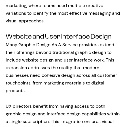
marketing, where teams need multiple creative
variations to identify the most effective messaging and
visual approaches.
Website and User Interface Design
Many Graphic Design As A Service providers extend
their offerings beyond traditional graphic design to
include website design and user interface work. This
expansion addresses the reality that modern
businesses need cohesive design across all customer
touchpoints, from marketing materials to digital
products.
UX directors benefit from having access to both
graphic design and interface design capabilities within
a single subscription. This integration ensures visual