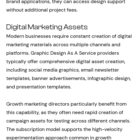
brand applications, they can access design support
without additional project fees.
Digital Marketing Assets
Modern businesses require constant creation of digital
marketing materials across multiple channels and
platforms. Graphic Design As A Service providers
typically offer comprehensive digital asset creation,
including social media graphics, email newsletter
templates, banner advertisements, infographic design,
and presentation templates.
Growth marketing directors particularly benefit from
this capability, as they often need rapid creation of
campaign assets for testing across different channels.
The subscription model supports the high-velocity
experimentation approach common in growth