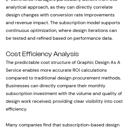
analytical approach, as they can directly correlate
design changes with conversion rate improvements
and revenue impact. The subscription model supports
continuous optimization, where design iterations can
be tested and refined based on performance data.
Cost Efficiency Analysis
The predictable cost structure of Graphic Design As A
Service enables more accurate ROI calculations
compared to traditional design procurement methods.
Businesses can directly compare their monthly
subscription investment with the volume and quality of
design work received, providing clear visibility into cost
efficiency.
Many companies find that subscription-based design