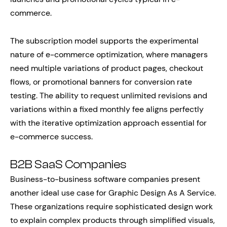
commerce.
The subscription model supports the experimental
nature of e-commerce optimization, where managers
need multiple variations of product pages, checkout
flows, or promotional banners for conversion rate
testing. The ability to request unlimited revisions and
variations within a fixed monthly fee aligns perfectly
with the iterative optimization approach essential for
e-commerce success.
B2B SaaS Companies
Business-to-business software companies present
another ideal use case for Graphic Design As A Service.
These organizations require sophisticated design work
to explain complex products through simplified visuals,