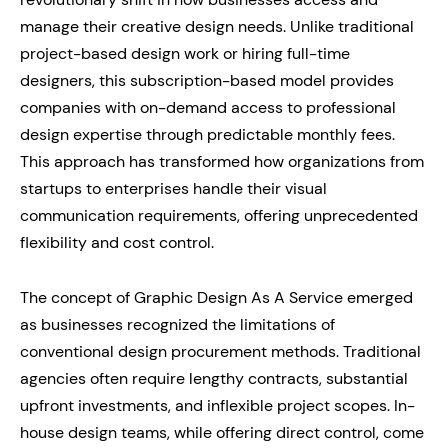
manage their creative design needs. Unlike traditional
project-based design work or hiring full-time
designers, this subscription-based model provides
companies with on-demand access to professional
design expertise through predictable monthly fees.
This approach has transformed how organizations from
startups to enterprises handle their visual
communication requirements, offering unprecedented
flexibility and cost control.
The concept of Graphic Design As A Service emerged
as businesses recognized the limitations of
conventional design procurement methods. Traditional
agencies often require lengthy contracts, substantial
upfront investments, and inflexible project scopes. In-
house design teams, while offering direct control, come