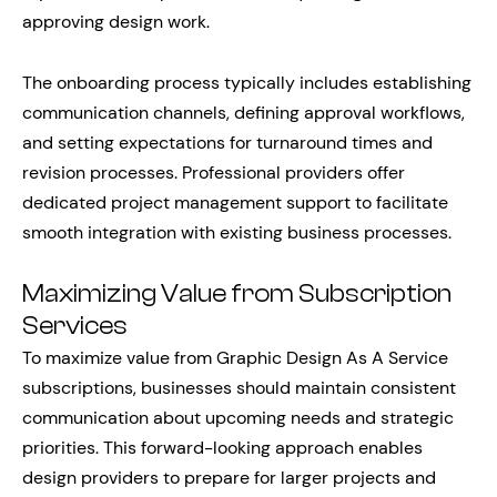
approving design work.
The onboarding process typically includes establishing
communication channels, defining approval workflows,
and setting expectations for turnaround times and
revision processes. Professional providers offer
dedicated project management support to facilitate
smooth integration with existing business processes.
Maximizing Value from Subscription
Services
To maximize value from Graphic Design As A Service
subscriptions, businesses should maintain consistent
communication about upcoming needs and strategic
priorities. This forward-looking approach enables
design providers to prepare for larger projects and