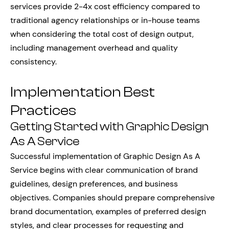
services provide 2-4x cost efficiency compared to
traditional agency relationships or in-house teams
when considering the total cost of design output,
including management overhead and quality
consistency.
Implementation Best
Practices
Getting Started with Graphic Design
As A Service
Successful implementation of Graphic Design As A
Service begins with clear communication of brand
guidelines, design preferences, and business
objectives. Companies should prepare comprehensive
brand documentation, examples of preferred design
styles, and clear processes for requesting and