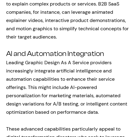
to explain complex products or services. B2B SaaS
companies, for instance, can leverage animated
explainer videos, interactive product demonstrations,
and motion graphics to simplify technical concepts for
their target audiences.
AI and Automation Integration
Leading Graphic Design As A Service providers
increasingly integrate artificial intelligence and
automation capabilities to enhance their service
offerings. This might include AI-powered
personalization for marketing materials, automated
design variations for A/B testing, or intelligent content
optimization based on performance data.
These advanced capabilities particularly appeal to