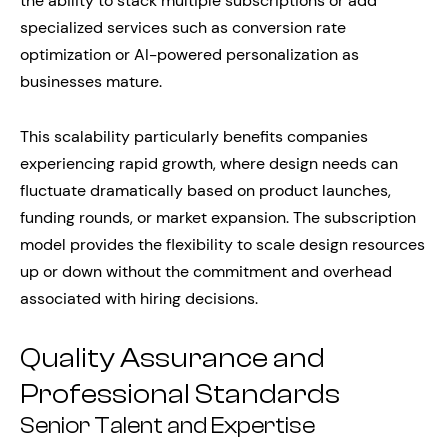
the ability to stack multiple subscriptions or add
specialized services such as conversion rate
optimization or AI-powered personalization as
businesses mature.
This scalability particularly benefits companies
experiencing rapid growth, where design needs can
fluctuate dramatically based on product launches,
funding rounds, or market expansion. The subscription
model provides the flexibility to scale design resources
up or down without the commitment and overhead
associated with hiring decisions.
Quality Assurance and
Professional Standards
Senior Talent and Expertise