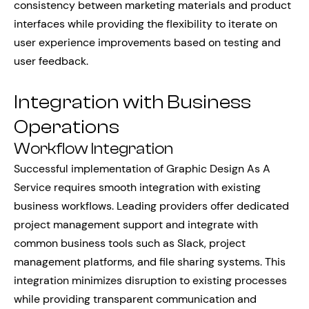
consistency between marketing materials and product
interfaces while providing the flexibility to iterate on
user experience improvements based on testing and
user feedback.
Integration with Business
Operations
Workflow Integration
Successful implementation of Graphic Design As A
Service requires smooth integration with existing
business workflows. Leading providers offer dedicated
project management support and integrate with
common business tools such as Slack, project
management platforms, and file sharing systems. This
integration minimizes disruption to existing processes
while providing transparent communication and