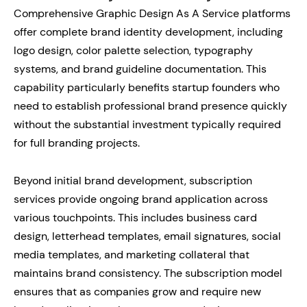
Comprehensive Graphic Design As A Service platforms
offer complete brand identity development, including
logo design, color palette selection, typography
systems, and brand guideline documentation. This
capability particularly benefits startup founders who
need to establish professional brand presence quickly
without the substantial investment typically required
for full branding projects.
Beyond initial brand development, subscription
services provide ongoing brand application across
various touchpoints. This includes business card
design, letterhead templates, email signatures, social
media templates, and marketing collateral that
maintains brand consistency. The subscription model
ensures that as companies grow and require new