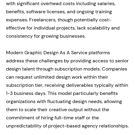
with significant overhead costs including salaries,
benefits, software licenses, and ongoing training
expenses. Freelancers, though potentially cost-
effective for individual projects, lack scalability and
consistency for growing businesses.
Modern Graphic Design As A Service platforms
address these challenges by providing access to senior
design talent through subscription models. Companies
can request unlimited design work within their
subscription tier, receiving deliverables typically within
1-3 business days. This model particularly benefits
organizations with fluctuating design needs, allowing
them to scale their creative output without the
commitment of hiring full-time staff or the
unpredictability of project-based agency relationships.