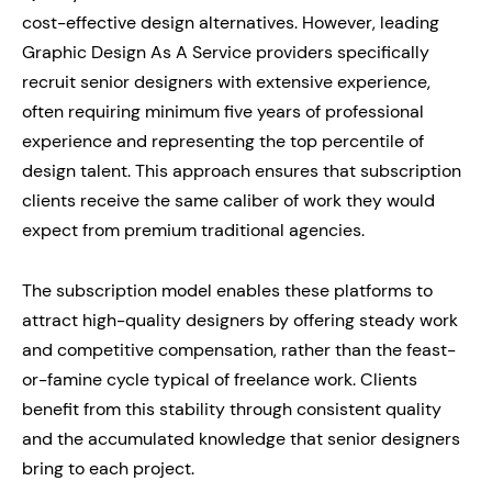
cost-effective design alternatives. However, leading
Graphic Design As A Service providers specifically
recruit senior designers with extensive experience,
often requiring minimum five years of professional
experience and representing the top percentile of
design talent. This approach ensures that subscription
clients receive the same caliber of work they would
expect from premium traditional agencies.
The subscription model enables these platforms to
attract high-quality designers by offering steady work
and competitive compensation, rather than the feast-
or-famine cycle typical of freelance work. Clients
benefit from this stability through consistent quality
and the accumulated knowledge that senior designers
bring to each project.