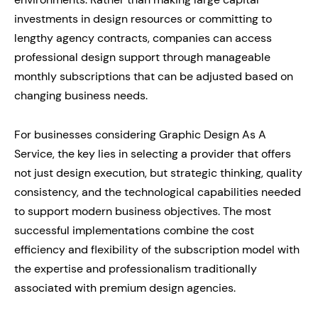
investments in design resources or committing to
lengthy agency contracts, companies can access
professional design support through manageable
monthly subscriptions that can be adjusted based on
changing business needs.
For businesses considering Graphic Design As A
Service, the key lies in selecting a provider that offers
not just design execution, but strategic thinking, quality
consistency, and the technological capabilities needed
to support modern business objectives. The most
successful implementations combine the cost
efficiency and flexibility of the subscription model with
the expertise and professionalism traditionally
associated with premium design agencies.