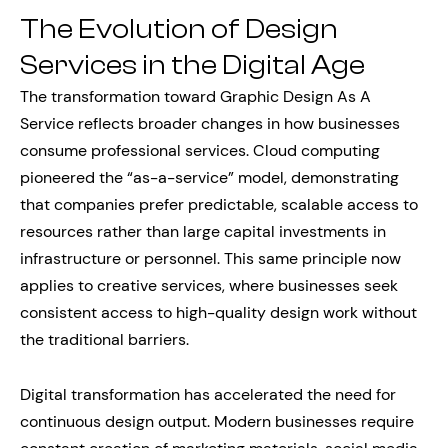
The Evolution of Design
Services in the Digital Age
The transformation toward Graphic Design As A
Service reflects broader changes in how businesses
consume professional services. Cloud computing
pioneered the “as-a-service” model, demonstrating
that companies prefer predictable, scalable access to
resources rather than large capital investments in
infrastructure or personnel. This same principle now
applies to creative services, where businesses seek
consistent access to high-quality design work without
the traditional barriers.
Digital transformation has accelerated the need for
continuous design output. Modern businesses require