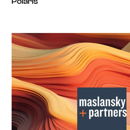
Polaris