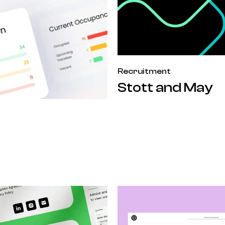
Recruitment
Stott and May