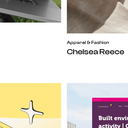
Apparel & Fashion
Chelsea Reece