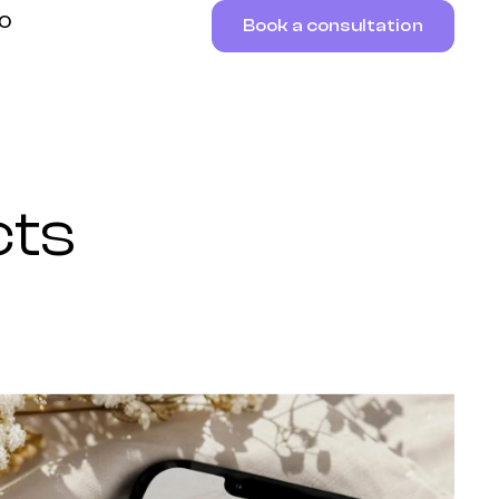
RO
Book a consultation
cts