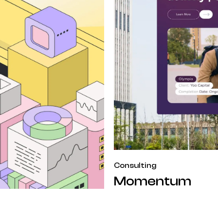
Consulting
Momentum