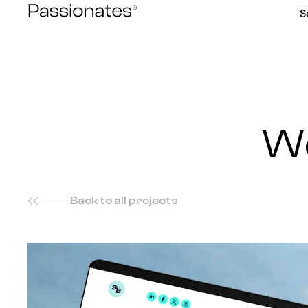
Skip
S
to
content
We
Back to all projects