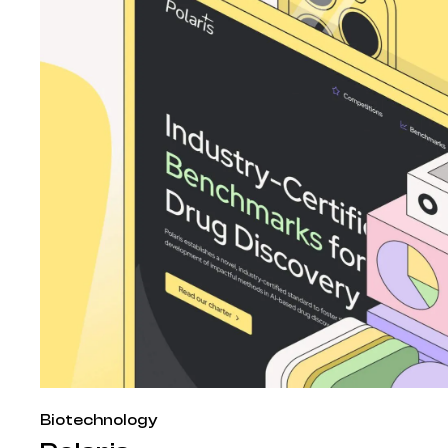
Biotechnology