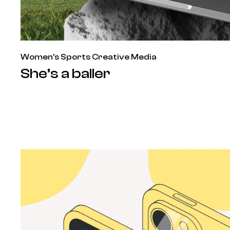
Women’s Sports Creative Media
She’s a baller