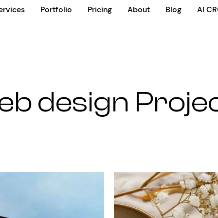
ervices
Portfolio
Pricing
About
Blog
AI C
b design Proje