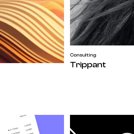
Consulting
Trippant