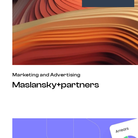
Marketing and Advertising
Maslansky+partners