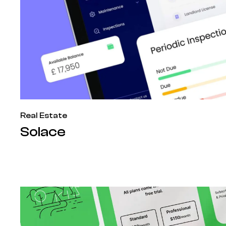
Real Estate
Solace