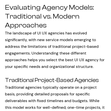
Evaluating Agency Models:
Traditional vs. Modern
Approaches
The landscape of UI UX agencies has evolved
significantly, with new service models emerging to
address the limitations of traditional project-based
engagements. Understanding these different
approaches helps you select the best UI UX agency for
your specific needs and organizational structure.
Traditional Project-Based Agencies
Traditional agencies typically operate on a project
basis, providing detailed proposals for specific
deliverables with fixed timelines and budgets. While
this model works for well-defined, one-time projects, it