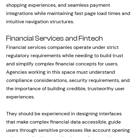
shopping experiences, and seamless payment
integrations while maintaining fast page load times and
intuitive navigation structures.
Financial Services and Fintech
Financial services companies operate under strict
regulatory requirements while needing to build trust
and simplify complex financial concepts for users.
Agencies working in this space must understand
compliance considerations, security requirements, and
the importance of building credible, trustworthy user
experiences.
They should be experienced in designing interfaces
that make complex financial data accessible, guide
users through sensitive processes like account opening