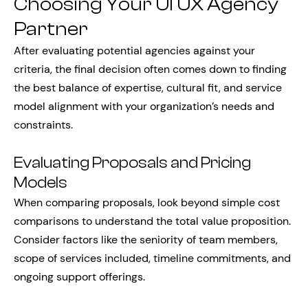
Choosing Your UI UX Agency
Partner
After evaluating potential agencies against your
criteria, the final decision often comes down to finding
the best balance of expertise, cultural fit, and service
model alignment with your organization’s needs and
constraints.
Evaluating Proposals and Pricing
Models
When comparing proposals, look beyond simple cost
comparisons to understand the total value proposition.
Consider factors like the seniority of team members,
scope of services included, timeline commitments, and
ongoing support offerings.