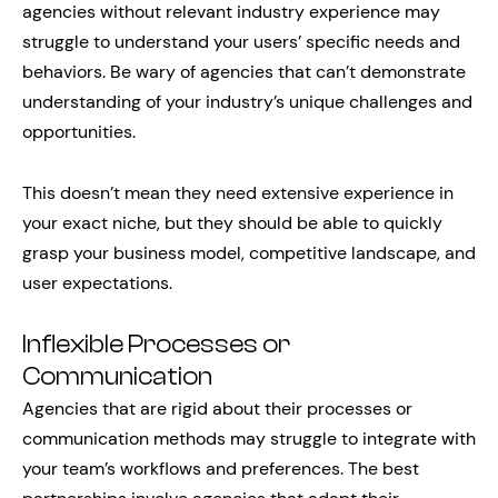
agencies without relevant industry experience may
struggle to understand your users’ specific needs and
behaviors. Be wary of agencies that can’t demonstrate
understanding of your industry’s unique challenges and
opportunities.
This doesn’t mean they need extensive experience in
your exact niche, but they should be able to quickly
grasp your business model, competitive landscape, and
user expectations.
Inflexible Processes or
Communication
Agencies that are rigid about their processes or
communication methods may struggle to integrate with
your team’s workflows and preferences. The best