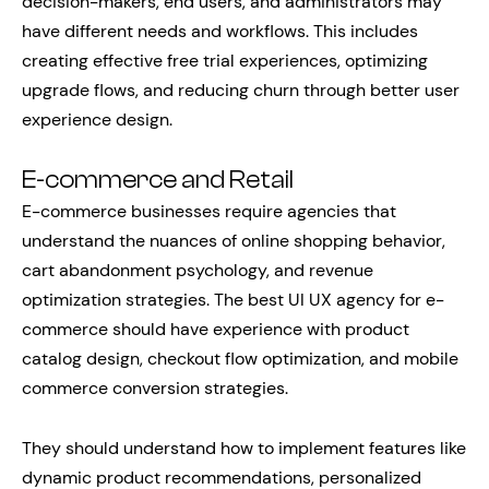
decision-makers, end users, and administrators may
have different needs and workflows. This includes
creating effective free trial experiences, optimizing
upgrade flows, and reducing churn through better user
experience design.
E-commerce and Retail
E-commerce businesses require agencies that
understand the nuances of online shopping behavior,
cart abandonment psychology, and revenue
optimization strategies. The best UI UX agency for e-
commerce should have experience with product
catalog design, checkout flow optimization, and mobile
commerce conversion strategies.
They should understand how to implement features like
dynamic product recommendations, personalized