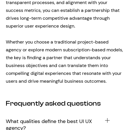
transparent processes, and alignment with your
success metrics, you can establish a partnership that
drives long-term competitive advantage through
superior user experience design.
Whether you choose a traditional project-based
agency or explore modern subscription-based models,
the key is finding a partner that understands your
business objectives and can translate them into
compelling digital experiences that resonate with your
users and drive meaningful business outcomes.
Frequently asked questions
What qualities define the best UI UX
agency?