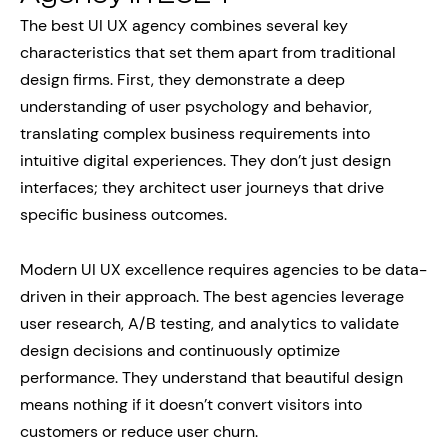
The best UI UX agency combines several key
characteristics that set them apart from traditional
design firms. First, they demonstrate a deep
understanding of user psychology and behavior,
translating complex business requirements into
intuitive digital experiences. They don’t just design
interfaces; they architect user journeys that drive
specific business outcomes.
Modern UI UX excellence requires agencies to be data-
driven in their approach. The best agencies leverage
user research, A/B testing, and analytics to validate
design decisions and continuously optimize
performance. They understand that beautiful design
means nothing if it doesn’t convert visitors into
customers or reduce user churn.