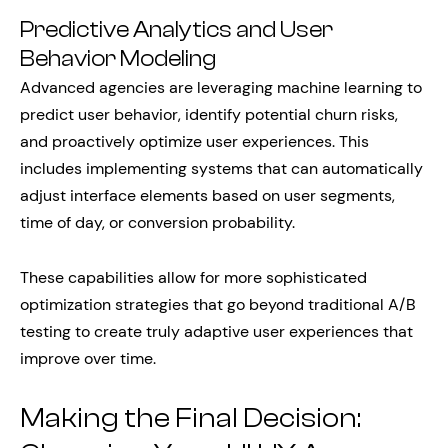
Predictive Analytics and User
Behavior Modeling
Advanced agencies are leveraging machine learning to
predict user behavior, identify potential churn risks,
and proactively optimize user experiences. This
includes implementing systems that can automatically
adjust interface elements based on user segments,
time of day, or conversion probability.
These capabilities allow for more sophisticated
optimization strategies that go beyond traditional A/B
testing to create truly adaptive user experiences that
improve over time.
Making the Final Decision: