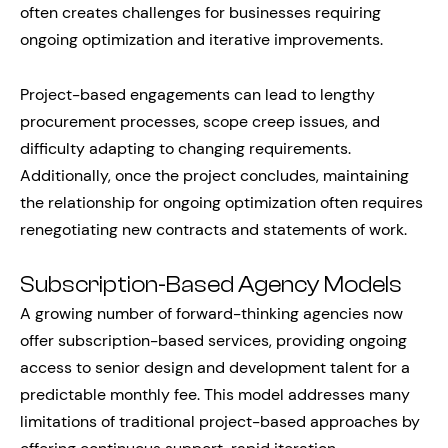
often creates challenges for businesses requiring
ongoing optimization and iterative improvements.
Project-based engagements can lead to lengthy
procurement processes, scope creep issues, and
difficulty adapting to changing requirements.
Additionally, once the project concludes, maintaining
the relationship for ongoing optimization often requires
renegotiating new contracts and statements of work.
Subscription-Based Agency Models
A growing number of forward-thinking agencies now
offer subscription-based services, providing ongoing
access to senior design and development talent for a
predictable monthly fee. This model addresses many
limitations of traditional project-based approaches by