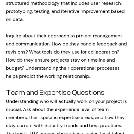
structured methodology that includes user research,
prototyping, testing, and iterative improvement based
on data.
Inquire about their approach to project management
and communication. How do they handle feedback and
revisions? What tools do they use for collaboration?
How do they ensure projects stay on timeline and
budget? Understanding their operational processes
helps predict the working relationship.
Team and Expertise Questions
Understanding who will actually work on your project is
crucial. Ask about the experience level of team
members, their specific expertise areas, and how they
stay current with industry trends and best practices.
The best UI UX agency should have senior-level talent