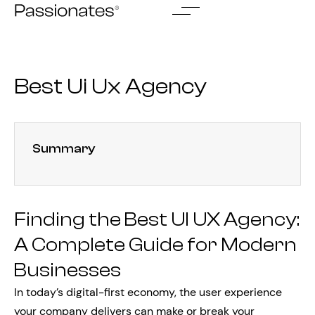
Skip
to
content
Best Ui Ux Agency
Summary
Finding the Best UI UX Agency:
A Complete Guide for Modern
Businesses
In today’s digital-first economy, the user experience
your company delivers can make or break your