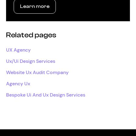
Learn more
Related pages
UX Agency
Ux/Ui Design Services
Website Ux Audit Company
Agency Ux
Bespoke Ui And Ux Design Services