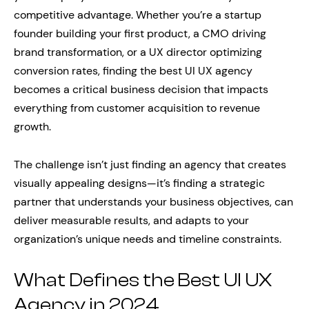
competitive advantage. Whether you’re a startup
founder building your first product, a CMO driving
brand transformation, or a UX director optimizing
conversion rates, finding the best UI UX agency
becomes a critical business decision that impacts
everything from customer acquisition to revenue
growth.
The challenge isn’t just finding an agency that creates
visually appealing designs—it’s finding a strategic
partner that understands your business objectives, can
deliver measurable results, and adapts to your
organization’s unique needs and timeline constraints.
What Defines the Best UI UX
Agency in 2024