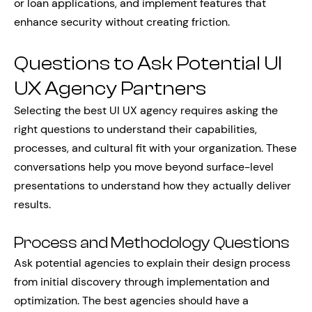
or loan applications, and implement features that
enhance security without creating friction.
Questions to Ask Potential UI
UX Agency Partners
Selecting the best UI UX agency requires asking the
right questions to understand their capabilities,
processes, and cultural fit with your organization. These
conversations help you move beyond surface-level
presentations to understand how they actually deliver
results.
Process and Methodology Questions
Ask potential agencies to explain their design process
from initial discovery through implementation and
optimization. The best agencies should have a