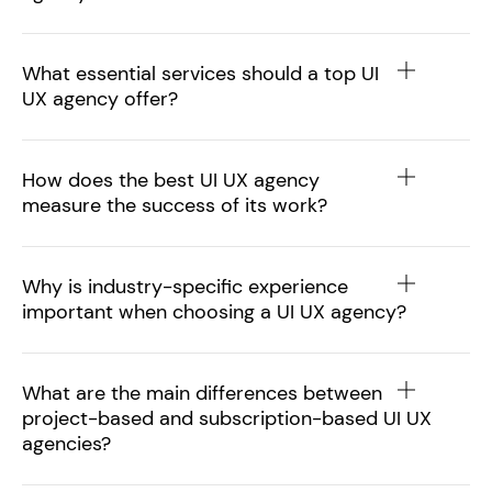
What essential services should a top UI
UX agency offer?
How does the best UI UX agency
measure the success of its work?
Why is industry-specific experience
important when choosing a UI UX agency?
What are the main differences between
project-based and subscription-based UI UX
agencies?