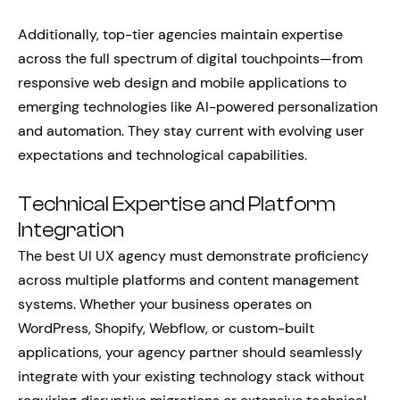
Additionally, top-tier agencies maintain expertise
across the full spectrum of digital touchpoints—from
responsive web design and mobile applications to
emerging technologies like AI-powered personalization
and automation. They stay current with evolving user
expectations and technological capabilities.
Technical Expertise and Platform
Integration
The best UI UX agency must demonstrate proficiency
across multiple platforms and content management
systems. Whether your business operates on
WordPress, Shopify, Webflow, or custom-built
applications, your agency partner should seamlessly
integrate with your existing technology stack without