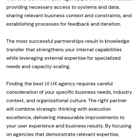
providing necessary access to systems and data,
sharing relevant business context and constraints, and
establishing processes for feedback and iteration.
The most successful partnerships result in knowledge
transfer that strengthens your internal capabilities
while leveraging external expertise for specialized
needs and capacity scaling.
Finding the best UI UX agency requires careful
consideration of your specific business needs, industry
context, and organizational culture. The right partner
will combine strategic thinking with execution
excellence, delivering measurable improvements to
your user experience and business results. By focusing
on agencies that demonstrate relevant expertise,