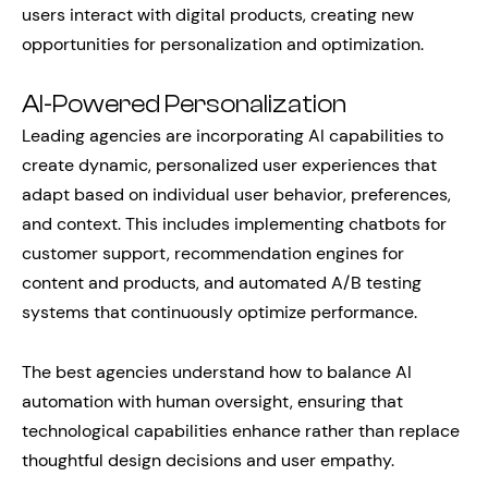
users interact with digital products, creating new
opportunities for personalization and optimization.
AI-Powered Personalization
Leading agencies are incorporating AI capabilities to
create dynamic, personalized user experiences that
adapt based on individual user behavior, preferences,
and context. This includes implementing chatbots for
customer support, recommendation engines for
content and products, and automated A/B testing
systems that continuously optimize performance.
The best agencies understand how to balance AI
automation with human oversight, ensuring that
technological capabilities enhance rather than replace
thoughtful design decisions and user empathy.