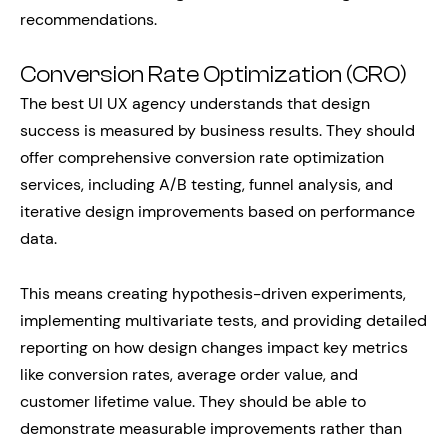
recommendations.
Conversion Rate Optimization (CRO)
The best UI UX agency understands that design
success is measured by business results. They should
offer comprehensive conversion rate optimization
services, including A/B testing, funnel analysis, and
iterative design improvements based on performance
data.
This means creating hypothesis-driven experiments,
implementing multivariate tests, and providing detailed
reporting on how design changes impact key metrics
like conversion rates, average order value, and
customer lifetime value. They should be able to
demonstrate measurable improvements rather than