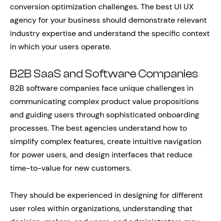
conversion optimization challenges. The best UI UX
agency for your business should demonstrate relevant
industry expertise and understand the specific context
in which your users operate.
B2B SaaS and Software Companies
B2B software companies face unique challenges in
communicating complex product value propositions
and guiding users through sophisticated onboarding
processes. The best agencies understand how to
simplify complex features, create intuitive navigation
for power users, and design interfaces that reduce
time-to-value for new customers.
They should be experienced in designing for different
user roles within organizations, understanding that