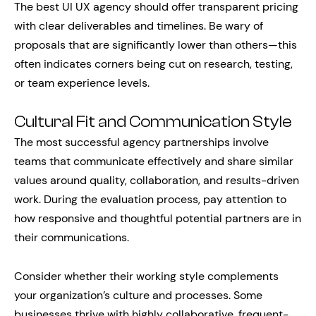
The best UI UX agency should offer transparent pricing
with clear deliverables and timelines. Be wary of
proposals that are significantly lower than others—this
often indicates corners being cut on research, testing,
or team experience levels.
Cultural Fit and Communication Style
The most successful agency partnerships involve
teams that communicate effectively and share similar
values around quality, collaboration, and results-driven
work. During the evaluation process, pay attention to
how responsive and thoughtful potential partners are in
their communications.
Consider whether their working style complements
your organization’s culture and processes. Some
businesses thrive with highly collaborative, frequent-