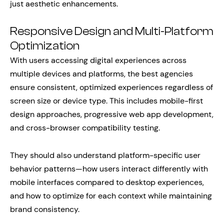
just aesthetic enhancements.
Responsive Design and Multi-Platform
Optimization
With users accessing digital experiences across
multiple devices and platforms, the best agencies
ensure consistent, optimized experiences regardless of
screen size or device type. This includes mobile-first
design approaches, progressive web app development,
and cross-browser compatibility testing.
They should also understand platform-specific user
behavior patterns—how users interact differently with
mobile interfaces compared to desktop experiences,
and how to optimize for each context while maintaining
brand consistency.