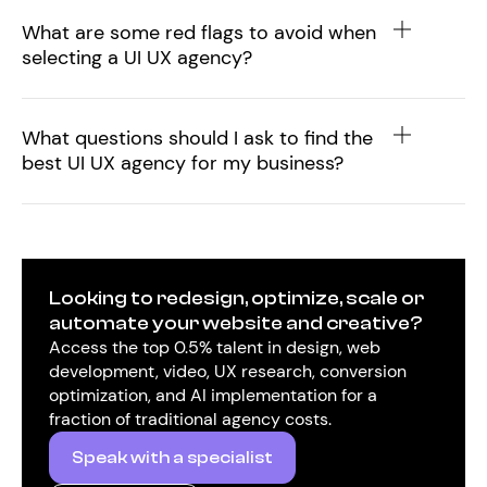
What are some red flags to avoid when
selecting a UI UX agency?
What questions should I ask to find the
best UI UX agency for my business?
Looking to redesign, optimize, scale or
automate your website and creative?
Access the top 0.5% talent in design, web
development, video, UX research, conversion
optimization, and AI implementation for a
fraction of traditional agency costs.
Speak with a specialist