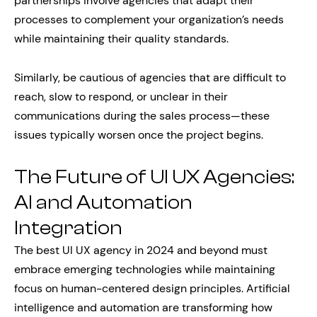
partnerships involve agencies that adapt their
processes to complement your organization’s needs
while maintaining their quality standards.
Similarly, be cautious of agencies that are difficult to
reach, slow to respond, or unclear in their
communications during the sales process—these
issues typically worsen once the project begins.
The Future of UI UX Agencies:
AI and Automation
Integration
The best UI UX agency in 2024 and beyond must
embrace emerging technologies while maintaining
focus on human-centered design principles. Artificial
intelligence and automation are transforming how