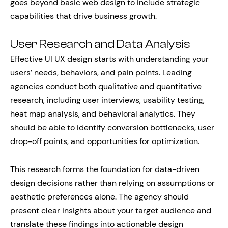
goes beyond basic web design to include strategic
capabilities that drive business growth.
User Research and Data Analysis
Effective UI UX design starts with understanding your
users’ needs, behaviors, and pain points. Leading
agencies conduct both qualitative and quantitative
research, including user interviews, usability testing,
heat map analysis, and behavioral analytics. They
should be able to identify conversion bottlenecks, user
drop-off points, and opportunities for optimization.
This research forms the foundation for data-driven
design decisions rather than relying on assumptions or
aesthetic preferences alone. The agency should
present clear insights about your target audience and
translate these findings into actionable design