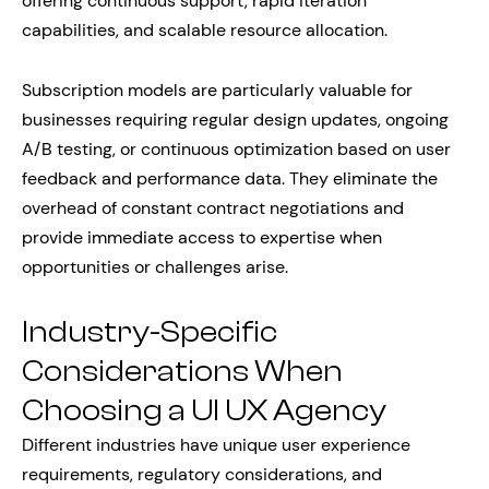
offering continuous support, rapid iteration
capabilities, and scalable resource allocation.
Subscription models are particularly valuable for
businesses requiring regular design updates, ongoing
A/B testing, or continuous optimization based on user
feedback and performance data. They eliminate the
overhead of constant contract negotiations and
provide immediate access to expertise when
opportunities or challenges arise.
Industry-Specific
Considerations When
Choosing a UI UX Agency
Different industries have unique user experience
requirements, regulatory considerations, and