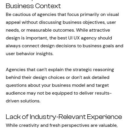
Business Context
Be cautious of agencies that focus primarily on visual
appeal without discussing business objectives, user
needs, or measurable outcomes. While attractive
design is important, the best UI UX agency should
always connect design decisions to business goals and
user behavior insights.
Agencies that can’t explain the strategic reasoning
behind their design choices or don’t ask detailed
questions about your business model and target
audience may not be equipped to deliver results-
driven solutions.
Lack of Industry-Relevant Experience
While creativity and fresh perspectives are valuable,