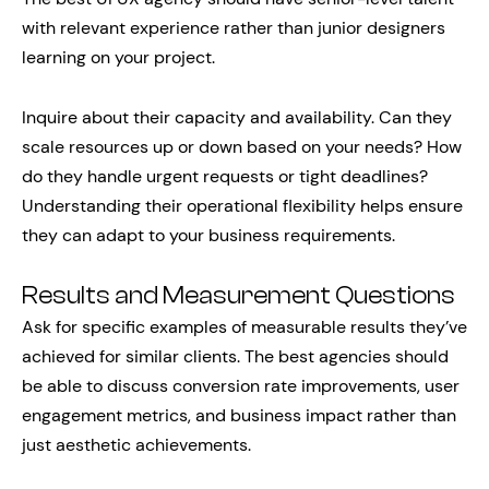
with relevant experience rather than junior designers
learning on your project.
Inquire about their capacity and availability. Can they
scale resources up or down based on your needs? How
do they handle urgent requests or tight deadlines?
Understanding their operational flexibility helps ensure
they can adapt to your business requirements.
Results and Measurement Questions
Ask for specific examples of measurable results they’ve
achieved for similar clients. The best agencies should
be able to discuss conversion rate improvements, user
engagement metrics, and business impact rather than
just aesthetic achievements.