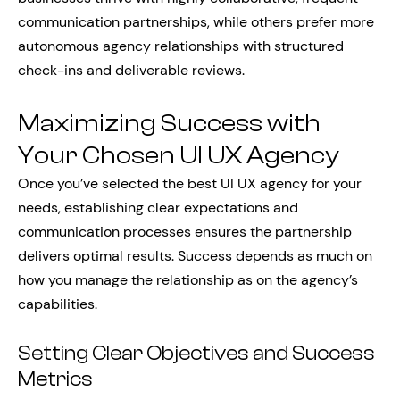
communication partnerships, while others prefer more
autonomous agency relationships with structured
check-ins and deliverable reviews.
Maximizing Success with
Your Chosen UI UX Agency
Once you’ve selected the best UI UX agency for your
needs, establishing clear expectations and
communication processes ensures the partnership
delivers optimal results. Success depends as much on
how you manage the relationship as on the agency’s
capabilities.
Setting Clear Objectives and Success
Metrics