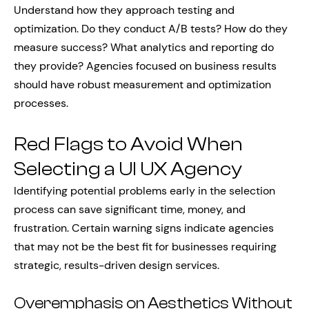
Understand how they approach testing and
optimization. Do they conduct A/B tests? How do they
measure success? What analytics and reporting do
they provide? Agencies focused on business results
should have robust measurement and optimization
processes.
Red Flags to Avoid When
Selecting a UI UX Agency
Identifying potential problems early in the selection
process can save significant time, money, and
frustration. Certain warning signs indicate agencies
that may not be the best fit for businesses requiring
strategic, results-driven design services.
Overemphasis on Aesthetics Without