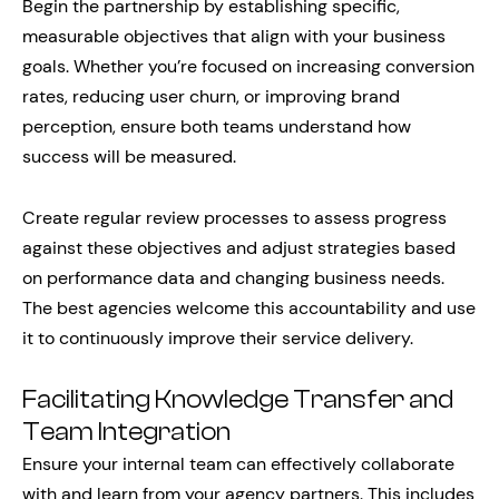
Begin the partnership by establishing specific,
measurable objectives that align with your business
goals. Whether you’re focused on increasing conversion
rates, reducing user churn, or improving brand
perception, ensure both teams understand how
success will be measured.
Create regular review processes to assess progress
against these objectives and adjust strategies based
on performance data and changing business needs.
The best agencies welcome this accountability and use
it to continuously improve their service delivery.
Facilitating Knowledge Transfer and
Team Integration
Ensure your internal team can effectively collaborate
with and learn from your agency partners. This includes