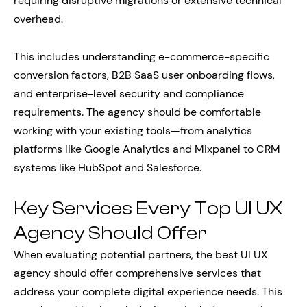
requiring disruptive migrations or extensive technical
overhead.
This includes understanding e-commerce-specific
conversion factors, B2B SaaS user onboarding flows,
and enterprise-level security and compliance
requirements. The agency should be comfortable
working with your existing tools—from analytics
platforms like Google Analytics and Mixpanel to CRM
systems like HubSpot and Salesforce.
Key Services Every Top UI UX
Agency Should Offer
When evaluating potential partners, the best UI UX
agency should offer comprehensive services that
address your complete digital experience needs. This