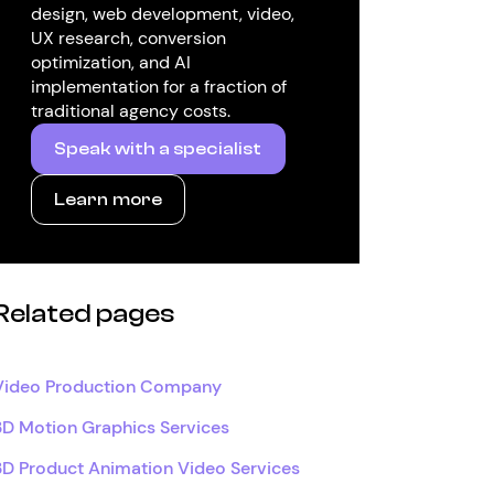
design, web development, video,
UX research, conversion
optimization, and AI
implementation for a fraction of
traditional agency costs.
Speak with a specialist
Learn more
Related pages
Video Production Company
3D Motion Graphics Services
3D Product Animation Video Services