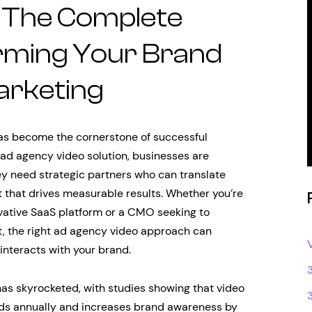
 The Complete
rming Your Brand
arketing
 has become the cornerstone of successful
 ad agency video solution, businesses are
ey need strategic partners who can translate
 that drives measurable results. Whether you’re
ovative SaaS platform or a CMO seeking to
t, the right ad agency video approach can
nteracts with your brand.
as skyrocketed, with studies showing that video
ds annually and increases brand awareness by