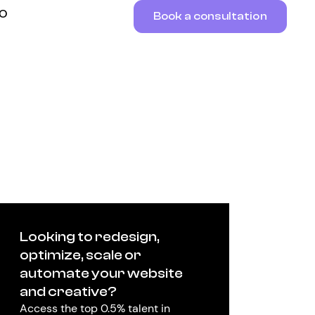
RO
Book a consultation
Looking to redesign,
optimize, scale or
automate your website
and creative?
Access the top 0.5% talent in