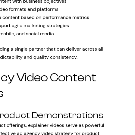
ontent with business objectives
ideo formats and platforms
e content based on performance metrics
pport agile marketing strategies
mobile, and social media
ding a single partner that can deliver across all
ictability and quality consistency.
cy Video Content
s
 Product Demonstrations
 offerings, explainer videos serve as powerful
effective ad agency video strategy for product