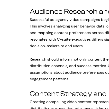
Audience Research an
Successful ad agency video campaigns begin
This involves analyzing user behavior data, 
and mapping content preferences across dif
resonates with C-suite executives differs si
decision-makers or end users.
Research should inform not only content them
distribution channels, and success metrics.
assumptions about audience preferences don
engagement patterns.
Content Strategy and 
Creating compelling video content represents
distribution ensures that ad agency video c