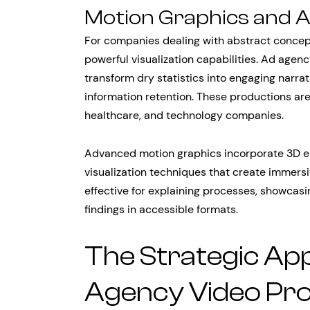
Motion Graphics and 
For companies dealing with abstract concep
powerful visualization capabilities. Ad agenc
transform dry statistics into engaging narra
information retention. These productions are p
healthcare, and technology companies.
Advanced motion graphics incorporate 3D e
visualization techniques that create immersi
effective for explaining processes, showcasi
findings in accessible formats.
The Strategic Ap
Agency Video Pr