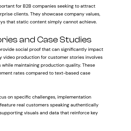
ortant for B2B companies seeking to attract
terprise clients. They showcase company values,
s that static content simply cannot achieve.
ries and Case Studies
ovide social proof that can significantly impact
y video production for customer stories involves
s while maintaining production quality. These
gement rates compared to text-based case
cus on specific challenges, implementation
eature real customers speaking authentically
supporting visuals and data that reinforce key