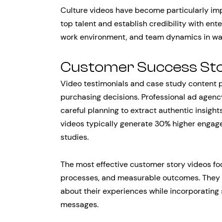
Culture videos have become particularly imp
top talent and establish credibility with en
work environment, and team dynamics in way
Customer Success Sto
Video testimonials and case study content pr
purchasing decisions. Professional ad agenc
careful planning to extract authentic insight
videos typically generate 30% higher enga
studies.
The most effective customer story videos fo
processes, and measurable outcomes. They f
about their experiences while incorporating 
messages.