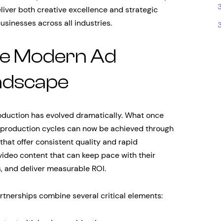
liver both creative excellence and strategic
businesses across all industries.
he Modern Ad
ndscape
oduction has evolved dramatically. What once
production cycles can now be achieved through
hat offer consistent quality and rapid
ideo content that can keep pace with their
, and deliver measurable ROI.
tnerships combine several critical elements: