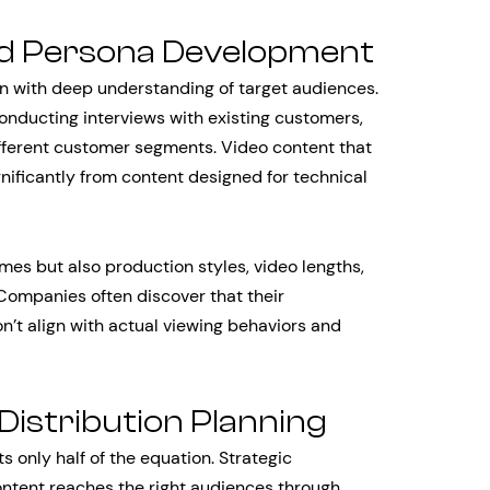
d Persona Development
 with deep understanding of target audiences.
conducting interviews with existing customers,
ferent customer segments. Video content that
gnificantly from content designed for technical
es but also production styles, video lengths,
 Companies often discover that their
’t align with actual viewing behaviors and
Distribution Planning
 only half of the equation. Strategic
ontent reaches the right audiences through