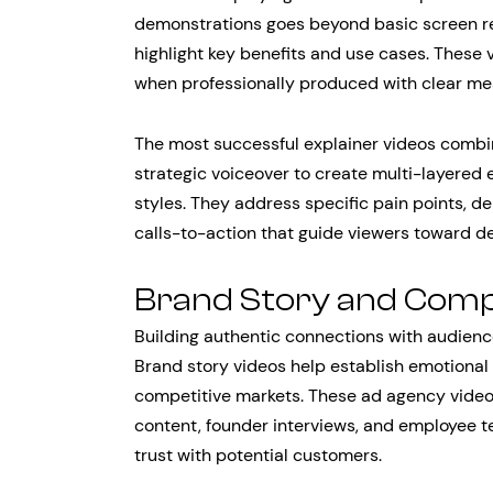
demonstrations goes beyond basic screen re
highlight key benefits and use cases. These 
when professionally produced with clear mes
The most successful explainer videos combin
strategic voiceover to create multi-layered 
styles. They address specific pain points, d
calls-to-action that guide viewers toward d
Brand Story and Comp
Building authentic connections with audien
Brand story videos help establish emotional
competitive markets. These ad agency video
content, founder interviews, and employee t
trust with potential customers.