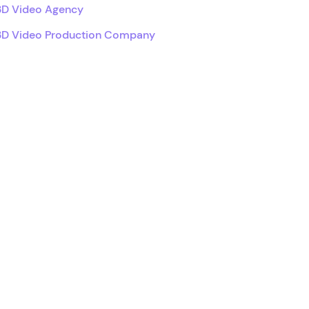
3D Video Agency
3D Video Production Company