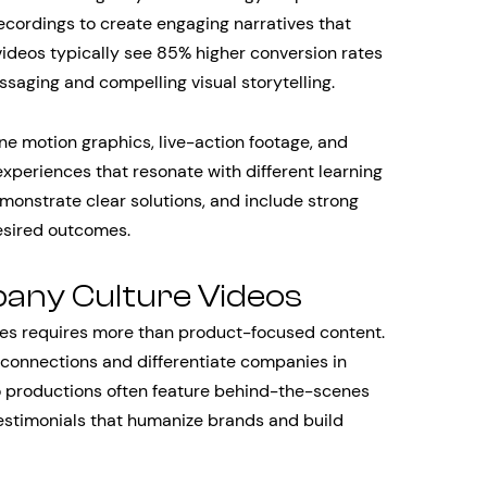
cordings to create engaging narratives that
videos typically see 85% higher conversion rates
saging and compelling visual storytelling.
e motion graphics, live-action footage, and
experiences that resonate with different learning
emonstrate clear solutions, and include strong
esired outcomes.
any Culture Videos
ces requires more than product-focused content.
 connections and differentiate companies in
 productions often feature behind-the-scenes
estimonials that humanize brands and build