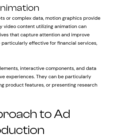
Animation
ts or complex data, motion graphics provide
y video content utilizing animation can
tives that capture attention and improve
articularly effective for financial services,
lements, interactive components, and data
ve experiences. They can be particularly
ng product features, or presenting research
proach to Ad
oduction