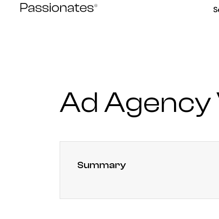
Skip
S
to
content
Ad Agency 
Summary