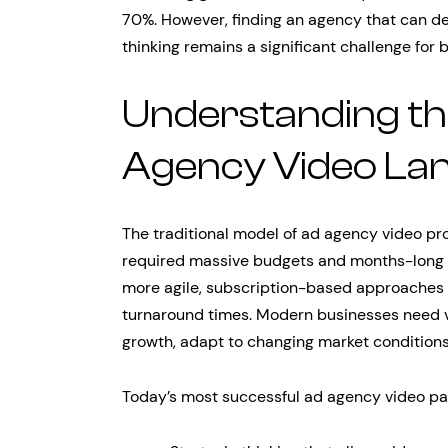
70%. However, finding an agency that can de
thinking remains a significant challenge for 
Understanding t
Agency Video La
The traditional model of ad agency video pr
required massive budgets and months-long 
more agile, subscription-based approaches t
turnaround times. Modern businesses need v
growth, adapt to changing market conditions
Today’s most successful ad agency video par