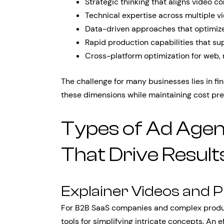
Strategic thinking that aligns video c
Technical expertise across multiple v
Data-driven approaches that optimiz
Rapid production capabilities that su
Cross-platform optimization for web, 
The challenge for many businesses lies in fin
these dimensions while maintaining cost pred
Types of Ad Agen
That Drive Result
Explainer Videos and
For B2B SaaS companies and complex product
tools for simplifying intricate concepts. An 