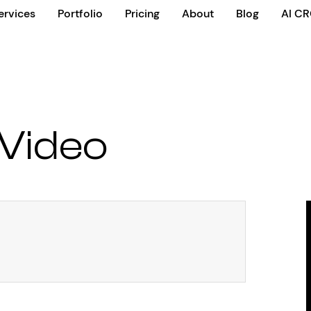
ervices
Portfolio
Pricing
About
Blog
AI C
Video