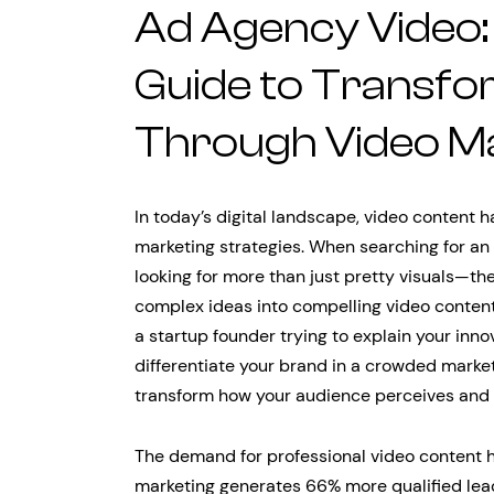
Ad Agency Video:
Guide to Transfo
Through Video M
In today’s digital landscape, video content
marketing strategies. When searching for an
looking for more than just pretty visuals—th
complex ideas into compelling video content
a startup founder trying to explain your inn
differentiate your brand in a crowded marke
transform how your audience perceives and i
The demand for professional video content h
marketing generates 66% more qualified lea