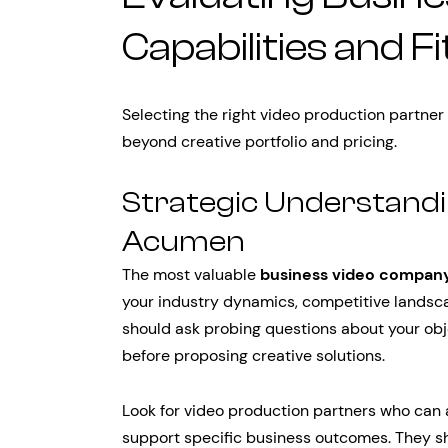
Capabilities and Fi
Selecting the right video production partner
beyond creative portfolio and pricing.
Strategic Understandi
Acumen
The most valuable
business video compan
your industry dynamics, competitive landsc
should ask probing questions about your obj
before proposing creative solutions.
Look for video production partners who can
support specific business outcomes. They s