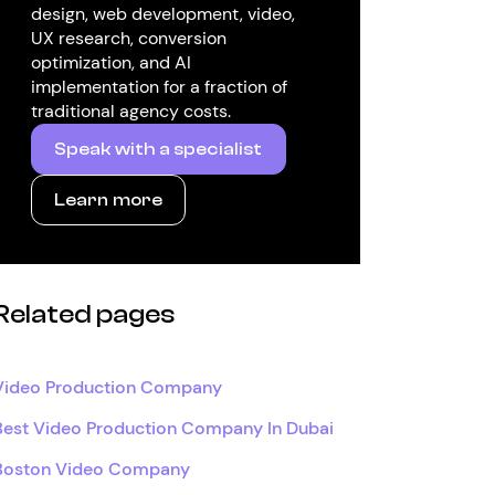
design, web development, video,
UX research, conversion
optimization, and AI
implementation for a fraction of
traditional agency costs.
Speak with a specialist
Learn more
Related pages
Video Production Company
Best Video Production Company In Dubai
Boston Video Company