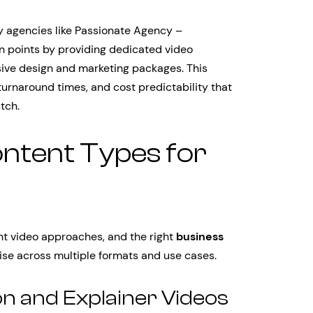
 agencies like Passionate Agency –
n points by providing dedicated video
ive design and marketing packages. This
turnaround times, and cost predictability that
tch.
ontent Types for
ent video approaches, and the right
business
se across multiple formats and use cases.
n and Explainer Videos