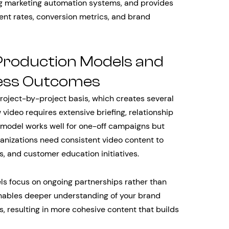
ng marketing automation systems, and provides
t rates, conversion metrics, and brand
Production Models and
ness Outcomes
roject-by-project basis, which creates several
video requires extensive briefing, relationship
s model works well for one-off campaigns but
anizations need consistent video content to
, and customer education initiatives.
s focus on ongoing partnerships rather than
enables deeper understanding of your brand
es, resulting in more cohesive content that builds