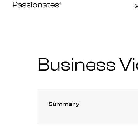
Skip
S
to
content
Business V
Summary