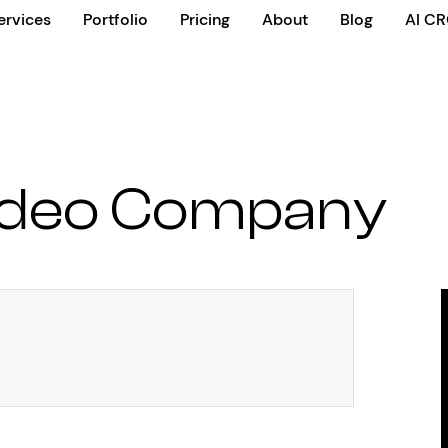
ervices
Portfolio
Pricing
About
Blog
AI C
ideo Company