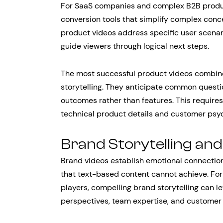
For SaaS companies and complex B2B product
conversion tools that simplify complex conce
product videos address specific user scenar
guide viewers through logical next steps.
The most successful product videos combine 
storytelling. They anticipate common questi
outcomes rather than features. This require
technical product details and customer psy
Brand Storytelling and
Brand videos establish emotional connecti
that text-based content cannot achieve. Fo
players, compelling brand storytelling can le
perspectives, team expertise, and customer 