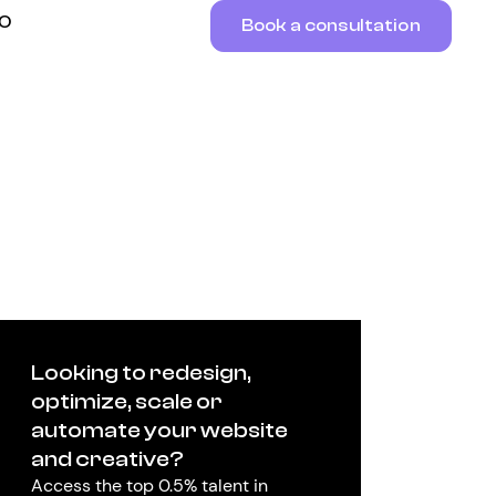
RO
Book a consultation
Looking to redesign,
optimize, scale or
automate your website
and creative?
Access the top 0.5% talent in