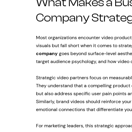
What Makes a Bus
Company Strategic
Most organizations encounter video producti
visuals but fall short when it comes to strate
company
goes beyond surface-level aesthet
target audience psychology, and how video co
Strategic video partners focus on measurabl
They understand that a compelling product
but also address specific user pain points 
Similarly, brand videos should reinforce your
emotional connections that differentiate yo
For marketing leaders, this strategic appro