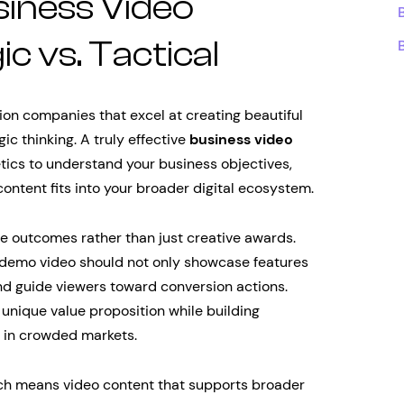
iness Video
 vs. Tactical
on companies that excel at creating beautiful
gic thinking. A truly effective
business video
ics to understand your business objectives,
ntent fits into your broader digital ecosystem.
e outcomes rather than just creative awards.
 demo video should not only showcase features
and guide viewers toward conversion actions.
 unique value proposition while building
u in crowded markets.
ach means video content that supports broader