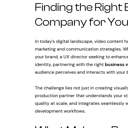
Finding the Right
Company for You
In today’s digital landscape, video content
marketing and communication strategies. Wh
your brand, a UX director seeking to enhanc
identity, partnering with the right
business 
audience perceives and interacts with your 
The challenge lies not just in creating visual
production partner that understands your str
quality at scale, and integrates seamlessly 
development workflows.