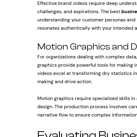
Effective brand videos require deep understa
challenges, and aspirations. The best
busin
understanding your customer personas and 
resonates authentically with your intended 
Motion Graphics and Da
For organizations dealing with complex data,
graphics provide powerful tools for making 
videos excel at transforming dry statistics 
making and drive action.
Motion graphics require specialized skills in
design. The production process involves caref
narrative flow to ensure complex informatio
Evaluating Busin