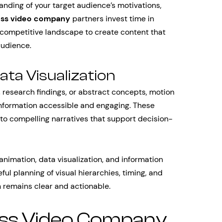
nding of your target audience’s motivations,
ess video company
partners invest time in
competitive landscape to create content that
audience.
ta Visualization
 research findings, or abstract concepts, motion
information accessible and engaging. These
into compelling narratives that support decision-
 animation, data visualization, and information
ul planning of visual hierarchies, timing, and
n remains clear and actionable.
ess Video Company