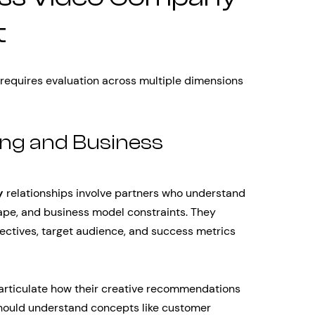
t
 requires evaluation across multiple dimensions
ng and Business
y
relationships involve partners who understand
ape, and business model constraints. They
ectives, target audience, and success metrics
 articulate how their creative recommendations
hould understand concepts like customer