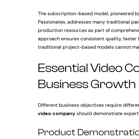
The subscription-based model, pioneered by
Passionates, addresses many traditional pai
production resources as part of comprehens
approach ensures consistent quality, faster 
traditional project-based models cannot ma
Essential Video C
Business Growth
Different business objectives require differ
video company
should demonstrate experti
Product Demonstratio