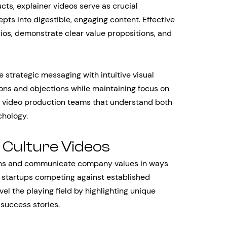
s, explainer videos serve as crucial
pts into digestible, engaging content. Effective
ios, demonstrate clear value propositions, and
strategic messaging with intuitive visual
ons and objections while maintaining focus on
s video production teams that understand both
chology.
 Culture Videos
ons and communicate company values in ways
r startups competing against established
vel the playing field by highlighting unique
success stories.