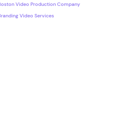
Boston Video Production Company
Branding Video Services