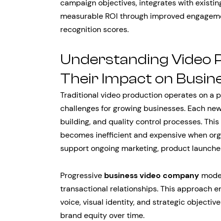
campaign objectives, integrates with existi
measurable ROI through improved engagemen
recognition scores.
Understanding Video 
Their Impact on Busi
Traditional video production operates on a p
challenges for growing businesses. Each new 
building, and quality control processes. Thi
becomes inefficient and expensive when org
support ongoing marketing, product launches
Progressive
business video company
model
transactional relationships. This approach 
voice, visual identity, and strategic objectiv
brand equity over time.