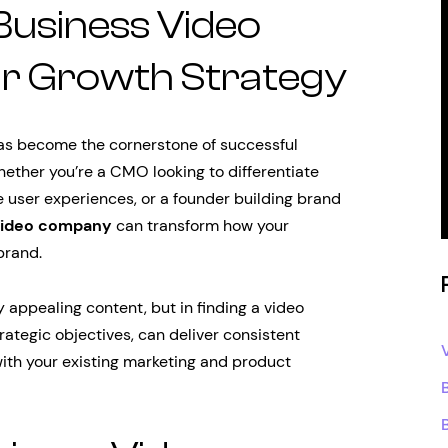
 Business Video
r Growth Strategy
 has become the cornerstone of successful
ether you’re a CMO looking to differentiate
e user experiences, or a founder building brand
video company
can transform how your
brand.
ly appealing content, but in finding a video
ategic objectives, can deliver consistent
with your existing marketing and product