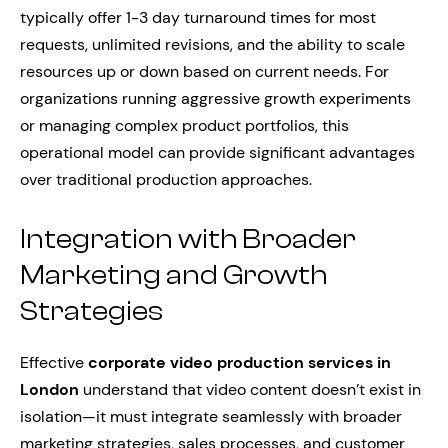
typically offer 1-3 day turnaround times for most
requests, unlimited revisions, and the ability to scale
resources up or down based on current needs. For
organizations running aggressive growth experiments
or managing complex product portfolios, this
operational model can provide significant advantages
over traditional production approaches.
Integration with Broader
Marketing and Growth
Strategies
Effective
corporate video production services in
London
understand that video content doesn’t exist in
isolation—it must integrate seamlessly with broader
marketing strategies, sales processes, and customer