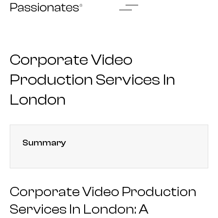
Skip
to
content
Corporate Video
Production Services In
London
Summary
Corporate Video Production
Services In London: A