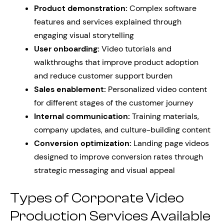
Product demonstration:
Complex software
features and services explained through
engaging visual storytelling
User onboarding:
Video tutorials and
walkthroughs that improve product adoption
and reduce customer support burden
Sales enablement:
Personalized video content
for different stages of the customer journey
Internal communication:
Training materials,
company updates, and culture-building content
Conversion optimization:
Landing page videos
designed to improve conversion rates through
strategic messaging and visual appeal
Types of Corporate Video
Production Services Available