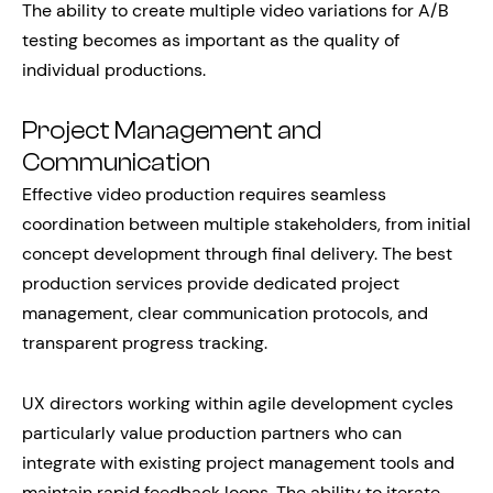
The ability to create multiple video variations for A/B
testing becomes as important as the quality of
individual productions.
Project Management and
Communication
Effective video production requires seamless
coordination between multiple stakeholders, from initial
concept development through final delivery. The best
production services provide dedicated project
management, clear communication protocols, and
transparent progress tracking.
UX directors working within agile development cycles
particularly value production partners who can
integrate with existing project management tools and
maintain rapid feedback loops. The ability to iterate