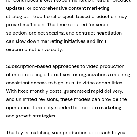
updates, or comprehensive content marketing
strategies—traditional project-based production may
prove insufficient. The time required for vendor
selection, project scoping, and contract negotiation
can slow down marketing initiatives and limit
experimentation velocity.
Subscription-based approaches to video production
offer compelling alternatives for organizations requiring
consistent access to high-quality video capabilities.
With fixed monthly costs, guaranteed rapid delivery,
and unlimited revisions, these models can provide the
operational flexibility needed for modern marketing
and growth strategies.
The key is matching your production approach to your