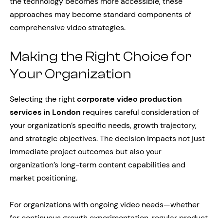
the technology becomes more accessible, these
approaches may become standard components of
comprehensive video strategies.
Making the Right Choice for
Your Organization
Selecting the right
corporate video production
services in London
requires careful consideration of
your organization’s specific needs, growth trajectory,
and strategic objectives. The decision impacts not just
immediate project outcomes but also your
organization’s long-term content capabilities and
market positioning.
For organizations with ongoing video needs—whether
for continuous growth experimentation, regular product