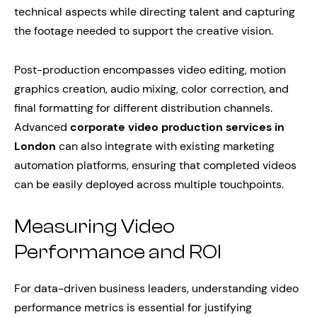
technical aspects while directing talent and capturing
the footage needed to support the creative vision.
Post-production encompasses video editing, motion
graphics creation, audio mixing, color correction, and
final formatting for different distribution channels.
Advanced
corporate video production services in
London
can also integrate with existing marketing
automation platforms, ensuring that completed videos
can be easily deployed across multiple touchpoints.
Measuring Video
Performance and ROI
For data-driven business leaders, understanding video
performance metrics is essential for justifying