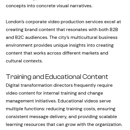
concepts into concrete visual narratives.
London’s corporate video production services excel at
creating brand content that resonates with both B2B
and B2C audiences. The city’s multicultural business
environment provides unique insights into creating
content that works across different markets and
cultural contexts.
Training and Educational Content
Digital transformation directors frequently require
video content for internal training and change
management initiatives. Educational videos serve
multiple functions: reducing training costs, ensuring
consistent message delivery, and providing scalable
learning resources that can grow with the organization.