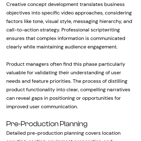
Creative concept development translates business
objectives into specific video approaches, considering
factors like tone, visual style, messaging hierarchy, and
call-to-action strategy. Professional scriptwriting
ensures that complex information is communicated
clearly while maintaining audience engagement.
Product managers often find this phase particularly
valuable for validating their understanding of user
needs and feature priorities. The process of distilling
product functionality into clear, compelling narratives
can reveal gaps in positioning or opportunities for
improved user communication.
Pre-Production Planning
Detailed pre-production planning covers location