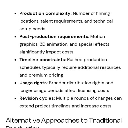
Production complexity:
Number of filming
locations, talent requirements, and technical
setup needs
Post-production requirements:
Motion
graphics, 3D animation, and special effects
significantly impact costs
Timeline constraints:
Rushed production
schedules typically require additional resources
and premium pricing
Usage rights:
Broader distribution rights and
longer usage periods affect licensing costs
Revision cycles:
Multiple rounds of changes can
extend project timelines and increase costs
Alternative Approaches to Traditional