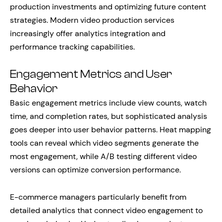
production investments and optimizing future content
strategies. Modern video production services
increasingly offer analytics integration and
performance tracking capabilities.
Engagement Metrics and User
Behavior
Basic engagement metrics include view counts, watch
time, and completion rates, but sophisticated analysis
goes deeper into user behavior patterns. Heat mapping
tools can reveal which video segments generate the
most engagement, while A/B testing different video
versions can optimize conversion performance.
E-commerce managers particularly benefit from
detailed analytics that connect video engagement to