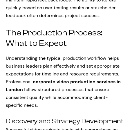
quickly based on user testing results or stakeholder
feedback often determines project success.
The Production Process:
What to Expect
Understanding the typical production workflow helps
business leaders plan effectively and set appropriate
expectations for timeline and resource requirements.
Professional
corporate video production services in
London
follow structured processes that ensure
consistent quality while accommodating client-
specific needs.
Discovery and Strategy Development
Successful video projects begin with comprehensive