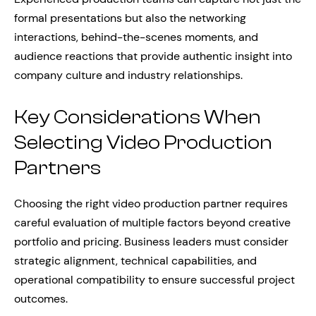
formal presentations but also the networking
interactions, behind-the-scenes moments, and
audience reactions that provide authentic insight into
company culture and industry relationships.
Key Considerations When
Selecting Video Production
Partners
Choosing the right video production partner requires
careful evaluation of multiple factors beyond creative
portfolio and pricing. Business leaders must consider
strategic alignment, technical capabilities, and
operational compatibility to ensure successful project
outcomes.