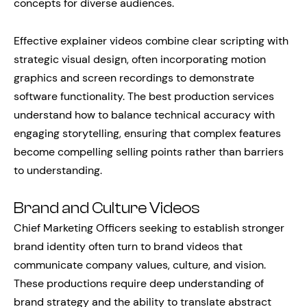
concepts for diverse audiences.
Effective explainer videos combine clear scripting with
strategic visual design, often incorporating motion
graphics and screen recordings to demonstrate
software functionality. The best production services
understand how to balance technical accuracy with
engaging storytelling, ensuring that complex features
become compelling selling points rather than barriers
to understanding.
Brand and Culture Videos
Chief Marketing Officers seeking to establish stronger
brand identity often turn to brand videos that
communicate company values, culture, and vision.
These productions require deep understanding of
brand strategy and the ability to translate abstract