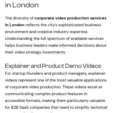
in London
The diversity of
corporate video production services
in London
reflects the city’s sophisticated business
environment and creative industry expertise.
Understanding the full spectrum of available services
helps business leaders make informed decisions about
their video strategy investments.
Explainer and Product Demo Videos
For startup founders and product managers, explainer
videos represent one of the most valuable applications
of corporate video production. These videos excel at
communicating complex product features in
accessible formats, making them particularly valuable
for B2B SaaS companies that need to simplify technical