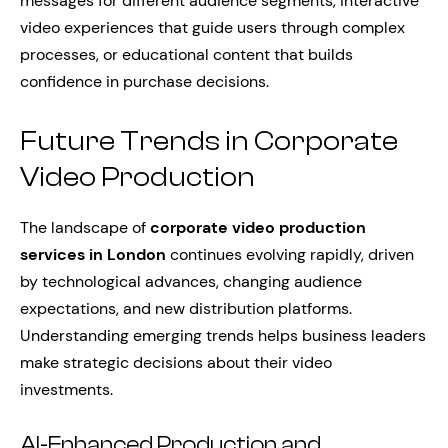
messages for different audience segments, interactive
video experiences that guide users through complex
processes, or educational content that builds
confidence in purchase decisions.
Future Trends in Corporate
Video Production
The landscape of
corporate video production
services in London
continues evolving rapidly, driven
by technological advances, changing audience
expectations, and new distribution platforms.
Understanding emerging trends helps business leaders
make strategic decisions about their video
investments.
AI-Enhanced Production and