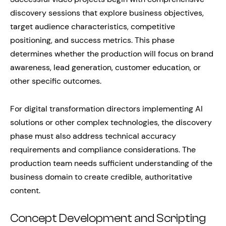
discovery sessions that explore business objectives,
target audience characteristics, competitive
positioning, and success metrics. This phase
determines whether the production will focus on brand
awareness, lead generation, customer education, or
other specific outcomes.
For digital transformation directors implementing AI
solutions or other complex technologies, the discovery
phase must also address technical accuracy
requirements and compliance considerations. The
production team needs sufficient understanding of the
business domain to create credible, authoritative
content.
Concept Development and Scripting