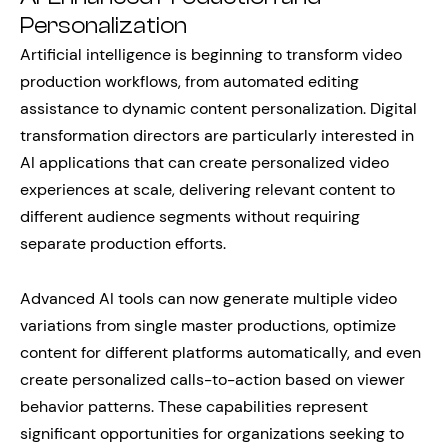
Personalization
Artificial intelligence is beginning to transform video
production workflows, from automated editing
assistance to dynamic content personalization. Digital
transformation directors are particularly interested in
AI applications that can create personalized video
experiences at scale, delivering relevant content to
different audience segments without requiring
separate production efforts.
Advanced AI tools can now generate multiple video
variations from single master productions, optimize
content for different platforms automatically, and even
create personalized calls-to-action based on viewer
behavior patterns. These capabilities represent
significant opportunities for organizations seeking to