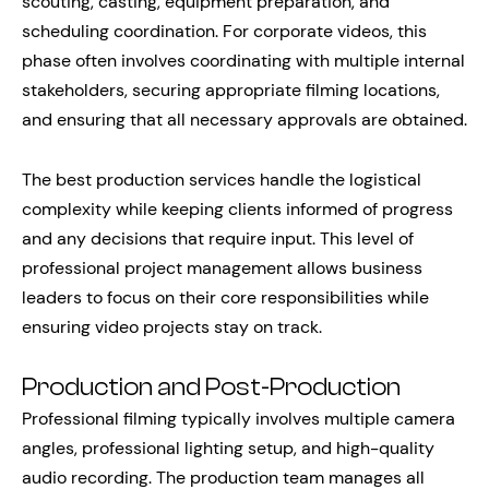
scouting, casting, equipment preparation, and
scheduling coordination. For corporate videos, this
phase often involves coordinating with multiple internal
stakeholders, securing appropriate filming locations,
and ensuring that all necessary approvals are obtained.
The best production services handle the logistical
complexity while keeping clients informed of progress
and any decisions that require input. This level of
professional project management allows business
leaders to focus on their core responsibilities while
ensuring video projects stay on track.
Production and Post-Production
Professional filming typically involves multiple camera
angles, professional lighting setup, and high-quality
audio recording. The production team manages all