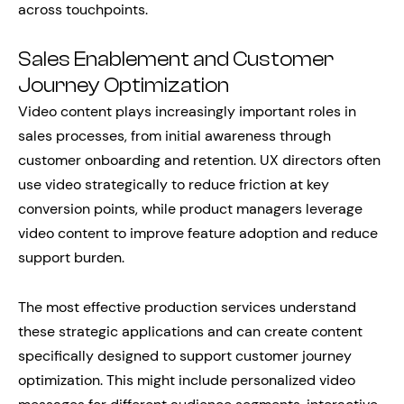
across touchpoints.
Sales Enablement and Customer
Journey Optimization
Video content plays increasingly important roles in
sales processes, from initial awareness through
customer onboarding and retention. UX directors often
use video strategically to reduce friction at key
conversion points, while product managers leverage
video content to improve feature adoption and reduce
support burden.
The most effective production services understand
these strategic applications and can create content
specifically designed to support customer journey
optimization. This might include personalized video