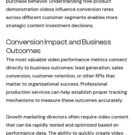
purchase behavior. Understanding how product
demonstration videos influence conversion rates
across different customer segments enables more
strategic content investment decisions.
Conversion Impact and Business
Outcomes
The most valuable video performance metrics connect
directly to business outcomes: lead generation, sales
conversion, customer retention, or other KPIs that
matter to organizational success. Professional
production services can help establish proper tracking
mechanisms to measure these outcomes accurately.
Growth marketing directors often require video content
that can be rapidly tested and optimized based on
performance data. The ability to quickly create video