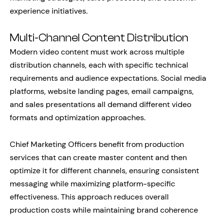
experience initiatives.
Multi-Channel Content Distribution
Modern video content must work across multiple
distribution channels, each with specific technical
requirements and audience expectations. Social media
platforms, website landing pages, email campaigns,
and sales presentations all demand different video
formats and optimization approaches.
Chief Marketing Officers benefit from production
services that can create master content and then
optimize it for different channels, ensuring consistent
messaging while maximizing platform-specific
effectiveness. This approach reduces overall
production costs while maintaining brand coherence