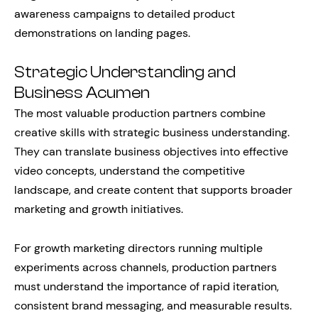
awareness campaigns to detailed product
demonstrations on landing pages.
Strategic Understanding and
Business Acumen
The most valuable production partners combine
creative skills with strategic business understanding.
They can translate business objectives into effective
video concepts, understand the competitive
landscape, and create content that supports broader
marketing and growth initiatives.
For growth marketing directors running multiple
experiments across channels, production partners
must understand the importance of rapid iteration,
consistent brand messaging, and measurable results.