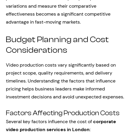
variations and measure their comparative
effectiveness becomes a significant competitive
advantage in fast-moving markets.
Budget Planning and Cost
Considerations
Video production costs vary significantly based on
project scope, quality requirements, and delivery
timelines. Understanding the factors that influence
pricing helps business leaders make informed
investment decisions and avoid unexpected expenses.
Factors Affecting Production Costs
Several key factors influence the cost of
corporate
video production services in London
: