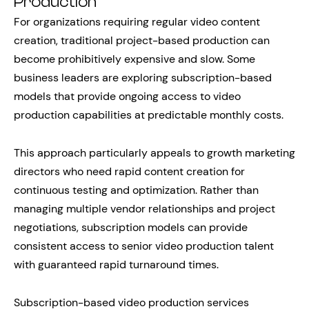
Production
For organizations requiring regular video content
creation, traditional project-based production can
become prohibitively expensive and slow. Some
business leaders are exploring subscription-based
models that provide ongoing access to video
production capabilities at predictable monthly costs.
This approach particularly appeals to growth marketing
directors who need rapid content creation for
continuous testing and optimization. Rather than
managing multiple vendor relationships and project
negotiations, subscription models can provide
consistent access to senior video production talent
with guaranteed rapid turnaround times.
Subscription-based video production services