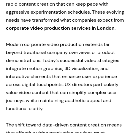
rapid content creation that can keep pace with
aggressive experimentation schedules. These evolving
needs have transformed what companies expect from
corporate video production services in London
.
Modern corporate video production extends far
beyond traditional company overviews or product
demonstrations. Today’s successful video strategies
integrate motion graphics, 3D visualization, and
interactive elements that enhance user experience
across digital touchpoints. UX directors particularly
value video content that can simplify complex user
journeys while maintaining aesthetic appeal and
functional clarity.
The shift toward data-driven content creation means
that effective video production services must