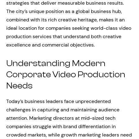
strategies that deliver measurable business results.
The city’s unique position as a global business hub,
combined with its rich creative heritage, makes it an
ideal location for companies seeking world-class video
production services that understand both creative
excellence and commercial objectives.
Understanding Modern
Corporate Video Production
Needs
Today’s business leaders face unprecedented
challenges in capturing and maintaining audience
attention. Marketing directors at mid-sized tech
companies struggle with brand differentiation in
crowded markets, while growth marketing leaders need