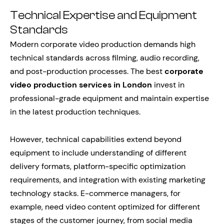
Technical Expertise and Equipment
Standards
Modern corporate video production demands high
technical standards across filming, audio recording,
and post-production processes. The best
corporate
video production services in London
invest in
professional-grade equipment and maintain expertise
in the latest production techniques.
However, technical capabilities extend beyond
equipment to include understanding of different
delivery formats, platform-specific optimization
requirements, and integration with existing marketing
technology stacks. E-commerce managers, for
example, need video content optimized for different
stages of the customer journey, from social media