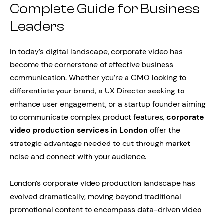
Complete Guide for Business
Leaders
In today’s digital landscape, corporate video has
become the cornerstone of effective business
communication. Whether you’re a CMO looking to
differentiate your brand, a UX Director seeking to
enhance user engagement, or a startup founder aiming
to communicate complex product features,
corporate
video production services in London
offer the
strategic advantage needed to cut through market
noise and connect with your audience.
London’s corporate video production landscape has
evolved dramatically, moving beyond traditional
promotional content to encompass data-driven video