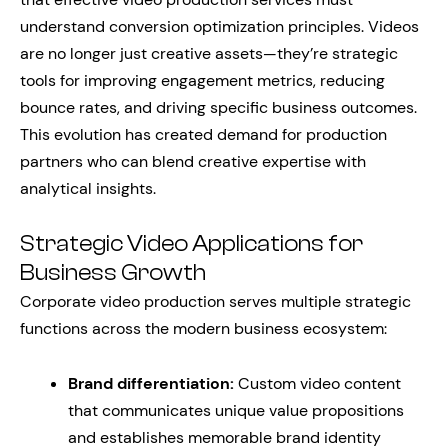
understand conversion optimization principles. Videos
are no longer just creative assets—they’re strategic
tools for improving engagement metrics, reducing
bounce rates, and driving specific business outcomes.
This evolution has created demand for production
partners who can blend creative expertise with
analytical insights.
Strategic Video Applications for
Business Growth
Corporate video production serves multiple strategic
functions across the modern business ecosystem:
Brand differentiation:
Custom video content
that communicates unique value propositions
and establishes memorable brand identity