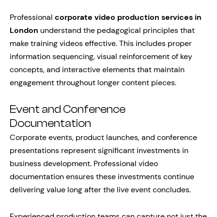
Professional
corporate video production services in
London
understand the pedagogical principles that
make training videos effective. This includes proper
information sequencing, visual reinforcement of key
concepts, and interactive elements that maintain
engagement throughout longer content pieces.
Event and Conference
Documentation
Corporate events, product launches, and conference
presentations represent significant investments in
business development. Professional video
documentation ensures these investments continue
delivering value long after the live event concludes.
Experienced production teams can capture not just the