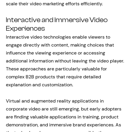
scale their video marketing efforts efficiently.
Interactive and Immersive Video
Experiences
Interactive video technologies enable viewers to
engage directly with content, making choices that
influence the viewing experience or accessing
additional information without leaving the video player.
These approaches are particularly valuable for
complex B2B products that require detailed
explanation and customization.
Virtual and augmented reality applications in
corporate video are still emerging, but early adopters
are finding valuable applications in training, product
demonstration, and immersive brand experiences. As