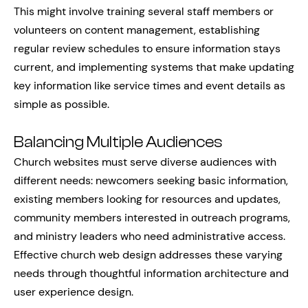
This might involve training several staff members or
volunteers on content management, establishing
regular review schedules to ensure information stays
current, and implementing systems that make updating
key information like service times and event details as
simple as possible.
Balancing Multiple Audiences
Church websites must serve diverse audiences with
different needs: newcomers seeking basic information,
existing members looking for resources and updates,
community members interested in outreach programs,
and ministry leaders who need administrative access.
Effective church web design addresses these varying
needs through thoughtful information architecture and
user experience design.