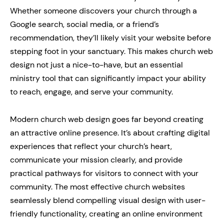
Whether someone discovers your church through a
Google search, social media, or a friend’s
recommendation, they’ll likely visit your website before
stepping foot in your sanctuary. This makes church web
design not just a nice-to-have, but an essential
ministry tool that can significantly impact your ability
to reach, engage, and serve your community.
Modern church web design goes far beyond creating
an attractive online presence. It’s about crafting digital
experiences that reflect your church’s heart,
communicate your mission clearly, and provide
practical pathways for visitors to connect with your
community. The most effective church websites
seamlessly blend compelling visual design with user-
friendly functionality, creating an online environment