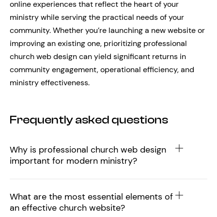
online experiences that reflect the heart of your
ministry while serving the practical needs of your
community. Whether you’re launching a new website or
improving an existing one, prioritizing professional
church web design can yield significant returns in
community engagement, operational efficiency, and
ministry effectiveness.
Frequently asked questions
Why is professional church web design
important for modern ministry?
What are the most essential elements of
an effective church website?