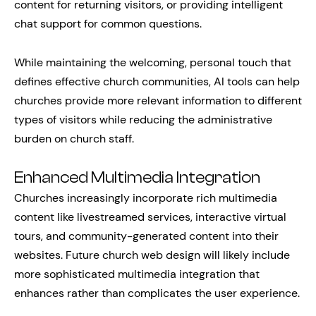
content for returning visitors, or providing intelligent
chat support for common questions.
While maintaining the welcoming, personal touch that
defines effective church communities, AI tools can help
churches provide more relevant information to different
types of visitors while reducing the administrative
burden on church staff.
Enhanced Multimedia Integration
Churches increasingly incorporate rich multimedia
content like livestreamed services, interactive virtual
tours, and community-generated content into their
websites. Future church web design will likely include
more sophisticated multimedia integration that
enhances rather than complicates the user experience.