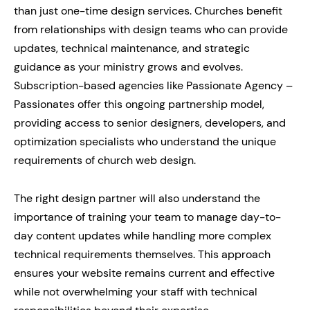
than just one-time design services. Churches benefit
from relationships with design teams who can provide
updates, technical maintenance, and strategic
guidance as your ministry grows and evolves.
Subscription-based agencies like Passionate Agency –
Passionates offer this ongoing partnership model,
providing access to senior designers, developers, and
optimization specialists who understand the unique
requirements of church web design.
The right design partner will also understand the
importance of training your team to manage day-to-
day content updates while handling more complex
technical requirements themselves. This approach
ensures your website remains current and effective
while not overwhelming your staff with technical