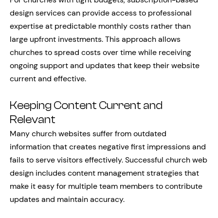
design services can provide access to professional
expertise at predictable monthly costs rather than
large upfront investments. This approach allows
churches to spread costs over time while receiving
ongoing support and updates that keep their website
current and effective.
Keeping Content Current and
Relevant
Many church websites suffer from outdated
information that creates negative first impressions and
fails to serve visitors effectively. Successful church web
design includes content management strategies that
make it easy for multiple team members to contribute
updates and maintain accuracy.