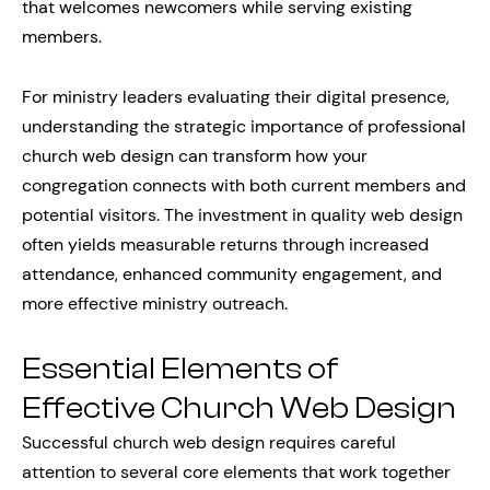
that welcomes newcomers while serving existing
members.
For ministry leaders evaluating their digital presence,
understanding the strategic importance of professional
church web design can transform how your
congregation connects with both current members and
potential visitors. The investment in quality web design
often yields measurable returns through increased
attendance, enhanced community engagement, and
more effective ministry outreach.
Essential Elements of
Effective Church Web Design
Successful church web design requires careful
attention to several core elements that work together