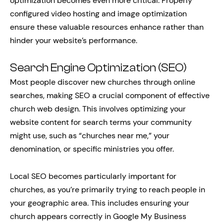
optimization becomes even more critical. Properly
configured video hosting and image optimization
ensure these valuable resources enhance rather than
hinder your website’s performance.
Search Engine Optimization (SEO)
Most people discover new churches through online
searches, making SEO a crucial component of effective
church web design. This involves optimizing your
website content for search terms your community
might use, such as “churches near me,” your
denomination, or specific ministries you offer.
Local SEO becomes particularly important for
churches, as you’re primarily trying to reach people in
your geographic area. This includes ensuring your
church appears correctly in Google My Business