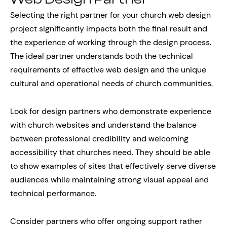
Selecting the right partner for your church web design
project significantly impacts both the final result and
the experience of working through the design process.
The ideal partner understands both the technical
requirements of effective web design and the unique
cultural and operational needs of church communities.
Look for design partners who demonstrate experience
with church websites and understand the balance
between professional credibility and welcoming
accessibility that churches need. They should be able
to show examples of sites that effectively serve diverse
audiences while maintaining strong visual appeal and
technical performance.
Consider partners who offer ongoing support rather