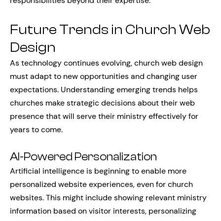
responsibilities beyond their expertise.
Future Trends in Church Web
Design
As technology continues evolving, church web design
must adapt to new opportunities and changing user
expectations. Understanding emerging trends helps
churches make strategic decisions about their web
presence that will serve their ministry effectively for
years to come.
AI-Powered Personalization
Artificial intelligence is beginning to enable more
personalized website experiences, even for church
websites. This might include showing relevant ministry
information based on visitor interests, personalizing