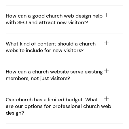
How can a good church web design help
with SEO and attract new visitors?
What kind of content should a church
website include for new visitors?
How can a church website serve existing
members, not just visitors?
Our church has a limited budget. What
are our options for professional church web
design?