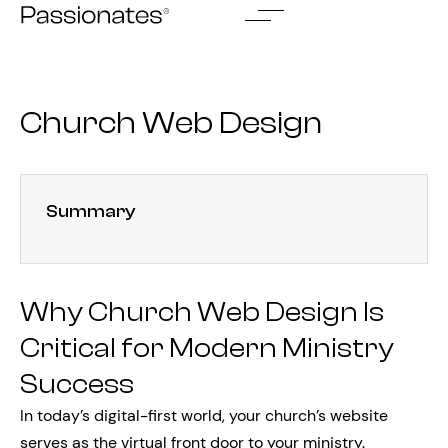
Skip
to
content
Church Web Design
Summary
Why Church Web Design Is
Critical for Modern Ministry
Success
In today’s digital-first world, your church’s website
serves as the virtual front door to your ministry.