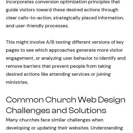
incorporates conversion optimization principles that
guide visitors toward these desired actions through
clear calls-to-action, strategically placed information,
and user-friendly processes.
This might involve A/B testing different versions of key
pages to see which approaches generate more visitor
engagement, or analyzing user behavior to identify and
remove barriers that prevent people from taking
desired actions like attending services or joining
ministries.
Common Church Web Design
Challenges and Solutions
Many churches face similar challenges when
developing or updating their websites. Understanding