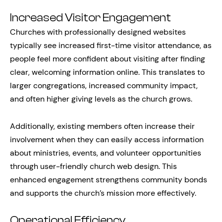
Increased Visitor Engagement
Churches with professionally designed websites
typically see increased first-time visitor attendance, as
people feel more confident about visiting after finding
clear, welcoming information online. This translates to
larger congregations, increased community impact,
and often higher giving levels as the church grows.
Additionally, existing members often increase their
involvement when they can easily access information
about ministries, events, and volunteer opportunities
through user-friendly church web design. This
enhanced engagement strengthens community bonds
and supports the church’s mission more effectively.
Operational Efficiency