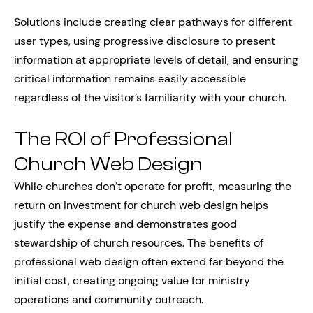
Solutions include creating clear pathways for different
user types, using progressive disclosure to present
information at appropriate levels of detail, and ensuring
critical information remains easily accessible
regardless of the visitor’s familiarity with your church.
The ROI of Professional
Church Web Design
While churches don’t operate for profit, measuring the
return on investment for church web design helps
justify the expense and demonstrates good
stewardship of church resources. The benefits of
professional web design often extend far beyond the
initial cost, creating ongoing value for ministry
operations and community outreach.