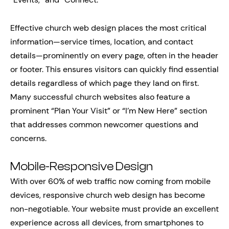
Effective church web design places the most critical
information—service times, location, and contact
details—prominently on every page, often in the header
or footer. This ensures visitors can quickly find essential
details regardless of which page they land on first.
Many successful church websites also feature a
prominent “Plan Your Visit” or “I’m New Here” section
that addresses common newcomer questions and
concerns.
Mobile-Responsive Design
With over 60% of web traffic now coming from mobile
devices, responsive church web design has become
non-negotiable. Your website must provide an excellent
experience across all devices, from smartphones to