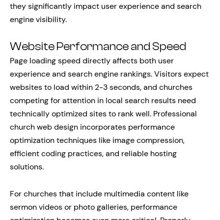
they significantly impact user experience and search
engine visibility.
Website Performance and Speed
Page loading speed directly affects both user
experience and search engine rankings. Visitors expect
websites to load within 2-3 seconds, and churches
competing for attention in local search results need
technically optimized sites to rank well. Professional
church web design incorporates performance
optimization techniques like image compression,
efficient coding practices, and reliable hosting
solutions.
For churches that include multimedia content like
sermon videos or photo galleries, performance