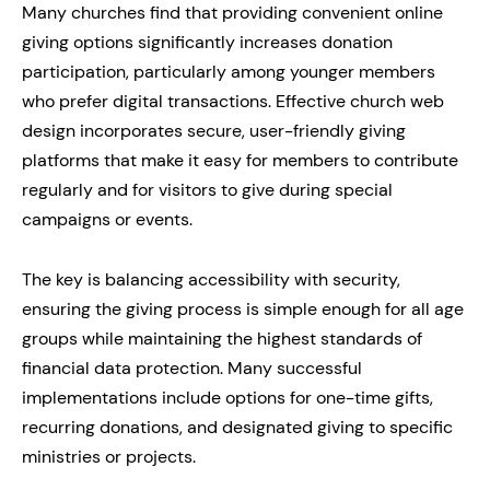
Many churches find that providing convenient online
giving options significantly increases donation
participation, particularly among younger members
who prefer digital transactions. Effective church web
design incorporates secure, user-friendly giving
platforms that make it easy for members to contribute
regularly and for visitors to give during special
campaigns or events.
The key is balancing accessibility with security,
ensuring the giving process is simple enough for all age
groups while maintaining the highest standards of
financial data protection. Many successful
implementations include options for one-time gifts,
recurring donations, and designated giving to specific
ministries or projects.