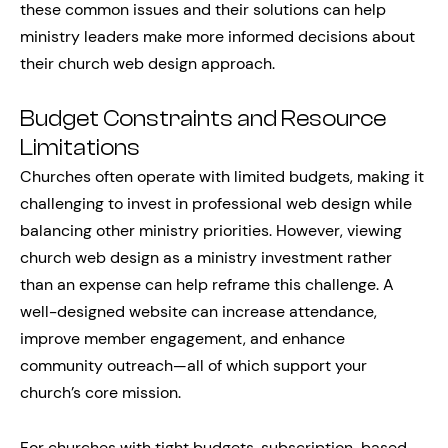
these common issues and their solutions can help
ministry leaders make more informed decisions about
their church web design approach.
Budget Constraints and Resource
Limitations
Churches often operate with limited budgets, making it
challenging to invest in professional web design while
balancing other ministry priorities. However, viewing
church web design as a ministry investment rather
than an expense can help reframe this challenge. A
well-designed website can increase attendance,
improve member engagement, and enhance
community outreach—all of which support your
church’s core mission.
For churches with tight budgets, subscription-based