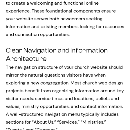
to create a welcoming and functional online
experience. These foundational components ensure
your website serves both newcomers seeking
information and existing members looking for resources
and connection opportunities.
Clear Navigation and Information
Architecture
The navigation structure of your church website should
mirror the natural questions visitors have when
exploring a new congregation. Most church web design
projects benefit from organizing information around key
visitor needs: service times and locations, beliefs and
values, ministry opportunities, and contact information.
A well-structured navigation menu typically includes
sections for “About Us,” “Services,” “Ministries,”
“Events,” and “Connect.”