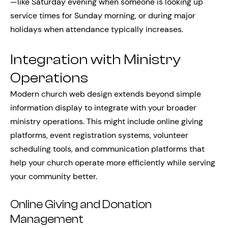
—like Saturday evening when someone is looking up
service times for Sunday morning, or during major
holidays when attendance typically increases.
Integration with Ministry
Operations
Modern church web design extends beyond simple
information display to integrate with your broader
ministry operations. This might include online giving
platforms, event registration systems, volunteer
scheduling tools, and communication platforms that
help your church operate more efficiently while serving
your community better.
Online Giving and Donation
Management