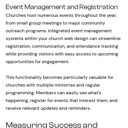
Event Management and Registration
Churches host numerous events throughout the year,
from small group meetings to major community
outreach programs. Integrated event management
systems within your church web design can streamline
registration, communication, and attendance tracking
while providing visitors with easy access to upcoming
opportunities for engagement.
This functionality becomes particularly valuable for
churches with multiple ministries and regular
programming. Members can easily see what’s
happening, register for events that interest them, and
receive relevant updates and reminders.
Measuring Success and