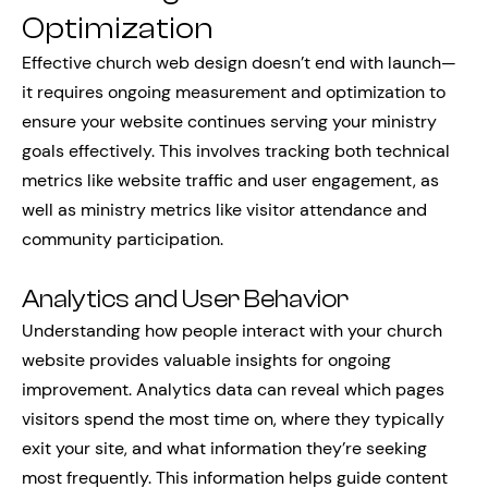
Optimization
Effective church web design doesn’t end with launch—
it requires ongoing measurement and optimization to
ensure your website continues serving your ministry
goals effectively. This involves tracking both technical
metrics like website traffic and user engagement, as
well as ministry metrics like visitor attendance and
community participation.
Analytics and User Behavior
Understanding how people interact with your church
website provides valuable insights for ongoing
improvement. Analytics data can reveal which pages
visitors spend the most time on, where they typically
exit your site, and what information they’re seeking
most frequently. This information helps guide content