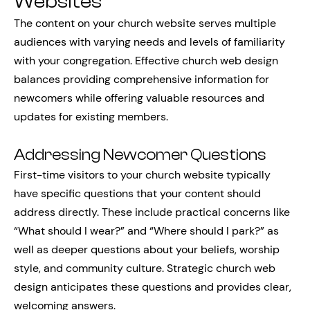
Websites
The content on your church website serves multiple
audiences with varying needs and levels of familiarity
with your congregation. Effective church web design
balances providing comprehensive information for
newcomers while offering valuable resources and
updates for existing members.
Addressing Newcomer Questions
First-time visitors to your church website typically
have specific questions that your content should
address directly. These include practical concerns like
“What should I wear?” and “Where should I park?” as
well as deeper questions about your beliefs, worship
style, and community culture. Strategic church web
design anticipates these questions and provides clear,
welcoming answers.