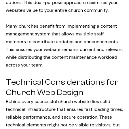
options. This dual-purpose approach maximizes your
website’s value to your entire church community.
Many churches benefit from implementing a content
management system that allows multiple staff
members to contribute updates and announcements.
This ensures your website remains current and relevant
while distributing the content maintenance workload
across your team.
Technical Considerations for
Church Web Design
Behind every successful church website lies solid
technical infrastructure that ensures fast loading times,
reliable performance, and secure operation. These
technical elements might not be visible to visitors, but