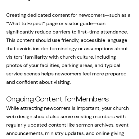
Creating dedicated content for newcomers—such as a
“What to Expect” page or visitor guide—can
significantly reduce barriers to first-time attendance.
This content should use friendly, accessible language
that avoids insider terminology or assumptions about
visitors’ familiarity with church culture. Including
photos of your facilities, parking areas, and typical
service scenes helps newcomers feel more prepared
and confident about visiting.
Ongoing Content for Members
While attracting newcomers is important, your church
web design should also serve existing members with
regularly updated content like sermon archives, event
announcements, ministry updates, and online giving