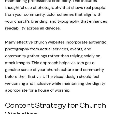
maintaining professional credibility. This includes
thoughtful use of photography that shows real people
from your community, color schemes that align with
your church’s branding, and typography that enhances
readability across all devices.
Many effective church websites incorporate authentic
photography from actual services, events, and
community gatherings rather than relying solely on
stock images. This approach helps visitors get a
genuine sense of your church culture and community
before their first visit. The visual design should feel
welcoming and inclusive while maintaining the dignity
appropriate for a house of worship.
Content Strategy for Church