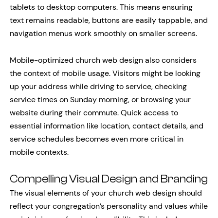
tablets to desktop computers. This means ensuring
text remains readable, buttons are easily tappable, and
navigation menus work smoothly on smaller screens.
Mobile-optimized church web design also considers
the context of mobile usage. Visitors might be looking
up your address while driving to service, checking
service times on Sunday morning, or browsing your
website during their commute. Quick access to
essential information like location, contact details, and
service schedules becomes even more critical in
mobile contexts.
Compelling Visual Design and Branding
The visual elements of your church web design should
reflect your congregation’s personality and values while