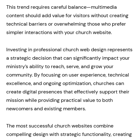
This trend requires careful balance—multimedia
content should add value for visitors without creating
technical barriers or overwhelming those who prefer
simpler interactions with your church website.
Investing in professional church web design represents
a strategic decision that can significantly impact your
ministry’s ability to reach, serve, and grow your
community. By focusing on user experience, technical
excellence, and ongoing optimization, churches can
create digital presences that effectively support their
mission while providing practical value to both
newcomers and existing members.
The most successful church websites combine
compelling design with strategic functionality, creating