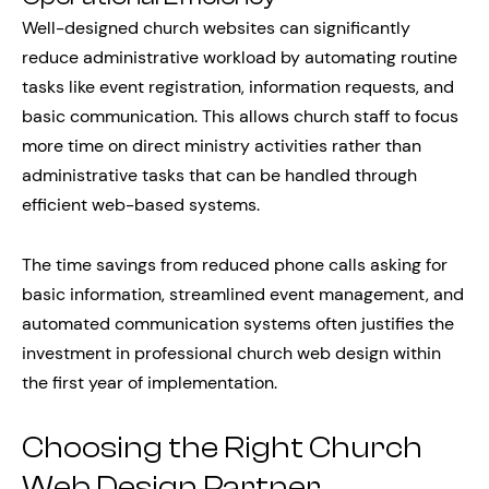
Well-designed church websites can significantly
reduce administrative workload by automating routine
tasks like event registration, information requests, and
basic communication. This allows church staff to focus
more time on direct ministry activities rather than
administrative tasks that can be handled through
efficient web-based systems.
The time savings from reduced phone calls asking for
basic information, streamlined event management, and
automated communication systems often justifies the
investment in professional church web design within
the first year of implementation.
Choosing the Right Church
Web Design Partner