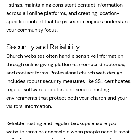
listings, maintaining consistent contact information
across all online platforms, and creating location-
specific content that helps search engines understand
your community focus.
Security and Reliability
Church websites often handle sensitive information
through online giving platforms, member directories,
and contact forms. Professional church web design
includes robust security measures like SSL certificates,
regular software updates, and secure hosting
environments that protect both your church and your
visitors’ information.
Reliable hosting and regular backups ensure your
website remains accessible when people need it most