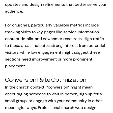
updates and design refinements that better serve your
audience.
For churches, particularly valuable metrics include
tracking visits to key pages like service information,
contact details, and newcomer resources. High traffic
to these areas indicates strong interest from potential
visitors, while low engagement might suggest these
sections need improvement or more prominent
placement.
Conversion Rate Optimization
In the church context, “conversion” might mean
encouraging someone to visit in person, sign up for a
small group, or engage with your community in other
meaningful ways. Professional church web design