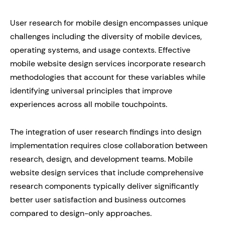
User research for mobile design encompasses unique
challenges including the diversity of mobile devices,
operating systems, and usage contexts. Effective
mobile website design services incorporate research
methodologies that account for these variables while
identifying universal principles that improve
experiences across all mobile touchpoints.
The integration of user research findings into design
implementation requires close collaboration between
research, design, and development teams. Mobile
website design services that include comprehensive
research components typically deliver significantly
better user satisfaction and business outcomes
compared to design-only approaches.