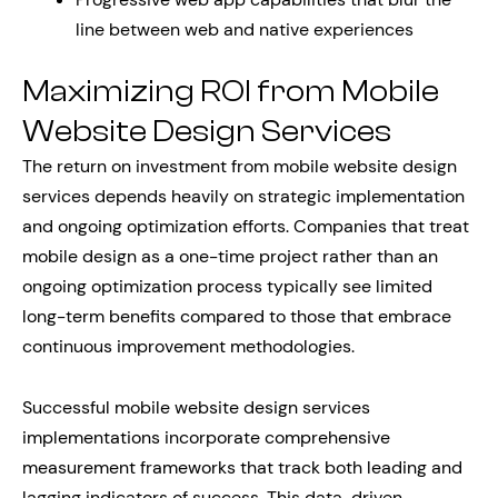
line between web and native experiences
Maximizing ROI from Mobile
Website Design Services
The return on investment from mobile website design
services depends heavily on strategic implementation
and ongoing optimization efforts. Companies that treat
mobile design as a one-time project rather than an
ongoing optimization process typically see limited
long-term benefits compared to those that embrace
continuous improvement methodologies.
Successful mobile website design services
implementations incorporate comprehensive
measurement frameworks that track both leading and
lagging indicators of success. This data-driven