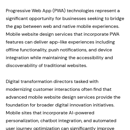
Progressive Web App (PWA) technologies represent a
significant opportunity for businesses seeking to bridge
the gap between web and native mobile experiences.
Mobile website design services that incorporate PWA
features can deliver app-like experiences including
offline functionality, push notifications, and device
integration while maintaining the accessibility and
discoverability of traditional websites.
Digital transformation directors tasked with
modernizing customer interactions often find that
advanced mobile website design services provide the
foundation for broader digital innovation initiatives.
Mobile sites that incorporate AI-powered
personalization, chatbot integration, and automated
user journey optimization can significantly improve