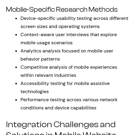
Mobile-Specific Research Methods
Device-specific usability testing across different
screen sizes and operating systems
Context-aware user interviews that explore
mobile usage scenarios
Analytics analysis focused on mobile user
behavior patterns
Competitive analysis of mobile experiences
within relevant industries
Accessibility testing for mobile assistive
technologies
Performance testing across various network
conditions and device capabilities
Integration Challenges and