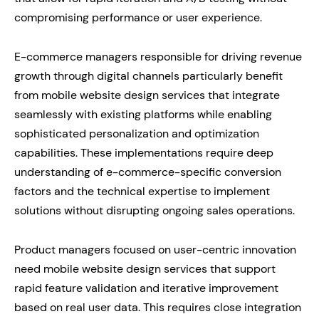
compromising performance or user experience.
E-commerce managers responsible for driving revenue
growth through digital channels particularly benefit
from mobile website design services that integrate
seamlessly with existing platforms while enabling
sophisticated personalization and optimization
capabilities. These implementations require deep
understanding of e-commerce-specific conversion
factors and the technical expertise to implement
solutions without disrupting ongoing sales operations.
Product managers focused on user-centric innovation
need mobile website design services that support
rapid feature validation and iterative improvement
based on real user data. This requires close integration