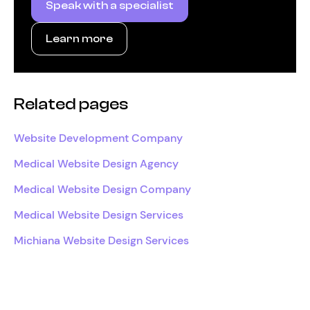
Speak with a specialist
Learn more
Related pages
Website Development Company
Medical Website Design Agency
Medical Website Design Company
Medical Website Design Services
Michiana Website Design Services