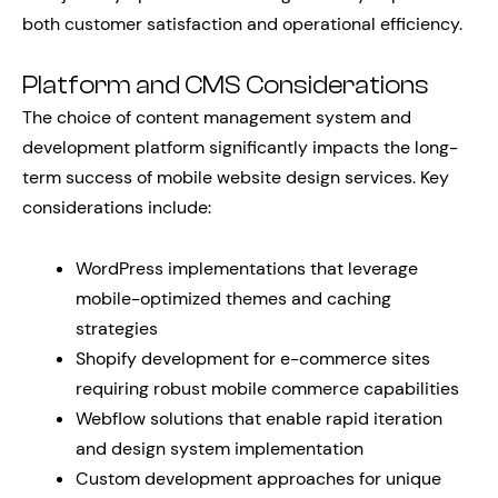
both customer satisfaction and operational efficiency.
Platform and CMS Considerations
The choice of content management system and
development platform significantly impacts the long-
term success of mobile website design services. Key
considerations include:
WordPress implementations that leverage
mobile-optimized themes and caching
strategies
Shopify development for e-commerce sites
requiring robust mobile commerce capabilities
Webflow solutions that enable rapid iteration
and design system implementation
Custom development approaches for unique