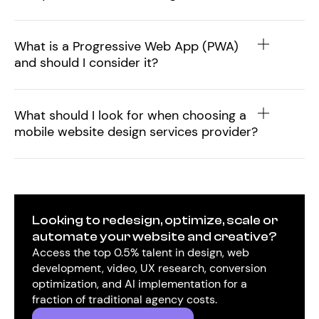
What is a Progressive Web App (PWA)
and should I consider it?
What should I look for when choosing a
mobile website design services provider?
Looking to redesign, optimize, scale or
automate your website and creative?
Access the top 0.5% talent in design, web
development, video, UX research, conversion
optimization, and AI implementation for a
fraction of traditional agency costs.