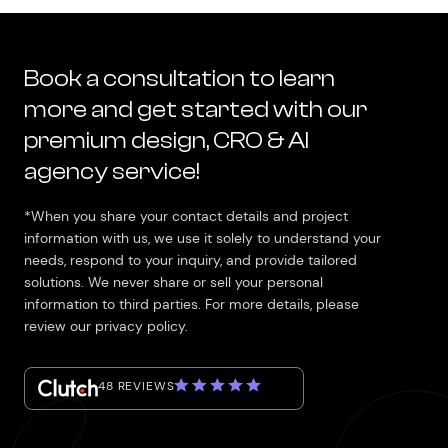
Book a consultation to learn
more and get started with our
premium design, CRO & AI
agency service!
*When you share your contact details and project
information with us, we use it solely to understand your
needs, respond to your inquiry, and provide tailored
solutions. We never share or sell your personal
information to third parties. For more details, please
review our privacy policy.
48 REVIEWS