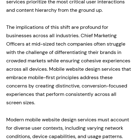
services prioritize the most critical user interactions
and content hierarchy from the ground up.
The implications of this shift are profound for
businesses across all industries. Chief Marketing
Officers at mid-sized tech companies often struggle
with the challenge of differentiating their brands in
crowded markets while ensuring cohesive experiences
across all devices. Mobile website design services that
embrace mobile-first principles address these
concerns by creating distinctive, conversion-focused
experiences that perform consistently across all
screen sizes.
Modern mobile website design services must account
for diverse user contexts, including varying network
conditions, device capabilities, and usage patterns.