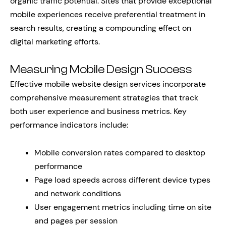
organic traffic potential. Sites that provide exceptional
mobile experiences receive preferential treatment in
search results, creating a compounding effect on
digital marketing efforts.
Measuring Mobile Design Success
Effective mobile website design services incorporate
comprehensive measurement strategies that track
both user experience and business metrics. Key
performance indicators include:
Mobile conversion rates compared to desktop
performance
Page load speeds across different device types
and network conditions
User engagement metrics including time on site
and pages per session