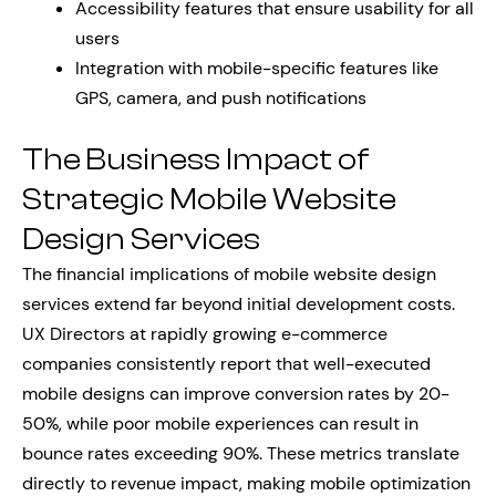
Accessibility features that ensure usability for all
users
Integration with mobile-specific features like
GPS, camera, and push notifications
The Business Impact of
Strategic Mobile Website
Design Services
The financial implications of mobile website design
services extend far beyond initial development costs.
UX Directors at rapidly growing e-commerce
companies consistently report that well-executed
mobile designs can improve conversion rates by 20-
50%, while poor mobile experiences can result in
bounce rates exceeding 90%. These metrics translate
directly to revenue impact, making mobile optimization