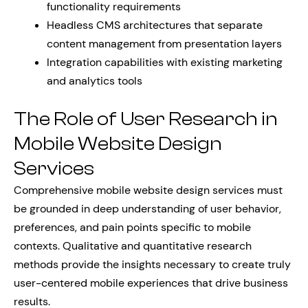
functionality requirements
Headless CMS architectures that separate
content management from presentation layers
Integration capabilities with existing marketing
and analytics tools
The Role of User Research in
Mobile Website Design
Services
Comprehensive mobile website design services must
be grounded in deep understanding of user behavior,
preferences, and pain points specific to mobile
contexts. Qualitative and quantitative research
methods provide the insights necessary to create truly
user-centered mobile experiences that drive business
results.