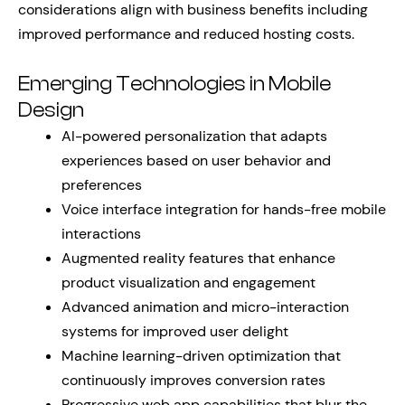
considerations align with business benefits including
improved performance and reduced hosting costs.
Emerging Technologies in Mobile
Design
AI-powered personalization that adapts
experiences based on user behavior and
preferences
Voice interface integration for hands-free mobile
interactions
Augmented reality features that enhance
product visualization and engagement
Advanced animation and micro-interaction
systems for improved user delight
Machine learning-driven optimization that
continuously improves conversion rates
Progressive web app capabilities that blur the