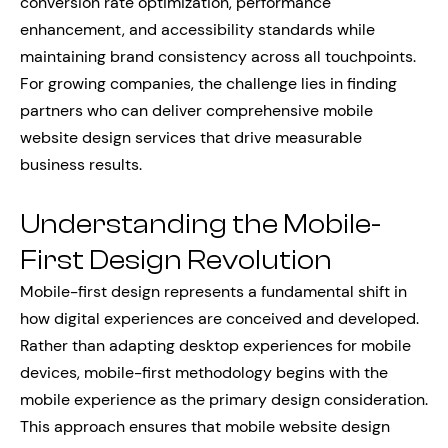
conversion rate optimization, performance
enhancement, and accessibility standards while
maintaining brand consistency across all touchpoints.
For growing companies, the challenge lies in finding
partners who can deliver comprehensive mobile
website design services that drive measurable
business results.
Understanding the Mobile-
First Design Revolution
Mobile-first design represents a fundamental shift in
how digital experiences are conceived and developed.
Rather than adapting desktop experiences for mobile
devices, mobile-first methodology begins with the
mobile experience as the primary design consideration.
This approach ensures that mobile website design