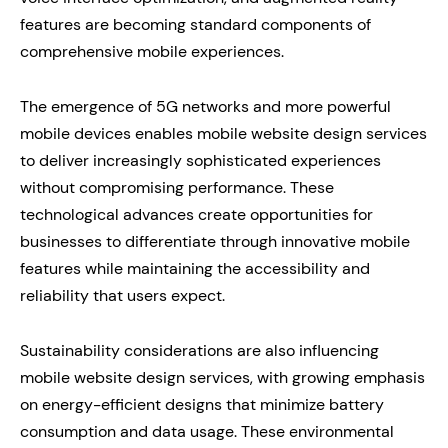
features are becoming standard components of
comprehensive mobile experiences.
The emergence of 5G networks and more powerful
mobile devices enables mobile website design services
to deliver increasingly sophisticated experiences
without compromising performance. These
technological advances create opportunities for
businesses to differentiate through innovative mobile
features while maintaining the accessibility and
reliability that users expect.
Sustainability considerations are also influencing
mobile website design services, with growing emphasis
on energy-efficient designs that minimize battery
consumption and data usage. These environmental