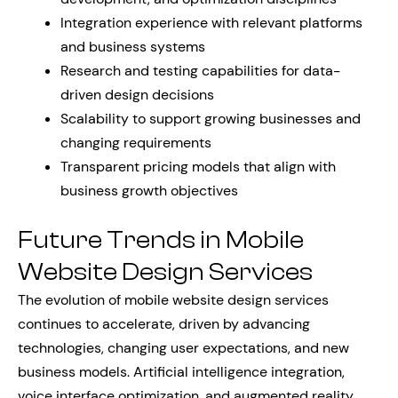
Integration experience with relevant platforms
and business systems
Research and testing capabilities for data-
driven design decisions
Scalability to support growing businesses and
changing requirements
Transparent pricing models that align with
business growth objectives
Future Trends in Mobile
Website Design Services
The evolution of mobile website design services
continues to accelerate, driven by advancing
technologies, changing user expectations, and new
business models. Artificial intelligence integration,
voice interface optimization, and augmented reality