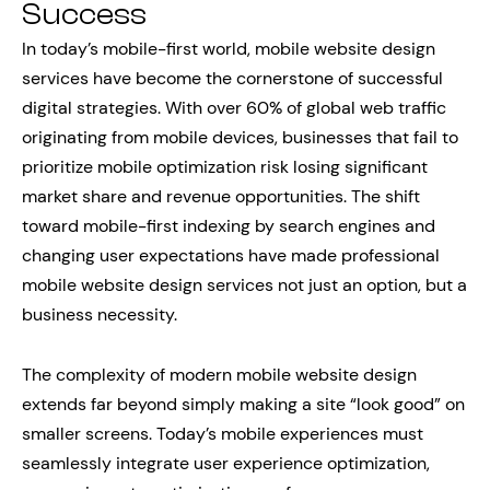
Success
In today’s mobile-first world, mobile website design
services have become the cornerstone of successful
digital strategies. With over 60% of global web traffic
originating from mobile devices, businesses that fail to
prioritize mobile optimization risk losing significant
market share and revenue opportunities. The shift
toward mobile-first indexing by search engines and
changing user expectations have made professional
mobile website design services not just an option, but a
business necessity.
The complexity of modern mobile website design
extends far beyond simply making a site “look good” on
smaller screens. Today’s mobile experiences must
seamlessly integrate user experience optimization,