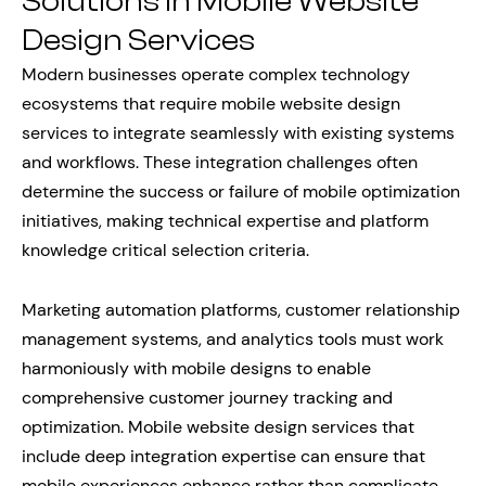
Solutions in Mobile Website
Design Services
Modern businesses operate complex technology
ecosystems that require mobile website design
services to integrate seamlessly with existing systems
and workflows. These integration challenges often
determine the success or failure of mobile optimization
initiatives, making technical expertise and platform
knowledge critical selection criteria.
Marketing automation platforms, customer relationship
management systems, and analytics tools must work
harmoniously with mobile designs to enable
comprehensive customer journey tracking and
optimization. Mobile website design services that
include deep integration expertise can ensure that
mobile experiences enhance rather than complicate