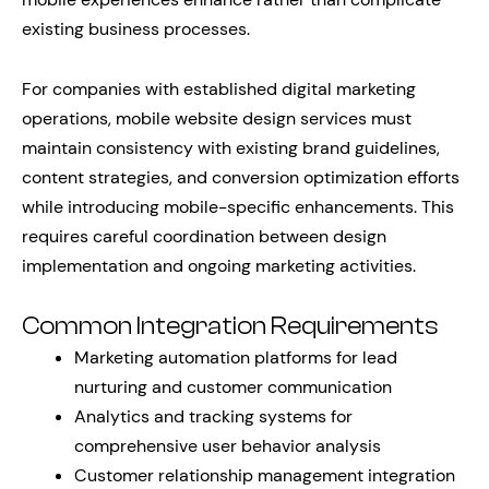
existing business processes.
For companies with established digital marketing
operations, mobile website design services must
maintain consistency with existing brand guidelines,
content strategies, and conversion optimization efforts
while introducing mobile-specific enhancements. This
requires careful coordination between design
implementation and ongoing marketing activities.
Common Integration Requirements
Marketing automation platforms for lead
nurturing and customer communication
Analytics and tracking systems for
comprehensive user behavior analysis
Customer relationship management integration