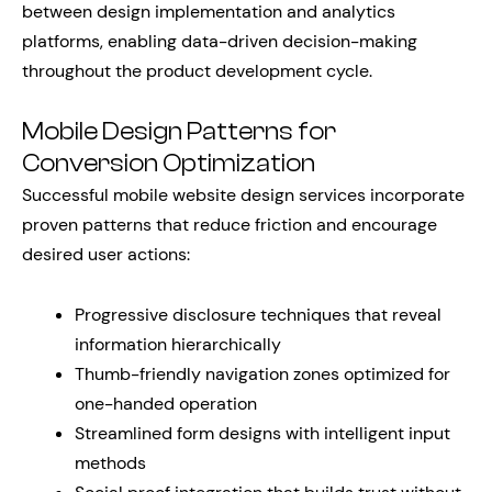
between design implementation and analytics
platforms, enabling data-driven decision-making
throughout the product development cycle.
Mobile Design Patterns for
Conversion Optimization
Successful mobile website design services incorporate
proven patterns that reduce friction and encourage
desired user actions:
Progressive disclosure techniques that reveal
information hierarchically
Thumb-friendly navigation zones optimized for
one-handed operation
Streamlined form designs with intelligent input
methods