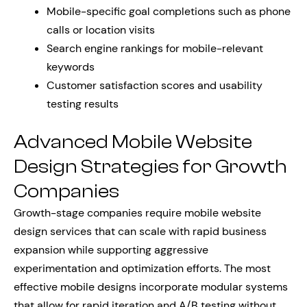
Mobile-specific goal completions such as phone
calls or location visits
Search engine rankings for mobile-relevant
keywords
Customer satisfaction scores and usability
testing results
Advanced Mobile Website
Design Strategies for Growth
Companies
Growth-stage companies require mobile website
design services that can scale with rapid business
expansion while supporting aggressive
experimentation and optimization efforts. The most
effective mobile designs incorporate modular systems
that allow for rapid iteration and A/B testing without