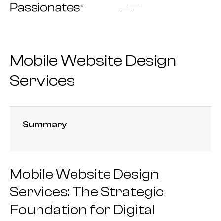
Skip
to
content
Mobile Website Design
Services
Summary
Mobile Website Design
Services: The Strategic
Foundation for Digital