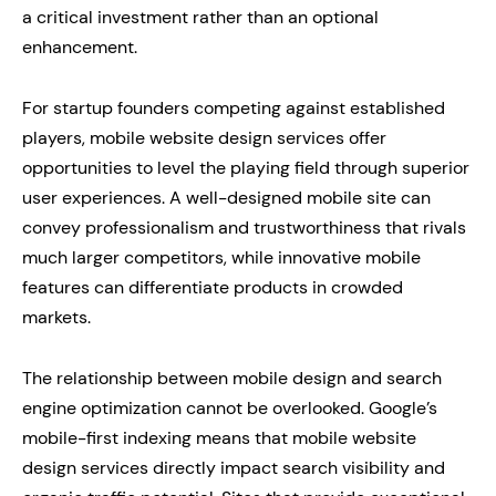
a critical investment rather than an optional
enhancement.
For startup founders competing against established
players, mobile website design services offer
opportunities to level the playing field through superior
user experiences. A well-designed mobile site can
convey professionalism and trustworthiness that rivals
much larger competitors, while innovative mobile
features can differentiate products in crowded
markets.
The relationship between mobile design and search
engine optimization cannot be overlooked. Google’s
mobile-first indexing means that mobile website
design services directly impact search visibility and