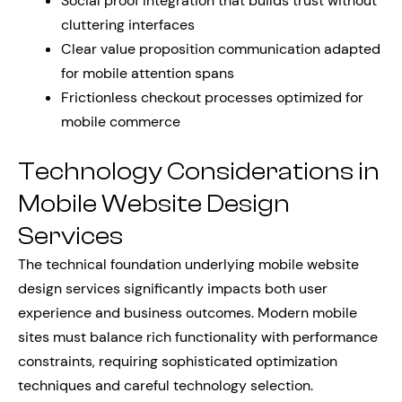
Social proof integration that builds trust without
cluttering interfaces
Clear value proposition communication adapted
for mobile attention spans
Frictionless checkout processes optimized for
mobile commerce
Technology Considerations in
Mobile Website Design
Services
The technical foundation underlying mobile website
design services significantly impacts both user
experience and business outcomes. Modern mobile
sites must balance rich functionality with performance
constraints, requiring sophisticated optimization
techniques and careful technology selection.