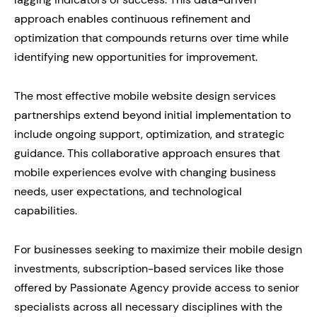
approach enables continuous refinement and
optimization that compounds returns over time while
identifying new opportunities for improvement.
The most effective mobile website design services
partnerships extend beyond initial implementation to
include ongoing support, optimization, and strategic
guidance. This collaborative approach ensures that
mobile experiences evolve with changing business
needs, user expectations, and technological
capabilities.
For businesses seeking to maximize their mobile design
investments, subscription-based services like those
offered by Passionate Agency provide access to senior
specialists across all necessary disciplines with the