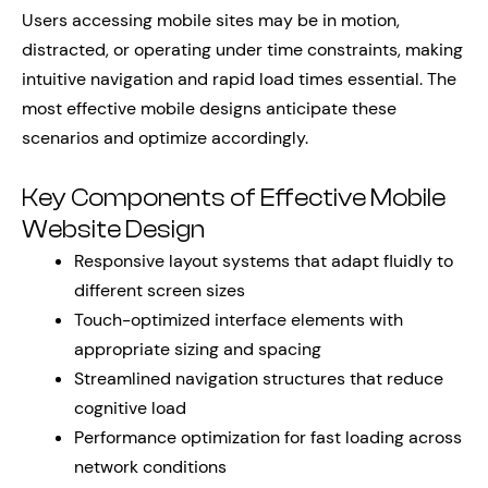
Users accessing mobile sites may be in motion,
distracted, or operating under time constraints, making
intuitive navigation and rapid load times essential. The
most effective mobile designs anticipate these
scenarios and optimize accordingly.
Key Components of Effective Mobile
Website Design
Responsive layout systems that adapt fluidly to
different screen sizes
Touch-optimized interface elements with
appropriate sizing and spacing
Streamlined navigation structures that reduce
cognitive load
Performance optimization for fast loading across
network conditions