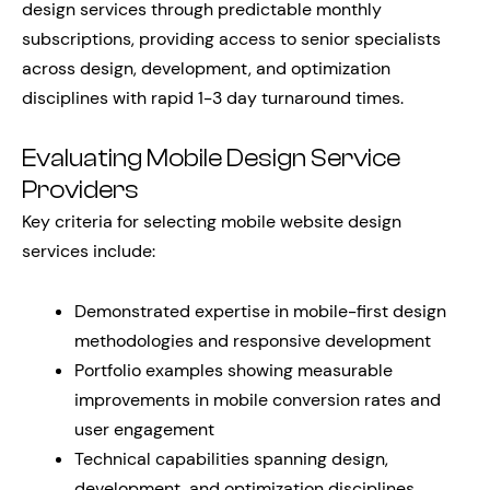
design services through predictable monthly
subscriptions, providing access to senior specialists
across design, development, and optimization
disciplines with rapid 1-3 day turnaround times.
Evaluating Mobile Design Service
Providers
Key criteria for selecting mobile website design
services include:
Demonstrated expertise in mobile-first design
methodologies and responsive development
Portfolio examples showing measurable
improvements in mobile conversion rates and
user engagement
Technical capabilities spanning design,
development, and optimization disciplines