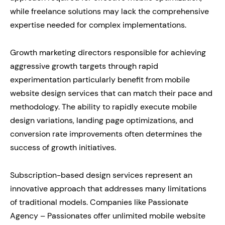
while freelance solutions may lack the comprehensive
expertise needed for complex implementations.
Growth marketing directors responsible for achieving
aggressive growth targets through rapid
experimentation particularly benefit from mobile
website design services that can match their pace and
methodology. The ability to rapidly execute mobile
design variations, landing page optimizations, and
conversion rate improvements often determines the
success of growth initiatives.
Subscription-based design services represent an
innovative approach that addresses many limitations
of traditional models. Companies like Passionate
Agency – Passionates offer unlimited mobile website