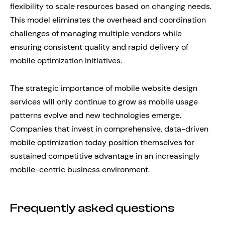
flexibility to scale resources based on changing needs.
This model eliminates the overhead and coordination
challenges of managing multiple vendors while
ensuring consistent quality and rapid delivery of
mobile optimization initiatives.
The strategic importance of mobile website design
services will only continue to grow as mobile usage
patterns evolve and new technologies emerge.
Companies that invest in comprehensive, data-driven
mobile optimization today position themselves for
sustained competitive advantage in an increasingly
mobile-centric business environment.
Frequently asked questions