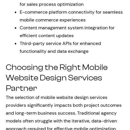
for sales process optimization
E-commerce platform connectivity for seamless
mobile commerce experiences
Content management system integration for
efficient content updates
Third-party service APIs for enhanced
functionality and data exchange
Choosing the Right Mobile
Website Design Services
Partner
The selection of mobile website design services
providers significantly impacts both project outcomes
and long-term business success. Traditional agency
models often struggle with the iterative, data-driven
approach required for effective mobile optimization,