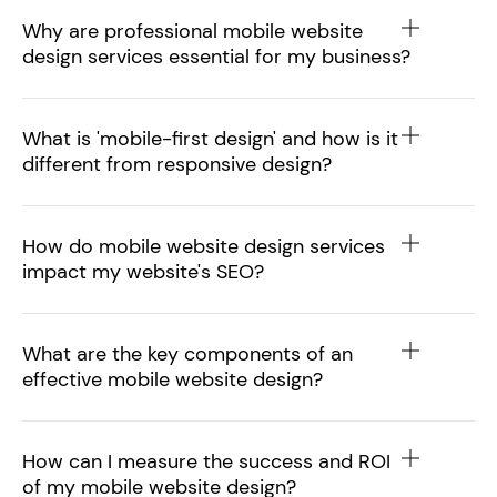
Why are professional mobile website
design services essential for my business?
What is 'mobile-first design' and how is it
different from responsive design?
How do mobile website design services
impact my website's SEO?
What are the key components of an
effective mobile website design?
How can I measure the success and ROI
of my mobile website design?