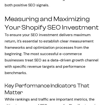
both positive SEO signals.
Measuring and Maximizing
Your Shopify SEO Investment
To ensure your SEO investment delivers maximum
return, it’s essential to establish clear measurement
frameworks and optimization processes from the
beginning. The most successful e-commerce
businesses treat SEO as a data-driven growth channel
with specific revenue targets and performance
benchmarks.
Key Performance Indicators That
Matter
While rankings and traffic are important metrics, the