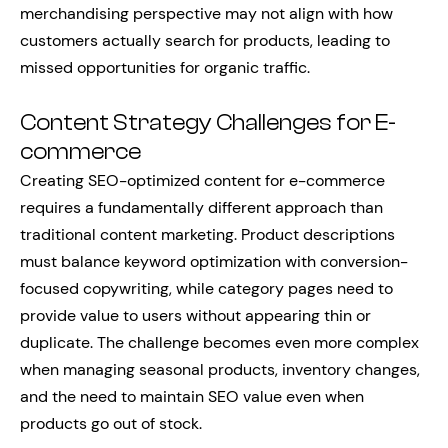
merchandising perspective may not align with how
customers actually search for products, leading to
missed opportunities for organic traffic.
Content Strategy Challenges for E-
commerce
Creating SEO-optimized content for e-commerce
requires a fundamentally different approach than
traditional content marketing. Product descriptions
must balance keyword optimization with conversion-
focused copywriting, while category pages need to
provide value to users without appearing thin or
duplicate. The challenge becomes even more complex
when managing seasonal products, inventory changes,
and the need to maintain SEO value even when
products go out of stock.