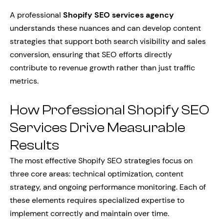
A professional
Shopify SEO services agency
understands these nuances and can develop content
strategies that support both search visibility and sales
conversion, ensuring that SEO efforts directly
contribute to revenue growth rather than just traffic
metrics.
How Professional Shopify SEO
Services Drive Measurable
Results
The most effective Shopify SEO strategies focus on
three core areas: technical optimization, content
strategy, and ongoing performance monitoring. Each of
these elements requires specialized expertise to
implement correctly and maintain over time.