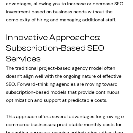
advantages, allowing you to increase or decrease SEO
investment based on business needs without the
complexity of hiring and managing additional staff.
Innovative Approaches:
Subscription-Based SEO
Services
The traditional project-based agency model often
doesn’t align well with the ongoing nature of effective
SEO. Forward-thinking agencies are moving toward
subscription-based models that provide continuous
optimization and support at predictable costs.
This approach offers several advantages for growing e-
commerce businesses: predictable monthly costs for
budgeting purposes, ongoing optimization rather than