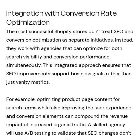
Integration with Conversion Rate
Optimization
The most successful Shopify stores don’t treat SEO and
conversion optimization as separate initiatives. Instead,
they work with agencies that can optimize for both
search visibility and conversion performance
simultaneously. This integrated approach ensures that
SEO improvements support business goals rather than
just vanity metrics.
For example, optimizing product page content for
search terms while also improving the user experience
and conversion elements can compound the revenue
impact of increased organic traffic. A skilled agency
will use A/B testing to validate that SEO changes don’t