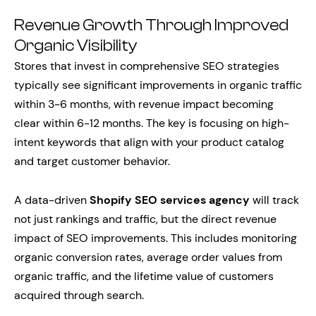
Revenue Growth Through Improved
Organic Visibility
Stores that invest in comprehensive SEO strategies
typically see significant improvements in organic traffic
within 3-6 months, with revenue impact becoming
clear within 6-12 months. The key is focusing on high-
intent keywords that align with your product catalog
and target customer behavior.
A data-driven
Shopify SEO services agency
will track
not just rankings and traffic, but the direct revenue
impact of SEO improvements. This includes monitoring
organic conversion rates, average order values from
organic traffic, and the lifetime value of customers
acquired through search.