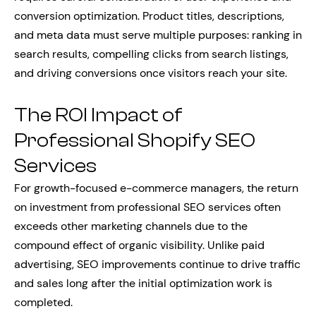
conversion optimization. Product titles, descriptions,
and meta data must serve multiple purposes: ranking in
search results, compelling clicks from search listings,
and driving conversions once visitors reach your site.
The ROI Impact of
Professional Shopify SEO
Services
For growth-focused e-commerce managers, the return
on investment from professional SEO services often
exceeds other marketing channels due to the
compound effect of organic visibility. Unlike paid
advertising, SEO improvements continue to drive traffic
and sales long after the initial optimization work is
completed.