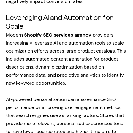
negatively impact conversion rates.
Leveraging AI and Automation for
Scale
Modern
Shopify SEO services agency
providers
increasingly leverage AI and automation tools to scale
optimization efforts across large product catalogs. This
includes automated content generation for product
descriptions, dynamic optimization based on
performance data, and predictive analytics to identify
new keyword opportunities.
AI-powered personalization can also enhance SEO
performance by improving user engagement metrics
that search engines use as ranking factors. Stores that
provide more relevant, personalized experiences tend
to have lower bounce rates and higher time on site—