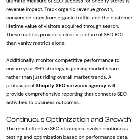
ultimate measure of SEO success for Shopify stores is
revenue impact. Track organic revenue growth,
conversion rates from organic traffic, and the customer
lifetime value of visitors acquired through search.
These metrics provide a clearer picture of SEO ROI
than vanity metrics alone.
Additionally, monitor competitive performance to
ensure your SEO strategy is gaining market share
rather than just riding overall market trends. A
professional
Shopify SEO services agency
will
provide comprehensive reporting that connects SEO
activities to business outcomes.
Continuous Optimization and Growth
The most effective SEO strategies involve continuous
testing and optimization based on performance data.