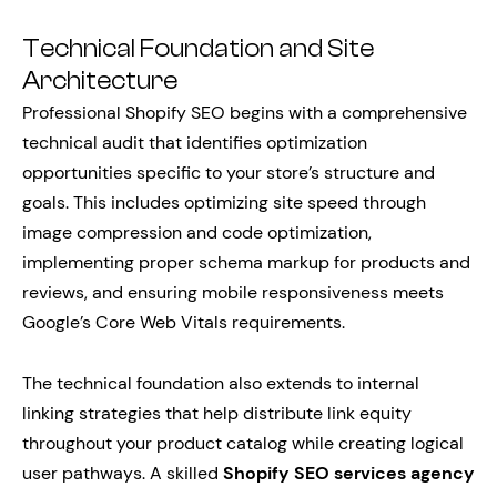
Technical Foundation and Site
Architecture
Professional Shopify SEO begins with a comprehensive
technical audit that identifies optimization
opportunities specific to your store’s structure and
goals. This includes optimizing site speed through
image compression and code optimization,
implementing proper schema markup for products and
reviews, and ensuring mobile responsiveness meets
Google’s Core Web Vitals requirements.
The technical foundation also extends to internal
linking strategies that help distribute link equity
throughout your product catalog while creating logical
user pathways. A skilled
Shopify SEO services agency