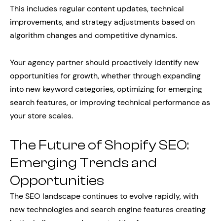
This includes regular content updates, technical
improvements, and strategy adjustments based on
algorithm changes and competitive dynamics.
Your agency partner should proactively identify new
opportunities for growth, whether through expanding
into new keyword categories, optimizing for emerging
search features, or improving technical performance as
your store scales.
The Future of Shopify SEO:
Emerging Trends and
Opportunities
The SEO landscape continues to evolve rapidly, with
new technologies and search engine features creating