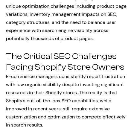
unique optimization challenges including product page
variations, inventory management impacts on SEO,
category structures, and the need to balance user
experience with search engine visibility across
potentially thousands of product pages.
The Critical SEO Challenges
Facing Shopify Store Owners
E-commerce managers consistently report frustration
with low organic visibility despite investing significant
resources in their Shopify stores. The reality is that
Shopify’s out-of-the-box SEO capabilities, while
improved in recent years, still require extensive
customization and optimization to compete effectively
in search results.