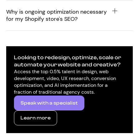
Why is ongoing optimization necessary
for my Shopify store's SEO?
Looking to redesign, optimize, scale or
automate your website and creative?
Access the top 0.5% talent in design, web
development, video, UX research, conversion
optimization, and AI implementation for a
fraction of traditional agency costs.
Speak with a specialist
Learn more