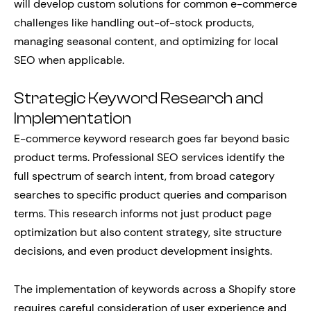
will develop custom solutions for common e-commerce
challenges like handling out-of-stock products,
managing seasonal content, and optimizing for local
SEO when applicable.
Strategic Keyword Research and
Implementation
E-commerce keyword research goes far beyond basic
product terms. Professional SEO services identify the
full spectrum of search intent, from broad category
searches to specific product queries and comparison
terms. This research informs not just product page
optimization but also content strategy, site structure
decisions, and even product development insights.
The implementation of keywords across a Shopify store
requires careful consideration of user experience and