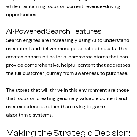
while maintaining focus on current revenue-driving
opportunities.
AI-Powered Search Features
Search engines are increasingly using AI to understand
user intent and deliver more personalized results. This
creates opportunities for e-commerce stores that can
provide comprehensive, helpful content that addresses
the full customer journey from awareness to purchase.
The stores that will thrive in this environment are those
that focus on creating genuinely valuable content and
user experiences rather than trying to game
algorithmic systems.
Making the Strategic Decision: