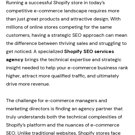
Running a successful Shopify store in today’s
competitive e-commerce landscape requires more
than just great products and attractive design. With
millions of online stores competing for the same
customers, having a strategic SEO approach can mean
the difference between thriving sales and struggling to
get noticed. A specialized
Shopify SEO services
agency
brings the technical expertise and strategic
insight needed to help your e-commerce business rank
higher, attract more qualified traffic, and ultimately
drive more revenue.
The challenge for e-commerce managers and
marketing directors is finding an agency partner that
truly understands both the technical complexities of
Shopify’s platform and the nuances of e-commerce
SEO. Unlike traditional websites, Shopify stores face