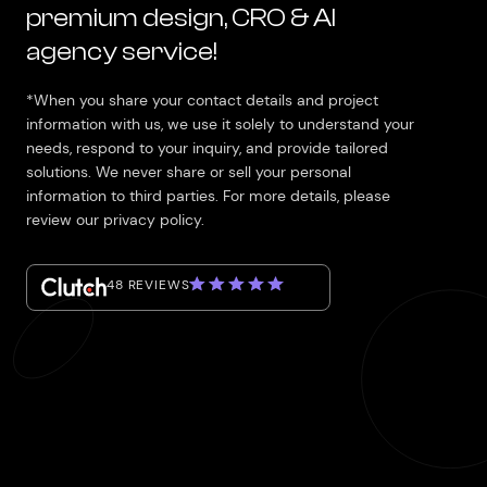
premium design, CRO & AI
agency service!
*When you share your contact details and project
information with us, we use it solely to understand your
needs, respond to your inquiry, and provide tailored
solutions. We never share or sell your personal
information to third parties. For more details, please
review our privacy policy.
48 REVIEWS