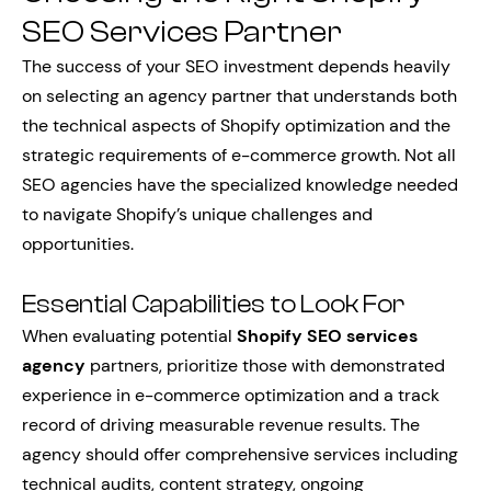
SEO Services Partner
The success of your SEO investment depends heavily
on selecting an agency partner that understands both
the technical aspects of Shopify optimization and the
strategic requirements of e-commerce growth. Not all
SEO agencies have the specialized knowledge needed
to navigate Shopify’s unique challenges and
opportunities.
Essential Capabilities to Look For
When evaluating potential
Shopify SEO services
agency
partners, prioritize those with demonstrated
experience in e-commerce optimization and a track
record of driving measurable revenue results. The
agency should offer comprehensive services including
technical audits, content strategy, ongoing