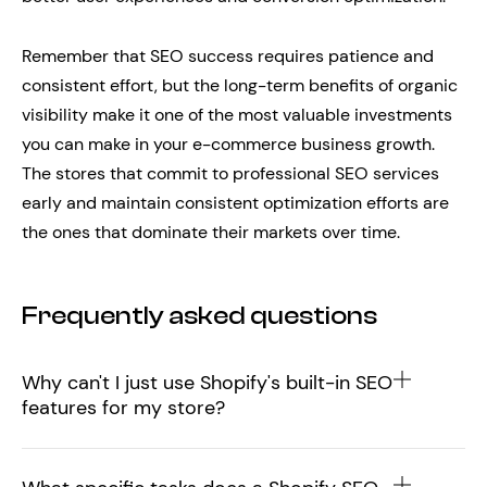
Remember that SEO success requires patience and
consistent effort, but the long-term benefits of organic
visibility make it one of the most valuable investments
you can make in your e-commerce business growth.
The stores that commit to professional SEO services
early and maintain consistent optimization efforts are
the ones that dominate their markets over time.
Frequently asked questions
Why can't I just use Shopify's built-in SEO
features for my store?