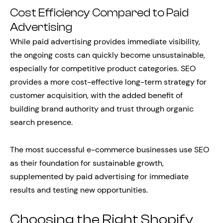
Cost Efficiency Compared to Paid
Advertising
While paid advertising provides immediate visibility,
the ongoing costs can quickly become unsustainable,
especially for competitive product categories. SEO
provides a more cost-effective long-term strategy for
customer acquisition, with the added benefit of
building brand authority and trust through organic
search presence.
The most successful e-commerce businesses use SEO
as their foundation for sustainable growth,
supplemented by paid advertising for immediate
results and testing new opportunities.
Choosing the Right Shopify