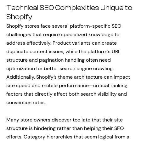
Technical SEO Complexities Unique to
Shopify
Shopify stores face several platform-specific SEO
challenges that require specialized knowledge to
address effectively. Product variants can create
duplicate content issues, while the platform’s URL
structure and pagination handling often need
optimization for better search engine crawling.
Additionally, Shopify’s theme architecture can impact
site speed and mobile performance—critical ranking
factors that directly affect both search visibility and
conversion rates.
Many store owners discover too late that their site
structure is hindering rather than helping their SEO
efforts. Category hierarchies that seem logical from a