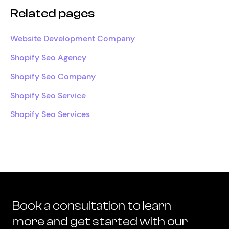
Related pages
Website Development Company
Shopify Seo Agency
Shopify Seo Company
Shopify Seo Service
Shopify Seo Services
Book a consultation to learn
more and get started with our