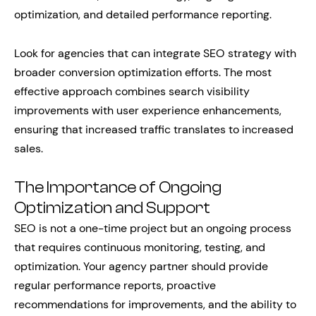
optimization, and detailed performance reporting.
Look for agencies that can integrate SEO strategy with
broader conversion optimization efforts. The most
effective approach combines search visibility
improvements with user experience enhancements,
ensuring that increased traffic translates to increased
sales.
The Importance of Ongoing
Optimization and Support
SEO is not a one-time project but an ongoing process
that requires continuous monitoring, testing, and
optimization. Your agency partner should provide
regular performance reports, proactive
recommendations for improvements, and the ability to