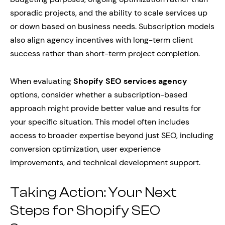
sporadic projects, and the ability to scale services up
or down based on business needs. Subscription models
also align agency incentives with long-term client
success rather than short-term project completion.
When evaluating
Shopify SEO services agency
options, consider whether a subscription-based
approach might provide better value and results for
your specific situation. This model often includes
access to broader expertise beyond just SEO, including
conversion optimization, user experience
improvements, and technical development support.
Taking Action: Your Next
Steps for Shopify SEO