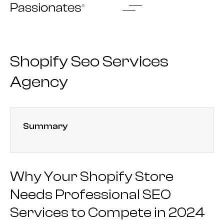
Skip
to
content
Shopify Seo Services
Agency
Summary
Why Your Shopify Store
Needs Professional SEO
Services to Compete in 2024