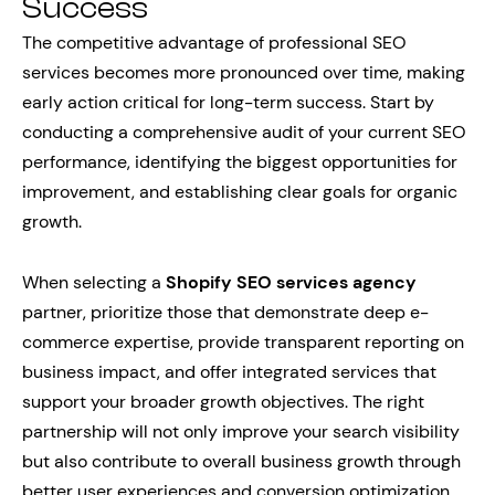
Success
The competitive advantage of professional SEO
services becomes more pronounced over time, making
early action critical for long-term success. Start by
conducting a comprehensive audit of your current SEO
performance, identifying the biggest opportunities for
improvement, and establishing clear goals for organic
growth.
When selecting a
Shopify SEO services agency
partner, prioritize those that demonstrate deep e-
commerce expertise, provide transparent reporting on
business impact, and offer integrated services that
support your broader growth objectives. The right
partnership will not only improve your search visibility
but also contribute to overall business growth through
better user experiences and conversion optimization.