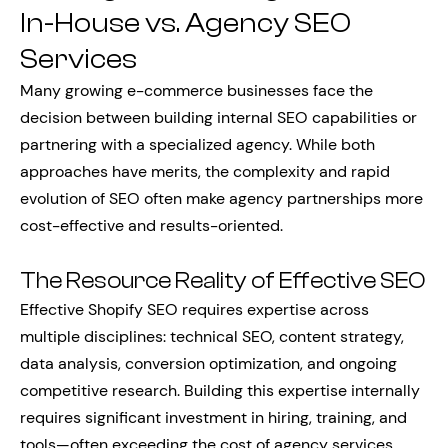
In-House vs. Agency SEO
Services
Many growing e-commerce businesses face the
decision between building internal SEO capabilities or
partnering with a specialized agency. While both
approaches have merits, the complexity and rapid
evolution of SEO often make agency partnerships more
cost-effective and results-oriented.
The Resource Reality of Effective SEO
Effective Shopify SEO requires expertise across
multiple disciplines: technical SEO, content strategy,
data analysis, conversion optimization, and ongoing
competitive research. Building this expertise internally
requires significant investment in hiring, training, and
tools—often exceeding the cost of agency services