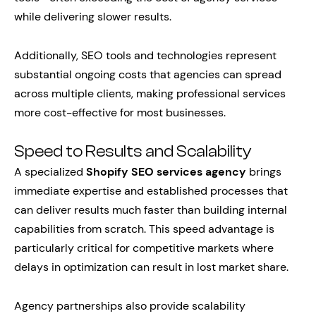
while delivering slower results.
Additionally, SEO tools and technologies represent
substantial ongoing costs that agencies can spread
across multiple clients, making professional services
more cost-effective for most businesses.
Speed to Results and Scalability
A specialized
Shopify SEO services agency
brings
immediate expertise and established processes that
can deliver results much faster than building internal
capabilities from scratch. This speed advantage is
particularly critical for competitive markets where
delays in optimization can result in lost market share.
Agency partnerships also provide scalability