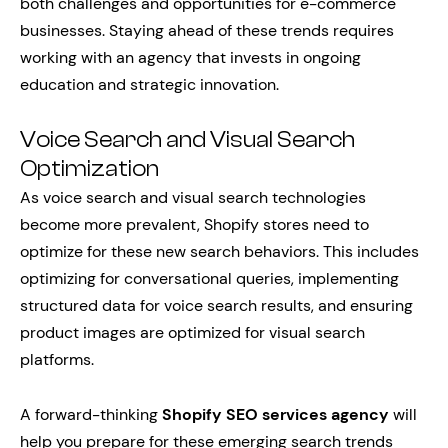
both challenges and opportunities for e-commerce
businesses. Staying ahead of these trends requires
working with an agency that invests in ongoing
education and strategic innovation.
Voice Search and Visual Search
Optimization
As voice search and visual search technologies
become more prevalent, Shopify stores need to
optimize for these new search behaviors. This includes
optimizing for conversational queries, implementing
structured data for voice search results, and ensuring
product images are optimized for visual search
platforms.
A forward-thinking
Shopify SEO services agency
will
help you prepare for these emerging search trends