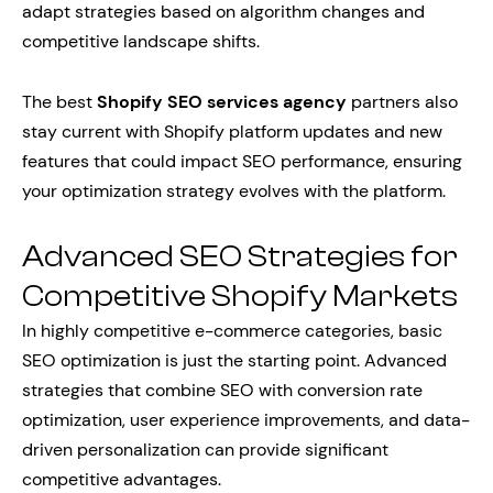
adapt strategies based on algorithm changes and
competitive landscape shifts.
The best
Shopify SEO services agency
partners also
stay current with Shopify platform updates and new
features that could impact SEO performance, ensuring
your optimization strategy evolves with the platform.
Advanced SEO Strategies for
Competitive Shopify Markets
In highly competitive e-commerce categories, basic
SEO optimization is just the starting point. Advanced
strategies that combine SEO with conversion rate
optimization, user experience improvements, and data-
driven personalization can provide significant
competitive advantages.