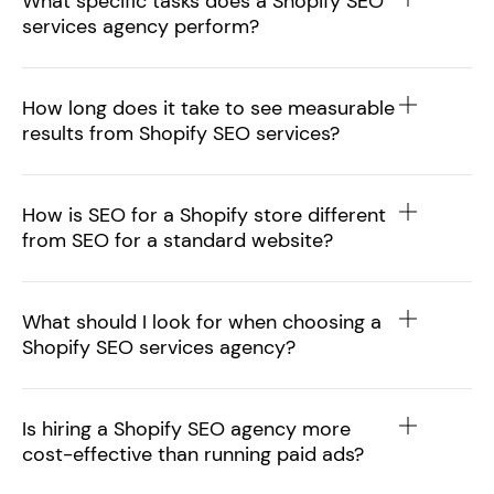
What specific tasks does a Shopify SEO
services agency perform?
How long does it take to see measurable
results from Shopify SEO services?
How is SEO for a Shopify store different
from SEO for a standard website?
What should I look for when choosing a
Shopify SEO services agency?
Is hiring a Shopify SEO agency more
cost-effective than running paid ads?