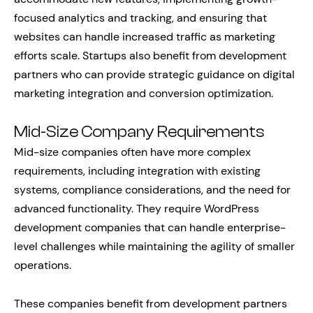
focused analytics and tracking, and ensuring that
websites can handle increased traffic as marketing
efforts scale. Startups also benefit from development
partners who can provide strategic guidance on digital
marketing integration and conversion optimization.
Mid-Size Company Requirements
Mid-size companies often have more complex
requirements, including integration with existing
systems, compliance considerations, and the need for
advanced functionality. They require WordPress
development companies that can handle enterprise-
level challenges while maintaining the agility of smaller
operations.
These companies benefit from development partners