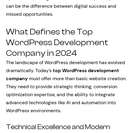
can be the difference between digital success and
missed opportunities.
What Defines the Top
WordPress Development
Company in 2024
The landscape of WordPress development has evolved
dramatically. Today’s
top WordPress development
company
must offer more than basic website creation.
They need to provide strategic thinking, conversion
optimization expertise, and the ability to integrate
advanced technologies like AI and automation into
WordPress environments.
Technical Excellence and Modern