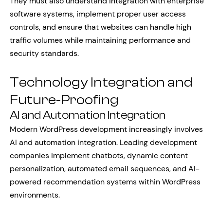
They must also understand integration with enterprise
software systems, implement proper user access
controls, and ensure that websites can handle high
traffic volumes while maintaining performance and
security standards.
Technology Integration and
Future-Proofing
AI and Automation Integration
Modern WordPress development increasingly involves
AI and automation integration. Leading development
companies implement chatbots, dynamic content
personalization, automated email sequences, and AI-
powered recommendation systems within WordPress
environments.