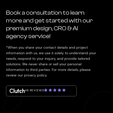
Book a consultation to learn
more and get started with our
premium design, CRO & AI
agency service!
*When you share your contact details and project
information with us, we use it solely to understand your
needs, respond to your inquiry, and provide tailored
solutions. We never share or sell your personal
information to third parties. For more details, please
review our privacy policy.
48 REVIEWS