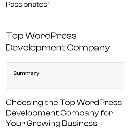
Skip
to
content
Top WordPress
Development Company
Summary
Choosing the Top WordPress
Development Company for
Your Growing Business