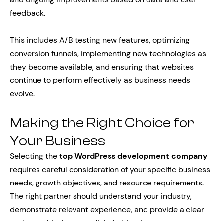
feedback.
This includes A/B testing new features, optimizing
conversion funnels, implementing new technologies as
they become available, and ensuring that websites
continue to perform effectively as business needs
evolve.
Making the Right Choice for
Your Business
Selecting the
top WordPress development company
requires careful consideration of your specific business
needs, growth objectives, and resource requirements.
The right partner should understand your industry,
demonstrate relevant experience, and provide a clear