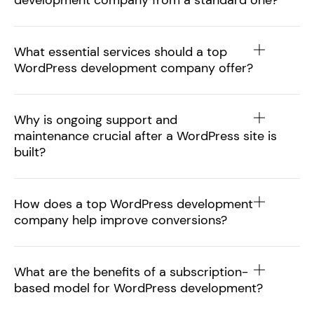
development company from a standard one?
What essential services should a top
WordPress development company offer?
Why is ongoing support and
maintenance crucial after a WordPress site is
built?
How does a top WordPress development
company help improve conversions?
What are the benefits of a subscription-
based model for WordPress development?