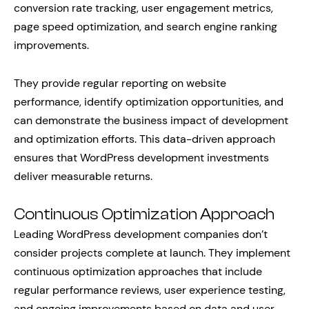
conversion rate tracking, user engagement metrics,
page speed optimization, and search engine ranking
improvements.
They provide regular reporting on website
performance, identify optimization opportunities, and
can demonstrate the business impact of development
and optimization efforts. This data-driven approach
ensures that WordPress development investments
deliver measurable returns.
Continuous Optimization Approach
Leading WordPress development companies don’t
consider projects complete at launch. They implement
continuous optimization approaches that include
regular performance reviews, user experience testing,
and ongoing improvements based on data and user