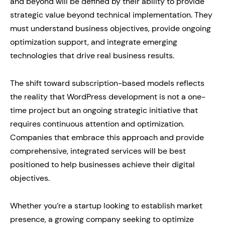
and beyond will be defined by their ability to provide
strategic value beyond technical implementation. They
must understand business objectives, provide ongoing
optimization support, and integrate emerging
technologies that drive real business results.
The shift toward subscription-based models reflects
the reality that WordPress development is not a one-
time project but an ongoing strategic initiative that
requires continuous attention and optimization.
Companies that embrace this approach and provide
comprehensive, integrated services will be best
positioned to help businesses achieve their digital
objectives.
Whether you’re a startup looking to establish market
presence, a growing company seeking to optimize