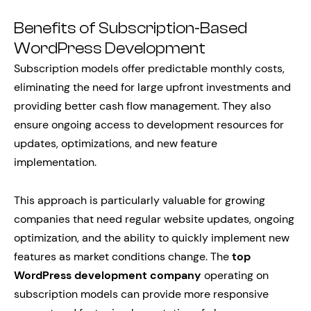
Benefits of Subscription-Based
WordPress Development
Subscription models offer predictable monthly costs,
eliminating the need for large upfront investments and
providing better cash flow management. They also
ensure ongoing access to development resources for
updates, optimizations, and new feature
implementation.
This approach is particularly valuable for growing
companies that need regular website updates, ongoing
optimization, and the ability to quickly implement new
features as market conditions change. The
top
WordPress development company
operating on
subscription models can provide more responsive