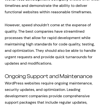
timelines and demonstrate the ability to deliver
functional websites within reasonable timeframes.
However, speed shouldn’t come at the expense of
quality. The best companies have streamlined
processes that allow for rapid development while
maintaining high standards for code quality, testing,
and optimization. They should also be able to handle
urgent requests and provide quick turnarounds for
updates and modifications.
Ongoing Support and Maintenance
WordPress websites require ongoing maintenance,
security updates, and optimization. Leading
development companies provide comprehensive
support packages that include regular updates,