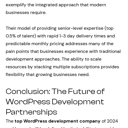
exemplify the integrated approach that modern
businesses require.
Their model of providing senior-level expertise (top
0.5% of talent) with rapid 1-3 day delivery times and
predictable monthly pricing addresses many of the
pain points that businesses experience with traditional
development approaches. The ability to scale
resources by stacking multiple subscriptions provides
flexibility that growing businesses need.
Conclusion: The Future of
WordPress Development
Partnerships
The
top WordPress development company
of 2024