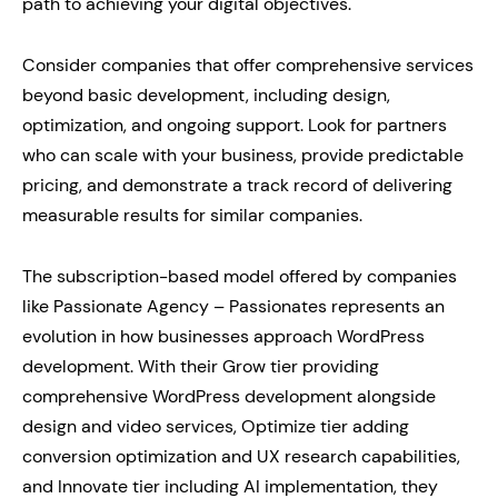
path to achieving your digital objectives.
Consider companies that offer comprehensive services
beyond basic development, including design,
optimization, and ongoing support. Look for partners
who can scale with your business, provide predictable
pricing, and demonstrate a track record of delivering
measurable results for similar companies.
The subscription-based model offered by companies
like Passionate Agency – Passionates represents an
evolution in how businesses approach WordPress
development. With their Grow tier providing
comprehensive WordPress development alongside
design and video services, Optimize tier adding
conversion optimization and UX research capabilities,
and Innovate tier including AI implementation, they