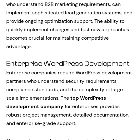
who understand B2B marketing requirements, can
implement sophisticated lead generation systems, and
provide ongoing optimization support. The ability to
quickly implement changes and test new approaches
becomes crucial for maintaining competitive
advantage.
Enterprise WordPress Development
Enterprise companies require WordPress development
partners who understand security requirements,
compliance standards, and the complexity of large-
scale implementations. The
top WordPress
development company
for enterprises provides
robust project management, detailed documentation,
and enterprise-grade support.