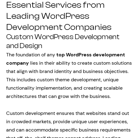
Essential Services from
Leading WordPress
Development Companies
Custom WordPress Development
and Design
The foundation of any
top WordPress development
company
lies in their ability to create custom solutions
that align with brand identity and business objectives.
This includes custom theme development, unique
functionality implementation, and creating scalable
architectures that can grow with the business.
Custom development ensures that websites stand out
in crowded markets, provide unique user experiences,
and can accommodate specific business requirements