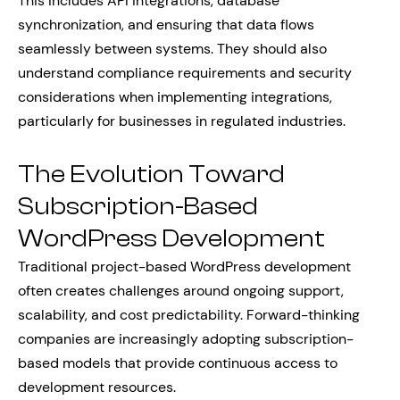
This includes API integrations, database
synchronization, and ensuring that data flows
seamlessly between systems. They should also
understand compliance requirements and security
considerations when implementing integrations,
particularly for businesses in regulated industries.
The Evolution Toward
Subscription-Based
WordPress Development
Traditional project-based WordPress development
often creates challenges around ongoing support,
scalability, and cost predictability. Forward-thinking
companies are increasingly adopting subscription-
based models that provide continuous access to
development resources.