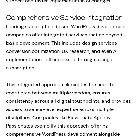
support and faster implementation of changes.
Comprehensive Service Integration
Leading subscription-based WordPress development
companies offer integrated services that go beyond
basic development. This includes design services,
conversion optimization, UX research, and even AI
implementation—all accessible through a single
subscription.
This integrated approach eliminates the need to
coordinate between multiple vendors, ensures
consistency across all digital touchpoints, and provides
access to senior-level expertise across multiple
disciplines. Companies like Passionate Agency –
Passionates exemplify this approach, offering
comprehensive WordPress development alongside