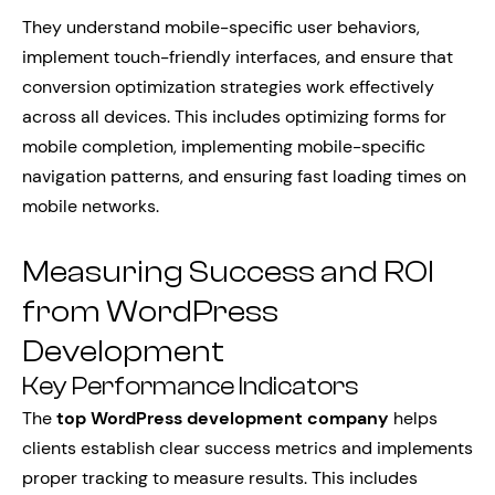
They understand mobile-specific user behaviors,
implement touch-friendly interfaces, and ensure that
conversion optimization strategies work effectively
across all devices. This includes optimizing forms for
mobile completion, implementing mobile-specific
navigation patterns, and ensuring fast loading times on
mobile networks.
Measuring Success and ROI
from WordPress
Development
Key Performance Indicators
The
top WordPress development company
helps
clients establish clear success metrics and implements
proper tracking to measure results. This includes