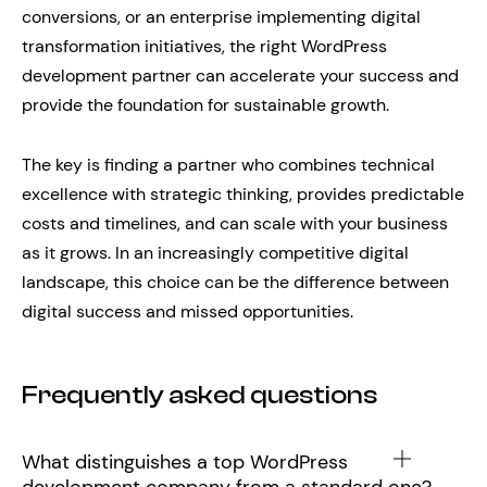
conversions, or an enterprise implementing digital
transformation initiatives, the right WordPress
development partner can accelerate your success and
provide the foundation for sustainable growth.
The key is finding a partner who combines technical
excellence with strategic thinking, provides predictable
costs and timelines, and can scale with your business
as it grows. In an increasingly competitive digital
landscape, this choice can be the difference between
digital success and missed opportunities.
Frequently asked questions
What distinguishes a top WordPress