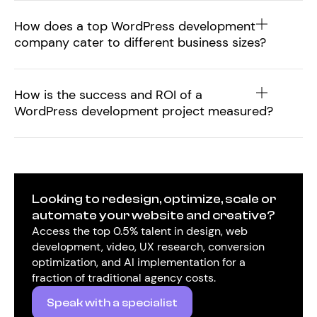
How does a top WordPress development
company cater to different business sizes?
How is the success and ROI of a
WordPress development project measured?
Looking to redesign, optimize, scale or
automate your website and creative?
Access the top 0.5% talent in design, web
development, video, UX research, conversion
optimization, and AI implementation for a
fraction of traditional agency costs.
Speak with a specialist