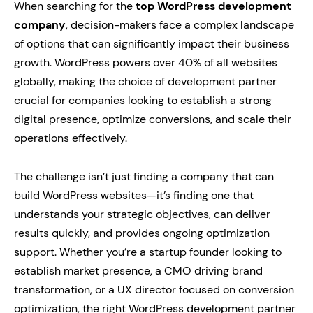
When searching for the
top WordPress development
company
, decision-makers face a complex landscape
of options that can significantly impact their business
growth. WordPress powers over 40% of all websites
globally, making the choice of development partner
crucial for companies looking to establish a strong
digital presence, optimize conversions, and scale their
operations effectively.
The challenge isn’t just finding a company that can
build WordPress websites—it’s finding one that
understands your strategic objectives, can deliver
results quickly, and provides ongoing optimization
support. Whether you’re a startup founder looking to
establish market presence, a CMO driving brand
transformation, or a UX director focused on conversion
optimization, the right WordPress development partner