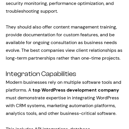
security monitoring, performance optimization, and
troubleshooting support.
They should also offer content management training,
provide documentation for custom features, and be
available for ongoing consultation as business needs
evolve. The best companies view client relationships as
long-term partnerships rather than one-time projects.
Integration Capabilities
Modern businesses rely on multiple software tools and
platforms. A
top WordPress development company
must demonstrate expertise in integrating WordPress
with CRM systems, marketing automation platforms,
analytics tools, and other business-critical software.