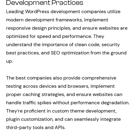
Development Practices
Leading WordPress development companies utilize
modern development frameworks, implement
responsive design principles, and ensure websites are
optimized for speed and performance. They
understand the importance of clean code, security
best practices, and SEO optimization from the ground
up.
The best companies also provide comprehensive
testing across devices and browsers, implement
proper caching strategies, and ensure websites can
handle traffic spikes without performance degradation.
They’re proficient in custom theme development,
plugin customization, and can seamlessly integrate
third-party tools and APIs.