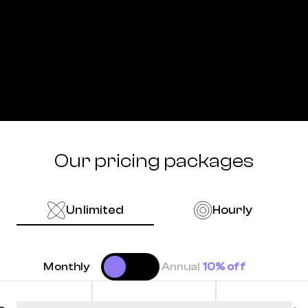
Our pricing packages
Unlimited
Hourly
Monthly
Annual
10% off