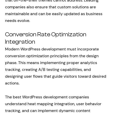
that off-the-shelf themes cannot address. Leading
companies also ensure that custom solutions are
maintainable and can be easily updated as business
needs evolve.
Conversion Rate Optimization
Integration
Modern WordPress development must incorporate
conversion optimization principles from the design
phase. This means implementing proper analytics
tracking, creating A/B testing capabilities, and
designing user flows that guide visitors toward desired
actions.
The best WordPress development companies
understand heat mapping integration, user behavior
tracking, and can implement dynamic content