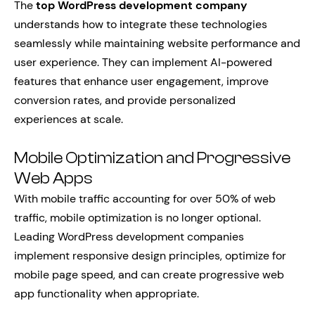
The
top WordPress development company
understands how to integrate these technologies
seamlessly while maintaining website performance and
user experience. They can implement AI-powered
features that enhance user engagement, improve
conversion rates, and provide personalized
experiences at scale.
Mobile Optimization and Progressive
Web Apps
With mobile traffic accounting for over 50% of web
traffic, mobile optimization is no longer optional.
Leading WordPress development companies
implement responsive design principles, optimize for
mobile page speed, and can create progressive web
app functionality when appropriate.