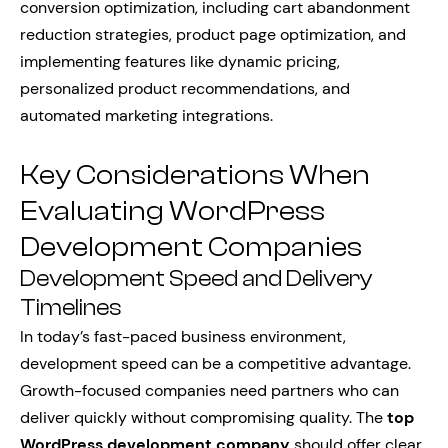
conversion optimization, including cart abandonment
reduction strategies, product page optimization, and
implementing features like dynamic pricing,
personalized product recommendations, and
automated marketing integrations.
Key Considerations When
Evaluating WordPress
Development Companies
Development Speed and Delivery
Timelines
In today’s fast-paced business environment,
development speed can be a competitive advantage.
Growth-focused companies need partners who can
deliver quickly without compromising quality. The
top
WordPress development company
should offer clear