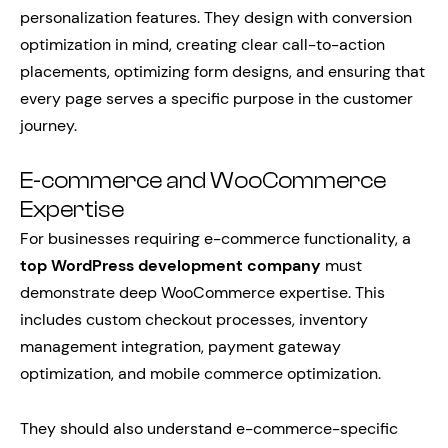
personalization features. They design with conversion
optimization in mind, creating clear call-to-action
placements, optimizing form designs, and ensuring that
every page serves a specific purpose in the customer
journey.
E-commerce and WooCommerce
Expertise
For businesses requiring e-commerce functionality, a
top WordPress development company
must
demonstrate deep WooCommerce expertise. This
includes custom checkout processes, inventory
management integration, payment gateway
optimization, and mobile commerce optimization.
They should also understand e-commerce-specific