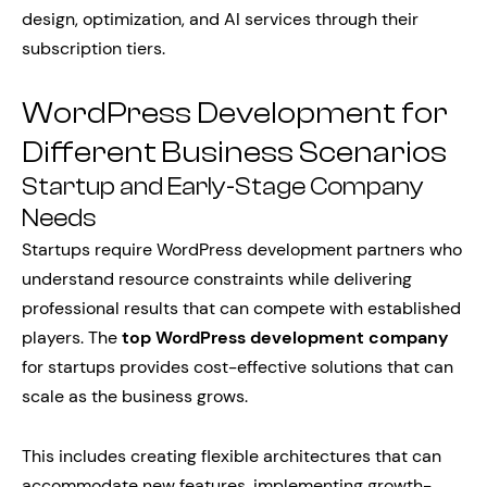
design, optimization, and AI services through their
subscription tiers.
WordPress Development for
Different Business Scenarios
Startup and Early-Stage Company
Needs
Startups require WordPress development partners who
understand resource constraints while delivering
professional results that can compete with established
players. The
top WordPress development company
for startups provides cost-effective solutions that can
scale as the business grows.
This includes creating flexible architectures that can
accommodate new features, implementing growth-