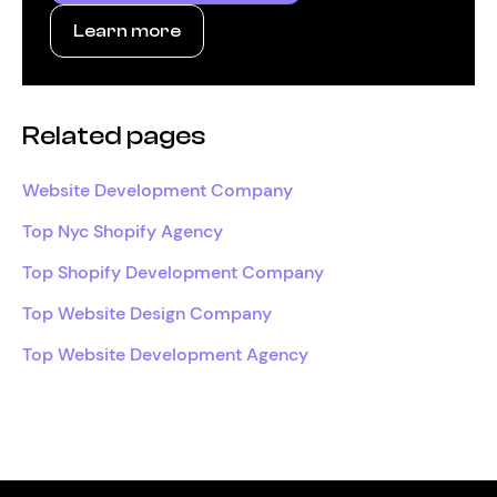
Learn more
Related pages
Website Development Company
Top Nyc Shopify Agency
Top Shopify Development Company
Top Website Design Company
Top Website Development Agency