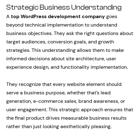
Strategic Business Understanding
A
top WordPress development company
goes
beyond technical implementation to understand
business objectives. They ask the right questions about
target audiences, conversion goals, and growth
strategies. This understanding allows them to make
informed decisions about site architecture, user
experience design, and functionality implementation.
They recognize that every website element should
serve a business purpose, whether that’s lead
generation, e-commerce sales, brand awareness, or
user engagement. This strategic approach ensures that
the final product drives measurable business results
rather than just looking aesthetically pleasing.