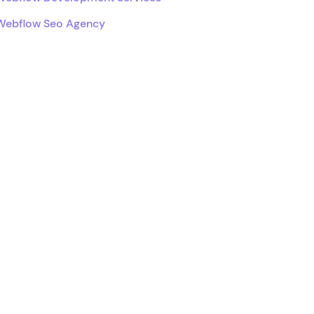
Webflow Seo Agency