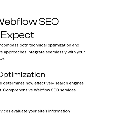
Webflow SEO
 Expect
ncompass both technical optimization and
ive approaches integrate seamlessly with your
ws.
Optimization
te determines how effectively search engines
ent. Comprehensive Webflow SEO services
vices evaluate your site’s information