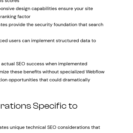
ls scores
ponsive design capabilities ensure your site
 ranking factor
tes provide the security foundation that search
ed users can implement structured data to
to actual SEO success when implemented
mize these benefits without specialized Webflow
tion opportunities that could dramatically
ations Specific to
tes unique technical SEO considerations that