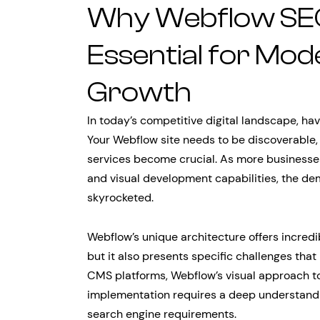
Why Webflow SEO
Essential for Mod
Growth
In today’s competitive digital landscape, hav
Your Webflow site needs to be discoverable,
services become crucial. As more businesses 
and visual development capabilities, the de
skyrocketed.
Webflow’s unique architecture offers incredi
but it also presents specific challenges that
CMS platforms, Webflow’s visual approach 
implementation requires a deep understandin
search engine requirements.