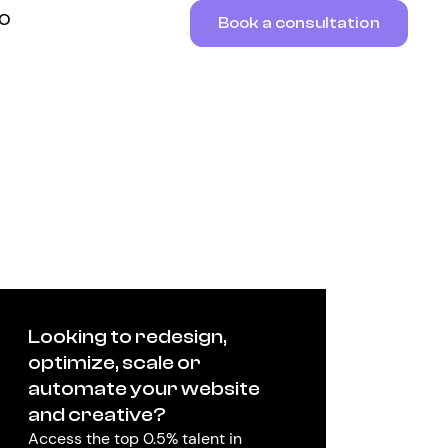
RO
Book a consultation
Looking to redesign,
optimize, scale or
automate your website
and creative?
Access the top 0.5% talent in