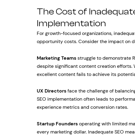
The Cost of Inadequa
Implementation
For growth-focused organizations, inadequat
opportunity costs. Consider the impact on di
Marketing Teams
struggle to demonstrate R
despite significant content creation efforts
excellent content fails to achieve its potent
UX Directors
face the challenge of balancin
SEO implementation often leads to performa
experience metrics and conversion rates.
Startup Founders
operating with limited m
every marketing dollar. Inadequate SEO mean