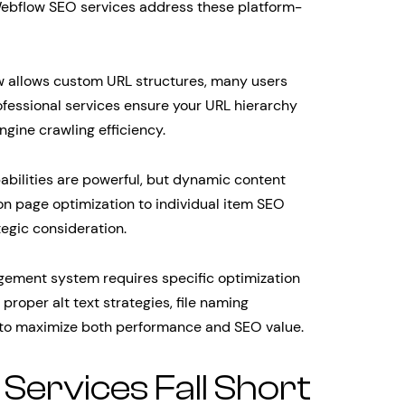
 Webflow SEO services address these platform-
 allows custom URL structures, many users
rofessional services ensure your URL hierarchy
gine crawling efficiency.
ilities are powerful, but dynamic content
on page optimization to individual item SEO
egic consideration.
ement system requires specific optimization
roper alt text strategies, file naming
 to maximize both performance and SEO value.
ervices Fall Short