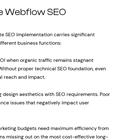
te Webflow SEO
e SEO implementation carries significant
fferent business functions:
OI when organic traffic remains stagnant
. Without proper technical SEO foundation, even
ial reach and impact.
g design aesthetics with SEO requirements. Poor
nce issues that negatively impact user
arketing budgets need maximum efficiency from
s missing out on the most cost-effective long-