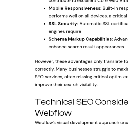
contribute to excellent Core Web Vita
Mobile Responsiveness:
Built-in res
performs well on all devices, a critical
SSL Security:
Automatic SSL certifica
engines require
Schema Markup Capabilities:
Advanc
enhance search result appearances
However, these advantages only translate 
correctly. Many businesses struggle to maxi
SEO services, often missing critical optimiza
improve their search visibility.
Technical SEO Consider
Webflow
Webflow’s visual development approach crea