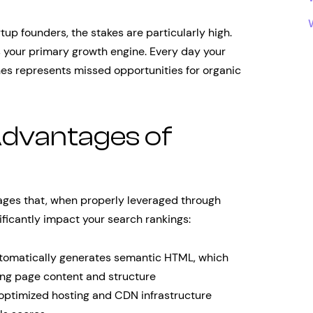
tup founders, the stakes are particularly high.
’s your primary growth engine. Every day your
nes represents missed opportunities for organic
Advantages of
ages that, when properly leveraged through
ficantly impact your search rankings:
omatically generates semantic HTML, which
ing page content and structure
optimized hosting and CDN infrastructure