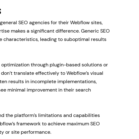
s
general SEO agencies for their Webflow sites,
rtise makes a significant difference. Generic SEO
e characteristics, leading to suboptimal results
 optimization through plugin-based solutions or
n’t translate effectively to Webflow’s visual
en results in incomplete implementations,
 see minimal improvement in their search
 the platform’s limitations and capabilities
Webflow’s framework to achieve maximum SEO
y or site performance.