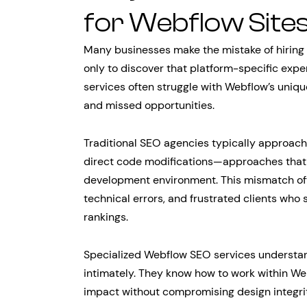
for Webflow Site
Many businesses make the mistake of hiring 
only to discover that platform-specific expe
services often struggle with Webflow’s uniqu
and missed opportunities.
Traditional SEO agencies typically approach
direct code modifications—approaches that do
development environment. This mismatch oft
technical errors, and frustrated clients who
rankings.
Specialized Webflow SEO services understand
intimately. They know how to work within 
impact without compromising design integrit