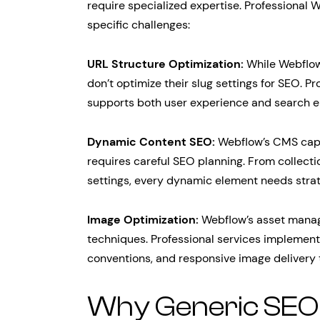
require specialized expertise. Professional
specific challenges:
URL Structure Optimization:
While Webflow
don’t optimize their slug settings for SEO. P
supports both user experience and search en
Dynamic Content SEO:
Webflow’s CMS capab
requires careful SEO planning. From collecti
settings, every dynamic element needs strat
Image Optimization:
Webflow’s asset manag
techniques. Professional services implement p
conventions, and responsive image delivery
Why Generic SEO S