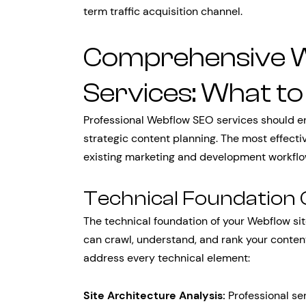
term traffic acquisition channel.
Comprehensive 
Services: What to
Professional Webflow SEO services should e
strategic content planning. The most effect
existing marketing and development workflo
Technical Foundation 
The technical foundation of your Webflow si
can crawl, understand, and rank your cont
address every technical element:
Site Architecture Analysis:
Professional ser