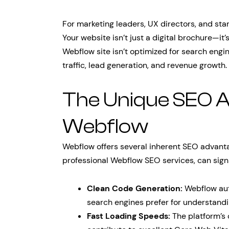
For marketing leaders, UX directors, and star
Your website isn’t just a digital brochure—it
Webflow site isn’t optimized for search engi
traffic, lead generation, and revenue growth.
The Unique SEO 
Webflow
Webflow offers several inherent SEO advant
professional Webflow SEO services, can signi
Clean Code Generation:
Webflow aut
search engines prefer for understand
Fast Loading Speeds:
The platform’s 