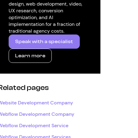
design, web development, video,
UX research, conversion
optimization, and AI
implementation for a fraction of
traditional agency costs.
Speak with a specialist
Learn more
Related pages
Website Development Company
Webflow Development Company
Webflow Development Service
Webflow Development Services