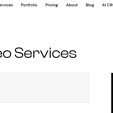
ervices
Portfolio
Pricing
About
Blog
AI C
o Services