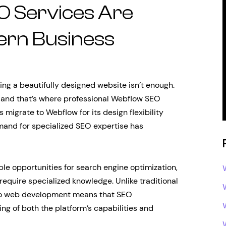
 Services Are
ern Business
ing a beautifully designed website isn’t enough.
 and that’s where professional Webflow SEO
migrate to Webflow for its design flexibility
mand for specialized SEO expertise has
ble opportunities for search engine optimization,
 require specialized knowledge. Unlike traditional
to web development means that SEO
g of both the platform’s capabilities and