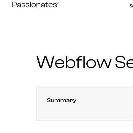
Skip
S
to
content
Webflow Se
Summary