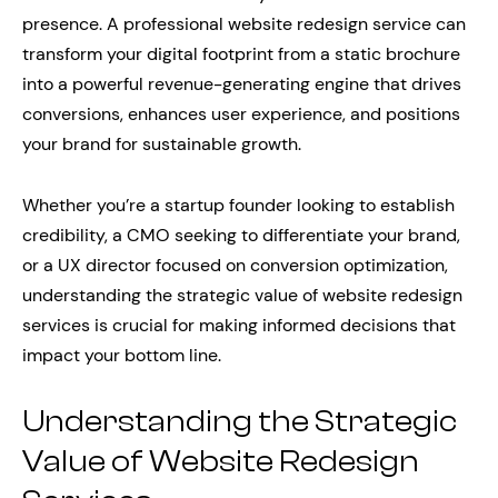
presence. A professional website redesign service can
transform your digital footprint from a static brochure
into a powerful revenue-generating engine that drives
conversions, enhances user experience, and positions
your brand for sustainable growth.
Whether you’re a startup founder looking to establish
credibility, a CMO seeking to differentiate your brand,
or a UX director focused on conversion optimization,
understanding the strategic value of website redesign
services is crucial for making informed decisions that
impact your bottom line.
Understanding the Strategic
Value of Website Redesign