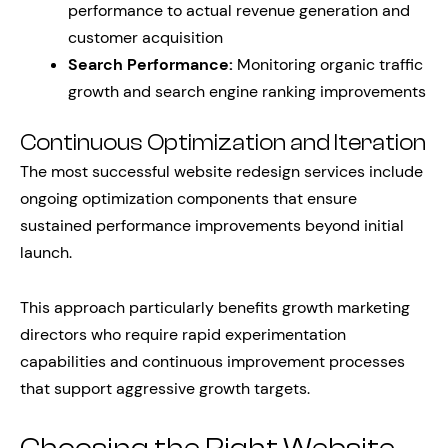
performance to actual revenue generation and
customer acquisition
Search Performance:
Monitoring organic traffic
growth and search engine ranking improvements
Continuous Optimization and Iteration
The most successful website redesign services include
ongoing optimization components that ensure
sustained performance improvements beyond initial
launch.
This approach particularly benefits growth marketing
directors who require rapid experimentation
capabilities and continuous improvement processes
that support aggressive growth targets.