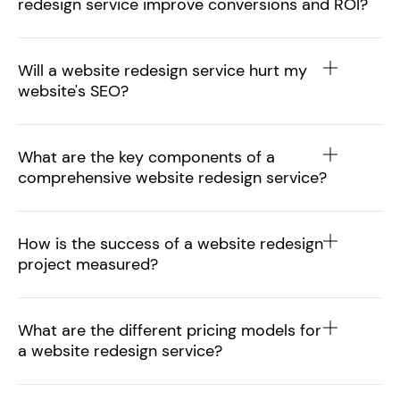
redesign service improve conversions and ROI?
Will a website redesign service hurt my
website's SEO?
What are the key components of a
comprehensive website redesign service?
How is the success of a website redesign
project measured?
What are the different pricing models for
a website redesign service?