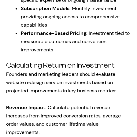
specific expertise or ongoing maintenance
Subscription Models:
Monthly investment
providing ongoing access to comprehensive
capabilities
Performance-Based Pricing:
Investment tied to
measurable outcomes and conversion
improvements
Calculating Return on Investment
Founders and marketing leaders should evaluate
website redesign service investments based on
projected improvements in key business metrics:
Revenue Impact:
Calculate potential revenue
increases from improved conversion rates, average
order values, and customer lifetime value
improvements.