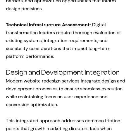
barriers, and optimization opportunities that inform
design decisions.
Technical Infrastructure Assessment:
Digital
transformation leaders require thorough evaluation of
existing systems, integration requirements, and
scalability considerations that impact long-term
platform performance.
Design and Development Integration
Modern website redesign services integrate design and
development processes to ensure seamless execution
while maintaining focus on user experience and
conversion optimization.
This integrated approach addresses common friction
points that growth marketing directors face when