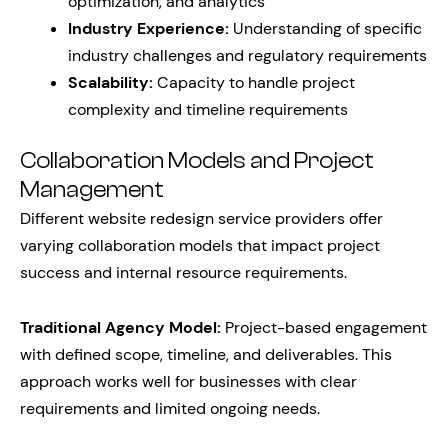
optimization, and analytics
Industry Experience:
Understanding of specific
industry challenges and regulatory requirements
Scalability:
Capacity to handle project
complexity and timeline requirements
Collaboration Models and Project
Management
Different website redesign service providers offer
varying collaboration models that impact project
success and internal resource requirements.
Traditional Agency Model:
Project-based engagement
with defined scope, timeline, and deliverables. This
approach works well for businesses with clear
requirements and limited ongoing needs.