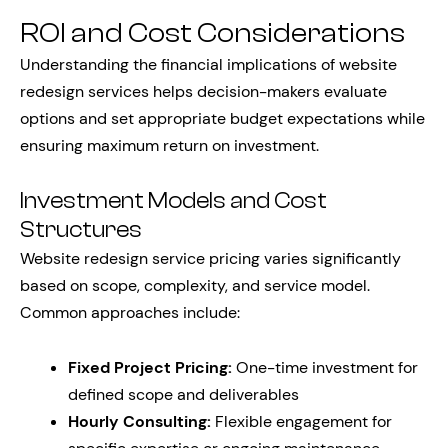
ROI and Cost Considerations
Understanding the financial implications of website
redesign services helps decision-makers evaluate
options and set appropriate budget expectations while
ensuring maximum return on investment.
Investment Models and Cost
Structures
Website redesign service pricing varies significantly
based on scope, complexity, and service model.
Common approaches include:
Fixed Project Pricing:
One-time investment for
defined scope and deliverables
Hourly Consulting:
Flexible engagement for