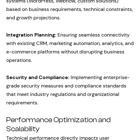
systems (WordPress, Webflow, custom solutions)
based on business requirements, technical constraints,
and growth projections.
Integration Planning:
Ensuring seamless connectivity
with existing CRM, marketing automation, analytics, and
e-commerce platforms without disrupting business
operations.
Security and Compliance:
Implementing enterprise-
grade security measures and compliance standards
that meet industry regulations and organizational
requirements.
Performance Optimization and
Scalability
Technical performance directly impacts user