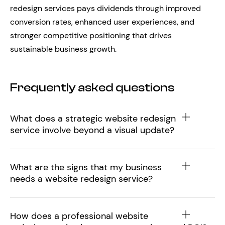
redesign services pays dividends through improved
conversion rates, enhanced user experiences, and
stronger competitive positioning that drives
sustainable business growth.
Frequently asked questions
What does a strategic website redesign
service involve beyond a visual update?
What are the signs that my business
needs a website redesign service?
How does a professional website