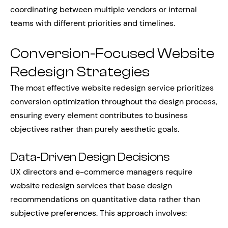
coordinating between multiple vendors or internal
teams with different priorities and timelines.
Conversion-Focused Website
Redesign Strategies
The most effective website redesign service prioritizes
conversion optimization throughout the design process,
ensuring every element contributes to business
objectives rather than purely aesthetic goals.
Data-Driven Design Decisions
UX directors and e-commerce managers require
website redesign services that base design
recommendations on quantitative data rather than
subjective preferences. This approach involves: