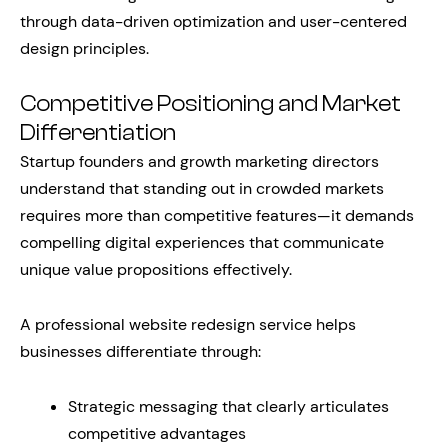
through data-driven optimization and user-centered
design principles.
Competitive Positioning and Market
Differentiation
Startup founders and growth marketing directors
understand that standing out in crowded markets
requires more than competitive features—it demands
compelling digital experiences that communicate
unique value propositions effectively.
A professional website redesign service helps
businesses differentiate through:
Strategic messaging that clearly articulates
competitive advantages