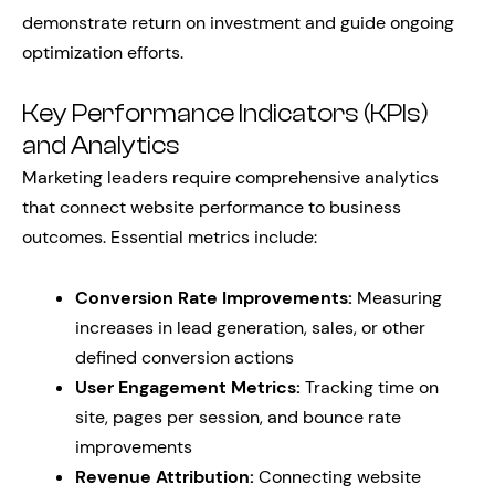
demonstrate return on investment and guide ongoing
optimization efforts.
Key Performance Indicators (KPIs)
and Analytics
Marketing leaders require comprehensive analytics
that connect website performance to business
outcomes. Essential metrics include:
Conversion Rate Improvements:
Measuring
increases in lead generation, sales, or other
defined conversion actions
User Engagement Metrics:
Tracking time on
site, pages per session, and bounce rate
improvements
Revenue Attribution:
Connecting website