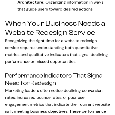
Architecture:
Organizing information in ways
that guide users toward desired actions
When Your Business Needs a
Website Redesign Service
Recognizing the right time for a website redesign
service requires understanding both quantitative
metrics and qualitative indicators that signal declining
performance or missed opportunities.
Performance Indicators That Signal
Need for Redesign
Marketing leaders often notice declining conversion
rates, increased bounce rates, or poor user
engagement metrics that indicate their current website
isn’t meeting business objectives. These performance