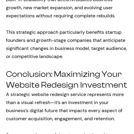
growth, new market expansion, and evolving user
expectations without requiring complete rebuilds.
This strategic approach particularly benefits startup
founders and growth-stage companies that anticipate
significant changes in business model, target audience,
or competitive landscape.
Conclusion: Maximizing Your
Website Redesign Investment
A strategic website redesign service represents more
than a visual refresh—it’s an investment in your
business’s digital future that impacts every aspect of
customer acquisition, engagement, and retention.