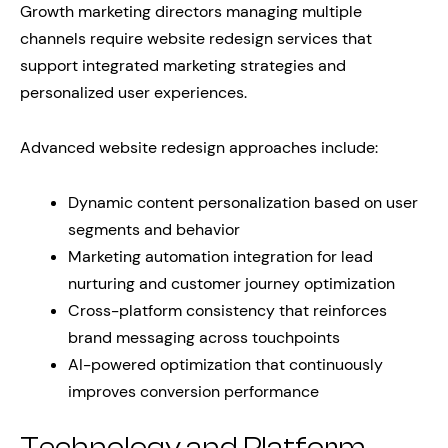
Growth marketing directors managing multiple
channels require website redesign services that
support integrated marketing strategies and
personalized user experiences.
Advanced website redesign approaches include:
Dynamic content personalization based on user
segments and behavior
Marketing automation integration for lead
nurturing and customer journey optimization
Cross-platform consistency that reinforces
brand messaging across touchpoints
AI-powered optimization that continuously
improves conversion performance
Technology and Platform