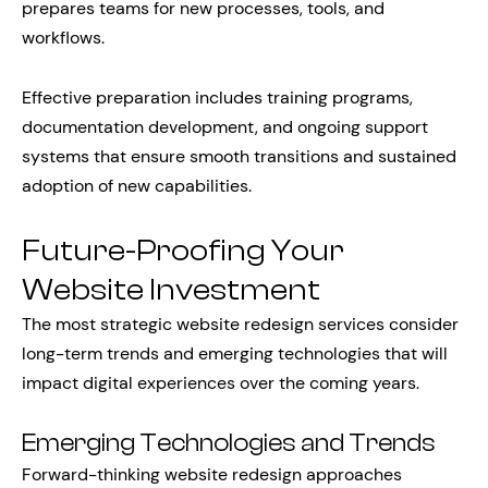
prepares teams for new processes, tools, and
workflows.
Effective preparation includes training programs,
documentation development, and ongoing support
systems that ensure smooth transitions and sustained
adoption of new capabilities.
Future-Proofing Your
Website Investment
The most strategic website redesign services consider
long-term trends and emerging technologies that will
impact digital experiences over the coming years.
Emerging Technologies and Trends
Forward-thinking website redesign approaches