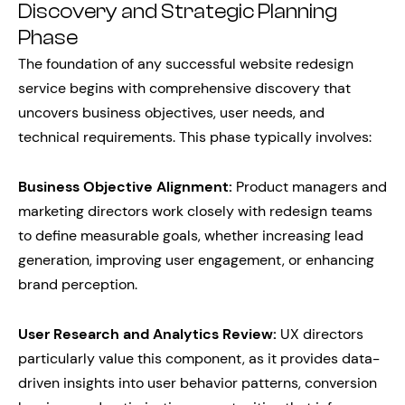
Discovery and Strategic Planning
Phase
The foundation of any successful website redesign
service begins with comprehensive discovery that
uncovers business objectives, user needs, and
technical requirements. This phase typically involves:
Business Objective Alignment:
Product managers and
marketing directors work closely with redesign teams
to define measurable goals, whether increasing lead
generation, improving user engagement, or enhancing
brand perception.
User Research and Analytics Review:
UX directors
particularly value this component, as it provides data-
driven insights into user behavior patterns, conversion