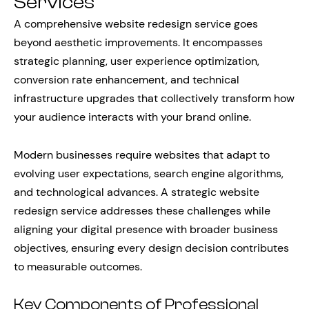
Services
A comprehensive website redesign service goes
beyond aesthetic improvements. It encompasses
strategic planning, user experience optimization,
conversion rate enhancement, and technical
infrastructure upgrades that collectively transform how
your audience interacts with your brand online.
Modern businesses require websites that adapt to
evolving user expectations, search engine algorithms,
and technological advances. A strategic website
redesign service addresses these challenges while
aligning your digital presence with broader business
objectives, ensuring every design decision contributes
to measurable outcomes.
Key Components of Professional