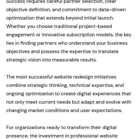
Success requires careful partner selection, clear
objective definition, and commitment to data-driven
optimization that extends beyond initial launch.
Whether you choose traditional project-based
engagement or innovative subscription models, the key
lies in finding partners who understand your business
objectives and possess the expertise to translate
strategic vision into measurable results.
The most successful website redesign initiatives
combine strategic thinking, technical expertise, and
ongoing optimization to create digital experiences that
not only meet current needs but adapt and evolve with
changing market conditions and user expectations.
For organizations ready to transform their digital
presence, the investment in professional website