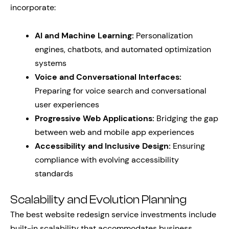
incorporate:
AI and Machine Learning:
Personalization
engines, chatbots, and automated optimization
systems
Voice and Conversational Interfaces:
Preparing for voice search and conversational
user experiences
Progressive Web Applications:
Bridging the gap
between web and mobile app experiences
Accessibility and Inclusive Design:
Ensuring
compliance with evolving accessibility
standards
Scalability and Evolution Planning
The best website redesign service investments include
built-in scalability that accommodates business