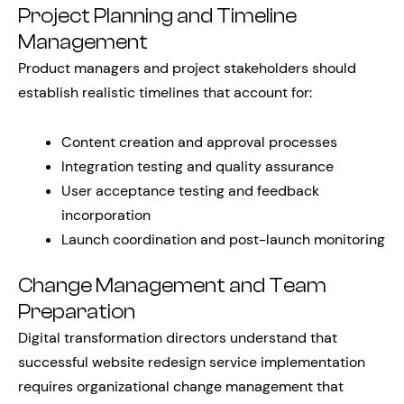
Project Planning and Timeline
Management
Product managers and project stakeholders should
establish realistic timelines that account for:
Content creation and approval processes
Integration testing and quality assurance
User acceptance testing and feedback
incorporation
Launch coordination and post-launch monitoring
Change Management and Team
Preparation
Digital transformation directors understand that
successful website redesign service implementation
requires organizational change management that