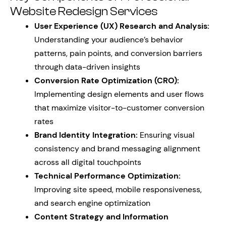
Website Redesign Services
User Experience (UX) Research and Analysis:
Understanding your audience’s behavior
patterns, pain points, and conversion barriers
through data-driven insights
Conversion Rate Optimization (CRO):
Implementing design elements and user flows
that maximize visitor-to-customer conversion
rates
Brand Identity Integration:
Ensuring visual
consistency and brand messaging alignment
across all digital touchpoints
Technical Performance Optimization:
Improving site speed, mobile responsiveness,
and search engine optimization
Content Strategy and Information