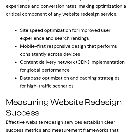
experience and conversion rates, making optimization a
critical component of any website redesign service.
Site speed optimization for improved user
experience and search rankings
Mobile-first responsive design that performs
consistently across devices
Content delivery network (CDN) implementation
for global performance
Database optimization and caching strategies
for high-traffic scenarios
Measuring Website Redesign
Success
Effective website redesign services establish clear
success metrics and measurement frameworks that