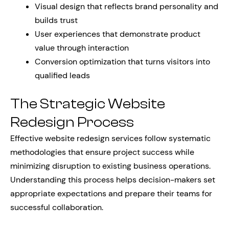
Visual design that reflects brand personality and
builds trust
User experiences that demonstrate product
value through interaction
Conversion optimization that turns visitors into
qualified leads
The Strategic Website
Redesign Process
Effective website redesign services follow systematic
methodologies that ensure project success while
minimizing disruption to existing business operations.
Understanding this process helps decision-makers set
appropriate expectations and prepare their teams for
successful collaboration.