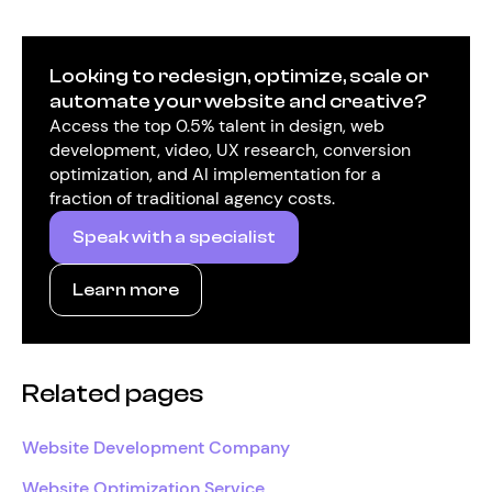
Looking to redesign, optimize, scale or
automate your website and creative?
Access the top 0.5% talent in design, web
development, video, UX research, conversion
optimization, and AI implementation for a
fraction of traditional agency costs.
Speak with a specialist
Learn more
Related pages
Website Development Company
Website Optimization Service