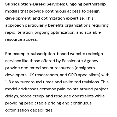
Subscription-Based Services:
Ongoing partnership
models that provide continuous access to design,
development, and optimization expertise. This
approach particularly benefits organizations requiring
rapid iteration, ongoing optimization, and scalable
resource access.
For example, subscription-based website redesign
services like those offered by Passionate Agency
provide dedicated senior resources (designers,
developers, UX researchers, and CRO specialists) with
1-3 day turnaround times and unlimited revisions. This
model addresses common pain points around project
delays, scope creep, and resource constraints while
providing predictable pricing and continuous
optimization capabilities.