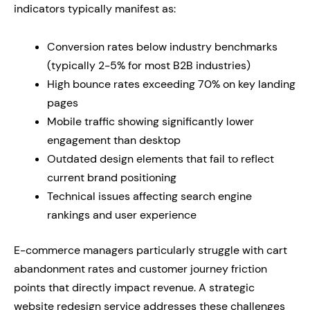
indicators typically manifest as:
Conversion rates below industry benchmarks
(typically 2-5% for most B2B industries)
High bounce rates exceeding 70% on key landing
pages
Mobile traffic showing significantly lower
engagement than desktop
Outdated design elements that fail to reflect
current brand positioning
Technical issues affecting search engine
rankings and user experience
E-commerce managers particularly struggle with cart
abandonment rates and customer journey friction
points that directly impact revenue. A strategic
website redesign service addresses these challenges