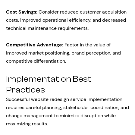
Cost Savings:
Consider reduced customer acquisition
costs, improved operational efficiency, and decreased
technical maintenance requirements.
Competitive Advantage:
Factor in the value of
improved market positioning, brand perception, and
competitive differentiation.
Implementation Best
Practices
Successful website redesign service implementation
requires careful planning, stakeholder coordination, and
change management to minimize disruption while
maximizing results.