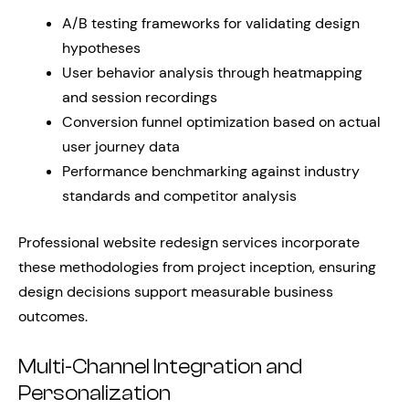
A/B testing frameworks for validating design
hypotheses
User behavior analysis through heatmapping
and session recordings
Conversion funnel optimization based on actual
user journey data
Performance benchmarking against industry
standards and competitor analysis
Professional website redesign services incorporate
these methodologies from project inception, ensuring
design decisions support measurable business
outcomes.
Multi-Channel Integration and
Personalization