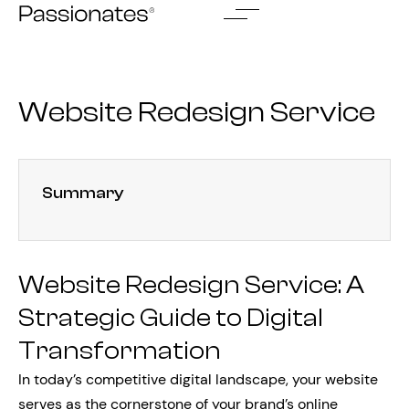
Skip
to
content
Website Redesign Service
Summary
Website Redesign Service: A
Strategic Guide to Digital
Transformation
In today’s competitive digital landscape, your website
serves as the cornerstone of your brand’s online