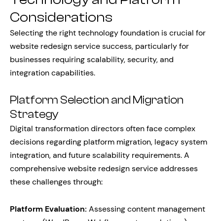
Considerations
Selecting the right technology foundation is crucial for
website redesign service success, particularly for
businesses requiring scalability, security, and
integration capabilities.
Platform Selection and Migration
Strategy
Digital transformation directors often face complex
decisions regarding platform migration, legacy system
integration, and future scalability requirements. A
comprehensive website redesign service addresses
these challenges through:
Platform Evaluation:
Assessing content management