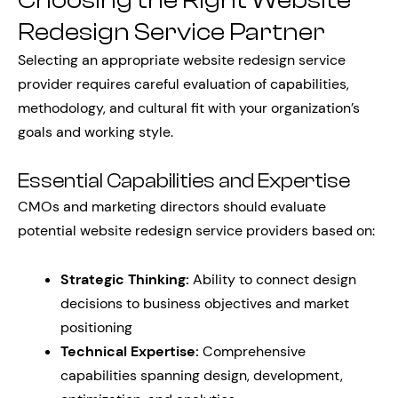
Choosing the Right Website
Redesign Service Partner
Selecting an appropriate website redesign service
provider requires careful evaluation of capabilities,
methodology, and cultural fit with your organization’s
goals and working style.
Essential Capabilities and Expertise
CMOs and marketing directors should evaluate
potential website redesign service providers based on:
Strategic Thinking:
Ability to connect design
decisions to business objectives and market
positioning
Technical Expertise:
Comprehensive
capabilities spanning design, development,