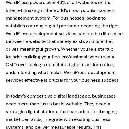
WordPress powers over 43% of all websites on the
internet, making it the world’s most popular content
management system. For businesses looking to
establish a strong digital presence, choosing the right
WordPress development services can be the difference
between a website that merely exists and one that
drives meaningful growth. Whether you’re a startup
founder building your first professional website or a
CMO overseeing a complete digital transformation,
understanding what makes WordPress development
services effective is crucial for your business success.
In today’s competitive digital landscape, businesses
need more than just a basic website. They need a
strategic digital platform that can adapt to changing
market demands, integrate with existing business
systems, and deliver measurable results. This