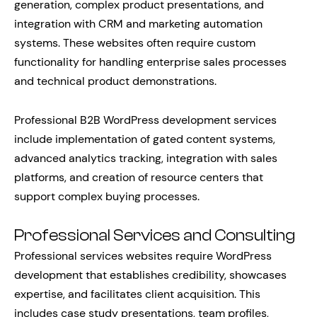
generation, complex product presentations, and
integration with CRM and marketing automation
systems. These websites often require custom
functionality for handling enterprise sales processes
and technical product demonstrations.
Professional B2B WordPress development services
include implementation of gated content systems,
advanced analytics tracking, integration with sales
platforms, and creation of resource centers that
support complex buying processes.
Professional Services and Consulting
Professional services websites require WordPress
development that establishes credibility, showcases
expertise, and facilitates client acquisition. This
includes case study presentations, team profiles,