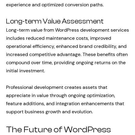
experience and optimized conversion paths.
Long-term Value Assessment
Long-term value from WordPress development services
includes reduced maintenance costs, improved
operational efficiency, enhanced brand credibility, and
increased competitive advantage. These benefits often
compound over time, providing ongoing returns on the
initial investment.
Professional development creates assets that
appreciate in value through ongoing optimization,
feature additions, and integration enhancements that
support business growth and evolution.
The Future of WordPress