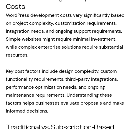
Costs
WordPress development costs vary significantly based
on project complexity, customization requirements,
integration needs, and ongoing support requirements.
Simple websites might require minimal investment,
while complex enterprise solutions require substantial
resources.
Key cost factors include design complexity, custom
functionality requirements, third-party integrations,
performance optimization needs, and ongoing
maintenance requirements. Understanding these
factors helps businesses evaluate proposals and make
informed decisions.
Traditional vs. Subscription-Based