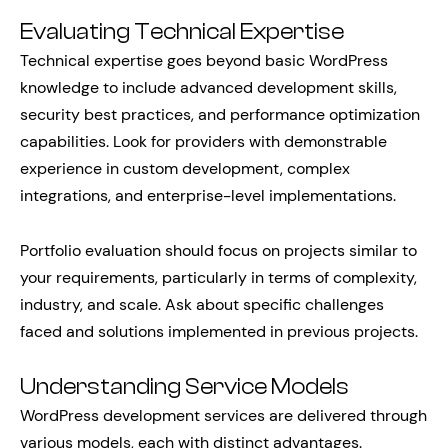
Evaluating Technical Expertise
Technical expertise goes beyond basic WordPress
knowledge to include advanced development skills,
security best practices, and performance optimization
capabilities. Look for providers with demonstrable
experience in custom development, complex
integrations, and enterprise-level implementations.
Portfolio evaluation should focus on projects similar to
your requirements, particularly in terms of complexity,
industry, and scale. Ask about specific challenges
faced and solutions implemented in previous projects.
Understanding Service Models
WordPress development services are delivered through
various models, each with distinct advantages.