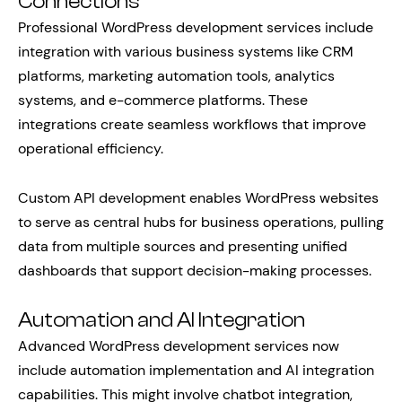
Connections
Professional WordPress development services include
integration with various business systems like CRM
platforms, marketing automation tools, analytics
systems, and e-commerce platforms. These
integrations create seamless workflows that improve
operational efficiency.
Custom API development enables WordPress websites
to serve as central hubs for business operations, pulling
data from multiple sources and presenting unified
dashboards that support decision-making processes.
Automation and AI Integration
Advanced WordPress development services now
include automation implementation and AI integration
capabilities. This might involve chatbot integration,