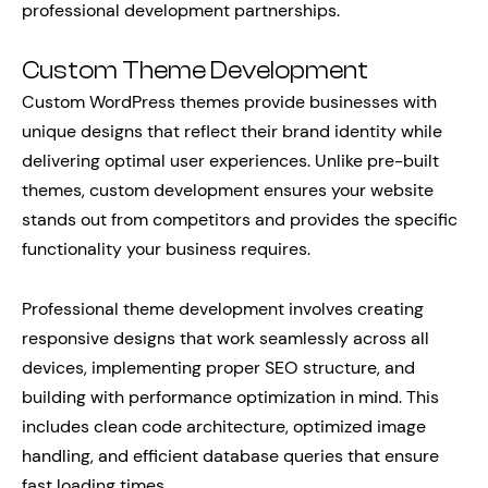
professional development partnerships.
Custom Theme Development
Custom WordPress themes provide businesses with
unique designs that reflect their brand identity while
delivering optimal user experiences. Unlike pre-built
themes, custom development ensures your website
stands out from competitors and provides the specific
functionality your business requires.
Professional theme development involves creating
responsive designs that work seamlessly across all
devices, implementing proper SEO structure, and
building with performance optimization in mind. This
includes clean code architecture, optimized image
handling, and efficient database queries that ensure
fast loading times.