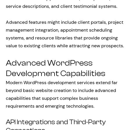
service descriptions, and client testimonial systems.
Advanced features might include client portals, project
management integration, appointment scheduling
systems, and resource libraries that provide ongoing
value to existing clients while attracting new prospects.
Advanced WordPress
Development Capabilities
Modern WordPress development services extend far
beyond basic website creation to include advanced
capabilities that support complex business
requirements and emerging technologies.
API Integrations and Third-Party