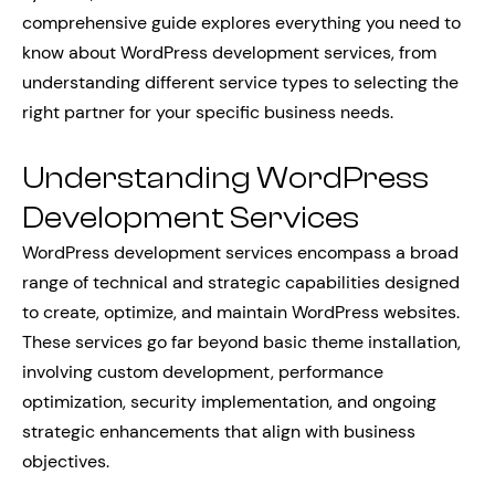
comprehensive guide explores everything you need to
know about WordPress development services, from
understanding different service types to selecting the
right partner for your specific business needs.
Understanding WordPress
Development Services
WordPress development services encompass a broad
range of technical and strategic capabilities designed
to create, optimize, and maintain WordPress websites.
These services go far beyond basic theme installation,
involving custom development, performance
optimization, security implementation, and ongoing
strategic enhancements that align with business
objectives.