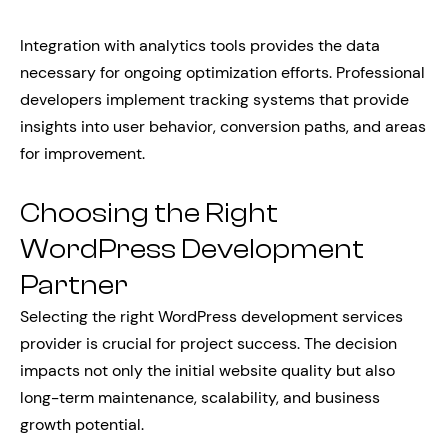
Integration with analytics tools provides the data
necessary for ongoing optimization efforts. Professional
developers implement tracking systems that provide
insights into user behavior, conversion paths, and areas
for improvement.
Choosing the Right
WordPress Development
Partner
Selecting the right WordPress development services
provider is crucial for project success. The decision
impacts not only the initial website quality but also
long-term maintenance, scalability, and business
growth potential.