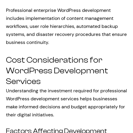
Professional enterprise WordPress development
includes implementation of content management
workflows, user role hierarchies, automated backup
systems, and disaster recovery procedures that ensure
business continuity.
Cost Considerations for
WordPress Development
Services
Understanding the investment required for professional
WordPress development services helps businesses
make informed decisions and budget appropriately for
their digital initiatives.
Factors Affecting Development