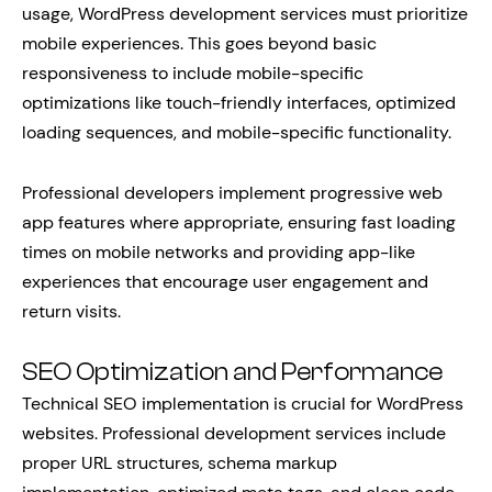
usage, WordPress development services must prioritize
mobile experiences. This goes beyond basic
responsiveness to include mobile-specific
optimizations like touch-friendly interfaces, optimized
loading sequences, and mobile-specific functionality.
Professional developers implement progressive web
app features where appropriate, ensuring fast loading
times on mobile networks and providing app-like
experiences that encourage user engagement and
return visits.
SEO Optimization and Performance
Technical SEO implementation is crucial for WordPress
websites. Professional development services include
proper URL structures, schema markup