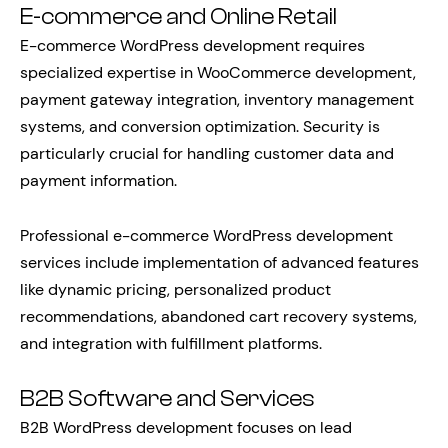
E-commerce and Online Retail
E-commerce WordPress development requires
specialized expertise in WooCommerce development,
payment gateway integration, inventory management
systems, and conversion optimization. Security is
particularly crucial for handling customer data and
payment information.
Professional e-commerce WordPress development
services include implementation of advanced features
like dynamic pricing, personalized product
recommendations, abandoned cart recovery systems,
and integration with fulfillment platforms.
B2B Software and Services
B2B WordPress development focuses on lead