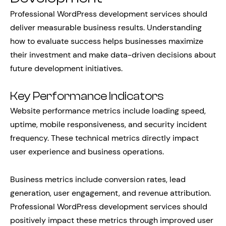
Professional WordPress development services should
deliver measurable business results. Understanding
how to evaluate success helps businesses maximize
their investment and make data-driven decisions about
future development initiatives.
Key Performance Indicators
Website performance metrics include loading speed,
uptime, mobile responsiveness, and security incident
frequency. These technical metrics directly impact
user experience and business operations.
Business metrics include conversion rates, lead
generation, user engagement, and revenue attribution.
Professional WordPress development services should
positively impact these metrics through improved user