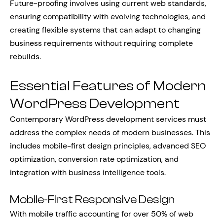
Future-proofing involves using current web standards,
ensuring compatibility with evolving technologies, and
creating flexible systems that can adapt to changing
business requirements without requiring complete
rebuilds.
Essential Features of Modern
WordPress Development
Contemporary WordPress development services must
address the complex needs of modern businesses. This
includes mobile-first design principles, advanced SEO
optimization, conversion rate optimization, and
integration with business intelligence tools.
Mobile-First Responsive Design
With mobile traffic accounting for over 50% of web