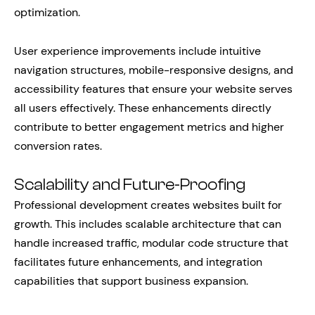
optimization.
User experience improvements include intuitive
navigation structures, mobile-responsive designs, and
accessibility features that ensure your website serves
all users effectively. These enhancements directly
contribute to better engagement metrics and higher
conversion rates.
Scalability and Future-Proofing
Professional development creates websites built for
growth. This includes scalable architecture that can
handle increased traffic, modular code structure that
facilitates future enhancements, and integration
capabilities that support business expansion.