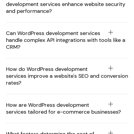
development services enhance website security
and performance?
Can WordPress development services
handle complex API integrations with tools like a
CRM?
How do WordPress development
services improve a website's SEO and conversion
rates?
How are WordPress development
services tailored for e-commerce businesses?