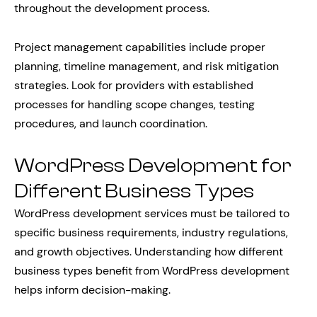
throughout the development process.
Project management capabilities include proper
planning, timeline management, and risk mitigation
strategies. Look for providers with established
processes for handling scope changes, testing
procedures, and launch coordination.
WordPress Development for
Different Business Types
WordPress development services must be tailored to
specific business requirements, industry regulations,
and growth objectives. Understanding how different
business types benefit from WordPress development
helps inform decision-making.