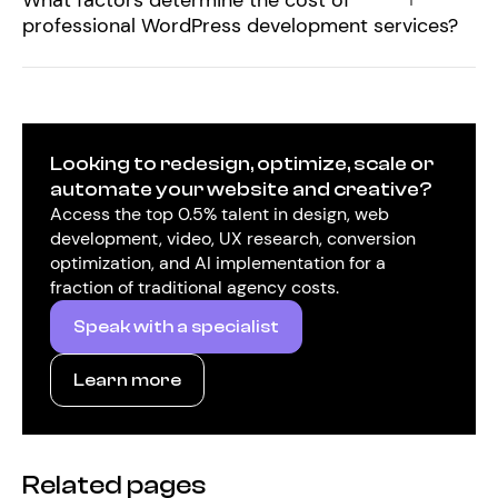
What factors determine the cost of
professional WordPress development services?
Looking to redesign, optimize, scale or
automate your website and creative?
Access the top 0.5% talent in design, web
development, video, UX research, conversion
optimization, and AI implementation for a
fraction of traditional agency costs.
Speak with a specialist
Learn more
Related pages