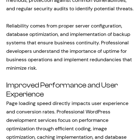
methods, protection against common vulnerabilities,
and regular security audits to identify potential threats.
Reliability comes from proper server configuration,
database optimization, and implementation of backup
systems that ensure business continuity. Professional
developers understand the importance of uptime for
business operations and implement redundancies that
minimize risk.
Improved Performance and User
Experience
Page loading speed directly impacts user experience
and conversion rates. Professional WordPress
development services focus on performance
optimization through efficient coding, image
optimization, caching implementation, and database