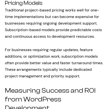
Pricing Models
Traditional project-based pricing works well for one-
time implementations but can become expensive for
businesses requiring ongoing development support.
Subscription-based models provide predictable costs
and continuous access to development resources.
For businesses requiring regular updates, feature
additions, or optimization work, subscription models
often provide better value and faster turnaround times.
These arrangements typically include dedicated
project management and priority support.
Measuring Success and ROI
from WordPress
Development