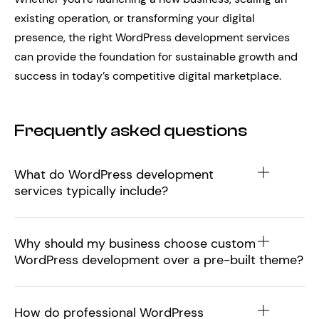
existing operation, or transforming your digital
presence, the right WordPress development services
can provide the foundation for sustainable growth and
success in today’s competitive digital marketplace.
Frequently asked questions
What do WordPress development
services typically include?
Why should my business choose custom
WordPress development over a pre-built theme?
How do professional WordPress