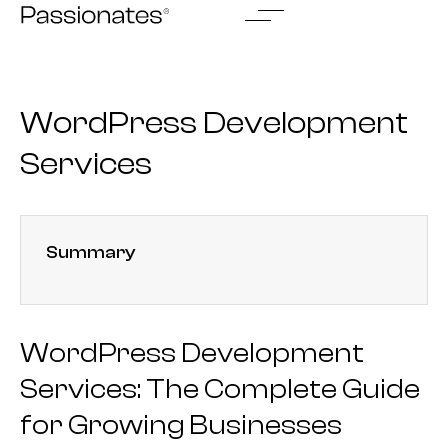
Skip
to
content
WordPress Development
Services
Summary
WordPress Development
Services: The Complete Guide
for Growing Businesses