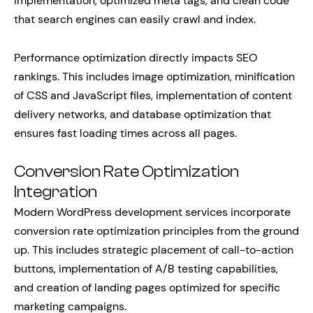
implementation, optimized meta tags, and clean code
that search engines can easily crawl and index.
Performance optimization directly impacts SEO
rankings. This includes image optimization, minification
of CSS and JavaScript files, implementation of content
delivery networks, and database optimization that
ensures fast loading times across all pages.
Conversion Rate Optimization
Integration
Modern WordPress development services incorporate
conversion rate optimization principles from the ground
up. This includes strategic placement of call-to-action
buttons, implementation of A/B testing capabilities,
and creation of landing pages optimized for specific
marketing campaigns.