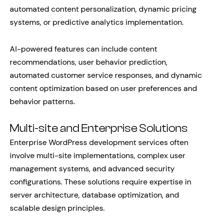
automated content personalization, dynamic pricing
systems, or predictive analytics implementation.
AI-powered features can include content
recommendations, user behavior prediction,
automated customer service responses, and dynamic
content optimization based on user preferences and
behavior patterns.
Multi-site and Enterprise Solutions
Enterprise WordPress development services often
involve multi-site implementations, complex user
management systems, and advanced security
configurations. These solutions require expertise in
server architecture, database optimization, and
scalable design principles.