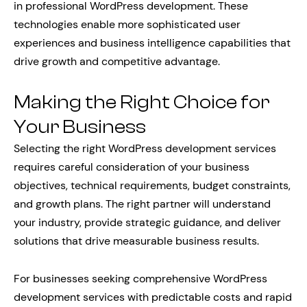
in professional WordPress development. These
technologies enable more sophisticated user
experiences and business intelligence capabilities that
drive growth and competitive advantage.
Making the Right Choice for
Your Business
Selecting the right WordPress development services
requires careful consideration of your business
objectives, technical requirements, budget constraints,
and growth plans. The right partner will understand
your industry, provide strategic guidance, and deliver
solutions that drive measurable business results.
For businesses seeking comprehensive WordPress
development services with predictable costs and rapid