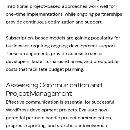
Traditional project-based approaches work well for
one-time implementations, while ongoing partnerships
provide continuous optimization and support.
Subscription-based models are gaining popularity for
businesses requiring ongoing development support.
These arrangements provide access to senior
developers, faster turnaround times, and predictable
costs that facilitate budget planning.
Assessing Communication and
Project Management
Effective communication is essential for successful
WordPress development projects. Evaluate how
potential partners handle project communication,
progress reporting, and stakeholder involvement