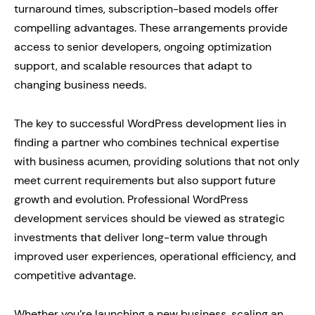
turnaround times, subscription-based models offer
compelling advantages. These arrangements provide
access to senior developers, ongoing optimization
support, and scalable resources that adapt to
changing business needs.
The key to successful WordPress development lies in
finding a partner who combines technical expertise
with business acumen, providing solutions that not only
meet current requirements but also support future
growth and evolution. Professional WordPress
development services should be viewed as strategic
investments that deliver long-term value through
improved user experiences, operational efficiency, and
competitive advantage.
Whether you’re launching a new business, scaling an