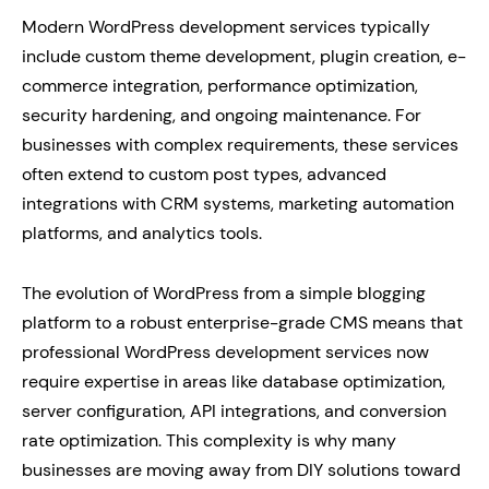
Modern WordPress development services typically
include custom theme development, plugin creation, e-
commerce integration, performance optimization,
security hardening, and ongoing maintenance. For
businesses with complex requirements, these services
often extend to custom post types, advanced
integrations with CRM systems, marketing automation
platforms, and analytics tools.
The evolution of WordPress from a simple blogging
platform to a robust enterprise-grade CMS means that
professional WordPress development services now
require expertise in areas like database optimization,
server configuration, API integrations, and conversion
rate optimization. This complexity is why many
businesses are moving away from DIY solutions toward