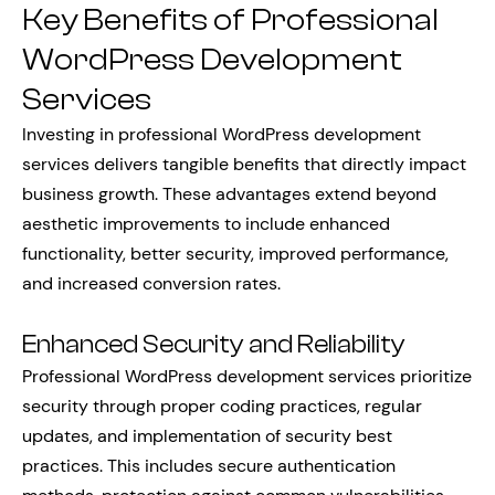
Key Benefits of Professional
WordPress Development
Services
Investing in professional WordPress development
services delivers tangible benefits that directly impact
business growth. These advantages extend beyond
aesthetic improvements to include enhanced
functionality, better security, improved performance,
and increased conversion rates.
Enhanced Security and Reliability
Professional WordPress development services prioritize
security through proper coding practices, regular
updates, and implementation of security best
practices. This includes secure authentication