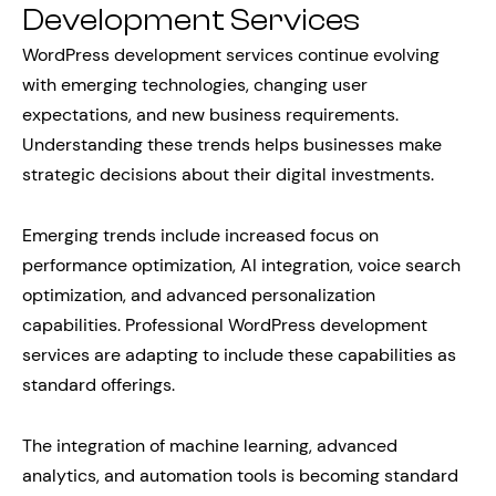
Development Services
WordPress development services continue evolving
with emerging technologies, changing user
expectations, and new business requirements.
Understanding these trends helps businesses make
strategic decisions about their digital investments.
Emerging trends include increased focus on
performance optimization, AI integration, voice search
optimization, and advanced personalization
capabilities. Professional WordPress development
services are adapting to include these capabilities as
standard offerings.
The integration of machine learning, advanced
analytics, and automation tools is becoming standard