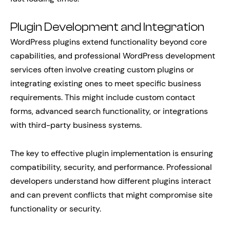
Plugin Development and Integration
WordPress plugins extend functionality beyond core
capabilities, and professional WordPress development
services often involve creating custom plugins or
integrating existing ones to meet specific business
requirements. This might include custom contact
forms, advanced search functionality, or integrations
with third-party business systems.
The key to effective plugin implementation is ensuring
compatibility, security, and performance. Professional
developers understand how different plugins interact
and can prevent conflicts that might compromise site
functionality or security.