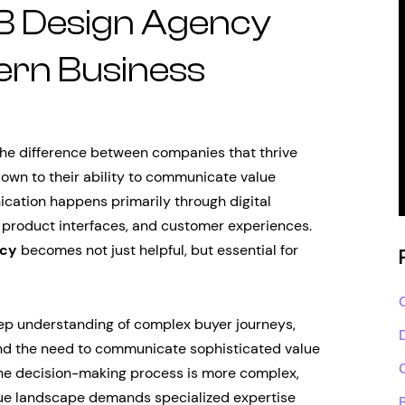
B Design Agency
ern Business
the difference between companies that thrive
own to their ability to communicate value
ication happens primarily through digital
 product interfaces, and customer experiences.
ncy
becomes not just helpful, but essential for
eep understanding of complex buyer journeys,
 and the need to communicate sophisticated value
 the decision-making process is more complex,
nique landscape demands specialized expertise