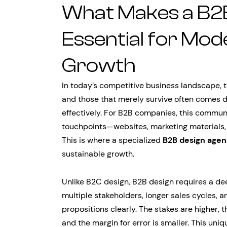
What Makes a B2
Essential for Mod
Growth
In today’s competitive business landscape, 
and those that merely survive often comes d
effectively. For B2B companies, this commun
touchpoints—websites, marketing materials,
This is where a specialized
B2B design age
sustainable growth.
Unlike B2C design, B2B design requires a d
multiple stakeholders, longer sales cycles,
propositions clearly. The stakes are higher,
and the margin for error is smaller. This u