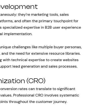
evelopment
aneously: they’re marketing tools, sales
tforms, and often the primary touchpoint for
s specialized expertise in B2B user experience
cal implementation.
nique challenges like multiple buyer personas,
 and the need for extensive resource libraries.
g with technical expertise to create websites
 support lead generation and sales processes.
ization (CRO)
nversion rates can translate to significant
 values. Professional CRO involves systematic
oints throughout the customer journey.