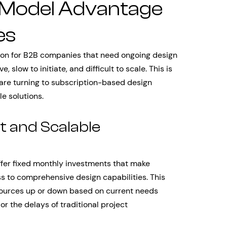
 Model Advantage
es
tion for B2B companies that need ongoing design
slow to initiate, and difficult to scale. This is
re turning to subscription-based design
e solutions.
t and Scalable
fer fixed monthly investments that make
s to comprehensive design capabilities. This
sources up or down based on current needs
 or the delays of traditional project