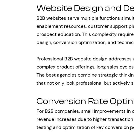
Website Design and D
B2B websites serve multiple functions simult
enablement resources, customer support pla
prospect education. This complexity require
design, conversion optimization, and techni
Professional B2B website design addresses u
complex product offerings, long sales cycles,
The best agencies combine strategic thinkin
that not only look professional but actively
Conversion Rate Optim
For B2B companies, small improvements in co
revenue increases due to higher transaction
testing and optimization of key conversion p