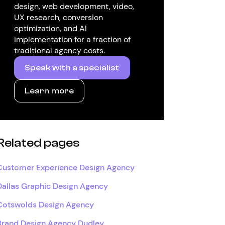
design, web development, video,
UX research, conversion
optimization, and AI
implementation for a fraction of
traditional agency costs.
Speak with a specialist
Learn more
Related pages
Customer Experience Design Agency
Dallas Graphic Design Agency
Cotswolds Design Agency
Brand Design Agency Dudley