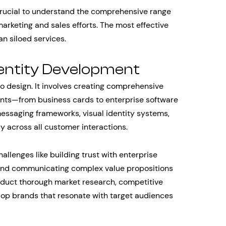
s crucial to understand the comprehensive range
rketing and sales efforts. The most effective
an siloed services.
entity Development
 design. It involves creating comprehensive
ints—from business cards to enterprise software
messaging frameworks, visual identity systems,
y across all customer interactions.
allenges like building trust with enterprise
, and communicating complex value propositions
nduct thorough market research, competitive
elop brands that resonate with target audiences