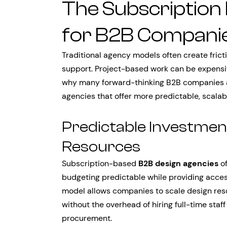
The Subscription
for B2B Compani
Traditional agency models often create fric
support. Project-based work can be expensive, 
why many forward-thinking B2B companies a
agencies that offer more predictable, scalabl
Predictable Investmen
Resources
Subscription-based
B2B design agencies
of
budgeting predictable while providing acces
model allows companies to scale design re
without the overhead of hiring full-time staff
procurement.