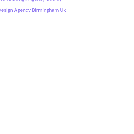
Design Agency Birmingham Uk