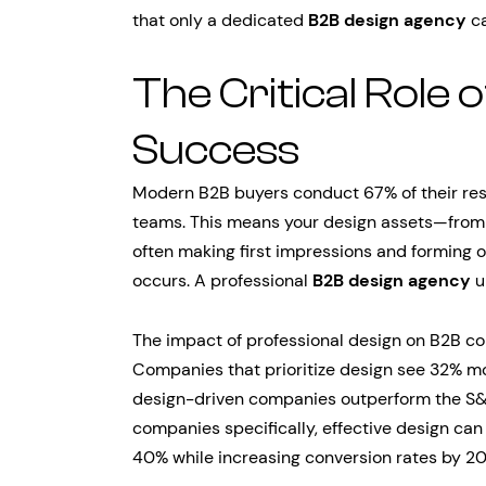
that only a dedicated
B2B design agency
ca
The Critical Role 
Success
Modern B2B buyers conduct 67% of their res
teams. This means your design assets—from 
often making first impressions and forming 
occurs. A professional
B2B design agency
u
The impact of professional design on B2B co
Companies that prioritize design see 32% m
design-driven companies outperform the S&
companies specifically, effective design ca
40% while increasing conversion rates by 2