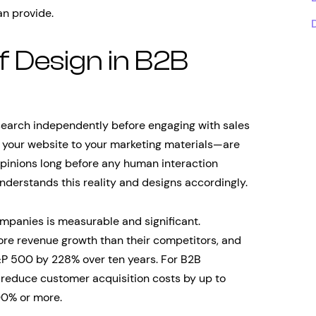
n provide.
of Design in B2B
earch independently before engaging with sales
your website to your marketing materials—are
opinions long before any human interaction
nderstands this reality and designs accordingly.
mpanies is measurable and significant.
ore revenue growth than their competitors, and
P 500 by 228% over ten years. For B2B
n reduce customer acquisition costs by up to
00% or more.