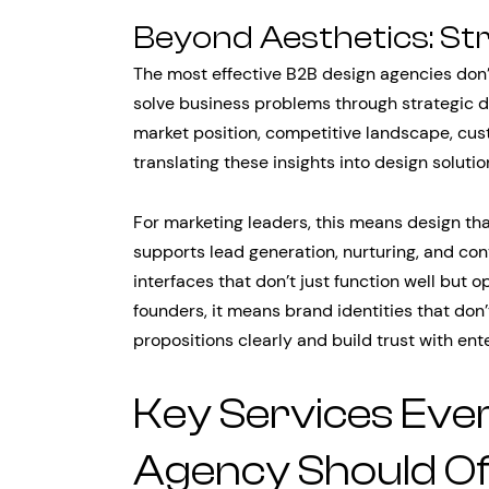
Beyond Aesthetics: St
The most effective B2B design agencies don’
solve business problems through strategic de
market position, competitive landscape, cus
translating these insights into design soluti
For marketing leaders, this means design that
supports lead generation, nurturing, and con
interfaces that don’t just function well but 
founders, it means brand identities that don
propositions clearly and build trust with ent
Key Services Eve
Agency Should Of