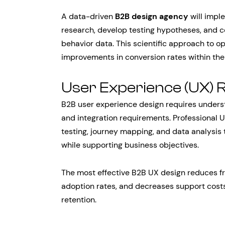
A data-driven
B2B design agency
will impl
research, develop testing hypotheses, and c
behavior data. This scientific approach to o
improvements in conversion rates within the 
User Experience (UX) 
B2B user experience design requires unders
and integration requirements. Professional U
testing, journey mapping, and data analysis 
while supporting business objectives.
The most effective B2B UX design reduces fr
adoption rates, and decreases support costs
retention.