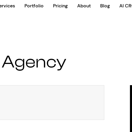
ervices
Portfolio
Pricing
About
Blog
AI C
 Agency