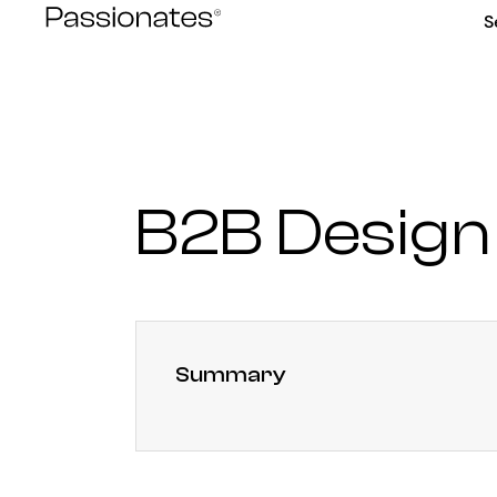
Skip
S
to
content
B2B Design
Summary