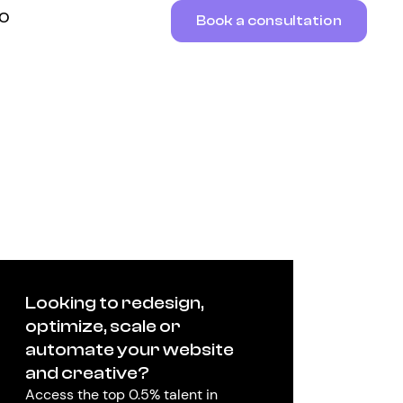
RO
Book a consultation
Looking to redesign,
optimize, scale or
automate your website
and creative?
Access the top 0.5% talent in