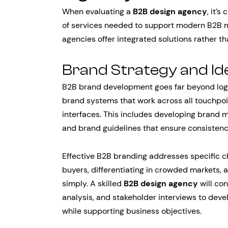
When evaluating a
B2B design agency
, it’
of services needed to support modern B2B ma
agencies offer integrated solutions rather th
Brand Strategy and Id
B2B brand development goes far beyond logo
brand systems that work across all touchpo
interfaces. This includes developing brand 
and brand guidelines that ensure consistenc
Effective B2B branding addresses specific ch
buyers, differentiating in crowded markets
simply. A skilled
B2B design agency
will co
analysis, and stakeholder interviews to dev
while supporting business objectives.