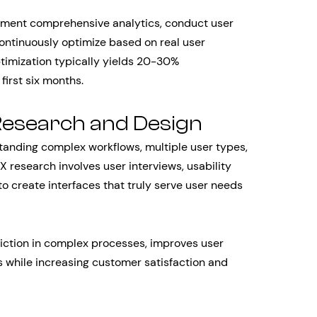
ement comprehensive analytics, conduct user
ontinuously optimize based on real user
ptimization typically yields 20-30%
first six months.
Research and Design
tanding complex workflows, multiple user types,
X research involves user interviews, usability
to create interfaces that truly serve user needs
iction in complex processes, improves user
 while increasing customer satisfaction and