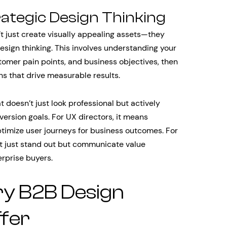
rategic Design Thinking
t just create visually appealing assets—they
sign thinking. This involves understanding your
tomer pain points, and business objectives, then
ons that drive measurable results.
 doesn’t just look professional but actively
version goals. For UX directors, it means
optimize user journeys for business outcomes. For
’t just stand out but communicate value
erprise buyers.
ry B2B Design
fer