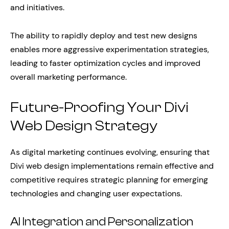
and initiatives.
The ability to rapidly deploy and test new designs
enables more aggressive experimentation strategies,
leading to faster optimization cycles and improved
overall marketing performance.
Future-Proofing Your Divi
Web Design Strategy
As digital marketing continues evolving, ensuring that
Divi web design implementations remain effective and
competitive requires strategic planning for emerging
technologies and changing user expectations.
AI Integration and Personalization