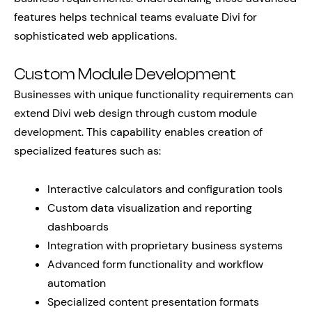
features helps technical teams evaluate Divi for
sophisticated web applications.
Custom Module Development
Businesses with unique functionality requirements can
extend Divi web design through custom module
development. This capability enables creation of
specialized features such as:
Interactive calculators and configuration tools
Custom data visualization and reporting
dashboards
Integration with proprietary business systems
Advanced form functionality and workflow
automation
Specialized content presentation formats