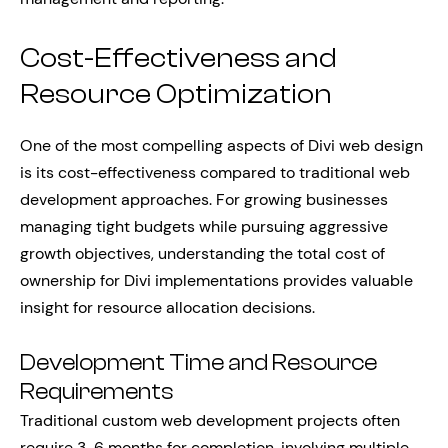
Cost-Effectiveness and
Resource Optimization
One of the most compelling aspects of Divi web design
is its cost-effectiveness compared to traditional web
development approaches. For growing businesses
managing tight budgets while pursuing aggressive
growth objectives, understanding the total cost of
ownership for Divi implementations provides valuable
insight for resource allocation decisions.
Development Time and Resource
Requirements
Traditional custom web development projects often
require 3-6 months for completion, involving multiple