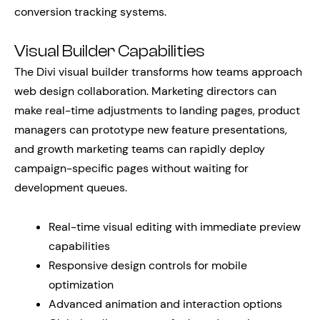
conversion tracking systems.
Visual Builder Capabilities
The Divi visual builder transforms how teams approach
web design collaboration. Marketing directors can
make real-time adjustments to landing pages, product
managers can prototype new feature presentations,
and growth marketing teams can rapidly deploy
campaign-specific pages without waiting for
development queues.
Real-time visual editing with immediate preview
capabilities
Responsive design controls for mobile
optimization
Advanced animation and interaction options