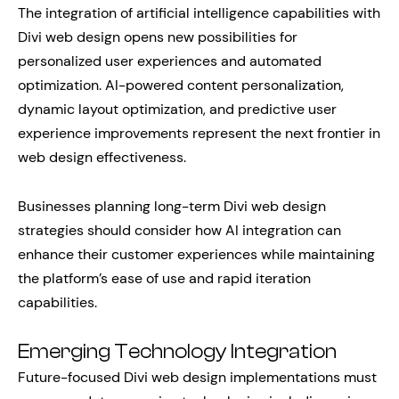
The integration of artificial intelligence capabilities with
Divi web design opens new possibilities for
personalized user experiences and automated
optimization. AI-powered content personalization,
dynamic layout optimization, and predictive user
experience improvements represent the next frontier in
web design effectiveness.
Businesses planning long-term Divi web design
strategies should consider how AI integration can
enhance their customer experiences while maintaining
the platform’s ease of use and rapid iteration
capabilities.
Emerging Technology Integration
Future-focused Divi web design implementations must