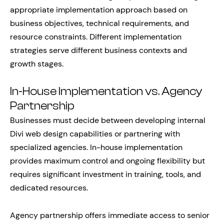
appropriate implementation approach based on
business objectives, technical requirements, and
resource constraints. Different implementation
strategies serve different business contexts and
growth stages.
In-House Implementation vs. Agency
Partnership
Businesses must decide between developing internal
Divi web design capabilities or partnering with
specialized agencies. In-house implementation
provides maximum control and ongoing flexibility but
requires significant investment in training, tools, and
dedicated resources.
Agency partnership offers immediate access to senior