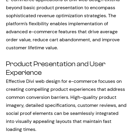
beyond basic product presentation to encompass
sophisticated revenue optimization strategies. The
platform’s flexibility enables implementation of
advanced e-commerce features that drive average
order value, reduce cart abandonment, and improve
customer lifetime value.
Product Presentation and User
Experience
Effective Divi web design for e-commerce focuses on
creating compelling product experiences that address
common conversion barriers. High-quality product
imagery, detailed specifications, customer reviews, and
social proof elements can be seamlessly integrated
into visually appealing layouts that maintain fast
loading times.