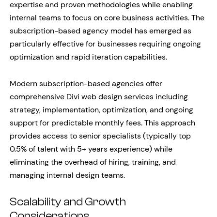
expertise and proven methodologies while enabling
internal teams to focus on core business activities. The
subscription-based agency model has emerged as
particularly effective for businesses requiring ongoing
optimization and rapid iteration capabilities.
Modern subscription-based agencies offer
comprehensive Divi web design services including
strategy, implementation, optimization, and ongoing
support for predictable monthly fees. This approach
provides access to senior specialists (typically top
0.5% of talent with 5+ years experience) while
eliminating the overhead of hiring, training, and
managing internal design teams.
Scalability and Growth
Considerations