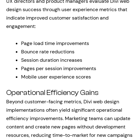
UX directors and product managers evaluate Divi web
design success through user experience metrics that
indicate improved customer satisfaction and
engagement:
Page load time improvements
Bounce rate reductions
Session duration increases
Pages per session improvements
Mobile user experience scores
Operational Efficiency Gains
Beyond customer-facing metrics, Divi web design
implementations often yield significant operational
efficiency improvements. Marketing teams can update
content and create new pages without development
resources, reducing time-to-market for new campaigns