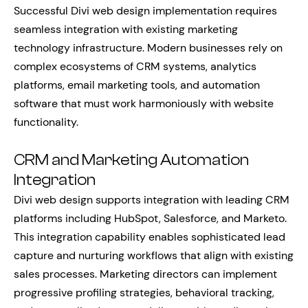
Successful Divi web design implementation requires
seamless integration with existing marketing
technology infrastructure. Modern businesses rely on
complex ecosystems of CRM systems, analytics
platforms, email marketing tools, and automation
software that must work harmoniously with website
functionality.
CRM and Marketing Automation
Integration
Divi web design supports integration with leading CRM
platforms including HubSpot, Salesforce, and Marketo.
This integration capability enables sophisticated lead
capture and nurturing workflows that align with existing
sales processes. Marketing directors can implement
progressive profiling strategies, behavioral tracking,