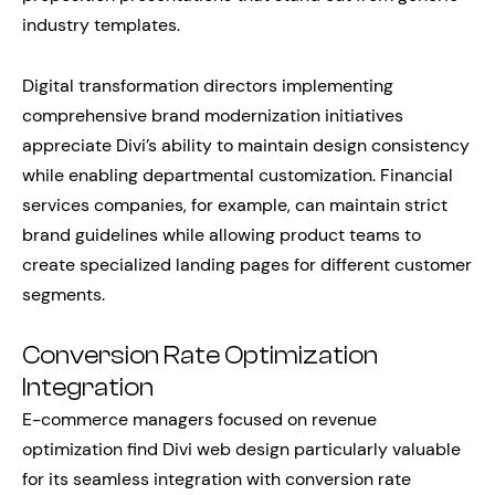
industry templates.
Digital transformation directors implementing
comprehensive brand modernization initiatives
appreciate Divi’s ability to maintain design consistency
while enabling departmental customization. Financial
services companies, for example, can maintain strict
brand guidelines while allowing product teams to
create specialized landing pages for different customer
segments.
Conversion Rate Optimization
Integration
E-commerce managers focused on revenue
optimization find Divi web design particularly valuable
for its seamless integration with conversion rate