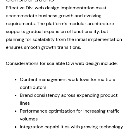
Effective Divi web design implementation must
accommodate business growth and evolving
requirements. The platform’s modular architecture
supports gradual expansion of functionality, but
planning for scalability from the initial implementation
ensures smooth growth transitions.
Considerations for scalable Divi web design include:
Content management workflows for multiple
contributors
Brand consistency across expanding product
lines
Performance optimization for increasing traffic
volumes
Integration capabilities with growing technology