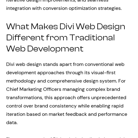
integration with conversion optimization strategies.
What Makes Divi Web Design
Different from Traditional
Web Development
Divi web design stands apart from conventional web
development approaches through its visual-first
methodology and comprehensive design system. For
Chief Marketing Officers managing complex brand
transformations, this approach offers unprecedented
control over brand consistency while enabling rapid
iteration based on market feedback and performance
data.