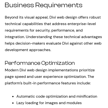
Business Requirements
Beyond its visual appeal, Divi web design offers robust
technical capabilities that address enterprise-level
requirements for security, performance, and
integration. Understanding these technical advantages
helps decision-makers evaluate Divi against other web
development approaches.
Performance Optimization
Modern Divi web design implementations prioritize
page speed and user experience optimization. The
platform’s built-in performance features include:
Automatic code optimization and minification
Lazy loading for images and modules