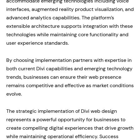
accommodate emerging technologies including voice
interfaces, augmented reality product visualization, and
advanced analytics capabilities. The platform’s
extensible architecture supports integration with these
technologies while maintaining core functionality and
user experience standards.
By choosing implementation partners with expertise in
both current Divi capabilities and emerging technology
trends, businesses can ensure their web presence
remains competitive and effective as market conditions
evolve.
The strategic implementation of Divi web design
represents a powerful opportunity for businesses to
create compelling digital experiences that drive growth
while maintaining operational efficiency. Success