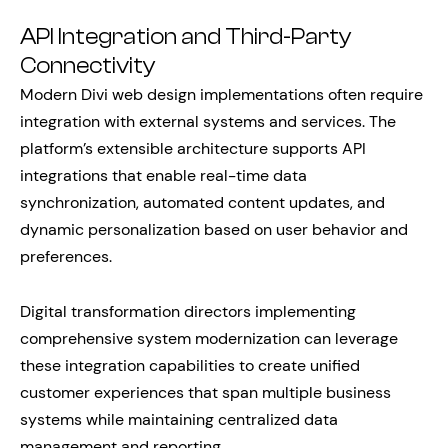
API Integration and Third-Party
Connectivity
Modern Divi web design implementations often require
integration with external systems and services. The
platform’s extensible architecture supports API
integrations that enable real-time data
synchronization, automated content updates, and
dynamic personalization based on user behavior and
preferences.
Digital transformation directors implementing
comprehensive system modernization can leverage
these integration capabilities to create unified
customer experiences that span multiple business
systems while maintaining centralized data
management and reporting.