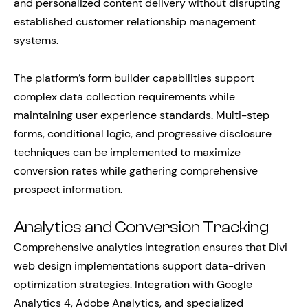
and personalized content delivery without disrupting
established customer relationship management
systems.
The platform’s form builder capabilities support
complex data collection requirements while
maintaining user experience standards. Multi-step
forms, conditional logic, and progressive disclosure
techniques can be implemented to maximize
conversion rates while gathering comprehensive
prospect information.
Analytics and Conversion Tracking
Comprehensive analytics integration ensures that Divi
web design implementations support data-driven
optimization strategies. Integration with Google
Analytics 4, Adobe Analytics, and specialized