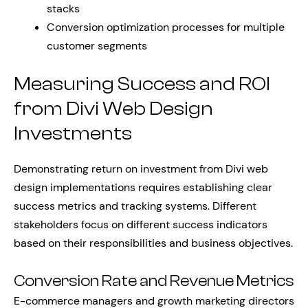
stacks
Conversion optimization processes for multiple
customer segments
Measuring Success and ROI
from Divi Web Design
Investments
Demonstrating return on investment from Divi web
design implementations requires establishing clear
success metrics and tracking systems. Different
stakeholders focus on different success indicators
based on their responsibilities and business objectives.
Conversion Rate and Revenue Metrics
E-commerce managers and growth marketing directors