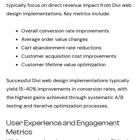
typically focus on direct revenue impact from Divi web
design implementations. Key metrics include:
Overall conversion rate improvements
Average order value changes
Cart abandonment rate reductions
Customer acquisition cost improvements
Customer lifetime value optimization
Successful Divi web design implementations typically
yield 15-40% improvements in conversion rates, with
the highest gains achieved through systematic A/B
testing and iterative optimization processes.
User Experience and Engagement
Metrics