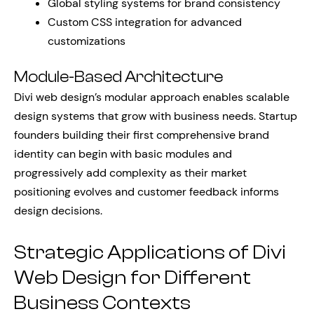
Global styling systems for brand consistency
Custom CSS integration for advanced
customizations
Module-Based Architecture
Divi web design’s modular approach enables scalable
design systems that grow with business needs. Startup
founders building their first comprehensive brand
identity can begin with basic modules and
progressively add complexity as their market
positioning evolves and customer feedback informs
design decisions.
Strategic Applications of Divi
Web Design for Different
Business Contexts