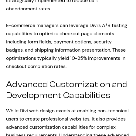
strategically implemented to reduce cart
abandonment rates.
E-commerce managers can leverage Divi’s A/B testing
capabilities to optimize checkout page elements
including form fields, payment options, security
badges, and shipping information presentation. These
optimizations typically yield 10-25% improvements in
checkout completion rates.
Advanced Customization and
Development Capabilities
While Divi web design excels at enabling non-technical
users to create professional websites, it also provides
advanced customization capabilities for complex
business requirements. Understanding these advanced