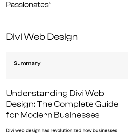
Skip
to
content
Divi Web Design
Summary
Understanding Divi Web
Design: The Complete Guide
for Modern Businesses
Divi web design has revolutionized how businesses