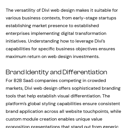
The versatility of Divi web design makes it suitable for
various business contexts, from early-stage startups
establishing market presence to established
enterprises implementing digital transformation
initiatives. Understanding how to leverage Divi’s
capabilities for specific business objectives ensures
maximum return on web design investments.
Brand Identity and Differentiation
For B2B SaaS companies competing in crowded
markets, Divi web design offers sophisticated branding
tools that help establish visual differentiation. The
platform’s global styling capabilities ensure consistent
brand application across all website touchpoints, while
custom module creation enables unique value
proposition presentations that stand out from generic