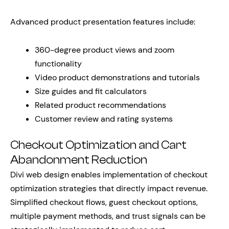
Advanced product presentation features include:
360-degree product views and zoom
functionality
Video product demonstrations and tutorials
Size guides and fit calculators
Related product recommendations
Customer review and rating systems
Checkout Optimization and Cart
Abandonment Reduction
Divi web design enables implementation of checkout
optimization strategies that directly impact revenue.
Simplified checkout flows, guest checkout options,
multiple payment methods, and trust signals can be