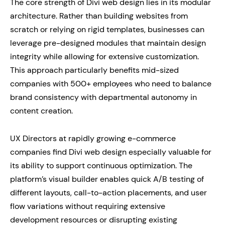
The core strength of Divi web design lies in its modular
architecture. Rather than building websites from
scratch or relying on rigid templates, businesses can
leverage pre-designed modules that maintain design
integrity while allowing for extensive customization.
This approach particularly benefits mid-sized
companies with 500+ employees who need to balance
brand consistency with departmental autonomy in
content creation.
UX Directors at rapidly growing e-commerce
companies find Divi web design especially valuable for
its ability to support continuous optimization. The
platform’s visual builder enables quick A/B testing of
different layouts, call-to-action placements, and user
flow variations without requiring extensive
development resources or disrupting existing