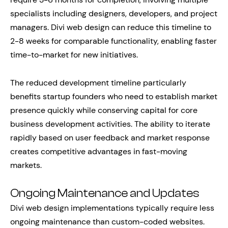
specialists including designers, developers, and project
managers. Divi web design can reduce this timeline to
2-8 weeks for comparable functionality, enabling faster
time-to-market for new initiatives.
The reduced development timeline particularly
benefits startup founders who need to establish market
presence quickly while conserving capital for core
business development activities. The ability to iterate
rapidly based on user feedback and market response
creates competitive advantages in fast-moving
markets.
Ongoing Maintenance and Updates
Divi web design implementations typically require less
ongoing maintenance than custom-coded websites.