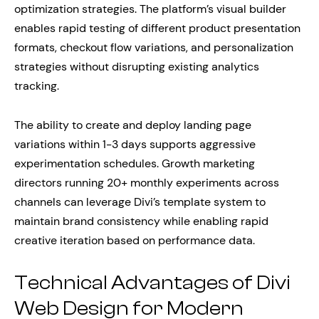
optimization strategies. The platform’s visual builder
enables rapid testing of different product presentation
formats, checkout flow variations, and personalization
strategies without disrupting existing analytics
tracking.
The ability to create and deploy landing page
variations within 1-3 days supports aggressive
experimentation schedules. Growth marketing
directors running 20+ monthly experiments across
channels can leverage Divi’s template system to
maintain brand consistency while enabling rapid
creative iteration based on performance data.
Technical Advantages of Divi
Web Design for Modern