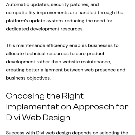
Automatic updates, security patches, and
compatibility improvements are handled through the
platform’s update system, reducing the need for
dedicated development resources.
This maintenance efficiency enables businesses to
allocate technical resources to core product
development rather than website maintenance,
creating better alignment between web presence and
business objectives.
Choosing the Right
Implementation Approach for
Divi Web Design
Success with Divi web design depends on selecting the