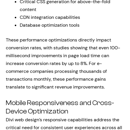
Critical CSS generation for above-the-fold
content
CDN integration capabilities
Database optimization tools
These performance optimizations directly impact
conversion rates, with studies showing that even 100-
millisecond improvements in page load time can
increase conversion rates by up to 8%. For e-
commerce companies processing thousands of
transactions monthly, these performance gains
translate to significant revenue improvements.
Mobile Responsiveness and Cross-
Device Optimization
Divi web design’s responsive capabilities address the
critical need for consistent user experiences across all