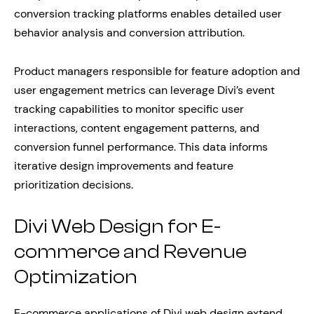
conversion tracking platforms enables detailed user
behavior analysis and conversion attribution.
Product managers responsible for feature adoption and
user engagement metrics can leverage Divi’s event
tracking capabilities to monitor specific user
interactions, content engagement patterns, and
conversion funnel performance. This data informs
iterative design improvements and feature
prioritization decisions.
Divi Web Design for E-
commerce and Revenue
Optimization
E-commerce applications of Divi web design extend