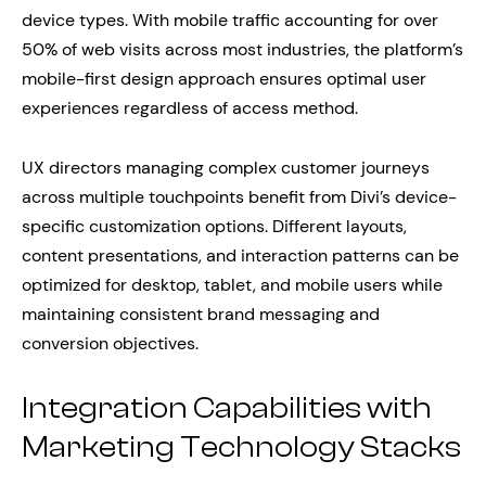
device types. With mobile traffic accounting for over
50% of web visits across most industries, the platform’s
mobile-first design approach ensures optimal user
experiences regardless of access method.
UX directors managing complex customer journeys
across multiple touchpoints benefit from Divi’s device-
specific customization options. Different layouts,
content presentations, and interaction patterns can be
optimized for desktop, tablet, and mobile users while
maintaining consistent brand messaging and
conversion objectives.
Integration Capabilities with
Marketing Technology Stacks