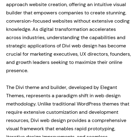
approach website creation, offering an intuitive visual
builder that empowers companies to create stunning,
conversion-focused websites without extensive coding
knowledge. As digital transformation accelerates
across industries, understanding the capabilities and
strategic applications of Divi web design has become
crucial for marketing executives, UX directors, founders,
and growth leaders seeking to maximize their online
presence.
The Divi theme and builder, developed by Elegant
Themes, represents a paradigm shift in web design
methodology. Unlike traditional WordPress themes that
require extensive customization and development
resources, Divi web design provides a comprehensive
visual framework that enables rapid prototyping,
iterative design improvements, and seamless