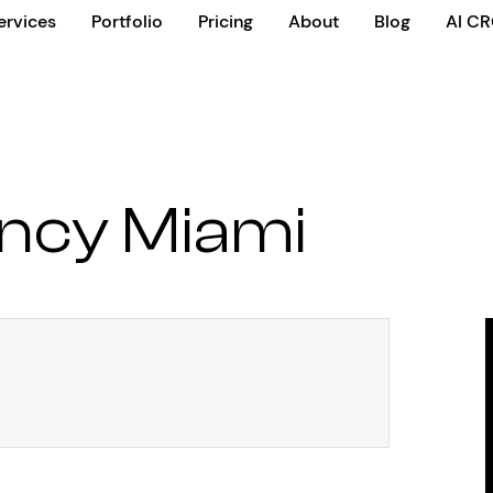
ervices
Portfolio
Pricing
About
Blog
AI C
ncy Miami