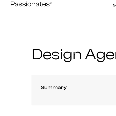
Skip
S
to
content
Design Age
Summary