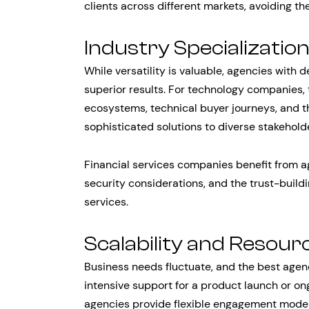
clients across different markets, avoiding the
Industry Specializatio
While versatility is valuable, agencies with d
superior results. For technology companies
ecosystems, technical buyer journeys, and 
sophisticated solutions to diverse stakehold
Financial services companies benefit from a
security considerations, and the trust-build
services.
Scalability and Resource
Business needs fluctuate, and the best age
intensive support for a product launch or on
agencies provide flexible engagement model