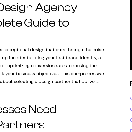
 Design Agency
lete Guide to
 exceptional design that cuts through the noise
tup founder building your first brand identity, a
tor optimizing conversion rates, choosing the
k your business objectives. This comprehensive
about selecting a design partner that delivers
esses Need
Partners