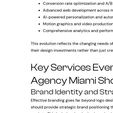
Conversion rate optimization and A/B
Advanced web development across mu
AI-powered personalization and auto
Motion graphics and video production 
Comprehensive analytics and perfor
This evolution reflects the changing needs 
their design investments rather than just cre
Key Services Eve
Agency Miami Sho
Brand Identity and St
Effective branding goes far beyond logo de
should provide strategic brand positioning 