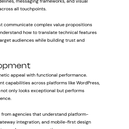
delines, messaging frameworks, and visual
cross all touchpoints.
st communicate complex value propositions
derstand how to translate technical features
target audiences while building trust and
lopment
etic appeal with functional performance.
t capabilities across platforms like WordPress,
 not only looks exceptional but performs
ience.
 from agencies that understand platform-
ateway integration, and mobile-first design