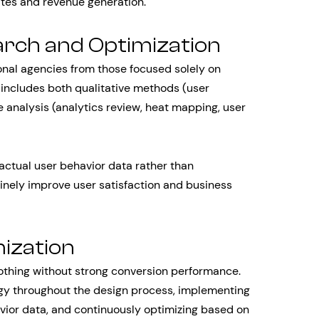
ates and revenue generation.
rch and Optimization
nal agencies from those focused solely on
includes both qualitative methods (user
ve analysis (analytics review, heat mapping, user
actual user behavior data rather than
inely improve user satisfaction and business
ization
othing without strong conversion performance.
gy throughout the design process, implementing
vior data, and continuously optimizing based on