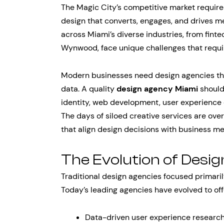
The Magic City’s competitive market requi
design that converts, engages, and drives
across Miami’s diverse industries, from fint
Wynwood, face unique challenges that requir
Modern businesses need design agencies that
data. A quality
design agency Miami
should
identity, web development, user experience 
The days of siloed creative services are ov
that align design decisions with business me
The Evolution of Desi
Traditional design agencies focused primaril
Today’s leading agencies have evolved to off
Data-driven user experience research