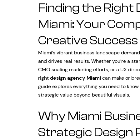
Finding the Right
Miami: Your Comp
Creative Success
Miami’s vibrant business landscape demands
and drives real results. Whether you’re a star
CMO scaling marketing efforts, or a UX direc
right
design agency Miami
can make or brea
guide explores everything you need to know 
strategic value beyond beautiful visuals.
Why Miami Busin
Strategic Design 