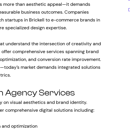
res more than aesthetic appeal—it demands
 measurable business outcomes. Companies
ech startups in Brickell to e-commerce brands in
e specialized design expertise.
 understand the intersection of creativity and
 offer comprehensive services spanning brand
optimization, and conversion rate improvement.
er—today’s market demands integrated solutions
trics.
gn Agency Services
y on visual aesthetics and brand identity.
er comprehensive digital solutions including:
 and optimization