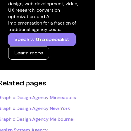
design, web development, video,
UX research, conversion
optimization, and AI
implementation for a fraction of
traditional agency costs.
Speak with a specialist
Learn more
Related pages
Graphic Design Agency Minneapolis
Graphic Design Agency New York
Graphic Design Agency Melbourne
Design System Agency