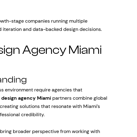
growth-stage companies running multiple
d iteration and data-backed design decisions.
sign Agency Miami
anding
ess environment require agencies that
t
design agency Miami
partners combine global
 creating solutions that resonate with Miami’s
essional credibility.
 bring broader perspective from working with