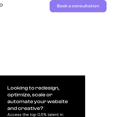
RO
Book a consultation
Looking to redesign,
optimize, scale or
automate your website
and creative?
Access the top 0.5% talent in