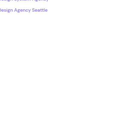
Design Agency Seattle