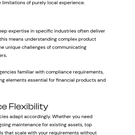
 limitations of purely local experience.
n
eep expertise in specific industries often deliver
, this means understanding complex product
the unique challenges of communicating
ers.
gencies familiar with compliance requirements,
ing elements essential for financial products and
 Flexibility
ncies adapt accordingly. Whether you need
going maintenance for existing assets, top
s that scale with your requirements without