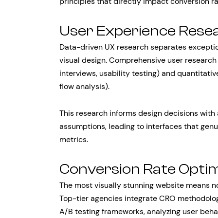
principles that directly impact conversion r
User Experience Resea
Data-driven UX research separates exceptio
visual design. Comprehensive user research 
interviews, usability testing) and quantitati
flow analysis).
This research informs design decisions with 
assumptions, leading to interfaces that genu
metrics.
Conversion Rate Optim
The most visually stunning website means n
Top-tier agencies integrate CRO methodolo
A/B testing frameworks, analyzing user beha