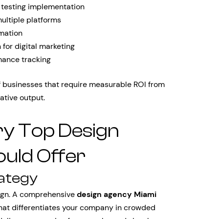
 testing implementation
ltiple platforms
mation
for digital marketing
mance tracking
of businesses that require measurable ROI from
ative output.
ry Top Design
uld Offer
rategy
sign. A comprehensive
design agency Miami
that differentiates your company in crowded