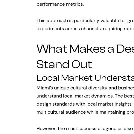
performance metrics.
This approach is particularly valuable for 
experiments across channels, requiring rapi
What Makes a De
Stand Out
Local Market Underst
Miami’s unique cultural diversity and busin
understand local market dynamics. The bes
design standards with local market insights,
multicultural audience while maintaining prof
However, the most successful agencies also