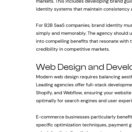
markets. This includes developing brand gui
identity systems that maintain consistency a
For B2B SaaS companies, brand identity mu
simply and memorably. The agency should un
into compelling benefits that resonate with 
credibility in competitive markets.
Web Design and Deve
Modern web design requires balancing aesth
Leading agencies offer full-stack developmen
Shopify, and Webflow, ensuring your website
optimally for search engines and user exper
E-commerce businesses particularly benefit
specific optimization techniques, payment g