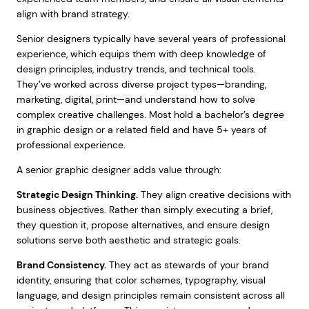
align with brand strategy.
Senior designers typically have several years of professional
experience, which equips them with deep knowledge of
design principles, industry trends, and technical tools.
They’ve worked across diverse project types—branding,
marketing, digital, print—and understand how to solve
complex creative challenges. Most hold a bachelor’s degree
in graphic design or a related field and have 5+ years of
professional experience.
A senior graphic designer adds value through:
Strategic Design Thinking.
They align creative decisions with
business objectives. Rather than simply executing a brief,
they question it, propose alternatives, and ensure design
solutions serve both aesthetic and strategic goals.
Brand Consistency.
They act as stewards of your brand
identity, ensuring that color schemes, typography, visual
language, and design principles remain consistent across all