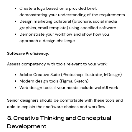
Create a logo based on a provided brief,
demonstrating your understanding of the requirements
Design marketing collateral (brochure, social media
graphics, email template) using specified software
Demonstrate your workflow and show how you
approach a design challenge
Software Proficiency:
Assess competency with tools relevant to your work:
Adobe Creative Suite (Photoshop, Illustrator, InDesign)
Modern design tools (Figma, Sketch)
Web design tools if your needs include web/UI work
Senior designers should be comfortable with these tools and
able to explain their software choices and workflow.
3. Creative Thinking and Conceptual
Development