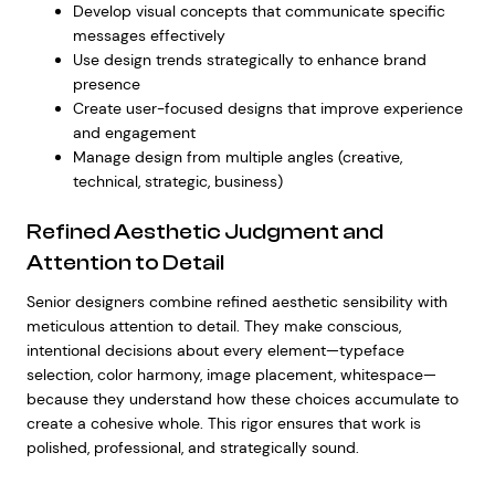
Develop visual concepts that communicate specific
messages effectively
Use design trends strategically to
enhance brand
presence
Create user-focused designs that improve experience
and engagement
Manage design from multiple angles (creative,
technical, strategic, business)
Refined Aesthetic Judgment and
Attention to Detail
Senior designers combine refined aesthetic sensibility with
meticulous attention to detail. They make conscious,
intentional decisions about every element—typeface
selection, color harmony, image placement, whitespace—
because they understand how these choices accumulate to
create a cohesive whole. This rigor ensures that work is
polished, professional, and strategically sound.