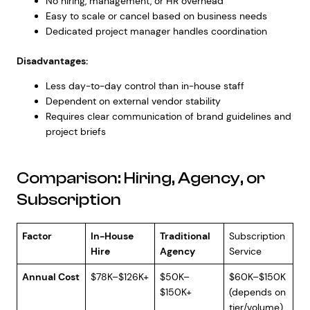
No hiring, management, or HR overhead
Easy to scale or cancel based on business needs
Dedicated project manager handles coordination
Disadvantages:
Less day-to-day control than in-house staff
Dependent on external vendor stability
Requires clear communication of brand guidelines and
project briefs
Comparison: Hiring, Agency, or
Subscription
Factor
In-House
Traditional
Subscription
Hire
Agency
Service
Annual Cost
$78K–$126K+
$50K–
$60K–$150K
$150K+
(depends on
tier/volume)