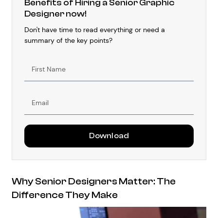
Benefits of Hiring a Senior Graphic
Designer now!
Don't have time to read everything or need a
summary of the key points?
First
Name
Email
Download
Why Senior Designers Matter: The
Difference They Make