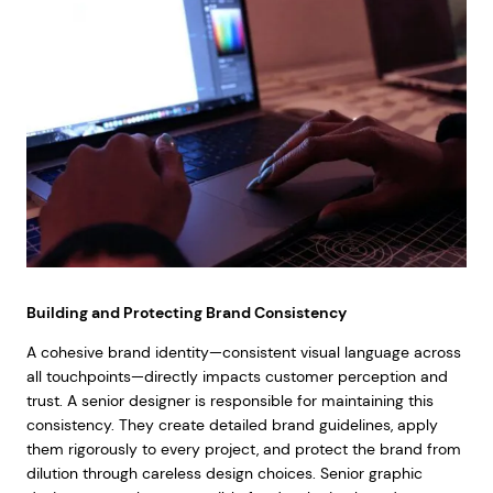
Building and Protecting Brand Consistency
A cohesive brand identity—consistent visual language across
all touchpoints—directly impacts customer perception and
trust. A senior designer is responsible for maintaining this
consistency. They create detailed brand guidelines, apply
them rigorously to every project, and protect the brand from
dilution through careless design choices. Senior graphic