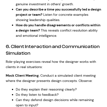
genuine investment in others’ growth.
Can you describe a time you successfully led a design
project or team?
Listen for concrete examples
showing leadership qualities.
How do you handle disagreements or conflicts within
a design team?
This reveals conflict resolution ability
and emotional intelligence.
6. Client Interaction and Communication
Simulation
Role-playing exercises reveal how the designer works with
clients in real situations:
Mock Client Meeting.
Conduct a simulated client meeting
where the designer presents design concepts. Observe:
Do they explain their reasoning clearly?
Do they listen to feedback?
Can they defend design decisions while remaining
open to input?