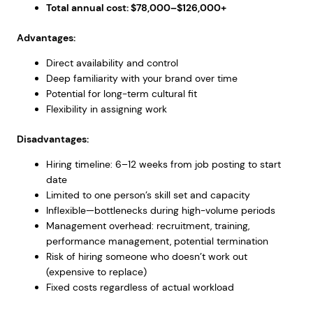
Total annual cost: $78,000–$126,000+
Advantages:
Direct availability and control
Deep familiarity with your brand over time
Potential for long-term cultural fit
Flexibility in assigning work
Disadvantages:
Hiring timeline: 6–12 weeks from job posting to start
date
Limited to one person’s skill set and capacity
Inflexible—bottlenecks during high-volume periods
Management overhead: recruitment, training,
performance management, potential termination
Risk of hiring someone who doesn’t work out
(expensive to replace)
Fixed costs regardless of actual workload