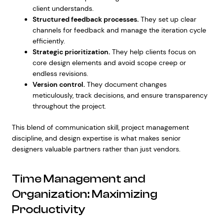
client understands.
Structured feedback processes.
They set up clear
channels for feedback and manage the iteration cycle
efficiently.
Strategic prioritization.
They help clients focus on
core design elements and avoid scope creep or
endless revisions.
Version control.
They document changes
meticulously, track decisions, and ensure transparency
throughout the project.
This blend of communication skill, project management
discipline, and design expertise is what makes senior
designers valuable partners rather than just vendors.
Time Management and
Organization: Maximizing
Productivity