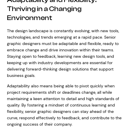
Thriving in a Changing
Environment
The design landscape is constantly evolving, with new tools,
technologies, and trends emerging at a rapid pace. Senior
graphic designers must be adaptable and flexible, ready to
embrace change and drive innovation within their teams.
Staying open to feedback, learning new design tools, and
keeping up with industry developments are essential for
delivering forward-thinking design solutions that support
business goals.
Adaptability also means being able to pivot quickly when
project requirements shift or deadlines change, all while
maintaining a keen attention to detail and high standards of
quality. By fostering a mindset of continuous learning and
flexibility, senior graphic designers can stay ahead of the
curve, respond effectively to feedback, and contribute to the
ongoing success of their company.