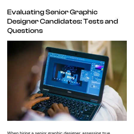
Evaluating Senior Graphic
Designer Candidates: Tests and
Questions
When hiring a senior graphic designer, assessing true