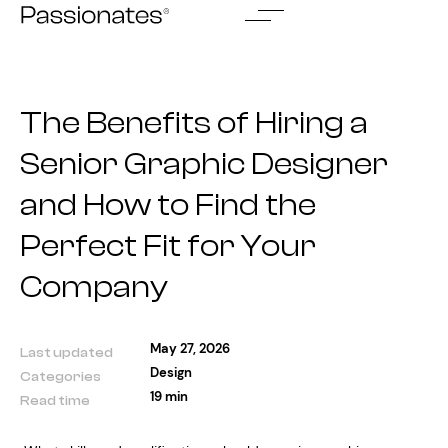
Skip
to
content
The Benefits of Hiring a
Senior Graphic Designer
and How to Find the
Perfect Fit for Your
Company
May 27, 2026
Last updated
Design
Categories
19 min
Read time