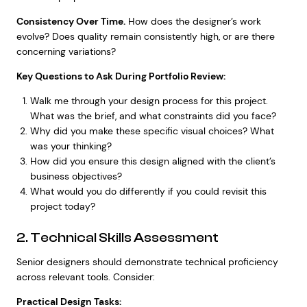
Consistency Over Time.
How does the designer’s work
evolve? Does quality remain consistently high, or are there
concerning variations?
Key Questions to Ask During Portfolio Review:
Walk me through your design process for this project.
What was the brief, and what constraints did you face?
Why did you make these specific visual choices? What
was your thinking?
How did you ensure this design aligned with the client’s
business objectives?
What would you do differently if you could revisit this
project today?
2. Technical Skills Assessment
Senior designers should demonstrate technical proficiency
across relevant tools. Consider:
Practical Design Tasks: