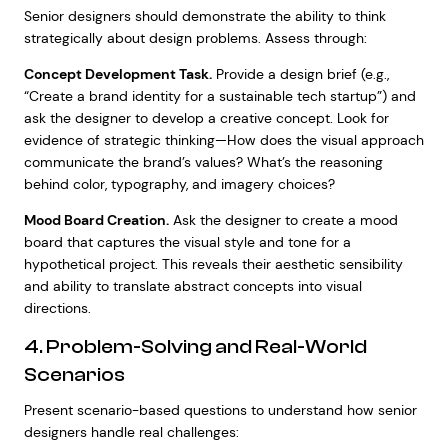
Senior designers should demonstrate the ability to think
strategically about design problems. Assess through:
Concept Development Task.
Provide a design brief (e.g.,
“Create a brand identity for a sustainable tech startup”) and
ask the designer to develop a creative concept. Look for
evidence of strategic thinking—How does the visual approach
communicate the brand’s values? What’s the reasoning
behind color, typography, and imagery choices?
Mood Board Creation.
Ask the designer to create a mood
board that captures the visual style and tone for a
hypothetical project. This reveals their aesthetic sensibility
and ability to translate abstract concepts into visual
directions.
4. Problem-Solving and Real-World
Scenarios
Present scenario-based questions to understand how senior
designers handle real challenges: