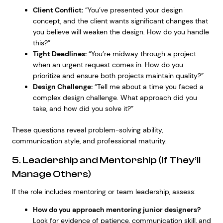
Client Conflict:
“You’ve presented your design
concept, and the client wants significant changes that
you believe will weaken the design. How do you handle
this?”
Tight Deadlines:
“You’re midway through a project
when an urgent request comes in. How do you
prioritize and ensure both projects maintain quality?”
Design Challenge:
“Tell me about a time you faced a
complex design challenge. What approach did you
take, and how did you solve it?”
These questions reveal problem-solving ability,
communication style, and professional maturity.
5. Leadership and Mentorship (If They’ll
Manage Others)
If the role includes mentoring or team leadership, assess:
How do you approach mentoring junior designers?
Look for evidence of patience, communication skill, and