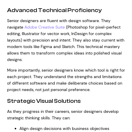
Advanced Technical Proficiency
Senior designers are fluent with design software. They
navigate
Adobe Creative Suite
(Photoshop for pixel-perfect
editing, Illustrator for vector work, InDesign for complex
layouts) with precision and intent. They also stay current with
modern tools like Figma and Sketch. This technical mastery
allows them to transform complex ideas into polished visual
designs.
More importantly, senior designers know which tool is right for
each project. They understand the strengths and limitations
of different software and make deliberate choices based on
project needs, not just personal preference.
Strategic Visual Solutions
As they progress in their careers, senior designers develop
strategic thinking skills. They can:
Align design decisions with business objectives