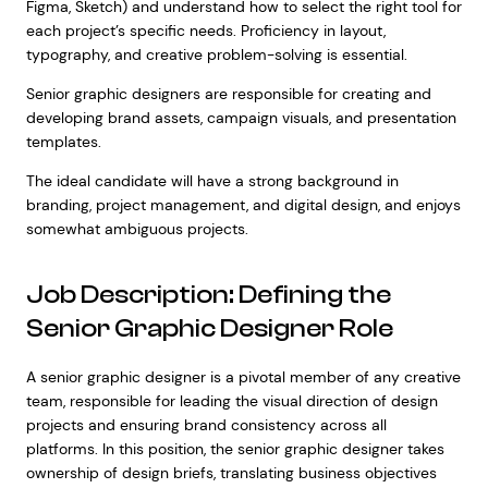
Figma, Sketch) and understand how to select the right tool for
each project’s specific needs. Proficiency in layout,
typography, and creative problem-solving is essential.
Senior graphic designers are responsible for creating and
developing brand assets, campaign visuals, and presentation
templates.
The ideal candidate will have a strong background in
branding, project management, and digital design, and enjoys
somewhat ambiguous projects.
Job Description: Defining the
Senior Graphic Designer Role
A senior graphic designer is a pivotal member of any creative
team, responsible for leading the visual direction of design
projects and ensuring brand consistency across all
platforms. In this position, the senior graphic designer takes
ownership of design briefs, translating business objectives