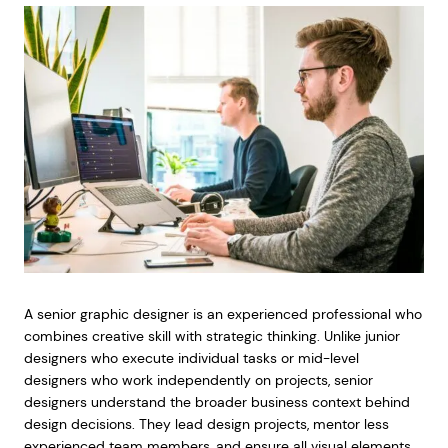
A senior graphic designer is an experienced professional who
combines creative skill with strategic thinking. Unlike junior
designers who execute individual tasks or mid-level
designers who work independently on projects, senior
designers understand the broader business context behind
design decisions. They lead design projects, mentor less
experienced team members, and ensure all visual elements