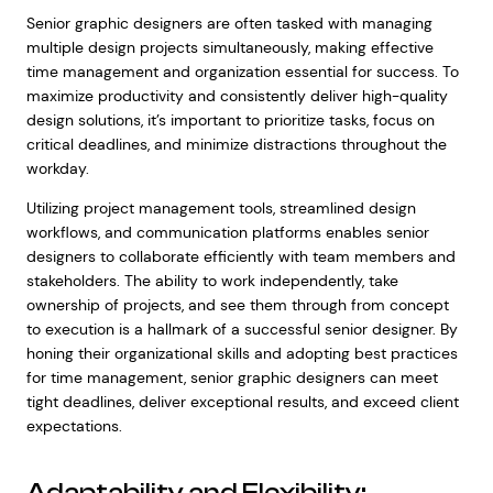
Senior graphic designers are often tasked with managing
multiple design projects simultaneously, making effective
time management and organization essential for success. To
maximize productivity and consistently deliver high-quality
design solutions, it’s important to prioritize tasks, focus on
critical deadlines, and minimize distractions throughout the
workday.
Utilizing project management tools, streamlined design
workflows, and communication platforms enables senior
designers to collaborate efficiently with team members and
stakeholders. The ability to work independently, take
ownership of projects, and see them through from concept
to execution is a hallmark of a successful senior designer. By
honing their organizational skills and adopting best practices
for time management, senior graphic designers can meet
tight deadlines, deliver exceptional results, and exceed client
expectations.
Adaptability and Flexibility: