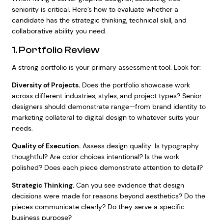
seniority is critical. Here’s how to evaluate whether a
candidate has the strategic thinking, technical skill, and
collaborative ability you need.
1. Portfolio Review
A strong portfolio is your primary assessment tool. Look for:
Diversity of Projects.
Does the portfolio showcase work
across different industries, styles, and project types? Senior
designers should demonstrate range—from brand identity to
marketing collateral to digital design to whatever suits your
needs.
Quality of Execution.
Assess design quality: Is typography
thoughtful? Are color choices intentional? Is the work
polished? Does each piece demonstrate attention to detail?
Strategic Thinking.
Can you see evidence that design
decisions were made for reasons beyond aesthetics? Do the
pieces communicate clearly? Do they serve a specific
business purpose?