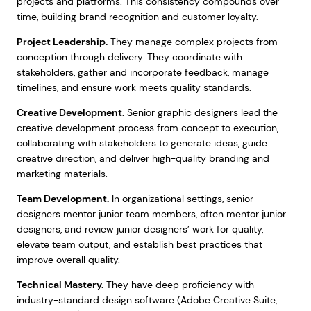
projects and platforms. This consistency compounds over
time, building brand recognition and customer loyalty.
Project Leadership.
They manage complex projects from
conception through delivery. They coordinate with
stakeholders, gather and incorporate feedback, manage
timelines, and ensure work meets quality standards.
Creative Development.
Senior graphic designers lead the
creative development process from concept to execution,
collaborating with stakeholders to generate ideas, guide
creative direction, and deliver high-quality branding and
marketing materials.
Team Development.
In organizational settings, senior
designers mentor junior team members, often mentor junior
designers, and review junior designers’ work for quality,
elevate team output, and establish best practices that
improve overall quality.
Technical Mastery.
They have deep proficiency with
industry-standard design software (Adobe Creative Suite,