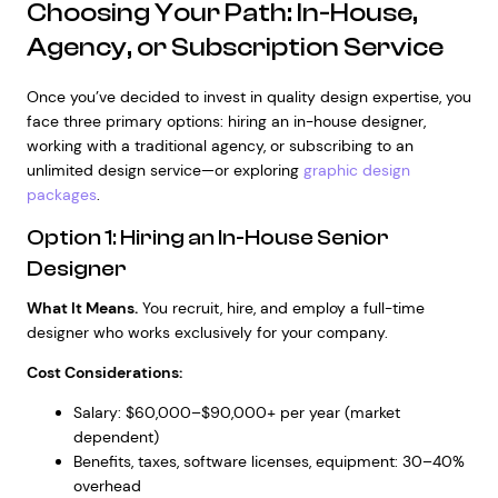
Choosing Your Path: In-House,
Agency, or Subscription Service
Once you’ve decided to invest in quality design expertise, you
face three primary options: hiring an in-house designer,
working with a traditional agency, or subscribing to an
unlimited design service—or exploring
graphic design
packages
.
Option 1: Hiring an In-House Senior
Designer
What It Means.
You recruit, hire, and employ a full-time
designer who works exclusively for your company.
Cost Considerations:
Salary: $60,000–$90,000+ per year (market
dependent)
Benefits, taxes, software licenses, equipment: 30–40%
overhead