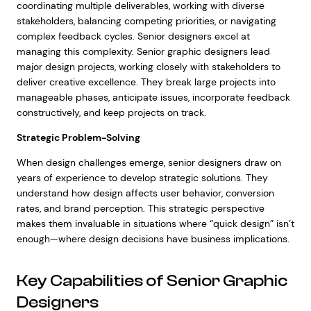
coordinating multiple deliverables, working with diverse
stakeholders, balancing competing priorities, or navigating
complex feedback cycles. Senior designers excel at
managing this complexity. Senior graphic designers lead
major design projects, working closely with stakeholders to
deliver creative excellence. They break large projects into
manageable phases, anticipate issues, incorporate feedback
constructively, and keep projects on track.
Strategic Problem-Solving
When design challenges emerge, senior designers draw on
years of experience to develop strategic solutions. They
understand how design affects user behavior, conversion
rates, and brand perception. This strategic perspective
makes them invaluable in situations where “quick design” isn’t
enough—where design decisions have business implications.
Key Capabilities of Senior Graphic
Designers