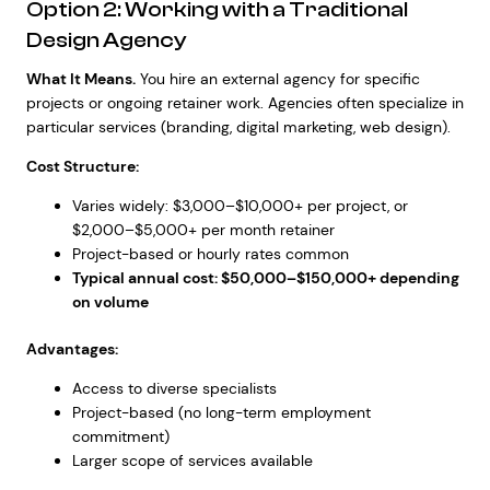
Option 2: Working with a Traditional
Design Agency
What It Means.
You hire an external agency for specific
projects or ongoing retainer work. Agencies often specialize in
particular services (branding, digital marketing, web design).
Cost Structure:
Varies widely: $3,000–$10,000+ per project, or
$2,000–$5,000+ per month retainer
Project-based or hourly rates common
Typical annual cost: $50,000–$150,000+ depending
on volume
Advantages:
Access to diverse specialists
Project-based (no long-term employment
commitment)
Larger scope of services available