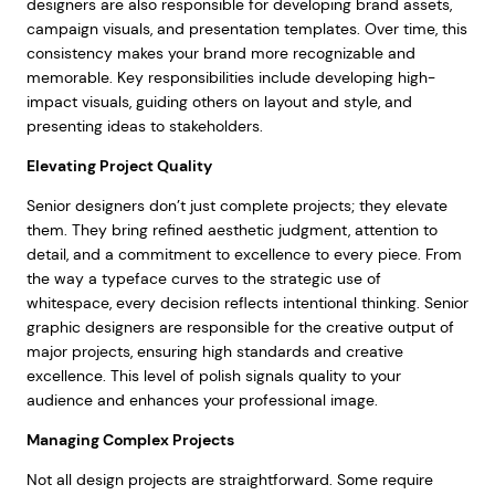
designers are also responsible for developing brand assets,
campaign visuals, and presentation templates. Over time, this
consistency makes your brand more recognizable and
memorable. Key responsibilities include developing high-
impact visuals, guiding others on layout and style, and
presenting ideas to stakeholders.
Elevating Project Quality
Senior designers don’t just complete projects; they elevate
them. They bring refined aesthetic judgment, attention to
detail, and a commitment to excellence to every piece. From
the way a typeface curves to the strategic use of
whitespace, every decision reflects intentional thinking. Senior
graphic designers are responsible for the creative output of
major projects, ensuring high standards and creative
excellence. This level of polish signals quality to your
audience and enhances your professional image.
Managing Complex Projects
Not all design projects are straightforward. Some require