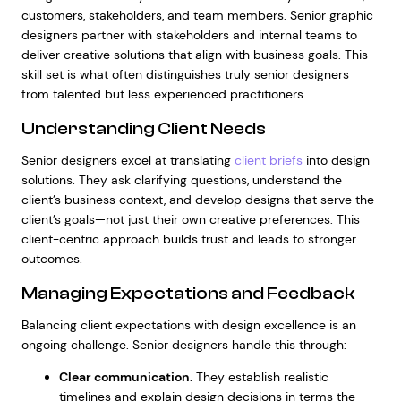
customers, stakeholders, and team members. Senior graphic
designers partner with stakeholders and internal teams to
deliver creative solutions that align with business goals. This
skill set is what often distinguishes truly senior designers
from talented but less experienced practitioners.
Understanding Client Needs
Senior designers excel at translating
client briefs
into design
solutions. They ask clarifying questions, understand the
client’s business context, and develop designs that serve the
client’s goals—not just their own creative preferences. This
client-centric approach builds trust and leads to stronger
outcomes.
Managing Expectations and Feedback
Balancing client expectations with design excellence is an
ongoing challenge. Senior designers handle this through:
Clear communication.
They establish realistic
timelines and explain design decisions in terms the