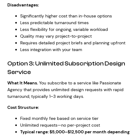
Disadvantages:
Significantly higher cost than in-house options
Less predictable turnaround times
Less flexibility for ongoing, variable workload
Quality may vary project-to-project
Requires detailed project briefs and planning upfront
Less integration with your team
Option 3: Unlimited Subscription Design
Service
What It Means.
You subscribe to a service like Passionate
Agency that provides unlimited design requests with rapid
turnaround, typically 1–3 working days.
Cost Structure:
Fixed monthly fee based on service tier
Unlimited requests—no per-project cost
Typical range: $5,000–$12,500 per month depending