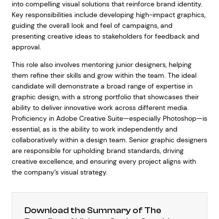
into compelling visual solutions that reinforce brand identity.
Key responsibilities include developing high-impact graphics,
guiding the overall look and feel of campaigns, and
presenting creative ideas to stakeholders for feedback and
approval.
This role also involves mentoring junior designers, helping
them refine their skills and grow within the team. The ideal
candidate will demonstrate a broad range of expertise in
graphic design, with a strong portfolio that showcases their
ability to deliver innovative work across different media.
Proficiency in Adobe Creative Suite—especially Photoshop—is
essential, as is the ability to work independently and
collaboratively within a design team. Senior graphic designers
are responsible for upholding brand standards, driving
creative excellence, and ensuring every project aligns with
the company’s visual strategy.
Download the Summary of The