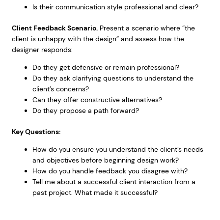
Is their communication style professional and clear?
Client Feedback Scenario.
Present a scenario where “the
client is unhappy with the design” and assess how the
designer responds:
Do they get defensive or remain professional?
Do they ask clarifying questions to understand the
client’s concerns?
Can they offer constructive alternatives?
Do they propose a path forward?
Key Questions:
How do you ensure you understand the client’s needs
and objectives before beginning design work?
How do you handle feedback you disagree with?
Tell me about a successful client interaction from a
past project. What made it successful?