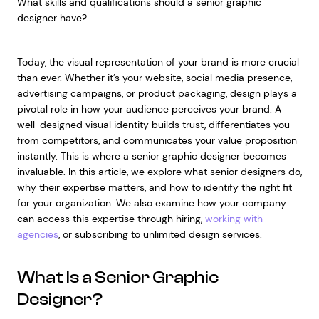
What skills and qualifications should a senior graphic
designer have?
Today, the visual representation of your brand is more crucial
than ever. Whether it’s your website, social media presence,
advertising campaigns, or product packaging, design plays a
pivotal role in how your audience perceives your brand. A
well-designed visual identity builds trust, differentiates you
from competitors, and communicates your value proposition
instantly. This is where a senior graphic designer becomes
invaluable. In this article, we explore what senior designers do,
why their expertise matters, and how to identify the right fit
for your organization. We also examine how your company
can access this expertise through hiring,
working with
agencies
, or subscribing to unlimited design services.
What Is a Senior Graphic
Designer?