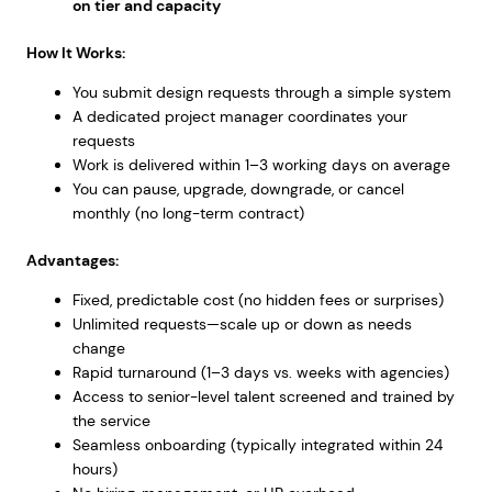
on tier and capacity
How It Works:
You submit design requests through a simple system
A dedicated project manager coordinates your
requests
Work is delivered within 1–3 working days on average
You can pause, upgrade, downgrade, or cancel
monthly (no long-term contract)
Advantages:
Fixed, predictable cost (no hidden fees or surprises)
Unlimited requests—scale up or down as needs
change
Rapid turnaround (1–3 days vs. weeks with agencies)
Access to senior-level talent screened and trained by
the service
Seamless onboarding (typically integrated within 24
hours)