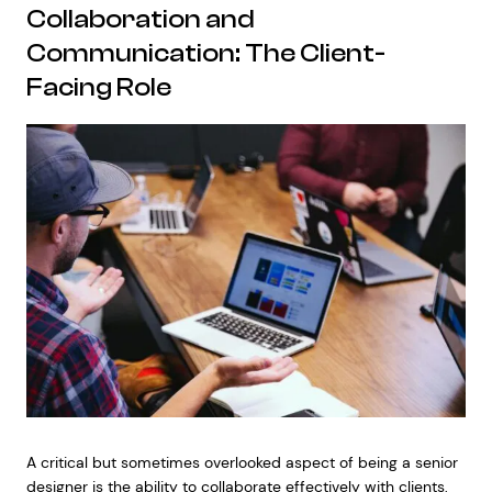
Collaboration and
Communication: The Client-
Facing Role
A critical but sometimes overlooked aspect of being a senior
designer is the ability to collaborate effectively with clients,