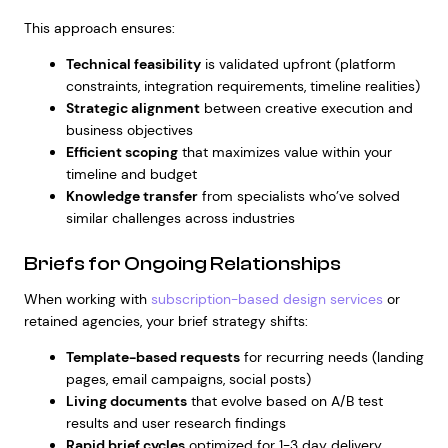
This approach ensures:
Technical feasibility
is validated upfront (platform
constraints, integration requirements, timeline realities)
Strategic alignment
between creative execution and
business objectives
Efficient scoping
that maximizes value within your
timeline and budget
Knowledge transfer
from specialists who’ve solved
similar challenges across industries
Briefs for Ongoing Relationships
When working with
subscription-based design services
or
retained agencies, your brief strategy shifts:
Template-based requests
for recurring needs (landing
pages, email campaigns, social posts)
Living documents
that evolve based on A/B test
results and user research findings
Rapid brief cycles
optimized for 1-3 day delivery