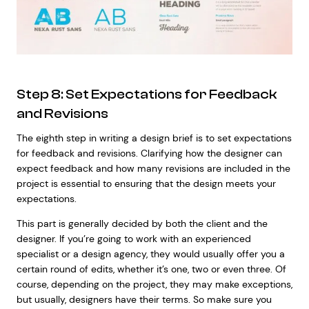
Step 8: Set Expectations for Feedback
and Revisions
The eighth step in writing a design brief is to set expectations
for feedback and revisions. Clarifying how the designer can
expect feedback and how many revisions are included in the
project is essential to ensuring that the design meets your
expectations.
This part is generally decided by both the client and the
designer. If you’re going to work with an experienced
specialist or a design agency, they would usually offer you a
certain round of edits, whether it’s one, two or even three. Of
course, depending on the project, they may make exceptions,
but usually, designers have their terms. So make sure you