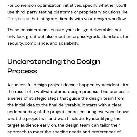
For conversion optimization initiatives, specify whether you’ll
use third-party testing platforms or proprietary solutions like
Crolytics.ai
that integrate directly with your design workflow.
These considerations ensure your design deliverables not
only look great but also meet enterprise-grade standards for
security, compliance, and scalability.
Understanding the Design
Process
A successful design project doesn’t happen by accident—it’s
the result of a well-structured design process. This process is
a series of strategic steps that guide the design team from
the initial idea to the final deliverable. It starts with a clear
understanding of the project scope, ensuring everyone knows
what the project will and won’t include. By identifying the
target audience early on, the design team can tailor their
approach to meet the specific needs and preferences of