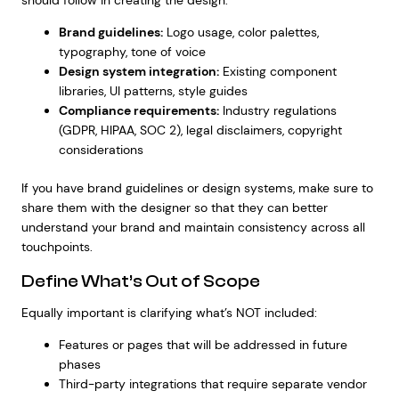
should follow in creating the design:
Brand guidelines:
Logo usage, color palettes,
typography, tone of voice
Design system integration:
Existing component
libraries, UI patterns, style guides
Compliance requirements:
Industry regulations
(GDPR, HIPAA, SOC 2), legal disclaimers, copyright
considerations
If you have brand guidelines or design systems, make sure to
share them with the designer so that they can better
understand your brand and maintain consistency across all
touchpoints.
Define What’s Out of Scope
Equally important is clarifying what’s NOT included:
Features or pages that will be addressed in future
phases
Third-party integrations that require separate vendor