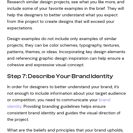
Research similar design projects, see what you like more, and
include some of your favorite examples in the brief. They will
help the designers to better understand what you expect
from the project to create designs that will exceed your
expectations.
Design examples do not include only examples of similar
projects; they can be color schemes, typography, textures,
patterns, themes, or ideas. Incorporating key design elements
and referencing graphic design inspiration can help ensure a
cohesive and expressive visual concept.
Step 7: Describe Your Brand Identity
In order for designers to better understand your brand, it’s
not enough to include information about your target audience
or competition; you need to communicate your
brand
identity
. Providing branding guidelines helps ensure
consistent brand identity and guides the visual direction of
the project.
What are the beliefs and principles that your brand upholds,