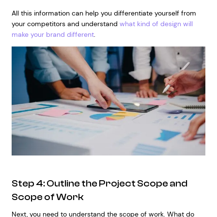
All this information can help you differentiate yourself from
your competitors and understand
what kind of design will
make your brand different
.
Step 4: Outline the Project Scope and
Scope of Work
Next, you need to understand the scope of work. What do