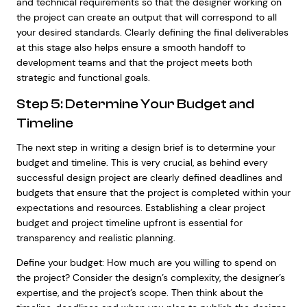
and technical requirements so that the designer working on
the project can create an output that will correspond to all
your desired standards. Clearly defining the final deliverables
at this stage also helps ensure a smooth handoff to
development teams and that the project meets both
strategic and functional goals.
Step 5: Determine Your Budget and
Timeline
The next step in writing a design brief is to determine your
budget and timeline. This is very crucial, as behind every
successful design project are clearly defined deadlines and
budgets that ensure that the project is completed within your
expectations and resources. Establishing a clear project
budget and project timeline upfront is essential for
transparency and realistic planning.
Define your budget: How much are you willing to spend on
the project? Consider the design’s complexity, the designer’s
expertise, and the project’s scope. Then think about the