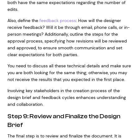
both have the same expectations regarding the number of
edits.
Also, define the
feedback process
: How will the designer
receive feedback? Will it be through email, phone calls, or in-
person meetings? Additionally, outline the steps for the
approval process, specifying how revisions will be reviewed
and approved, to ensure smooth communication and set
clear expectations for both parties.
You need to discuss all these technical details and make sure
you are both looking for the same thing; otherwise, you may
not receive the results that you expected in the first place.
Involving key stakeholders in the creation process of the
design brief and feedback cycles enhances understanding
and collaboration.
Step 9: Review and Finalize the Design
Brief
The final step is to review and finalize the document. It is