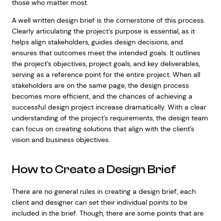
those who matter most.
A well written design brief is the cornerstone of this process.
Clearly articulating the project’s purpose is essential, as it
helps align stakeholders, guides design decisions, and
ensures that outcomes meet the intended goals. It outlines
the project’s objectives, project goals, and key deliverables,
serving as a reference point for the entire project. When all
stakeholders are on the same page, the design process
becomes more efficient, and the chances of achieving a
successful design project increase dramatically. With a clear
understanding of the project’s requirements, the design team
can focus on creating solutions that align with the client’s
vision and business objectives.
How to Create a Design Brief
There are no general rules in creating a design brief; each
client and designer can set their individual points to be
included in the brief. Though, there are some points that are