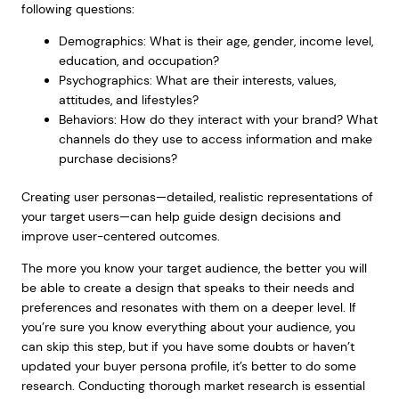
following questions:
Demographics: What is their age, gender, income level,
education, and occupation?
Psychographics: What are their interests, values,
attitudes, and lifestyles?
Behaviors: How do they interact with your brand? What
channels do they use to access information and make
purchase decisions?
Creating user personas—detailed, realistic representations of
your target users—can help guide design decisions and
improve user-centered outcomes.
The more you know your target audience, the better you will
be able to create a design that speaks to their needs and
preferences and resonates with them on a deeper level. If
you’re sure you know everything about your audience, you
can skip this step, but if you have some doubts or haven’t
updated your buyer persona profile, it’s better to do some
research. Conducting thorough market research is essential