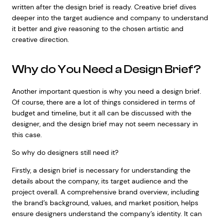
written after the design brief is ready. Creative brief dives
deeper into the target audience and company to understand
it better and give reasoning to the chosen artistic and
creative direction.
Why do You Need a Design Brief?
Another important question is why you need a design brief.
Of course, there are a lot of things considered in terms of
budget and timeline, but it all can be discussed with the
designer, and the design brief may not seem necessary in
this case.
So why do designers still need it?
Firstly, a design brief is necessary for understanding the
details about the company, its target audience and the
project overall. A comprehensive brand overview, including
the brand’s background, values, and market position, helps
ensure designers understand the company’s identity. It can