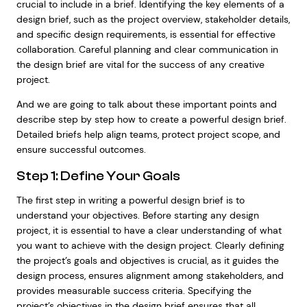
crucial to include in a brief. Identifying the key elements of a
design brief, such as the project overview, stakeholder details,
and specific design requirements, is essential for effective
collaboration. Careful planning and clear communication in
the design brief are vital for the success of any creative
project.
And we are going to talk about these important points and
describe step by step how to create a powerful design brief.
Detailed briefs help align teams, protect project scope, and
ensure successful outcomes.
Step 1: Define Your Goals
The first step in writing a powerful design brief is to
understand your objectives. Before starting any design
project, it is essential to have a clear understanding of what
you want to achieve with the design project. Clearly defining
the project’s goals and objectives is crucial, as it guides the
design process, ensures alignment among stakeholders, and
provides measurable success criteria. Specifying the
project’s objectives in the design brief ensures that all