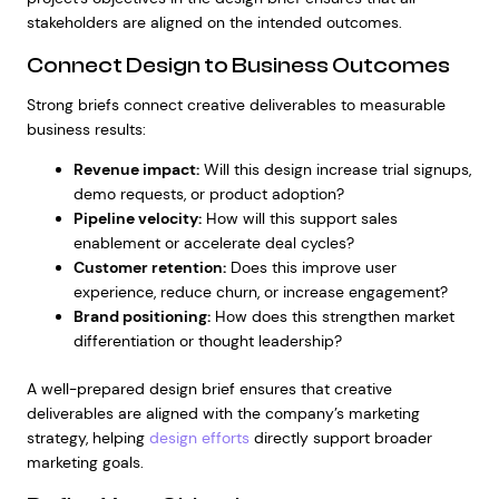
stakeholders are aligned on the intended outcomes.
Connect Design to Business Outcomes
Strong briefs connect creative deliverables to measurable
business results:
Revenue impact:
Will this design increase trial signups,
demo requests, or product adoption?
Pipeline velocity:
How will this support sales
enablement or accelerate deal cycles?
Customer retention:
Does this improve user
experience, reduce churn, or increase engagement?
Brand positioning:
How does this strengthen market
differentiation or thought leadership?
A well-prepared design brief ensures that creative
deliverables are aligned with the company’s marketing
strategy, helping
design efforts
directly support broader
marketing goals.