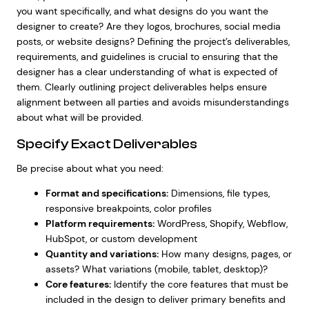
you want specifically, and what designs do you want the
designer to create? Are they logos, brochures, social media
posts, or website designs? Defining the project’s deliverables,
requirements, and guidelines is crucial to ensuring that the
designer has a clear understanding of what is expected of
them. Clearly outlining project deliverables helps ensure
alignment between all parties and avoids misunderstandings
about what will be provided.
Specify Exact Deliverables
Be precise about what you need:
Format and specifications:
Dimensions, file types,
responsive breakpoints, color profiles
Platform requirements:
WordPress, Shopify, Webflow,
HubSpot, or custom development
Quantity and variations:
How many designs, pages, or
assets? What variations (mobile, tablet, desktop)?
Core features:
Identify the
core features
that must be
included in the design to deliver primary benefits and