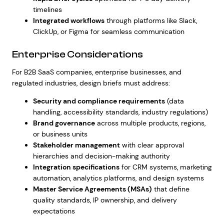
timelines
Integrated workflows
through platforms like Slack,
ClickUp, or Figma for seamless communication
Enterprise Considerations
For B2B SaaS companies, enterprise businesses, and
regulated industries, design briefs must address:
Security and compliance requirements
(data
handling, accessibility standards, industry regulations)
Brand governance
across multiple products, regions,
or business units
Stakeholder management
with clear approval
hierarchies and decision-making authority
Integration specifications
for CRM systems, marketing
automation, analytics platforms, and design systems
Master Service Agreements (MSAs)
that define
quality standards, IP ownership, and delivery
expectations