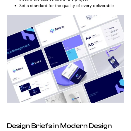
Set a standard for the quality of every deliverable
Design Briefs in Modern Design