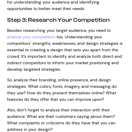
for understanding your audience and identifying
opportunities to better meet their needs.
Step 3: Research Your Competition
Besides researching your target audience, you need to
analyze your competitors
too. Understanding your
competitors’ strengths, weaknesses, and design strategies is
essential to creating a design that sets you apart from the
crowd. It’s important to identify and analyze both direct and
indirect competitors to inform your market positioning and
develop targeted strategies.
So, analyze their branding, online presence, and design
strategies: What colors, fonts, imagery, and messaging do
they use? How do they present themselves online? What
features do they offer that you can improve upon?
Also, don’t forget to analyze their interaction with their
audience: What are their customers saying about them?
What complaints or criticisms do they have that you can
address in your design?