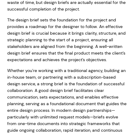
waste of time, but design briefs are actually essential for the
successful completion of the project.
The design brief sets the foundation for the project and
provides a roadmap for the designer to follow. An effective
design brief is crucial because it brings clarity, structure, and
strategic planning to the start of a project, ensuring all
stakeholders are aligned from the beginning. A well-written
design brief ensures that the final product meets the client’s
expectations and achieves the project’s objectives.
Whether you’re working with a traditional agency, building an
in-house team, or partnering with a subscription-based
design service, a strong brief is the foundation of successful
collaboration. A good design brief facilitates clear
communication, sets expectations, and enables effective
planning, serving as a foundational document that guides the
entire design process. In modern design partnerships—
particularly with unlimited request models—briefs evolve
from one-time documents into strategic frameworks that
guide ongoing collaboration, rapid iteration, and continuous