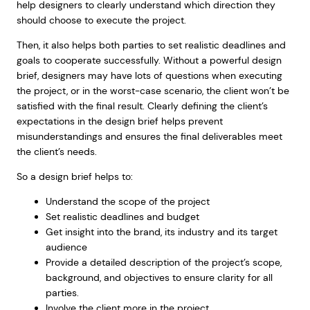
help designers to clearly understand which direction they
should choose to execute the project.
Then, it also helps both parties to set realistic deadlines and
goals to cooperate successfully. Without a powerful design
brief, designers may have lots of questions when executing
the project, or in the worst-case scenario, the client won’t be
satisfied with the final result. Clearly defining the client’s
expectations in the design brief helps prevent
misunderstandings and ensures the final deliverables meet
the client’s needs.
So a design brief helps to:
Understand the scope of the project
Set realistic deadlines and budget
Get insight into the brand, its industry and its target
audience
Provide a detailed description of the project’s scope,
background, and objectives to ensure clarity for all
parties.
Involve the client more in the project