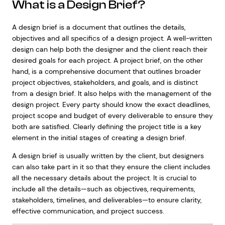
What is a Design Brief?
A design brief is a document that outlines the details,
objectives and all specifics of a design project. A well-written
design can help both the designer and the client reach their
desired goals for each project. A project brief, on the other
hand, is a comprehensive document that outlines broader
project objectives, stakeholders, and goals, and is distinct
from a design brief. It also helps with the management of the
design project. Every party should know the exact deadlines,
project scope and budget of every deliverable to ensure they
both are satisfied. Clearly defining the project title is a key
element in the initial stages of creating a design brief.
A design brief is usually written by the client, but designers
can also take part in it so that they ensure the client includes
all the necessary details about the project. It is crucial to
include all the details—such as objectives, requirements,
stakeholders, timelines, and deliverables—to ensure clarity,
effective communication, and project success.