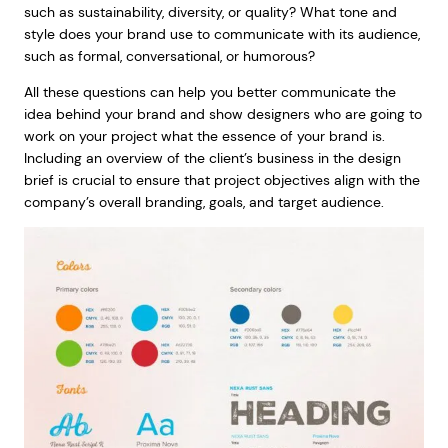
such as sustainability, diversity, or quality? What tone and
style does your brand use to communicate with its audience,
such as formal, conversational, or humorous?
All these questions can help you better communicate the
idea behind your brand and show designers who are going to
work on your project what the essence of your brand is.
Including an overview of the client’s business in the design
brief is crucial to ensure that project objectives align with the
company’s overall branding, goals, and target audience.