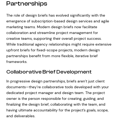
Partnerships
The role of design briefs has evolved significantly with the
emergence of subscription-based design services and agile
marketing teams. Modern design briefs now facilitate
collaboration and streamline project management for
creative teams, supporting their overall project success.
While traditional agency relationships might require extensive
upfront briefs for fixed-scope projects, modern design
partnerships benefit from more flexible, iterative brief
frameworks.
Collaborative Brief Development
In progressive design partnerships, briefs aren’t just client
documents—they’re collaborative tools developed with your
dedicated project manager and design team. The project
owner is the person responsible for creating, guiding, and
finalizing the design brief, collaborating with the team, and
having ultimate accountability for the project’s goals, scope,
and deliverables.