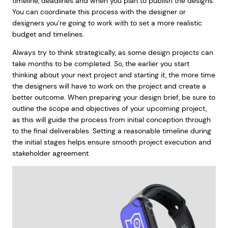
timeline, deadlines and when you plan to publish the designs.
You can coordinate this process with the designer or
designers you’re going to work with to set a more realistic
budget and timelines.
Always try to think strategically, as some design projects can
take months to be completed. So, the earlier you start
thinking about your next project and starting it, the more time
the designers will have to work on the project and create a
better outcome. When preparing your design brief, be sure to
outline the scope and objectives of your upcoming project,
as this will guide the process from initial conception through
to the final deliverables. Setting a reasonable timeline during
the initial stages helps ensure smooth project execution and
stakeholder agreement.