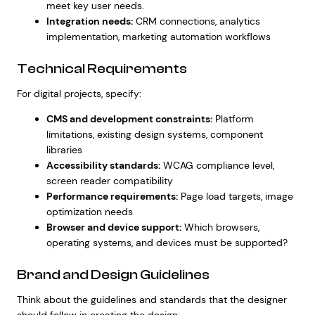
meet key user needs.
Integration needs:
CRM connections, analytics
implementation, marketing automation workflows
Technical Requirements
For digital projects, specify:
CMS and development constraints:
Platform
limitations, existing design systems, component
libraries
Accessibility standards:
WCAG compliance level,
screen reader compatibility
Performance requirements:
Page load targets, image
optimization needs
Browser and device support:
Which browsers,
operating systems, and devices must be supported?
Brand and Design Guidelines
Think about the guidelines and standards that the designer