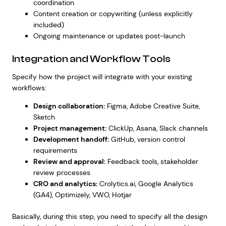
coordination
Content creation or copywriting (unless explicitly
included)
Ongoing maintenance or updates post-launch
Integration and Workflow Tools
Specify how the project will integrate with your existing
workflows:
Design collaboration:
Figma, Adobe Creative Suite,
Sketch
Project management:
ClickUp, Asana, Slack channels
Development handoff:
GitHub, version control
requirements
Review and approval:
Feedback tools, stakeholder
review processes
CRO and analytics:
Crolytics.ai
, Google Analytics
(GA4), Optimizely, VWO, Hotjar
Basically, during this step, you need to specify all the design