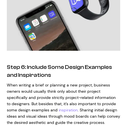
Step 6: Include Some Design Examples
and Inspirations
When writing a brief or planning a new project, business
owners would usually think only about their project
specifically and provide strictly project-related information
to designers. But besides that, it’s also important to provide
some design examples and
inspiration
. Sharing initial design
ideas and visual ideas through mood boards can help convey
the desired aesthetic and guide the creative process.