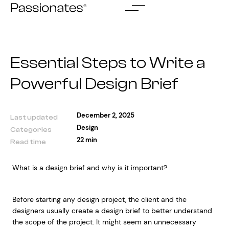
Skip
to
content
Essential Steps to Write a
Powerful Design Brief
December 2, 2025
Last updated
Design
Categories
22 min
Read time
What is a design brief and why is it important?
Before starting any design project, the client and the
designers usually create a design brief to better understand
the scope of the project. It might seem an unnecessary