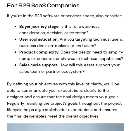
For B2B SaaS Companies
If you’re in the B2B software or services space, also consider:
Buyer journey stage:
Is this for awareness,
consideration, decision, or retention?
User sophistication:
Are you targeting technical users,
business decision-makers, or end users?
Product complexity:
Does the design need to simplify
complex concepts or showcase technical capabilities?
Sales cycle support:
How will this asset support your
sales team or partner ecosystem?
By defining your objectives with this level of clarity, you’ll be
able to communicate your expectations clearly to the
designer and ensure that the final design meets your goals.
Regularly revisiting the project’s goals throughout the project
lifecycle helps align stakeholder expectations and ensures
the final deliverables meet the overall objectives.