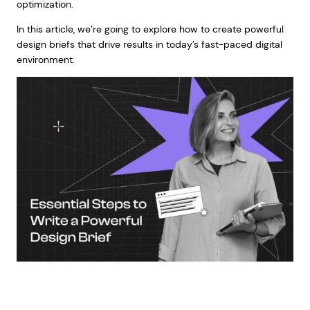
optimization.
In this article, we’re going to explore how to create powerful
design briefs that drive results in today’s fast-paced digital
environment.