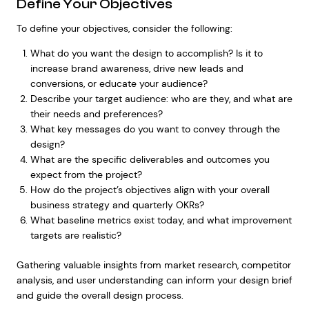
Define Your Objectives
To define your objectives, consider the following:
What do you want the design to accomplish? Is it to
increase brand awareness, drive new leads and
conversions, or educate your audience?
Describe your target audience: who are they, and what are
their needs and preferences?
What key messages do you want to convey through the
design?
What are the specific deliverables and outcomes you
expect from the project?
How do the project’s objectives align with your overall
business strategy and quarterly OKRs?
What baseline metrics exist today, and what improvement
targets are realistic?
Gathering valuable insights from market research, competitor
analysis, and user understanding can inform your design brief
and guide the overall design process.