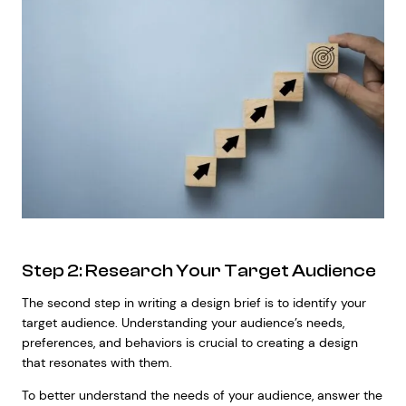
Step 2: Research Your Target Audience
The second step in writing a design brief is to identify your
target audience. Understanding your audience’s needs,
preferences, and behaviors is crucial to creating a design
that resonates with them.
To better understand the needs of your audience, answer the