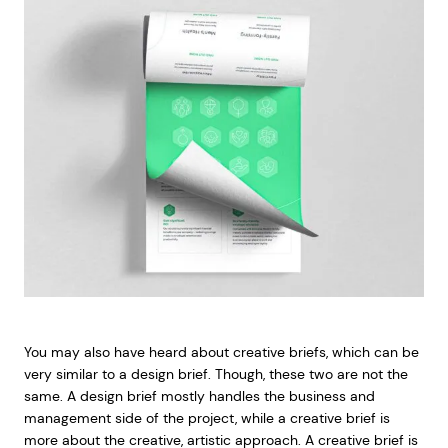
You may also have heard about creative briefs, which can be
very similar to a design brief. Though, these two are not the
same. A design brief mostly handles the business and
management side of the project, while a creative brief is
more about the creative, artistic approach. A creative brief is