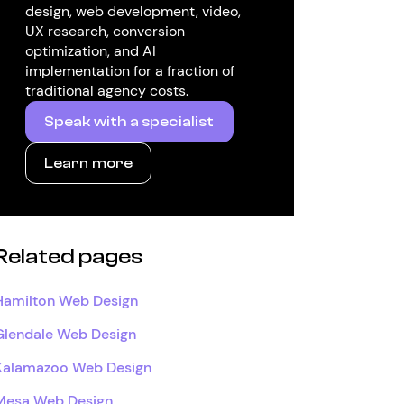
design, web development, video,
UX research, conversion
optimization, and AI
implementation for a fraction of
traditional agency costs.
Speak with a specialist
Learn more
Related pages
Hamilton Web Design
Glendale Web Design
Kalamazoo Web Design
Mesa Web Design