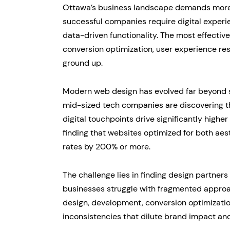
Ottawa’s business landscape demands more t
successful companies require digital experi
data-driven functionality. The most effecti
conversion optimization, user experience re
ground up.
Modern web design has evolved far beyond st
mid-sized tech companies are discovering t
digital touchpoints drive significantly high
finding that websites optimized for both aes
rates by 200% or more.
The challenge lies in finding design partne
businesses struggle with fragmented appro
design, development, conversion optimizati
inconsistencies that dilute brand impact an