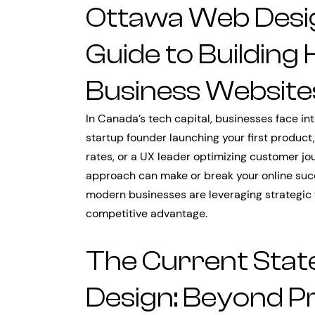
Ottawa Web Desi
Guide to Building
Business Website
In Canada’s tech capital, businesses face in
startup founder launching your first product
rates, or a UX leader optimizing customer j
approach can make or break your online suc
modern businesses are leveraging strategic
competitive advantage.
The Current Stat
Design: Beyond Pr