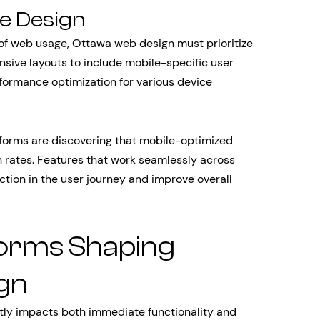
ve Design
 of web usage, Ottawa web design must prioritize
sive layouts to include mobile-specific user
rformance optimization for various device
orms are discovering that mobile-optimized
n rates. Features that work seamlessly across
tion in the user journey and improve overall
forms Shaping
gn
ntly impacts both immediate functionality and