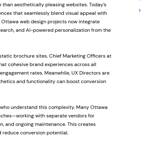
han aesthetically pleasing websites. Today’s
ences that seamlessly blend visual appeal with
ve Ottawa web design projects now integrate
search, and AI-powered personalization from the
atic brochure sites. Chief Marketing Officers at
hat cohesive brand experiences across all
er engagement rates. Meanwhile, UX Directors are
thetics and functionality can boost conversion
rs who understand this complexity. Many Ottawa
aches—working with separate vendors for
on, and ongoing maintenance. This creates
d reduce conversion potential.