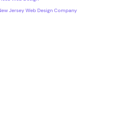
New Jersey Web Design Company