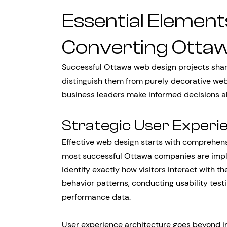
Essential Element
Converting Otta
Successful Ottawa web design projects share 
distinguish them from purely decorative we
business leaders make informed decisions ab
Strategic User Experi
Effective web design starts with comprehen
most successful Ottawa companies are impl
identify exactly how visitors interact with th
behavior patterns, conducting usability test
performance data.
User experience architecture goes beyond in