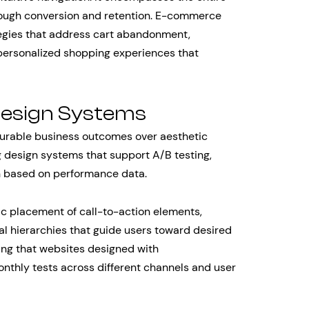
hrough conversion and retention. E-commerce
tegies that address cart abandonment,
personalized shopping experiences that
Design Systems
urable business outcomes over aesthetic
 design systems that support A/B testing,
on based on performance data.
c placement of call-to-action elements,
al hierarchies that guide users toward desired
ding that websites designed with
nthly tests across different channels and user