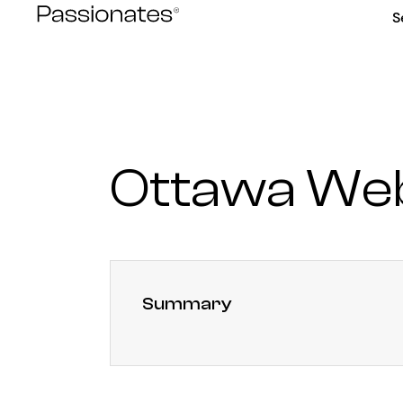
Skip
S
to
content
Ottawa We
Summary