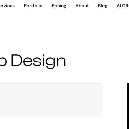
ervices
Portfolio
Pricing
About
Blog
AI C
b Design