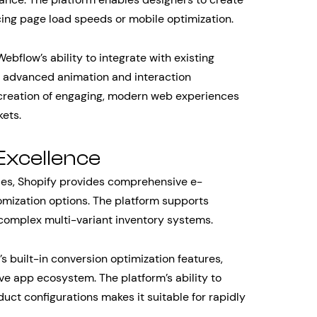
cing page load speeds or mobile optimization.
ebflow’s ability to integrate with existing
g advanced animation and interaction
 creation of engaging, modern web experiences
kets.
Excellence
les, Shopify provides comprehensive e-
mization options. The platform supports
complex multi-variant inventory systems.
built-in conversion optimization features,
e app ecosystem. The platform’s ability to
ct configurations makes it suitable for rapidly