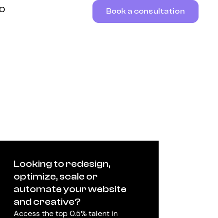
RO
Book a consultation
Looking to redesign,
optimize, scale or
automate your website
and creative?
Access the top 0.5% talent in