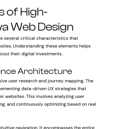
s of High-
wa Web Design
several critical characteristics that
bsites. Understanding these elements helps
out their digital investments.
ence Architecture
sive user research and journey mapping. The
ementing data-driven UX strategies that
eir websites. This involves analyzing user
ing, and continuously optimizing based on real
tuitive navigation. It encompasses the entire