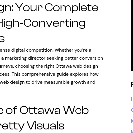
gn: Your Complete
 High-Converting
s
tense digital competition. Whether you’re a
, a marketing director seeking better conversion
ourneys, choosing the right Ottawa web design
cess. This comprehensive guide explores how
 web design to drive measurable growth and
e of Ottawa Web
etty Visuals