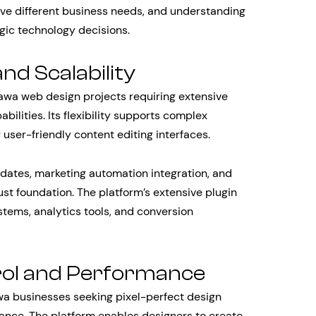
erve different business needs, and understanding
gic technology decisions.
and Scalability
awa web design projects requiring extensive
lities. Its flexibility supports complex
 user-friendly content editing interfaces.
dates, marketing automation integration, and
st foundation. The platform’s extensive plugin
tems, analytics tools, and conversion
rol and Performance
a businesses seeking pixel-perfect design
nce. The platform enables designers to create