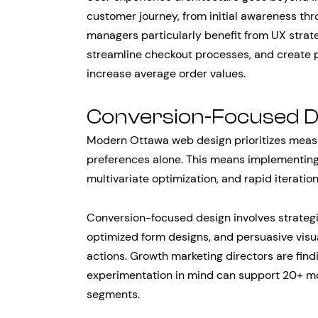
customer journey, from initial awareness t
managers particularly benefit from UX stra
streamline checkout processes, and create 
increase average order values.
Conversion-Focused 
Modern Ottawa web design prioritizes meas
preferences alone. This means implementing
multivariate optimization, and rapid iterati
Conversion-focused design involves strategi
optimized form designs, and persuasive visu
actions. Growth marketing directors are fin
experimentation in mind can support 20+ mo
segments.