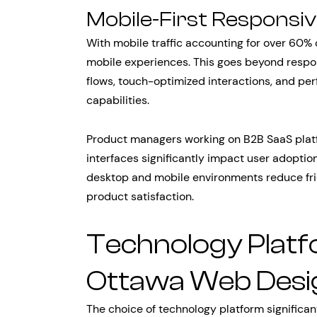
Mobile-First Responsi
With mobile traffic accounting for over 60%
mobile experiences. This goes beyond respon
flows, touch-optimized interactions, and pe
capabilities.
Product managers working on B2B SaaS platf
interfaces significantly impact user adoptio
desktop and mobile environments reduce fric
product satisfaction.
Technology Plat
Ottawa Web Desi
The choice of technology platform significa