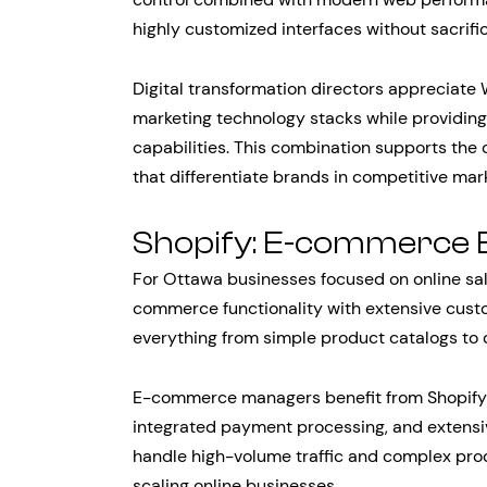
highly customized interfaces without sacrifi
Digital transformation directors appreciate W
marketing technology stacks while providin
capabilities. This combination supports the
that differentiate brands in competitive mar
Shopify: E-commerce 
For Ottawa businesses focused on online sa
commerce functionality with extensive custo
everything from simple product catalogs to 
E-commerce managers benefit from Shopify’s 
integrated payment processing, and extensiv
handle high-volume traffic and complex produ
scaling online businesses.