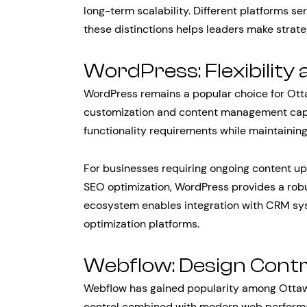
long-term scalability. Different platforms s
these distinctions helps leaders make strate
WordPress: Flexibility 
WordPress remains a popular choice for Ott
customization and content management capabi
functionality requirements while maintaining
For businesses requiring ongoing content up
SEO optimization, WordPress provides a robu
ecosystem enables integration with CRM sys
optimization platforms.
Webflow: Design Cont
Webflow has gained popularity among Ottaw
control combined with modern web performa