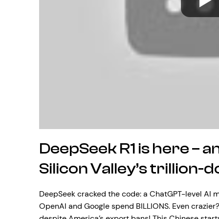
DeepSeek R1 is here – an
Silicon Valley’s trillion-
DeepSeek cracked the code: a ChatGPT-level AI mod
OpenAI and Google spend BILLIONS. Even crazier? 
despite America’s export bans! This Chinese star