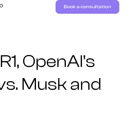
RO
Book a consultation
1, OpenAI’s
vs. Musk and