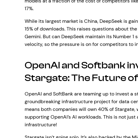
models at a fraction of the cost of competitors lik
17%.
While its largest market is China, DeepSeek is gain
15% of downloads. This raises questions about the 
Gemini. But can DeepSeek maintain its Number 1 sp
velocity, so the pressure is on for competitors to i
OpenAI and Softbank inve
Stargate: The Future of
OpenAI and SoftBank are teaming up to invest a sta
groundbreaking infrastructure project for data cen
means both companies will own 40% of Stargate, wh
supporting OpenAI’s AI workloads. This is not just a
infrastructure!
Stargate isn’t going solo. It’s also backed by the M