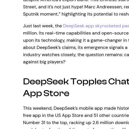
Street, and it’s not just hype! Marc Andreessen, r
Sputnik moment,” highlighting its potential to resh
Just last week, the
DeepSeek app skyrocketed pa
million. Its real-time capabilities and open-sourc
upon its technology, making it a game-changer in 
about DeepSeek’s claims, its emergence signals a p
industry watches closely, the question remains: c
against big players?
DeepSeek Topples Chat
App Store
This weekend, DeepSeek’s mobile app made histo
free app in the US App Store and 51 other countries
Number 31 to the top, racking up 2.6 million downl