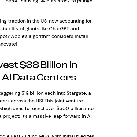
e OpenAI, causing Nvidia’s stock to plunge
ing traction in the US, now accounting for
stability of giants like ChatGPT and
ot? Apple’s algorithm considers install
nnovate!
st $38 Billion in
 AI Data Centers
ggering $19 billion each into Stargate, a
ters across the US! This joint venture
ich aims to funnel over $500 billion into
 project; it’s a massive leap forward in AI
iddle East AI fund MGX, with initial pledges