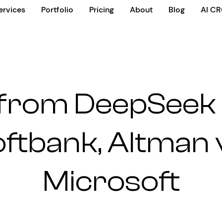
ervices
Portfolio
Pricing
About
Blog
AI C
 from DeepSeek R
oftbank, Altman 
Microsoft