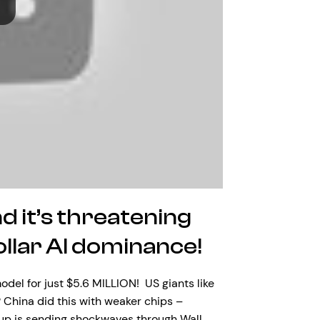
d it’s threatening
dollar AI dominance!
el for just $5.6 MILLION! US giants like
China did this with weaker chips –
tup is sending shockwaves through Wall