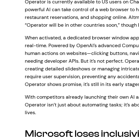
Operator is currently available to US users on Cha
powerful AI can take control of a web browser to h
restaurant reservations, and shopping online. Alt
“Operator will be in other countries soon,” though 
When activated, a dedicated browser window appe
real-time. Powered by OpenAI’s advanced Comput
human actions on websites—clicking buttons, navig
needing developer APIs. But it’s not perfect. Oper
creating detailed slideshows or managing intricate
require user supervision, preventing any accident
Operator shows promise, it’s still in its early stage
With competitors already launching their own AI 
Operator isn’t just about automating tasks; it’s ab
lives.
Microsoft loses inclusiv