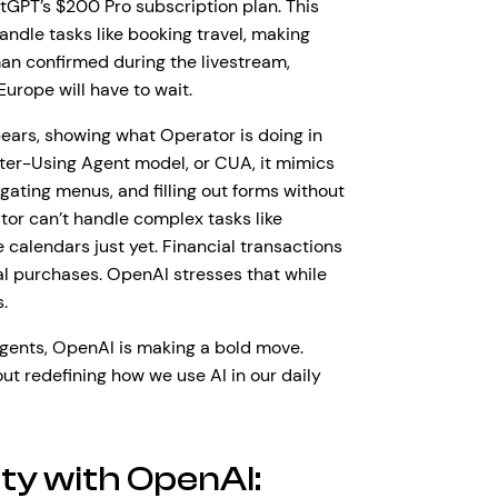
tGPT’s $200 Pro subscription plan. This
andle tasks like booking travel, making
man confirmed during the livestream,
Europe will have to wait.
ars, showing what Operator is doing in
er-Using Agent model, or CUA, it mimics
ating menus, and filling out forms without
ator can’t handle complex tasks like
 calendars just yet. Financial transactions
al purchases. OpenAI stresses that while
s.
agents, OpenAI is making a bold move.
out redefining how we use AI in our daily
ity with OpenAI: