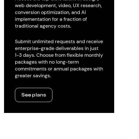
web development, video, UX research,
conversion optimization, and AI
implementation for a fraction of
traditional agency costs.
Submit unlimited requests and receive
enterprise-grade deliverables in just
1-3 days. Choose from flexible monthly
packages with no long-term
commitments or annual packages with
greater savings.
See plans