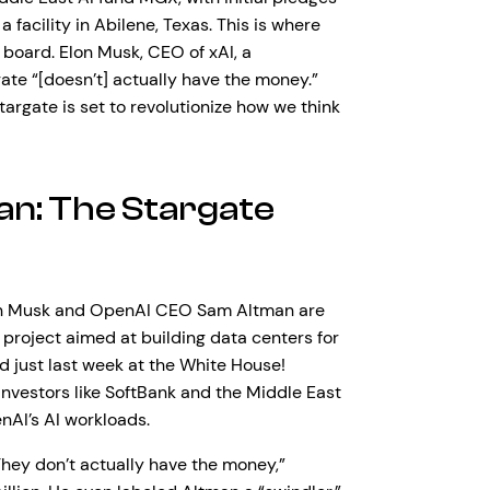
a facility in Abilene, Texas. This is where
on board. Elon Musk, CEO of xAI, a
ate “[doesn’t] actually have the money.”
targate is set to revolutionize how we think
an: The Stargate
 Elon Musk and OpenAI CEO Sam Altman are
 project aimed at building data centers for
 just last week at the White House!
investors like SoftBank and the Middle East
nAI’s AI workloads.
“They don’t actually have the money,”