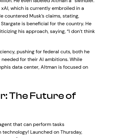
illion. He even labeled Altman a “swindler.”
, xAI, which is currently embroiled in a
e countered Musk’s claims, stating,
targate is beneficial for the country. He
izing his approach, saying, “I don’t think
ency, pushing for federal cuts, both he
 needed for their AI ambitions. While
mphis data center, Altman is focused on
r: The Future of
gent that can perform tasks
th technology! Launched on Thursday,