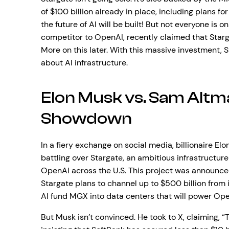
of $100 billion already in place, including plans for 
the future of AI will be built! But not everyone is 
competitor to OpenAI, recently claimed that Starg
More on this later. With this massive investment, S
about AI infrastructure.
Elon Musk vs. Sam Altm
Showdown
In a fiery exchange on social media, billionaire
battling over Stargate, an ambitious infrastructure
OpenAI across the U.S. This project was announced
Stargate plans to channel up to $500 billion from 
AI fund MGX into data centers that will power Ope
But Musk isn’t convinced. He took to X, claiming, 