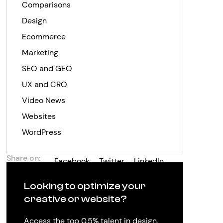
Comparisons
Design
Ecommerce
Marketing
SEO and GEO
UX and CRO
Video News
Websites
WordPress
Share on:
Facebook
Twitter
LinkedIn
Looking to optimize your
creative or website?
Access the top 0.5% talent in design,