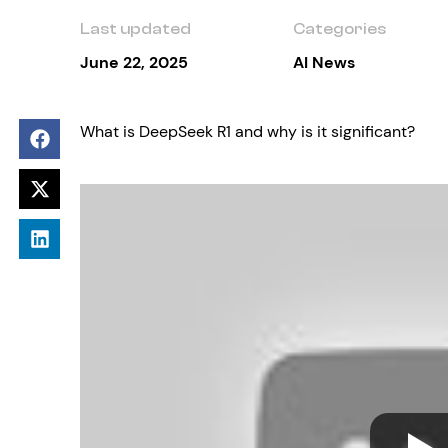
Last updated
Categories
June 22, 2025
AI News
What is DeepSeek R1 and why is it significant?