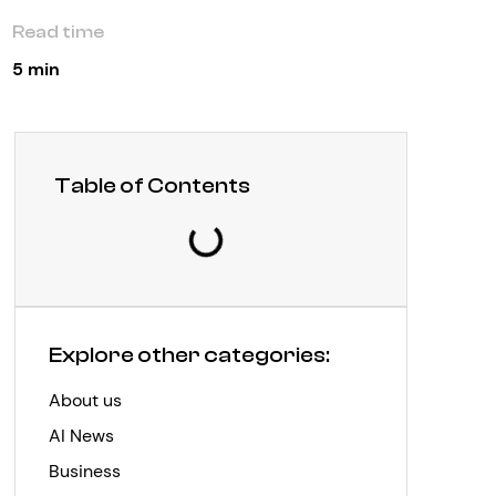
Read time
5 min
Table of Contents
Explore other categories:
About us
AI News
Business