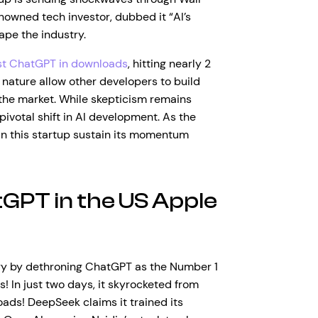
enowned tech investor, dubbed it “AI’s
ape the industry.
st ChatGPT in downloads
, hitting nearly 2
e nature allow other developers to build
the market. While skepticism remains
ivotal shift in AI development. As the
an this startup sustain its momentum
GPT in the US Apple
ry by dethroning ChatGPT as the Number 1
! In just two days, it skyrocketed from
oads! DeepSeek claims it trained its