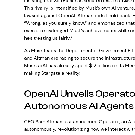
insisting that SoftBank has secured less than $10 b
This rivalry is intensified by Musk’s own AI venture
lawsuit against OpenAI. Altman didn’t hold back. H
“Wrong, as you surely know,” and emphasized that S
even acknowledged Musk’s achievements while critic
he’s treating us fairly.”
As Musk leads the Department of Government Effici
and Altman are racing to secure the infrastructure
Musk’s xAI has already spent $12 billion on its Me
making Stargate a reality.
OpenAI Unveils Operato
Autonomous AI Agents
CEO Sam Altman just announced Operator, an AI a
autonomously, revolutionizing how we interact wi