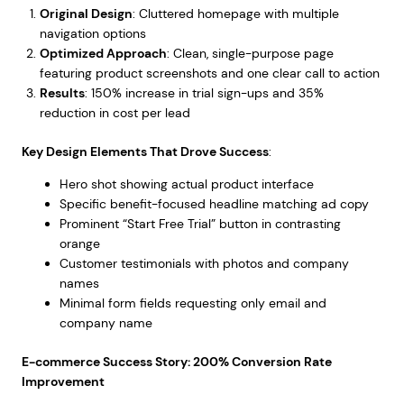
Original Design
: Cluttered homepage with multiple
navigation options
Optimized Approach
: Clean, single-purpose page
featuring product screenshots and one clear call to action
Results
: 150% increase in trial sign-ups and 35%
reduction in cost per lead
Key Design Elements That Drove Success
:
Hero shot showing actual product interface
Specific benefit-focused headline matching ad copy
Prominent “Start Free Trial” button in contrasting
orange
Customer testimonials with photos and company
names
Minimal form fields requesting only email and
company name
E-commerce Success Story: 200% Conversion Rate
Improvement