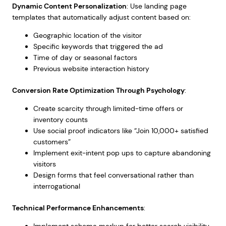
Dynamic Content Personalization
: Use landing page
templates that automatically adjust content based on:
Geographic location of the visitor
Specific keywords that triggered the ad
Time of day or seasonal factors
Previous website interaction history
Conversion Rate Optimization Through Psychology
:
Create scarcity through limited-time offers or
inventory counts
Use social proof indicators like “Join 10,000+ satisfied
customers”
Implement exit-intent pop ups to capture abandoning
visitors
Design forms that feel conversational rather than
interrogational
Technical Performance Enhancements
:
Implement schema markup for better search visibility