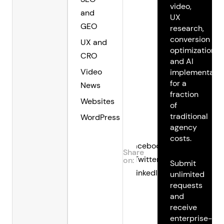
video,
and
UX
GEO
research,
conversion
UX and
optimization,
CRO
and AI
Video
implementatio
for a
News
fraction
Websites
of
traditional
WordPress
agency
costs.
Facebook
Share
Twitter
on:
Submit
LinkedIn
unlimited
requests
and
receive
enterprise-