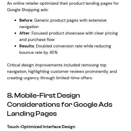
An online retailer optimized their product landing pages for
Google Shopping ads:
Before
: Generic product pages with extensive
navigation
After
: Focused product showcase with clear pricing
and purchase flow
Results
: Doubled conversion rate while reducing
bounce rate by 45%
Critical design improvements included removing top
navigation, highlighting customer reviews prominently, and
creating urgency through limited-time offers.
8. Mobile-First Design
Considerations for Google Ads
Landing Pages
Touch-Optimized Interface Design
: