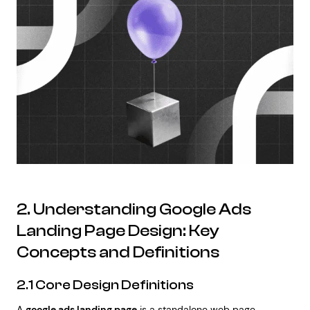
2. Understanding Google Ads
Landing Page Design: Key
Concepts and Definitions
2.1 Core Design Definitions
A
google ads landing page
is a standalone web page