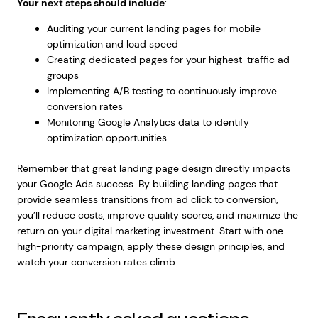
Your next steps should include
:
Auditing your current landing pages for mobile
optimization and load speed
Creating dedicated pages for your highest-traffic ad
groups
Implementing A/B testing to continuously improve
conversion rates
Monitoring Google Analytics data to identify
optimization opportunities
Remember that great landing page design directly impacts
your Google Ads success. By building landing pages that
provide seamless transitions from ad click to conversion,
you’ll reduce costs, improve quality scores, and maximize the
return on your digital marketing investment. Start with one
high-priority campaign, apply these design principles, and
watch your conversion rates climb.