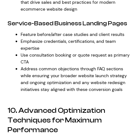
that drive sales
and
best practices for modern
ecommerce website design
Service-Based Business Landing Pages
Feature before/after case studies and client results
Emphasize credentials, certifications, and team
expertise
Use consultation booking or quote request as primary
CTA
Address common objections through FAQ sections
while ensuring your broader
website launch strategy
and ongoing optimization
and any
website redesign
initiatives
stay aligned with these conversion goals
10. Advanced Optimization
Techniques for Maximum
Performance