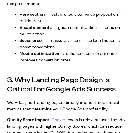
design elements:
Hero section
→ establishes clear value proposition →
builds trust
Visual elements
→ guide user attention → focus on
call to action
Social proof
→ reassure visitors → reduce friction →
boost conversions
Mobile optimization
→ enhances user experience →
improves conversion rates
3. Why Landing Page Design is
Critical for Google Ads Success
Well-designed landing pages directly impact three crucial
metrics that determine your Google Ads profitability:
Quality Score Impact
:
Google
rewards relevant, user-friendly
landing pages with higher Quality Scores, which can reduce
your cost per click by 10–50% depending on your baseline