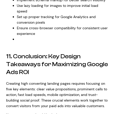
Use lazy loading for images to improve initial load
speed
Set up proper tracking for Google Analytics and
conversion pixels
Ensure cross-browser compatibility for consistent user
experience
11. Conclusion: Key Design
Takeaways for Maximizing Google
Ads ROI
Creating high converting landing pages requires focusing on
five key elements: clear value propositions, prominent calls to
action, fast load speeds, mobile optimization, and trust-
building social proof. These crucial elements work together to
convert visitors from your paid ads into valuable customers.