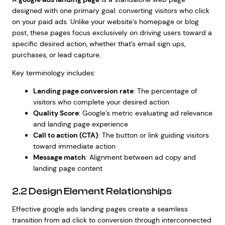
designed with one primary goal: converting visitors who click
on your paid ads. Unlike your website’s homepage or blog
post, these pages focus exclusively on driving users toward a
specific desired action, whether that’s email sign ups,
purchases, or lead capture.
Key terminology includes:
Landing page conversion rate
: The percentage of
visitors who complete your desired action
Quality Score
: Google’s metric evaluating ad relevance
and landing page experience
Call to action (CTA)
: The button or link guiding visitors
toward immediate action
Message match
: Alignment between ad copy and
landing page content
2.2 Design Element Relationships
Effective google ads landing pages create a seamless
transition from ad click to conversion through interconnected