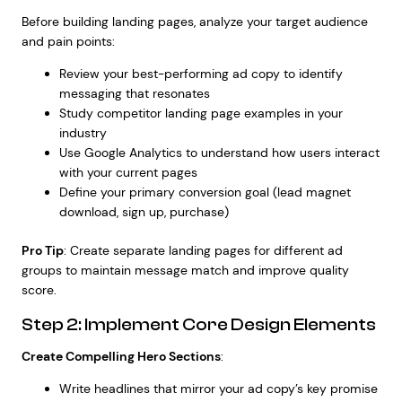
Before building landing pages, analyze your target audience
and pain points:
Review your best-performing ad copy to identify
messaging that resonates
Study competitor landing page examples in your
industry
Use Google Analytics to understand how users interact
with your current pages
Define your primary conversion goal (lead magnet
download, sign up, purchase)
Pro Tip
: Create separate landing pages for different ad
groups to maintain message match and improve quality
score.
Step 2: Implement Core Design Elements
Create Compelling Hero Sections
:
Write headlines that mirror your ad copy’s key promise