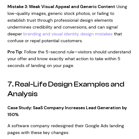
Mistake 3: Weak Visual Appeal and Generic Content
Using
low-quality images, generic stock photos, or failing to
establish trust through professional design elements
undermines credibility and conversions, and can signal
deeper
branding and visual identity design mistakes
that
confuse or repel potential customers.
Pro Tip
: Follow the 5-second rule—visitors should understand
your offer and know exactly what action to take within 5
seconds of landing on your page.
7. Real-Life Design Examples and
Analysis
Case Study: SaaS Company Increases Lead Generation by
150%
A software company redesigned their Google Ads landing
pages with these key changes: