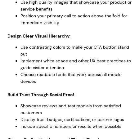
Use high quality images that showcase your product or
service benefits
Position your primary call to action above the fold for
immediate visibility
Design Clear Visual Hierarchy
:
Use contrasting colors to make your CTA button stand
out
Implement
white space and other UX best practices
to
guide visitor attention
Choose readable fonts that work across all mobile
devices
Build Trust Through Social Proof
:
Showcase reviews and testimonials from satisfied
customers
Display trust badges, certifications, or partner logos
Include specific numbers or results when possible