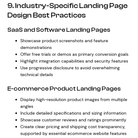
9. Industry-Specific Landing Page
Design Best Practices
SaaS and Software Landing Pages
Showcase product screenshots and feature
demonstrations
Offer free trials or demos as primary conversion goals
Highlight integration capabilities and security features
Use progressive disclosure to avoid overwhelming
technical details
E-commerce Product Landing Pages
Display high-resolution product images from multiple
angles
Include detailed specifications and sizing information
Showcase customer reviews and ratings prominently
Create clear pricing and shipping cost transparency,
supported by
essential ecommerce website features