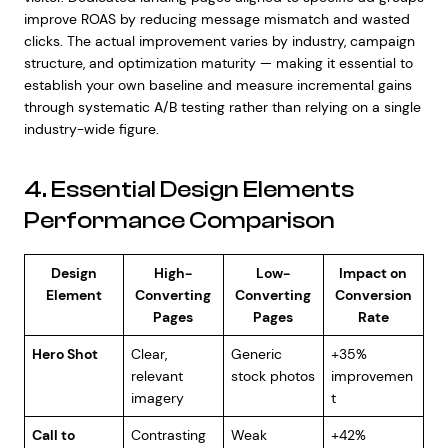
improve ROAS by reducing message mismatch and wasted
clicks. The actual improvement varies by industry, campaign
structure, and optimization maturity — making it essential to
establish your own baseline and measure incremental gains
through systematic A/B testing rather than relying on a single
industry-wide figure.
4. Essential Design Elements
Performance Comparison
Design
High-
Low-
Impact on
Element
Converting
Converting
Conversion
Pages
Pages
Rate
Hero Shot
Clear,
Generic
+35%
relevant
stock photos
improvemen
imagery
t
Call to
Contrasting
Weak
+42%