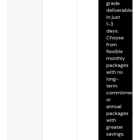
grade
deliverables
in just
1-3
days.
Choose
from
flexible
monthly
packages
with no
long-
term
commitments
or
annual
packages
with
greater
savings.