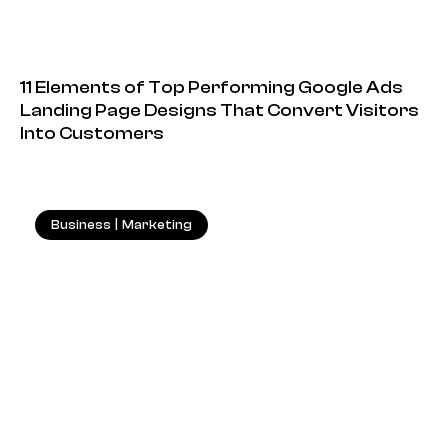
11 Elements of Top Performing Google Ads
Landing Page Designs That Convert Visitors
Into Customers
Business
|
Marketing
18.05.2026