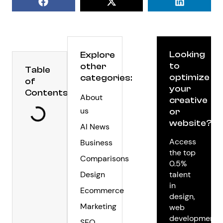
Looking
Explore
to
other
Table
optimize
categories:
of
your
Contents
About
creative
us
or
website?
AI News
Access
Business
the top
Comparisons
0.5%
Design
talent
in
Ecommerce
design,
Marketing
web
development,
SEO