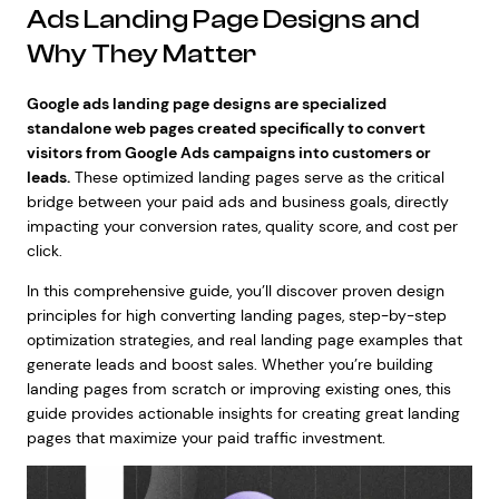
Ads Landing Page Designs and
Why They Matter
Google ads landing page designs are specialized
standalone web pages created specifically to convert
visitors from Google Ads campaigns into customers or
leads.
These optimized landing pages serve as the critical
bridge between your paid ads and business goals, directly
impacting your conversion rates, quality score, and cost per
click.
In this comprehensive guide, you’ll discover proven design
principles for high converting landing pages, step-by-step
optimization strategies, and real landing page examples that
generate leads and boost sales. Whether you’re building
landing pages from scratch or improving existing ones, this
guide provides actionable insights for creating great landing
pages that maximize your paid traffic investment.