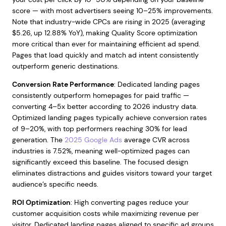
score — with most advertisers seeing 10–25% improvements.
Note that industry-wide CPCs are rising in 2025 (averaging
$5.26, up 12.88% YoY), making Quality Score optimization
more critical than ever for maintaining efficient ad spend.
Pages that load quickly and match ad intent consistently
outperform generic destinations.
Conversion Rate Performance
: Dedicated landing pages
consistently outperform homepages for paid traffic —
converting 4–5x better according to 2026 industry data.
Optimized landing pages typically achieve conversion rates
of 9–20%, with top performers reaching 30% for lead
generation. The
2025 Google Ads
average CVR across
industries is 7.52%, meaning well-optimized pages can
significantly exceed this baseline. The focused design
eliminates distractions and guides visitors toward your target
audience’s specific needs.
ROI Optimization
: High converting pages reduce your
customer acquisition costs while maximizing revenue per
visitor. Dedicated landing pages aligned to specific ad groups