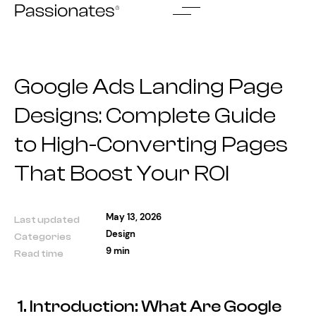
Skip
to
content
Google Ads Landing Page
Designs: Complete Guide
to High-Converting Pages
That Boost Your ROI
May 13, 2026
Last updated
Design
Categories
9 min
Read time
1. Introduction: What Are Google