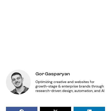
mo
co
ga
ma
op
so
ur
Gor Gasparyan
Optimizing creative and websites for
growth-stage & enterprise brands through
research-driven design, automation, and AI