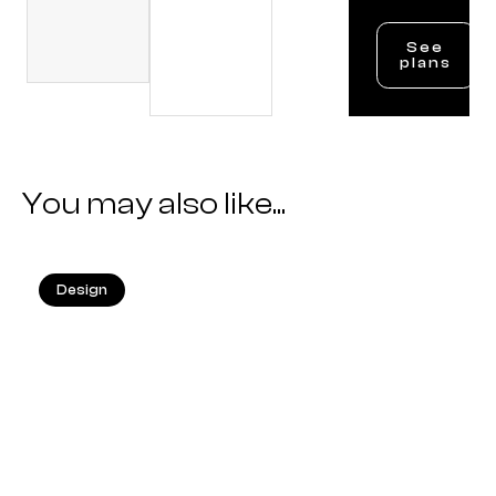
See
plans
You may also like...
Design
25.05.2026