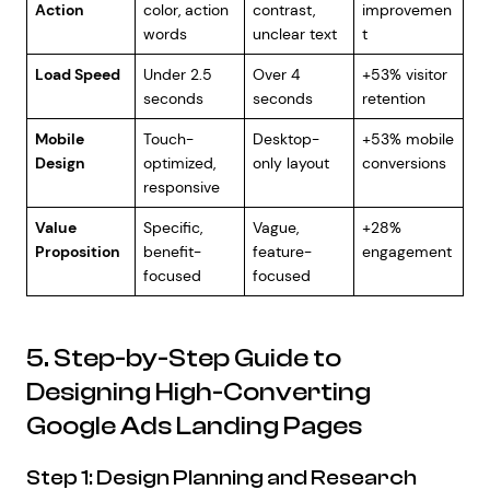
Action
color, action
contrast,
improvemen
words
unclear text
t
Load Speed
Under 2.5
Over 4
+53% visitor
seconds
seconds
retention
Mobile
Touch-
Desktop-
+53% mobile
Design
optimized,
only layout
conversions
responsive
Value
Specific,
Vague,
+28%
Proposition
benefit-
feature-
engagement
focused
focused
5. Step-by-Step Guide to
Designing High-Converting
Google Ads Landing Pages
Step 1: Design Planning and Research