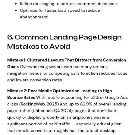
Refine messaging to address common objections
Optimize for faster load speed to reduce
abandonment
6. Common Landing Page Design
Mistakes to Avoid
Mistake 1: Cluttered Layouts That Distract from Conversion
Goals
Overwhelming visitors with too many options,
navigation menus, or competing calls to action reduces focus
and lowers conversion rates.
Mistake 2: Poor Mobile Optimization Leading to High
Bounce Rates
With mobile accounting for 53% of Google Ads
clicks (RockingWeb, 2025) and up to 82.9% of overall landing
page traffic (Unbounce Q4 2024), pages that don’t load
quickly or display properly on smartphones waste a
significant portion of paid traffic — especially critical given
that mobile converts at roughly half the rate of desktop.