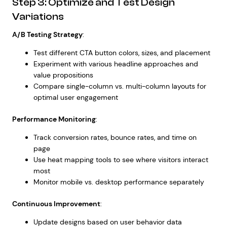
Step 3: Optimize and Test Design
Variations
A/B Testing Strategy
:
Test different CTA button colors, sizes, and placement
Experiment with various headline approaches and
value propositions
Compare single-column vs. multi-column layouts for
optimal user engagement
Performance Monitoring
:
Track conversion rates, bounce rates, and time on
page
Use heat mapping tools to see where visitors interact
most
Monitor mobile vs. desktop performance separately
Continuous Improvement
:
Update designs based on user behavior data