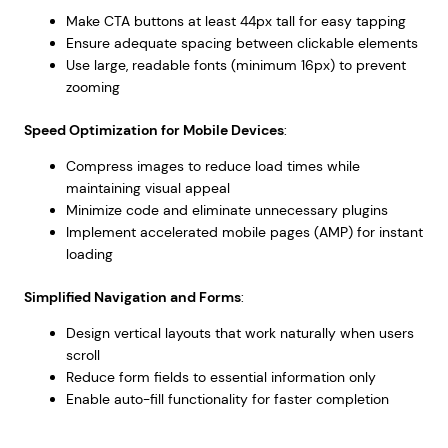
Make CTA buttons at least 44px tall for easy tapping
Ensure adequate spacing between clickable elements
Use large, readable fonts (minimum 16px) to prevent
zooming
Speed Optimization for Mobile Devices
:
Compress images to reduce load times while
maintaining visual appeal
Minimize code and eliminate unnecessary plugins
Implement accelerated mobile pages (AMP) for instant
loading
Simplified Navigation and Forms
:
Design vertical layouts that work naturally when users
scroll
Reduce form fields to essential information only
Enable auto-fill functionality for faster completion