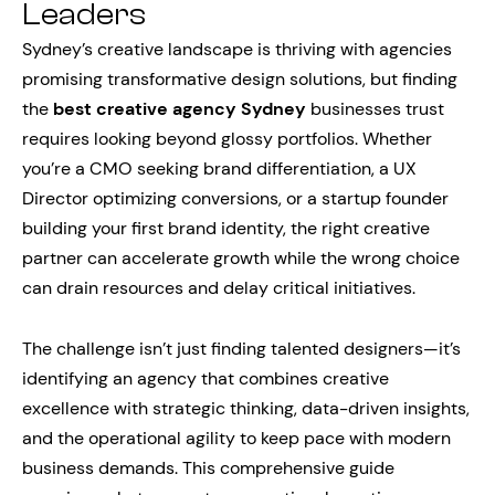
Leaders
Sydney’s creative landscape is thriving with agencies
promising transformative design solutions, but finding
the
best creative agency Sydney
businesses trust
requires looking beyond glossy portfolios. Whether
you’re a CMO seeking brand differentiation, a UX
Director optimizing conversions, or a startup founder
building your first brand identity, the right creative
partner can accelerate growth while the wrong choice
can drain resources and delay critical initiatives.
The challenge isn’t just finding talented designers—it’s
identifying an agency that combines creative
excellence with strategic thinking, data-driven insights,
and the operational agility to keep pace with modern
business demands. This comprehensive guide