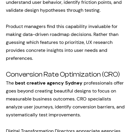
understand user behavior, identify friction points, and
validate design hypotheses through testing.
Product managers find this capability invaluable for
making data-driven roadmap decisions. Rather than
guessing which features to prioritize, UX research
provides concrete insights into user needs and
preferences.
Conversion Rate Optimization (CRO)
The
best creative agency Sydney
professionals offer
goes beyond creating beautiful designs to focus on
measurable business outcomes. CRO specialists
analyze user journeys, identify conversion barriers, and
systematically test improvements.
Digital Transformation Directors appreciate agencies