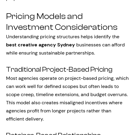
Pricing Models and
Investment Considerations
Understanding pricing structures helps identify the
best creative agency Sydney
businesses can afford
while ensuring sustainable partnerships.
Traditional Project-Based Pricing
Most agencies operate on project-based pricing, which
can work well for defined scopes but often leads to
scope creep, timeline extensions, and budget overruns.
This model also creates misaligned incentives where
agencies profit from longer projects rather than
efficient delivery.