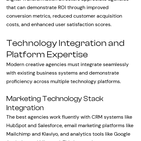
that can demonstrate ROI through improved
conversion metrics, reduced customer acquisition
costs, and enhanced user satisfaction scores.
Technology Integration and
Platform Expertise
Modern creative agencies must integrate seamlessly
with existing business systems and demonstrate
proficiency across multiple technology platforms.
Marketing Technology Stack
Integration
The best agencies work fluently with CRM systems like
HubSpot and Salesforce, email marketing platforms like
Mailchimp and Klaviyo, and analytics tools like Google