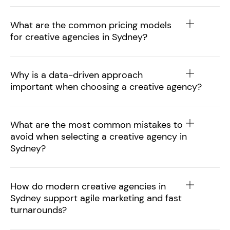
What are the common pricing models
for creative agencies in Sydney?
Why is a data-driven approach
important when choosing a creative agency?
What are the most common mistakes to
avoid when selecting a creative agency in
Sydney?
How do modern creative agencies in
Sydney support agile marketing and fast
turnarounds?