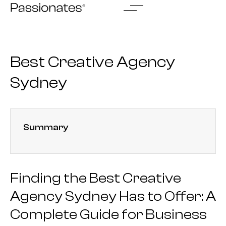
Skip
to
content
Best Creative Agency
Sydney
Summary
Finding the Best Creative
Agency Sydney Has to Offer: A
Complete Guide for Business