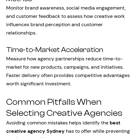
Monitor brand awareness, social media engagement,
and customer feedback to assess how creative work
influences brand perception and customer
relationships.
Time-to-Market Acceleration
Measure how agency partnerships reduce time-to-
market for new products, campaigns, and initiatives.
Faster delivery often provides competitive advantages
worth significant investment.
Common Pitfalls When
Selecting Creative Agencies
Avoiding common mistakes helps identify the
best
creative agency Sydney
has to offer while preventing