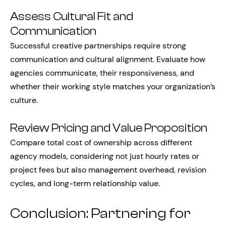
Assess Cultural Fit and
Communication
Successful creative partnerships require strong
communication and cultural alignment. Evaluate how
agencies communicate, their responsiveness, and
whether their working style matches your organization’s
culture.
Review Pricing and Value Proposition
Compare total cost of ownership across different
agency models, considering not just hourly rates or
project fees but also management overhead, revision
cycles, and long-term relationship value.
Conclusion: Partnering for