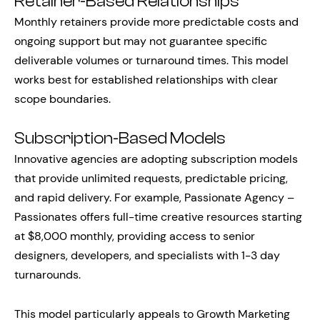
Retainer-Based Relationships
Monthly retainers provide more predictable costs and
ongoing support but may not guarantee specific
deliverable volumes or turnaround times. This model
works best for established relationships with clear
scope boundaries.
Subscription-Based Models
Innovative agencies are adopting subscription models
that provide unlimited requests, predictable pricing,
and rapid delivery. For example, Passionate Agency –
Passionates offers full-time creative resources starting
at $8,000 monthly, providing access to senior
designers, developers, and specialists with 1-3 day
turnarounds.
This model particularly appeals to Growth Marketing