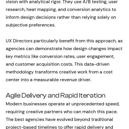
vision with analytical rigor. They use A/B testing, user
research, heat mapping, and conversion analytics to
inform design decisions rather than relying solely on
subjective preferences.
UX Directors particularly benefit from this approach, as
agencies can demonstrate how design changes impact
key metrics like conversion rates, user engagement,
and customer acquisition costs. This data-driven
methodology transforms creative work from a cost
center into a measurable revenue driver.
Agile Delivery and Rapid Iteration
Modern businesses operate at unprecedented speed,
requiring creative partners who can match this pace.
The best agencies have evolved beyond traditional
project-based timelines to offer rapid delivery and