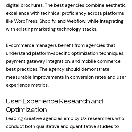
digital brochures. The best agencies combine aesthetic
excellence with technical proficiency across platforms
like WordPress, Shopify, and Webflow, while integrating
with existing marketing technology stacks.
E-commerce managers benefit from agencies that
understand platform-specific optimization techniques,
payment gateway integration, and mobile commerce
best practices. The agency should demonstrate
measurable improvements in conversion rates and user
experience metrics.
User Experience Research and
Optimization
Leading creative agencies employ UX researchers who
conduct both qualitative and quantitative studies to