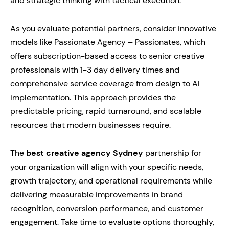
and strategic thinking with tactical execution.
As you evaluate potential partners, consider innovative
models like Passionate Agency – Passionates, which
offers subscription-based access to senior creative
professionals with 1-3 day delivery times and
comprehensive service coverage from design to AI
implementation. This approach provides the
predictable pricing, rapid turnaround, and scalable
resources that modern businesses require.
The
best creative agency Sydney
partnership for
your organization will align with your specific needs,
growth trajectory, and operational requirements while
delivering measurable improvements in brand
recognition, conversion performance, and customer
engagement. Take time to evaluate options thoroughly,