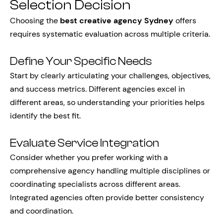
Selection Decision
Choosing the
best creative agency Sydney
offers
requires systematic evaluation across multiple criteria.
Define Your Specific Needs
Start by clearly articulating your challenges, objectives,
and success metrics. Different agencies excel in
different areas, so understanding your priorities helps
identify the best fit.
Evaluate Service Integration
Consider whether you prefer working with a
comprehensive agency handling multiple disciplines or
coordinating specialists across different areas.
Integrated agencies often provide better consistency
and coordination.