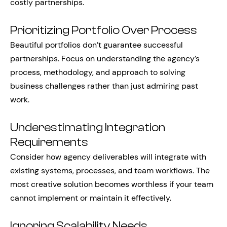
costly partnerships.
Prioritizing Portfolio Over Process
Beautiful portfolios don’t guarantee successful
partnerships. Focus on understanding the agency’s
process, methodology, and approach to solving
business challenges rather than just admiring past
work.
Underestimating Integration
Requirements
Consider how agency deliverables will integrate with
existing systems, processes, and team workflows. The
most creative solution becomes worthless if your team
cannot implement or maintain it effectively.
Ignoring Scalability Needs