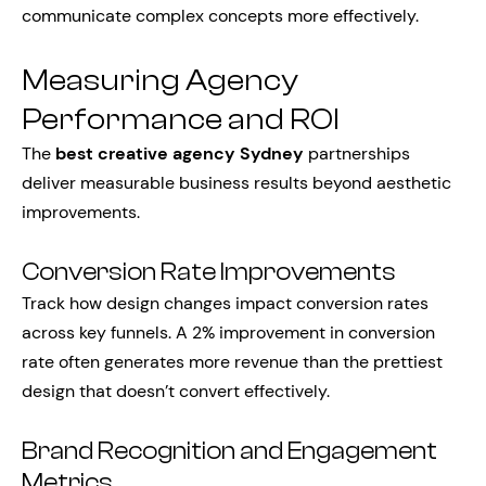
communicate complex concepts more effectively.
Measuring Agency
Performance and ROI
The
best creative agency Sydney
partnerships
deliver measurable business results beyond aesthetic
improvements.
Conversion Rate Improvements
Track how design changes impact conversion rates
across key funnels. A 2% improvement in conversion
rate often generates more revenue than the prettiest
design that doesn’t convert effectively.
Brand Recognition and Engagement
Metrics