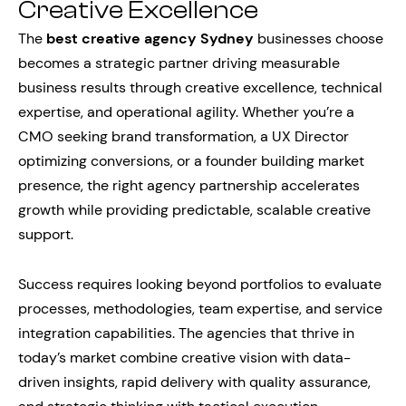
Creative Excellence
The
best creative agency Sydney
businesses choose
becomes a strategic partner driving measurable
business results through creative excellence, technical
expertise, and operational agility. Whether you’re a
CMO seeking brand transformation, a UX Director
optimizing conversions, or a founder building market
presence, the right agency partnership accelerates
growth while providing predictable, scalable creative
support.
Success requires looking beyond portfolios to evaluate
processes, methodologies, team expertise, and service
integration capabilities. The agencies that thrive in
today’s market combine creative vision with data-
driven insights, rapid delivery with quality assurance,