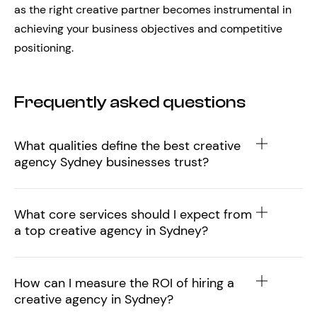
as the right creative partner becomes instrumental in
achieving your business objectives and competitive
positioning.
Frequently asked questions
What qualities define the best creative
agency Sydney businesses trust?
What core services should I expect from
a top creative agency in Sydney?
How can I measure the ROI of hiring a
creative agency in Sydney?