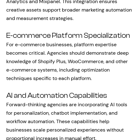
Analytics and Mixpanel. This integration ensures
creative assets support broader marketing automation
and measurement strategies.
E-commerce Platform Specialization
For e-commerce businesses, platform expertise
becomes critical. Agencies should demonstrate deep
knowledge of Shopify Plus, WooCommerce, and other
e-commerce systems, including optimization
techniques specific to each platform.
AI and Automation Capabilities
Forward-thinking agencies are incorporating AI tools
for personalization, chatbot implementation, and
workflow automation. These capabilities help
businesses scale personalized experiences without
proportional increases in manual effort.