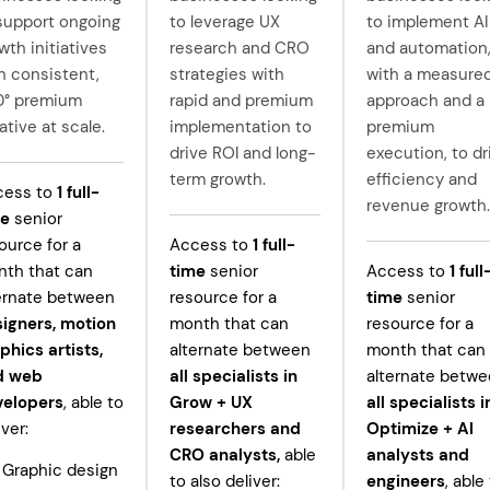
support ongoing
to leverage UX
to implement AI
wth initiatives
research and CRO
and automation
h consistent,
strategies with
with a measure
0° premium
rapid and premium
approach and a
ative at scale.
implementation to
premium
drive ROI and long-
execution, to dr
term growth.
efficiency and
cess to
1
full-
revenue growth.
me
senior
ource for a
Access to
1
full-
th that can
time
senior
Access to
1
full
ernate between
resource for a
time
senior
igners, motion
month that can
resource for a
phics artists,
alternate between
month that can
d web
all specialists in
alternate betw
velopers
, able to
Grow +
UX
all specialists i
iver:
researchers and
Optimize + AI
CRO analysts,
able
analysts and
Graphic design
to also deliver:
engineers
, able