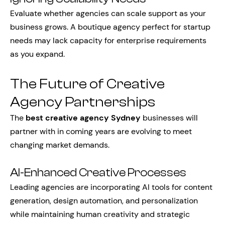
Evaluate whether agencies can scale support as your
business grows. A boutique agency perfect for startup
needs may lack capacity for enterprise requirements
as you expand.
The Future of Creative
Agency Partnerships
The
best creative agency Sydney
businesses will
partner with in coming years are evolving to meet
changing market demands.
AI-Enhanced Creative Processes
Leading agencies are incorporating AI tools for content
generation, design automation, and personalization
while maintaining human creativity and strategic