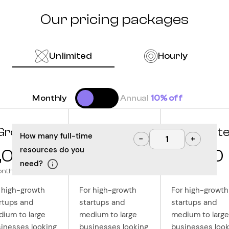
Our pricing packages
Unlimited
Hourly
Monthly
Annual
10% off
Grow
Optimize
Innovat
How many full-time
−
+
resources do you
,000
10,000
12,500
need?
onth
/month
/month
 high-growth
For high-growth
For high-growth
rtups and
startups and
startups and
ium to large
medium to large
medium to large
inesses looking
businesses looking
businesses look