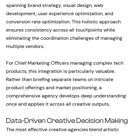
spanning brand strategy, visual design, web
development, user experience optimization, and
conversion rate optimization. This holistic approach
ensures consistency across all touchpoints while
eliminating the coordination challenges of managing
multiple vendors.
For Chief Marketing Officers managing complex tech
products, this integration is particularly valuable.
Rather than briefing separate teams on intricate
product offerings and market positioning, a
comprehensive agency develops deep understanding
once and applies it across all creative outputs.
Data-Driven Creative Decision Making
The most effective creative agencies blend artistic