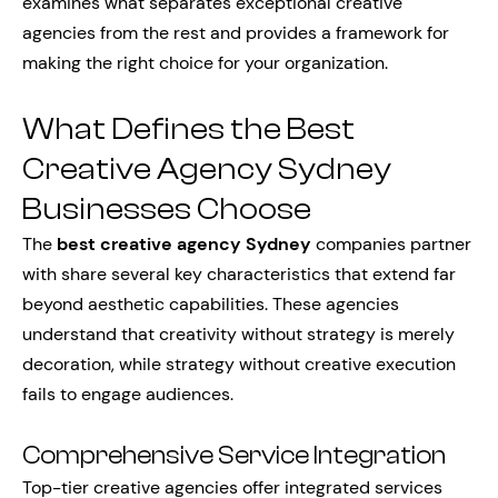
examines what separates exceptional creative
agencies from the rest and provides a framework for
making the right choice for your organization.
What Defines the Best
Creative Agency Sydney
Businesses Choose
The
best creative agency Sydney
companies partner
with share several key characteristics that extend far
beyond aesthetic capabilities. These agencies
understand that creativity without strategy is merely
decoration, while strategy without creative execution
fails to engage audiences.
Comprehensive Service Integration
Top-tier creative agencies offer integrated services