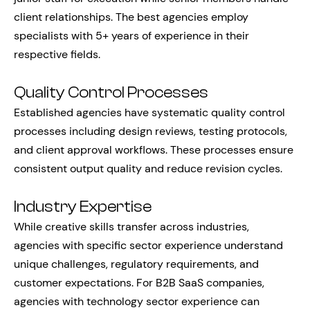
client relationships. The best agencies employ
specialists with 5+ years of experience in their
respective fields.
Quality Control Processes
Established agencies have systematic quality control
processes including design reviews, testing protocols,
and client approval workflows. These processes ensure
consistent output quality and reduce revision cycles.
Industry Expertise
While creative skills transfer across industries,
agencies with specific sector experience understand
unique challenges, regulatory requirements, and
customer expectations. For B2B SaaS companies,
agencies with technology sector experience can