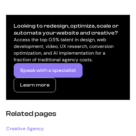
Looking to redesign, optimize, scale or
automate your website and creative?
Access the top 0.5% talent in design, web
development, video, UX research, conversion
optimization, and AI implementation for a
fraction of traditional agency costs.
Speak with a specialist
Learn more
Related pages
Creative Agency