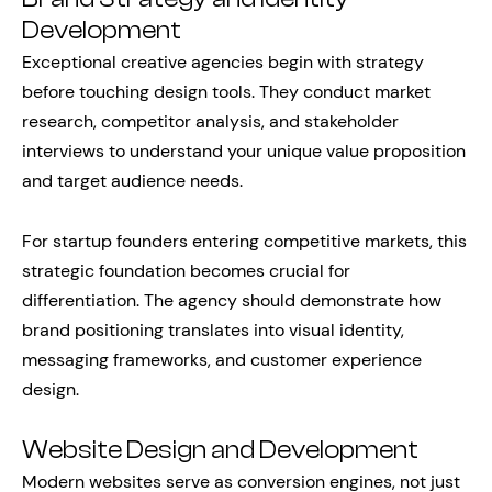
Development
Exceptional creative agencies begin with strategy
before touching design tools. They conduct market
research, competitor analysis, and stakeholder
interviews to understand your unique value proposition
and target audience needs.
For startup founders entering competitive markets, this
strategic foundation becomes crucial for
differentiation. The agency should demonstrate how
brand positioning translates into visual identity,
messaging frameworks, and customer experience
design.
Website Design and Development
Modern websites serve as conversion engines, not just