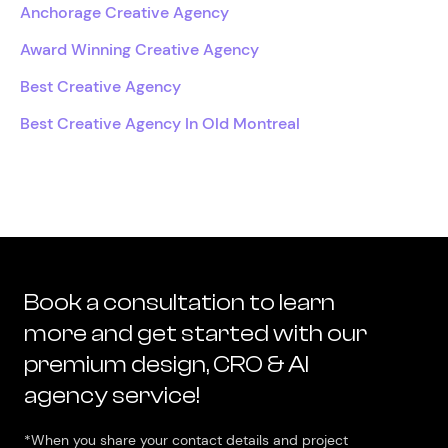
Anchorage Creative Agency
Award Winning Creative Agency
Best Creative Agency
Best Creative Agency In Old Montreal
Book a consultation to learn
more and get started with our
premium design, CRO & AI
agency service!
*When you share your contact details and project