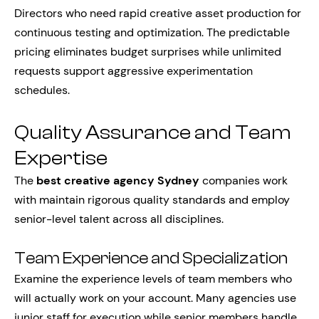
Directors who need rapid creative asset production for
continuous testing and optimization. The predictable
pricing eliminates budget surprises while unlimited
requests support aggressive experimentation
schedules.
Quality Assurance and Team
Expertise
The
best creative agency Sydney
companies work
with maintain rigorous quality standards and employ
senior-level talent across all disciplines.
Team Experience and Specialization
Examine the experience levels of team members who
will actually work on your account. Many agencies use
junior staff for execution while senior members handle