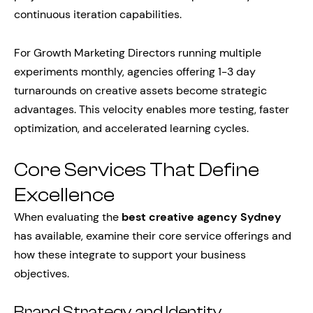
continuous iteration capabilities.
For Growth Marketing Directors running multiple
experiments monthly, agencies offering 1-3 day
turnarounds on creative assets become strategic
advantages. This velocity enables more testing, faster
optimization, and accelerated learning cycles.
Core Services That Define
Excellence
When evaluating the
best creative agency Sydney
has available, examine their core service offerings and
how these integrate to support your business
objectives.
Brand Strategy and Identity