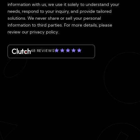
information with us, we use it solely to understand your
needs, respond to your inquiry, and provide tailored
solutions. We never share or sell your personal
information to third parties. For more details, please
review our privacy policy.
48 REVIEWS