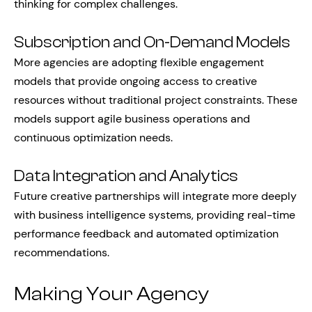
thinking for complex challenges.
Subscription and On-Demand Models
More agencies are adopting flexible engagement
models that provide ongoing access to creative
resources without traditional project constraints. These
models support agile business operations and
continuous optimization needs.
Data Integration and Analytics
Future creative partnerships will integrate more deeply
with business intelligence systems, providing real-time
performance feedback and automated optimization
recommendations.
Making Your Agency