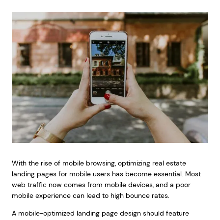
With the rise of mobile browsing, optimizing real estate
landing pages for mobile users has become essential. Most
web traffic now comes from mobile devices, and a poor
mobile experience can lead to high bounce rates.
A mobile-optimized landing page design should feature