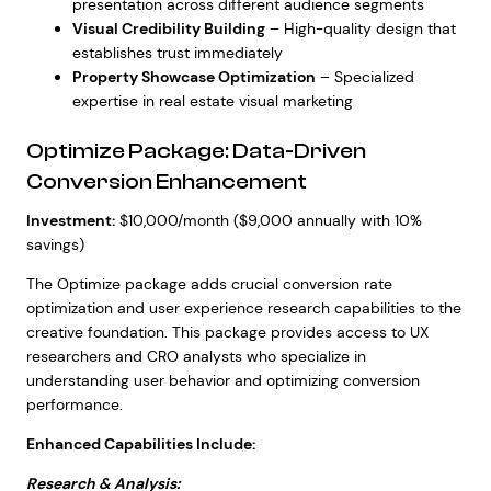
presentation across different audience segments
Visual Credibility Building
– High-quality design that
establishes trust immediately
Property Showcase Optimization
– Specialized
expertise in real estate visual marketing
Optimize Package: Data-Driven
Conversion Enhancement
Investment:
$10,000/month ($9,000 annually with 10%
savings)
The Optimize package adds crucial conversion rate
optimization and user experience research capabilities to the
creative foundation. This package provides access to UX
researchers and CRO analysts who specialize in
understanding user behavior and optimizing conversion
performance.
Enhanced Capabilities Include:
Research & Analysis: