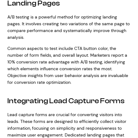
Landing Pages
A/B testing is a powerful method for optimizing landing
pages. It involves creating two variations of the same page to
compare performance and systematically improve through
analysis.
Common aspects to test include CTA button color, the
number of form fields, and overall layout. Marketers report a
10% conversion rate advantage with A/B testing, identifying
which elements influence conversion rates the most.
Objective insights from user behavior analysis are invaluable
for conversion rate optimization.
Integrating Lead Capture Forms
Lead capture forms are crucial for converting visitors into
leads. These forms are designed to efficiently collect visitor
information, focusing on simplicity and responsiveness to
maximize user engagement. Dedicated landing pages that