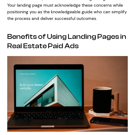
Your landing page must acknowledge these concerns while
positioning you as the knowledgeable guide who can simplify
the process and deliver successful outcomes.
Benefits of Using Landing Pages in
Real Estate Paid Ads