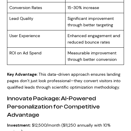
Conversion Rates
15-30% increase
Lead Quality
Significant improvement
through better targeting
User Experience
Enhanced engagement and
reduced bounce rates
ROI on Ad Spend
Measurable improvement
through better conversion
Key Advantage:
This data-driven approach ensures landing
pages don’t just look professional—they convert visitors into
qualified leads through scientific optimization methodology.
Innovate Package: AI-Powered
Personalization for Competitive
Advantage
Investment:
$12,500/month ($11,250 annually with 10%