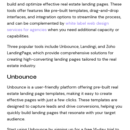
build and optimize effective real estate landing pages. These
tools offer features like pre-built templates, drag-and-drop
interfaces, and integration options to streamline the process,
and can be complemented by
white label web design
services for agencies
when you need additional capacity or
capabilities.
Three popular tools include Unbounce, Landingi, and Zoho
LandingPage, which provide comprehensive solutions for
creating high-converting landing pages tailored to the real
estate industry.
Unbounce
Unbounce is a user-friendly platform offering pre-built real
estate landing page templates, making it easy to create
effective pages with just a few clicks. These templates are
designed to capture leads and drive conversions, helping you
quickly build landing pages that resonate with your target
audience.
Start using Unbounce by signing up for a free 14-day trial to