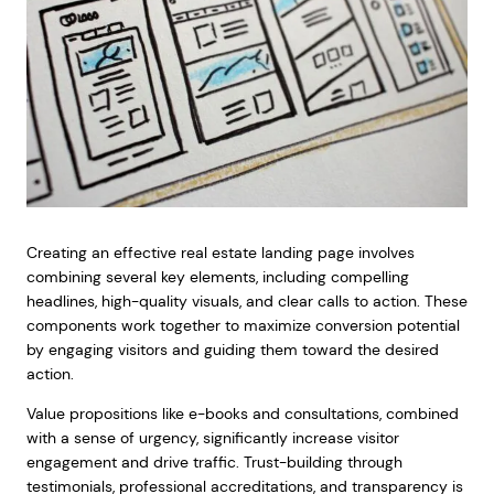
Creating an effective real estate landing page involves
combining several key elements, including compelling
headlines, high-quality visuals, and clear calls to action. These
components work together to maximize conversion potential
by engaging visitors and guiding them toward the desired
action.
Value propositions like e-books and consultations, combined
with a sense of urgency, significantly increase visitor
engagement and drive traffic. Trust-building through
testimonials, professional accreditations, and transparency is