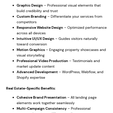
Graphic Design
– Professional visual elements that
build credibility and trust
Custom Branding
– Differentiate your services from
competitors
Responsive Website Design
– Optimized performance
across all devices
Intuitive UI/UX Design
– Guides visitors naturally
toward conversion
Motion Graphics
– Engaging property showcases and
visual storytelling
Professional Video Production
– Testimonials and
market update content
Advanced Development
– WordPress, Webflow, and
Shopify expertise
Real Estate-Specific Benefits:
Cohesive Brand Presentation
– All landing page
elements work together seamlessly
Multi-Campaign Consistency
– Professional