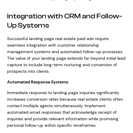
Integration with CRM and Follow-
Up Systems
Successful landing page real estate paid ads require
seamless integration with customer relationship
management systems and automated follow-up processes.
The value of your landing page extends far beyond initial lead
capture to include long-term nurturing and conversion of
prospects into clients.
Automated Response Systems:
Immediate response to landing page inquiries significantly
increases conversion rates because real estate clients often
contact multiple agents simultaneously. Implement
automated email responses that acknowledge receipt of
inquiries and provide relevant information while promising
personal follow-up within specific timeframes.