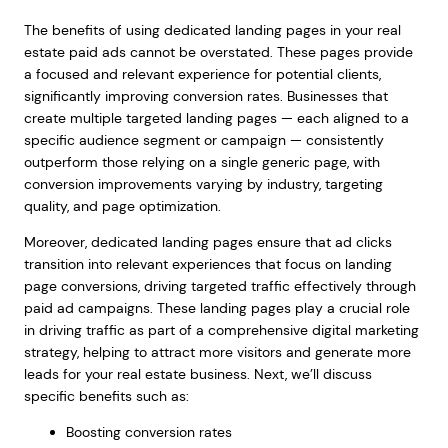
The benefits of using dedicated landing pages in your real
estate paid ads cannot be overstated. These pages provide
a focused and relevant experience for potential clients,
significantly improving conversion rates. Businesses that
create multiple targeted landing pages — each aligned to a
specific audience segment or campaign — consistently
outperform those relying on a single generic page, with
conversion improvements varying by industry, targeting
quality, and page optimization.
Moreover, dedicated landing pages ensure that ad clicks
transition into relevant experiences that focus on landing
page conversions, driving targeted traffic effectively through
paid ad campaigns. These landing pages play a crucial role
in driving traffic as part of a comprehensive digital marketing
strategy, helping to attract more visitors and generate more
leads for your real estate business. Next, we’ll discuss
specific benefits such as:
Boosting conversion rates