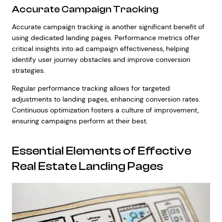
Accurate Campaign Tracking
Accurate campaign tracking is another significant benefit of
using dedicated landing pages. Performance metrics offer
critical insights into ad campaign effectiveness, helping
identify user journey obstacles and improve conversion
strategies.
Regular performance tracking allows for targeted
adjustments to landing pages, enhancing conversion rates.
Continuous optimization fosters a culture of improvement,
ensuring campaigns perform at their best.
Essential Elements of Effective
Real Estate Landing Pages