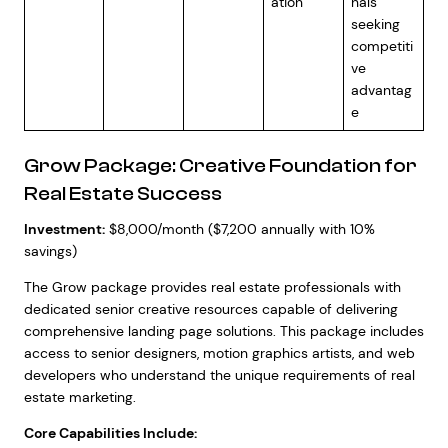
ation
nals
seeking
competiti
ve
advantag
e
Grow Package: Creative Foundation for
Real Estate Success
Investment:
$8,000/month ($7,200 annually with 10%
savings)
The Grow package provides real estate professionals with
dedicated senior creative resources capable of delivering
comprehensive landing page solutions. This package includes
access to senior designers, motion graphics artists, and web
developers who understand the unique requirements of real
estate marketing.
Core Capabilities Include: