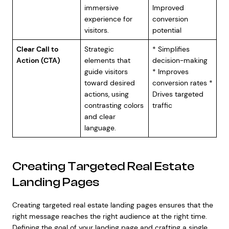
immersive
Improved
experience for
conversion
visitors.
potential
Clear Call to
Strategic
* Simplifies
Action (CTA)
elements that
decision-making
guide visitors
* Improves
toward desired
conversion rates *
actions, using
Drives targeted
contrasting colors
traffic
and clear
language.
Creating Targeted Real Estate
Landing Pages
Creating targeted real estate landing pages ensures that the
right message reaches the right audience at the right time.
Defining the goal of your landing page and crafting a single