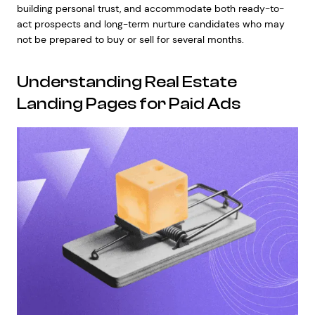
building personal trust, and accommodate both ready-to-
act prospects and long-term nurture candidates who may
not be prepared to buy or sell for several months.
Understanding Real Estate
Landing Pages for Paid Ads