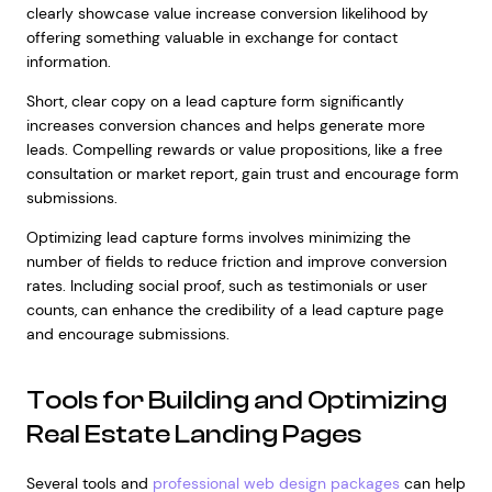
clearly showcase value increase conversion likelihood by
offering something valuable in exchange for contact
information.
Short, clear copy on a lead capture form significantly
increases conversion chances and helps generate more
leads. Compelling rewards or value propositions, like a free
consultation or market report, gain trust and encourage form
submissions.
Optimizing lead capture forms involves minimizing the
number of fields to reduce friction and improve conversion
rates. Including social proof, such as testimonials or user
counts, can enhance the credibility of a lead capture page
and encourage submissions.
Tools for Building and Optimizing
Real Estate Landing Pages
Several tools and
professional web design packages
can help