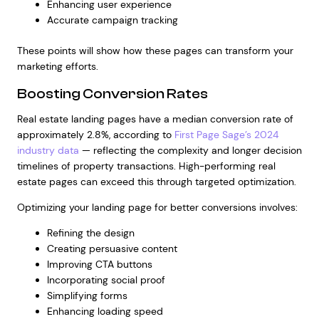
Enhancing user experience
Accurate campaign tracking
These points will show how these pages can transform your
marketing efforts.
Boosting Conversion Rates
Real estate landing pages have a median conversion rate of
approximately 2.8%, according to
First Page Sage’s 2024
industry data
— reflecting the complexity and longer decision
timelines of property transactions. High-performing real
estate pages can exceed this through targeted optimization.
Optimizing your landing page for better conversions involves:
Refining the design
Creating persuasive content
Improving CTA buttons
Incorporating social proof
Simplifying forms
Enhancing loading speed