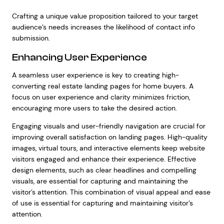
Crafting a unique value proposition tailored to your target
audience’s needs increases the likelihood of contact info
submission.
Enhancing User Experience
A seamless user experience is key to creating high-
converting real estate landing pages for home buyers. A
focus on user experience and clarity minimizes friction,
encouraging more users to take the desired action.
Engaging visuals and user-friendly navigation are crucial for
improving overall satisfaction on landing pages. High-quality
images, virtual tours, and interactive elements keep website
visitors engaged and enhance their experience. Effective
design elements, such as clear headlines and compelling
visuals, are essential for capturing and maintaining the
visitor’s attention. This combination of visual appeal and ease
of use is essential for capturing and maintaining visitor’s
attention.