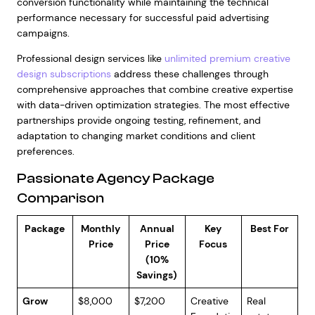
conversion functionality while maintaining the technical
performance necessary for successful paid advertising
campaigns.
Professional design services like
unlimited premium creative
design subscriptions
address these challenges through
comprehensive approaches that combine creative expertise
with data-driven optimization strategies. The most effective
partnerships provide ongoing testing, refinement, and
adaptation to changing market conditions and client
preferences.
Passionate Agency Package
Comparison
Package
Monthly
Annual
Key
Best For
Price
Price
Focus
(10%
Savings)
Grow
$8,000
$7,200
Creative
Real