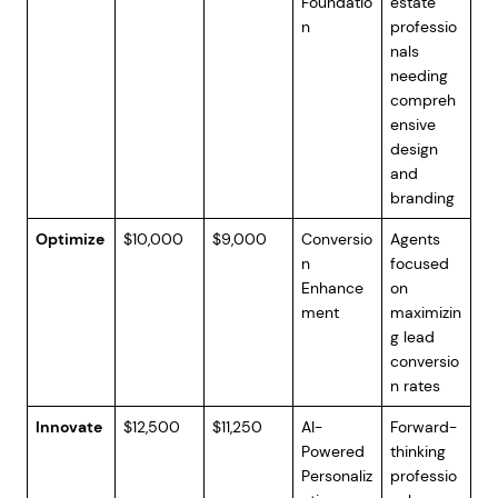
Foundatio
estate
n
professio
nals
needing
compreh
ensive
design
and
branding
Optimize
$10,000
$9,000
Conversio
Agents
n
focused
Enhance
on
ment
maximizin
g lead
conversio
n rates
Innovate
$12,500
$11,250
AI-
Forward-
Powered
thinking
Personaliz
professio