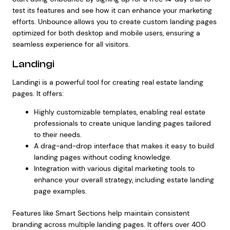
test its features and see how it can enhance your marketing
efforts. Unbounce allows you to create custom landing pages
optimized for both desktop and mobile users, ensuring a
seamless experience for all visitors.
Landingi
Landingi is a powerful tool for creating real estate landing
pages. It offers:
Highly customizable templates, enabling
real estate
professionals
to create unique landing pages tailored
to their needs.
A drag-and-drop interface that makes it easy to build
landing pages without coding knowledge.
Integration with various digital marketing tools to
enhance your overall strategy, including estate landing
page examples.
Features like Smart Sections help maintain consistent
branding across multiple landing pages. It offers over 400