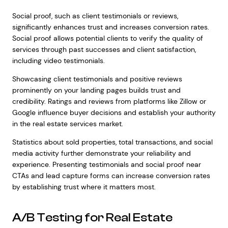
Social proof, such as client testimonials or reviews,
significantly enhances trust and increases conversion rates.
Social proof allows potential clients to verify the quality of
services through past successes and client satisfaction,
including video testimonials.
Showcasing client testimonials and positive reviews
prominently on your landing pages builds trust and
credibility. Ratings and reviews from platforms like Zillow or
Google influence buyer decisions and establish your authority
in the real estate services market.
Statistics about sold properties, total transactions, and social
media activity further demonstrate your reliability and
experience. Presenting testimonials and social proof near
CTAs and lead capture forms can increase conversion rates
by establishing trust where it matters most.
A/B Testing for Real Estate