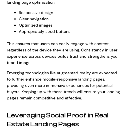
landing page optimization:
Responsive design
Clear navigation
Optimized images
Appropriately sized buttons
This ensures that users can easily engage with content,
regardless of the device they are using. Consistency in user
experience across devices builds trust and strengthens your
brand image.
Emerging technologies like augmented reality are expected
to further enhance mobile-responsive landing pages,
providing even more immersive experiences for potential
buyers. Keeping up with these trends will ensure your landing
pages remain competitive and effective.
Leveraging Social Proof in Real
Estate Landing Pages