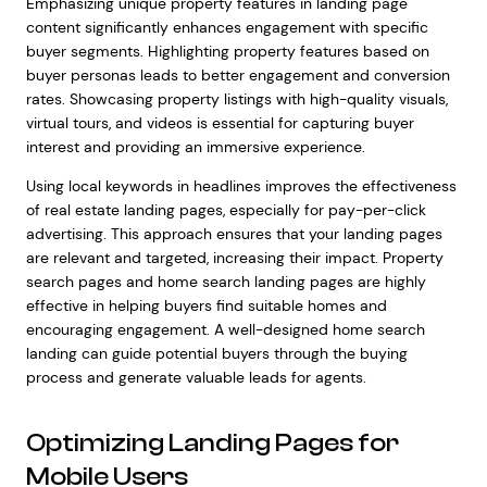
Emphasizing unique property features in landing page
content significantly enhances engagement with specific
buyer segments. Highlighting property features based on
buyer personas leads to better engagement and conversion
rates. Showcasing property listings with high-quality visuals,
virtual tours, and videos is essential for capturing buyer
interest and providing an immersive experience.
Using local keywords in headlines improves the effectiveness
of real estate landing pages, especially for pay-per-click
advertising. This approach ensures that your landing pages
are relevant and targeted, increasing their impact. Property
search pages and home search landing pages are highly
effective in helping buyers find suitable homes and
encouraging engagement. A well-designed home search
landing can guide potential buyers through the buying
process and generate valuable leads for agents.
Optimizing Landing Pages for
Mobile Users