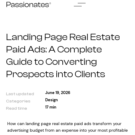
Skip
to
content
Landing Page Real Estate
Paid Ads: A Complete
Guide to Converting
Prospects into Clients
June 19, 2026
Last updated
Design
Categories
17 min
Read time
How can landing page real estate paid ads transform your
advertising budget from an expense into your most profitable