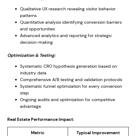
Qualitative UX research revealing visitor behavior
patterns
Quantitative analysis identifying conversion barriers
and opportunities
Advanced analytics and reporting for strategic
decision-making
Optimization & Testing:
Systematic CRO hypothesis generation based on
industry data
Comprehensive A/B testing and validation protocols
Systematic funnel optimization for every conversion
step
Ongoing audits and optimization for competitive
advantage
Real Estate Performance Impact:
Metric
Typical Improvement