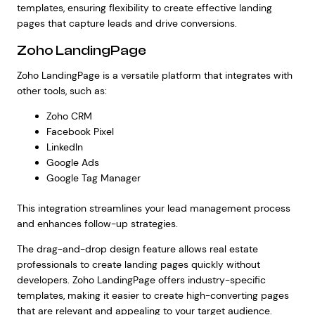
templates, ensuring flexibility to create effective landing
pages that capture leads and drive conversions.
Zoho LandingPage
Zoho LandingPage is a versatile platform that integrates with
other tools, such as:
Zoho CRM
Facebook Pixel
LinkedIn
Google Ads
Google Tag Manager
This integration streamlines your lead management process
and enhances follow-up strategies.
The drag-and-drop design feature allows real estate
professionals to create landing pages quickly without
developers. Zoho LandingPage offers industry-specific
templates, making it easier to create high-converting pages
that are relevant and appealing to your target audience.