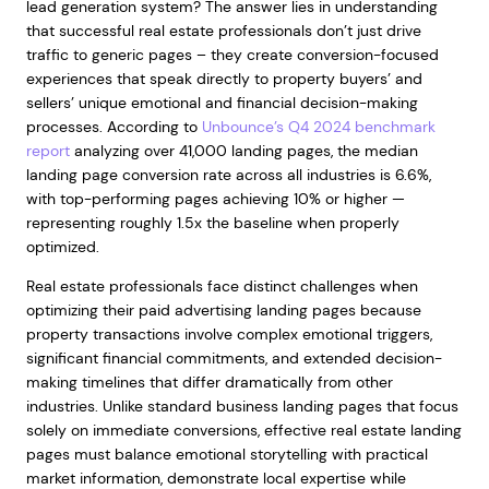
lead generation system? The answer lies in understanding
that successful real estate professionals don’t just drive
traffic to generic pages – they create conversion-focused
experiences that speak directly to property buyers’ and
sellers’ unique emotional and financial decision-making
processes. According to
Unbounce’s Q4 2024 benchmark
report
analyzing over 41,000 landing pages, the median
landing page conversion rate across all industries is 6.6%,
with top-performing pages achieving 10% or higher —
representing roughly 1.5x the baseline when properly
optimized.
Real estate professionals face distinct challenges when
optimizing their paid advertising landing pages because
property transactions involve complex emotional triggers,
significant financial commitments, and extended decision-
making timelines that differ dramatically from other
industries. Unlike standard business landing pages that focus
solely on immediate conversions, effective real estate landing
pages must balance emotional storytelling with practical
market information, demonstrate local expertise while