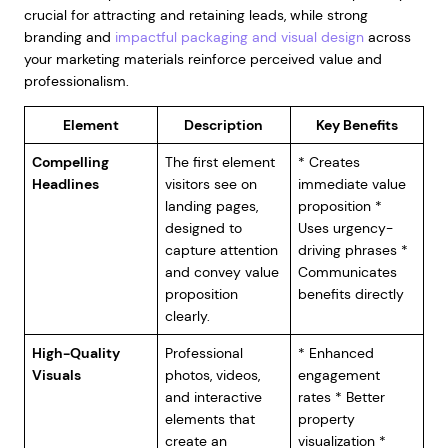
crucial for attracting and retaining leads, while strong
branding and
impactful packaging and visual design
across
your marketing materials reinforce perceived value and
professionalism.
Element
Description
Key Benefits
Compelling
The first element
* Creates
Headlines
visitors see on
immediate value
landing pages,
proposition *
designed to
Uses urgency-
capture attention
driving phrases *
and convey value
Communicates
proposition
benefits directly
clearly.
High-Quality
Professional
* Enhanced
Visuals
photos, videos,
engagement
and interactive
rates * Better
elements that
property
create an
visualization *