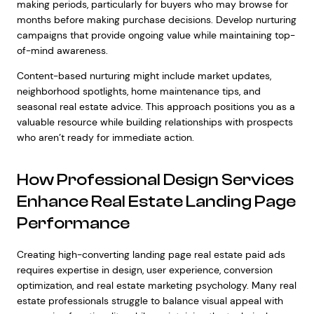
making periods, particularly for buyers who may browse for
months before making purchase decisions. Develop nurturing
campaigns that provide ongoing value while maintaining top-
of-mind awareness.
Content-based nurturing might include market updates,
neighborhood spotlights, home maintenance tips, and
seasonal real estate advice. This approach positions you as a
valuable resource while building relationships with prospects
who aren’t ready for immediate action.
How Professional Design Services
Enhance Real Estate Landing Page
Performance
Creating high-converting landing page real estate paid ads
requires expertise in design, user experience, conversion
optimization, and real estate marketing psychology. Many real
estate professionals struggle to balance visual appeal with