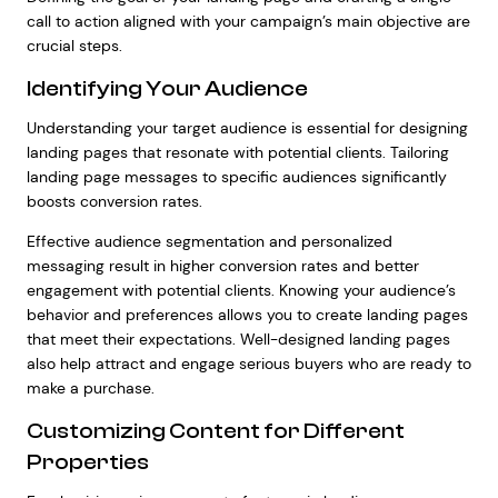
call to action aligned with your campaign’s main objective are
crucial steps.
Identifying Your Audience
Understanding your target audience is essential for designing
landing pages that resonate with potential clients. Tailoring
landing page messages to specific audiences significantly
boosts conversion rates.
Effective audience segmentation and personalized
messaging result in higher conversion rates and better
engagement with potential clients. Knowing your audience’s
behavior and preferences allows you to create landing pages
that meet their expectations. Well-designed landing pages
also help attract and engage serious buyers who are ready to
make a purchase.
Customizing Content for Different
Properties