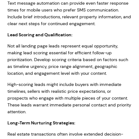
Text message automation can provide even faster response
times for mobile users who prefer SMS communication.
Include brief introductions, relevant property information, and
clear next steps for continued engagement.
Lead Scoring and Qualification:
Not all landing page leads represent equal opportunity,
making lead scoring essential for efficient follow-up
prioritization. Develop scoring criteria based on factors such
as timeline urgency, price range alignment, geographic
location, and engagement level with your content.
High-scoring leads might include buyers with immediate
timelines, sellers with realistic price expectations, or
prospects who engage with multiple pieces of your content.
These leads warrant immediate personal contact and priority
attention.
Long-Term Nurturing Strategies:
Real estate transactions often involve extended decision-