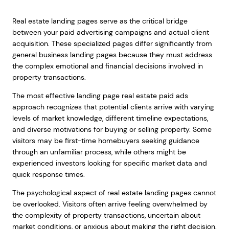
Real estate landing pages serve as the critical bridge
between your paid advertising campaigns and actual client
acquisition. These specialized pages differ significantly from
general business landing pages because they must address
the complex emotional and financial decisions involved in
property transactions.
The most effective landing page real estate paid ads
approach recognizes that potential clients arrive with varying
levels of market knowledge, different timeline expectations,
and diverse motivations for buying or selling property. Some
visitors may be first-time homebuyers seeking guidance
through an unfamiliar process, while others might be
experienced investors looking for specific market data and
quick response times.
The psychological aspect of real estate landing pages cannot
be overlooked. Visitors often arrive feeling overwhelmed by
the complexity of property transactions, uncertain about
market conditions, or anxious about making the right decision.