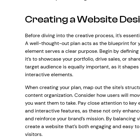
Creating a Website Desi
Before diving into the creative process, it’s essenti
A well-thought-out plan acts as the blueprint for y
element serves a clear purpose. Begin by definin
it’s to showcase your portfolio, drive sales, or sha
target audience is equally important, as it shapes 
interactive elements.
When creating your plan, map out the site’s structu
content organization. Consider how users will mo
you want them to take. Pay close attention to key
and interactive features, as these not only enhan
and reinforce your brand’s mission. By balancing vis
create a website that’s both engaging and easy t
visitors.