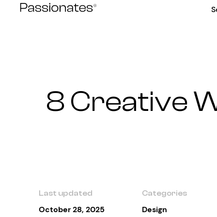
Skip
S
to
content
8 Creative W
Last updated
Categories
October 28, 2025
Design