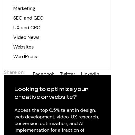
Marketing
SEO and GEO
UX and CRO
Video News
Websites
WordPress
Share on:
Facebook
Twitter
LinkedIn
Looking to optimize your
creative or website?
Access the top 0.5% talent in design,
web development, video, UX research,
conversion optimization, and AI
implementation for a fraction of