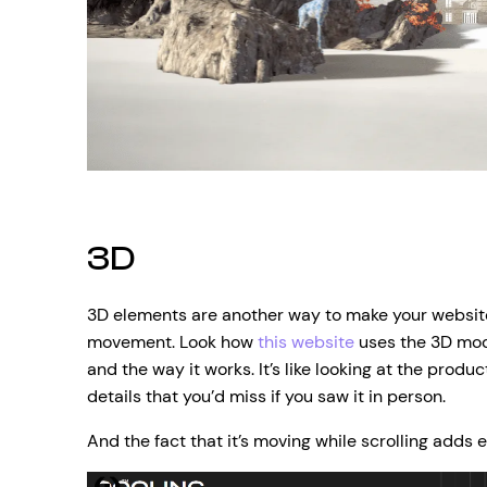
3D
3D elements are another way to make your websi
movement. Look how
this website
uses the 3D mode
and the way it works. It’s like looking at the produc
details that you’d miss if you saw it in person.
And the fact that it’s moving while scrolling adds