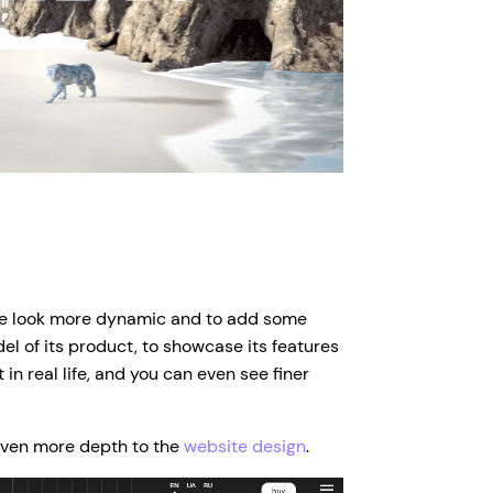
te look more dynamic and to add some
l of its product, to showcase its features
t in real life, and you can even see finer
 even more depth to the
website design
.