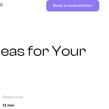
RO
Book a consultation
deas for Your
Read time
12 min