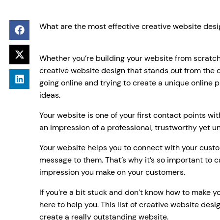
What are the most effective creative website desi
Whether you’re building your website from scratc
creative website design that stands out from the
going online and trying to create a unique online 
ideas.
Your website is one of your first contact points wi
an impression of a professional, trustworthy yet u
Your website helps you to connect with your cus
message to them. That’s why it’s so important to c
impression you make on your customers.
If you’re a bit stuck and don’t know how to make yo
here to help you. This list of creative website desi
create a really outstanding website.