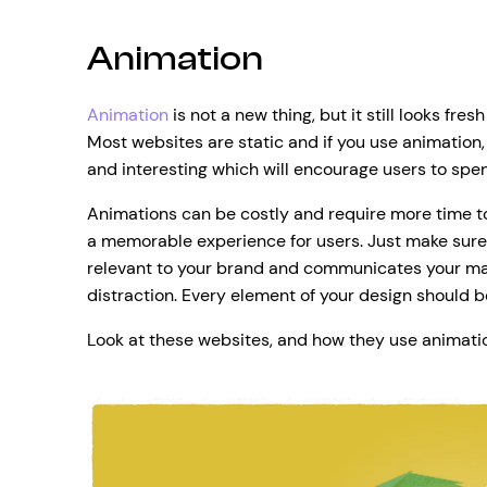
Animation
Animation
is not a new thing, but it still looks fr
Most websites are static and if you use animatio
and interesting which will encourage users to spen
Animations can be costly and require more time to 
a memorable experience for users. Just make sure 
relevant to your brand and communicates your mai
distraction. Every element of your design should be
Look at these websites, and how they use animati