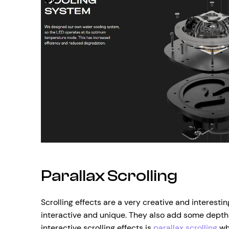
Parallax Scrolling
Scrolling effects are a very creative and interest
interactive and unique. They also add some depth
interactive scrolling effects is
parallax scrolling
whi