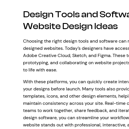
Design Tools and Softw
Website Design Ideas
Choosing the right design tools and software can 
designed websites. Today’s designers have access 
Adobe Creative Cloud, Sketch, and Figma. These too
prototyping, and collaborating on website projects,
to life with ease.
With these platforms, you can quickly create intera
your designs before launch. Many tools also provid
templates, icons, and other design elements, help
maintain consistency across your site. Real-time c
teams to work together, share feedback, and itera
design software, you can streamline your workflow
website stands out with professional, interactive,