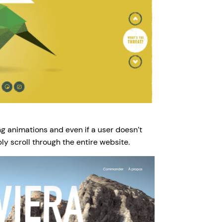
 animations and even if a user doesn’t
ly scroll through the entire website.