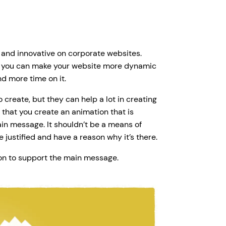
esh and innovative on corporate websites.
n, you can make your website more dynamic
d more time on it.
create, but they can help a lot in creating
that you create an animation that is
n message. It shouldn’t be a means of
 justified and have a reason why it’s there.
on to support the main message.