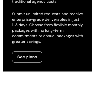
traditional agency costs.
Submit unlimited requests and receive
enterprise-grade deliverables in just
1-3 days. Choose from flexible monthly
packages with no long-term
commitments or annual packages with
greater savings.
See plans