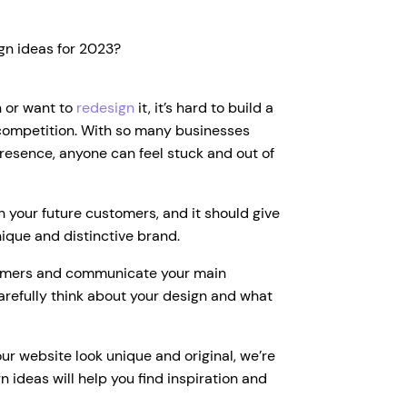
gn ideas for 2023?
h or want to
redesign
it, it’s hard to build a
 competition. With so many businesses
presence, anyone can feel stuck and out of
th your future customers, and it should give
nique and distinctive brand.
tomers and communicate your main
arefully think about your design and what
ur website look unique and original, we’re
gn ideas will help you find inspiration and