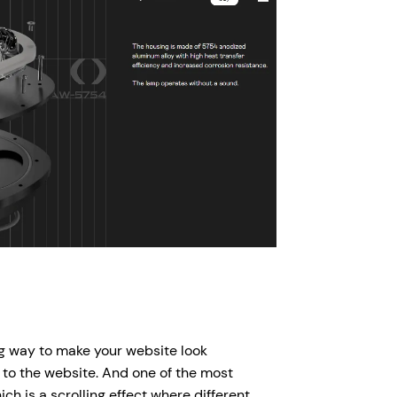
ing way to make your website look
 to the website. And one of the most
ch is a scrolling effect where different