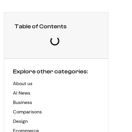
Table of Contents
Explore other categories:
About us
AI News
Business
Comparisons
Design
Ecommerce