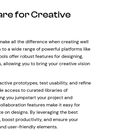
are for Creative
make all the difference when creating well
to a wide range of powerful platforms like
ls offer robust features for designing,
 allowing you to bring your creative vision
ctive prototypes, test usability, and refine
e access to curated libraries of
ing you jumpstart your project and
ollaboration features make it easy for
te on designs. By leveraging the best
, boost productivity, and ensure your
 and user-friendly elements.