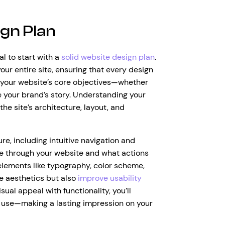
gn Plan
al to start with a
solid website design plan
.
our entire site, ensuring that every design
g your website’s core objectives—whether
re your brand’s story. Understanding your
the site’s architecture, layout, and
re, including intuitive navigation and
ve through your website and what actions
 elements like typography, color scheme,
ce aesthetics but also
improve usability
ual appeal with functionality, you’ll
o use—making a lasting impression on your