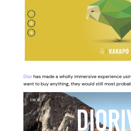
Dior
has made a wholly immersive experience using
want to buy anything, they would still most probab