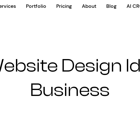
ervices
Portfolio
Pricing
About
Blog
AI C
ebsite Design I
Business