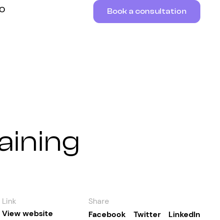
RO
Book a consultation
aining
Link
Share
View website
Facebook
Twitter
LinkedIn