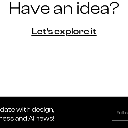
Have an idea?
Let's explore it
 date with design,
Full
name
iness and AI news!