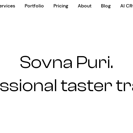
ervices
Portfolio
Pricing
About
Blog
AI C
Sovna Puri.
ssional taster tr
n