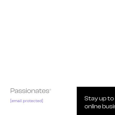
Stay up to
[email protected]
online bus