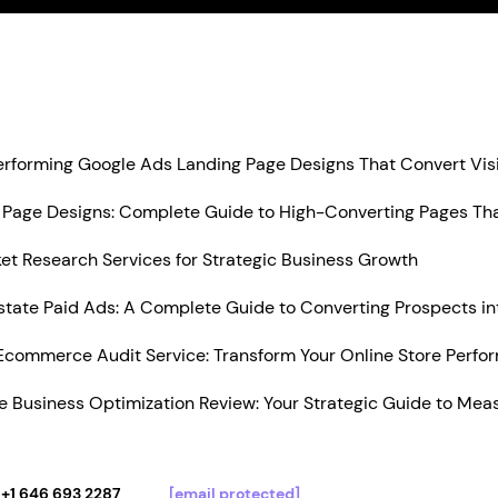
Performing Google Ads Landing Page Designs That Convert Vis
Page Designs: Complete Guide to High-Converting Pages Tha
t Research Services for Strategic Business Growth
state Paid Ads: A Complete Guide to Converting Prospects in
Ecommerce Audit Service: Transform Your Online Store Perfo
 Business Optimization Review: Your Strategic Guide to Mea
+1 646 693 2287
[email protected]