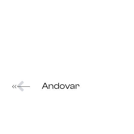
Prev
Andovar