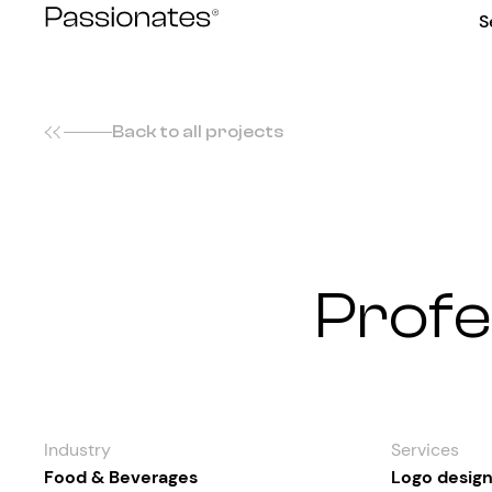
Skip
S
to
content
Back to all projects
Profe
Industry
Services
Food & Beverages
Logo desig