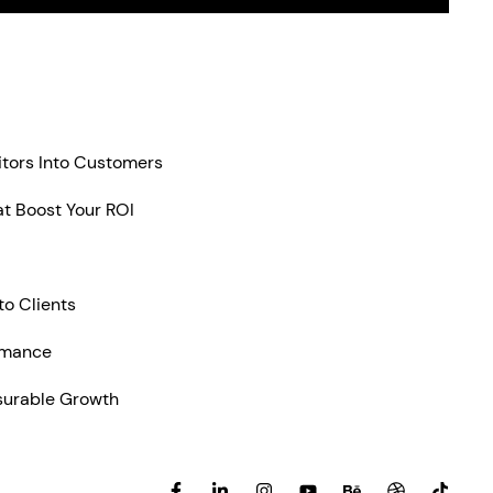
itors Into Customers
t Boost Your ROI
to Clients
rmance
surable Growth
F
L
I
Y
B
D
T