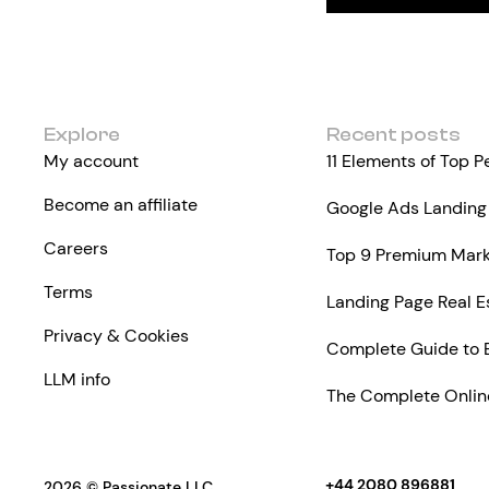
Explore
Recent posts
My account
11 Elements of Top 
Become an affiliate
Google Ads Landing 
Careers
Top 9 Premium Marke
Terms
Landing Page Real E
Privacy & Cookies
Complete Guide to 
LLM info
The Complete Online
+44 2080 896881
2026 © Passionate LLC