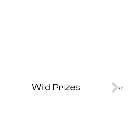
Nex
Wild Prizes