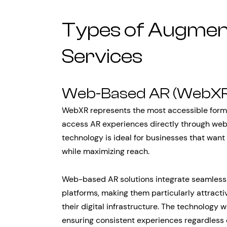
Types of Augment
Services
Web-Based AR (WebXR
WebXR represents the most accessible form o
access AR experiences directly through web
technology is ideal for businesses that want 
while maximizing reach.
Web-based AR solutions integrate seamless
platforms, making them particularly attracti
their digital infrastructure. The technology
ensuring consistent experiences regardless 