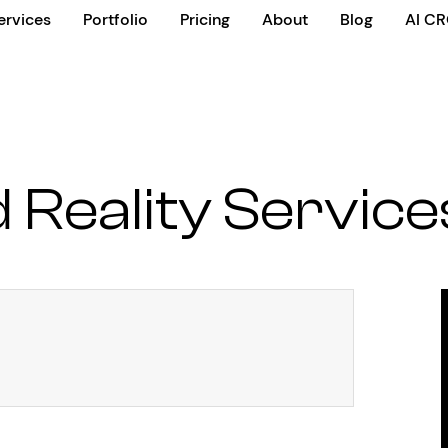
ervices
Portfolio
Pricing
About
Blog
AI C
Reality Service