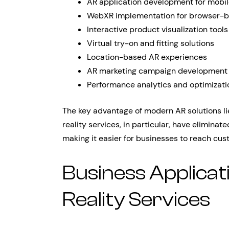
AR application development for mobi
WebXR implementation for browser-b
Interactive product visualization tools
Virtual try-on and fitting solutions
Location-based AR experiences
AR marketing campaign development
Performance analytics and optimizati
The key advantage of modern AR solutions li
reality services, in particular, have elimin
making it easier for businesses to reach cus
Business Applica
Reality Services