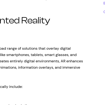
ted Reality
d range of solutions that overlay digital
like smartphones, tablets, smart glasses, and
reates entirely digital environments, AR enhances
 animations, information overlays, and immersive
cally include: