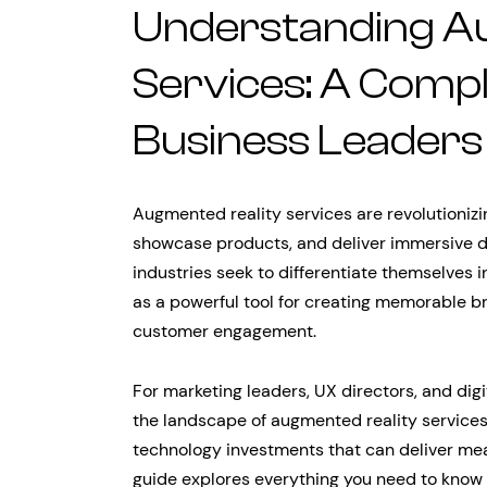
Understanding A
Services: A Compl
Business Leaders
Augmented reality services are revolutioni
showcase products, and deliver immersive d
industries seek to differentiate themselve
as a powerful tool for creating memorable b
customer engagement.
For marketing leaders, UX directors, and dig
the landscape of augmented reality services
technology investments that can deliver me
guide explores everything you need to know