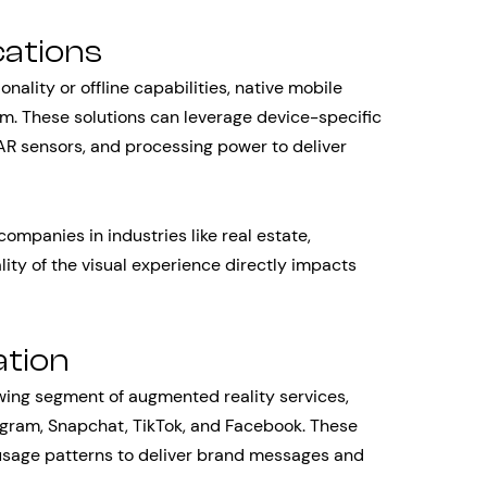
cations
ality or offline capabilities, native mobile
rm. These solutions can leverage device-specific
AR sensors, and processing power to deliver
companies in industries like real estate,
ity of the visual experience directly impacts
ation
owing segment of augmented reality services,
tagram, Snapchat, TikTok, and Facebook. These
 usage patterns to deliver brand messages and