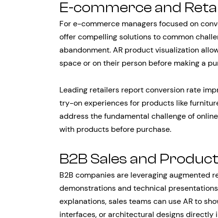
E-commerce and Reta
For e-commerce managers focused on conver
offer compelling solutions to common challen
abandonment. AR product visualization allows
space or on their person before making a pu
Leading retailers report conversion rate 
try-on experiences for products like furnitur
address the fundamental challenge of online 
with products before purchase.
B2B Sales and Produc
B2B companies are leveraging augmented rea
demonstrations and technical presentations. 
explanations, sales teams can use AR to sho
interfaces, or architectural designs directly 