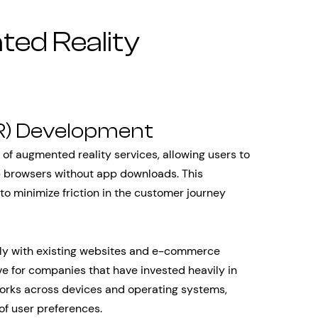
ed Reality
) Development
f augmented reality services, allowing users to
 browsers without app downloads. This
to minimize friction in the customer journey
ly with existing websites and e-commerce
ve for companies that have invested heavily in
 works across devices and operating systems,
of user preferences.