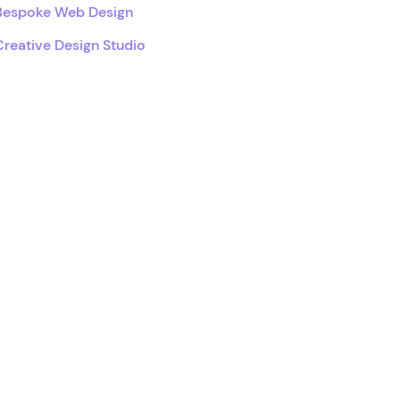
Bespoke Web Design
Creative Design Studio