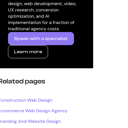
design, web development, video,
UX research, conversion
optimization, and AI
implementation for a fraction of
traditional agency costs.
Speak with a specialist
Learn more
Related pages
Construction Web Design
Ecommerce Web Design Agency
Branding And Website Design