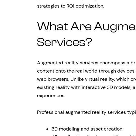
strategies to ROI optimization.
What Are Augmen
Services?
Augmented reality services encompass a broa
content onto the real world through devices 
web browsers. Unlike virtual reality, which c
existing reality with interactive 3D models,
experiences.
Professional augmented reality services typi
3D modeling and asset creation