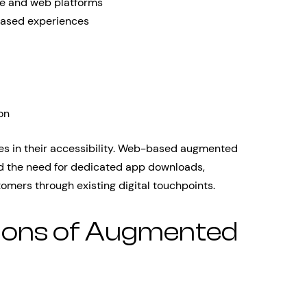
le and web platforms
ased experiences
on
es in their accessibility. Web-based augmented
ated the need for dedicated app downloads,
tomers through existing digital touchpoints.
tions of Augmented