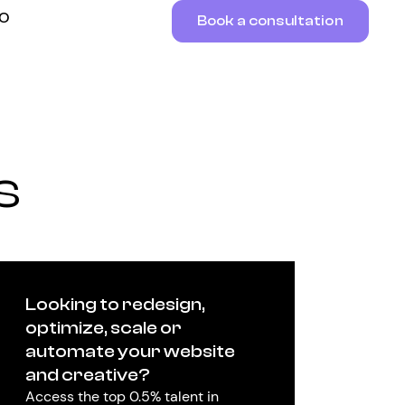
RO
Book a consultation
s
Looking to redesign,
optimize, scale or
automate your website
and creative?
Access the top 0.5% talent in