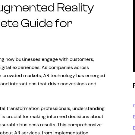
ugmented Reality
ete Guide for
zing how businesses engage with customers,
igital experiences. As companies across
s in crowded markets, AR technology has emerged
rand interactions that drive conversions and
ital transformation professionals, understanding
 is crucial for making informed decisions about
asurable business results. This comprehensive
 about AR services, from implementation