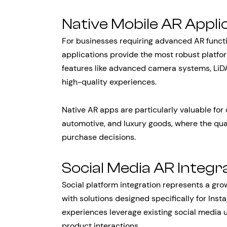
Native Mobile AR Appli
For businesses requiring advanced AR function
applications provide the most robust platfo
features like advanced camera systems, LiD
high-quality experiences.
Native AR apps are particularly valuable for 
automotive, and luxury goods, where the qual
purchase decisions.
Social Media AR Integr
Social platform integration represents a gr
with solutions designed specifically for Ins
experiences leverage existing social media
product interactions.