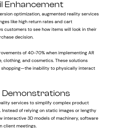
il Enhancement
sion optimization, augmented reality services
ges like high return rates and cart
 customers to see how items will look in their
rchase decision.
improvements of 40-70% when implementing AR
e, clothing, and cosmetics. These solutions
shopping—the inability to physically interact
t Demonstrations
lity services to simplify complex product
Instead of relying on static images or lengthy
w interactive 3D models of machinery, software
in client meetings.