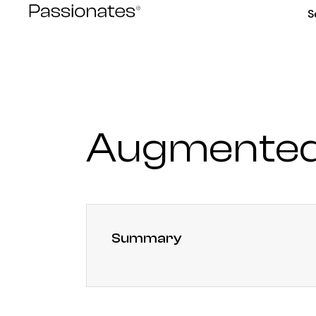
Skip
S
to
content
Augmented 
Summary