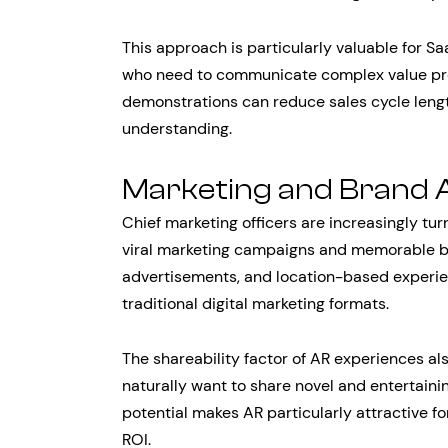
This approach is particularly valuable for 
who need to communicate complex value pro
demonstrations can reduce sales cycle len
understanding.
Marketing and Brand A
Chief marketing officers are increasingly tu
viral marketing campaigns and memorable bra
advertisements, and location-based experi
traditional digital marketing formats.
The shareability factor of AR experiences al
naturally want to share novel and entertainin
potential makes AR particularly attractive f
ROI.