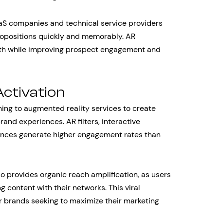
SaaS companies and technical service providers
positions quickly and memorably. AR
gth while improving prospect engagement and
ctivation
rning to augmented reality services to create
nd experiences. AR filters, interactive
ences generate higher engagement rates than
so provides organic reach amplification, as users
g content with their networks. This viral
or brands seeking to maximize their marketing