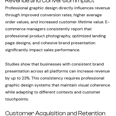
Revenue and Conversion Impact
Professional graphic design directly influences revenue
through improved conversion rates, higher average
order values, and increased customer lifetime value. E-
commerce managers consistently report that
professional product photography, optimized landing
page designs, and cohesive brand presentation
significantly impact sales performance.
Studies show that businesses with consistent brand
presentation across all platforms can increase revenue
by up to 23%. This consistency requires professional
graphic design systems that maintain visual coherence
while adapting to different contexts and customer
touchpoints.
Customer Acquisition and Retention