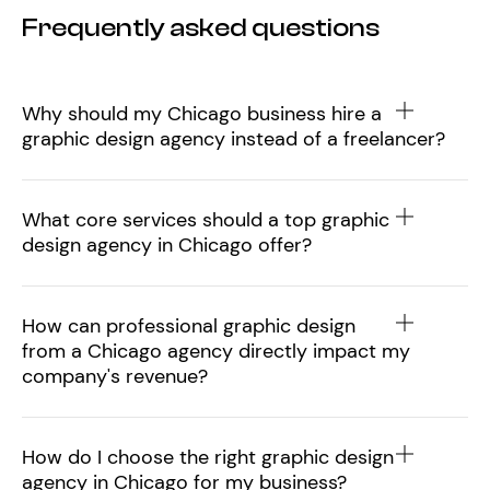
Frequently asked questions
Why should my Chicago business hire a
graphic design agency instead of a freelancer?
What core services should a top graphic
design agency in Chicago offer?
How can professional graphic design
from a Chicago agency directly impact my
company's revenue?
How do I choose the right graphic design
agency in Chicago for my business?