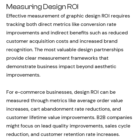
Measuring Design ROI
Effective measurement of graphic design ROI requires
tracking both direct metrics like conversion rate
improvements and indirect benefits such as reduced
customer acquisition costs and increased brand
recognition. The most valuable design partnerships
provide clear measurement frameworks that
demonstrate business impact beyond aesthetic
improvements.
For e-commerce businesses, design ROI can be
measured through metrics like average order value
increases, cart abandonment rate reductions, and
customer lifetime value improvements. B2B companies
might focus on lead quality improvements, sales cycle
reduction, and customer retention rate increases.