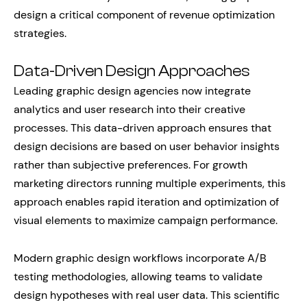
design a critical component of revenue optimization
strategies.
Data-Driven Design Approaches
Leading graphic design agencies now integrate
analytics and user research into their creative
processes. This data-driven approach ensures that
design decisions are based on user behavior insights
rather than subjective preferences. For growth
marketing directors running multiple experiments, this
approach enables rapid iteration and optimization of
visual elements to maximize campaign performance.
Modern graphic design workflows incorporate A/B
testing methodologies, allowing teams to validate
design hypotheses with real user data. This scientific