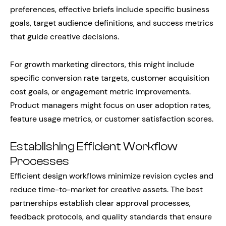
preferences, effective briefs include specific business
goals, target audience definitions, and success metrics
that guide creative decisions.
For growth marketing directors, this might include
specific conversion rate targets, customer acquisition
cost goals, or engagement metric improvements.
Product managers might focus on user adoption rates,
feature usage metrics, or customer satisfaction scores.
Establishing Efficient Workflow
Processes
Efficient design workflows minimize revision cycles and
reduce time-to-market for creative assets. The best
partnerships establish clear approval processes,
feedback protocols, and quality standards that ensure