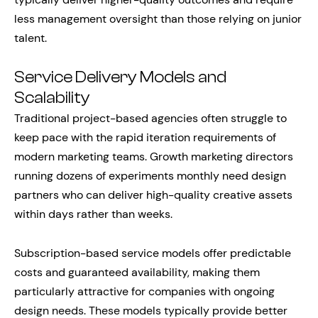
less management oversight than those relying on junior
talent.
Service Delivery Models and
Scalability
Traditional project-based agencies often struggle to
keep pace with the rapid iteration requirements of
modern marketing teams. Growth marketing directors
running dozens of experiments monthly need design
partners who can deliver high-quality creative assets
within days rather than weeks.
Subscription-based service models offer predictable
costs and guaranteed availability, making them
particularly attractive for companies with ongoing
design needs. These models typically provide better