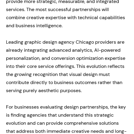
provide more strategic, measurable, and integrated
services. The most successful partnerships will
combine creative expertise with technical capabilities
and business intelligence.
Leading graphic design agency Chicago providers are
already integrating advanced analytics, AI-powered
personalization, and conversion optimization expertise
into their core service offerings. This evolution reflects
the growing recognition that visual design must
contribute directly to business outcomes rather than
serving purely aesthetic purposes.
For businesses evaluating design partnerships, the key
is finding agencies that understand this strategic
evolution and can provide comprehensive solutions
that address both immediate creative needs and long-