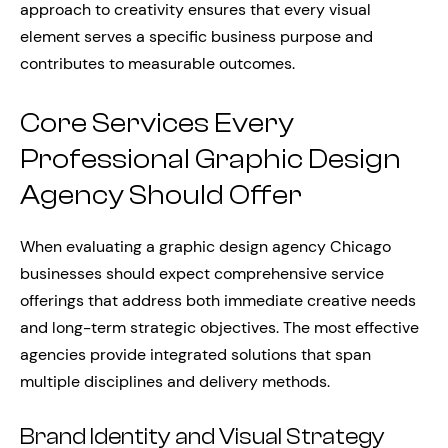
approach to creativity ensures that every visual
element serves a specific business purpose and
contributes to measurable outcomes.
Core Services Every
Professional Graphic Design
Agency Should Offer
When evaluating a graphic design agency Chicago
businesses should expect comprehensive service
offerings that address both immediate creative needs
and long-term strategic objectives. The most effective
agencies provide integrated solutions that span
multiple disciplines and delivery methods.
Brand Identity and Visual Strategy