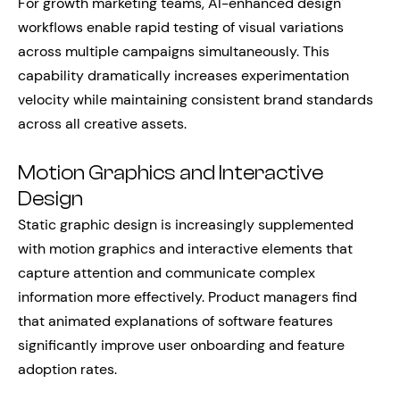
For growth marketing teams, AI-enhanced design
workflows enable rapid testing of visual variations
across multiple campaigns simultaneously. This
capability dramatically increases experimentation
velocity while maintaining consistent brand standards
across all creative assets.
Motion Graphics and Interactive
Design
Static graphic design is increasingly supplemented
with motion graphics and interactive elements that
capture attention and communicate complex
information more effectively. Product managers find
that animated explanations of software features
significantly improve user onboarding and feature
adoption rates.