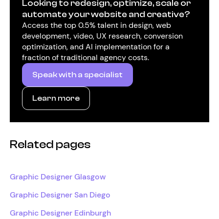
Looking to redesign, optimize, scale or
automate your website and creative?
Access the top 0.5% talent in design, web
development, video, UX research, conversion
optimization, and AI implementation for a
fraction of traditional agency costs.
Speak with a specialist
Learn more
Related pages
Graphic Designer Glasgow
Graphic Designer San Diego
Graphic Designer Edinburgh