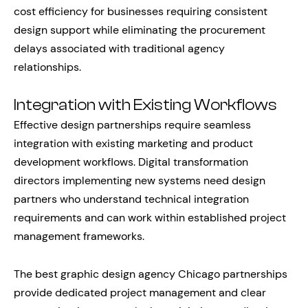
cost efficiency for businesses requiring consistent
design support while eliminating the procurement
delays associated with traditional agency
relationships.
Integration with Existing Workflows
Effective design partnerships require seamless
integration with existing marketing and product
development workflows. Digital transformation
directors implementing new systems need design
partners who understand technical integration
requirements and can work within established project
management frameworks.
The best graphic design agency Chicago partnerships
provide dedicated project management and clear