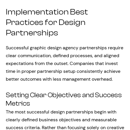
Implementation Best
Practices for Design
Partnerships
Successful graphic design agency partnerships require
clear communication, defined processes, and aligned
expectations from the outset. Companies that invest
time in proper partnership setup consistently achieve
better outcomes with less management overhead.
Setting Clear Objectives and Success
Metrics
The most successful design partnerships begin with
clearly defined business objectives and measurable
success criteria. Rather than focusing solely on creative