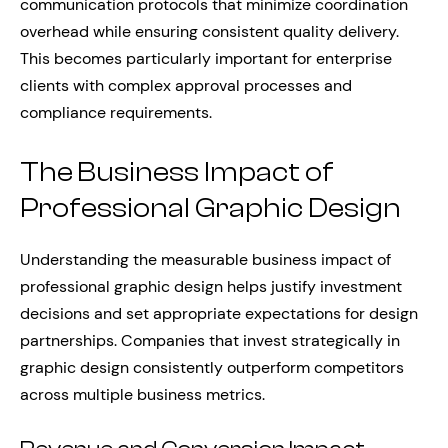
communication protocols that minimize coordination
overhead while ensuring consistent quality delivery.
This becomes particularly important for enterprise
clients with complex approval processes and
compliance requirements.
The Business Impact of
Professional Graphic Design
Understanding the measurable business impact of
professional graphic design helps justify investment
decisions and set appropriate expectations for design
partnerships. Companies that invest strategically in
graphic design consistently outperform competitors
across multiple business metrics.