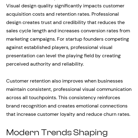
Visual design quality significantly impacts customer
acquisition costs and retention rates. Professional
design creates trust and credibility that reduces the
sales cycle length and increases conversion rates from
marketing campaigns. For startup founders competing
against established players, professional visual
presentation can level the playing field by creating
perceived authority and reliability.
Customer retention also improves when businesses
maintain consistent, professional visual communication
across all touchpoints. This consistency reinforces
brand recognition and creates emotional connections
that increase customer loyalty and reduce churn rates.
Modern Trends Shaping