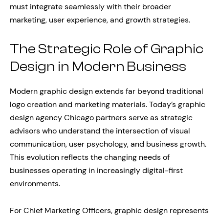
must integrate seamlessly with their broader
marketing, user experience, and growth strategies.
The Strategic Role of Graphic
Design in Modern Business
Modern graphic design extends far beyond traditional
logo creation and marketing materials. Today’s graphic
design agency Chicago partners serve as strategic
advisors who understand the intersection of visual
communication, user psychology, and business growth.
This evolution reflects the changing needs of
businesses operating in increasingly digital-first
environments.
For Chief Marketing Officers, graphic design represents