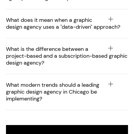
What does it mean when a graphic
design agency uses a "data-driven" approach?
What is the difference between a
project-based and a subscription-based graphic
design agency?
What modern trends should a leading
graphic design agency in Chicago be
implementing?