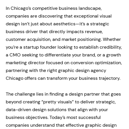
In Chicago’s competitive business landscape,
companies are discovering that exceptional visual
design isn’t just about aesthetics—it’s a strategic
business driver that directly impacts revenue,
customer acquisition, and market positioning. Whether
you’re a startup founder looking to establish credibility,
a CMO seeking to differentiate your brand, or a growth
marketing director focused on conversion optimization,
partnering with the right graphic design agency
Chicago offers can transform your business trajectory.
The challenge lies in finding a design partner that goes
beyond creating “pretty visuals” to deliver strategic,
data-driven design solutions that align with your
business objectives. Today’s most successful
companies understand that effective graphic design