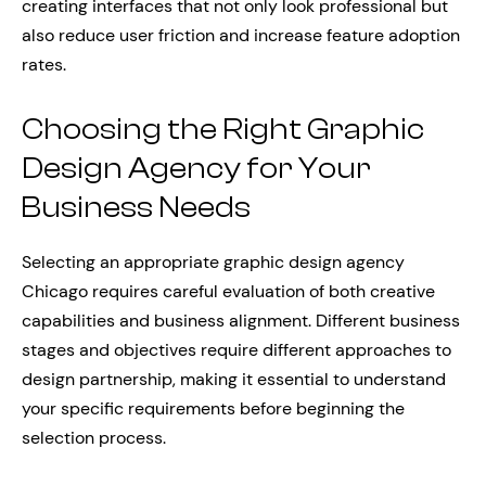
creating interfaces that not only look professional but
also reduce user friction and increase feature adoption
rates.
Choosing the Right Graphic
Design Agency for Your
Business Needs
Selecting an appropriate graphic design agency
Chicago requires careful evaluation of both creative
capabilities and business alignment. Different business
stages and objectives require different approaches to
design partnership, making it essential to understand
your specific requirements before beginning the
selection process.