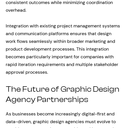
consistent outcomes while minimizing coordination
overhead.
Integration with existing project management systems
and communication platforms ensures that design
work flows seamlessly within broader marketing and
product development processes. This integration
becomes particularly important for companies with
rapid iteration requirements and multiple stakeholder
approval processes.
The Future of Graphic Design
Agency Partnerships
As businesses become increasingly digital-first and
data-driven, graphic design agencies must evolve to