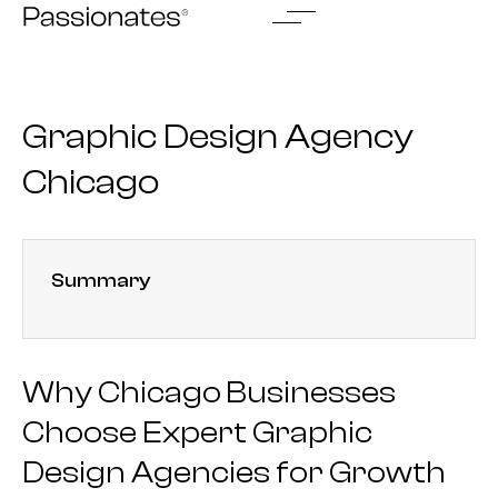
Skip
to
content
Graphic Design Agency
Chicago
Summary
Why Chicago Businesses
Choose Expert Graphic
Design Agencies for Growth