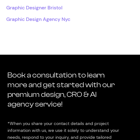
Graphic Designer Bristol
Graphic Design Agency Nyc
Book a consultation to learn
more and get started with our
premium design, CRO & AI
agency service!
*When you share your contact details and project
information with us, we use it solely to understand your
needs, respond to your inquiry, and provide tailored