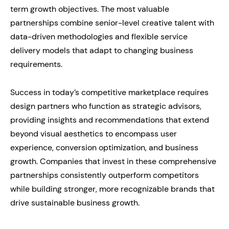
term growth objectives. The most valuable
partnerships combine senior-level creative talent with
data-driven methodologies and flexible service
delivery models that adapt to changing business
requirements.
Success in today’s competitive marketplace requires
design partners who function as strategic advisors,
providing insights and recommendations that extend
beyond visual aesthetics to encompass user
experience, conversion optimization, and business
growth. Companies that invest in these comprehensive
partnerships consistently outperform competitors
while building stronger, more recognizable brands that
drive sustainable business growth.