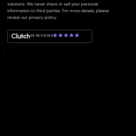
solutions. We never share or sell your personal
information to third parties. For more details, please
review our privacy policy.
48 REVIEWS