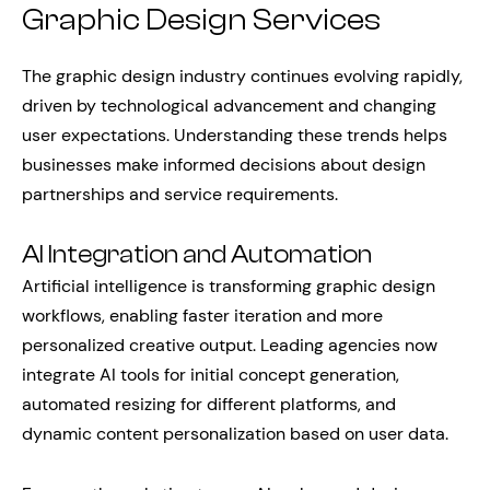
Graphic Design Services
The graphic design industry continues evolving rapidly,
driven by technological advancement and changing
user expectations. Understanding these trends helps
businesses make informed decisions about design
partnerships and service requirements.
AI Integration and Automation
Artificial intelligence is transforming graphic design
workflows, enabling faster iteration and more
personalized creative output. Leading agencies now
integrate AI tools for initial concept generation,
automated resizing for different platforms, and
dynamic content personalization based on user data.