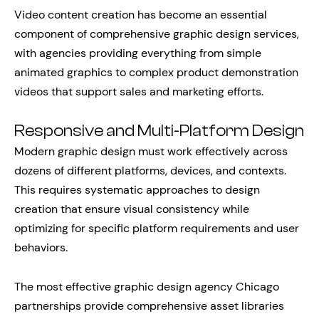
Video content creation has become an essential
component of comprehensive graphic design services,
with agencies providing everything from simple
animated graphics to complex product demonstration
videos that support sales and marketing efforts.
Responsive and Multi-Platform Design
Modern graphic design must work effectively across
dozens of different platforms, devices, and contexts.
This requires systematic approaches to design
creation that ensure visual consistency while
optimizing for specific platform requirements and user
behaviors.
The most effective graphic design agency Chicago
partnerships provide comprehensive asset libraries