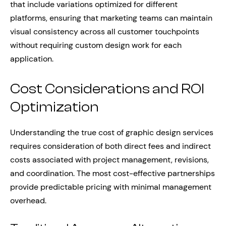
that include variations optimized for different
platforms, ensuring that marketing teams can maintain
visual consistency across all customer touchpoints
without requiring custom design work for each
application.
Cost Considerations and ROI
Optimization
Understanding the true cost of graphic design services
requires consideration of both direct fees and indirect
costs associated with project management, revisions,
and coordination. The most cost-effective partnerships
provide predictable pricing with minimal management
overhead.