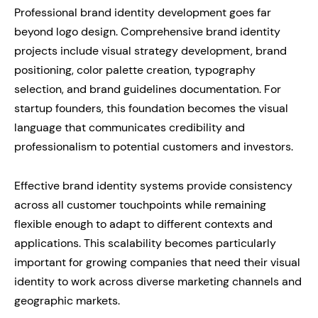
Professional brand identity development goes far
beyond logo design. Comprehensive brand identity
projects include visual strategy development, brand
positioning, color palette creation, typography
selection, and brand guidelines documentation. For
startup founders, this foundation becomes the visual
language that communicates credibility and
professionalism to potential customers and investors.
Effective brand identity systems provide consistency
across all customer touchpoints while remaining
flexible enough to adapt to different contexts and
applications. This scalability becomes particularly
important for growing companies that need their visual
identity to work across diverse marketing channels and
geographic markets.