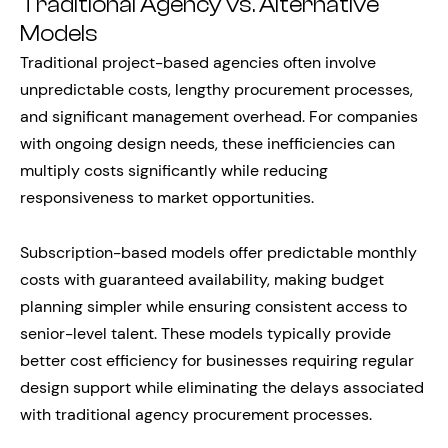
Traditional Agency vs. Alternative
Models
Traditional project-based agencies often involve
unpredictable costs, lengthy procurement processes,
and significant management overhead. For companies
with ongoing design needs, these inefficiencies can
multiply costs significantly while reducing
responsiveness to market opportunities.
Subscription-based models offer predictable monthly
costs with guaranteed availability, making budget
planning simpler while ensuring consistent access to
senior-level talent. These models typically provide
better cost efficiency for businesses requiring regular
design support while eliminating the delays associated
with traditional agency procurement processes.