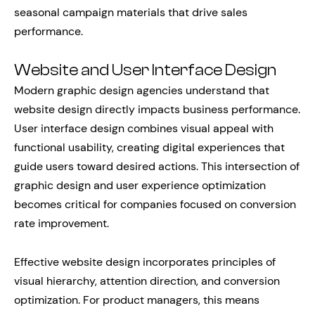
seasonal campaign materials that drive sales
performance.
Website and User Interface Design
Modern graphic design agencies understand that
website design directly impacts business performance.
User interface design combines visual appeal with
functional usability, creating digital experiences that
guide users toward desired actions. This intersection of
graphic design and user experience optimization
becomes critical for companies focused on conversion
rate improvement.
Effective website design incorporates principles of
visual hierarchy, attention direction, and conversion
optimization. For product managers, this means