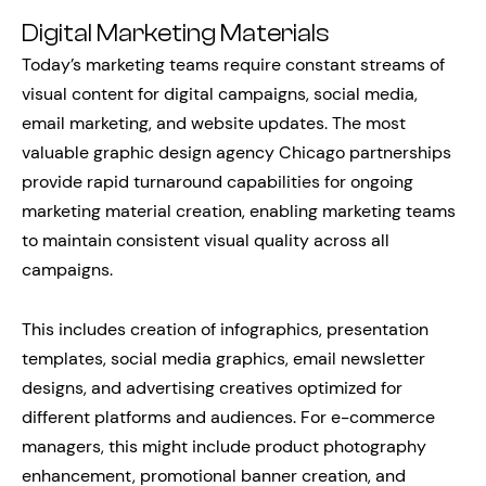
Digital Marketing Materials
Today’s marketing teams require constant streams of
visual content for digital campaigns, social media,
email marketing, and website updates. The most
valuable graphic design agency Chicago partnerships
provide rapid turnaround capabilities for ongoing
marketing material creation, enabling marketing teams
to maintain consistent visual quality across all
campaigns.
This includes creation of infographics, presentation
templates, social media graphics, email newsletter
designs, and advertising creatives optimized for
different platforms and audiences. For e-commerce
managers, this might include product photography
enhancement, promotional banner creation, and