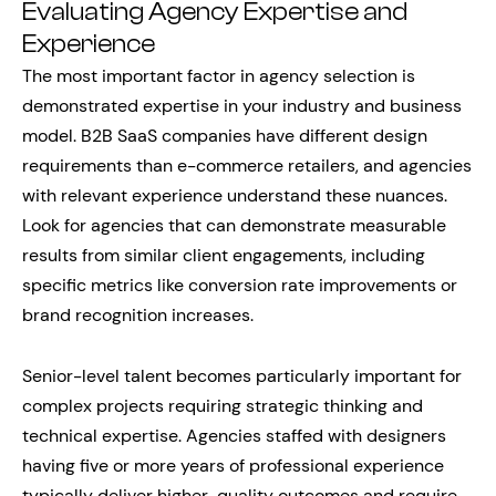
Evaluating Agency Expertise and
Experience
The most important factor in agency selection is
demonstrated expertise in your industry and business
model. B2B SaaS companies have different design
requirements than e-commerce retailers, and agencies
with relevant experience understand these nuances.
Look for agencies that can demonstrate measurable
results from similar client engagements, including
specific metrics like conversion rate improvements or
brand recognition increases.
Senior-level talent becomes particularly important for
complex projects requiring strategic thinking and
technical expertise. Agencies staffed with designers
having five or more years of professional experience
typically deliver higher-quality outcomes and require