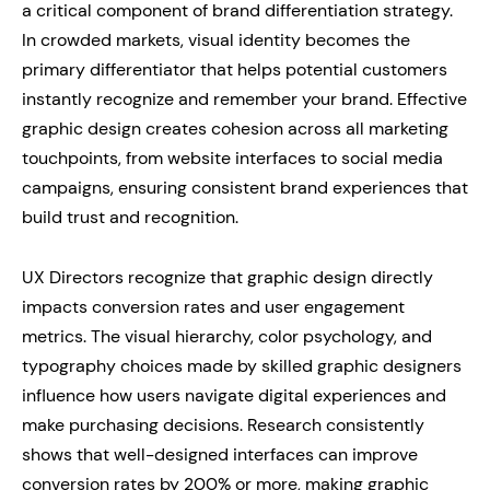
a critical component of brand differentiation strategy.
In crowded markets, visual identity becomes the
primary differentiator that helps potential customers
instantly recognize and remember your brand. Effective
graphic design creates cohesion across all marketing
touchpoints, from website interfaces to social media
campaigns, ensuring consistent brand experiences that
build trust and recognition.
UX Directors recognize that graphic design directly
impacts conversion rates and user engagement
metrics. The visual hierarchy, color psychology, and
typography choices made by skilled graphic designers
influence how users navigate digital experiences and
make purchasing decisions. Research consistently
shows that well-designed interfaces can improve
conversion rates by 200% or more, making graphic