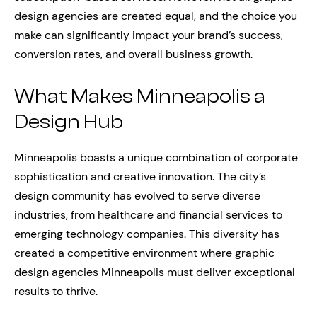
design agencies are created equal, and the choice you
make can significantly impact your brand’s success,
conversion rates, and overall business growth.
What Makes Minneapolis a
Design Hub
Minneapolis boasts a unique combination of corporate
sophistication and creative innovation. The city’s
design community has evolved to serve diverse
industries, from healthcare and financial services to
emerging technology companies. This diversity has
created a competitive environment where graphic
design agencies Minneapolis must deliver exceptional
results to thrive.