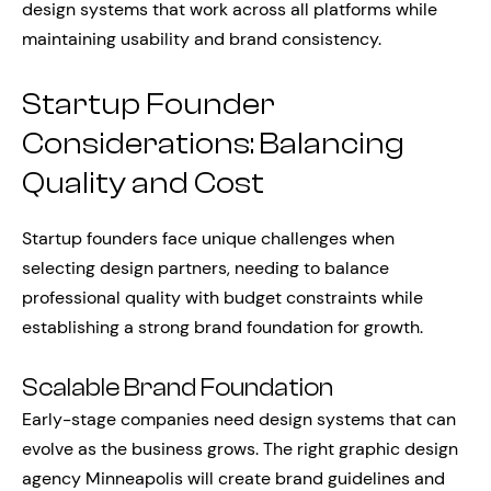
design systems that work across all platforms while
maintaining usability and brand consistency.
Startup Founder
Considerations: Balancing
Quality and Cost
Startup founders face unique challenges when
selecting design partners, needing to balance
professional quality with budget constraints while
establishing a strong brand foundation for growth.
Scalable Brand Foundation
Early-stage companies need design systems that can
evolve as the business grows. The right graphic design
agency Minneapolis will create brand guidelines and