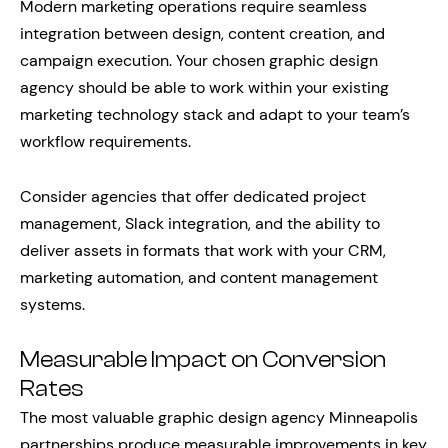
Modern marketing operations require seamless
integration between design, content creation, and
campaign execution. Your chosen graphic design
agency should be able to work within your existing
marketing technology stack and adapt to your team’s
workflow requirements.
Consider agencies that offer dedicated project
management, Slack integration, and the ability to
deliver assets in formats that work with your CRM,
marketing automation, and content management
systems.
Measurable Impact on Conversion
Rates
The most valuable graphic design agency Minneapolis
partnerships produce measurable improvements in key