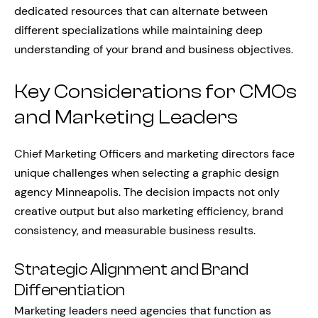
dedicated resources that can alternate between
different specializations while maintaining deep
understanding of your brand and business objectives.
Key Considerations for CMOs
and Marketing Leaders
Chief Marketing Officers and marketing directors face
unique challenges when selecting a graphic design
agency Minneapolis. The decision impacts not only
creative output but also marketing efficiency, brand
consistency, and measurable business results.
Strategic Alignment and Brand
Differentiation
Marketing leaders need agencies that function as