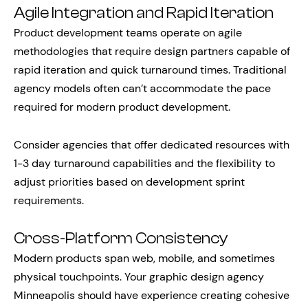
Agile Integration and Rapid Iteration
Product development teams operate on agile
methodologies that require design partners capable of
rapid iteration and quick turnaround times. Traditional
agency models often can’t accommodate the pace
required for modern product development.
Consider agencies that offer dedicated resources with
1-3 day turnaround capabilities and the flexibility to
adjust priorities based on development sprint
requirements.
Cross-Platform Consistency
Modern products span web, mobile, and sometimes
physical touchpoints. Your graphic design agency
Minneapolis should have experience creating cohesive