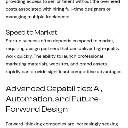
providing access to senior talent without the overhead
costs associated with hiring full-time designers or
managing multiple freelancers.
Speed to Market
Startup success often depends on speed to market,
requiring design partners that can deliver high-quality
work quickly. The ability to launch professional
marketing materials, websites, and brand assets
rapidly can provide significant competitive advantages.
Advanced Capabilities: AI,
Automation, and Future-
Forward Design
Forward-thinking companies are increasingly seeking