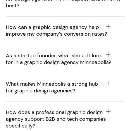
best?
How can a graphic design agency help
improve my company's conversion rates?
As a startup founder, what should I look
for in a graphic design agency Minneapolis?
What makes Minneapolis a strong hub
for graphic design agencies?
How does a professional graphic design
agency support B2B and tech companies
specifically?