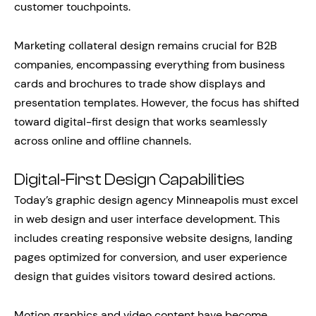
customer touchpoints.
Marketing collateral design remains crucial for B2B
companies, encompassing everything from business
cards and brochures to trade show displays and
presentation templates. However, the focus has shifted
toward digital-first design that works seamlessly
across online and offline channels.
Digital-First Design Capabilities
Today’s graphic design agency Minneapolis must excel
in web design and user interface development. This
includes creating responsive website designs, landing
pages optimized for conversion, and user experience
design that guides visitors toward desired actions.
Motion graphics and video content have become