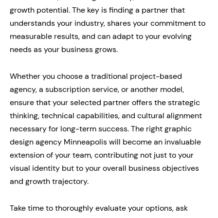
growth potential. The key is finding a partner that
understands your industry, shares your commitment to
measurable results, and can adapt to your evolving
needs as your business grows.
Whether you choose a traditional project-based
agency, a subscription service, or another model,
ensure that your selected partner offers the strategic
thinking, technical capabilities, and cultural alignment
necessary for long-term success. The right graphic
design agency Minneapolis will become an invaluable
extension of your team, contributing not just to your
visual identity but to your overall business objectives
and growth trajectory.
Take time to thoroughly evaluate your options, ask