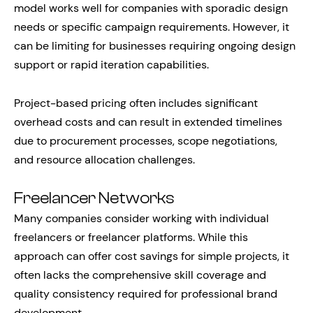
model works well for companies with sporadic design
needs or specific campaign requirements. However, it
can be limiting for businesses requiring ongoing design
support or rapid iteration capabilities.
Project-based pricing often includes significant
overhead costs and can result in extended timelines
due to procurement processes, scope negotiations,
and resource allocation challenges.
Freelancer Networks
Many companies consider working with individual
freelancers or freelancer platforms. While this
approach can offer cost savings for simple projects, it
often lacks the comprehensive skill coverage and
quality consistency required for professional brand
development.