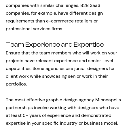
companies with similar challenges. B2B SaaS
companies, for example, have different design
requirements than e-commerce retailers or
professional services firms.
Team Experience and Expertise
Ensure that the team members who will work on your
projects have relevant experience and senior-level
capabilities. Some agencies use junior designers for
client work while showcasing senior work in their
portfolios.
The most effective graphic design agency Minneapolis
partnerships involve working with designers who have
at least 5+ years of experience and demonstrated
expertise in your specific industry or business model.