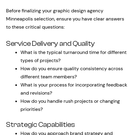
Before finalizing your graphic design agency
Minneapolis selection, ensure you have clear answers
to these critical questions:
Service Delivery and Quality
What is the typical turnaround time for different
types of projects?
How do you ensure quality consistency across
different team members?
What is your process for incorporating feedback
and revisions?
How do you handle rush projects or changing
priorities?
Strategic Capabilities
How do you approach brand strategy and