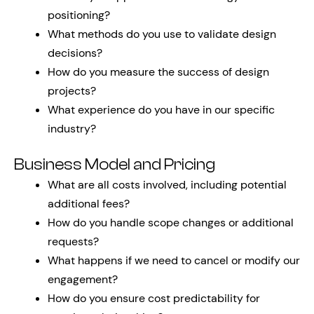
positioning?
What methods do you use to validate design
decisions?
How do you measure the success of design
projects?
What experience do you have in our specific
industry?
Business Model and Pricing
What are all costs involved, including potential
additional fees?
How do you handle scope changes or additional
requests?
What happens if we need to cancel or modify our
engagement?
How do you ensure cost predictability for