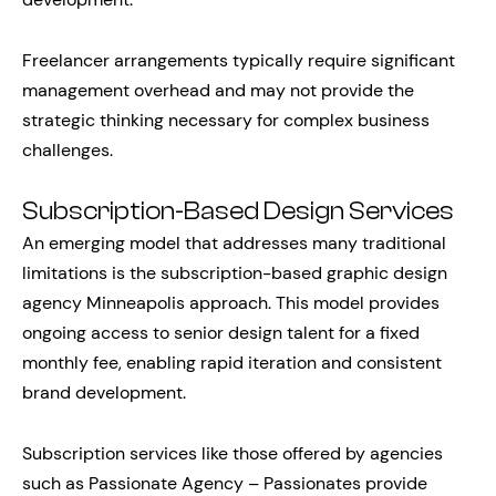
Freelancer arrangements typically require significant
management overhead and may not provide the
strategic thinking necessary for complex business
challenges.
Subscription-Based Design Services
An emerging model that addresses many traditional
limitations is the subscription-based graphic design
agency Minneapolis approach. This model provides
ongoing access to senior design talent for a fixed
monthly fee, enabling rapid iteration and consistent
brand development.
Subscription services like those offered by agencies
such as Passionate Agency – Passionates provide