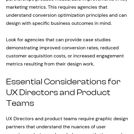
marketing metrics. This requires agencies that
understand conversion optimization principles and can
design with specific business outcomes in mind.
Look for agencies that can provide case studies
demonstrating improved conversion rates, reduced
customer acquisition costs, or increased engagement
metrics resulting from their design work.
Essential Considerations for
UX Directors and Product
Teams
UX Directors and product teams require graphic design
partners that understand the nuances of user