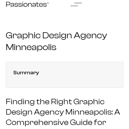
Skip
to
content
Graphic Design Agency
Minneapolis
Summary
Finding the Right Graphic
Design Agency Minneapolis: A
Comprehensive Guide for