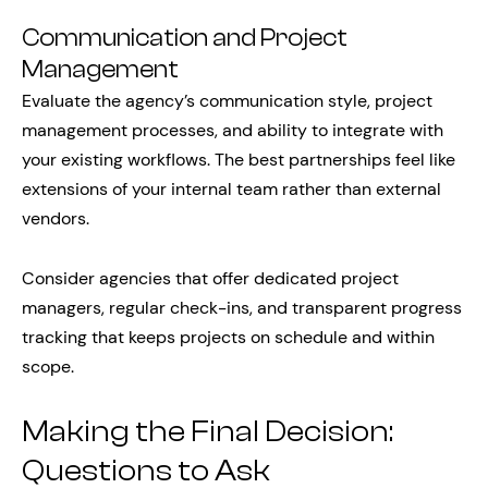
Communication and Project
Management
Evaluate the agency’s communication style, project
management processes, and ability to integrate with
your existing workflows. The best partnerships feel like
extensions of your internal team rather than external
vendors.
Consider agencies that offer dedicated project
managers, regular check-ins, and transparent progress
tracking that keeps projects on schedule and within
scope.
Making the Final Decision:
Questions to Ask