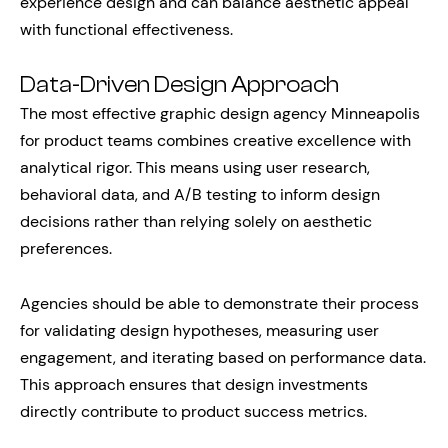
experience design and can balance aesthetic appeal
with functional effectiveness.
Data-Driven Design Approach
The most effective graphic design agency Minneapolis
for product teams combines creative excellence with
analytical rigor. This means using user research,
behavioral data, and A/B testing to inform design
decisions rather than relying solely on aesthetic
preferences.
Agencies should be able to demonstrate their process
for validating design hypotheses, measuring user
engagement, and iterating based on performance data.
This approach ensures that design investments
directly contribute to product success metrics.