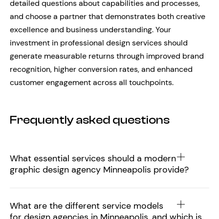
detailed questions about capabilities and processes,
and choose a partner that demonstrates both creative
excellence and business understanding. Your
investment in professional design services should
generate measurable returns through improved brand
recognition, higher conversion rates, and enhanced
customer engagement across all touchpoints.
Frequently asked questions
What essential services should a modern
graphic design agency Minneapolis provide?
What are the different service models
for design agencies in Minneapolis, and which is