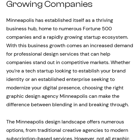
Growing Companies
Minneapolis has established itself as a thriving
business hub, home to numerous Fortune 500
companies and a rapidly growing startup ecosystem.
With this business growth comes an increased demand
for professional design services that can help
companies stand out in competitive markets. Whether
you’re a tech startup looking to establish your brand
identity or an established enterprise seeking to
modernize your digital presence, choosing the right
graphic design agency Minneapolis can make the
difference between blending in and breaking through.
The Minneapolis design landscape offers numerous
options, from traditional creative agencies to modern
subscription-based services. However, not all graphic