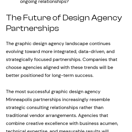
ongoing relationships?
The Future of Design Agency
Partnerships
The graphic design agency landscape continues
evolving toward more integrated, data-driven, and
strategically focused partnerships. Companies that
choose agencies aligned with these trends will be
better positioned for long-term success.
The most successful graphic design agency
Minneapolis partnerships increasingly resemble
strategic consulting relationships rather than
traditional vendor arrangements. Agencies that
combine creative excellence with business acumen,
technical expertise, and measurable results will