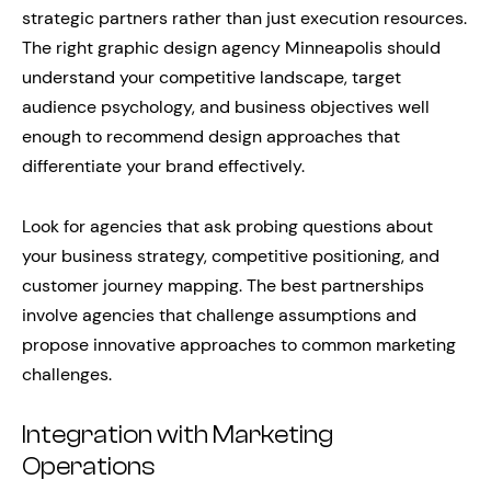
strategic partners rather than just execution resources.
The right graphic design agency Minneapolis should
understand your competitive landscape, target
audience psychology, and business objectives well
enough to recommend design approaches that
differentiate your brand effectively.
Look for agencies that ask probing questions about
your business strategy, competitive positioning, and
customer journey mapping. The best partnerships
involve agencies that challenge assumptions and
propose innovative approaches to common marketing
challenges.
Integration with Marketing
Operations