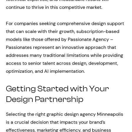
continue to thrive in this competitive market.
For companies seeking comprehensive design support
that can scale with their growth, subscription-based
models like those offered by Passionate Agency –
Passionates represent an innovative approach that
addresses many traditional limitations while providing
access to senior talent across design, development,
optimization, and AI implementation.
Getting Started with Your
Design Partnership
Selecting the right graphic design agency Minneapolis
is a crucial decision that impacts your brand’s
effectiveness, marketing efficiency, and business