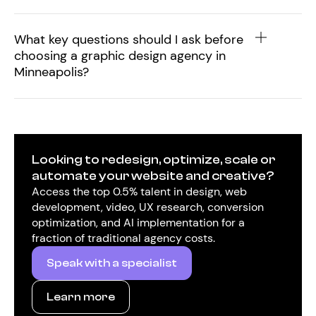
What key questions should I ask before
choosing a graphic design agency in
Minneapolis?
Looking to redesign, optimize, scale or
automate your website and creative?
Access the top 0.5% talent in design, web
development, video, UX research, conversion
optimization, and AI implementation for a
fraction of traditional agency costs.
Speak with a specialist
Learn more