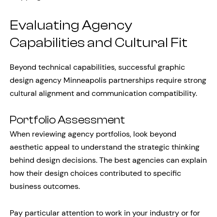
Evaluating Agency
Capabilities and Cultural Fit
Beyond technical capabilities, successful graphic
design agency Minneapolis partnerships require strong
cultural alignment and communication compatibility.
Portfolio Assessment
When reviewing agency portfolios, look beyond
aesthetic appeal to understand the strategic thinking
behind design decisions. The best agencies can explain
how their design choices contributed to specific
business outcomes.
Pay particular attention to work in your industry or for