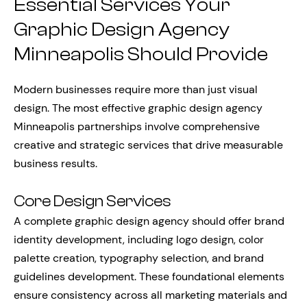
Essential Services Your
Graphic Design Agency
Minneapolis Should Provide
Modern businesses require more than just visual
design. The most effective graphic design agency
Minneapolis partnerships involve comprehensive
creative and strategic services that drive measurable
business results.
Core Design Services
A complete graphic design agency should offer brand
identity development, including logo design, color
palette creation, typography selection, and brand
guidelines development. These foundational elements
ensure consistency across all marketing materials and