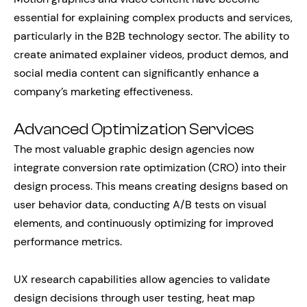
essential for explaining complex products and services,
particularly in the B2B technology sector. The ability to
create animated explainer videos, product demos, and
social media content can significantly enhance a
company’s marketing effectiveness.
Advanced Optimization Services
The most valuable graphic design agencies now
integrate conversion rate optimization (CRO) into their
design process. This means creating designs based on
user behavior data, conducting A/B tests on visual
elements, and continuously optimizing for improved
performance metrics.
UX research capabilities allow agencies to validate
design decisions through user testing, heat map