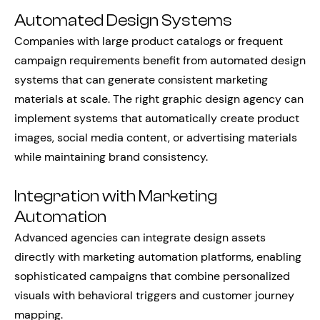
Automated Design Systems
Companies with large product catalogs or frequent
campaign requirements benefit from automated design
systems that can generate consistent marketing
materials at scale. The right graphic design agency can
implement systems that automatically create product
images, social media content, or advertising materials
while maintaining brand consistency.
Integration with Marketing
Automation
Advanced agencies can integrate design assets
directly with marketing automation platforms, enabling
sophisticated campaigns that combine personalized
visuals with behavioral triggers and customer journey
mapping.