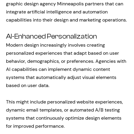
graphic design agency Minneapolis partners that can
integrate artificial intelligence and automation
capabilities into their design and marketing operations.
AI-Enhanced Personalization
Modern design increasingly involves creating
personalized experiences that adapt based on user
behavior, demographics, or preferences. Agencies with
AI capabilities can implement dynamic content
systems that automatically adjust visual elements
based on user data.
This might include personalized website experiences,
dynamic email templates, or automated A/B testing
systems that continuously optimize design elements
for improved performance.