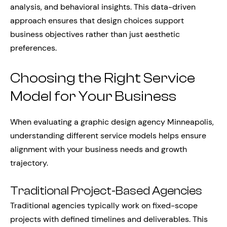
analysis, and behavioral insights. This data-driven
approach ensures that design choices support
business objectives rather than just aesthetic
preferences.
Choosing the Right Service
Model for Your Business
When evaluating a graphic design agency Minneapolis,
understanding different service models helps ensure
alignment with your business needs and growth
trajectory.
Traditional Project-Based Agencies
Traditional agencies typically work on fixed-scope
projects with defined timelines and deliverables. This