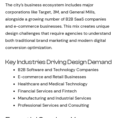
The city’s business ecosystem includes major
corporations like Target, 3M, and General Mills,
alongside a growing number of B2B SaaS companies
and e-commerce businesses. This mix creates unique
design challenges that require agencies to understand
both traditional brand marketing and modern digital
conversion optimization.
Key Industries Driving Design Demand
B2B Software and Technology Companies
E-commerce and Retail Businesses
Healthcare and Medical Technology
Financial Services and Fintech
Manufacturing and Industrial Services
Professional Services and Consulting