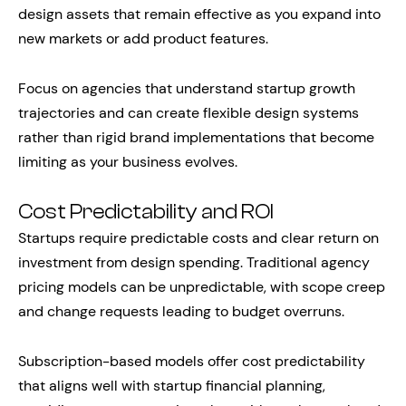
design assets that remain effective as you expand into
new markets or add product features.
Focus on agencies that understand startup growth
trajectories and can create flexible design systems
rather than rigid brand implementations that become
limiting as your business evolves.
Cost Predictability and ROI
Startups require predictable costs and clear return on
investment from design spending. Traditional agency
pricing models can be unpredictable, with scope creep
and change requests leading to budget overruns.
Subscription-based models offer cost predictability
that aligns well with startup financial planning,