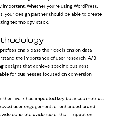
ly important. Whether you’re using WordPress,
s, your design partner should be able to create
sting technology stack.
ethodology
professionals base their decisions on data
rstand the importance of user research, A/B
ng designs that achieve specific business
uable for businesses focused on conversion
 their work has impacted key business metrics.
mproved user engagement, or enhanced brand
ovide concrete evidence of their impact on