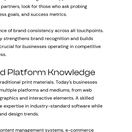
partners, look for those who ask probing
ess goals, and success metrics.
ce of brand consistency across all touchpoints.
ty strengthens brand recognition and builds
y crucial for businesses operating in competitive
ss.
nd Platform Knowledge
aditional print materials. Today’s businesses
s multiple platforms and mediums, from web
raphics and interactive elements. A skilled
 expertise in industry-standard software while
and design trends.
us content management systems, e-commerce