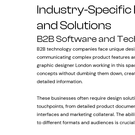
Industry-Specific
and Solutions
B2B Software and Te
B2B technology companies face unique desig
communicating complex product features and
graphic designer London working in this sp
concepts without dumbing them down, creatin
detailed information.
These businesses often require design solut
touchpoints, from detailed product documen
interfaces and marketing collateral. The abil
to different formats and audiences is crucial