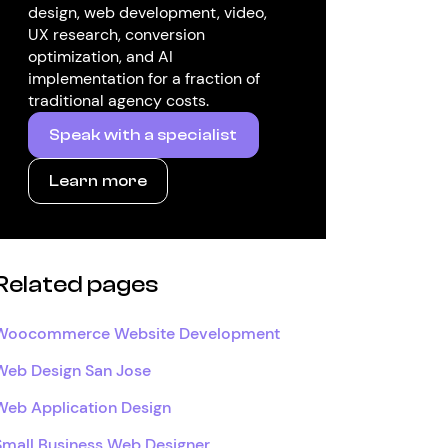
design, web development, video,
UX research, conversion
optimization, and AI
implementation for a fraction of
traditional agency costs.
Speak with a specialist
Learn more
Related pages
Woocommerce Website Development
Web Design San Jose
Web Application Design
Small Business Web Designer