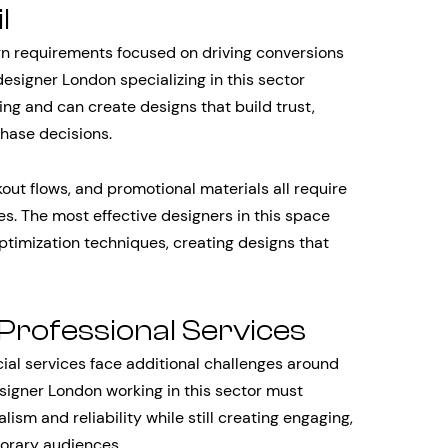
l
n requirements focused on driving conversions
signer London specializing in this sector
ng and can create designs that build trust,
chase decisions.
ut flows, and promotional materials all require
es. The most effective designers in this space
timization techniques, creating designs that
 Professional Services
cial services face additional challenges around
signer London working in this sector must
m and reliability while still creating engaging,
orary audiences.