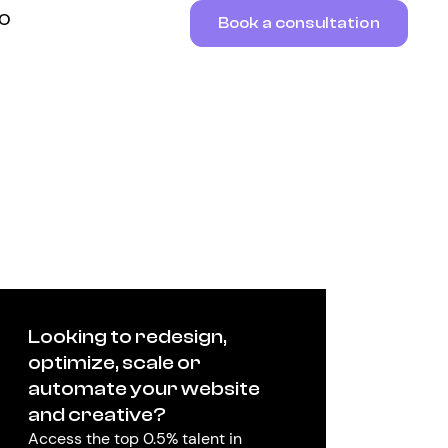
RO
Book a consultation
Looking to redesign,
optimize, scale or
automate your website
and creative?
Access the top 0.5% talent in