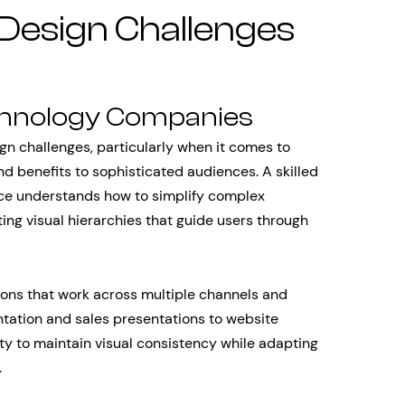
 Design Challenges
chnology Companies
n challenges, particularly when it comes to
 benefits to sophisticated audiences. A skilled
ace understands how to simplify complex
g visual hierarchies that guide users through
ions that work across multiple channels and
tation and sales presentations to website
ity to maintain visual consistency while adapting
.