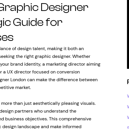
 Graphic Designer
ic Guide for
ses
ance of design talent, making it both an
seeking the right graphic designer. Whether
 your brand identity, a marketing director aiming
or a UX director focused on conversion
signer London can make the difference between
etitive market.
re than just aesthetically pleasing visuals.
 design partners who understand the
 and business objectives. This comprehensive
hic design landscape and make informed