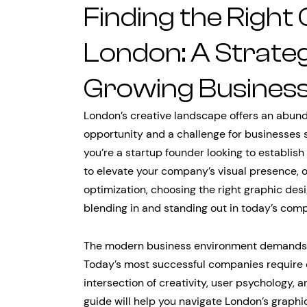
Finding the Right
London: A Strateg
Growing Busines
London’s creative landscape offers an abund
opportunity and a challenge for businesses 
you’re a startup founder looking to establish
to elevate your company’s visual presence, 
optimization, choosing the right graphic de
blending in and standing out in today’s comp
The modern business environment demands mo
Today’s most successful companies require
intersection of creativity, user psychology,
guide will help you navigate London’s grap