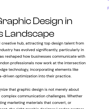
Graphic Design in
s Landscape
creative hub, attracting top design talent from
dustry has evolved significantly, particularly in
t has reshaped how businesses communicate with
ndon professionals now work at the intersection
-edge technology, incorporating elements like
-driven optimization into their practice.
ize that graphic design is not merely about
ing complex communication challenges. Whether
ting marketing materials that convert, or