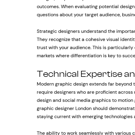
outcomes. When evaluating potential design 
questions about your target audience, busin
Strategic designers understand the importan
They recognize that a cohesive visual identi
trust with your audience. This is particularl
markets where differentiation is key to succe
Technical Expertise a
Modern graphic design extends far beyond tr
require designers who are proficient acros
design and social media graphics to motion g
graphic designer London should demonstrate
staying current with emerging technologies 
The ability to work seamlessly with vario