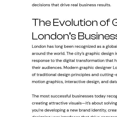
decisions that drive real business results.
The Evolution of 
London’s Busines
London has long been recognized as a global 
around the world. The city’s graphic design in
response to the digital transformation tha
their audiences. Modern graphic designer Lo
of traditional design principles and cutting
motion graphics, interactive design, and data
The most successful businesses today recogn
creating attractive visuals—it’s about solv
you’re developing a new brand identity, crea