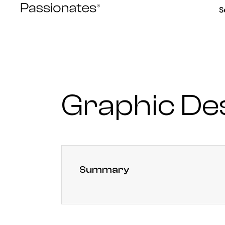
Skip
S
to
content
Graphic De
Summary