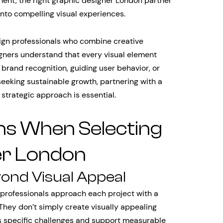
ment, the right graphic designer London partner
into compelling visual experiences.
sign professionals who combine creative
igners understand that every visual element
 brand recognition, guiding user behavior, or
eeking sustainable growth, partnering with a
trategic approach is essential.
ns When Selecting
er London
yond Visual Appeal
professionals approach each project with a
They don’t simply create visually appealing
s specific challenges and support measurable