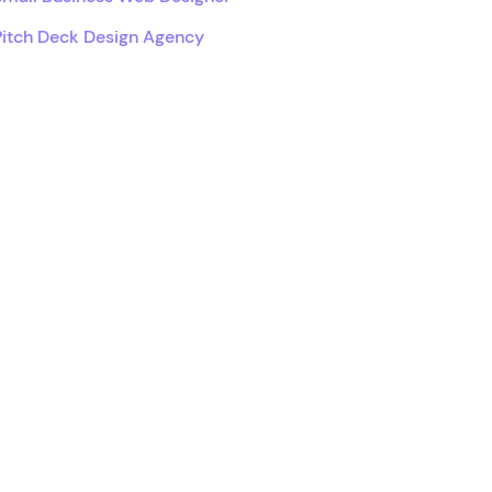
Pitch Deck Design Agency