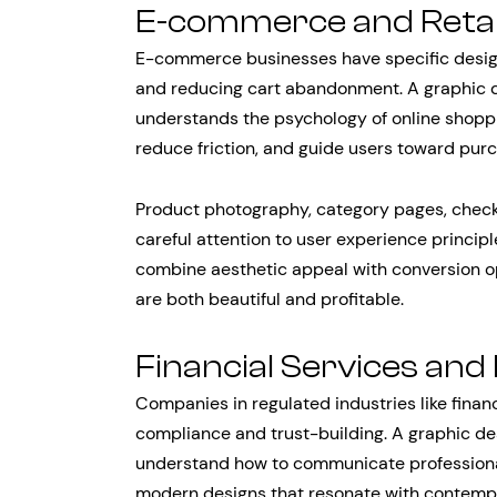
E-commerce and Retai
E-commerce businesses have specific desig
and reducing cart abandonment. A graphic de
understands the psychology of online shoppi
reduce friction, and guide users toward pur
Product photography, category pages, checko
careful attention to user experience principl
combine aesthetic appeal with conversion op
are both beautiful and profitable.
Financial Services and
Companies in regulated industries like finan
compliance and trust-building. A graphic de
understand how to communicate professionalis
modern designs that resonate with contemp