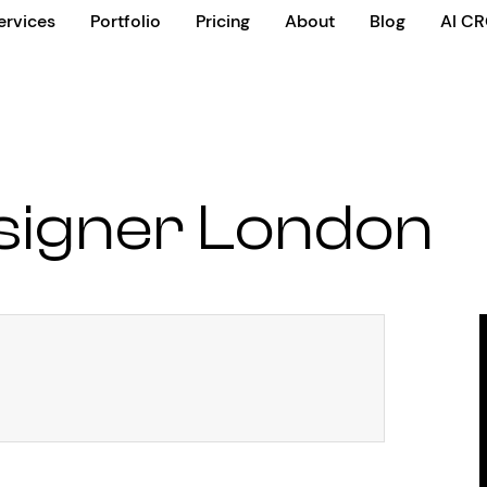
ervices
Portfolio
Pricing
About
Blog
AI C
signer London