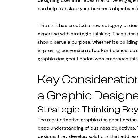
designing user interfaces that drive engage
can help translate your business objectives 
This shift has created a new category of de
expertise with strategic thinking. These des
should serve a purpose, whether it’s building
improving conversion rates. For businesses s
graphic designer London who embraces this s
Key Consideratio
a Graphic Design
Strategic Thinking Be
The most effective graphic designer London 
deep understanding of business objectives. 
designs; they develop solutions that addres