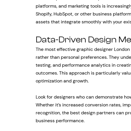
platforms, and marketing tools is increasing
Shopify, HubSpot, or other business platform
assets that integrate smoothly with your exi
Data-Driven Design M
The most effective graphic designer London 
rather than personal preferences. They unde
testing, and performance analytics in creati
outcomes. This approach is particularly val
optimization and growth.
Look for designers who can demonstrate how
Whether it’s increased conversion rates, i
recognition, the best design partners can pr
business performance.