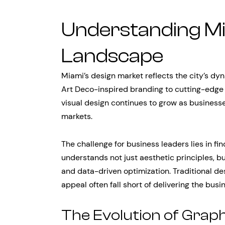
Understanding Mi
Landscape
Miami’s design market reflects the city’s dy
Art Deco-inspired branding to cutting-edge 
visual design continues to grow as businesse
markets.
The challenge for business leaders lies in fi
understands not just aesthetic principles, b
and data-driven optimization. Traditional de
appeal often fall short of delivering the bu
The Evolution of Grap