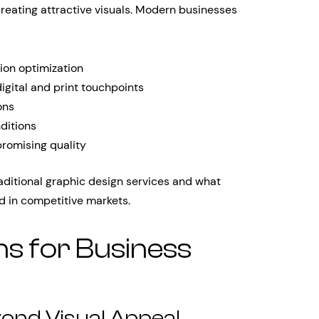
reating attractive visuals. Modern businesses
ion optimization
gital and print touchpoints
ons
ditions
romising quality
aditional graphic design services and what
d in competitive markets.
ns for Business
yond Visual Appeal