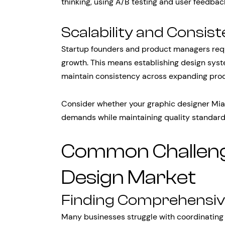
thinking, using A/B testing and user feedba
Scalability and Consis
Startup founders and product managers requi
growth. This means establishing design syst
maintain consistency across expanding prod
Consider whether your graphic designer Mia
demands while maintaining quality standar
Common Challenge
Design Market
Finding Comprehensiv
Many businesses struggle with coordinating