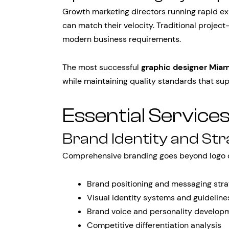
Growth marketing directors running rapid e
can match their velocity. Traditional proje
modern business requirements.
The most successful
graphic designer Miam
while maintaining quality standards that su
Essential Service
Brand Identity and St
Comprehensive branding goes beyond logo d
Brand positioning and messaging str
Visual identity systems and guideline
Brand voice and personality develop
Competitive differentiation analysis