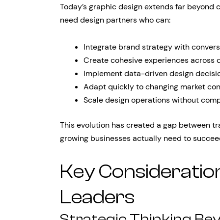
Today’s graphic design extends far beyond c
need design partners who can:
Integrate brand strategy with convers
Create cohesive experiences across di
Implement data-driven design decisi
Adapt quickly to changing market con
Scale design operations without comp
This evolution has created a gap between tr
growing businesses actually need to succee
Key Consideratio
Leaders
Strategic Thinking Be