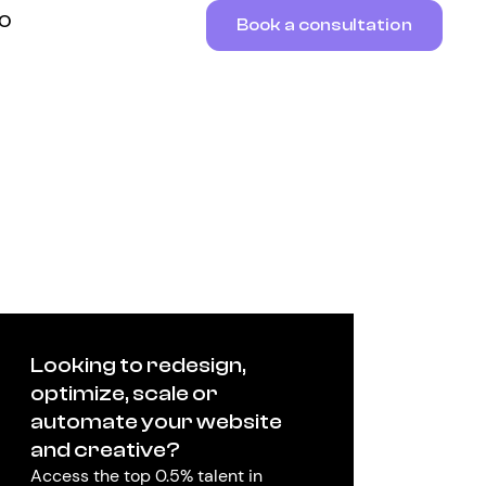
RO
Book a consultation
Looking to redesign,
optimize, scale or
automate your website
and creative?
Access the top 0.5% talent in