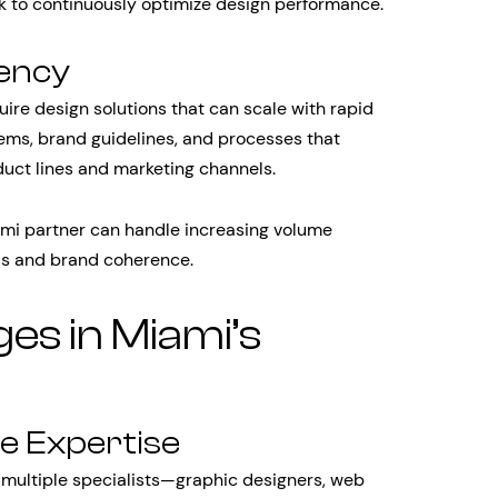
ck to continuously optimize design performance.
tency
re design solutions that can scale with rapid
ems, brand guidelines, and processes that
uct lines and marketing channels.
mi partner can handle increasing volume
ds and brand coherence.
s in Miami’s
e Expertise
 multiple specialists—graphic designers, web