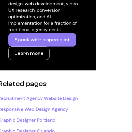
design, web development, video,
UX research, conversion
optimization, and AI
implementation for a fraction of
traditional agency costs.
Speak with a specialist
Learn more
Related pages
Recruitment Agency Website Design
Responsive Web Design Agency
Graphic Designer Portland
Graphic Designer Orlando