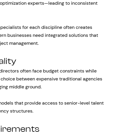
optimization experts—leading to inconsistent
pecialists for each discipline often creates
rn businesses need integrated solutions that
roject management.
lity
directors often face budget constraints while
 choice between expensive traditional agencies
nging middle ground.
odels that provide access to senior-level talent
ency structures.
uirements