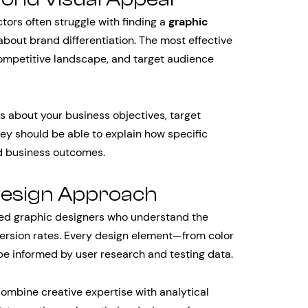
tors often struggle with finding a
graphic
about brand differentiation. The most effective
competitive landscape, and target audience
s about your business objectives, target
y should be able to explain how specific
nd business outcomes.
Design Approach
d graphic designers who understand the
ersion rates. Every design element—from color
 informed by user research and testing data.
ombine creative expertise with analytical