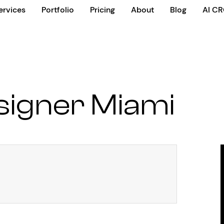
ervices
Portfolio
Pricing
About
Blog
AI C
signer Miami