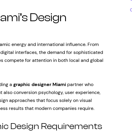
ami’s Design
namic energy and international influence. From
digital interfaces, the demand for sophisticated
s compete for attention in both local and global
nding a
graphic designer Miami
partner who
ut also conversion psychology, user experience,
sign approaches that focus solely on visual
siness results that modern companies require.
hic Design Requirements