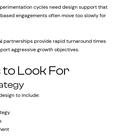
xperimentation cycles need design support that
ct-based engagements often move too slowly for
i
partnerships provide rapid turnaround times
pport aggressive growth objectives.
s to Look For
rategy
esign to include:
ategy
s
ment