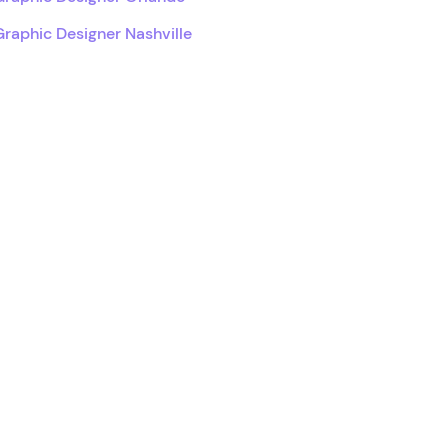
Graphic Designer Nashville