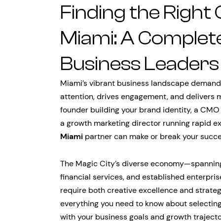
Finding the Right
Miami: A Complete
Business Leaders
Miami’s vibrant business landscape demands
attention, drives engagement, and delivers 
founder building your brand identity, a CMO 
a growth marketing director running rapid ex
Miami
partner can make or break your succe
The Magic City’s diverse economy—spannin
financial services, and established enterpr
require both creative excellence and strate
everything you need to know about selecting
with your business goals and growth trajecto