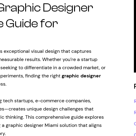
 Graphic Designer
 Guide for
 exceptional visual design that captures
measurable results. Whether you’re a startup
seeking to differentiate in a crowded market, or
periments, finding the right
graphic designer
ss.
g tech startups, e-commerce companies,
ises—creates unique design challenges that
gic thinking. This comprehensive guide explores
 a graphic designer Miami solution that aligns
ry.