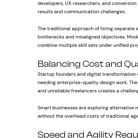
developers, UX researchers, and conversion 
results and communication challenges.
The traditional approach of hiring separate s
bottlenecks and misaligned objectives. Mode
combine multiple skill sets under unified p
Balancing Cost and Qua
Startup founders and digital transformation 
needing enterprise-quality design work. The
and unreliable freelancers creates a challe
Smart businesses are exploring alternative m
without the overhead costs of traditional ag
Speed and Agility Req