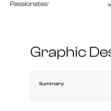
Skip
S
to
content
Graphic De
Summary