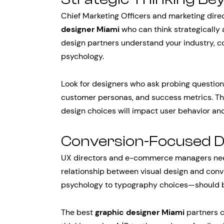
Chief Marketing Officers and marketing direc
designer Miami
who can think strategically 
design partners understand your industry, 
psychology.
Look for designers who ask probing question
customer personas, and success metrics. The
design choices will impact user behavior a
Conversion-Focused 
UX directors and e-commerce managers nee
relationship between visual design and conv
psychology to typography choices—should be
The best
graphic designer Miami
partners c