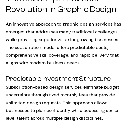
Revolution in Graphic Design
An innovative approach to graphic design services has
emerged that addresses many traditional challenges
while providing superior value for growing businesses.
The subscription model offers predictable costs,
comprehensive skill coverage, and rapid delivery that
aligns with modern business needs.
Predictable Investment Structure
Subscription-based design services eliminate budget
uncertainty through fixed monthly fees that provide
unlimited design requests. This approach allows
businesses to plan confidently while accessing senior-
level talent across multiple design disciplines.