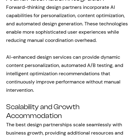
Forward-thinking design partners incorporate AI
capabilities for personalization, content optimization,
and automated design generation. These technologies
enable more sophisticated user experiences while
reducing manual coordination overhead.
AI-enhanced design services can provide dynamic
content personalization, automated A/B testing, and
intelligent optimization recommendations that
continuously improve performance without manual
intervention.
Scalability and Growth
Accommodation
The best design partnerships scale seamlessly with
business growth, providing additional resources and