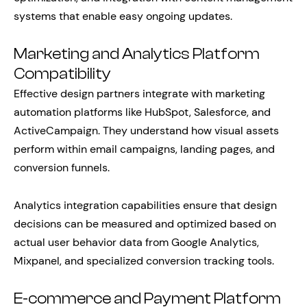
systems that enable easy ongoing updates.
Marketing and Analytics Platform
Compatibility
Effective design partners integrate with marketing
automation platforms like HubSpot, Salesforce, and
ActiveCampaign. They understand how visual assets
perform within email campaigns, landing pages, and
conversion funnels.
Analytics integration capabilities ensure that design
decisions can be measured and optimized based on
actual user behavior data from Google Analytics,
Mixpanel, and specialized conversion tracking tools.
E-commerce and Payment Platform