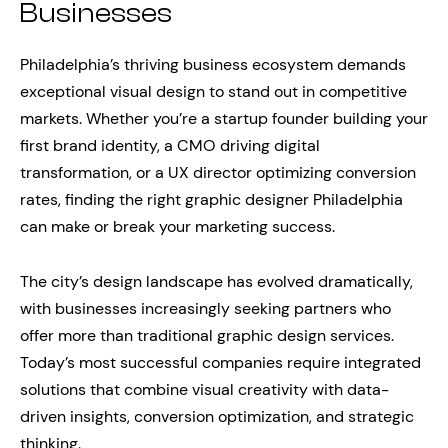
Businesses
Philadelphia’s thriving business ecosystem demands
exceptional visual design to stand out in competitive
markets. Whether you’re a startup founder building your
first brand identity, a CMO driving digital
transformation, or a UX director optimizing conversion
rates, finding the right graphic designer Philadelphia
can make or break your marketing success.
The city’s design landscape has evolved dramatically,
with businesses increasingly seeking partners who
offer more than traditional graphic design services.
Today’s most successful companies require integrated
solutions that combine visual creativity with data-
driven insights, conversion optimization, and strategic
thinking.