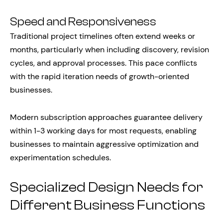
Speed and Responsiveness
Traditional project timelines often extend weeks or
months, particularly when including discovery, revision
cycles, and approval processes. This pace conflicts
with the rapid iteration needs of growth-oriented
businesses.
Modern subscription approaches guarantee delivery
within 1-3 working days for most requests, enabling
businesses to maintain aggressive optimization and
experimentation schedules.
Specialized Design Needs for
Different Business Functions