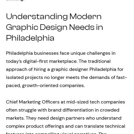
Understanding Modern
Graphic Design Needs in
Philadelphia
Philadelphia businesses face unique challenges in
today’s digital-first marketplace. The traditional
approach of hiring a graphic designer Philadelphia for
isolated projects no longer meets the demands of fast-
paced, growth-oriented companies.
Chief Marketing Officers at mid-sized tech companies
often struggle with brand differentiation in crowded
markets. They need design partners who understand
complex product offerings and can translate technical