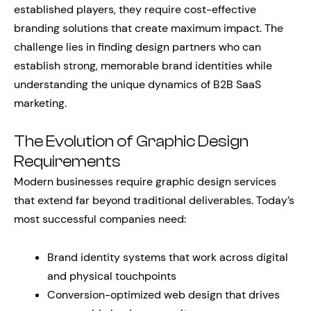
established players, they require cost-effective
branding solutions that create maximum impact. The
challenge lies in finding design partners who can
establish strong, memorable brand identities while
understanding the unique dynamics of B2B SaaS
marketing.
The Evolution of Graphic Design
Requirements
Modern businesses require graphic design services
that extend far beyond traditional deliverables. Today’s
most successful companies need:
Brand identity systems that work across digital
and physical touchpoints
Conversion-optimized web design that drives