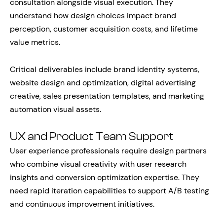
consultation alongside visual execution. They
understand how design choices impact brand
perception, customer acquisition costs, and lifetime
value metrics.
Critical deliverables include brand identity systems,
website design and optimization, digital advertising
creative, sales presentation templates, and marketing
automation visual assets.
UX and Product Team Support
User experience professionals require design partners
who combine visual creativity with user research
insights and conversion optimization expertise. They
need rapid iteration capabilities to support A/B testing
and continuous improvement initiatives.