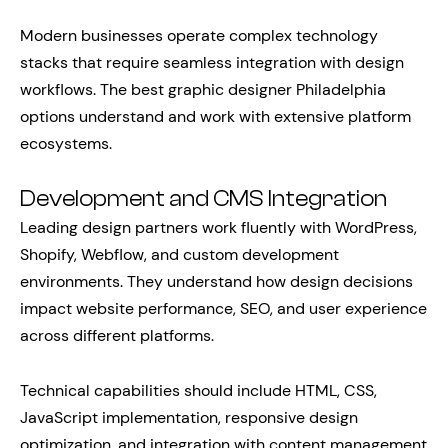
Modern businesses operate complex technology
stacks that require seamless integration with design
workflows. The best graphic designer Philadelphia
options understand and work with extensive platform
ecosystems.
Development and CMS Integration
Leading design partners work fluently with WordPress,
Shopify, Webflow, and custom development
environments. They understand how design decisions
impact website performance, SEO, and user experience
across different platforms.
Technical capabilities should include HTML, CSS,
JavaScript implementation, responsive design
optimization, and integration with content management