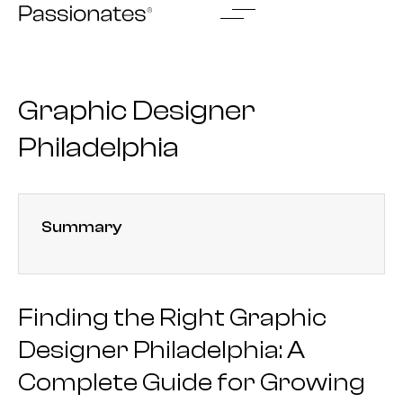
Skip
to
content
Graphic Designer
Philadelphia
Summary
Finding the Right Graphic
Designer Philadelphia: A
Complete Guide for Growing