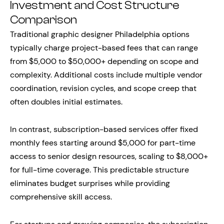
Investment and Cost Structure
Comparison
Traditional graphic designer Philadelphia options
typically charge project-based fees that can range
from $5,000 to $50,000+ depending on scope and
complexity. Additional costs include multiple vendor
coordination, revision cycles, and scope creep that
often doubles initial estimates.
In contrast, subscription-based services offer fixed
monthly fees starting around $5,000 for part-time
access to senior design resources, scaling to $8,000+
for full-time coverage. This predictable structure
eliminates budget surprises while providing
comprehensive skill access.