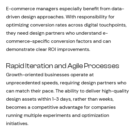
E-commerce managers especially benefit from data-
driven design approaches. With responsibility for
optimizing conversion rates across digital touchpoints,
they need design partners who understand e-
commerce-specific conversion factors and can
demonstrate clear ROI improvements.
Rapid Iteration and Agile Processes
Growth-oriented businesses operate at
unprecedented speeds, requiring design partners who
can match their pace. The ability to deliver high-quality
design assets within 1-3 days, rather than weeks,
becomes a competitive advantage for companies
running multiple experiments and optimization
initiatives.