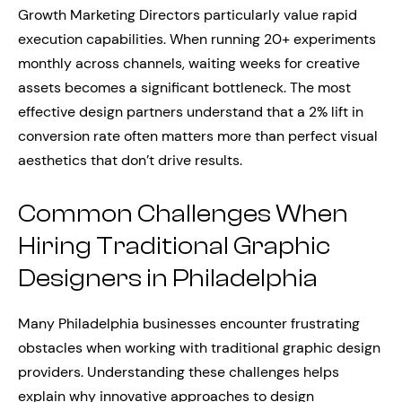
Growth Marketing Directors particularly value rapid
execution capabilities. When running 20+ experiments
monthly across channels, waiting weeks for creative
assets becomes a significant bottleneck. The most
effective design partners understand that a 2% lift in
conversion rate often matters more than perfect visual
aesthetics that don’t drive results.
Common Challenges When
Hiring Traditional Graphic
Designers in Philadelphia
Many Philadelphia businesses encounter frustrating
obstacles when working with traditional graphic design
providers. Understanding these challenges helps
explain why innovative approaches to design