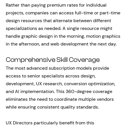
Rather than paying premium rates for individual
projects, companies can access full-time or part-time
design resources that alternate between different
specializations as needed. A single resource might
handle graphic design in the morning, motion graphics
in the afternoon, and web development the next day.
Comprehensive Skill Coverage
The most advanced subscription models provide
access to senior specialists across design,
development, UX research, conversion optimization,
and AI implementation. This 360-degree coverage
eliminates the need to coordinate multiple vendors
while ensuring consistent quality standards.
UX Directors particularly benefit from this