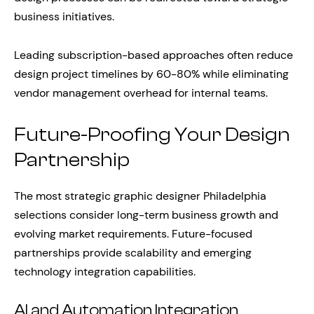
business initiatives.
Leading subscription-based approaches often reduce
design project timelines by 60-80% while eliminating
vendor management overhead for internal teams.
Future-Proofing Your Design
Partnership
The most strategic graphic designer Philadelphia
selections consider long-term business growth and
evolving market requirements. Future-focused
partnerships provide scalability and emerging
technology integration capabilities.
AI and Automation Integration