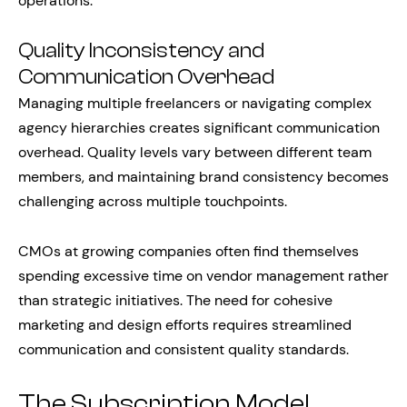
operations.
Quality Inconsistency and
Communication Overhead
Managing multiple freelancers or navigating complex
agency hierarchies creates significant communication
overhead. Quality levels vary between different team
members, and maintaining brand consistency becomes
challenging across multiple touchpoints.
CMOs at growing companies often find themselves
spending excessive time on vendor management rather
than strategic initiatives. The need for cohesive
marketing and design efforts requires streamlined
communication and consistent quality standards.
The Subscription Model