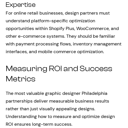
Expertise
For online retail businesses, design partners must
understand platform-specific optimization
opportunities within Shopify Plus, WooCommerce, and
other e-commerce systems. They should be familiar
with payment processing flows, inventory management
interfaces, and mobile commerce optimization.
Measuring ROI and Success
Metrics
The most valuable graphic designer Philadelphia
partnerships deliver measurable business results
rather than just visually appealing designs.
Understanding how to measure and optimize design
ROI ensures long-term success.