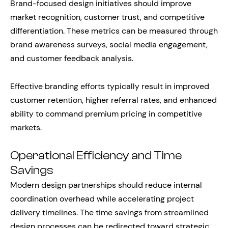
Brand-focused design initiatives should improve
market recognition, customer trust, and competitive
differentiation. These metrics can be measured through
brand awareness surveys, social media engagement,
and customer feedback analysis.
Effective branding efforts typically result in improved
customer retention, higher referral rates, and enhanced
ability to command premium pricing in competitive
markets.
Operational Efficiency and Time
Savings
Modern design partnerships should reduce internal
coordination overhead while accelerating project
delivery timelines. The time savings from streamlined
design processes can be redirected toward strategic