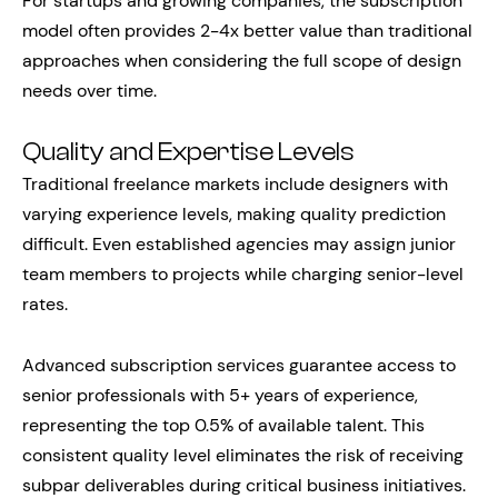
For startups and growing companies, the subscription
model often provides 2-4x better value than traditional
approaches when considering the full scope of design
needs over time.
Quality and Expertise Levels
Traditional freelance markets include designers with
varying experience levels, making quality prediction
difficult. Even established agencies may assign junior
team members to projects while charging senior-level
rates.
Advanced subscription services guarantee access to
senior professionals with 5+ years of experience,
representing the top 0.5% of available talent. This
consistent quality level eliminates the risk of receiving
subpar deliverables during critical business initiatives.