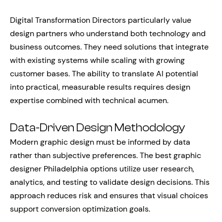
Digital Transformation Directors particularly value
design partners who understand both technology and
business outcomes. They need solutions that integrate
with existing systems while scaling with growing
customer bases. The ability to translate AI potential
into practical, measurable results requires design
expertise combined with technical acumen.
Data-Driven Design Methodology
Modern graphic design must be informed by data
rather than subjective preferences. The best graphic
designer Philadelphia options utilize user research,
analytics, and testing to validate design decisions. This
approach reduces risk and ensures that visual choices
support conversion optimization goals.