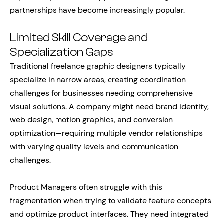
partnerships have become increasingly popular.
Limited Skill Coverage and
Specialization Gaps
Traditional freelance graphic designers typically
specialize in narrow areas, creating coordination
challenges for businesses needing comprehensive
visual solutions. A company might need brand identity,
web design, motion graphics, and conversion
optimization—requiring multiple vendor relationships
with varying quality levels and communication
challenges.
Product Managers often struggle with this
fragmentation when trying to validate feature concepts
and optimize product interfaces. They need integrated