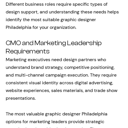
Different business roles require specific types of
design support, and understanding these needs helps
identify the most suitable graphic designer
Philadelphia for your organization.
CMO and Marketing Leadership
Requirements
Marketing executives need design partners who
understand brand strategy, competitive positioning,
and multi-channel campaign execution. They require
consistent visual identity across digital advertising,
website experiences, sales materials, and trade show
presentations.
The most valuable graphic designer Philadelphia
options for marketing leaders provide strategic