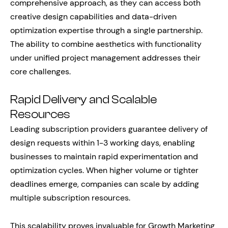
comprehensive approach, as they can access both
creative design capabilities and data-driven
optimization expertise through a single partnership.
The ability to combine aesthetics with functionality
under unified project management addresses their
core challenges.
Rapid Delivery and Scalable
Resources
Leading subscription providers guarantee delivery of
design requests within 1-3 working days, enabling
businesses to maintain rapid experimentation and
optimization cycles. When higher volume or tighter
deadlines emerge, companies can scale by adding
multiple subscription resources.
This scalability proves invaluable for Growth Marketing