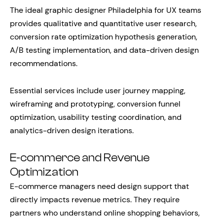
The ideal graphic designer Philadelphia for UX teams
provides qualitative and quantitative user research,
conversion rate optimization hypothesis generation,
A/B testing implementation, and data-driven design
recommendations.
Essential services include user journey mapping,
wireframing and prototyping, conversion funnel
optimization, usability testing coordination, and
analytics-driven design iterations.
E-commerce and Revenue
Optimization
E-commerce managers need design support that
directly impacts revenue metrics. They require
partners who understand online shopping behaviors,