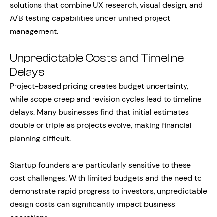
solutions that combine UX research, visual design, and
A/B testing capabilities under unified project
management.
Unpredictable Costs and Timeline
Delays
Project-based pricing creates budget uncertainty,
while scope creep and revision cycles lead to timeline
delays. Many businesses find that initial estimates
double or triple as projects evolve, making financial
planning difficult.
Startup founders are particularly sensitive to these
cost challenges. With limited budgets and the need to
demonstrate rapid progress to investors, unpredictable
design costs can significantly impact business