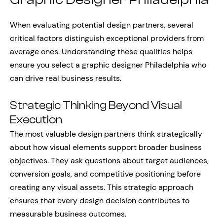
When evaluating potential design partners, several
critical factors distinguish exceptional providers from
average ones. Understanding these qualities helps
ensure you select a graphic designer Philadelphia who
can drive real business results.
Strategic Thinking Beyond Visual
Execution
The most valuable design partners think strategically
about how visual elements support broader business
objectives. They ask questions about target audiences,
conversion goals, and competitive positioning before
creating any visual assets. This strategic approach
ensures that every design decision contributes to
measurable business outcomes.