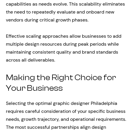
capabilities as needs evolve. This scalability eliminates
the need to repeatedly evaluate and onboard new
vendors during critical growth phases.
Effective scaling approaches allow businesses to add
multiple design resources during peak periods while
maintaining consistent quality and brand standards
across all deliverables.
Making the Right Choice for
Your Business
Selecting the optimal graphic designer Philadelphia
requires careful consideration of your specific business
needs, growth trajectory, and operational requirements.
The most successful partnerships align design