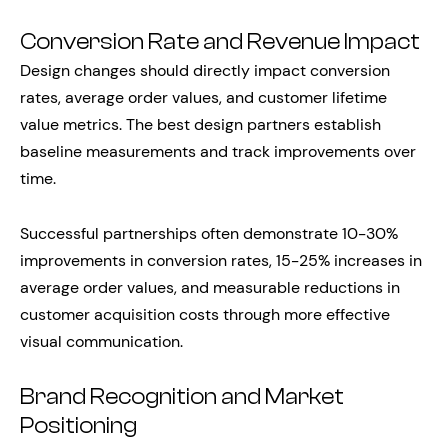
Conversion Rate and Revenue Impact
Design changes should directly impact conversion
rates, average order values, and customer lifetime
value metrics. The best design partners establish
baseline measurements and track improvements over
time.
Successful partnerships often demonstrate 10-30%
improvements in conversion rates, 15-25% increases in
average order values, and measurable reductions in
customer acquisition costs through more effective
visual communication.
Brand Recognition and Market
Positioning