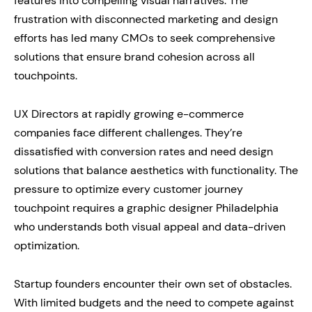
features into compelling visual narratives. The
frustration with disconnected marketing and design
efforts has led many CMOs to seek comprehensive
solutions that ensure brand cohesion across all
touchpoints.
UX Directors at rapidly growing e-commerce
companies face different challenges. They’re
dissatisfied with conversion rates and need design
solutions that balance aesthetics with functionality. The
pressure to optimize every customer journey
touchpoint requires a graphic designer Philadelphia
who understands both visual appeal and data-driven
optimization.
Startup founders encounter their own set of obstacles.
With limited budgets and the need to compete against