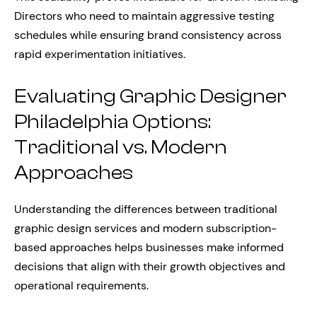
Directors who need to maintain aggressive testing
schedules while ensuring brand consistency across
rapid experimentation initiatives.
Evaluating Graphic Designer
Philadelphia Options:
Traditional vs. Modern
Approaches
Understanding the differences between traditional
graphic design services and modern subscription-
based approaches helps businesses make informed
decisions that align with their growth objectives and
operational requirements.