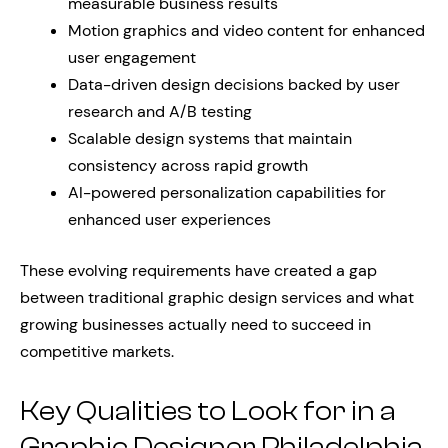
measurable business results
Motion graphics and video content for enhanced
user engagement
Data-driven design decisions backed by user
research and A/B testing
Scalable design systems that maintain
consistency across rapid growth
AI-powered personalization capabilities for
enhanced user experiences
These evolving requirements have created a gap
between traditional graphic design services and what
growing businesses actually need to succeed in
competitive markets.
Key Qualities to Look for in a
Graphic Designer Philadelphia