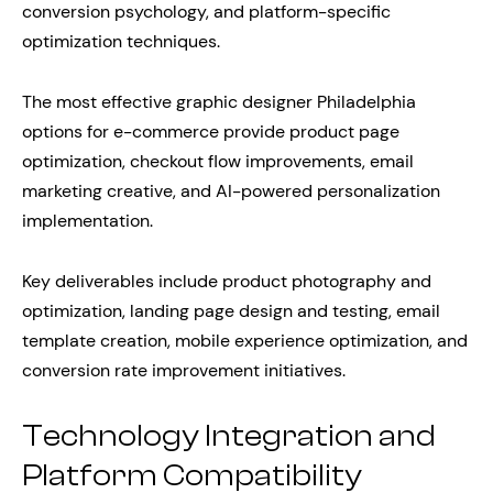
conversion psychology, and platform-specific
optimization techniques.
The most effective graphic designer Philadelphia
options for e-commerce provide product page
optimization, checkout flow improvements, email
marketing creative, and AI-powered personalization
implementation.
Key deliverables include product photography and
optimization, landing page design and testing, email
template creation, mobile experience optimization, and
conversion rate improvement initiatives.
Technology Integration and
Platform Compatibility