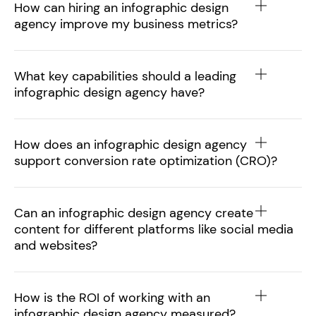
How can hiring an infographic design
agency improve my business metrics?
What key capabilities should a leading
infographic design agency have?
How does an infographic design agency
support conversion rate optimization (CRO)?
Can an infographic design agency create
content for different platforms like social media
and websites?
How is the ROI of working with an
infographic design agency measured?