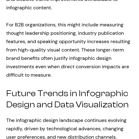
infographic content.
For B2B organizations, this might include measuring
thought leadership positioning, industry publication
features, and speaking opportunity increases resulting
from high-quality visual content. These longer-term
brand benefits often justify infographic design
investments even when direct conversion impacts are
difficult to measure.
Future Trends in Infographic
Design and Data Visualization
The infographic design landscape continues evolving
rapidly, driven by technological advances, changing
user preferences, and new distribution channels.