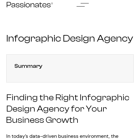
Skip
to
content
Infographic Design Agency
Summary
Finding the Right Infographic
Design Agency for Your
Business Growth
In today’s data-driven business environment, the