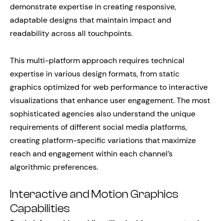
demonstrate expertise in creating responsive,
adaptable designs that maintain impact and
readability across all touchpoints.
This multi-platform approach requires technical
expertise in various design formats, from static
graphics optimized for web performance to interactive
visualizations that enhance user engagement. The most
sophisticated agencies also understand the unique
requirements of different social media platforms,
creating platform-specific variations that maximize
reach and engagement within each channel’s
algorithmic preferences.
Interactive and Motion Graphics
Capabilities