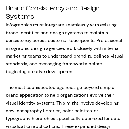
Brand Consistency and Design
Systems
Infographics must integrate seamlessly with existing
brand identities and design systems to maintain
consistency across customer touchpoints. Professional
infographic design agencies work closely with internal
marketing teams to understand brand guidelines, visual
standards, and messaging frameworks before
beginning creative development.
The most sophisticated agencies go beyond simple
brand application to help organizations evolve their
visual identity systems. This might involve developing
new iconography libraries, color palettes, or
typography hierarchies specifically optimized for data
visualization applications. These expanded design