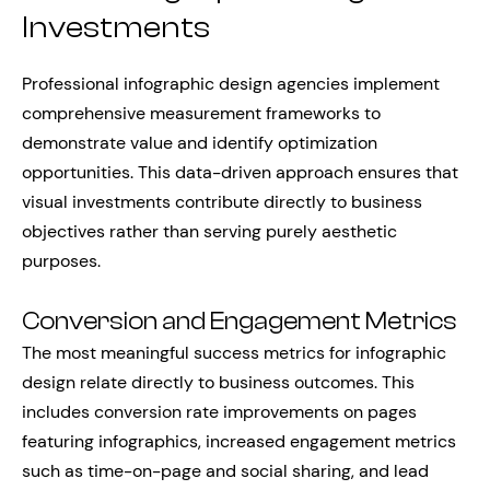
Investments
Professional infographic design agencies implement
comprehensive measurement frameworks to
demonstrate value and identify optimization
opportunities. This data-driven approach ensures that
visual investments contribute directly to business
objectives rather than serving purely aesthetic
purposes.
Conversion and Engagement Metrics
The most meaningful success metrics for infographic
design relate directly to business outcomes. This
includes conversion rate improvements on pages
featuring infographics, increased engagement metrics
such as time-on-page and social sharing, and lead