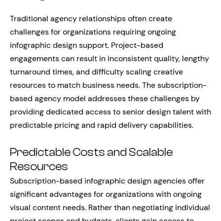
Traditional agency relationships often create
challenges for organizations requiring ongoing
infographic design support. Project-based
engagements can result in inconsistent quality, lengthy
turnaround times, and difficulty scaling creative
resources to match business needs. The subscription-
based agency model addresses these challenges by
providing dedicated access to senior design talent with
predictable pricing and rapid delivery capabilities.
Predictable Costs and Scalable
Resources
Subscription-based infographic design agencies offer
significant advantages for organizations with ongoing
visual content needs. Rather than negotiating individual
project scopes and budgets, clients gain access to