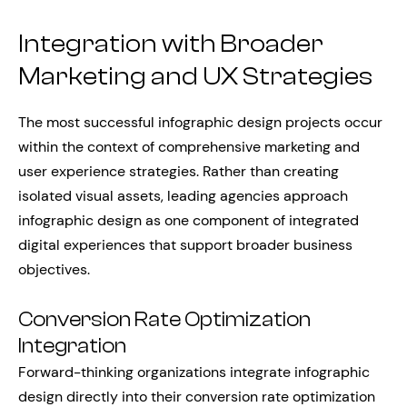
Integration with Broader
Marketing and UX Strategies
The most successful infographic design projects occur
within the context of comprehensive marketing and
user experience strategies. Rather than creating
isolated visual assets, leading agencies approach
infographic design as one component of integrated
digital experiences that support broader business
objectives.
Conversion Rate Optimization
Integration
Forward-thinking organizations integrate infographic
design directly into their conversion rate optimization