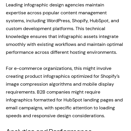
Leading infographic design agencies maintain
expertise across popular content management
systems, including WordPress, Shopify, HubSpot, and
custom development platforms. This technical
knowledge ensures that infographic assets integrate
smoothly with existing workflows and maintain optimal
performance across different hosting environments.
For e-commerce organizations, this might involve
creating product infographics optimized for Shopify’s
image compression algorithms and mobile display
requirements. B2B companies might require
infographics formatted for HubSpot landing pages and
email campaigns, with specific attention to loading
speeds and responsive design considerations.