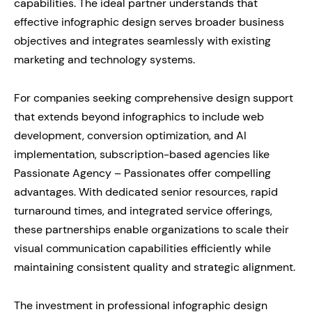
capabilities. The ideal partner understands that
effective infographic design serves broader business
objectives and integrates seamlessly with existing
marketing and technology systems.
For companies seeking comprehensive design support
that extends beyond infographics to include web
development, conversion optimization, and AI
implementation, subscription-based agencies like
Passionate Agency – Passionates offer compelling
advantages. With dedicated senior resources, rapid
turnaround times, and integrated service offerings,
these partnerships enable organizations to scale their
visual communication capabilities efficiently while
maintaining consistent quality and strategic alignment.
The investment in professional infographic design