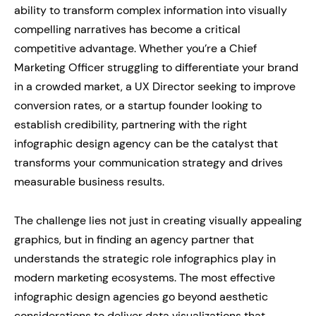
ability to transform complex information into visually
compelling narratives has become a critical
competitive advantage. Whether you’re a Chief
Marketing Officer struggling to differentiate your brand
in a crowded market, a UX Director seeking to improve
conversion rates, or a startup founder looking to
establish credibility, partnering with the right
infographic design agency can be the catalyst that
transforms your communication strategy and drives
measurable business results.
The challenge lies not just in creating visually appealing
graphics, but in finding an agency partner that
understands the strategic role infographics play in
modern marketing ecosystems. The most effective
infographic design agencies go beyond aesthetic
considerations to deliver data visualizations that