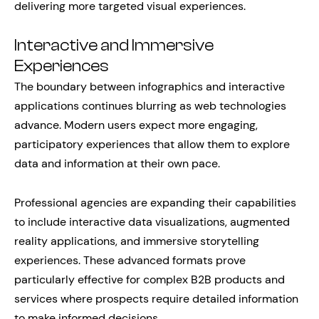
delivering more targeted visual experiences.
Interactive and Immersive
Experiences
The boundary between infographics and interactive
applications continues blurring as web technologies
advance. Modern users expect more engaging,
participatory experiences that allow them to explore
data and information at their own pace.
Professional agencies are expanding their capabilities
to include interactive data visualizations, augmented
reality applications, and immersive storytelling
experiences. These advanced formats prove
particularly effective for complex B2B products and
services where prospects require detailed information
to make informed decisions.