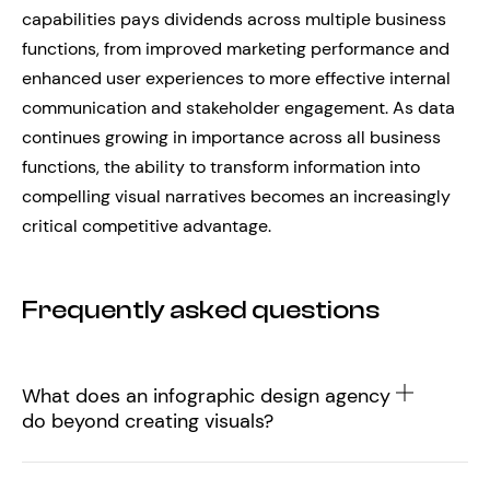
capabilities pays dividends across multiple business
functions, from improved marketing performance and
enhanced user experiences to more effective internal
communication and stakeholder engagement. As data
continues growing in importance across all business
functions, the ability to transform information into
compelling visual narratives becomes an increasingly
critical competitive advantage.
Frequently asked questions
What does an infographic design agency
do beyond creating visuals?