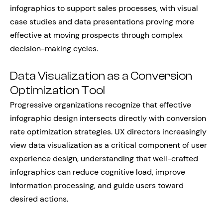
infographics to support sales processes, with visual
case studies and data presentations proving more
effective at moving prospects through complex
decision-making cycles.
Data Visualization as a Conversion
Optimization Tool
Progressive organizations recognize that effective
infographic design intersects directly with conversion
rate optimization strategies. UX directors increasingly
view data visualization as a critical component of user
experience design, understanding that well-crafted
infographics can reduce cognitive load, improve
information processing, and guide users toward
desired actions.