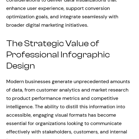
enhance user experience, support conversion
optimization goals, and integrate seamlessly with
broader digital marketing initiatives.
The Strategic Value of
Professional Infographic
Design
Modern businesses generate unprecedented amounts
of data, from customer analytics and market research
to product performance metrics and competitive
intelligence. The ability to distill this information into
accessible, engaging visual formats has become
essential for organizations looking to communicate
effectively with stakeholders, customers, and internal