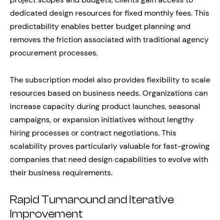
dedicated design resources for fixed monthly fees. This
predictability enables better budget planning and
removes the friction associated with traditional agency
procurement processes.
The subscription model also provides flexibility to scale
resources based on business needs. Organizations can
increase capacity during product launches, seasonal
campaigns, or expansion initiatives without lengthy
hiring processes or contract negotiations. This
scalability proves particularly valuable for fast-growing
companies that need design capabilities to evolve with
their business requirements.
Rapid Turnaround and Iterative
Improvement