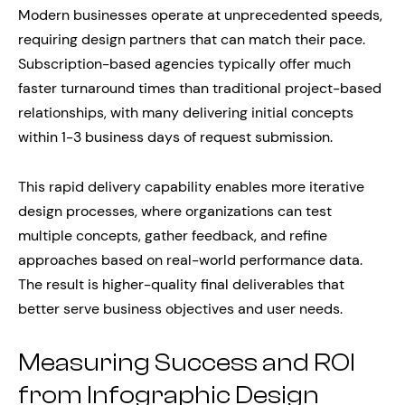
Modern businesses operate at unprecedented speeds,
requiring design partners that can match their pace.
Subscription-based agencies typically offer much
faster turnaround times than traditional project-based
relationships, with many delivering initial concepts
within 1-3 business days of request submission.
This rapid delivery capability enables more iterative
design processes, where organizations can test
multiple concepts, gather feedback, and refine
approaches based on real-world performance data.
The result is higher-quality final deliverables that
better serve business objectives and user needs.
Measuring Success and ROI
from Infographic Design