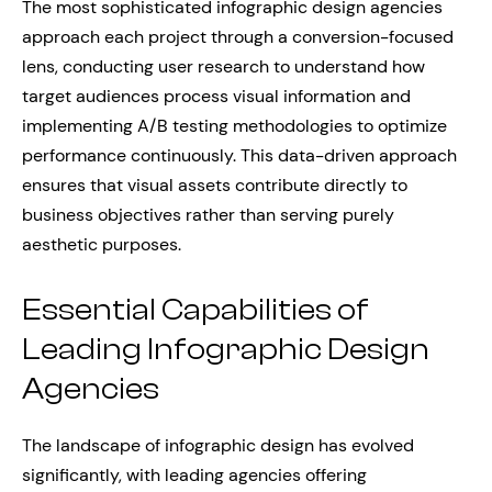
The most sophisticated infographic design agencies
approach each project through a conversion-focused
lens, conducting user research to understand how
target audiences process visual information and
implementing A/B testing methodologies to optimize
performance continuously. This data-driven approach
ensures that visual assets contribute directly to
business objectives rather than serving purely
aesthetic purposes.
Essential Capabilities of
Leading Infographic Design
Agencies
The landscape of infographic design has evolved
significantly, with leading agencies offering