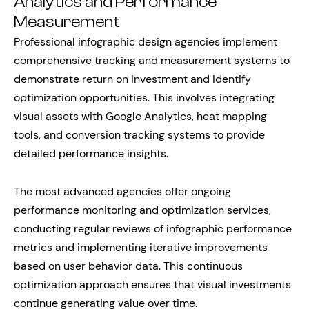
Analytics and Performance
Measurement
Professional infographic design agencies implement
comprehensive tracking and measurement systems to
demonstrate return on investment and identify
optimization opportunities. This involves integrating
visual assets with Google Analytics, heat mapping
tools, and conversion tracking systems to provide
detailed performance insights.
The most advanced agencies offer ongoing
performance monitoring and optimization services,
conducting regular reviews of infographic performance
metrics and implementing iterative improvements
based on user behavior data. This continuous
optimization approach ensures that visual investments
continue generating value over time.