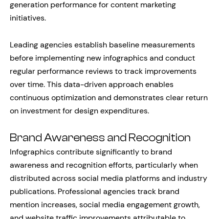
generation performance for content marketing
initiatives.
Leading agencies establish baseline measurements
before implementing new infographics and conduct
regular performance reviews to track improvements
over time. This data-driven approach enables
continuous optimization and demonstrates clear return
on investment for design expenditures.
Brand Awareness and Recognition
Infographics contribute significantly to brand
awareness and recognition efforts, particularly when
distributed across social media platforms and industry
publications. Professional agencies track brand
mention increases, social media engagement growth,
and website traffic improvements attributable to