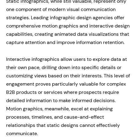
Static infographics, while still valuable, represent only
one component of modern visual communication
strategies. Leading infographic design agencies offer
comprehensive motion graphics and interactive design
capabilities, creating animated data visualizations that
capture attention and improve information retention.
Interactive infographics allow users to explore data at
their own pace, drilling down into specific details or
customizing views based on their interests. This level of
engagement proves particularly valuable for complex
B2B products or services where prospects require
detailed information to make informed decisions.
Motion graphics, meanwhile, excel at explaining
processes, timelines, and cause-and-effect
relationships that static designs cannot effectively
communicate.