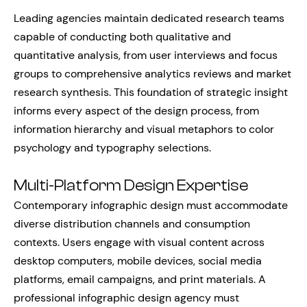
Leading agencies maintain dedicated research teams
capable of conducting both qualitative and
quantitative analysis, from user interviews and focus
groups to comprehensive analytics reviews and market
research synthesis. This foundation of strategic insight
informs every aspect of the design process, from
information hierarchy and visual metaphors to color
psychology and typography selections.
Multi-Platform Design Expertise
Contemporary infographic design must accommodate
diverse distribution channels and consumption
contexts. Users engage with visual content across
desktop computers, mobile devices, social media
platforms, email campaigns, and print materials. A
professional infographic design agency must