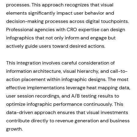
processes. This approach recognizes that visual
elements significantly impact user behavior and
decision-making processes across digital touchpoints.
Professional agencies with CRO expertise can design
infographics that not only inform and engage but
actively guide users toward desired actions.
This integration involves careful consideration of
information architecture, visual hierarchy, and call-to-
action placement within infographic designs. The most
effective implementations leverage heat mapping data,
user session recordings, and A/B testing results to
optimize infographic performance continuously. This
data-driven approach ensures that visual investments
contribute directly to revenue generation and business
growth.