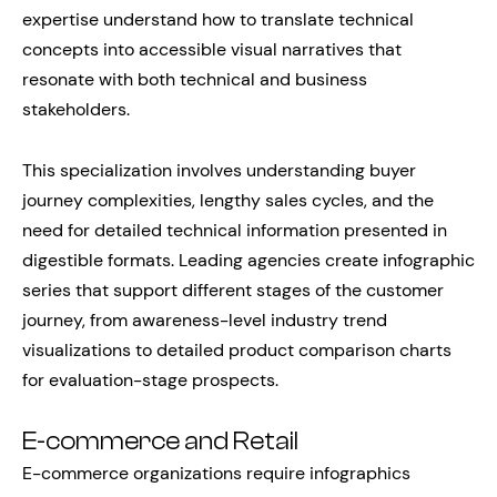
expertise understand how to translate technical
concepts into accessible visual narratives that
resonate with both technical and business
stakeholders.
This specialization involves understanding buyer
journey complexities, lengthy sales cycles, and the
need for detailed technical information presented in
digestible formats. Leading agencies create infographic
series that support different stages of the customer
journey, from awareness-level industry trend
visualizations to detailed product comparison charts
for evaluation-stage prospects.
E-commerce and Retail
E-commerce organizations require infographics