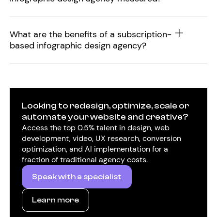
What are the benefits of a subscription-
based infographic design agency?
Looking to redesign, optimize, scale or
automate your website and creative?
Access the top 0.5% talent in design, web
development, video, UX research, conversion
optimization, and AI implementation for a
fraction of traditional agency costs.
Speak with a specialist
Learn more