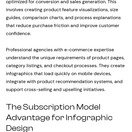
optimized for conversion and sales generation. This
involves creating product feature visualizations, size
guides, comparison charts, and process explanations
that reduce purchase friction and improve customer
confidence.
Professional agencies with e-commerce expertise
understand the unique requirements of product pages,
category listings, and checkout processes. They create
infographics that load quickly on mobile devices,
integrate with product recommendation systems, and
support cross-selling and upselling initiatives.
The Subscription Model
Advantage for Infographic
Design