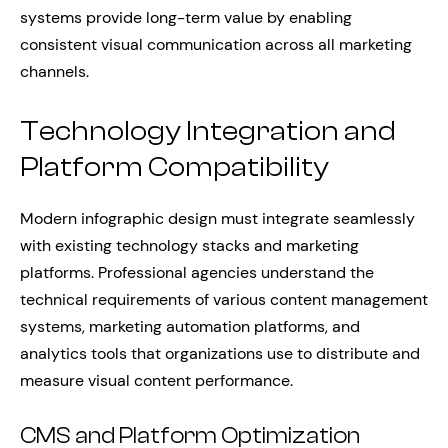
systems provide long-term value by enabling
consistent visual communication across all marketing
channels.
Technology Integration and
Platform Compatibility
Modern infographic design must integrate seamlessly
with existing technology stacks and marketing
platforms. Professional agencies understand the
technical requirements of various content management
systems, marketing automation platforms, and
analytics tools that organizations use to distribute and
measure visual content performance.
CMS and Platform Optimization