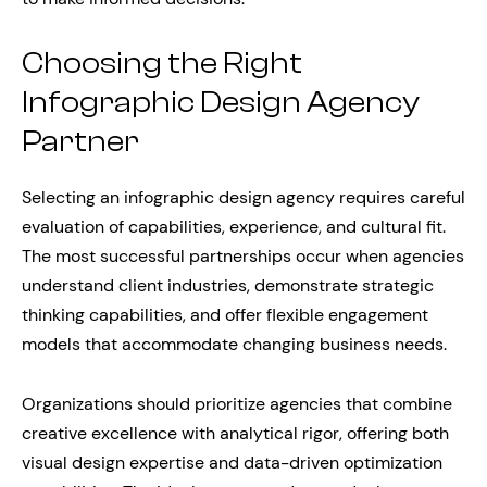
Choosing the Right
Infographic Design Agency
Partner
Selecting an infographic design agency requires careful
evaluation of capabilities, experience, and cultural fit.
The most successful partnerships occur when agencies
understand client industries, demonstrate strategic
thinking capabilities, and offer flexible engagement
models that accommodate changing business needs.
Organizations should prioritize agencies that combine
creative excellence with analytical rigor, offering both
visual design expertise and data-driven optimization