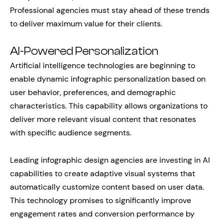
Professional agencies must stay ahead of these trends
to deliver maximum value for their clients.
AI-Powered Personalization
Artificial intelligence technologies are beginning to
enable dynamic infographic personalization based on
user behavior, preferences, and demographic
characteristics. This capability allows organizations to
deliver more relevant visual content that resonates
with specific audience segments.
Leading infographic design agencies are investing in AI
capabilities to create adaptive visual systems that
automatically customize content based on user data.
This technology promises to significantly improve
engagement rates and conversion performance by