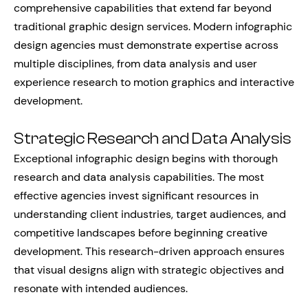
comprehensive capabilities that extend far beyond
traditional graphic design services. Modern infographic
design agencies must demonstrate expertise across
multiple disciplines, from data analysis and user
experience research to motion graphics and interactive
development.
Strategic Research and Data Analysis
Exceptional infographic design begins with thorough
research and data analysis capabilities. The most
effective agencies invest significant resources in
understanding client industries, target audiences, and
competitive landscapes before beginning creative
development. This research-driven approach ensures
that visual designs align with strategic objectives and
resonate with intended audiences.