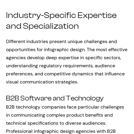
Industry-Specific Expertise
and Specialization
Different industries present unique challenges and
opportunities for infographic design. The most effective
agencies develop deep expertise in specific sectors,
understanding regulatory requirements, audience
preferences, and competitive dynamics that influence
visual communication strategies.
B2B Software and Technology
B2B technology companies face particular challenges
in communicating complex product benefits and
technical specifications to diverse audiences.
Professional infographic design agencies with B2B