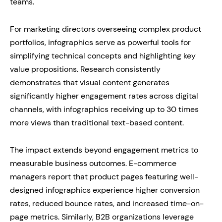
teams.
For marketing directors overseeing complex product
portfolios, infographics serve as powerful tools for
simplifying technical concepts and highlighting key
value propositions. Research consistently
demonstrates that visual content generates
significantly higher engagement rates across digital
channels, with infographics receiving up to 30 times
more views than traditional text-based content.
The impact extends beyond engagement metrics to
measurable business outcomes. E-commerce
managers report that product pages featuring well-
designed infographics experience higher conversion
rates, reduced bounce rates, and increased time-on-
page metrics. Similarly, B2B organizations leverage