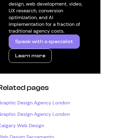
design, web development, video,
UX research, conversion
optimization, and AI
implementation for a fraction of
traditional agency costs.
Speak with a specialist
Learn more
Related pages
Graphic Design Agency London
Graphic Design Agency London
Calgary Web Design
Web Design Sacramento