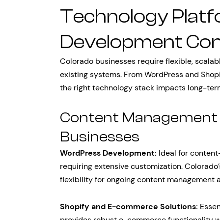
Technology Plat
Development Con
Colorado businesses require flexible, scalab
existing systems. From WordPress and Shop
the right technology stack impacts long-ter
Content Management 
Businesses
WordPress Development:
Ideal for content
requiring extensive customization. Colorad
flexibility for ongoing content management 
Shopify and E-commerce Solutions:
Essent
provides robust e-commerce functionality wi