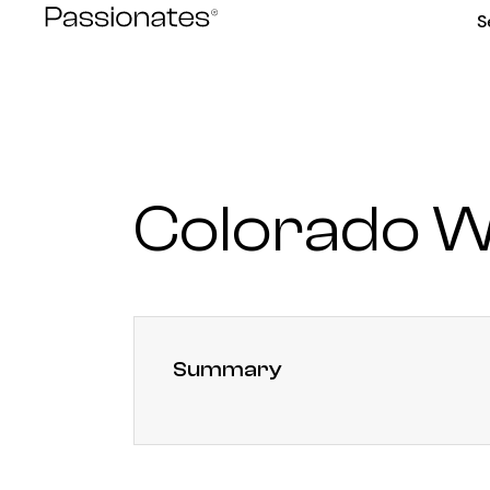
Skip
S
to
content
Colorado W
Summary