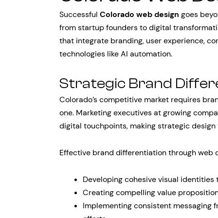
Successful
Colorado web design
goes beyon
from startup founders to digital transform
that integrate branding, user experience, c
technologies like AI automation.
Strategic Brand Differ
Colorado’s competitive market requires brand
one. Marketing executives at growing compa
digital touchpoints, making strategic design 
Effective brand differentiation through web 
Developing cohesive visual identities 
Creating compelling value proposition
Implementing consistent messaging f