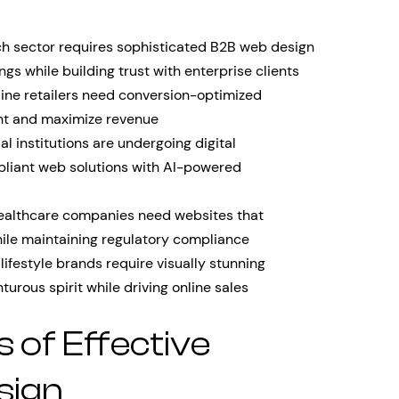
h sector requires sophisticated B2B web design
ngs while building trust with enterprise clients
ine retailers need conversion-optimized
nt and maximize revenue
al institutions are undergoing digital
mpliant web solutions with AI-powered
althcare companies need websites that
le maintaining regulatory compliance
lifestyle brands require visually stunning
turous spirit while driving online sales
s of Effective
sign