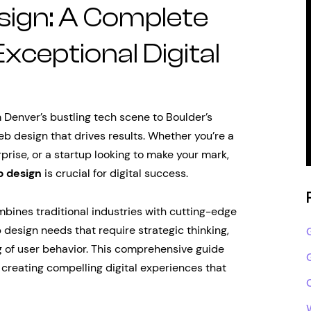
ign: A Complete
Exceptional Digital
 Denver’s bustling tech scene to Boulder’s
b design that drives results. Whether you’re a
rise, or a startup looking to make your mark,
 design
is crucial for digital success.
bines traditional industries with cutting-edge
design needs that require strategic thinking,
 of user behavior. This comprehensive guide
creating compelling digital experiences that