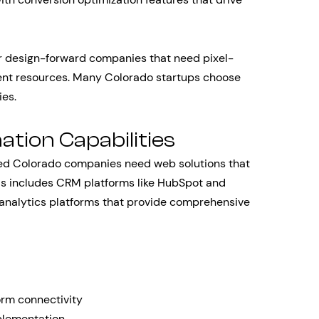
r design-forward companies that need pixel-
ent resources. Many Colorado startups choose
ies.
tion Capabilities
shed Colorado companies need web solutions that
his includes CRM platforms like HubSpot and
 analytics platforms that provide comprehensive
rm connectivity
plementation