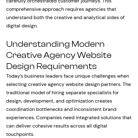
carefully orchestrated customer journeys. This
comprehensive approach requires agencies that
understand both the creative and analytical sides of
digital design.
Understanding Modern
Creative Agency Website
Design Requirements
Today’s business leaders face unique challenges when
selecting creative agency website design partners. The
traditional model of hiring separate specialists for
design, development, and optimization creates
coordination bottlenecks and inconsistent brand
experiences. Companies need integrated solutions that
can deliver cohesive results across all digital
touchpoints.