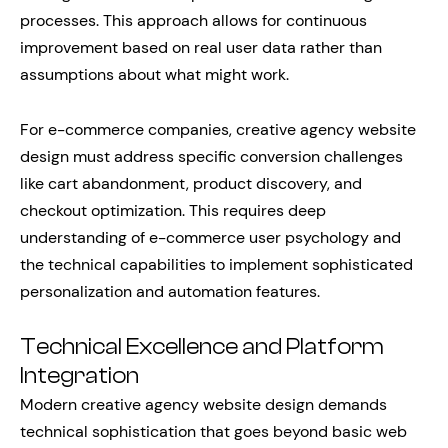
processes. This approach allows for continuous
improvement based on real user data rather than
assumptions about what might work.
For e-commerce companies, creative agency website
design must address specific conversion challenges
like cart abandonment, product discovery, and
checkout optimization. This requires deep
understanding of e-commerce user psychology and
the technical capabilities to implement sophisticated
personalization and automation features.
Technical Excellence and Platform
Integration
Modern creative agency website design demands
technical sophistication that goes beyond basic web