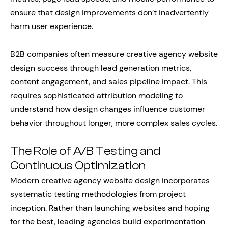
ensure that design improvements don’t inadvertently
harm user experience.
B2B companies often measure creative agency website
design success through lead generation metrics,
content engagement, and sales pipeline impact. This
requires sophisticated attribution modeling to
understand how design changes influence customer
behavior throughout longer, more complex sales cycles.
The Role of A/B Testing and
Continuous Optimization
Modern creative agency website design incorporates
systematic testing methodologies from project
inception. Rather than launching websites and hoping
for the best, leading agencies build experimentation