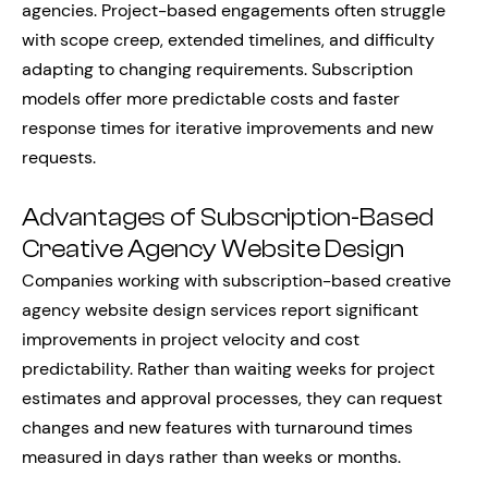
agencies. Project-based engagements often struggle
with scope creep, extended timelines, and difficulty
adapting to changing requirements. Subscription
models offer more predictable costs and faster
response times for iterative improvements and new
requests.
Advantages of Subscription-Based
Creative Agency Website Design
Companies working with subscription-based creative
agency website design services report significant
improvements in project velocity and cost
predictability. Rather than waiting weeks for project
estimates and approval processes, they can request
changes and new features with turnaround times
measured in days rather than weeks or months.