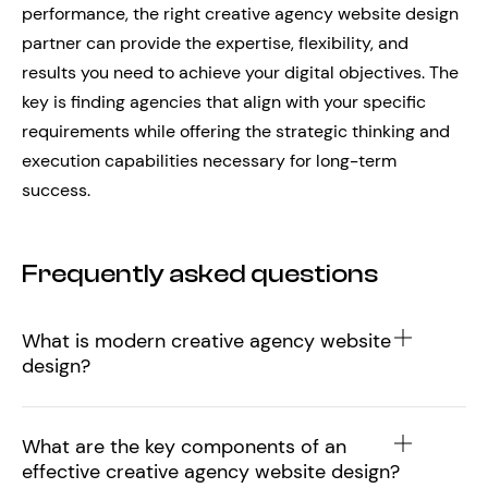
performance, the right creative agency website design
partner can provide the expertise, flexibility, and
results you need to achieve your digital objectives. The
key is finding agencies that align with your specific
requirements while offering the strategic thinking and
execution capabilities necessary for long-term
success.
Frequently asked questions
What is modern creative agency website
design?
What are the key components of an
effective creative agency website design?