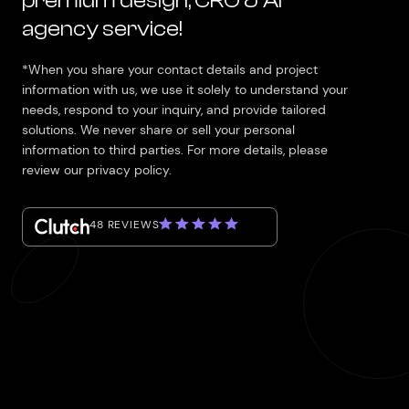
premium design, CRO & AI
agency service!
*When you share your contact details and project
information with us, we use it solely to understand your
needs, respond to your inquiry, and provide tailored
solutions. We never share or sell your personal
information to third parties. For more details, please
review our privacy policy.
48 REVIEWS