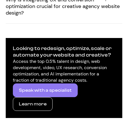
optimization crucial for creative agency website
design?
Looking to redesign, optimize, scale or
automate your website and creative?
Access the top 0.5% talent in design, web
development, video, UX research, conversion
optimization, and AI implementation for a
fraction of traditional agency costs.
Speak with a specialist
Learn more