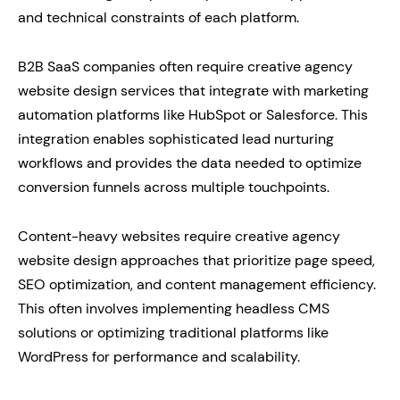
and technical constraints of each platform.
B2B SaaS companies often require creative agency
website design services that integrate with marketing
automation platforms like HubSpot or Salesforce. This
integration enables sophisticated lead nurturing
workflows and provides the data needed to optimize
conversion funnels across multiple touchpoints.
Content-heavy websites require creative agency
website design approaches that prioritize page speed,
SEO optimization, and content management efficiency.
This often involves implementing headless CMS
solutions or optimizing traditional platforms like
WordPress for performance and scalability.