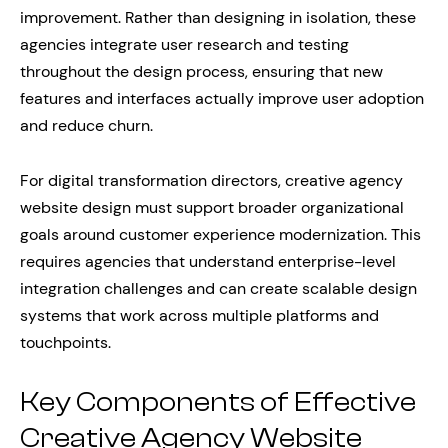
improvement. Rather than designing in isolation, these
agencies integrate user research and testing
throughout the design process, ensuring that new
features and interfaces actually improve user adoption
and reduce churn.
For digital transformation directors, creative agency
website design must support broader organizational
goals around customer experience modernization. This
requires agencies that understand enterprise-level
integration challenges and can create scalable design
systems that work across multiple platforms and
touchpoints.
Key Components of Effective
Creative Agency Website