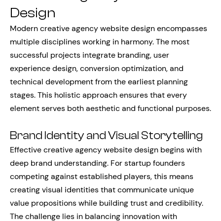
Design
Modern creative agency website design encompasses
multiple disciplines working in harmony. The most
successful projects integrate branding, user
experience design, conversion optimization, and
technical development from the earliest planning
stages. This holistic approach ensures that every
element serves both aesthetic and functional purposes.
Brand Identity and Visual Storytelling
Effective creative agency website design begins with
deep brand understanding. For startup founders
competing against established players, this means
creating visual identities that communicate unique
value propositions while building trust and credibility.
The challenge lies in balancing innovation with