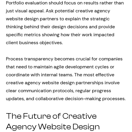
Portfolio evaluation should focus on results rather than
just visual appeal. Ask potential creative agency
website design partners to explain the strategic
thinking behind their design decisions and provide
specific metrics showing how their work impacted
client business objectives.
Process transparency becomes crucial for companies
that need to maintain agile development cycles or
coordinate with internal teams. The most effective
creative agency website design partnerships involve
clear communication protocols, regular progress
updates, and collaborative decision-making processes.
The Future of Creative
Agency Website Design