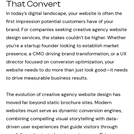
That Convert
In today’s digital landscape, your website is often the
first impression potential customers have of your
brand. For companies seeking creative agency website
design services, the stakes couldn’t be higher. Whether
you’re a startup founder looking to establish market
presence, a CMO driving brand transformation, or a UX
director focused on conversion optimization, your
website needs to do more than just look good—it needs
to drive measurable business results.
The evolution of creative agency website design has
moved far beyond static brochure sites. Modern
websites must serve as dynamic conversion engines,
combining compelling visual storytelling with data-
driven user experiences that guide visitors through