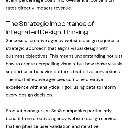
every percentage point improvement in conversion
rates directly impacts revenue.
The Strategic Importance of
Integrated Design Thinking
Successful creative agency website design requires a
strategic approach that aligns visual design with
business objectives. This means understanding not just
how to create compelling visuals, but how those visuals
support user behavior patterns that drive conversions.
The most effective agencies combine creative
excellence with analytical rigor, using data to inform
every design decision.
Product managers at SaaS companies particularly
benefit from creative agency website design services
that emphasize user validation and iterative