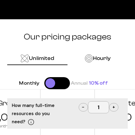
Our pricing packages
Unlimited
Hourly
Monthly
Annual
10% off
Grow
Optimize
Innovat
How many full-time
−
+
resources do you
,000
10,000
12,500
need?
onth
/month
/month