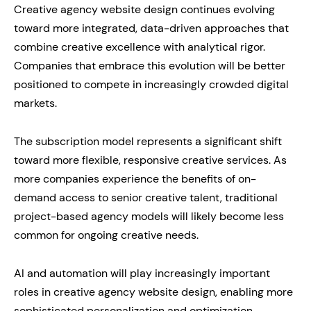
Creative agency website design continues evolving
toward more integrated, data-driven approaches that
combine creative excellence with analytical rigor.
Companies that embrace this evolution will be better
positioned to compete in increasingly crowded digital
markets.
The subscription model represents a significant shift
toward more flexible, responsive creative services. As
more companies experience the benefits of on-
demand access to senior creative talent, traditional
project-based agency models will likely become less
common for ongoing creative needs.
AI and automation will play increasingly important
roles in creative agency website design, enabling more
sophisticated personalization and optimization