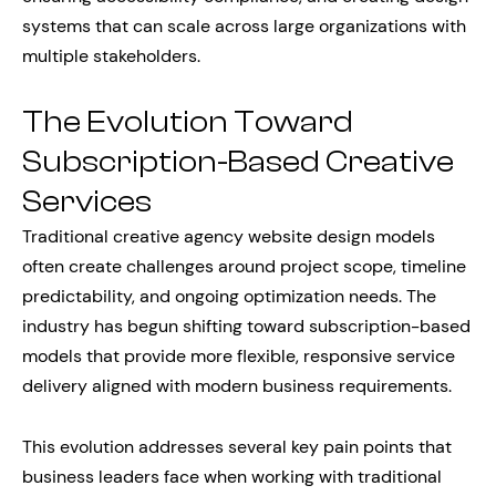
systems that can scale across large organizations with
multiple stakeholders.
The Evolution Toward
Subscription-Based Creative
Services
Traditional creative agency website design models
often create challenges around project scope, timeline
predictability, and ongoing optimization needs. The
industry has begun shifting toward subscription-based
models that provide more flexible, responsive service
delivery aligned with modern business requirements.
This evolution addresses several key pain points that
business leaders face when working with traditional