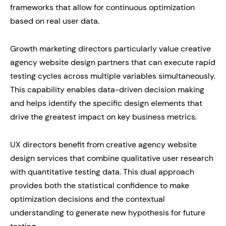
frameworks that allow for continuous optimization
based on real user data.
Growth marketing directors particularly value creative
agency website design partners that can execute rapid
testing cycles across multiple variables simultaneously.
This capability enables data-driven decision making
and helps identify the specific design elements that
drive the greatest impact on key business metrics.
UX directors benefit from creative agency website
design services that combine qualitative user research
with quantitative testing data. This dual approach
provides both the statistical confidence to make
optimization decisions and the contextual
understanding to generate new hypothesis for future