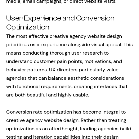
media, email campaigns, or direct website visits.
User Experience and Conversion
Optimization
The most effective creative agency website design
prioritizes user experience alongside visual appeal. This
means conducting thorough user research to
understand customer pain points, motivations, and
behavior patterns. UX directors particularly value
agencies that can balance aesthetic considerations
with functional requirements, creating interfaces that
are both beautiful and highly usable.
Conversion rate optimization has become integral to
creative agency website design. Rather than treating
optimization as an afterthought, leading agencies build
testing and iteration capabilities into their design