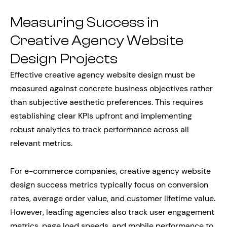
Measuring Success in
Creative Agency Website
Design Projects
Effective creative agency website design must be
measured against concrete business objectives rather
than subjective aesthetic preferences. This requires
establishing clear KPIs upfront and implementing
robust analytics to track performance across all
relevant metrics.
For e-commerce companies, creative agency website
design success metrics typically focus on conversion
rates, average order value, and customer lifetime value.
However, leading agencies also track user engagement
metrics, page load speeds, and mobile performance to