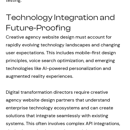
testing.
Technology Integration and
Future-Proofing
Creative agency website design must account for
rapidly evolving technology landscapes and changing
user expectations. This includes mobile-first design
principles, voice search optimization, and emerging
technologies like AI-powered personalization and
augmented reality experiences.
Digital transformation directors require creative
agency website design partners that understand
enterprise technology ecosystems and can create
solutions that integrate seamlessly with existing
systems. This often involves complex API integrations,