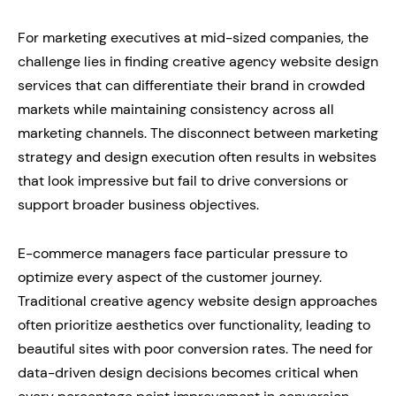
For marketing executives at mid-sized companies, the
challenge lies in finding creative agency website design
services that can differentiate their brand in crowded
markets while maintaining consistency across all
marketing channels. The disconnect between marketing
strategy and design execution often results in websites
that look impressive but fail to drive conversions or
support broader business objectives.
E-commerce managers face particular pressure to
optimize every aspect of the customer journey.
Traditional creative agency website design approaches
often prioritize aesthetics over functionality, leading to
beautiful sites with poor conversion rates. The need for
data-driven design decisions becomes critical when