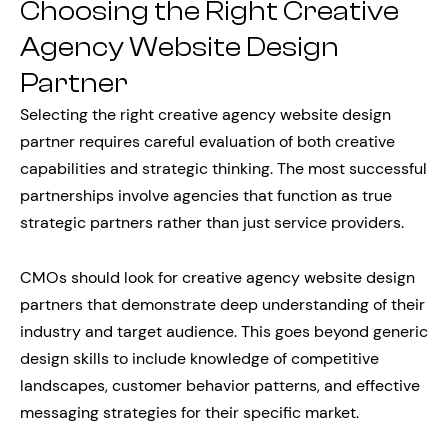
Choosing the Right Creative
Agency Website Design
Partner
Selecting the right creative agency website design
partner requires careful evaluation of both creative
capabilities and strategic thinking. The most successful
partnerships involve agencies that function as true
strategic partners rather than just service providers.
CMOs should look for creative agency website design
partners that demonstrate deep understanding of their
industry and target audience. This goes beyond generic
design skills to include knowledge of competitive
landscapes, customer behavior patterns, and effective
messaging strategies for their specific market.