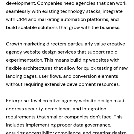
development. Companies need agencies that can work
seamlessly with existing technology stacks, integrate
with CRM and marketing automation platforms, and
build scalable solutions that grow with the business.
Growth marketing directors particularly value creative
agency website design services that support rapid
experimentation. This means building websites with
flexible architectures that allow for quick testing of new
landing pages, user flows, and conversion elements
without requiring extensive development resources.
Enterprise-level creative agency website design must
address security, compliance, and integration
requirements that smaller companies don’t face. This
includes implementing proper data governance,
ensuring accessibility compliance, and creating design