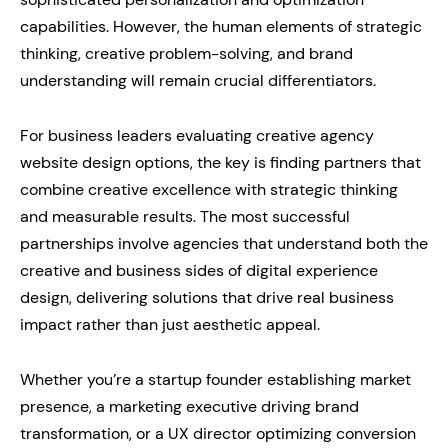
capabilities. However, the human elements of strategic
thinking, creative problem-solving, and brand
understanding will remain crucial differentiators.
For business leaders evaluating creative agency
website design options, the key is finding partners that
combine creative excellence with strategic thinking
and measurable results. The most successful
partnerships involve agencies that understand both the
creative and business sides of digital experience
design, delivering solutions that drive real business
impact rather than just aesthetic appeal.
Whether you’re a startup founder establishing market
presence, a marketing executive driving brand
transformation, or a UX director optimizing conversion