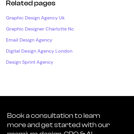
Related pages
Graphic Design Agency Uk
Graphic Designer Charlotte Nc
Email Design Agency
Digital Design Agency London
Design Sprint Agency
Book a consultation to learn
more and get started with our