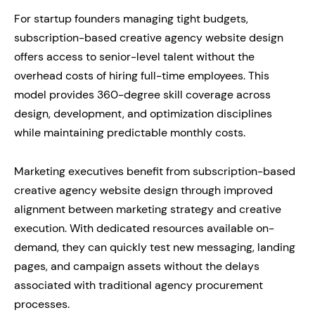
For startup founders managing tight budgets,
subscription-based creative agency website design
offers access to senior-level talent without the
overhead costs of hiring full-time employees. This
model provides 360-degree skill coverage across
design, development, and optimization disciplines
while maintaining predictable monthly costs.
Marketing executives benefit from subscription-based
creative agency website design through improved
alignment between marketing strategy and creative
execution. With dedicated resources available on-
demand, they can quickly test new messaging, landing
pages, and campaign assets without the delays
associated with traditional agency procurement
processes.