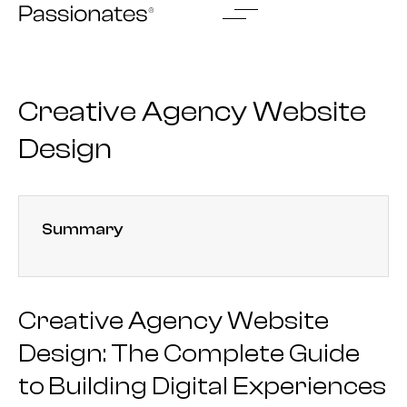
Skip
to
content
Creative Agency Website
Design
Summary
Creative Agency Website
Design: The Complete Guide
to Building Digital Experiences