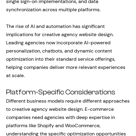
single sign-on implementations, and data
synchronization across multiple platforms.
The rise of AI and automation has significant
implications for creative agency website design.
Leading agencies now incorporate AI-powered
personalization, chatbots, and dynamic content
optimization into their standard service offerings,
helping companies deliver more relevant experiences
at scale.
Platform-Specific Considerations
Different business models require different approaches
to creative agency website design. E-commerce
companies need agencies with deep expertise in
platforms like Shopify and WooCommerce,
understanding the specific optimization opportunities