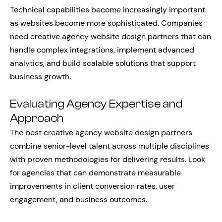
Technical capabilities become increasingly important
as websites become more sophisticated. Companies
need creative agency website design partners that can
handle complex integrations, implement advanced
analytics, and build scalable solutions that support
business growth.
Evaluating Agency Expertise and
Approach
The best creative agency website design partners
combine senior-level talent across multiple disciplines
with proven methodologies for delivering results. Look
for agencies that can demonstrate measurable
improvements in client conversion rates, user
engagement, and business outcomes.