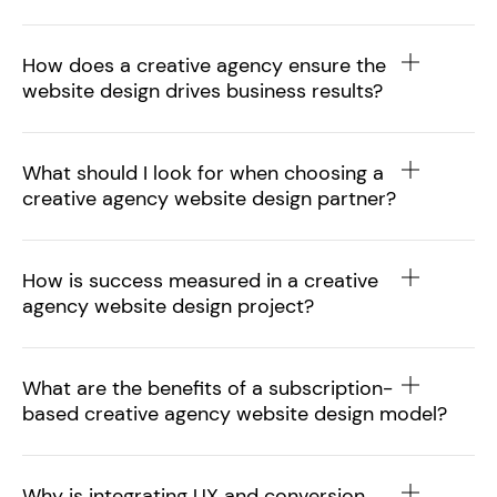
How does a creative agency ensure the
website design drives business results?
What should I look for when choosing a
creative agency website design partner?
How is success measured in a creative
agency website design project?
What are the benefits of a subscription-
based creative agency website design model?
Why is integrating UX and conversion