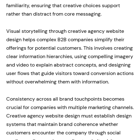
familiarity, ensuring that creative choices support
rather than distract from core messaging.
Visual storytelling through creative agency website
design helps complex B2B companies simplify their
offerings for potential customers. This involves creating
clear information hierarchies, using compelling imagery
and video to explain abstract concepts, and designing
user flows that guide visitors toward conversion actions
without overwhelming them with information.
Consistency across all brand touchpoints becomes
crucial for companies with multiple marketing channels.
Creative agency website design must establish design
systems that maintain brand coherence whether
customers encounter the company through social