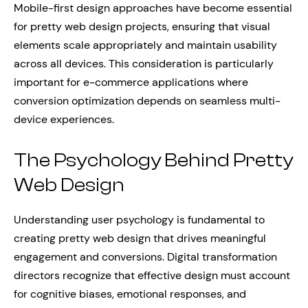
Mobile-first design approaches have become essential
for pretty web design projects, ensuring that visual
elements scale appropriately and maintain usability
across all devices. This consideration is particularly
important for e-commerce applications where
conversion optimization depends on seamless multi-
device experiences.
The Psychology Behind Pretty
Web Design
Understanding user psychology is fundamental to
creating pretty web design that drives meaningful
engagement and conversions. Digital transformation
directors recognize that effective design must account
for cognitive biases, emotional responses, and