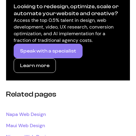
Looking to redesign, optimize, scale or
automate your website and creative?
Access the top 0.5% talent in design, web
development, video, UX research, conversion
optimization, and AI implementation for a
fraction of traditional agency costs.
Speak with a specialist
Learn more
Related pages
Napa Web Design
Maui Web Design