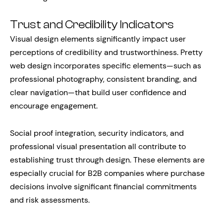
Trust and Credibility Indicators
Visual design elements significantly impact user
perceptions of credibility and trustworthiness. Pretty
web design incorporates specific elements—such as
professional photography, consistent branding, and
clear navigation—that build user confidence and
encourage engagement.
Social proof integration, security indicators, and
professional visual presentation all contribute to
establishing trust through design. These elements are
especially crucial for B2B companies where purchase
decisions involve significant financial commitments
and risk assessments.