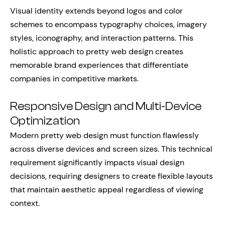
Visual identity extends beyond logos and color
schemes to encompass typography choices, imagery
styles, iconography, and interaction patterns. This
holistic approach to pretty web design creates
memorable brand experiences that differentiate
companies in competitive markets.
Responsive Design and Multi-Device
Optimization
Modern pretty web design must function flawlessly
across diverse devices and screen sizes. This technical
requirement significantly impacts visual design
decisions, requiring designers to create flexible layouts
that maintain aesthetic appeal regardless of viewing
context.