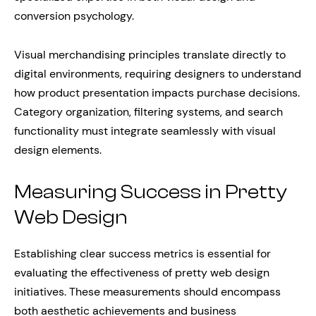
conversion psychology.
Visual merchandising principles translate directly to
digital environments, requiring designers to understand
how product presentation impacts purchase decisions.
Category organization, filtering systems, and search
functionality must integrate seamlessly with visual
design elements.
Measuring Success in Pretty
Web Design
Establishing clear success metrics is essential for
evaluating the effectiveness of pretty web design
initiatives. These measurements should encompass
both aesthetic achievements and business