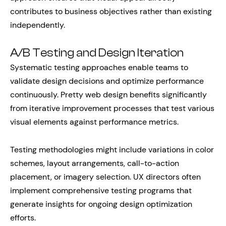
contributes to business objectives rather than existing
independently.
A/B Testing and Design Iteration
Systematic testing approaches enable teams to
validate design decisions and optimize performance
continuously. Pretty web design benefits significantly
from iterative improvement processes that test various
visual elements against performance metrics.
Testing methodologies might include variations in color
schemes, layout arrangements, call-to-action
placement, or imagery selection. UX directors often
implement comprehensive testing programs that
generate insights for ongoing design optimization
efforts.