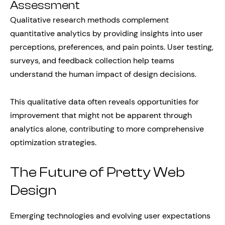
Assessment
Qualitative research methods complement
quantitative analytics by providing insights into user
perceptions, preferences, and pain points. User testing,
surveys, and feedback collection help teams
understand the human impact of design decisions.
This qualitative data often reveals opportunities for
improvement that might not be apparent through
analytics alone, contributing to more comprehensive
optimization strategies.
The Future of Pretty Web
Design
Emerging technologies and evolving user expectations