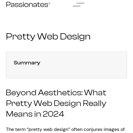
Skip
to
content
Pretty Web Design
Summary
Beyond Aesthetics: What
Pretty Web Design Really
Means in 2024
The term “pretty web design” often conjures images of