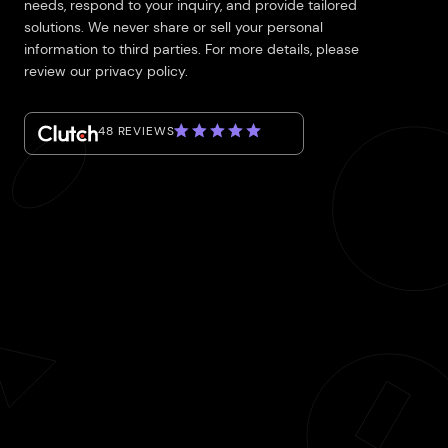
needs, respond to your inquiry, and provide tailored
solutions. We never share or sell your personal
information to third parties. For more details, please
review our privacy policy.
48 REVIEWS