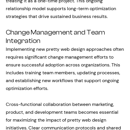
treating it as a one-time project. This ongoing
relationship model supports long-term optimization
strategies that drive sustained business results.
Change Management and Team
Integration
Implementing new pretty web design approaches often
requires significant change management efforts to
ensure successful adoption across organizations. This
includes training team members, updating processes,
and establishing new workflows that support ongoing
optimization efforts.
Cross-functional collaboration between marketing,
product, and development teams becomes essential
for maximizing the impact of pretty web design
initiatives. Clear communication protocols and shared