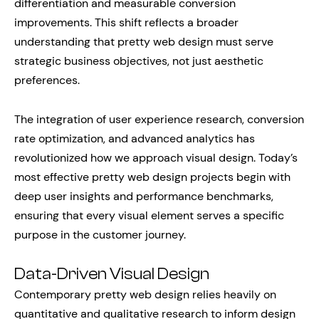
differentiation and measurable conversion
improvements. This shift reflects a broader
understanding that pretty web design must serve
strategic business objectives, not just aesthetic
preferences.
The integration of user experience research, conversion
rate optimization, and advanced analytics has
revolutionized how we approach visual design. Today’s
most effective pretty web design projects begin with
deep user insights and performance benchmarks,
ensuring that every visual element serves a specific
purpose in the customer journey.
Data-Driven Visual Design
Contemporary pretty web design relies heavily on
quantitative and qualitative research to inform design