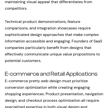
maintaining visual appeal that differentiates from
competitors.
Technical product demonstrations, feature
comparisons, and integration showcases require
sophisticated design approaches that make complex
information accessible and engaging. Founders of SaaS
companies particularly benefit from designs that
effectively communicate unique value propositions to
potential customers.
E-commerce and Retail Applications
E-commerce pretty web design must prioritize
conversion optimization while creating engaging
shopping experiences. Product presentation, navigation
design, and checkout process optimization all require
specialized expertise in both visual design and