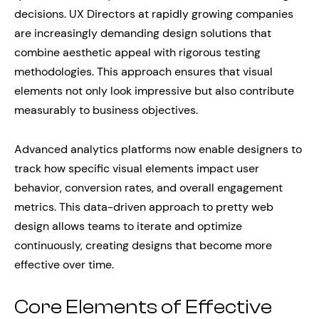
decisions. UX Directors at rapidly growing companies
are increasingly demanding design solutions that
combine aesthetic appeal with rigorous testing
methodologies. This approach ensures that visual
elements not only look impressive but also contribute
measurably to business objectives.
Advanced analytics platforms now enable designers to
track how specific visual elements impact user
behavior, conversion rates, and overall engagement
metrics. This data-driven approach to pretty web
design allows teams to iterate and optimize
continuously, creating designs that become more
effective over time.
Core Elements of Effective