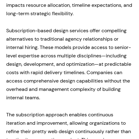
impacts resource allocation, timeline expectations, and
long-term strategic flexibility.
Subscription-based design services offer compelling
alternatives to traditional agency relationships or
internal hiring. These models provide access to senior-
level expertise across multiple disciplines—including
design, development, and optimization—at predictable
costs with rapid delivery timelines. Companies can
access comprehensive design capabilities without the
overhead and management complexity of building
internal teams.
The subscription approach enables continuous
iteration and improvement, allowing organizations to
refine their pretty web design continuously rather than