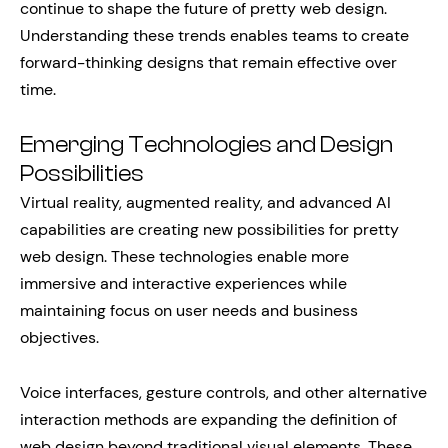
continue to shape the future of pretty web design.
Understanding these trends enables teams to create
forward-thinking designs that remain effective over
time.
Emerging Technologies and Design
Possibilities
Virtual reality, augmented reality, and advanced AI
capabilities are creating new possibilities for pretty
web design. These technologies enable more
immersive and interactive experiences while
maintaining focus on user needs and business
objectives.
Voice interfaces, gesture controls, and other alternative
interaction methods are expanding the definition of
web design beyond traditional visual elements. These