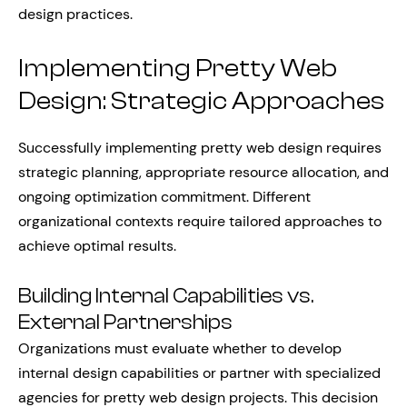
design practices.
Implementing Pretty Web
Design: Strategic Approaches
Successfully implementing pretty web design requires
strategic planning, appropriate resource allocation, and
ongoing optimization commitment. Different
organizational contexts require tailored approaches to
achieve optimal results.
Building Internal Capabilities vs.
External Partnerships
Organizations must evaluate whether to develop
internal design capabilities or partner with specialized
agencies for pretty web design projects. This decision