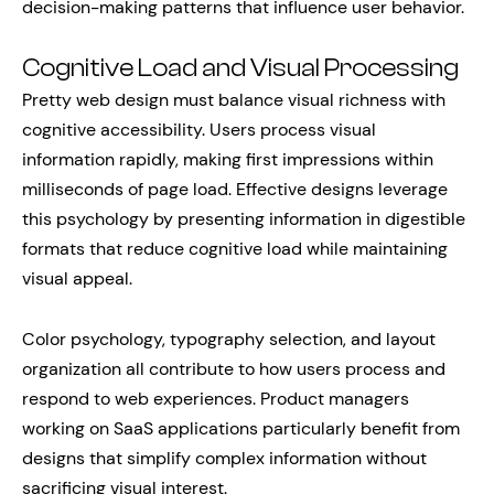
decision-making patterns that influence user behavior.
Cognitive Load and Visual Processing
Pretty web design must balance visual richness with
cognitive accessibility. Users process visual
information rapidly, making first impressions within
milliseconds of page load. Effective designs leverage
this psychology by presenting information in digestible
formats that reduce cognitive load while maintaining
visual appeal.
Color psychology, typography selection, and layout
organization all contribute to how users process and
respond to web experiences. Product managers
working on SaaS applications particularly benefit from
designs that simplify complex information without
sacrificing visual interest.