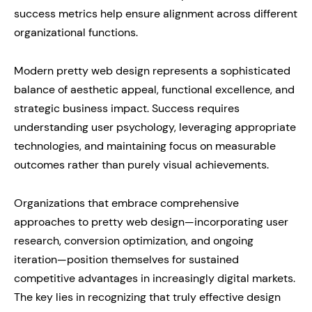
success metrics help ensure alignment across different
organizational functions.
Modern pretty web design represents a sophisticated
balance of aesthetic appeal, functional excellence, and
strategic business impact. Success requires
understanding user psychology, leveraging appropriate
technologies, and maintaining focus on measurable
outcomes rather than purely visual achievements.
Organizations that embrace comprehensive
approaches to pretty web design—incorporating user
research, conversion optimization, and ongoing
iteration—position themselves for sustained
competitive advantages in increasingly digital markets.
The key lies in recognizing that truly effective design