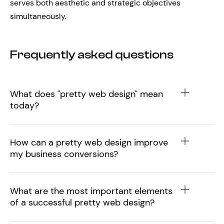
serves both aesthetic and strategic objectives
simultaneously.
Frequently asked questions
What does "pretty web design" mean
today?
How can a pretty web design improve
my business conversions?
What are the most important elements
of a successful pretty web design?