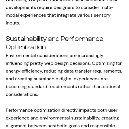
developments require designers to consider multi-
modal experiences that integrate various sensory
inputs.
Sustainability and Performance
Optimization
Environmental considerations are increasingly
influencing pretty web design decisions. Optimizing for
energy efficiency, reducing data transfer requirements,
and creating sustainable digital experiences are
becoming standard requirements rather than optional
considerations.
Performance optimization directly impacts both user
experience and environmental sustainability, creating
alignment between aesthetic goals and responsible