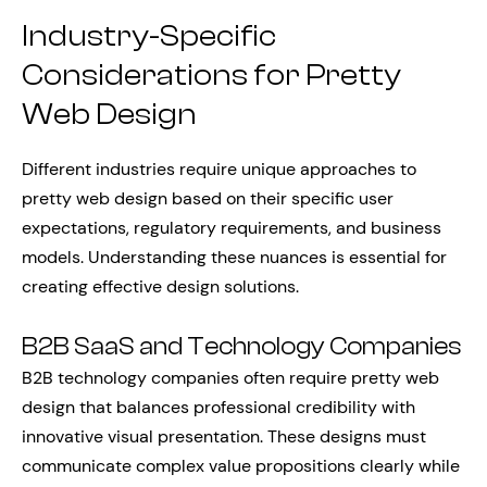
Industry-Specific
Considerations for Pretty
Web Design
Different industries require unique approaches to
pretty web design based on their specific user
expectations, regulatory requirements, and business
models. Understanding these nuances is essential for
creating effective design solutions.
B2B SaaS and Technology Companies
B2B technology companies often require pretty web
design that balances professional credibility with
innovative visual presentation. These designs must
communicate complex value propositions clearly while