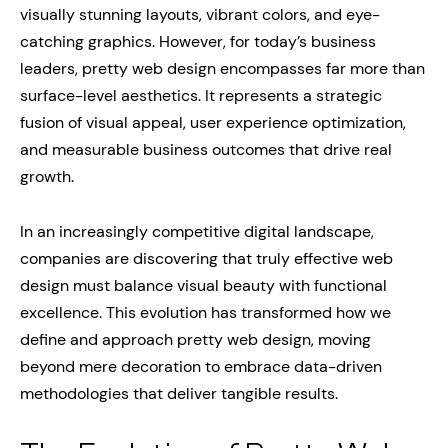
visually stunning layouts, vibrant colors, and eye-
catching graphics. However, for today’s business
leaders, pretty web design encompasses far more than
surface-level aesthetics. It represents a strategic
fusion of visual appeal, user experience optimization,
and measurable business outcomes that drive real
growth.
In an increasingly competitive digital landscape,
companies are discovering that truly effective web
design must balance visual beauty with functional
excellence. This evolution has transformed how we
define and approach pretty web design, moving
beyond mere decoration to embrace data-driven
methodologies that deliver tangible results.