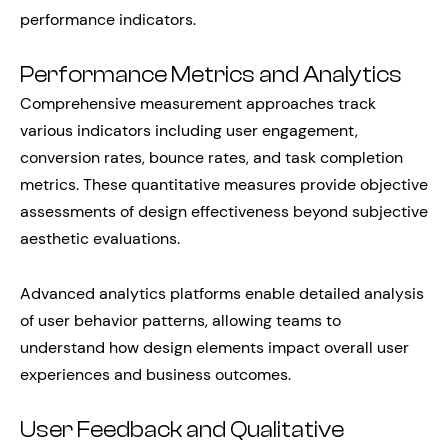
performance indicators.
Performance Metrics and Analytics
Comprehensive measurement approaches track
various indicators including user engagement,
conversion rates, bounce rates, and task completion
metrics. These quantitative measures provide objective
assessments of design effectiveness beyond subjective
aesthetic evaluations.
Advanced analytics platforms enable detailed analysis
of user behavior patterns, allowing teams to
understand how design elements impact overall user
experiences and business outcomes.
User Feedback and Qualitative