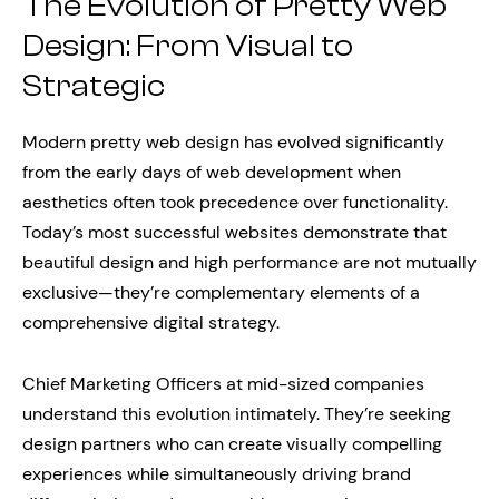
The Evolution of Pretty Web
Design: From Visual to
Strategic
Modern pretty web design has evolved significantly
from the early days of web development when
aesthetics often took precedence over functionality.
Today’s most successful websites demonstrate that
beautiful design and high performance are not mutually
exclusive—they’re complementary elements of a
comprehensive digital strategy.
Chief Marketing Officers at mid-sized companies
understand this evolution intimately. They’re seeking
design partners who can create visually compelling
experiences while simultaneously driving brand