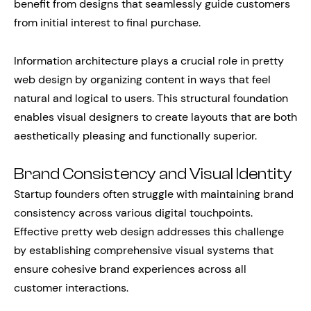
benefit from designs that seamlessly guide customers
from initial interest to final purchase.
Information architecture plays a crucial role in pretty
web design by organizing content in ways that feel
natural and logical to users. This structural foundation
enables visual designers to create layouts that are both
aesthetically pleasing and functionally superior.
Brand Consistency and Visual Identity
Startup founders often struggle with maintaining brand
consistency across various digital touchpoints.
Effective pretty web design addresses this challenge
by establishing comprehensive visual systems that
ensure cohesive brand experiences across all
customer interactions.