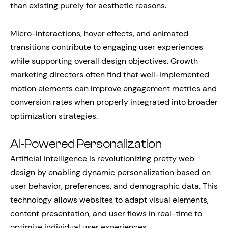
than existing purely for aesthetic reasons.
Micro-interactions, hover effects, and animated
transitions contribute to engaging user experiences
while supporting overall design objectives. Growth
marketing directors often find that well-implemented
motion elements can improve engagement metrics and
conversion rates when properly integrated into broader
optimization strategies.
AI-Powered Personalization
Artificial intelligence is revolutionizing pretty web
design by enabling dynamic personalization based on
user behavior, preferences, and demographic data. This
technology allows websites to adapt visual elements,
content presentation, and user flows in real-time to
optimize individual user experiences.