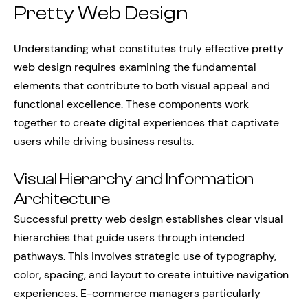
Pretty Web Design
Understanding what constitutes truly effective pretty
web design requires examining the fundamental
elements that contribute to both visual appeal and
functional excellence. These components work
together to create digital experiences that captivate
users while driving business results.
Visual Hierarchy and Information
Architecture
Successful pretty web design establishes clear visual
hierarchies that guide users through intended
pathways. This involves strategic use of typography,
color, spacing, and layout to create intuitive navigation
experiences. E-commerce managers particularly