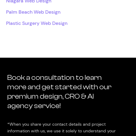
Niagara Web Design
Palm Beach Web Design
Plastic Surgery Web Design
Book a consultation to learn
more and get started with our
premium design, CRO & AI
agency service!
*When you share your contact details and project
information with us, we use it solely to understand your