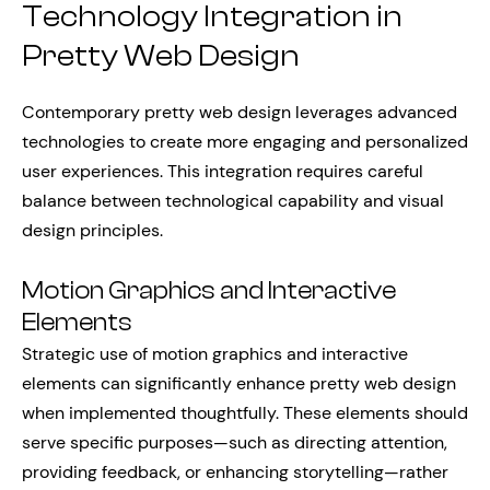
Technology Integration in
Pretty Web Design
Contemporary pretty web design leverages advanced
technologies to create more engaging and personalized
user experiences. This integration requires careful
balance between technological capability and visual
design principles.
Motion Graphics and Interactive
Elements
Strategic use of motion graphics and interactive
elements can significantly enhance pretty web design
when implemented thoughtfully. These elements should
serve specific purposes—such as directing attention,
providing feedback, or enhancing storytelling—rather