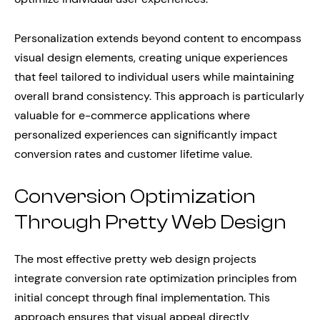
Personalization extends beyond content to encompass
visual design elements, creating unique experiences
that feel tailored to individual users while maintaining
overall brand consistency. This approach is particularly
valuable for e-commerce applications where
personalized experiences can significantly impact
conversion rates and customer lifetime value.
Conversion Optimization
Through Pretty Web Design
The most effective pretty web design projects
integrate conversion rate optimization principles from
initial concept through final implementation. This
approach ensures that visual appeal directly