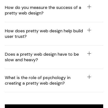
How do you measure the success of a
pretty web design?
How does pretty web design help build
user trust?
Does a pretty web design have to be
slow and heavy?
What is the role of psychology in
creating a pretty web design?