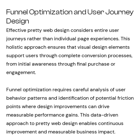
Funnel Optimization and User Journey
Design
Effective pretty web design considers entire user
journeys rather than individual page experiences. This
holistic approach ensures that visual design elements
support users through complete conversion processes,
from initial awareness through final purchase or
engagement.
Funnel optimization requires careful analysis of user
behavior patterns and identification of potential friction
points where design improvements can drive
measurable performance gains. This data-driven
approach to pretty web design enables continuous
improvement and measurable business impact.