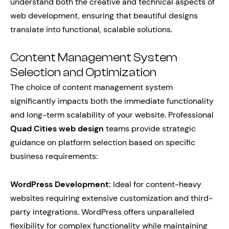
understand both the creative and technical aspects of
web development, ensuring that beautiful designs
translate into functional, scalable solutions.
Content Management System
Selection and Optimization
The choice of content management system
significantly impacts both the immediate functionality
and long-term scalability of your website. Professional
Quad Cities web design
teams provide strategic
guidance on platform selection based on specific
business requirements:
WordPress Development:
Ideal for content-heavy
websites requiring extensive customization and third-
party integrations. WordPress offers unparalleled
flexibility for complex functionality while maintaining