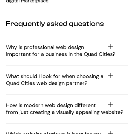
digital marketplace.
Frequently asked questions
Why is professional web design
important for a business in the Quad Cities?
What should I look for when choosing a
Quad Cities web design partner?
How is modern web design different
from just creating a visually appealing website?