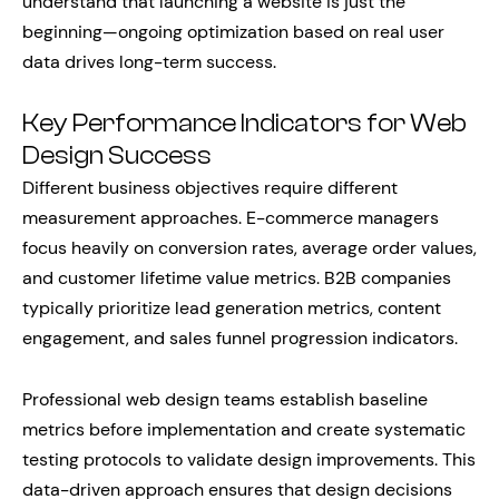
understand that launching a website is just the
beginning—ongoing optimization based on real user
data drives long-term success.
Key Performance Indicators for Web
Design Success
Different business objectives require different
measurement approaches. E-commerce managers
focus heavily on conversion rates, average order values,
and customer lifetime value metrics. B2B companies
typically prioritize lead generation metrics, content
engagement, and sales funnel progression indicators.
Professional web design teams establish baseline
metrics before implementation and create systematic
testing protocols to validate design improvements. This
data-driven approach ensures that design decisions