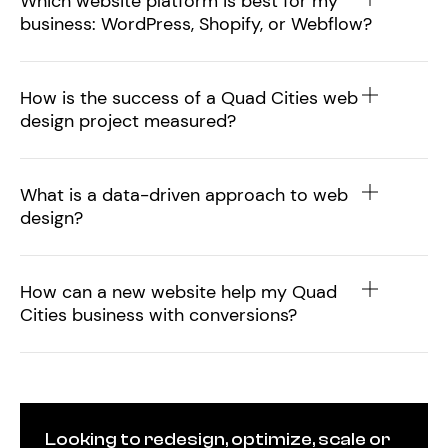
Which website platform is best for my
business: WordPress, Shopify, or Webflow?
How is the success of a Quad Cities web
design project measured?
What is a data-driven approach to web
design?
How can a new website help my Quad
Cities business with conversions?
Looking to redesign, optimize, scale or