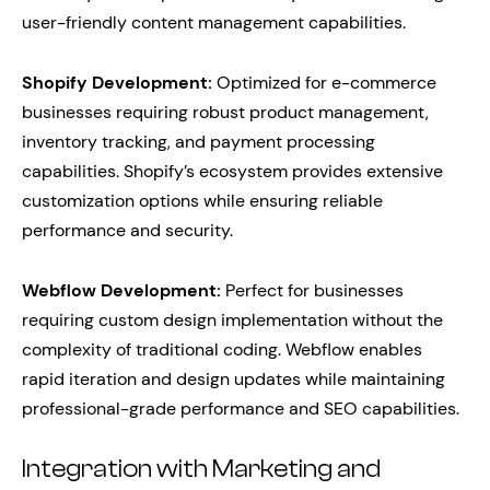
user-friendly content management capabilities.
Shopify Development:
Optimized for e-commerce
businesses requiring robust product management,
inventory tracking, and payment processing
capabilities. Shopify’s ecosystem provides extensive
customization options while ensuring reliable
performance and security.
Webflow Development:
Perfect for businesses
requiring custom design implementation without the
complexity of traditional coding. Webflow enables
rapid iteration and design updates while maintaining
professional-grade performance and SEO capabilities.
Integration with Marketing and