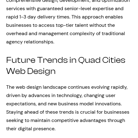
comprehensive design, development, and optimization
services with guaranteed senior-level expertise and
rapid 1-3 day delivery times. This approach enables
businesses to access top-tier talent without the
overhead and management complexity of traditional
agency relationships.
Future Trends in Quad Cities
Web Design
The web design landscape continues evolving rapidly,
driven by advances in technology, changing user
expectations, and new business model innovations.
Staying ahead of these trends is crucial for businesses
seeking to maintain competitive advantages through
their digital presence.