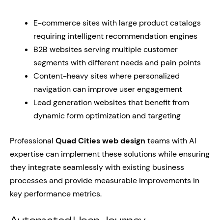
E-commerce sites with large product catalogs
requiring intelligent recommendation engines
B2B websites serving multiple customer
segments with different needs and pain points
Content-heavy sites where personalized
navigation can improve user engagement
Lead generation websites that benefit from
dynamic form optimization and targeting
Professional
Quad Cities web design
teams with AI
expertise can implement these solutions while ensuring
they integrate seamlessly with existing business
processes and provide measurable improvements in
key performance metrics.