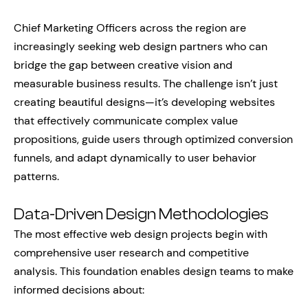
Chief Marketing Officers across the region are
increasingly seeking web design partners who can
bridge the gap between creative vision and
measurable business results. The challenge isn’t just
creating beautiful designs—it’s developing websites
that effectively communicate complex value
propositions, guide users through optimized conversion
funnels, and adapt dynamically to user behavior
patterns.
Data-Driven Design Methodologies
The most effective web design projects begin with
comprehensive user research and competitive
analysis. This foundation enables design teams to make
informed decisions about: