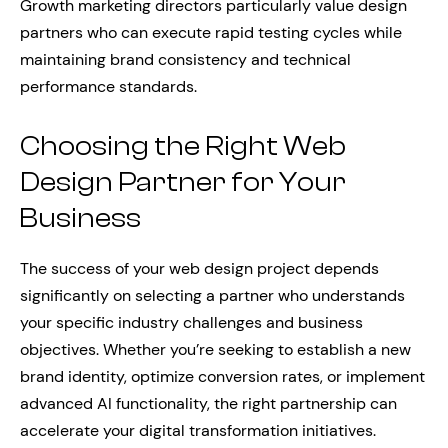
Growth marketing directors particularly value design
partners who can execute rapid testing cycles while
maintaining brand consistency and technical
performance standards.
Choosing the Right Web
Design Partner for Your
Business
The success of your web design project depends
significantly on selecting a partner who understands
your specific industry challenges and business
objectives. Whether you’re seeking to establish a new
brand identity, optimize conversion rates, or implement
advanced AI functionality, the right partnership can
accelerate your digital transformation initiatives.