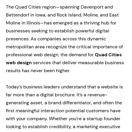
The Quad Cities region—spanning Davenport and
Bettendorf in Iowa, and Rock Island, Moline, and East
Moline in Illinois—has emerged as a thriving hub for
businesses seeking to establish powerful digital
presences. As companies across this dynamic
metropolitan area recognize the critical importance of
professional web design, the demand for
Quad Cities
web design
services that deliver measurable business
results has never been higher.
Today’s business leaders understand that a website is
far more than a digital brochure. It’s a revenue-
generating asset, a brand differentiator, and often the
first meaningful interaction potential customers have
with your company. Whether you’re a startup founder
looking to establish credibility, a marketing executive