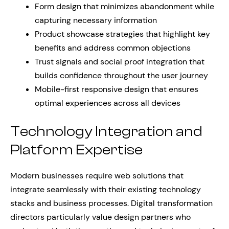
Form design that minimizes abandonment while
capturing necessary information
Product showcase strategies that highlight key
benefits and address common objections
Trust signals and social proof integration that
builds confidence throughout the user journey
Mobile-first responsive design that ensures
optimal experiences across all devices
Technology Integration and
Platform Expertise
Modern businesses require web solutions that
integrate seamlessly with their existing technology
stacks and business processes. Digital transformation
directors particularly value design partners who