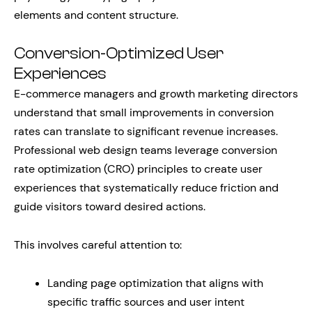
elements and content structure.
Conversion-Optimized User
Experiences
E-commerce managers and growth marketing directors
understand that small improvements in conversion
rates can translate to significant revenue increases.
Professional web design teams leverage conversion
rate optimization (CRO) principles to create user
experiences that systematically reduce friction and
guide visitors toward desired actions.
This involves careful attention to:
Landing page optimization that aligns with
specific traffic sources and user intent