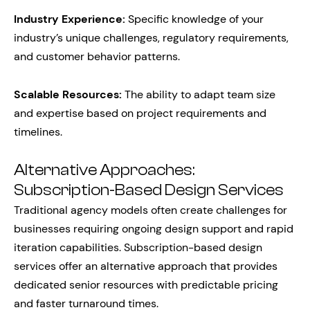
Industry Experience:
Specific knowledge of your
industry’s unique challenges, regulatory requirements,
and customer behavior patterns.
Scalable Resources:
The ability to adapt team size
and expertise based on project requirements and
timelines.
Alternative Approaches:
Subscription-Based Design Services
Traditional agency models often create challenges for
businesses requiring ongoing design support and rapid
iteration capabilities. Subscription-based design
services offer an alternative approach that provides
dedicated senior resources with predictable pricing
and faster turnaround times.