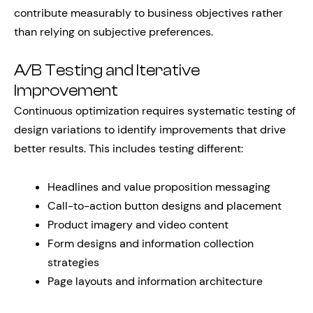
contribute measurably to business objectives rather
than relying on subjective preferences.
A/B Testing and Iterative
Improvement
Continuous optimization requires systematic testing of
design variations to identify improvements that drive
better results. This includes testing different:
Headlines and value proposition messaging
Call-to-action button designs and placement
Product imagery and video content
Form designs and information collection
strategies
Page layouts and information architecture