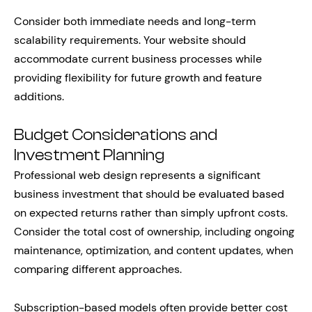
Consider both immediate needs and long-term
scalability requirements. Your website should
accommodate current business processes while
providing flexibility for future growth and feature
additions.
Budget Considerations and
Investment Planning
Professional web design represents a significant
business investment that should be evaluated based
on expected returns rather than simply upfront costs.
Consider the total cost of ownership, including ongoing
maintenance, optimization, and content updates, when
comparing different approaches.
Subscription-based models often provide better cost