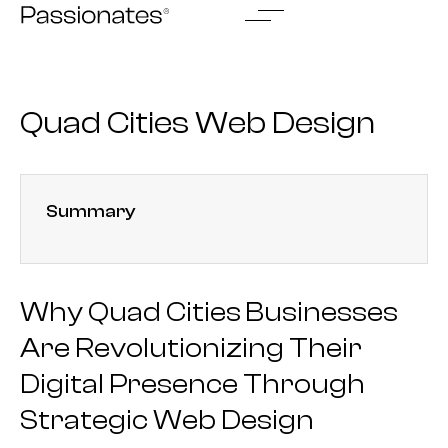
Skip
to
content
Quad Cities Web Design
Summary
Why Quad Cities Businesses
Are Revolutionizing Their
Digital Presence Through
Strategic Web Design