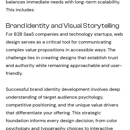
balances immediate needs with long-term scalability.
This includes:
Brand Identity and Visual Storytelling
For B2B SaaS companies and technology startups, web
design serves as a critical tool for communicating
complex value propositions in accessible ways. The
challenge lies in creating designs that establish trust
and authority while remaining approachable and user-
friendly.
Successful brand identity development involves deep
understanding of target audience psychology,
competitive positioning, and the unique value drivers
that differentiate your offering. This strategic
foundation informs every design decision, from color
psychology and typography choices to interactive