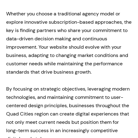
Whether you choose a traditional agency model or
explore innovative subscription-based approaches, the
key is finding partners who share your commitment to
data-driven decision making and continuous
improvement. Your website should evolve with your
business, adapting to changing market conditions and
customer needs while maintaining the performance
standards that drive business growth.
By focusing on strategic objectives, leveraging modern
technologies, and maintaining commitment to user-
centered design principles, businesses throughout the
Quad Cities region can create digital experiences that
not only meet current needs but position them for
long-term success in an increasingly competitive