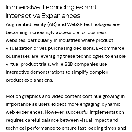
Immersive Technologies and
Interactive Experiences
Augmented reality (AR) and WebXR technologies are
becoming increasingly accessible for business
websites, particularly in industries where product
visualization drives purchasing decisions. E-commerce
businesses are leveraging these technologies to enable
virtual product trials, while B2B companies use
interactive demonstrations to simplify complex
product explanations.
Motion graphics and video content continue growing in
importance as users expect more engaging, dynamic
web experiences. However, successful implementation
requires careful balance between visual impact and
technical performance to ensure fast loading times and