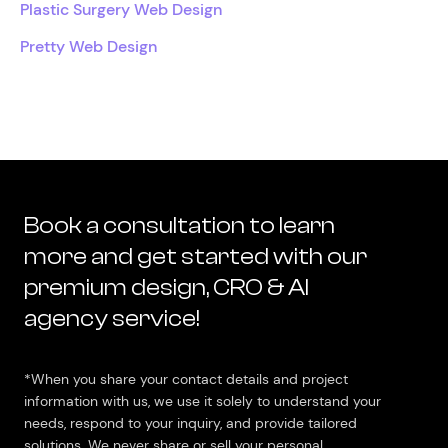
Plastic Surgery Web Design
Pretty Web Design
Book a consultation to learn
more and get started with our
premium design, CRO & AI
agency service!
*When you share your contact details and project
information with us, we use it solely to understand your
needs, respond to your inquiry, and provide tailored
solutions. We never share or sell your personal