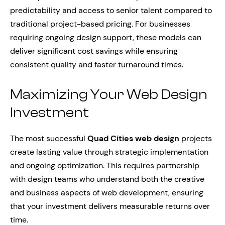
predictability and access to senior talent compared to
traditional project-based pricing. For businesses
requiring ongoing design support, these models can
deliver significant cost savings while ensuring
consistent quality and faster turnaround times.
Maximizing Your Web Design
Investment
The most successful
Quad Cities web design
projects
create lasting value through strategic implementation
and ongoing optimization. This requires partnership
with design teams who understand both the creative
and business aspects of web development, ensuring
that your investment delivers measurable returns over
time.