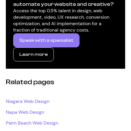
automate your website and creative?
Access the top 0.5% talent in design, web
development, video, UX research, conversion
optimization, and AI implementation for a
fraction of traditional agency costs.
Speak with a specialist
Learn more
Related pages
Niagara Web Design
Napa Web Design
Palm Beach Web Design