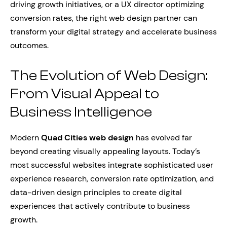
driving growth initiatives, or a UX director optimizing
conversion rates, the right web design partner can
transform your digital strategy and accelerate business
outcomes.
The Evolution of Web Design:
From Visual Appeal to
Business Intelligence
Modern
Quad Cities web design
has evolved far
beyond creating visually appealing layouts. Today’s
most successful websites integrate sophisticated user
experience research, conversion rate optimization, and
data-driven design principles to create digital
experiences that actively contribute to business
growth.