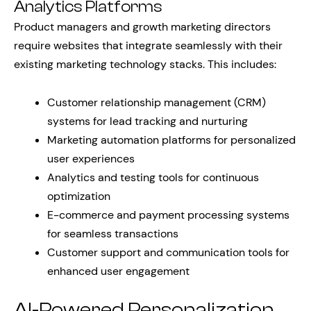
Analytics Platforms
Product managers and growth marketing directors
require websites that integrate seamlessly with their
existing marketing technology stacks. This includes:
Customer relationship management (CRM)
systems for lead tracking and nurturing
Marketing automation platforms for personalized
user experiences
Analytics and testing tools for continuous
optimization
E-commerce and payment processing systems
for seamless transactions
Customer support and communication tools for
enhanced user engagement
AI-Powered Personalization