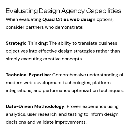
Evaluating Design Agency Capabilities
When evaluating
Quad Cities web design
options,
consider partners who demonstrate:
Strategic Thinking:
The ability to translate business
objectives into effective design strategies rather than
simply executing creative concepts.
Technical Expertise:
Comprehensive understanding of
modern web development technologies, platform
integrations, and performance optimization techniques.
Data-Driven Methodology:
Proven experience using
analytics, user research, and testing to inform design
decisions and validate improvements.