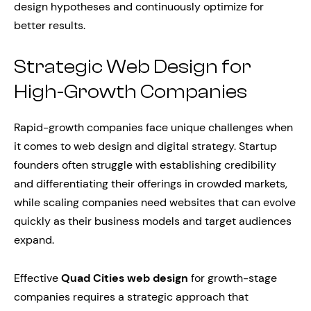
design hypotheses and continuously optimize for
better results.
Strategic Web Design for
High-Growth Companies
Rapid-growth companies face unique challenges when
it comes to web design and digital strategy. Startup
founders often struggle with establishing credibility
and differentiating their offerings in crowded markets,
while scaling companies need websites that can evolve
quickly as their business models and target audiences
expand.
Effective
Quad Cities web design
for growth-stage
companies requires a strategic approach that