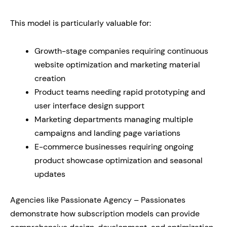
This model is particularly valuable for:
Growth-stage companies requiring continuous
website optimization and marketing material
creation
Product teams needing rapid prototyping and
user interface design support
Marketing departments managing multiple
campaigns and landing page variations
E-commerce businesses requiring ongoing
product showcase optimization and seasonal
updates
Agencies like Passionate Agency – Passionates
demonstrate how subscription models can provide