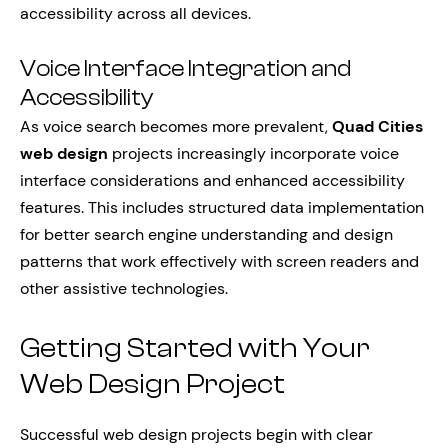
accessibility across all devices.
Voice Interface Integration and
Accessibility
As voice search becomes more prevalent,
Quad Cities
web design
projects increasingly incorporate voice
interface considerations and enhanced accessibility
features. This includes structured data implementation
for better search engine understanding and design
patterns that work effectively with screen readers and
other assistive technologies.
Getting Started with Your
Web Design Project
Successful web design projects begin with clear