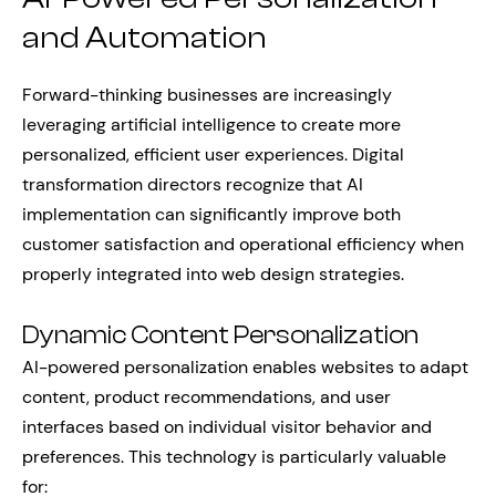
and Automation
Forward-thinking businesses are increasingly
leveraging artificial intelligence to create more
personalized, efficient user experiences. Digital
transformation directors recognize that AI
implementation can significantly improve both
customer satisfaction and operational efficiency when
properly integrated into web design strategies.
Dynamic Content Personalization
AI-powered personalization enables websites to adapt
content, product recommendations, and user
interfaces based on individual visitor behavior and
preferences. This technology is particularly valuable
for: