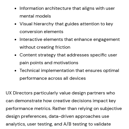
Information architecture that aligns with user
mental models
Visual hierarchy that guides attention to key
conversion elements
Interactive elements that enhance engagement
without creating friction
Content strategy that addresses specific user
pain points and motivations
Technical implementation that ensures optimal
performance across all devices
UX Directors particularly value design partners who
can demonstrate how creative decisions impact key
performance metrics. Rather than relying on subjective
design preferences, data-driven approaches use
analytics, user testing, and A/B testing to validate