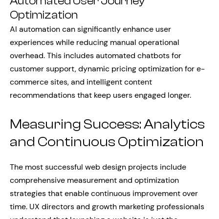
Automated User Journey
Optimization
AI automation can significantly enhance user
experiences while reducing manual operational
overhead. This includes automated chatbots for
customer support, dynamic pricing optimization for e-
commerce sites, and intelligent content
recommendations that keep users engaged longer.
Measuring Success: Analytics
and Continuous Optimization
The most successful web design projects include
comprehensive measurement and optimization
strategies that enable continuous improvement over
time. UX directors and growth marketing professionals