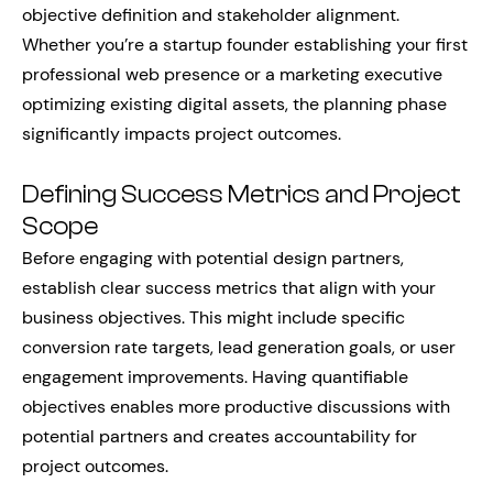
objective definition and stakeholder alignment.
Whether you’re a startup founder establishing your first
professional web presence or a marketing executive
optimizing existing digital assets, the planning phase
significantly impacts project outcomes.
Defining Success Metrics and Project
Scope
Before engaging with potential design partners,
establish clear success metrics that align with your
business objectives. This might include specific
conversion rate targets, lead generation goals, or user
engagement improvements. Having quantifiable
objectives enables more productive discussions with
potential partners and creates accountability for
project outcomes.