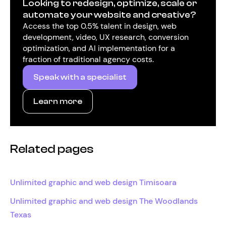
Looking to redesign, optimize, scale or
automate your website and creative?
Access the top 0.5% talent in design, web
development, video, UX research, conversion
optimization, and AI implementation for a
fraction of traditional agency costs.
Speak with a specialist
Learn more
Related pages
Unlimited graphic and web design Timisoara
Unlimited graphic and web design The Woodlands
Texas