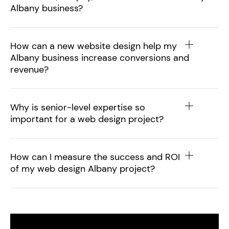
Albany business?
How can a new website design help my
Albany business increase conversions and
revenue?
Why is senior-level expertise so
important for a web design project?
How can I measure the success and ROI
of my web design Albany project?