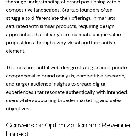
thorough understanding of brand positioning within
competitive landscapes. Startup founders often
struggle to differentiate their offerings in markets
saturated with similar products, requiring design
approaches that clearly communicate unique value
propositions through every visual and interactive
element.
The most impactful web design strategies incorporate
comprehensive brand analysis, competitive research,
and target audience insights to create digital
experiences that resonate authentically with intended
users while supporting broader marketing and sales
objectives.
Conversion Optimization and Revenue
Impact