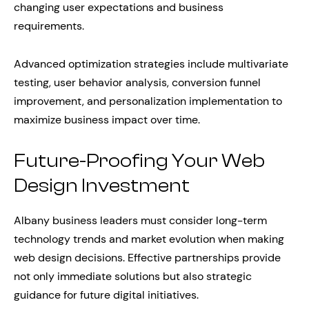
changing user expectations and business
requirements.
Advanced optimization strategies include multivariate
testing, user behavior analysis, conversion funnel
improvement, and personalization implementation to
maximize business impact over time.
Future-Proofing Your Web
Design Investment
Albany business leaders must consider long-term
technology trends and market evolution when making
web design decisions. Effective partnerships provide
not only immediate solutions but also strategic
guidance for future digital initiatives.