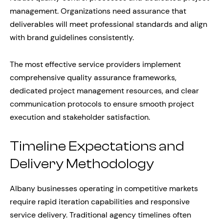
management. Organizations need assurance that
deliverables will meet professional standards and align
with brand guidelines consistently.
The most effective service providers implement
comprehensive quality assurance frameworks,
dedicated project management resources, and clear
communication protocols to ensure smooth project
execution and stakeholder satisfaction.
Timeline Expectations and
Delivery Methodology
Albany businesses operating in competitive markets
require rapid iteration capabilities and responsive
service delivery. Traditional agency timelines often