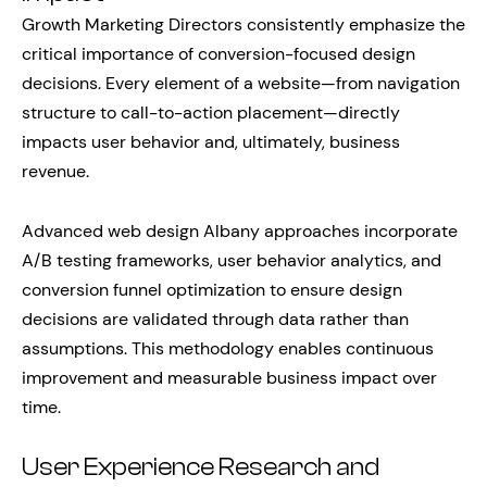
Growth Marketing Directors consistently emphasize the
critical importance of conversion-focused design
decisions. Every element of a website—from navigation
structure to call-to-action placement—directly
impacts user behavior and, ultimately, business
revenue.
Advanced web design Albany approaches incorporate
A/B testing frameworks, user behavior analytics, and
conversion funnel optimization to ensure design
decisions are validated through data rather than
assumptions. This methodology enables continuous
improvement and measurable business impact over
time.
User Experience Research and