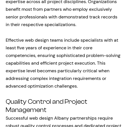
expertise across all project disciplines. Organizations
benefit most from partners who employ exclusively
senior professionals with demonstrated track records
in their respective specializations.
Effective web design teams include specialists with at
least five years of experience in their core
competencies, ensuring sophisticated problem-solving
capabilities and efficient project execution. This
expertise level becomes particularly critical when
addressing complex integration requirements or
advanced optimization challenges.
Quality Control and Project
Management
Successful web design Albany partnerships require
robust quality control processes and dedicated project