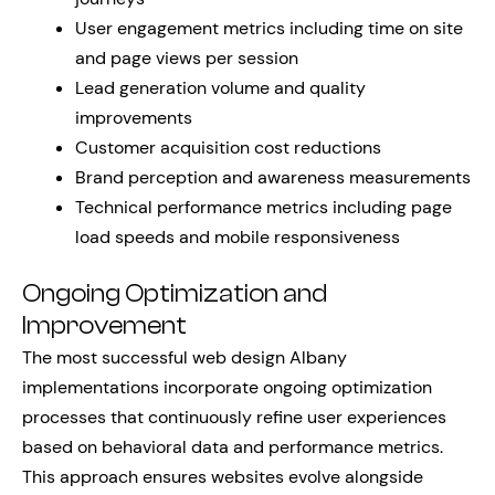
User engagement metrics including time on site
and page views per session
Lead generation volume and quality
improvements
Customer acquisition cost reductions
Brand perception and awareness measurements
Technical performance metrics including page
load speeds and mobile responsiveness
Ongoing Optimization and
Improvement
The most successful web design Albany
implementations incorporate ongoing optimization
processes that continuously refine user experiences
based on behavioral data and performance metrics.
This approach ensures websites evolve alongside