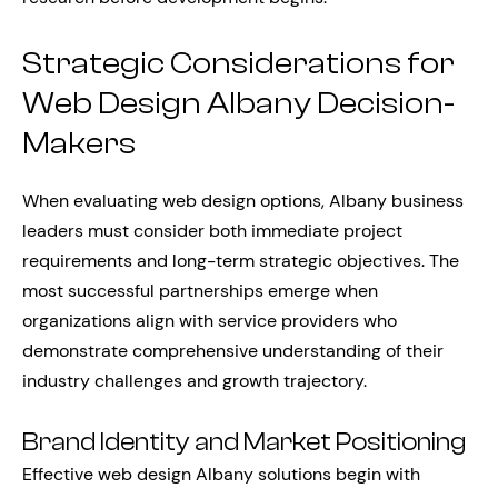
Strategic Considerations for
Web Design Albany Decision-
Makers
When evaluating web design options, Albany business
leaders must consider both immediate project
requirements and long-term strategic objectives. The
most successful partnerships emerge when
organizations align with service providers who
demonstrate comprehensive understanding of their
industry challenges and growth trajectory.
Brand Identity and Market Positioning
Effective web design Albany solutions begin with