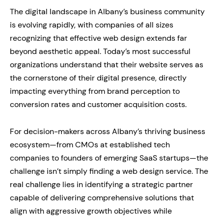
The digital landscape in Albany’s business community
is evolving rapidly, with companies of all sizes
recognizing that effective web design extends far
beyond aesthetic appeal. Today’s most successful
organizations understand that their website serves as
the cornerstone of their digital presence, directly
impacting everything from brand perception to
conversion rates and customer acquisition costs.
For decision-makers across Albany’s thriving business
ecosystem—from CMOs at established tech
companies to founders of emerging SaaS startups—the
challenge isn’t simply finding a web design service. The
real challenge lies in identifying a strategic partner
capable of delivering comprehensive solutions that
align with aggressive growth objectives while