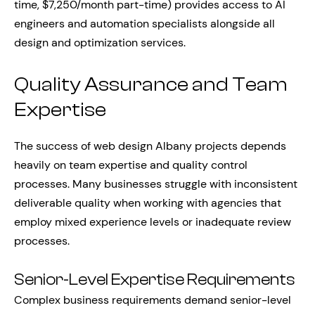
time, $7,250/month part-time) provides access to AI
engineers and automation specialists alongside all
design and optimization services.
Quality Assurance and Team
Expertise
The success of web design Albany projects depends
heavily on team expertise and quality control
processes. Many businesses struggle with inconsistent
deliverable quality when working with agencies that
employ mixed experience levels or inadequate review
processes.
Senior-Level Expertise Requirements
Complex business requirements demand senior-level