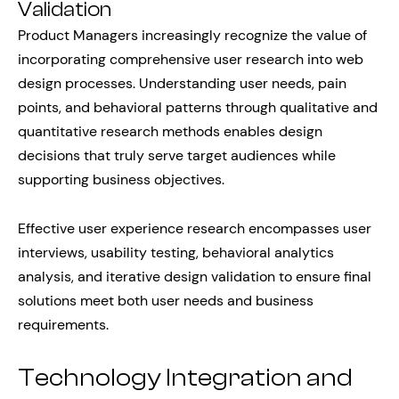
Validation
Product Managers increasingly recognize the value of
incorporating comprehensive user research into web
design processes. Understanding user needs, pain
points, and behavioral patterns through qualitative and
quantitative research methods enables design
decisions that truly serve target audiences while
supporting business objectives.
Effective user experience research encompasses user
interviews, usability testing, behavioral analytics
analysis, and iterative design validation to ensure final
solutions meet both user needs and business
requirements.
Technology Integration and