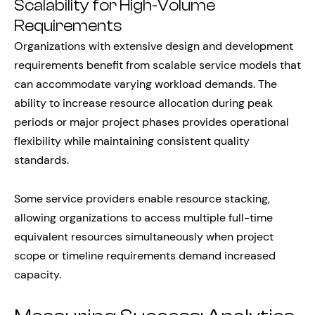
Scalability for High-Volume
Requirements
Organizations with extensive design and development
requirements benefit from scalable service models that
can accommodate varying workload demands. The
ability to increase resource allocation during peak
periods or major project phases provides operational
flexibility while maintaining consistent quality
standards.
Some service providers enable resource stacking,
allowing organizations to access multiple full-time
equivalent resources simultaneously when project
scope or timeline requirements demand increased
capacity.