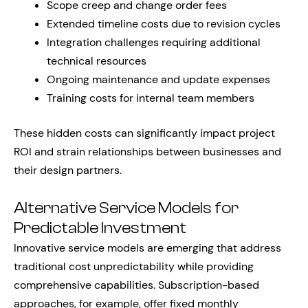
Scope creep and change order fees
Extended timeline costs due to revision cycles
Integration challenges requiring additional
technical resources
Ongoing maintenance and update expenses
Training costs for internal team members
These hidden costs can significantly impact project
ROI and strain relationships between businesses and
their design partners.
Alternative Service Models for
Predictable Investment
Innovative service models are emerging that address
traditional cost unpredictability while providing
comprehensive capabilities. Subscription-based
approaches, for example, offer fixed monthly