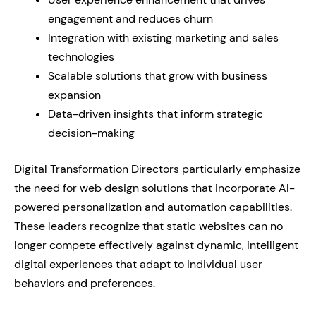
engagement and reduces churn
Integration with existing marketing and sales
technologies
Scalable solutions that grow with business
expansion
Data-driven insights that inform strategic
decision-making
Digital Transformation Directors particularly emphasize
the need for web design solutions that incorporate AI-
powered personalization and automation capabilities.
These leaders recognize that static websites can no
longer compete effectively against dynamic, intelligent
digital experiences that adapt to individual user
behaviors and preferences.