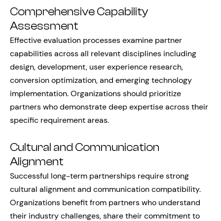
Comprehensive Capability
Assessment
Effective evaluation processes examine partner
capabilities across all relevant disciplines including
design, development, user experience research,
conversion optimization, and emerging technology
implementation. Organizations should prioritize
partners who demonstrate deep expertise across their
specific requirement areas.
Cultural and Communication
Alignment
Successful long-term partnerships require strong
cultural alignment and communication compatibility.
Organizations benefit from partners who understand
their industry challenges, share their commitment to