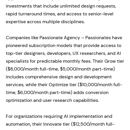
investments that include unlimited design requests,
rapid turnaround times, and access to senior-level
expertise across multiple disciplines.
Companies like Passionate Agency – Passionates have
pioneered subscription models that provide access to
top-tier designers, developers, UX researchers, and AI
specialists for predictable monthly fees. Their Grow tier
($8,000/month full-time, $5,000/month part-time)
includes comprehensive design and development
services, while their Optimize tier ($10,000/month full-
time, $6,000/month part-time) adds conversion
optimization and user research capabilities.
For organizations requiring AI implementation and
automation, their Innovate tier ($12,500/month full-