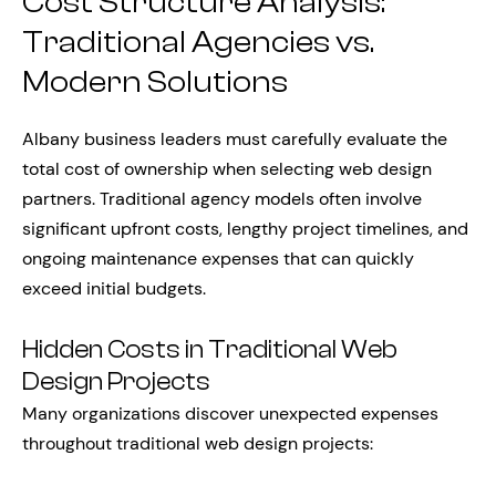
Cost Structure Analysis:
Traditional Agencies vs.
Modern Solutions
Albany business leaders must carefully evaluate the
total cost of ownership when selecting web design
partners. Traditional agency models often involve
significant upfront costs, lengthy project timelines, and
ongoing maintenance expenses that can quickly
exceed initial budgets.
Hidden Costs in Traditional Web
Design Projects
Many organizations discover unexpected expenses
throughout traditional web design projects: