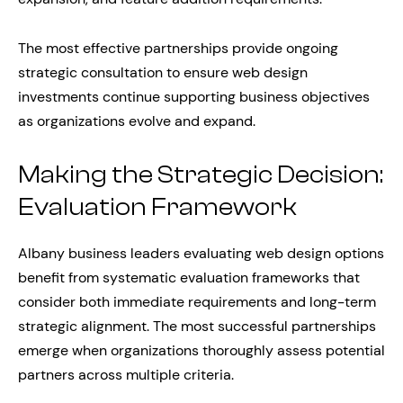
The most effective partnerships provide ongoing
strategic consultation to ensure web design
investments continue supporting business objectives
as organizations evolve and expand.
Making the Strategic Decision:
Evaluation Framework
Albany business leaders evaluating web design options
benefit from systematic evaluation frameworks that
consider both immediate requirements and long-term
strategic alignment. The most successful partnerships
emerge when organizations thoroughly assess potential
partners across multiple criteria.