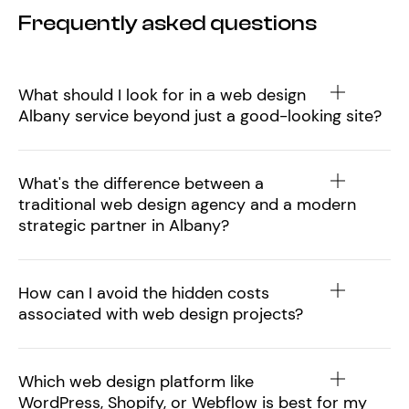
Frequently asked questions
What should I look for in a web design
Albany service beyond just a good-looking site?
What's the difference between a
traditional web design agency and a modern
strategic partner in Albany?
How can I avoid the hidden costs
associated with web design projects?
Which web design platform like
WordPress, Shopify, or Webflow is best for my