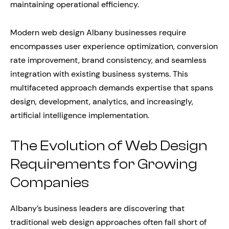
maintaining operational efficiency.
Modern web design Albany businesses require
encompasses user experience optimization, conversion
rate improvement, brand consistency, and seamless
integration with existing business systems. This
multifaceted approach demands expertise that spans
design, development, analytics, and increasingly,
artificial intelligence implementation.
The Evolution of Web Design
Requirements for Growing
Companies
Albany’s business leaders are discovering that
traditional web design approaches often fall short of