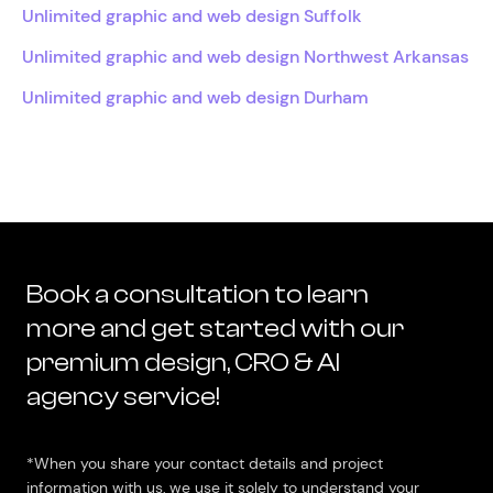
Unlimited graphic and web design Suffolk
Unlimited graphic and web design Northwest Arkansas
Unlimited graphic and web design Durham
Book a consultation to learn
more and get started with our
premium design, CRO & AI
agency service!
*When you share your contact details and project
information with us, we use it solely to understand your