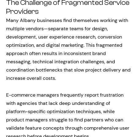
The Challenge of Fragmented Service
Providers
Many Albany businesses find themselves working with
multiple vendors—separate teams for design,
development, user experience research, conversion
optimization, and digital marketing. This fragmented
approach often results in inconsistent brand
messaging, technical integration challenges, and
coordination bottlenecks that slow project delivery and
increase overall costs.
E-commerce managers frequently report frustration
with agencies that lack deep understanding of
platform-specific optimization techniques, while
product managers struggle to find partners who can
validate feature concepts through comprehensive user
research before development begins.