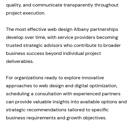
quality, and communicate transparently throughout
project execution.
The most effective web design Albany partnerships
develop over time, with service providers becoming
trusted strategic advisors who contribute to broader
business success beyond individual project
deliverables.
For organizations ready to explore innovative
approaches to web design and digital optimization,
scheduling a consultation with experienced partners
can provide valuable insights into available options and
strategic recommendations tailored to specific
business requirements and growth objectives.