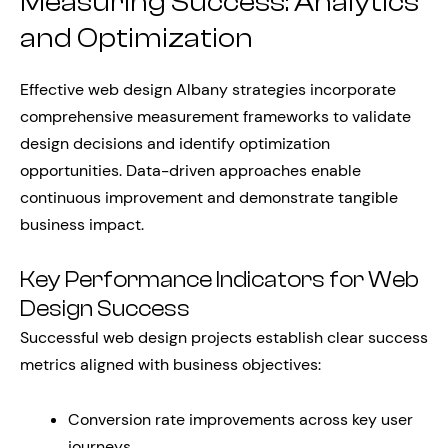
Measuring Success: Analytics
and Optimization
Effective web design Albany strategies incorporate
comprehensive measurement frameworks to validate
design decisions and identify optimization
opportunities. Data-driven approaches enable
continuous improvement and demonstrate tangible
business impact.
Key Performance Indicators for Web
Design Success
Successful web design projects establish clear success
metrics aligned with business objectives:
Conversion rate improvements across key user
journeys