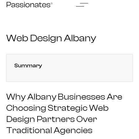
Skip
to
content
Web Design Albany
Summary
Why Albany Businesses Are
Choosing Strategic Web
Design Partners Over
Traditional Agencies