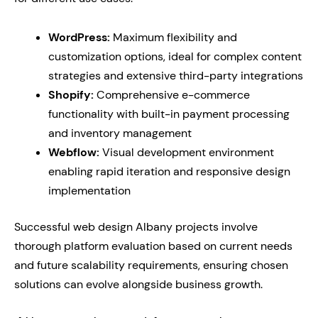
WordPress:
Maximum flexibility and
customization options, ideal for complex content
strategies and extensive third-party integrations
Shopify:
Comprehensive e-commerce
functionality with built-in payment processing
and inventory management
Webflow:
Visual development environment
enabling rapid iteration and responsive design
implementation
Successful web design Albany projects involve
thorough platform evaluation based on current needs
and future scalability requirements, ensuring chosen
solutions can evolve alongside business growth.