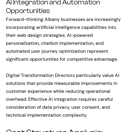
AI Integration and Automation
Opportunities
Forward-thinking Albany businesses are increasingly
incorporating artificial intelligence capabilities into
their web design strategies. AI-powered
personalization, chatbot implementation, and
automated user journey optimization represent
significant opportunities for competitive advantage.
Digital Transformation Directors particularly value AI
solutions that provide measurable improvements in
customer experience while reducing operational
overhead. Effective AI integration requires careful
consideration of data privacy, user consent, and
technical implementation complexity.