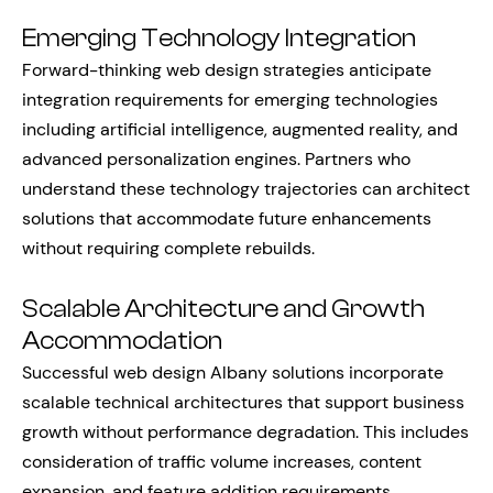
Emerging Technology Integration
Forward-thinking web design strategies anticipate
integration requirements for emerging technologies
including artificial intelligence, augmented reality, and
advanced personalization engines. Partners who
understand these technology trajectories can architect
solutions that accommodate future enhancements
without requiring complete rebuilds.
Scalable Architecture and Growth
Accommodation
Successful web design Albany solutions incorporate
scalable technical architectures that support business
growth without performance degradation. This includes
consideration of traffic volume increases, content
expansion, and feature addition requirements.