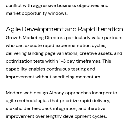
conflict with aggressive business objectives and
market opportunity windows.
Agile Development and Rapid Iteration
Growth Marketing Directors particularly value partners
who can execute rapid experimentation cycles,
delivering landing page variations, creative assets, and
optimization tests within 1-3 day timeframes. This
capability enables continuous testing and
improvement without sacrificing momentum.
Modern web design Albany approaches incorporate
agile methodologies that prioritize rapid delivery,
stakeholder feedback integration, and iterative
improvement over lengthy development cycles.