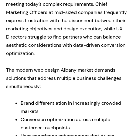
meeting today’s complex requirements. Chief
Marketing Officers at mid-sized companies frequently
express frustration with the disconnect between their
marketing objectives and design execution, while UX
Directors struggle to find partners who can balance
aesthetic considerations with data-driven conversion
optimization.
The modern web design Albany market demands
solutions that address multiple business challenges
simultaneously:
Brand differentiation in increasingly crowded
markets
Conversion optimization across multiple
customer touchpoints
User experience enhancement that drives