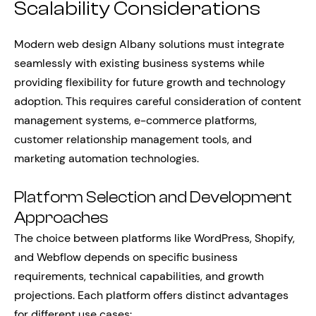
Scalability Considerations
Modern web design Albany solutions must integrate
seamlessly with existing business systems while
providing flexibility for future growth and technology
adoption. This requires careful consideration of content
management systems, e-commerce platforms,
customer relationship management tools, and
marketing automation technologies.
Platform Selection and Development
Approaches
The choice between platforms like WordPress, Shopify,
and Webflow depends on specific business
requirements, technical capabilities, and growth
projections. Each platform offers distinct advantages
for different use cases: