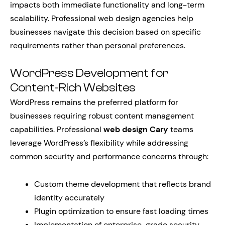
impacts both immediate functionality and long-term
scalability. Professional web design agencies help
businesses navigate this decision based on specific
requirements rather than personal preferences.
WordPress Development for
Content-Rich Websites
WordPress remains the preferred platform for
businesses requiring robust content management
capabilities. Professional
web design Cary
teams
leverage WordPress’s flexibility while addressing
common security and performance concerns through:
Custom theme development that reflects brand
identity accurately
Plugin optimization to ensure fast loading times
Implementation of enterprise-grade security