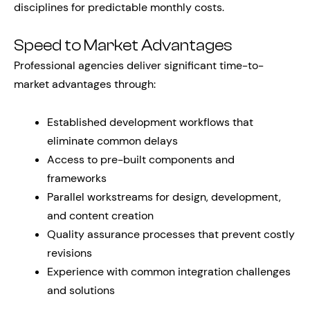
disciplines for predictable monthly costs.
Speed to Market Advantages
Professional agencies deliver significant time-to-
market advantages through:
Established development workflows that
eliminate common delays
Access to pre-built components and
frameworks
Parallel workstreams for design, development,
and content creation
Quality assurance processes that prevent costly
revisions
Experience with common integration challenges
and solutions