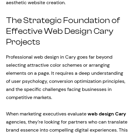
aesthetic website creation.
The Strategic Foundation of
Effective Web Design Cary
Projects
Professional web design in Cary goes far beyond
selecting attractive color schemes or arranging
elements on a page. It requires a deep understanding
of user psychology, conversion optimization principles,
and the specific challenges facing businesses in
competitive markets.
When marketing executives evaluate
web design Cary
agencies, they’re looking for partners who can translate
brand essence into compelling digital experiences. This