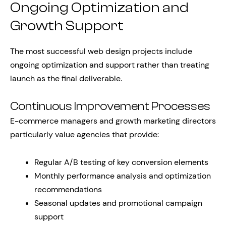
Ongoing Optimization and
Growth Support
The most successful web design projects include
ongoing optimization and support rather than treating
launch as the final deliverable.
Continuous Improvement Processes
E-commerce managers and growth marketing directors
particularly value agencies that provide:
Regular A/B testing of key conversion elements
Monthly performance analysis and optimization
recommendations
Seasonal updates and promotional campaign
support