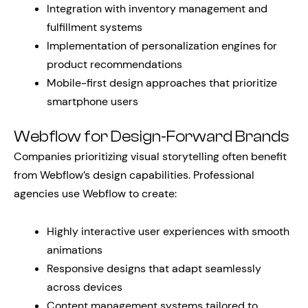
Integration with inventory management and
fulfillment systems
Implementation of personalization engines for
product recommendations
Mobile-first design approaches that prioritize
smartphone users
Webflow for Design-Forward Brands
Companies prioritizing visual storytelling often benefit
from Webflow’s design capabilities. Professional
agencies use Webflow to create:
Highly interactive user experiences with smooth
animations
Responsive designs that adapt seamlessly
across devices
Content management systems tailored to