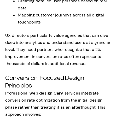
Creating detailed user personas based on real
data
Mapping customer journeys across all digital
touchpoints
UX directors particularly value agencies that can dive
deep into analytics and understand users at a granular
level. They need partners who recognize that a 2%
improvement in conversion rates often represents
thousands of dollars in additional revenue.
Conversion-Focused Design
Principles
Professional
web design Cary
services integrate
conversion rate optimization from the initial design
phase rather than treating it as an afterthought. This
approach involves: