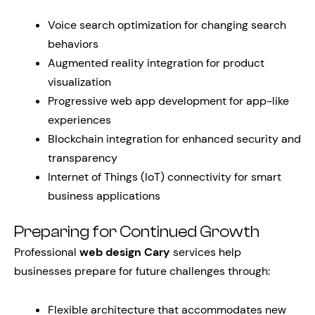
Voice search optimization for changing search
behaviors
Augmented reality integration for product
visualization
Progressive web app development for app-like
experiences
Blockchain integration for enhanced security and
transparency
Internet of Things (IoT) connectivity for smart
business applications
Preparing for Continued Growth
Professional
web design Cary
services help
businesses prepare for future challenges through:
Flexible architecture that accommodates new