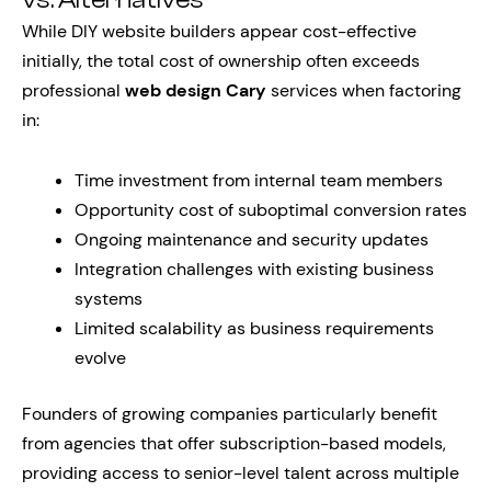
vs. Alternatives
While DIY website builders appear cost-effective
initially, the total cost of ownership often exceeds
professional
web design Cary
services when factoring
in:
Time investment from internal team members
Opportunity cost of suboptimal conversion rates
Ongoing maintenance and security updates
Integration challenges with existing business
systems
Limited scalability as business requirements
evolve
Founders of growing companies particularly benefit
from agencies that offer subscription-based models,
providing access to senior-level talent across multiple