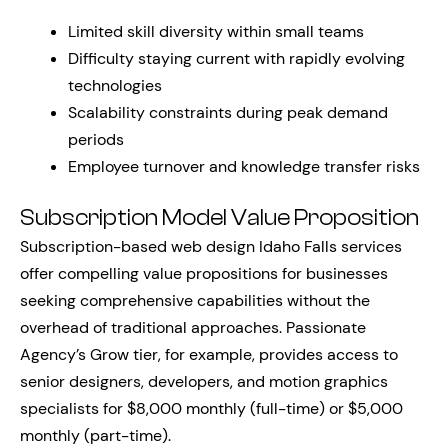
Limited skill diversity within small teams
Difficulty staying current with rapidly evolving
technologies
Scalability constraints during peak demand
periods
Employee turnover and knowledge transfer risks
Subscription Model Value Proposition
Subscription-based web design Idaho Falls services
offer compelling value propositions for businesses
seeking comprehensive capabilities without the
overhead of traditional approaches. Passionate
Agency’s Grow tier, for example, provides access to
senior designers, developers, and motion graphics
specialists for $8,000 monthly (full-time) or $5,000
monthly (part-time).