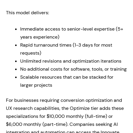
This model delivers:
Immediate access to senior-level expertise (5+
years experience)
Rapid turnaround times (1-3 days for most
requests)
Unlimited revisions and optimization iterations
No additional costs for software, tools, or training
Scalable resources that can be stacked for
larger projects
For businesses requiring conversion optimization and
UX research capabilities, the Optimize tier adds these
specializations for $10,000 monthly (full-time) or
$6,000 monthly (part-time). Companies seeking AI
integration and automation can access the Innovate