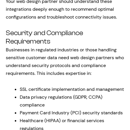
Your web design partner should understand these
integrations deeply enough to recommend optimal
configurations and troubleshoot connectivity issues.
Security and Compliance
Requirements
Businesses in regulated industries or those handling
sensitive customer data need web design partners who
understand security protocols and compliance
requirements. This includes expertise in:
SSL certificate implementation and management
Data privacy regulations (GDPR, CCPA)
compliance
Payment Card Industry (PCI) security standards
Healthcare (HIPAA) or financial services
regulations