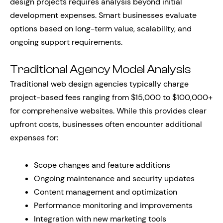
design projects requires analysis beyond initial
development expenses. Smart businesses evaluate
options based on long-term value, scalability, and
ongoing support requirements.
Traditional Agency Model Analysis
Traditional web design agencies typically charge
project-based fees ranging from $15,000 to $100,000+
for comprehensive websites. While this provides clear
upfront costs, businesses often encounter additional
expenses for:
Scope changes and feature additions
Ongoing maintenance and security updates
Content management and optimization
Performance monitoring and improvements
Integration with new marketing tools