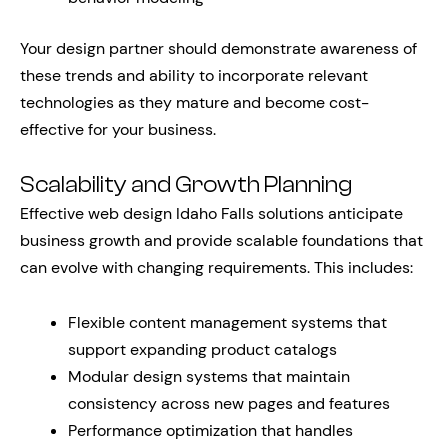
Your design partner should demonstrate awareness of
these trends and ability to incorporate relevant
technologies as they mature and become cost-
effective for your business.
Scalability and Growth Planning
Effective web design Idaho Falls solutions anticipate
business growth and provide scalable foundations that
can evolve with changing requirements. This includes:
Flexible content management systems that
support expanding product catalogs
Modular design systems that maintain
consistency across new pages and features
Performance optimization that handles