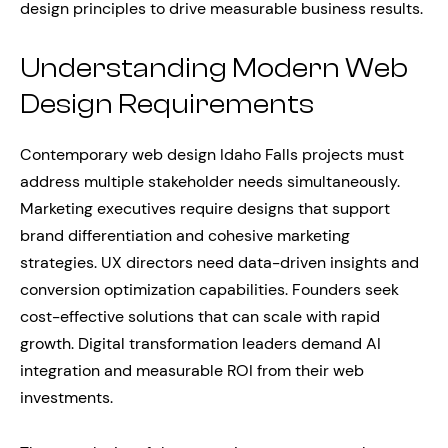
design principles to drive measurable business results.
Understanding Modern Web
Design Requirements
Contemporary web design Idaho Falls projects must
address multiple stakeholder needs simultaneously.
Marketing executives require designs that support
brand differentiation and cohesive marketing
strategies. UX directors need data-driven insights and
conversion optimization capabilities. Founders seek
cost-effective solutions that can scale with rapid
growth. Digital transformation leaders demand AI
integration and measurable ROI from their web
investments.