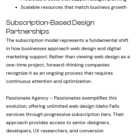
Scalable resources that match business growth
Subscription-Based Design
Partnerships
The subscription model represents a fundamental shift
in how businesses approach web design and digital
marketing support. Rather than viewing web design as a
one-time project, forward-thinking companies
recognize it as an ongoing process that requires
continuous attention and optimization.
Passionate Agency – Passionates exemplifies this
evolution, offering unlimited web design Idaho Falls
services through progressive subscription tiers. Their
approach provides access to senior designers,
developers, UX researchers, and conversion