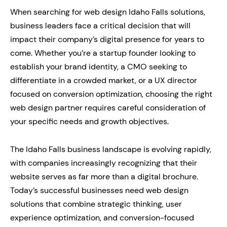
When searching for web design Idaho Falls solutions,
business leaders face a critical decision that will
impact their company’s digital presence for years to
come. Whether you’re a startup founder looking to
establish your brand identity, a CMO seeking to
differentiate in a crowded market, or a UX director
focused on conversion optimization, choosing the right
web design partner requires careful consideration of
your specific needs and growth objectives.
The Idaho Falls business landscape is evolving rapidly,
with companies increasingly recognizing that their
website serves as far more than a digital brochure.
Today’s successful businesses need web design
solutions that combine strategic thinking, user
experience optimization, and conversion-focused