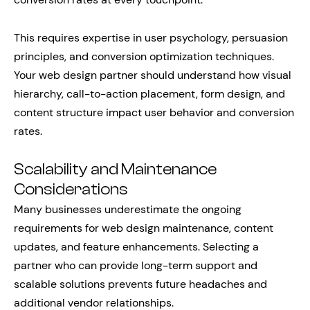
This requires expertise in user psychology, persuasion
principles, and conversion optimization techniques.
Your web design partner should understand how visual
hierarchy, call-to-action placement, form design, and
content structure impact user behavior and conversion
rates.
Scalability and Maintenance
Considerations
Many businesses underestimate the ongoing
requirements for web design maintenance, content
updates, and feature enhancements. Selecting a
partner who can provide long-term support and
scalable solutions prevents future headaches and
additional vendor relationships.