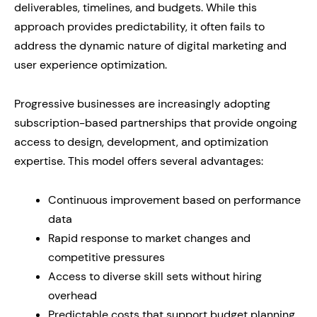
deliverables, timelines, and budgets. While this
approach provides predictability, it often fails to
address the dynamic nature of digital marketing and
user experience optimization.
Progressive businesses are increasingly adopting
subscription-based partnerships that provide ongoing
access to design, development, and optimization
expertise. This model offers several advantages:
Continuous improvement based on performance
data
Rapid response to market changes and
competitive pressures
Access to diverse skill sets without hiring
overhead
Predictable costs that support budget planning