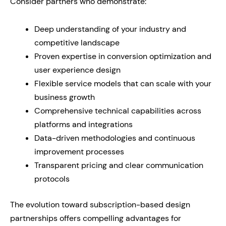
Consider partners who demonstrate:
Deep understanding of your industry and
competitive landscape
Proven expertise in conversion optimization and
user experience design
Flexible service models that can scale with your
business growth
Comprehensive technical capabilities across
platforms and integrations
Data-driven methodologies and continuous
improvement processes
Transparent pricing and clear communication
protocols
The evolution toward subscription-based design
partnerships offers compelling advantages for