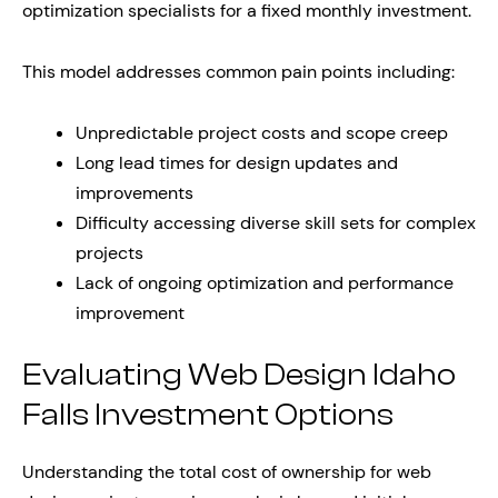
optimization specialists for a fixed monthly investment.
This model addresses common pain points including:
Unpredictable project costs and scope creep
Long lead times for design updates and
improvements
Difficulty accessing diverse skill sets for complex
projects
Lack of ongoing optimization and performance
improvement
Evaluating Web Design Idaho
Falls Investment Options
Understanding the total cost of ownership for web