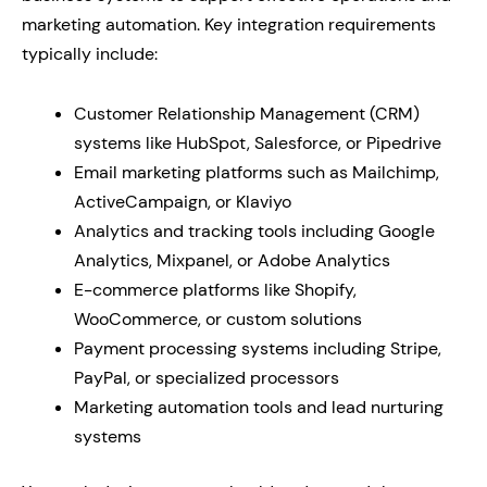
marketing automation. Key integration requirements
typically include:
Customer Relationship Management (CRM)
systems like HubSpot, Salesforce, or Pipedrive
Email marketing platforms such as Mailchimp,
ActiveCampaign, or Klaviyo
Analytics and tracking tools including Google
Analytics, Mixpanel, or Adobe Analytics
E-commerce platforms like Shopify,
WooCommerce, or custom solutions
Payment processing systems including Stripe,
PayPal, or specialized processors
Marketing automation tools and lead nurturing
systems