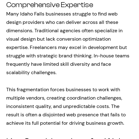
Comprehensive Expertise
Many Idaho Falls businesses struggle to find web
design providers who can deliver across all these
dimensions. Traditional agencies often specialize in
visual design but lack conversion optimization
expertise. Freelancers may excel in development but
struggle with strategic brand thinking. In-house teams
frequently have limited skill diversity and face
scalability challenges.
This fragmentation forces businesses to work with
multiple vendors, creating coordination challenges,
inconsistent quality, and unpredictable costs. The
result is often a disjointed web presence that fails to
achieve its full potential for driving business growth.