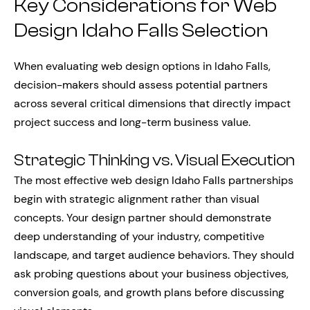
Key Considerations for Web
Design Idaho Falls Selection
When evaluating web design options in Idaho Falls,
decision-makers should assess potential partners
across several critical dimensions that directly impact
project success and long-term business value.
Strategic Thinking vs. Visual Execution
The most effective web design Idaho Falls partnerships
begin with strategic alignment rather than visual
concepts. Your design partner should demonstrate
deep understanding of your industry, competitive
landscape, and target audience behaviors. They should
ask probing questions about your business objectives,
conversion goals, and growth plans before discussing