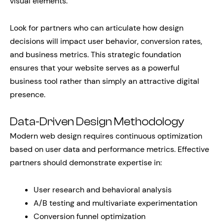
visual elements.
Look for partners who can articulate how design
decisions will impact user behavior, conversion rates,
and business metrics. This strategic foundation
ensures that your website serves as a powerful
business tool rather than simply an attractive digital
presence.
Data-Driven Design Methodology
Modern web design requires continuous optimization
based on user data and performance metrics. Effective
partners should demonstrate expertise in:
User research and behavioral analysis
A/B testing and multivariate experimentation
Conversion funnel optimization