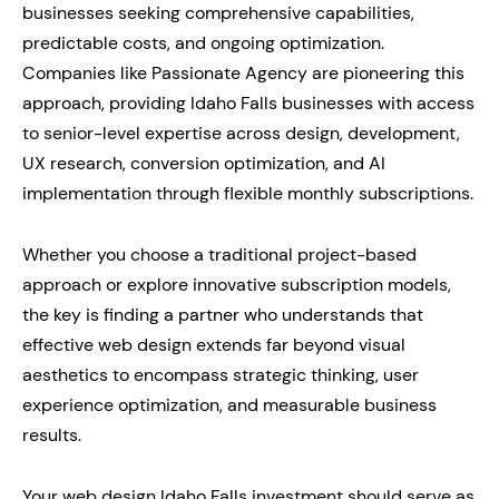
businesses seeking comprehensive capabilities,
predictable costs, and ongoing optimization.
Companies like Passionate Agency are pioneering this
approach, providing Idaho Falls businesses with access
to senior-level expertise across design, development,
UX research, conversion optimization, and AI
implementation through flexible monthly subscriptions.
Whether you choose a traditional project-based
approach or explore innovative subscription models,
the key is finding a partner who understands that
effective web design extends far beyond visual
aesthetics to encompass strategic thinking, user
experience optimization, and measurable business
results.
Your web design Idaho Falls investment should serve as