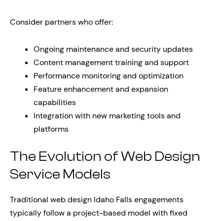
Consider partners who offer:
Ongoing maintenance and security updates
Content management training and support
Performance monitoring and optimization
Feature enhancement and expansion
capabilities
Integration with new marketing tools and
platforms
The Evolution of Web Design
Service Models
Traditional web design Idaho Falls engagements
typically follow a project-based model with fixed