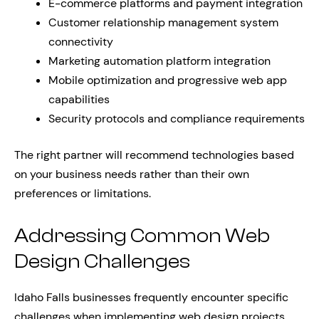
E-commerce platforms and payment integration
Customer relationship management system
connectivity
Marketing automation platform integration
Mobile optimization and progressive web app
capabilities
Security protocols and compliance requirements
The right partner will recommend technologies based
on your business needs rather than their own
preferences or limitations.
Addressing Common Web
Design Challenges
Idaho Falls businesses frequently encounter specific
challenges when implementing web design projects.