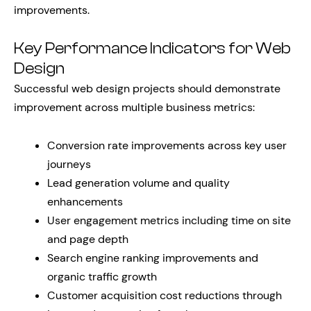
improvements.
Key Performance Indicators for Web
Design
Successful web design projects should demonstrate
improvement across multiple business metrics:
Conversion rate improvements across key user
journeys
Lead generation volume and quality
enhancements
User engagement metrics including time on site
and page depth
Search engine ranking improvements and
organic traffic growth
Customer acquisition cost reductions through