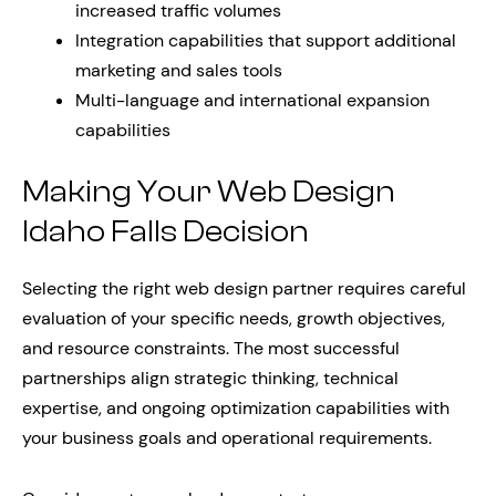
increased traffic volumes
Integration capabilities that support additional
marketing and sales tools
Multi-language and international expansion
capabilities
Making Your Web Design
Idaho Falls Decision
Selecting the right web design partner requires careful
evaluation of your specific needs, growth objectives,
and resource constraints. The most successful
partnerships align strategic thinking, technical
expertise, and ongoing optimization capabilities with
your business goals and operational requirements.