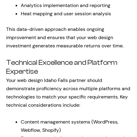
Analytics implementation and reporting
Heat mapping and user session analysis
This data-driven approach enables ongoing
improvement and ensures that your web design
investment generates measurable returns over time.
Technical Excellence and Platform
Expertise
Your web design Idaho Falls partner should
demonstrate proficiency across multiple platforms and
technologies to match your specific requirements. Key
technical considerations include:
Content management systems (WordPress,
Webflow, Shopify)