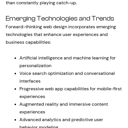
than constantly playing catch-up.
Emerging Technologies and Trends
Forward-thinking web design incorporates emerging
technologies that enhance user experiences and
business capabilities:
Artificial intelligence and machine learning for
personalization
Voice search optimization and conversational
interfaces
Progressive web app capabilities for mobile-first
experiences
Augmented reality and immersive content
experiences
Advanced analytics and predictive user
behavior modeling