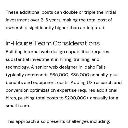
These additional costs can double or triple the initial
investment over 2-3 years, making the total cost of
ownership significantly higher than anticipated.
In-House Team Considerations
Building internal web design capabilities requires
substantial investment in hiring, training, and
technology. A senior web designer in Idaho Falls
typically commands $65,000-$85,000 annually, plus
benefits and equipment costs. Adding UX research and
conversion optimization expertise requires additional
hires, pushing total costs to $200,000+ annually for a
small team.
This approach also presents challenges including: