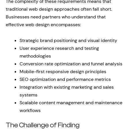
The complexity of these requirements means that
traditional web design approaches often fall short.
Businesses need partners who understand that
effective web design encompasses:
Strategic brand positioning and visual identity
User experience research and testing
methodologies
Conversion rate optimization and funnel analysis
Mobile-first responsive design principles
SEO optimization and performance metrics
Integration with existing marketing and sales
systems
Scalable content management and maintenance
workflows
The Challenge of Finding