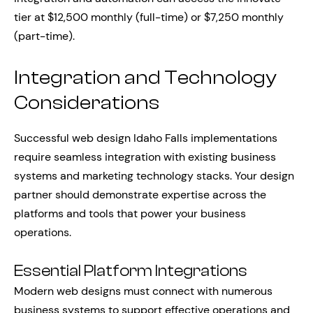
tier at $12,500 monthly (full-time) or $7,250 monthly
(part-time).
Integration and Technology
Considerations
Successful web design Idaho Falls implementations
require seamless integration with existing business
systems and marketing technology stacks. Your design
partner should demonstrate expertise across the
platforms and tools that power your business
operations.
Essential Platform Integrations
Modern web designs must connect with numerous
business systems to support effective operations and