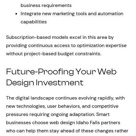
business requirements
Integrate new marketing tools and automation
capabilities
Subscription-based models excel in this area by
providing continuous access to optimization expertise
without project-based budget constraints.
Future-Proofing Your Web
Design Investment
The digital landscape continues evolving rapidly, with
new technologies, user behaviors, and competitive
pressures requiring ongoing adaptation. Smart
businesses choose web design Idaho Falls partners
who can help them stay ahead of these changes rather