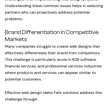
Understanding these common issues helps in selecting
partners who can proactively address potential
problems.
Brand Differentiation in Competitive
Markets
Many companies struggle to create web designs that
effectively differentiate their brand from competitors.
This challenge is particularly acute in B2B software,
financial services, and professional services industries
where products and services can appear similar to
potential customers.
Effective web design Idaho Falls solutions address this
challenge through: