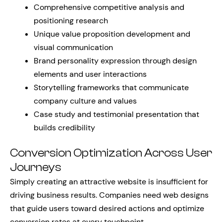
Comprehensive competitive analysis and
positioning research
Unique value proposition development and
visual communication
Brand personality expression through design
elements and user interactions
Storytelling frameworks that communicate
company culture and values
Case study and testimonial presentation that
builds credibility
Conversion Optimization Across User
Journeys
Simply creating an attractive website is insufficient for
driving business results. Companies need web designs
that guide users toward desired actions and optimize
conversion rates at every touchpoint.