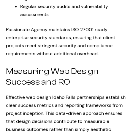
Regular security audits and vulnerability
assessments
Passionate Agency maintains ISO 27001 ready
enterprise security standards, ensuring that client
projects meet stringent security and compliance
requirements without additional overhead.
Measuring Web Design
Success and ROI
Effective web design Idaho Falls partnerships establish
clear success metrics and reporting frameworks from
project inception. This data-driven approach ensures
that design decisions contribute to measurable
business outcomes rather than simply aesthetic