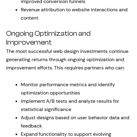
improved conversion funnels
Revenue attribution to website interactions and
content
Ongoing Optimization and
Improvement
The most successful web design investments continue
generating returns through ongoing optimization and
improvement efforts. This requires partners who can:
Monitor performance metrics and identify
optimization opportunities
Implement A/B tests and analyze results for
statistical significance
Adjust designs based on user behavior data and
feedback
Expand functionality to support evolving