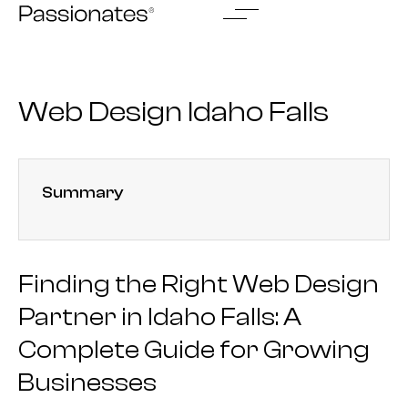
Skip
to
content
Web Design Idaho Falls
Summary
Finding the Right Web Design
Partner in Idaho Falls: A
Complete Guide for Growing
Businesses