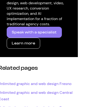
design, web development, video,
UX research, conversion
optimization, and AI
implementation for a fraction of
traditional agency costs.
Speak with a specialist
Learn more
Related pages
Unlimited graphic and web design Fresno
Unlimited graphic and web design Central
Coast