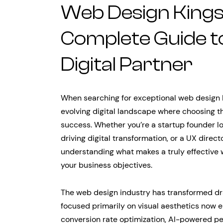
Web Design Kings
Complete Guide to
Digital Partner
When searching for exceptional web design K
evolving digital landscape where choosing th
success. Whether you’re a startup founder l
driving digital transformation, or a UX direc
understanding what makes a truly effective w
your business objectives.
The web design industry has transformed dr
focused primarily on visual aesthetics now
conversion rate optimization, AI-powered pe