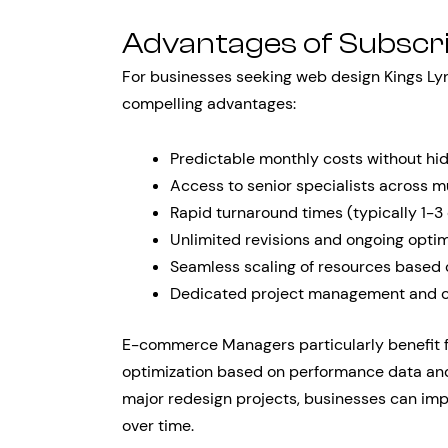
Advantages of Subscr
For businesses seeking web design Kings Lyn
compelling advantages:
Predictable monthly costs without hi
Access to senior specialists across mu
Rapid turnaround times (typically 1-3
Unlimited revisions and ongoing optim
Seamless scaling of resources based
Dedicated project management and 
E-commerce Managers particularly benefit fr
optimization based on performance data and
major redesign projects, businesses can i
over time.