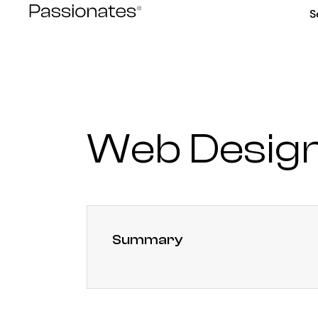
Skip
S
to
content
Web Design
Summary