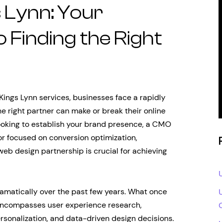
 Lynn: Your
 Finding the Right
ings Lynn services, businesses face a rapidly
e right partner can make or break their online
ooking to establish your brand presence, a CMO
tor focused on conversion optimization,
eb design partnership is crucial for achieving
amatically over the past few years. What once
 encompasses user experience research,
rsonalization, and data-driven design decisions.