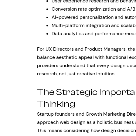
User experience research and behavio
Conversion rate optimization and A/B
AI-powered personalization and auto
Multi-platform integration and scalabi
Data analytics and performance mea
For UX Directors and Product Managers, the c
balance aesthetic appeal with functional ex
providers understand that every design dec
research, not just creative intuition.
The Strategic Importa
Thinking
Startup founders and Growth Marketing Direc
approach web design as a holistic business s
This means considering how design decisions