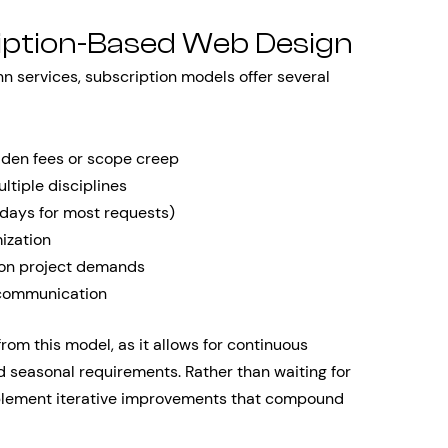
iption-Based Web Design
n services, subscription models offer several
dden fees or scope creep
ltiple disciplines
 days for most requests)
ization
 on project demands
communication
om this model, as it allows for continuous
 seasonal requirements. Rather than waiting for
mplement iterative improvements that compound