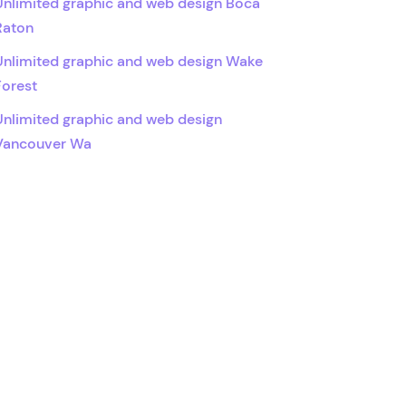
Unlimited graphic and web design Boca
Raton
Unlimited graphic and web design Wake
Forest
Unlimited graphic and web design
Vancouver Wa