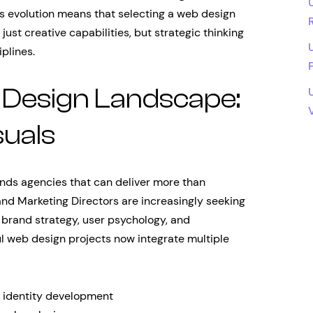
is evolution means that selecting a web design
just creative capabilities, but strategic thinking
plines.
Design Landscape:
suals
ds agencies that can deliver more than
 and Marketing Directors are increasingly seeking
 brand strategy, user psychology, and
l web design projects now integrate multiple
l identity development