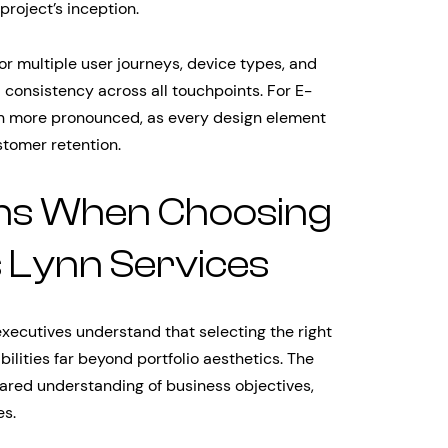
project’s inception.
 multiple user journeys, device types, and
 consistency across all touchpoints. For E-
n more pronounced, as every design element
tomer retention.
ons When Choosing
 Lynn Services
executives understand that selecting the right
ilities far beyond portfolio aesthetics. The
hared understanding of business objectives,
es.