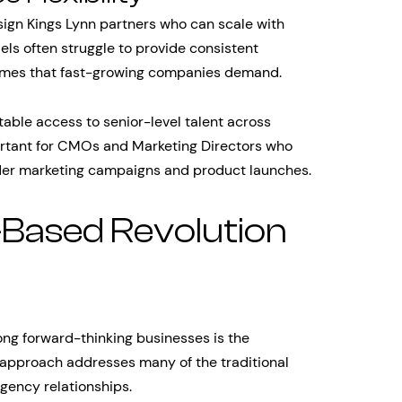
gn Kings Lynn partners who can scale with
els often struggle to provide consistent
 times that fast-growing companies demand.
table access to senior-level talent across
mportant for CMOs and Marketing Directors who
ader marketing campaigns and product launches.
-Based Revolution
ng forward-thinking businesses is the
approach addresses many of the traditional
gency relationships.