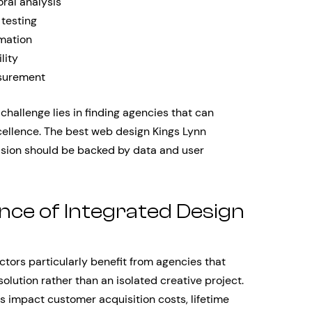
ral analysis
 testing
mation
lity
surement
hallenge lies in finding agencies that can
cellence. The best web design Kings Lynn
ision should be backed by data and user
nce of Integrated Design
tors particularly benefit from agencies that
olution rather than an isolated creative project.
 impact customer acquisition costs, lifetime