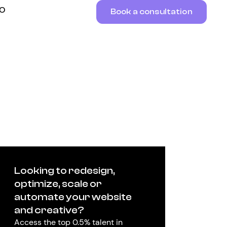
RO
Book a consultation
Looking to redesign,
optimize, scale or
automate your website
and creative?
Access the top 0.5% talent in