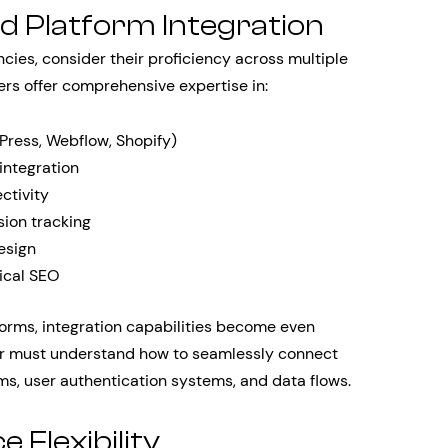
d Platform Integration
ies, consider their proficiency across multiple
ers offer comprehensive expertise in:
ess, Webflow, Shopify)
ntegration
ctivity
ion tracking
esign
ical SEO
orms, integration capabilities become even
er must understand how to seamlessly connect
s, user authentication systems, and data flows.
 Flexibility