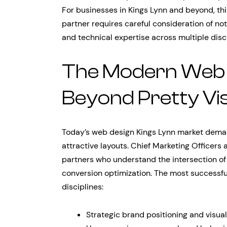
For businesses in Kings Lynn and beyond, th
partner requires careful consideration of not 
and technical expertise across multiple disci
The Modern Web 
Beyond Pretty Vi
Today’s web design Kings Lynn market deman
attractive layouts. Chief Marketing Officers
partners who understand the intersection of
conversion optimization. The most successfu
disciplines:
Strategic brand positioning and visua