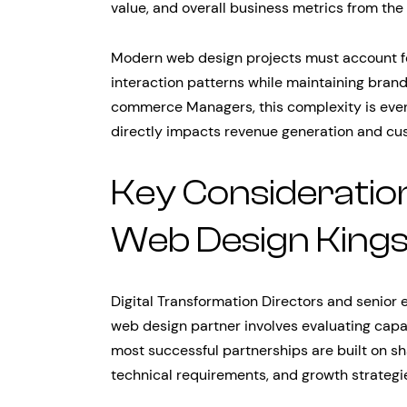
value, and overall business metrics from the 
Modern web design projects must account for
interaction patterns while maintaining brand
commerce Managers, this complexity is eve
directly impacts revenue generation and cus
Key Considerati
Web Design Kings
Digital Transformation Directors and senior 
web design partner involves evaluating capab
most successful partnerships are built on s
technical requirements, and growth strategi