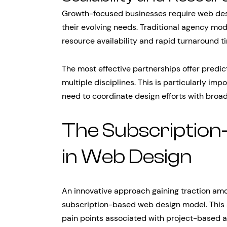
Growth-focused businesses require web desi
their evolving needs. Traditional agency mod
resource availability and rapid turnaround
The most effective partnerships offer predic
multiple disciplines. This is particularly i
need to coordinate design efforts with bro
The Subscription
in Web Design
An innovative approach gaining traction amo
subscription-based web design model. This 
pain points associated with project-based a