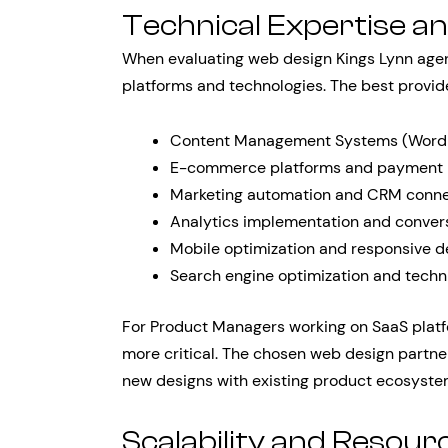
Technical Expertise an
When evaluating web design Kings Lynn agenc
platforms and technologies. The best provid
Content Management Systems (WordPr
E-commerce platforms and payment i
Marketing automation and CRM conne
Analytics implementation and convers
Mobile optimization and responsive d
Search engine optimization and techn
For Product Managers working on SaaS platf
more critical. The chosen web design partn
new designs with existing product ecosystem
Scalability and Resource