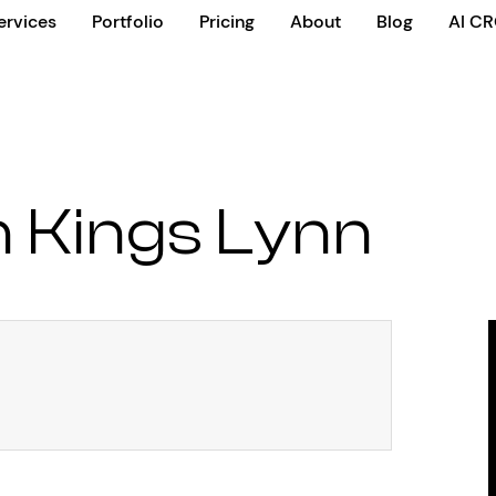
ervices
Portfolio
Pricing
About
Blog
AI C
 Kings Lynn