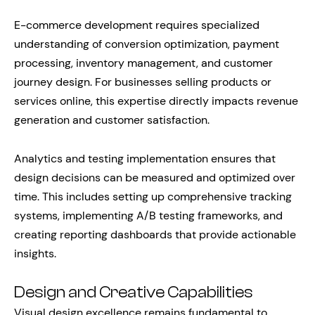
E-commerce development requires specialized
understanding of conversion optimization, payment
processing, inventory management, and customer
journey design. For businesses selling products or
services online, this expertise directly impacts revenue
generation and customer satisfaction.
Analytics and testing implementation ensures that
design decisions can be measured and optimized over
time. This includes setting up comprehensive tracking
systems, implementing A/B testing frameworks, and
creating reporting dashboards that provide actionable
insights.
Design and Creative Capabilities
Visual design excellence remains fundamental to