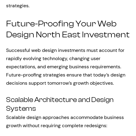
strategies.
Future-Proofing Your Web
Design North East Investment
Successful web design investments must account for
rapidly evolving technology, changing user
expectations, and emerging business requirements.
Future-proofing strategies ensure that today’s design
decisions support tomorrow’s growth objectives.
Scalable Architecture and Design
Systems
Scalable design approaches accommodate business
growth without requiring complete redesigns: