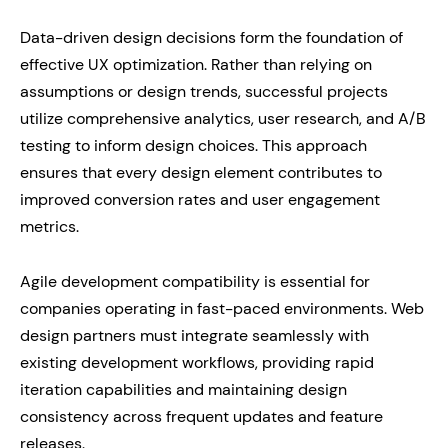
Data-driven design decisions form the foundation of
effective UX optimization. Rather than relying on
assumptions or design trends, successful projects
utilize comprehensive analytics, user research, and A/B
testing to inform design choices. This approach
ensures that every design element contributes to
improved conversion rates and user engagement
metrics.
Agile development compatibility is essential for
companies operating in fast-paced environments. Web
design partners must integrate seamlessly with
existing development workflows, providing rapid
iteration capabilities and maintaining design
consistency across frequent updates and feature
releases.