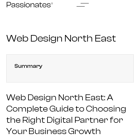
Skip
to
content
Web Design North East
Summary
Web Design North East: A
Complete Guide to Choosing
the Right Digital Partner for
Your Business Growth