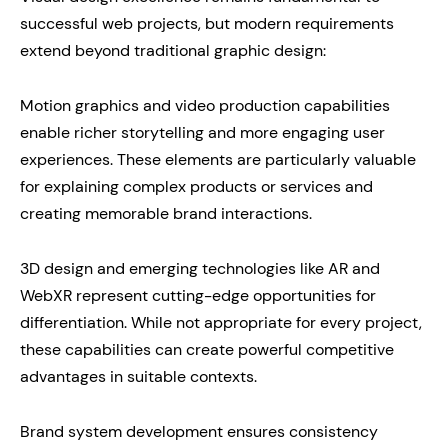
successful web projects, but modern requirements
extend beyond traditional graphic design:
Motion graphics and video production capabilities
enable richer storytelling and more engaging user
experiences. These elements are particularly valuable
for explaining complex products or services and
creating memorable brand interactions.
3D design and emerging technologies like AR and
WebXR represent cutting-edge opportunities for
differentiation. While not appropriate for every project,
these capabilities can create powerful competitive
advantages in suitable contexts.
Brand system development ensures consistency