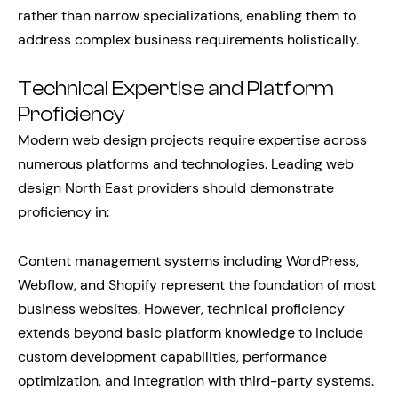
rather than narrow specializations, enabling them to
address complex business requirements holistically.
Technical Expertise and Platform
Proficiency
Modern web design projects require expertise across
numerous platforms and technologies. Leading web
design North East providers should demonstrate
proficiency in:
Content management systems including WordPress,
Webflow, and Shopify represent the foundation of most
business websites. However, technical proficiency
extends beyond basic platform knowledge to include
custom development capabilities, performance
optimization, and integration with third-party systems.