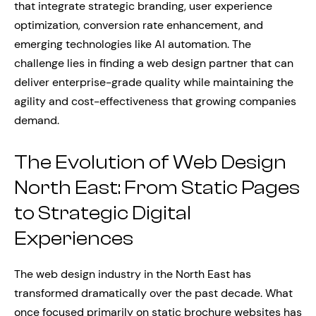
that integrate strategic branding, user experience
optimization, conversion rate enhancement, and
emerging technologies like AI automation. The
challenge lies in finding a web design partner that can
deliver enterprise-grade quality while maintaining the
agility and cost-effectiveness that growing companies
demand.
The Evolution of Web Design
North East: From Static Pages
to Strategic Digital
Experiences
The web design industry in the North East has
transformed dramatically over the past decade. What
once focused primarily on static brochure websites has