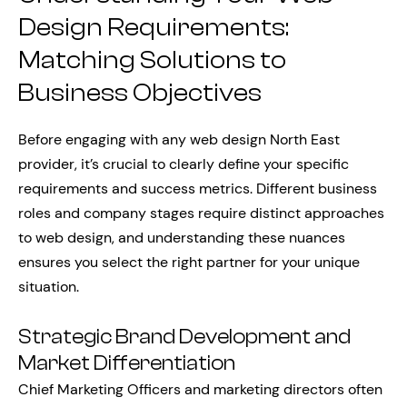
Design Requirements:
Matching Solutions to
Business Objectives
Before engaging with any web design North East
provider, it’s crucial to clearly define your specific
requirements and success metrics. Different business
roles and company stages require distinct approaches
to web design, and understanding these nuances
ensures you select the right partner for your unique
situation.
Strategic Brand Development and
Market Differentiation
Chief Marketing Officers and marketing directors often