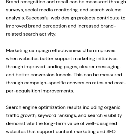
Brand recognition and recall can be measured through
surveys, social media monitoring, and search volume
analysis. Successful web design projects contribute to
improved brand perception and increased brand-
related search activity.
Marketing campaign effectiveness often improves
when websites better support marketing initiatives
through improved landing pages, clearer messaging,
and better conversion funnels. This can be measured
through campaign-specific conversion rates and cost-
per-acquisition improvements.
Search engine optimization results including organic
traffic growth, keyword rankings, and search visibility
demonstrate the long-term value of well-designed
websites that support content marketing and SEO