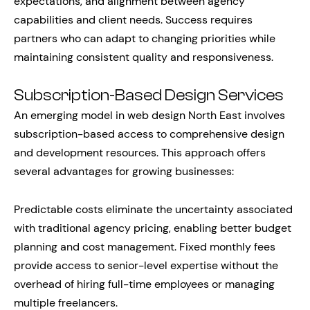
expectations, and alignment between agency
capabilities and client needs. Success requires
partners who can adapt to changing priorities while
maintaining consistent quality and responsiveness.
Subscription-Based Design Services
An emerging model in web design North East involves
subscription-based access to comprehensive design
and development resources. This approach offers
several advantages for growing businesses:
Predictable costs eliminate the uncertainty associated
with traditional agency pricing, enabling better budget
planning and cost management. Fixed monthly fees
provide access to senior-level expertise without the
overhead of hiring full-time employees or managing
multiple freelancers.