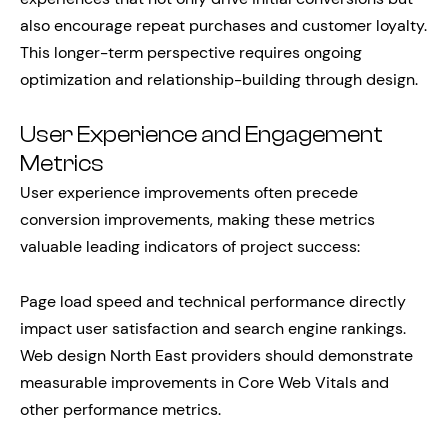
also encourage repeat purchases and customer loyalty.
This longer-term perspective requires ongoing
optimization and relationship-building through design.
User Experience and Engagement
Metrics
User experience improvements often precede
conversion improvements, making these metrics
valuable leading indicators of project success:
Page load speed and technical performance directly
impact user satisfaction and search engine rankings.
Web design North East providers should demonstrate
measurable improvements in Core Web Vitals and
other performance metrics.