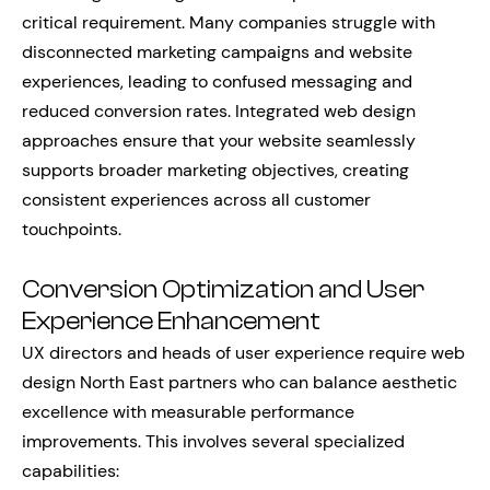
critical requirement. Many companies struggle with
disconnected marketing campaigns and website
experiences, leading to confused messaging and
reduced conversion rates. Integrated web design
approaches ensure that your website seamlessly
supports broader marketing objectives, creating
consistent experiences across all customer
touchpoints.
Conversion Optimization and User
Experience Enhancement
UX directors and heads of user experience require web
design North East partners who can balance aesthetic
excellence with measurable performance
improvements. This involves several specialized
capabilities: