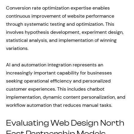
Conversion rate optimization expertise enables
continuous improvement of website performance
through systematic testing and optimization. This
involves hypothesis development, experiment design,
statistical analysis, and implementation of winning
variations.
AI and automation integration represents an
increasingly important capability for businesses
seeking operational efficiency and personalized
customer experiences. This includes chatbot
implementation, dynamic content personalization, and
workflow automation that reduces manual tasks.
Evaluating Web Design North
East Partnership Models