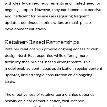
with clearly defined requirements and limited need for
ongoing support. However, they can become expensive
and inefficient for businesses requiring frequent
updates, continuous optimization, or multi-phase
development initiatives.
Retainer-Based Partnerships
Retainer relationships provide ongoing access to web
design North East expertise while offering more
flexibility than project-based arrangements. This
model enables continuous optimization, regular content
updates, and strategic consultation on an ongoing
basis.
The effectiveness of retainer partnerships depends
heavily on clear communication, well-defined