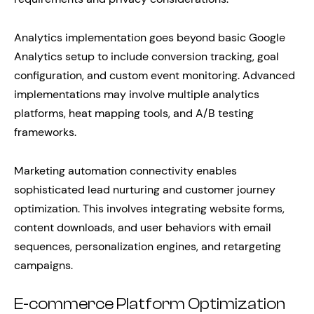
Analytics implementation goes beyond basic Google
Analytics setup to include conversion tracking, goal
configuration, and custom event monitoring. Advanced
implementations may involve multiple analytics
platforms, heat mapping tools, and A/B testing
frameworks.
Marketing automation connectivity enables
sophisticated lead nurturing and customer journey
optimization. This involves integrating website forms,
content downloads, and user behaviors with email
sequences, personalization engines, and retargeting
campaigns.
E-commerce Platform Optimization