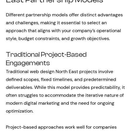
Different partnership models offer distinct advantages
and challenges, making it essential to select an
approach that aligns with your company’s operational
style, budget constraints, and growth objectives.
Traditional Project-Based
Engagements
Traditional web design North East projects involve
defined scopes, fixed timelines, and predetermined
deliverables. While this model provides predictability, it
often struggles to accommodate the iterative nature of
modern digital marketing and the need for ongoing
optimization.
Project-based approaches work well for companies