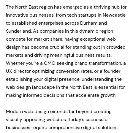
The North East region has emerged as a thriving hub for
innovative businesses, from tech startups in Newcastle
to established enterprises across Durham and
Sunderland. As companies in this dynamic region
compete for market share, having exceptional web
design has become crucial for standing out in crowded
markets and driving meaningful business results.
Whether you’re a CMO seeking brand transformation, a
UX director optimizing conversion rates, or a founder
establishing your digital presence, understanding the
web design landscape in the North East is essential for
making informed decisions that accelerate growth.
Modern web design extends far beyond creating
visually appealing websites. Today’s successful
businesses require comprehensive digital solutions