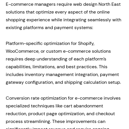
E-commerce managers require web design North East
solutions that optimize every aspect of the online
shopping experience while integrating seamlessly with
existing platforms and payment systems:
Platform-specific optimization for Shopify,
WooCommerce, or custom e-commerce solutions
requires deep understanding of each platform’s
capabilities, limitations, and best practices. This
includes inventory management integration, payment
gateway configuration, and shipping calculation setup.
Conversion rate optimization for e-commerce involves
specialized techniques like cart abandonment
reduction, product page optimization, and checkout
process streamlining. These improvements can