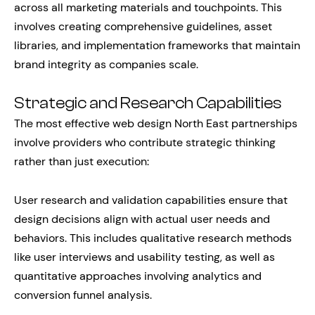
across all marketing materials and touchpoints. This
involves creating comprehensive guidelines, asset
libraries, and implementation frameworks that maintain
brand integrity as companies scale.
Strategic and Research Capabilities
The most effective web design North East partnerships
involve providers who contribute strategic thinking
rather than just execution:
User research and validation capabilities ensure that
design decisions align with actual user needs and
behaviors. This includes qualitative research methods
like user interviews and usability testing, as well as
quantitative approaches involving analytics and
conversion funnel analysis.