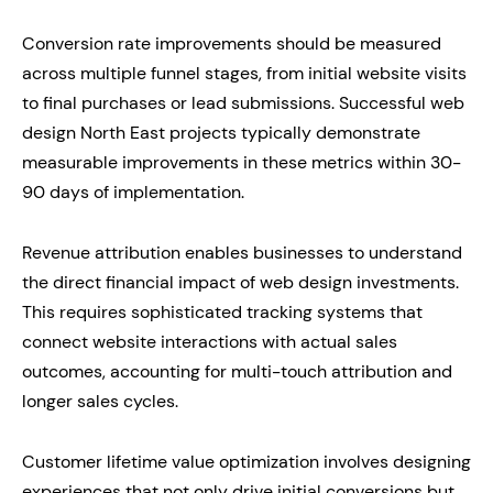
Conversion rate improvements should be measured
across multiple funnel stages, from initial website visits
to final purchases or lead submissions. Successful web
design North East projects typically demonstrate
measurable improvements in these metrics within 30-
90 days of implementation.
Revenue attribution enables businesses to understand
the direct financial impact of web design investments.
This requires sophisticated tracking systems that
connect website interactions with actual sales
outcomes, accounting for multi-touch attribution and
longer sales cycles.
Customer lifetime value optimization involves designing
experiences that not only drive initial conversions but