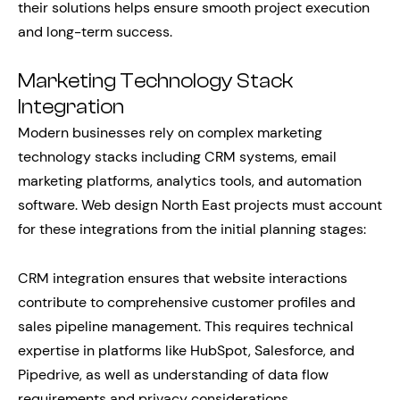
their solutions helps ensure smooth project execution
and long-term success.
Marketing Technology Stack
Integration
Modern businesses rely on complex marketing
technology stacks including CRM systems, email
marketing platforms, analytics tools, and automation
software. Web design North East projects must account
for these integrations from the initial planning stages:
CRM integration ensures that website interactions
contribute to comprehensive customer profiles and
sales pipeline management. This requires technical
expertise in platforms like HubSpot, Salesforce, and
Pipedrive, as well as understanding of data flow
requirements and privacy considerations.