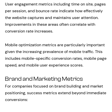
User engagement metrics including time on site, pages
per session, and bounce rate indicate how effectively
the website captures and maintains user attention.
Improvements in these areas often correlate with
conversion rate increases.
Mobile optimization metrics are particularly important
given the increasing prevalence of mobile traffic. This
includes mobile-specific conversion rates, mobile page
speed, and mobile user experience scores.
Brand and Marketing Metrics
For companies focused on brand building and market
positioning, success metrics extend beyond immediate
conversions: