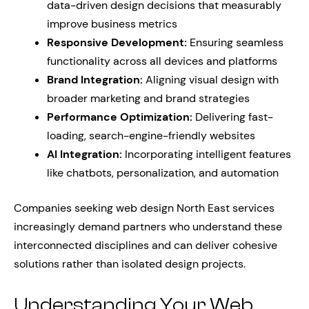
data-driven design decisions that measurably
improve business metrics
Responsive Development:
Ensuring seamless
functionality across all devices and platforms
Brand Integration:
Aligning visual design with
broader marketing and brand strategies
Performance Optimization:
Delivering fast-
loading, search-engine-friendly websites
AI Integration:
Incorporating intelligent features
like chatbots, personalization, and automation
Companies seeking web design North East services
increasingly demand partners who understand these
interconnected disciplines and can deliver cohesive
solutions rather than isolated design projects.
Understanding Your Web