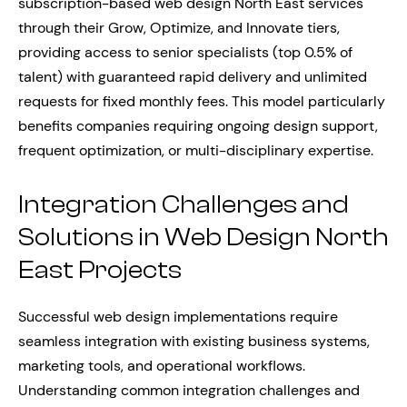
subscription-based web design North East services
through their Grow, Optimize, and Innovate tiers,
providing access to senior specialists (top 0.5% of
talent) with guaranteed rapid delivery and unlimited
requests for fixed monthly fees. This model particularly
benefits companies requiring ongoing design support,
frequent optimization, or multi-disciplinary expertise.
Integration Challenges and
Solutions in Web Design North
East Projects
Successful web design implementations require
seamless integration with existing business systems,
marketing tools, and operational workflows.
Understanding common integration challenges and