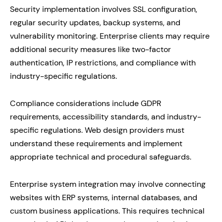
Security implementation involves SSL configuration,
regular security updates, backup systems, and
vulnerability monitoring. Enterprise clients may require
additional security measures like two-factor
authentication, IP restrictions, and compliance with
industry-specific regulations.
Compliance considerations include GDPR
requirements, accessibility standards, and industry-
specific regulations. Web design providers must
understand these requirements and implement
appropriate technical and procedural safeguards.
Enterprise system integration may involve connecting
websites with ERP systems, internal databases, and
custom business applications. This requires technical