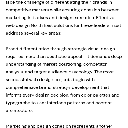
face the challenge of differentiating their brands in
competitive markets while ensuring cohesion between
marketing initiatives and design execution. Effective
web design North East solutions for these leaders must
address several key areas:
Brand differentiation through strategic visual design
requires more than aesthetic appeal—it demands deep
understanding of market positioning, competitor
analysis, and target audience psychology. The most
successful web design projects begin with
comprehensive brand strategy development that
informs every design decision, from color palettes and
typography to user interface patterns and content
architecture.
Marketing and design cohesion represents another