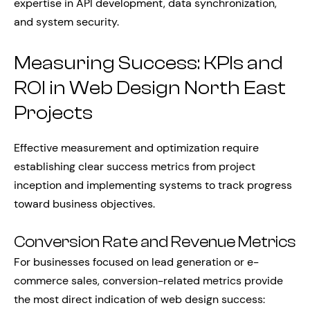
expertise in API development, data synchronization,
and system security.
Measuring Success: KPIs and
ROI in Web Design North East
Projects
Effective measurement and optimization require
establishing clear success metrics from project
inception and implementing systems to track progress
toward business objectives.
Conversion Rate and Revenue Metrics
For businesses focused on lead generation or e-
commerce sales, conversion-related metrics provide
the most direct indication of web design success: