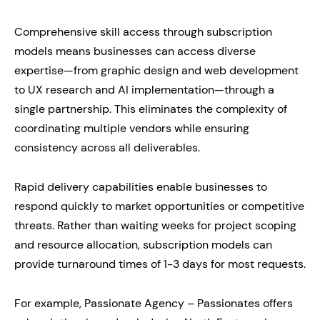
Comprehensive skill access through subscription
models means businesses can access diverse
expertise—from graphic design and web development
to UX research and AI implementation—through a
single partnership. This eliminates the complexity of
coordinating multiple vendors while ensuring
consistency across all deliverables.
Rapid delivery capabilities enable businesses to
respond quickly to market opportunities or competitive
threats. Rather than waiting weeks for project scoping
and resource allocation, subscription models can
provide turnaround times of 1-3 days for most requests.
For example, Passionate Agency – Passionates offers