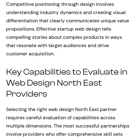
Competitive positioning through design involves
understanding industry dynamics and creating visual
differentiation that clearly communicates unique value
propositions. Effective startup web design tells
compelling stories about complex products in ways
that resonate with target audiences and drive
customer acquisition.
Key Capabilities to Evaluate in
Web Design North East
Providers
Selecting the right web design North East partner
requires careful evaluation of capabilities across
multiple dimensions. The most successful partnerships
involve providers who offer comprehensive skill sets