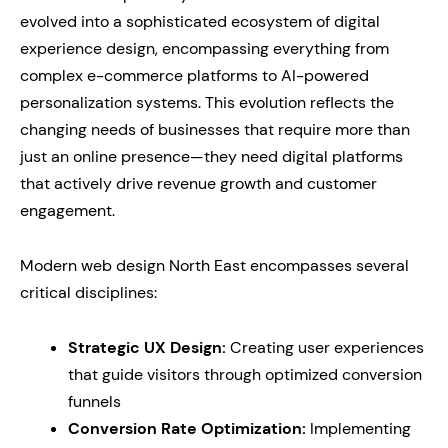
evolved into a sophisticated ecosystem of digital
experience design, encompassing everything from
complex e-commerce platforms to AI-powered
personalization systems. This evolution reflects the
changing needs of businesses that require more than
just an online presence—they need digital platforms
that actively drive revenue growth and customer
engagement.
Modern web design North East encompasses several
critical disciplines:
Strategic UX Design:
Creating user experiences
that guide visitors through optimized conversion
funnels
Conversion Rate Optimization:
Implementing