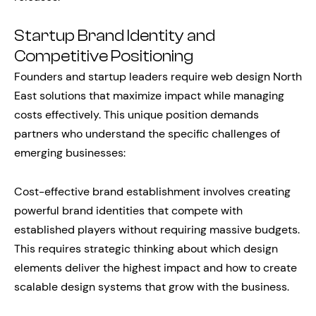
Startup Brand Identity and
Competitive Positioning
Founders and startup leaders require web design North
East solutions that maximize impact while managing
costs effectively. This unique position demands
partners who understand the specific challenges of
emerging businesses:
Cost-effective brand establishment involves creating
powerful brand identities that compete with
established players without requiring massive budgets.
This requires strategic thinking about which design
elements deliver the highest impact and how to create
scalable design systems that grow with the business.