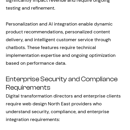
significantly impact revenue and require ongoing
testing and refinement.
Personalization and AI integration enable dynamic
product recommendations, personalized content
delivery, and intelligent customer service through
chatbots. These features require technical
implementation expertise and ongoing optimization
based on performance data.
Enterprise Security and Compliance
Requirements
Digital transformation directors and enterprise clients
require web design North East providers who
understand security, compliance, and enterprise
integration requirements: