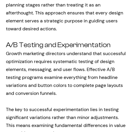
planning stages rather than treating it as an
afterthought. This approach ensures that every design
element serves a strategic purpose in guiding users
toward desired actions.
A/B Testing and Experimentation
Growth marketing directors understand that successful
optimization requires systematic testing of design
elements, messaging, and user flows. Effective A/B
testing programs examine everything from headline
variations and button colors to complete page layouts
and conversion funnels.
The key to successful experimentation lies in testing
significant variations rather than minor adjustments.
This means examining fundamental differences in value