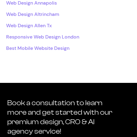
Web Design Annapolis
Web Design Altrincham
Web Design Allen Tx
Responsive Web Design London
Best Mobile Website Design
Book a consultation to learn
more and get started with our
premium design, CRO & AI
agency service!