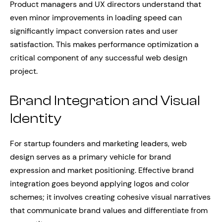
Product managers and UX directors understand that
even minor improvements in loading speed can
significantly impact conversion rates and user
satisfaction. This makes performance optimization a
critical component of any successful web design
project.
Brand Integration and Visual
Identity
For startup founders and marketing leaders, web
design serves as a primary vehicle for brand
expression and market positioning. Effective brand
integration goes beyond applying logos and color
schemes; it involves creating cohesive visual narratives
that communicate brand values and differentiate from