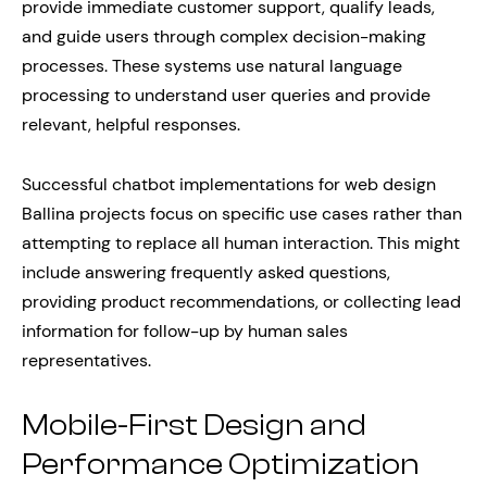
provide immediate customer support, qualify leads,
and guide users through complex decision-making
processes. These systems use natural language
processing to understand user queries and provide
relevant, helpful responses.
Successful chatbot implementations for web design
Ballina projects focus on specific use cases rather than
attempting to replace all human interaction. This might
include answering frequently asked questions,
providing product recommendations, or collecting lead
information for follow-up by human sales
representatives.
Mobile-First Design and
Performance Optimization