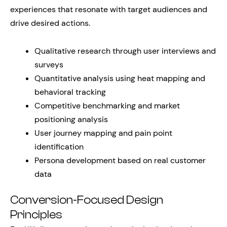
experiences that resonate with target audiences and
drive desired actions.
Qualitative research through user interviews and
surveys
Quantitative analysis using heat mapping and
behavioral tracking
Competitive benchmarking and market
positioning analysis
User journey mapping and pain point
identification
Persona development based on real customer
data
Conversion-Focused Design
Principles