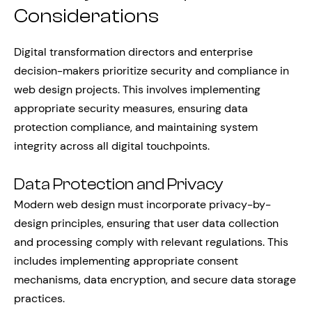
Considerations
Digital transformation directors and enterprise
decision-makers prioritize security and compliance in
web design projects. This involves implementing
appropriate security measures, ensuring data
protection compliance, and maintaining system
integrity across all digital touchpoints.
Data Protection and Privacy
Modern web design must incorporate privacy-by-
design principles, ensuring that user data collection
and processing comply with relevant regulations. This
includes implementing appropriate consent
mechanisms, data encryption, and secure data storage
practices.