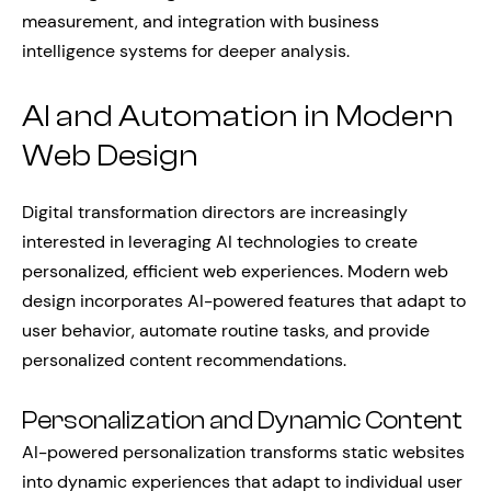
measurement, and integration with business
intelligence systems for deeper analysis.
AI and Automation in Modern
Web Design
Digital transformation directors are increasingly
interested in leveraging AI technologies to create
personalized, efficient web experiences. Modern web
design incorporates AI-powered features that adapt to
user behavior, automate routine tasks, and provide
personalized content recommendations.
Personalization and Dynamic Content
AI-powered personalization transforms static websites
into dynamic experiences that adapt to individual user