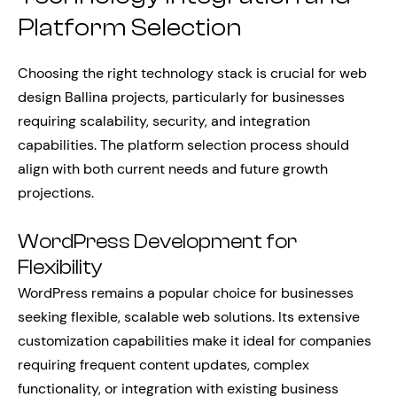
Platform Selection
Choosing the right technology stack is crucial for web
design Ballina projects, particularly for businesses
requiring scalability, security, and integration
capabilities. The platform selection process should
align with both current needs and future growth
projections.
WordPress Development for
Flexibility
WordPress remains a popular choice for businesses
seeking flexible, scalable web solutions. Its extensive
customization capabilities make it ideal for companies
requiring frequent content updates, complex
functionality, or integration with existing business