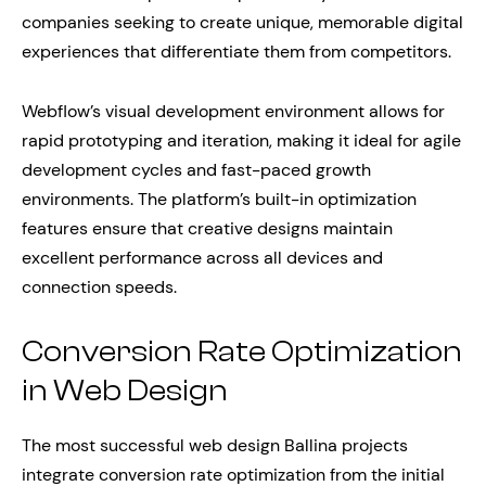
companies seeking to create unique, memorable digital
experiences that differentiate them from competitors.
Webflow’s visual development environment allows for
rapid prototyping and iteration, making it ideal for agile
development cycles and fast-paced growth
environments. The platform’s built-in optimization
features ensure that creative designs maintain
excellent performance across all devices and
connection speeds.
Conversion Rate Optimization
in Web Design
The most successful web design Ballina projects
integrate conversion rate optimization from the initial