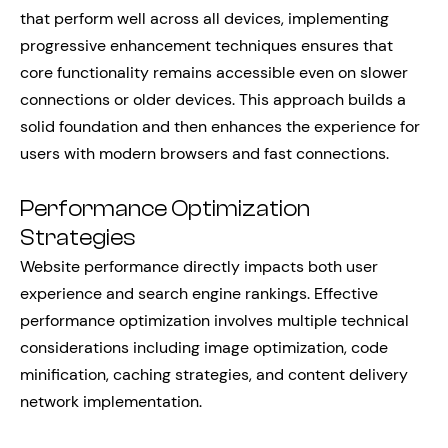
that perform well across all devices, implementing
progressive enhancement techniques ensures that
core functionality remains accessible even on slower
connections or older devices. This approach builds a
solid foundation and then enhances the experience for
users with modern browsers and fast connections.
Performance Optimization
Strategies
Website performance directly impacts both user
experience and search engine rankings. Effective
performance optimization involves multiple technical
considerations including image optimization, code
minification, caching strategies, and content delivery
network implementation.