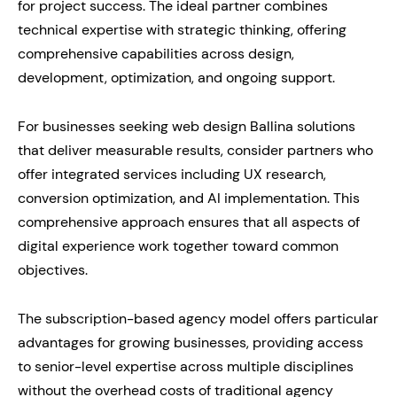
for project success. The ideal partner combines
technical expertise with strategic thinking, offering
comprehensive capabilities across design,
development, optimization, and ongoing support.
For businesses seeking web design Ballina solutions
that deliver measurable results, consider partners who
offer integrated services including UX research,
conversion optimization, and AI implementation. This
comprehensive approach ensures that all aspects of
digital experience work together toward common
objectives.
The subscription-based agency model offers particular
advantages for growing businesses, providing access
to senior-level expertise across multiple disciplines
without the overhead costs of traditional agency