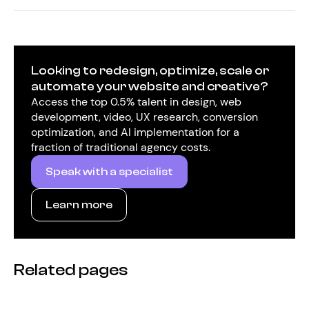
Looking to redesign, optimize, scale or
automate your website and creative?
Access the top 0.5% talent in design, web
development, video, UX research, conversion
optimization, and AI implementation for a
fraction of traditional agency costs.
Speak with a specialist
Learn more
Related pages