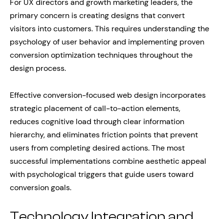
For UX directors and growth marketing leaders, the
primary concern is creating designs that convert
visitors into customers. This requires understanding the
psychology of user behavior and implementing proven
conversion optimization techniques throughout the
design process.
Effective conversion-focused web design incorporates
strategic placement of call-to-action elements,
reduces cognitive load through clear information
hierarchy, and eliminates friction points that prevent
users from completing desired actions. The most
successful implementations combine aesthetic appeal
with psychological triggers that guide users toward
conversion goals.
Technology Integration and