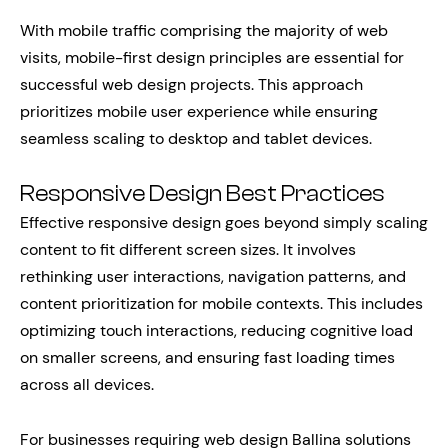
With mobile traffic comprising the majority of web
visits, mobile-first design principles are essential for
successful web design projects. This approach
prioritizes mobile user experience while ensuring
seamless scaling to desktop and tablet devices.
Responsive Design Best Practices
Effective responsive design goes beyond simply scaling
content to fit different screen sizes. It involves
rethinking user interactions, navigation patterns, and
content prioritization for mobile contexts. This includes
optimizing touch interactions, reducing cognitive load
on smaller screens, and ensuring fast loading times
across all devices.
For businesses requiring web design Ballina solutions