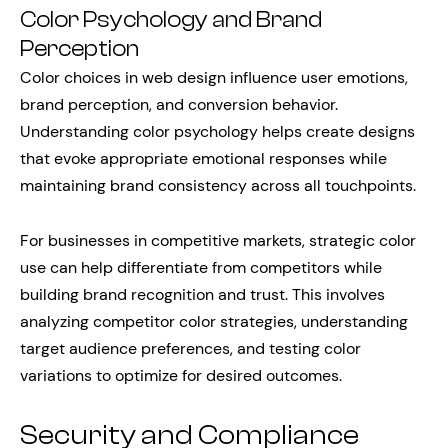
Color Psychology and Brand
Perception
Color choices in web design influence user emotions,
brand perception, and conversion behavior.
Understanding color psychology helps create designs
that evoke appropriate emotional responses while
maintaining brand consistency across all touchpoints.
For businesses in competitive markets, strategic color
use can help differentiate from competitors while
building brand recognition and trust. This involves
analyzing competitor color strategies, understanding
target audience preferences, and testing color
variations to optimize for desired outcomes.
Security and Compliance