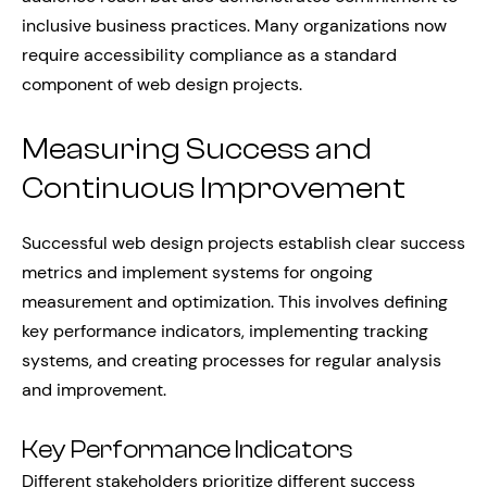
inclusive business practices. Many organizations now
require accessibility compliance as a standard
component of web design projects.
Measuring Success and
Continuous Improvement
Successful web design projects establish clear success
metrics and implement systems for ongoing
measurement and optimization. This involves defining
key performance indicators, implementing tracking
systems, and creating processes for regular analysis
and improvement.
Key Performance Indicators
Different stakeholders prioritize different success