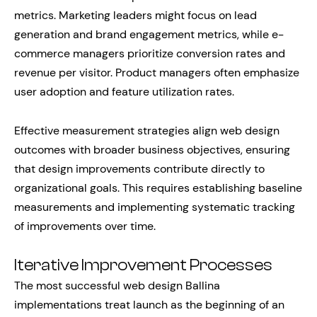
metrics. Marketing leaders might focus on lead
generation and brand engagement metrics, while e-
commerce managers prioritize conversion rates and
revenue per visitor. Product managers often emphasize
user adoption and feature utilization rates.
Effective measurement strategies align web design
outcomes with broader business objectives, ensuring
that design improvements contribute directly to
organizational goals. This requires establishing baseline
measurements and implementing systematic tracking
of improvements over time.
Iterative Improvement Processes
The most successful web design Ballina
implementations treat launch as the beginning of an