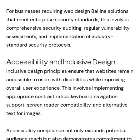
For businesses requiring web design Ballina solutions
that meet enterprise security standards, this involves
comprehensive security auditing, regular vulnerability
assessments, and implementation of industry-
standard security protocols.
Accessibility and Inclusive Design
Inclusive design principles ensure that websites remain
accessible to users with disabilities while improving
overall user experience. This involves implementing
appropriate contrast ratios, keyboard navigation
support, screen reader compatibility, and alternative
text for images.
Accessibility compliance not only expands potential
audience reach but also demonstrates commitment to