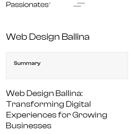
Skip
to
content
Web Design Ballina
Summary
Web Design Ballina:
Transforming Digital
Experiences for Growing
Businesses