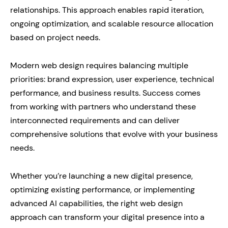
relationships. This approach enables rapid iteration,
ongoing optimization, and scalable resource allocation
based on project needs.
Modern web design requires balancing multiple
priorities: brand expression, user experience, technical
performance, and business results. Success comes
from working with partners who understand these
interconnected requirements and can deliver
comprehensive solutions that evolve with your business
needs.
Whether you’re launching a new digital presence,
optimizing existing performance, or implementing
advanced AI capabilities, the right web design
approach can transform your digital presence into a