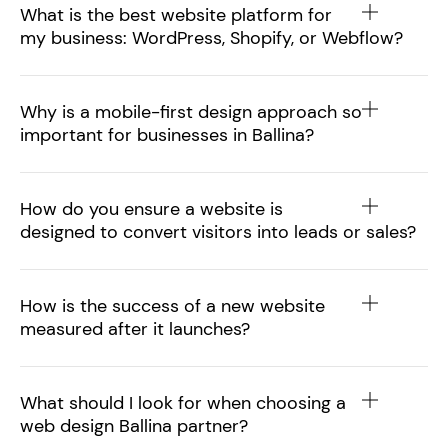
What is the best website platform for
my business: WordPress, Shopify, or Webflow?
Why is a mobile-first design approach so
important for businesses in Ballina?
How do you ensure a website is
designed to convert visitors into leads or sales?
How is the success of a new website
measured after it launches?
What should I look for when choosing a
web design Ballina partner?