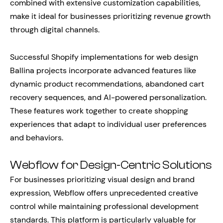
combined with extensive customization capabilities,
make it ideal for businesses prioritizing revenue growth
through digital channels.
Successful Shopify implementations for web design
Ballina projects incorporate advanced features like
dynamic product recommendations, abandoned cart
recovery sequences, and AI-powered personalization.
These features work together to create shopping
experiences that adapt to individual user preferences
and behaviors.
Webflow for Design-Centric Solutions
For businesses prioritizing visual design and brand
expression, Webflow offers unprecedented creative
control while maintaining professional development
standards. This platform is particularly valuable for