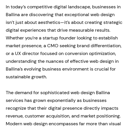
In today’s competitive digital landscape, businesses in
Ballina are discovering that exceptional web design
isn’t just about aesthetics—it’s about creating strategic
digital experiences that drive measurable results.
Whether you’re a startup founder looking to establish
market presence, a CMO seeking brand differentiation,
or a UX director focused on conversion optimization,
understanding the nuances of effective web design in
Ballina’s evolving business environment is crucial for
sustainable growth.
The demand for sophisticated web design Ballina
services has grown exponentially as businesses
recognize that their digital presence directly impacts
revenue, customer acquisition, and market positioning.
Modern web design encompasses far more than visual