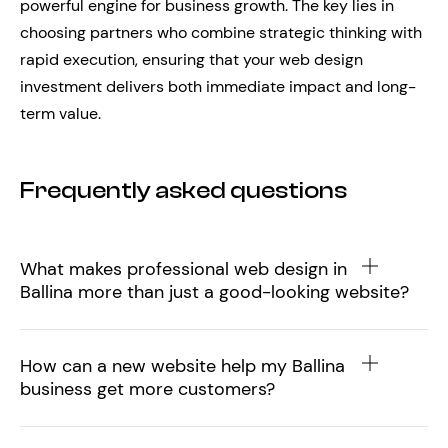
powerful engine for business growth. The key lies in
choosing partners who combine strategic thinking with
rapid execution, ensuring that your web design
investment delivers both immediate impact and long-
term value.
Frequently asked questions
What makes professional web design in
Ballina more than just a good-looking website?
How can a new website help my Ballina
business get more customers?