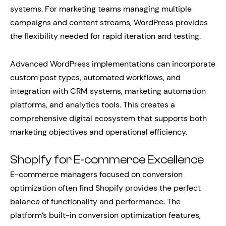
systems. For marketing teams managing multiple
campaigns and content streams, WordPress provides
the flexibility needed for rapid iteration and testing.
Advanced WordPress implementations can incorporate
custom post types, automated workflows, and
integration with CRM systems, marketing automation
platforms, and analytics tools. This creates a
comprehensive digital ecosystem that supports both
marketing objectives and operational efficiency.
Shopify for E-commerce Excellence
E-commerce managers focused on conversion
optimization often find Shopify provides the perfect
balance of functionality and performance. The
platform’s built-in conversion optimization features,