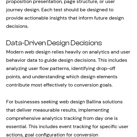
proposition presentation, page structure, or user
journey design. Each test should be designed to
provide actionable insights that inform future design
decisions.
Data-Driven Design Decisions
Modern web design relies heavily on analytics and user
behavior data to guide design decisions. This includes
analyzing user flow patterns, identifying drop-off
points, and understanding which design elements
contribute most effectively to conversion goals.
For businesses seeking web design Ballina solutions
that deliver measurable results, implementing
comprehensive analytics tracking from day one is
essential. This includes event tracking for specific user
actions, goal configuration for conversion