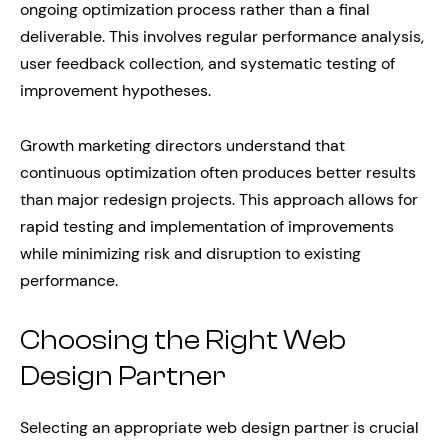
ongoing optimization process rather than a final
deliverable. This involves regular performance analysis,
user feedback collection, and systematic testing of
improvement hypotheses.
Growth marketing directors understand that
continuous optimization often produces better results
than major redesign projects. This approach allows for
rapid testing and implementation of improvements
while minimizing risk and disruption to existing
performance.
Choosing the Right Web
Design Partner
Selecting an appropriate web design partner is crucial