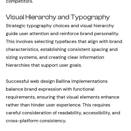
competitors.
Visual Hierarchy and Typography
Strategic typography choices and visual hierarchy
guide user attention and reinforce brand personality.
This involves selecting typefaces that align with brand
characteristics, establishing consistent spacing and
sizing systems, and creating clear information
hierarchies that support user goals.
Successful web design Ballina implementations
balance brand expression with functional
requirements, ensuring that visual elements enhance
rather than hinder user experience. This requires
careful consideration of readability, accessibility, and
cross-platform consistency.