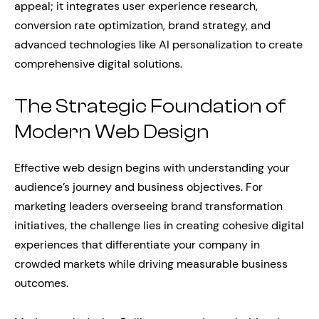
appeal; it integrates user experience research,
conversion rate optimization, brand strategy, and
advanced technologies like AI personalization to create
comprehensive digital solutions.
The Strategic Foundation of
Modern Web Design
Effective web design begins with understanding your
audience’s journey and business objectives. For
marketing leaders overseeing brand transformation
initiatives, the challenge lies in creating cohesive digital
experiences that differentiate your company in
crowded markets while driving measurable business
outcomes.