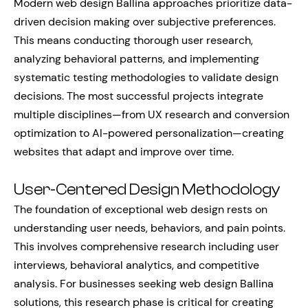
Modern web design Ballina approaches prioritize data-
driven decision making over subjective preferences.
This means conducting thorough user research,
analyzing behavioral patterns, and implementing
systematic testing methodologies to validate design
decisions. The most successful projects integrate
multiple disciplines—from UX research and conversion
optimization to AI-powered personalization—creating
websites that adapt and improve over time.
User-Centered Design Methodology
The foundation of exceptional web design rests on
understanding user needs, behaviors, and pain points.
This involves comprehensive research including user
interviews, behavioral analytics, and competitive
analysis. For businesses seeking web design Ballina
solutions, this research phase is critical for creating