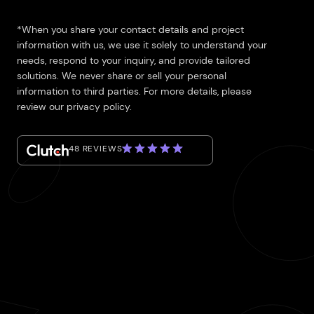
*When you share your contact details and project
information with us, we use it solely to understand your
needs, respond to your inquiry, and provide tailored
solutions. We never share or sell your personal
information to third parties. For more details, please
review our privacy policy.
48 REVIEWS