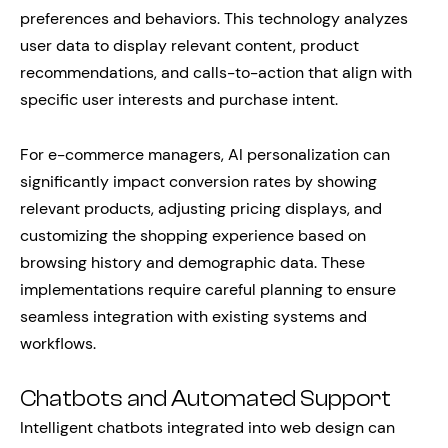
preferences and behaviors. This technology analyzes
user data to display relevant content, product
recommendations, and calls-to-action that align with
specific user interests and purchase intent.
For e-commerce managers, AI personalization can
significantly impact conversion rates by showing
relevant products, adjusting pricing displays, and
customizing the shopping experience based on
browsing history and demographic data. These
implementations require careful planning to ensure
seamless integration with existing systems and
workflows.
Chatbots and Automated Support
Intelligent chatbots integrated into web design can