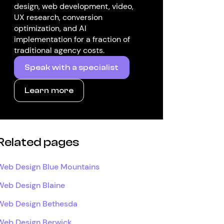
design, web development, video,
UX research, conversion
optimization, and AI
implementation for a fraction of
traditional agency costs.
Speak with a specialist
Learn more
Related pages
Web Design Blue Mountains
Web Design Blaine
Web Design Bethesda
Web Design Berwick