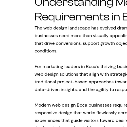
Understanding M
Requirements in 
The web design landscape has evolved dramat
businesses need more than visually appeali
that drive conversions, support growth obje
conditions.
For marketing leaders in Boca’s thriving busi
web design solutions that align with strate
traditional project-based approaches toward
data-driven insights, and the agility to res
Modern web design Boca businesses require
responsive design that works flawlessly acro
experiences that guide visitors toward desir