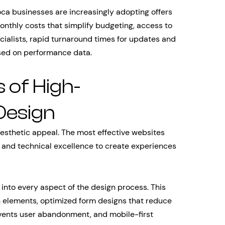
ca businesses are increasingly adopting offers
onthly costs that simplify budgeting, access to
ecialists, rapid turnaround times for updates and
ased on performance data.
 of High-
Design
esthetic appeal. The most effective websites
, and technical excellence to create experiences
 into every aspect of the design process. This
n elements, optimized form designs that reduce
revents user abandonment, and mobile-first