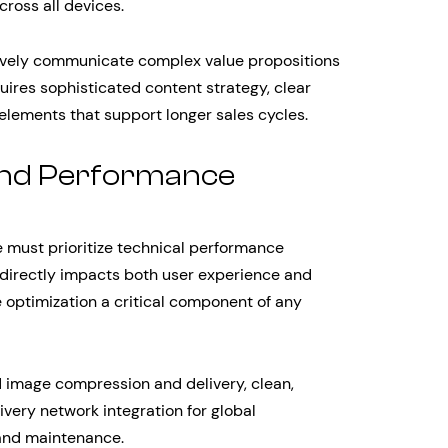
ross all devices.
ively communicate complex value propositions
ires sophisticated content strategy, clear
 elements that support longer sales cycles.
 and Performance
must prioritize technical performance
 directly impacts both user experience and
optimization a critical component of any
d image compression and delivery, clean,
livery network integration for global
and maintenance.