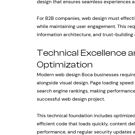
design that ensures seamless experiences ac
For B2B companies, web design must effect
while maintaining user engagement. This requ
information architecture, and trust-building
Technical Excellence
Optimization
Modern web design Boca businesses require 
alongside visual design. Page loading speed
search engine rankings, making performance 
successful web design project.
This technical foundation includes optimize
efficient code that loads quickly, content de
performance, and regular security updates 