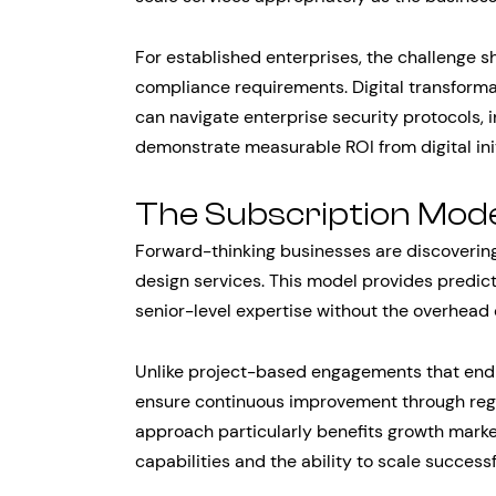
For established enterprises, the challenge s
compliance requirements. Digital transform
can navigate enterprise security protocols, 
demonstrate measurable ROI from digital init
The Subscription Mod
Forward-thinking businesses are discoverin
design services. This model provides predict
senior-level expertise without the overhead o
Unlike project-based engagements that end 
ensure continuous improvement through regul
approach particularly benefits growth mark
capabilities and the ability to scale successfu