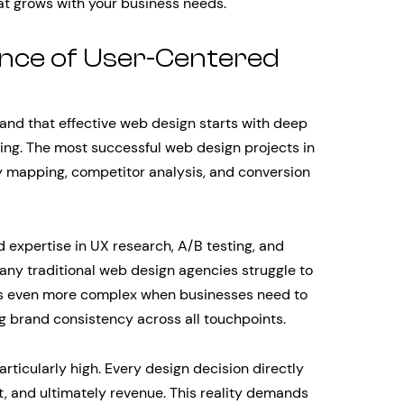
at grows with your business needs.
nce of User-Centered
nd that effective web design starts with deep
ing. The most successful web design projects in
 mapping, competitor analysis, and conversion
 expertise in UX research, A/B testing, and
any traditional web design agencies struggle to
es even more complex when businesses need to
ng brand consistency across all touchpoints.
ticularly high. Every design decision directly
, and ultimately revenue. This reality demands