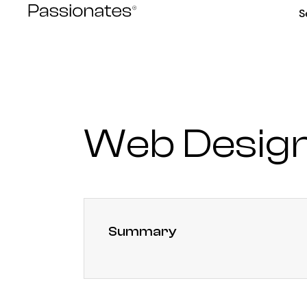
Skip
S
to
content
Web Desig
Summary