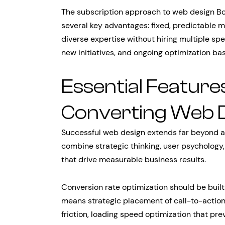
The subscription approach to web design Bo
several key advantages: fixed, predictable m
diverse expertise without hiring multiple sp
new initiatives, and ongoing optimization b
Essential Features
Converting Web 
Successful web design extends far beyond a
combine strategic thinking, user psychology
that drive measurable business results.
Conversion rate optimization should be built
means strategic placement of call-to-actio
friction, loading speed optimization that p