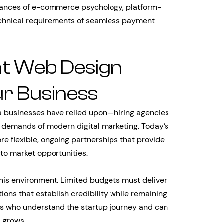
ances of e-commerce psychology, platform-
technical requirements of seamless payment
ht Web Design
r Business
a businesses have relied upon—hiring agencies
e demands of modern digital marketing. Today’s
 flexible, ongoing partnerships that provide
to market opportunities.
this environment. Limited budgets must deliver
ons that establish credibility while remaining
ners who understand the startup journey and can
s grows.