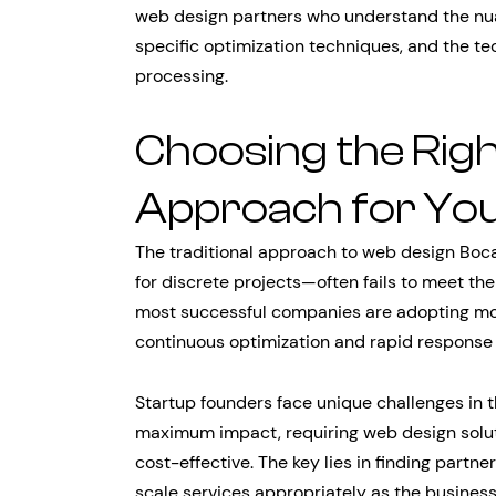
web design partners who understand the nu
specific optimization techniques, and the 
processing.
Choosing the Rig
Approach for You
The traditional approach to web design Boc
for discrete projects—often fails to meet th
most successful companies are adopting more
continuous optimization and rapid response 
Startup founders face unique challenges in 
maximum impact, requiring web design soluti
cost-effective. The key lies in finding part
scale services appropriately as the busines