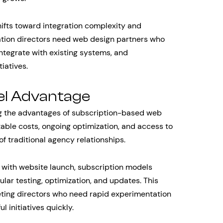
hifts toward integration complexity and
ation directors need web design partners who
integrate with existing systems, and
iatives.
el Advantage
g the advantages of subscription-based web
able costs, ongoing optimization, and access to
f traditional agency relationships.
with website launch, subscription models
ar testing, optimization, and updates. This
eting directors who need rapid experimentation
l initiatives quickly.