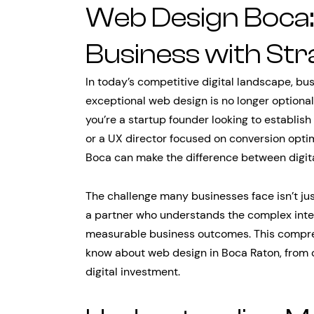
Web Design Boca
Business with Stra
In today’s competitive digital landscape, bu
exceptional web design is no longer optional
you’re a startup founder looking to establish
or a UX director focused on conversion optim
Boca can make the difference between digit
The challenge many businesses face isn’t jus
a partner who understands the complex inter
measurable business outcomes. This compre
know about web design in Boca Raton, from 
digital investment.