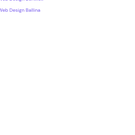
Web Design Ballina