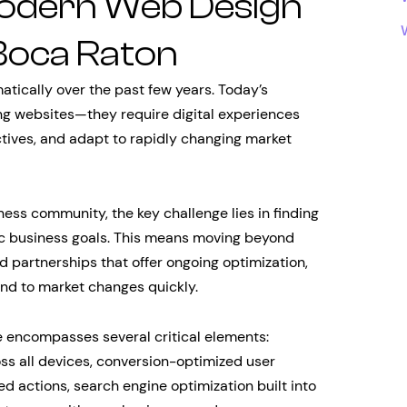
odern Web Design
Boca Raton
ically over the past few years. Today’s
ng websites—they require digital experiences
ctives, and adapt to rapidly changing market
ness community, the key challenge lies in finding
gic business goals. This means moving beyond
 partnerships that offer ongoing optimization,
pond to market changes quickly.
 encompasses several critical elements:
ss all devices, conversion-optimized user
ed actions, search engine optimization built into