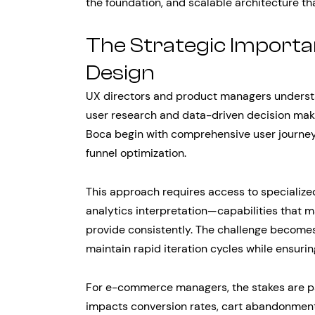
the foundation, and scalable architecture th
The Strategic Importa
Design
UX directors and product managers understa
user research and data-driven decision mak
Boca begin with comprehensive user journey
funnel optimization.
This approach requires access to specialized
analytics interpretation—capabilities that m
provide consistently. The challenge becom
maintain rapid iteration cycles while ensuri
For e-commerce managers, the stakes are par
impacts conversion rates, cart abandonment