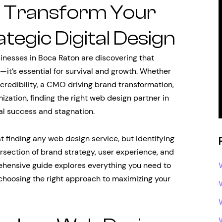
: Transform Your
tegic Digital Design
sinesses in Boca Raton are discovering that
—it’s essential for survival and growth. Whether
 credibility, a CMO driving brand transformation,
ization, finding the right web design partner in
al success and stagnation.
t finding any web design service, but identifying
section of brand strategy, user experience, and
hensive guide explores everything you need to
choosing the right approach to maximizing your