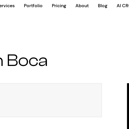
ervices
Portfolio
Pricing
About
Blog
AI C
n Boca