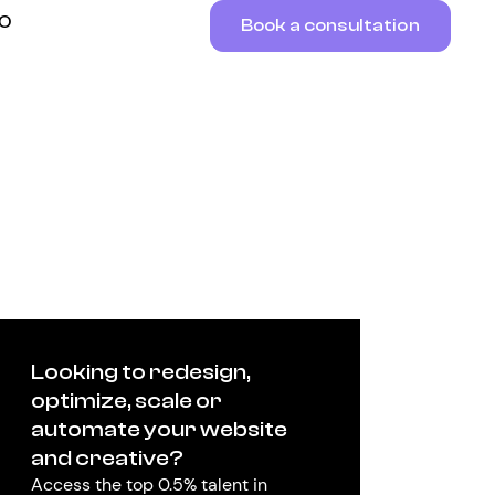
RO
Book a consultation
Looking to redesign,
optimize, scale or
automate your website
and creative?
Access the top 0.5% talent in