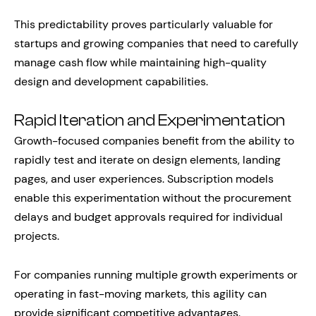
This predictability proves particularly valuable for
startups and growing companies that need to carefully
manage cash flow while maintaining high-quality
design and development capabilities.
Rapid Iteration and Experimentation
Growth-focused companies benefit from the ability to
rapidly test and iterate on design elements, landing
pages, and user experiences. Subscription models
enable this experimentation without the procurement
delays and budget approvals required for individual
projects.
For companies running multiple growth experiments or
operating in fast-moving markets, this agility can
provide significant competitive advantages.