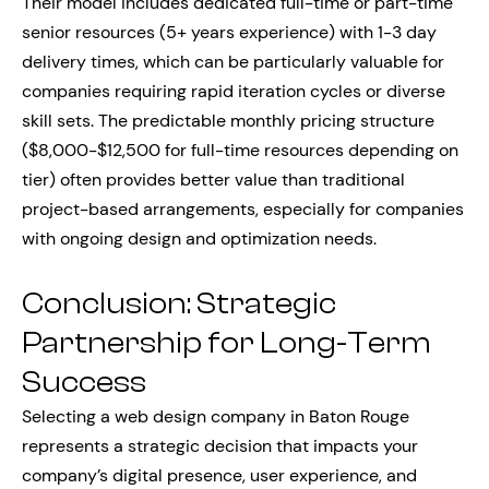
Their model includes dedicated full-time or part-time
senior resources (5+ years experience) with 1-3 day
delivery times, which can be particularly valuable for
companies requiring rapid iteration cycles or diverse
skill sets. The predictable monthly pricing structure
($8,000-$12,500 for full-time resources depending on
tier) often provides better value than traditional
project-based arrangements, especially for companies
with ongoing design and optimization needs.
Conclusion: Strategic
Partnership for Long-Term
Success
Selecting a web design company in Baton Rouge
represents a strategic decision that impacts your
company’s digital presence, user experience, and