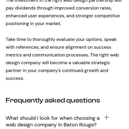
The investment in the right web design partnership will
pay dividends through improved conversion rates,
enhanced user experiences, and stronger competitive
positioning in your market.
Take time to thoroughly evaluate your options, speak
with references, and ensure alignment on success
metrics and communication processes. The right web
design company will become a valuable strategic
partner in your company’s continued growth and
success.
Frequently asked questions
What should I look for when choosing a
web design company in Baton Rouge?