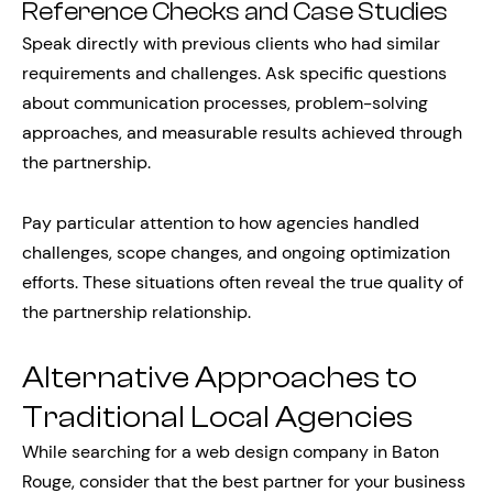
Reference Checks and Case Studies
Speak directly with previous clients who had similar
requirements and challenges. Ask specific questions
about communication processes, problem-solving
approaches, and measurable results achieved through
the partnership.
Pay particular attention to how agencies handled
challenges, scope changes, and ongoing optimization
efforts. These situations often reveal the true quality of
the partnership relationship.
Alternative Approaches to
Traditional Local Agencies
While searching for a web design company in Baton
Rouge, consider that the best partner for your business