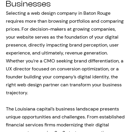
Businesses
Selecting a web design company in Baton Rouge
requires more than browsing portfolios and comparing
prices. For decision-makers at growing companies,
your website serves as the foundation of your digital
presence, directly impacting brand perception, user
experience, and ultimately, revenue generation.
Whether you’re a CMO seeking brand differentiation, a
UX director focused on conversion optimization, or a
founder building your company’s digital identity, the
right web design partner can transform your business
trajectory.
The Louisiana capital’s business landscape presents
unique opportunities and challenges. From established
financial services firms modernizing their digital