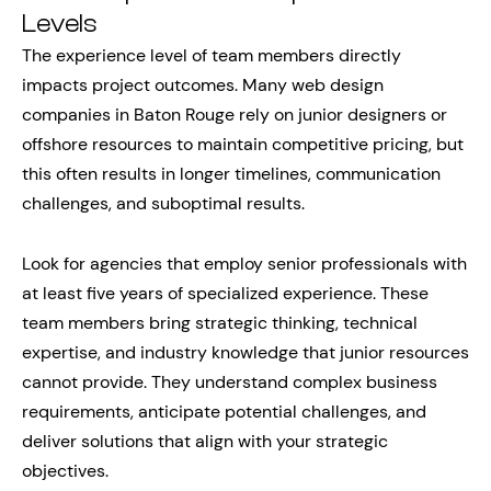
Levels
The experience level of team members directly
impacts project outcomes. Many web design
companies in Baton Rouge rely on junior designers or
offshore resources to maintain competitive pricing, but
this often results in longer timelines, communication
challenges, and suboptimal results.
Look for agencies that employ senior professionals with
at least five years of specialized experience. These
team members bring strategic thinking, technical
expertise, and industry knowledge that junior resources
cannot provide. They understand complex business
requirements, anticipate potential challenges, and
deliver solutions that align with your strategic
objectives.