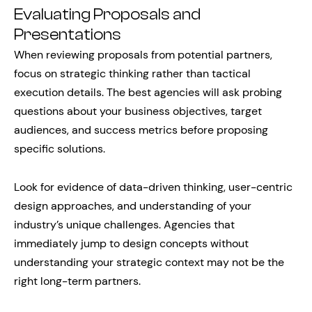
Evaluating Proposals and
Presentations
When reviewing proposals from potential partners,
focus on strategic thinking rather than tactical
execution details. The best agencies will ask probing
questions about your business objectives, target
audiences, and success metrics before proposing
specific solutions.
Look for evidence of data-driven thinking, user-centric
design approaches, and understanding of your
industry’s unique challenges. Agencies that
immediately jump to design concepts without
understanding your strategic context may not be the
right long-term partners.