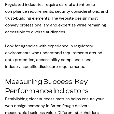
Regulated industries require careful attention to
compliance requirements, security considerations, and
trust-building elements. The website design must
convey professionalism and expertise while remaining
accessible to diverse audiences.
Look for agencies with experience in regulatory
environments who understand requirements around
data protection, accessibility compliance, and
industry-specific disclosure requirements.
Measuring Success: Key
Performance Indicators
Establishing clear success metrics helps ensure your
web design company in Baton Rouge delivers
measurable business value. Different stakeholders