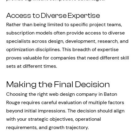
Access to Diverse Expertise
Rather than being limited to specific project teams,
subscription models often provide access to diverse
specialists across design, development, research, and
optimization disciplines. This breadth of expertise
proves valuable for companies that need different skill
sets at different times.
Making the Final Decision
Choosing the right web design company in Baton
Rouge requires careful evaluation of multiple factors
beyond initial impressions. The decision should align
with your strategic objectives, operational
requirements, and growth trajectory.