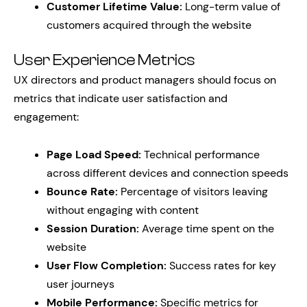
Customer Lifetime Value:
Long-term value of
customers acquired through the website
User Experience Metrics
UX directors and product managers should focus on
metrics that indicate user satisfaction and
engagement:
Page Load Speed:
Technical performance
across different devices and connection speeds
Bounce Rate:
Percentage of visitors leaving
without engaging with content
Session Duration:
Average time spent on the
website
User Flow Completion:
Success rates for key
user journeys
Mobile Performance:
Specific metrics for