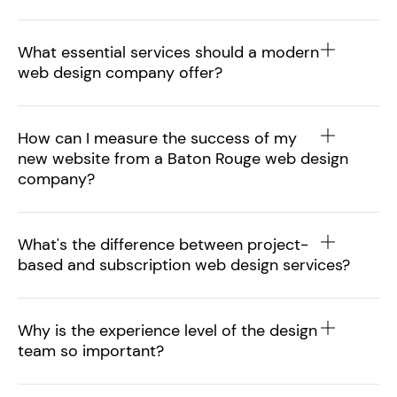
What essential services should a modern
web design company offer?
How can I measure the success of my
new website from a Baton Rouge web design
company?
What's the difference between project-
based and subscription web design services?
Why is the experience level of the design
team so important?