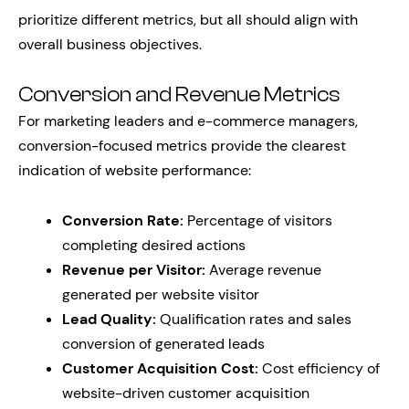
prioritize different metrics, but all should align with
overall business objectives.
Conversion and Revenue Metrics
For marketing leaders and e-commerce managers,
conversion-focused metrics provide the clearest
indication of website performance:
Conversion Rate:
Percentage of visitors
completing desired actions
Revenue per Visitor:
Average revenue
generated per website visitor
Lead Quality:
Qualification rates and sales
conversion of generated leads
Customer Acquisition Cost:
Cost efficiency of
website-driven customer acquisition