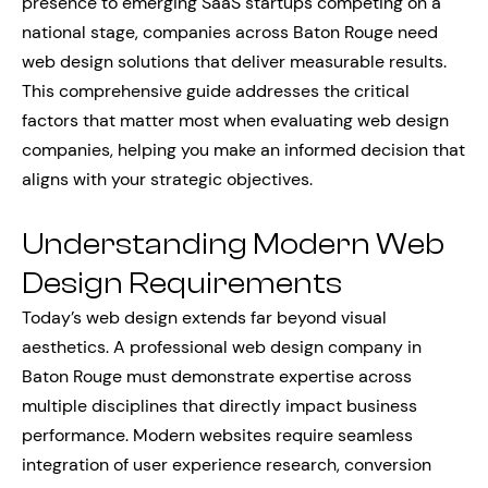
presence to emerging SaaS startups competing on a
national stage, companies across Baton Rouge need
web design solutions that deliver measurable results.
This comprehensive guide addresses the critical
factors that matter most when evaluating web design
companies, helping you make an informed decision that
aligns with your strategic objectives.
Understanding Modern Web
Design Requirements
Today’s web design extends far beyond visual
aesthetics. A professional web design company in
Baton Rouge must demonstrate expertise across
multiple disciplines that directly impact business
performance. Modern websites require seamless
integration of user experience research, conversion