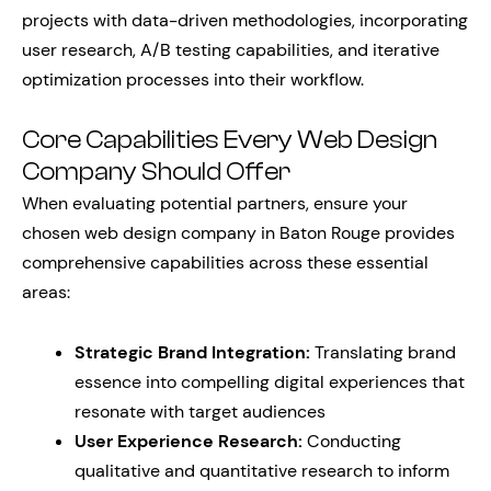
projects with data-driven methodologies, incorporating
user research, A/B testing capabilities, and iterative
optimization processes into their workflow.
Core Capabilities Every Web Design
Company Should Offer
When evaluating potential partners, ensure your
chosen web design company in Baton Rouge provides
comprehensive capabilities across these essential
areas:
Strategic Brand Integration:
Translating brand
essence into compelling digital experiences that
resonate with target audiences
User Experience Research:
Conducting
qualitative and quantitative research to inform