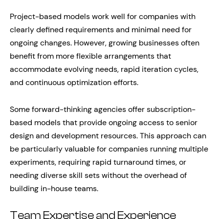
Project-based models work well for companies with
clearly defined requirements and minimal need for
ongoing changes. However, growing businesses often
benefit from more flexible arrangements that
accommodate evolving needs, rapid iteration cycles,
and continuous optimization efforts.
Some forward-thinking agencies offer subscription-
based models that provide ongoing access to senior
design and development resources. This approach can
be particularly valuable for companies running multiple
experiments, requiring rapid turnaround times, or
needing diverse skill sets without the overhead of
building in-house teams.
Team Expertise and Experience