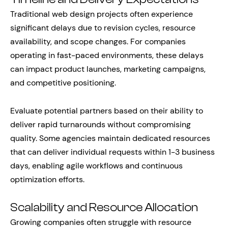
Traditional web design projects often experience
significant delays due to revision cycles, resource
availability, and scope changes. For companies
operating in fast-paced environments, these delays
can impact product launches, marketing campaigns,
and competitive positioning.
Evaluate potential partners based on their ability to
deliver rapid turnarounds without compromising
quality. Some agencies maintain dedicated resources
that can deliver individual requests within 1-3 business
days, enabling agile workflows and continuous
optimization efforts.
Scalability and Resource Allocation
Growing companies often struggle with resource