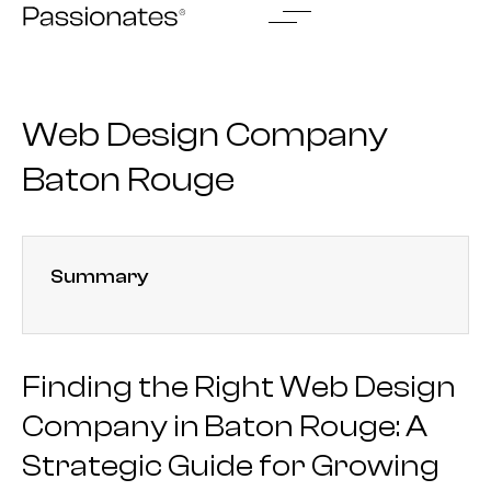
Skip
to
content
Web Design Company
Baton Rouge
Summary
Finding the Right Web Design
Company in Baton Rouge: A
Strategic Guide for Growing