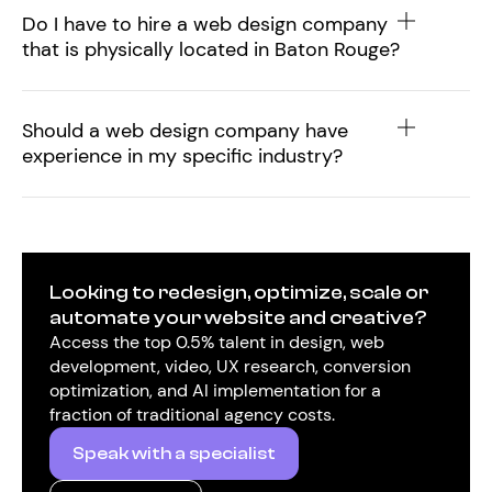
Do I have to hire a web design company
that is physically located in Baton Rouge?
Should a web design company have
experience in my specific industry?
Looking to redesign, optimize, scale or
automate your website and creative?
Access the top 0.5% talent in design, web
development, video, UX research, conversion
optimization, and AI implementation for a
fraction of traditional agency costs.
Speak with a specialist