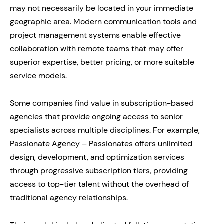
may not necessarily be located in your immediate
geographic area. Modern communication tools and
project management systems enable effective
collaboration with remote teams that may offer
superior expertise, better pricing, or more suitable
service models.
Some companies find value in subscription-based
agencies that provide ongoing access to senior
specialists across multiple disciplines. For example,
Passionate Agency – Passionates offers unlimited
design, development, and optimization services
through progressive subscription tiers, providing
access to top-tier talent without the overhead of
traditional agency relationships.