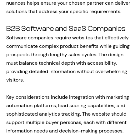
nuances helps ensure your chosen partner can deliver
solutions that address your specific requirements.
B2B Software and SaaS Companies
Software companies require websites that effectively
communicate complex product benefits while guiding
prospects through lengthy sales cycles. The design
must balance technical depth with accessibility,
providing detailed information without overwhelming
visitors.
Key considerations include integration with marketing
automation platforms, lead scoring capabilities, and
sophisticated analytics tracking. The website should
support multiple buyer personas, each with different
information needs and decision-making processes.