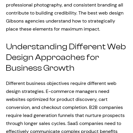
professional photography, and consistent branding all
contribute to building credibility. The best web design
Gibsons agencies understand how to strategically
place these elements for maximum impact.
Understanding Different Web
Design Approaches for
Business Growth
Different business objectives require different web
design strategies. E-commerce managers need
websites optimized for product discovery, cart
conversion, and checkout completion. B2B companies
require lead generation funnels that nurture prospects
through longer sales cycles. SaaS companies need to
effectively communicate complex product benefits