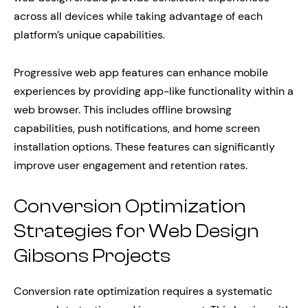
across all devices while taking advantage of each
platform’s unique capabilities.
Progressive web app features can enhance mobile
experiences by providing app-like functionality within a
web browser. This includes offline browsing
capabilities, push notifications, and home screen
installation options. These features can significantly
improve user engagement and retention rates.
Conversion Optimization
Strategies for Web Design
Gibsons Projects
Conversion rate optimization requires a systematic