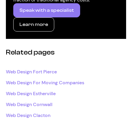
Speak with a specialist
Learn more
Related pages
Web Design Fort Pierce
Web Design For Moving Companies
Web Design Estherville
Web Design Cornwall
Web Design Clacton