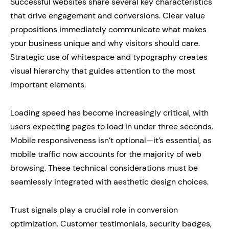
Successful websites share several key characteristics
that drive engagement and conversions. Clear value
propositions immediately communicate what makes
your business unique and why visitors should care.
Strategic use of whitespace and typography creates
visual hierarchy that guides attention to the most
important elements.
Loading speed has become increasingly critical, with
users expecting pages to load in under three seconds.
Mobile responsiveness isn’t optional—it’s essential, as
mobile traffic now accounts for the majority of web
browsing. These technical considerations must be
seamlessly integrated with aesthetic design choices.
Trust signals play a crucial role in conversion
optimization. Customer testimonials, security badges,