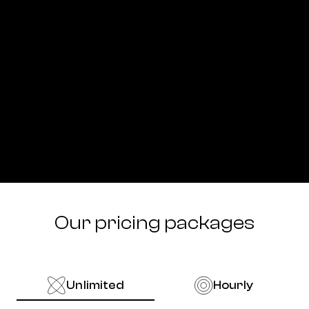
Our pricing packages
Unlimited
Hourly