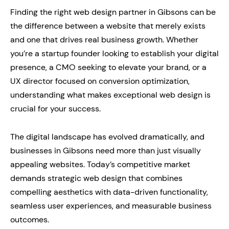
Finding the right web design partner in Gibsons can be
the difference between a website that merely exists
and one that drives real business growth. Whether
you’re a startup founder looking to establish your digital
presence, a CMO seeking to elevate your brand, or a
UX director focused on conversion optimization,
understanding what makes exceptional web design is
crucial for your success.
The digital landscape has evolved dramatically, and
businesses in Gibsons need more than just visually
appealing websites. Today’s competitive market
demands strategic web design that combines
compelling aesthetics with data-driven functionality,
seamless user experiences, and measurable business
outcomes.