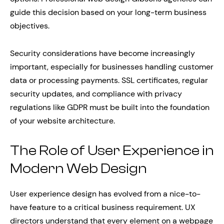
guide this decision based on your long-term business
objectives.
Security considerations have become increasingly
important, especially for businesses handling customer
data or processing payments. SSL certificates, regular
security updates, and compliance with privacy
regulations like GDPR must be built into the foundation
of your website architecture.
The Role of User Experience in
Modern Web Design
User experience design has evolved from a nice-to-
have feature to a critical business requirement. UX
directors understand that every element on a webpage