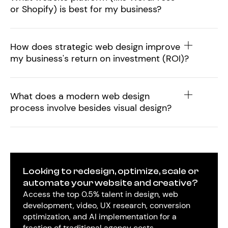
or Shopify) is best for my business?
How does strategic web design improve
my business's return on investment (ROI)?
What does a modern web design
process involve besides visual design?
Looking to redesign, optimize, scale or
automate your website and creative?
Access the top 0.5% talent in design, web
development, video, UX research, conversion
optimization, and AI implementation for a
fraction of traditional agency costs.