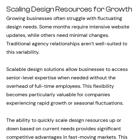
Scaling Design Resources for Growth
Growing businesses often struggle with fluctuating
design needs. Some months require intensive website
updates, while others need minimal changes.
Traditional agency relationships aren’t well-suited to
this variability.
Scalable design solutions allow businesses to access
senior-level expertise when needed without the
overhead of full-time employees. This flexibility
becomes particularly valuable for companies
experiencing rapid growth or seasonal fluctuations.
The ability to quickly scale design resources up or
down based on current needs provides significant
competitive advantages in fast-moving markets. This