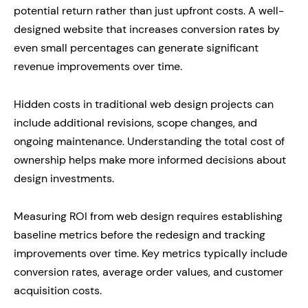
potential return rather than just upfront costs. A well-
designed website that increases conversion rates by
even small percentages can generate significant
revenue improvements over time.
Hidden costs in traditional web design projects can
include additional revisions, scope changes, and
ongoing maintenance. Understanding the total cost of
ownership helps make more informed decisions about
design investments.
Measuring ROI from web design requires establishing
baseline metrics before the redesign and tracking
improvements over time. Key metrics typically include
conversion rates, average order values, and customer
acquisition costs.