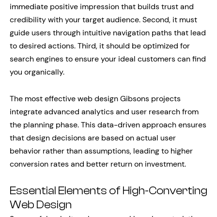
immediate positive impression that builds trust and
credibility with your target audience. Second, it must
guide users through intuitive navigation paths that lead
to desired actions. Third, it should be optimized for
search engines to ensure your ideal customers can find
you organically.
The most effective web design Gibsons projects
integrate advanced analytics and user research from
the planning phase. This data-driven approach ensures
that design decisions are based on actual user
behavior rather than assumptions, leading to higher
conversion rates and better return on investment.
Essential Elements of High-Converting
Web Design