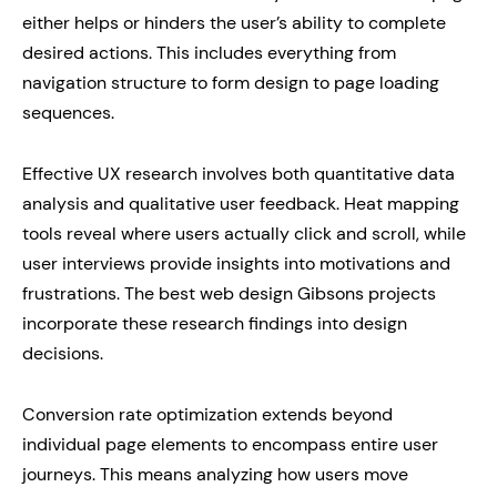
either helps or hinders the user’s ability to complete
desired actions. This includes everything from
navigation structure to form design to page loading
sequences.
Effective UX research involves both quantitative data
analysis and qualitative user feedback. Heat mapping
tools reveal where users actually click and scroll, while
user interviews provide insights into motivations and
frustrations. The best web design Gibsons projects
incorporate these research findings into design
decisions.
Conversion rate optimization extends beyond
individual page elements to encompass entire user
journeys. This means analyzing how users move