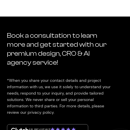
Book a consultation to learn
more and get started with our
premium design, CRO & AI
agency service!
*When you share your contact details and project
information with us, we use it solely to understand your
needs, respond to your inquiry, and provide tailored
solutions. We never share or sell your personal
information to third parties. For more details, please
review our privacy policy.
48 REVIEWS