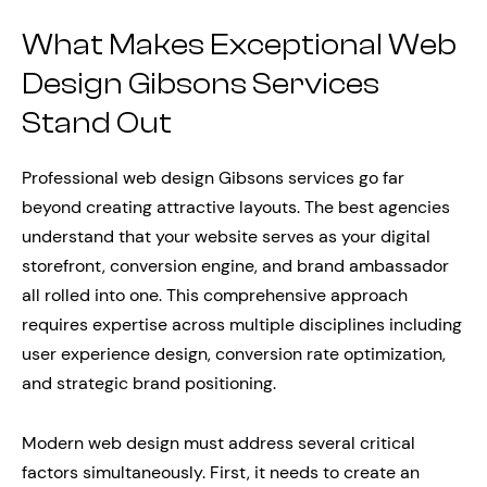
What Makes Exceptional Web
Design Gibsons Services
Stand Out
Professional web design Gibsons services go far
beyond creating attractive layouts. The best agencies
understand that your website serves as your digital
storefront, conversion engine, and brand ambassador
all rolled into one. This comprehensive approach
requires expertise across multiple disciplines including
user experience design, conversion rate optimization,
and strategic brand positioning.
Modern web design must address several critical
factors simultaneously. First, it needs to create an