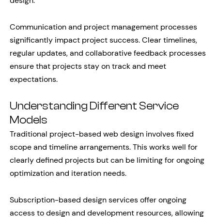
design.
Communication and project management processes
significantly impact project success. Clear timelines,
regular updates, and collaborative feedback processes
ensure that projects stay on track and meet
expectations.
Understanding Different Service
Models
Traditional project-based web design involves fixed
scope and timeline arrangements. This works well for
clearly defined projects but can be limiting for ongoing
optimization and iteration needs.
Subscription-based design services offer ongoing
access to design and development resources, allowing