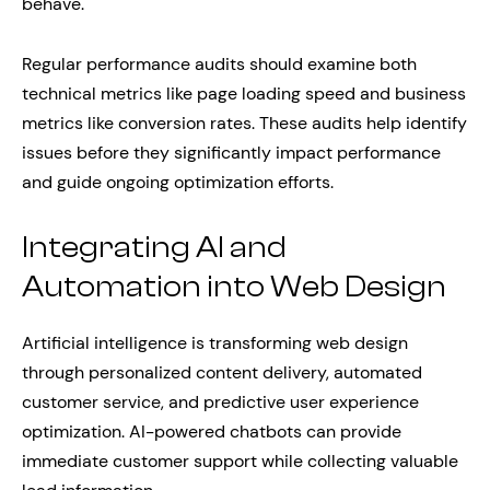
behave.
Regular performance audits should examine both
technical metrics like page loading speed and business
metrics like conversion rates. These audits help identify
issues before they significantly impact performance
and guide ongoing optimization efforts.
Integrating AI and
Automation into Web Design
Artificial intelligence is transforming web design
through personalized content delivery, automated
customer service, and predictive user experience
optimization. AI-powered chatbots can provide
immediate customer support while collecting valuable