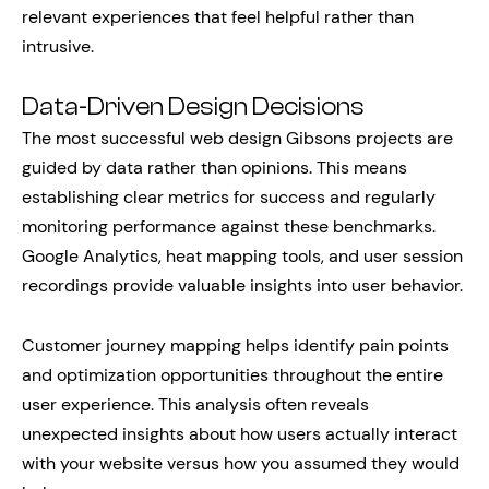
relevant experiences that feel helpful rather than
intrusive.
Data-Driven Design Decisions
The most successful web design Gibsons projects are
guided by data rather than opinions. This means
establishing clear metrics for success and regularly
monitoring performance against these benchmarks.
Google Analytics, heat mapping tools, and user session
recordings provide valuable insights into user behavior.
Customer journey mapping helps identify pain points
and optimization opportunities throughout the entire
user experience. This analysis often reveals
unexpected insights about how users actually interact
with your website versus how you assumed they would