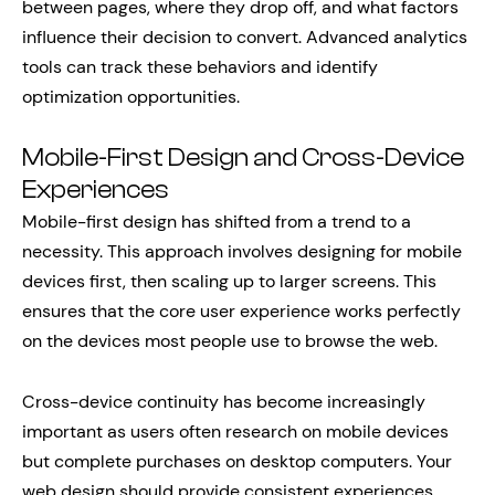
between pages, where they drop off, and what factors
influence their decision to convert. Advanced analytics
tools can track these behaviors and identify
optimization opportunities.
Mobile-First Design and Cross-Device
Experiences
Mobile-first design has shifted from a trend to a
necessity. This approach involves designing for mobile
devices first, then scaling up to larger screens. This
ensures that the core user experience works perfectly
on the devices most people use to browse the web.
Cross-device continuity has become increasingly
important as users often research on mobile devices
but complete purchases on desktop computers. Your
web design should provide consistent experiences