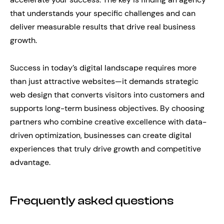
that understands your specific challenges and can
deliver measurable results that drive real business
growth.
Success in today’s digital landscape requires more
than just attractive websites—it demands strategic
web design that converts visitors into customers and
supports long-term business objectives. By choosing
partners who combine creative excellence with data-
driven optimization, businesses can create digital
experiences that truly drive growth and competitive
advantage.
Frequently asked questions