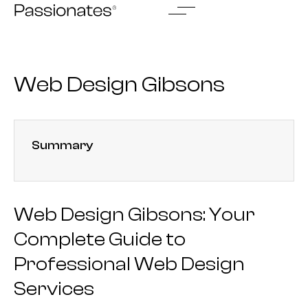
Skip
to
content
Web Design Gibsons
Summary
Web Design Gibsons: Your
Complete Guide to
Professional Web Design
Services