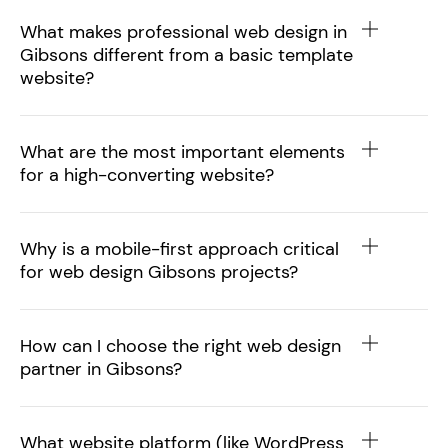
What makes professional web design in
Gibsons different from a basic template
website?
What are the most important elements
for a high-converting website?
Why is a mobile-first approach critical
for web design Gibsons projects?
How can I choose the right web design
partner in Gibsons?
What website platform (like WordPress