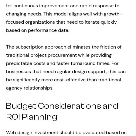
for continuous improvement and rapid response to
changing needs. This model aligns well with growth-
focused organizations that need to iterate quickly
based on performance data.
The subscription approach eliminates the friction of
traditional project procurement while providing
predictable costs and faster turnaround times. For
businesses that need regular design support, this can
be significantly more cost-effective than traditional
agency relationships.
Budget Considerations and
ROI Planning
Web design investment should be evaluated based on