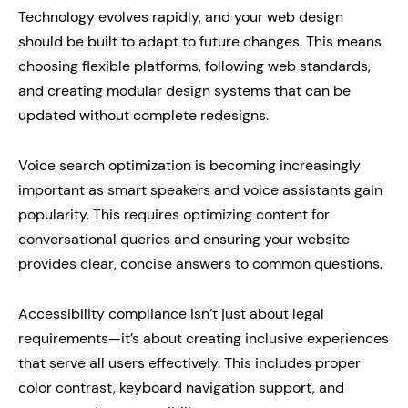
Technology evolves rapidly, and your web design
should be built to adapt to future changes. This means
choosing flexible platforms, following web standards,
and creating modular design systems that can be
updated without complete redesigns.
Voice search optimization is becoming increasingly
important as smart speakers and voice assistants gain
popularity. This requires optimizing content for
conversational queries and ensuring your website
provides clear, concise answers to common questions.
Accessibility compliance isn’t just about legal
requirements—it’s about creating inclusive experiences
that serve all users effectively. This includes proper
color contrast, keyboard navigation support, and