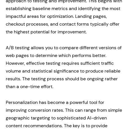
approach to testing and improvement. This begins with
establishing baseline metrics and identifying the most
impactful areas for optimization. Landing pages,
checkout processes, and contact forms typically offer
the highest potential for improvement.
A/B testing allows you to compare different versions of
web pages to determine which performs better.
However, effective testing requires sufficient traffic
volume and statistical significance to produce reliable
results. The testing process should be ongoing rather
than a one-time effort.
Personalization has become a powerful tool for
improving conversion rates. This can range from simple
geographic targeting to sophisticated AI-driven
content recommendations. The key is to provide