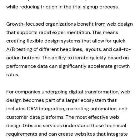
while reducing friction in the trial signup process.
Growth-focused organizations benefit from web design
that supports rapid experimentation. This means
creating flexible design systems that allow for quick
A/B testing of different headlines, layouts, and call-to-
action buttons. The ability to iterate quickly based on
performance data can significantly accelerate growth
rates.
For companies undergoing digital transformation, web
design becomes part of a larger ecosystem that
includes CRM integration, marketing automation, and
customer data platforms. The most effective web
design Gibsons services understand these technical
requirements and can create websites that integrate