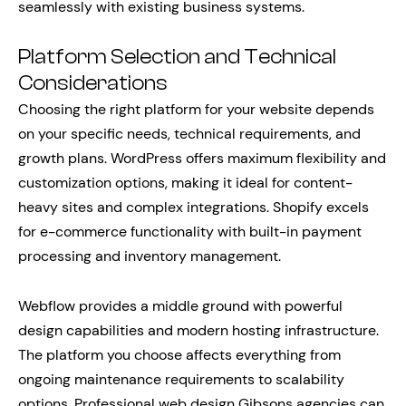
seamlessly with existing business systems.
Platform Selection and Technical
Considerations
Choosing the right platform for your website depends
on your specific needs, technical requirements, and
growth plans. WordPress offers maximum flexibility and
customization options, making it ideal for content-
heavy sites and complex integrations. Shopify excels
for e-commerce functionality with built-in payment
processing and inventory management.
Webflow provides a middle ground with powerful
design capabilities and modern hosting infrastructure.
The platform you choose affects everything from
ongoing maintenance requirements to scalability
options. Professional web design Gibsons agencies can