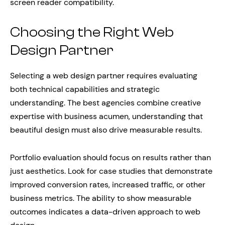
screen reader compatibility.
Choosing the Right Web
Design Partner
Selecting a web design partner requires evaluating
both technical capabilities and strategic
understanding. The best agencies combine creative
expertise with business acumen, understanding that
beautiful design must also drive measurable results.
Portfolio evaluation should focus on results rather than
just aesthetics. Look for case studies that demonstrate
improved conversion rates, increased traffic, or other
business metrics. The ability to show measurable
outcomes indicates a data-driven approach to web