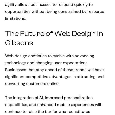
agility allows businesses to respond quickly to
opportunities without being constrained by resource
limitations.
The Future of Web Design in
Gibsons
Web design continues to evolve with advancing
technology and changing user expectations.
Businesses that stay ahead of these trends will have
significant competitive advantages in attracting and
converting customers online.
The integration of AI, improved personalization
capabilities, and enhanced mobile experiences will
continue to raise the bar for what constitutes