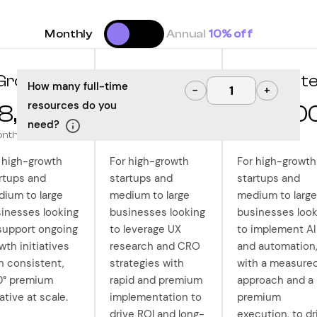
Monthly
Annual
10% off
Grow
Optimize
Innovat
How many full-time
−
+
resources do you
8,000
$10,000
$12,50
need?
onth
/month
/month
 high-growth
For high-growth
For high-growth
rtups and
startups and
startups and
ium to large
medium to large
medium to large
inesses looking
businesses looking
businesses look
support ongoing
to leverage UX
to implement AI
wth initiatives
research and CRO
and automation
h consistent,
strategies with
with a measure
0° premium
rapid and premium
approach and a
ative at scale.
implementation to
premium
drive ROI and long-
execution, to dr