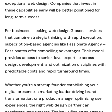
exceptional web design. Companies that invest in
these capabilities early will be better positioned for
long-term success.
For businesses seeking web design Gibsons services
that combine strategic thinking with rapid execution,
subscription-based agencies like Passionate Agency –
Passionates offer compelling advantages. Their model
provides access to senior-level expertise across
design, development, and optimization disciplines with
predictable costs and rapid turnaround times.
Whether you’re a startup founder establishing your
digital presence, a marketing leader driving brand
transformation, or a product manager optimizing user
experiences, the right web design partner can
accelerate your success. The key is finding an agency