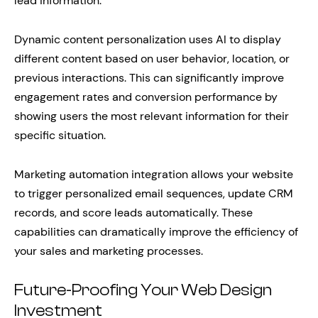
lead information.
Dynamic content personalization uses AI to display
different content based on user behavior, location, or
previous interactions. This can significantly improve
engagement rates and conversion performance by
showing users the most relevant information for their
specific situation.
Marketing automation integration allows your website
to trigger personalized email sequences, update CRM
records, and score leads automatically. These
capabilities can dramatically improve the efficiency of
your sales and marketing processes.
Future-Proofing Your Web Design
Investment