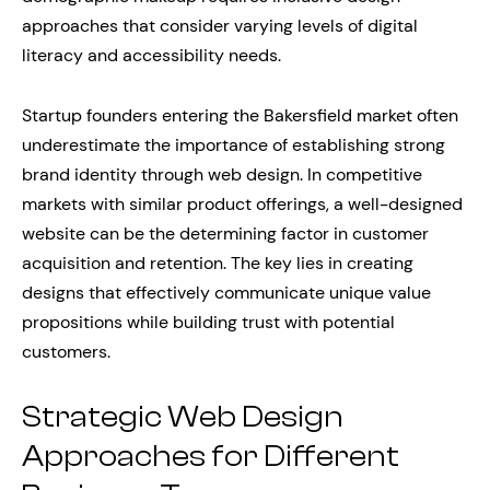
approaches that consider varying levels of digital
literacy and accessibility needs.
Startup founders entering the Bakersfield market often
underestimate the importance of establishing strong
brand identity through web design. In competitive
markets with similar product offerings, a well-designed
website can be the determining factor in customer
acquisition and retention. The key lies in creating
designs that effectively communicate unique value
propositions while building trust with potential
customers.
Strategic Web Design
Approaches for Different