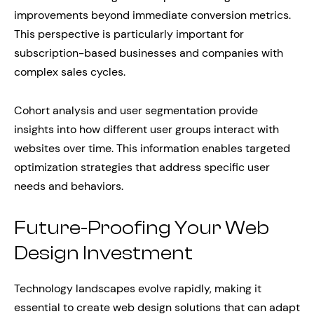
improvements beyond immediate conversion metrics.
This perspective is particularly important for
subscription-based businesses and companies with
complex sales cycles.
Cohort analysis and user segmentation provide
insights into how different user groups interact with
websites over time. This information enables targeted
optimization strategies that address specific user
needs and behaviors.
Future-Proofing Your Web
Design Investment
Technology landscapes evolve rapidly, making it
essential to create web design solutions that can adapt