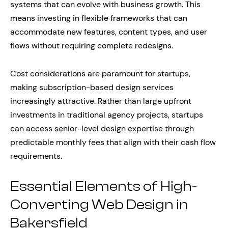
systems that can evolve with business growth. This
means investing in flexible frameworks that can
accommodate new features, content types, and user
flows without requiring complete redesigns.
Cost considerations are paramount for startups,
making subscription-based design services
increasingly attractive. Rather than large upfront
investments in traditional agency projects, startups
can access senior-level design expertise through
predictable monthly fees that align with their cash flow
requirements.
Essential Elements of High-
Converting Web Design in
Bakersfield