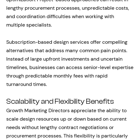
lengthy procurement processes, unpredictable costs,
and coordination difficulties when working with
multiple specialists.
Subscription-based design services offer compelling
alternatives that address many common pain points.
Instead of large upfront investments and uncertain
timelines, businesses can access senior-level expertise
through predictable monthly fees with rapid
turnaround times.
Scalability and Flexibility Benefits
Growth Marketing Directors appreciate the ability to
scale design resources up or down based on current
needs without lengthy contract negotiations or
procurement processes. This flexibility is particularly