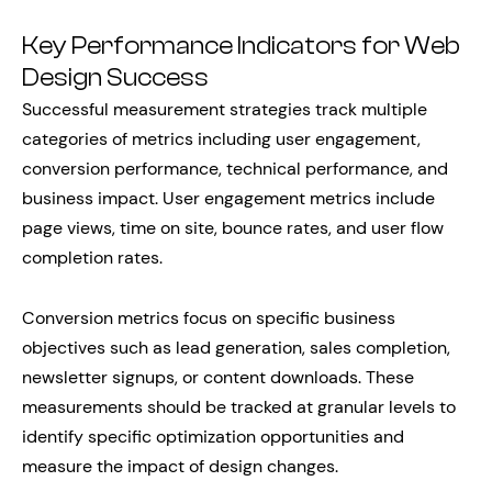
Key Performance Indicators for Web
Design Success
Successful measurement strategies track multiple
categories of metrics including user engagement,
conversion performance, technical performance, and
business impact. User engagement metrics include
page views, time on site, bounce rates, and user flow
completion rates.
Conversion metrics focus on specific business
objectives such as lead generation, sales completion,
newsletter signups, or content downloads. These
measurements should be tracked at granular levels to
identify specific optimization opportunities and
measure the impact of design changes.