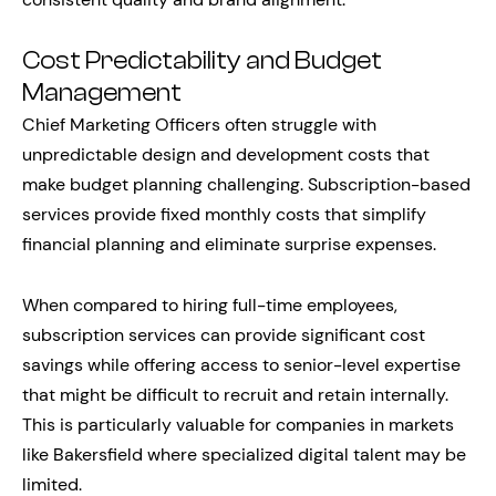
Cost Predictability and Budget
Management
Chief Marketing Officers often struggle with
unpredictable design and development costs that
make budget planning challenging. Subscription-based
services provide fixed monthly costs that simplify
financial planning and eliminate surprise expenses.
When compared to hiring full-time employees,
subscription services can provide significant cost
savings while offering access to senior-level expertise
that might be difficult to recruit and retain internally.
This is particularly valuable for companies in markets
like Bakersfield where specialized digital talent may be
limited.