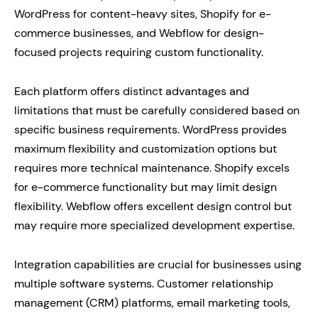
WordPress for content-heavy sites, Shopify for e-
commerce businesses, and Webflow for design-
focused projects requiring custom functionality.
Each platform offers distinct advantages and
limitations that must be carefully considered based on
specific business requirements. WordPress provides
maximum flexibility and customization options but
requires more technical maintenance. Shopify excels
for e-commerce functionality but may limit design
flexibility. Webflow offers excellent design control but
may require more specialized development expertise.
Integration capabilities are crucial for businesses using
multiple software systems. Customer relationship
management (CRM) platforms, email marketing tools,