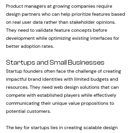
Product managers at growing companies require
design partners who can help prioritize features based
on real user data rather than stakeholder opinions.
They need to validate feature concepts before
development while optimizing existing interfaces for
better adoption rates.
Startups and Small Businesses
Startup founders often face the challenge of creating
impactful brand identities with limited budgets and
resources. They need web design solutions that can
compete with established players while effectively
communicating their unique value propositions to
potential customers.
The key for startups lies in creating scalable design