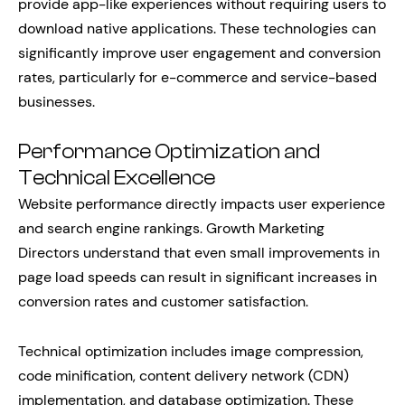
provide app-like experiences without requiring users to
download native applications. These technologies can
significantly improve user engagement and conversion
rates, particularly for e-commerce and service-based
businesses.
Performance Optimization and
Technical Excellence
Website performance directly impacts user experience
and search engine rankings. Growth Marketing
Directors understand that even small improvements in
page load speeds can result in significant increases in
conversion rates and customer satisfaction.
Technical optimization includes image compression,
code minification, content delivery network (CDN)
implementation, and database optimization. These