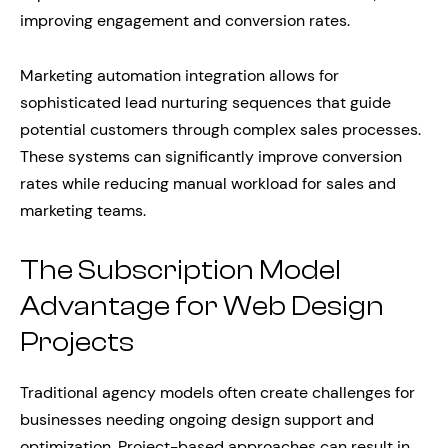
improving engagement and conversion rates.
Marketing automation integration allows for
sophisticated lead nurturing sequences that guide
potential customers through complex sales processes.
These systems can significantly improve conversion
rates while reducing manual workload for sales and
marketing teams.
The Subscription Model
Advantage for Web Design
Projects
Traditional agency models often create challenges for
businesses needing ongoing design support and
optimization. Project-based approaches can result in