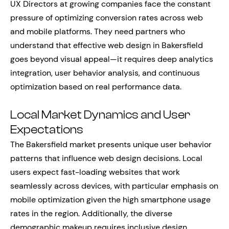
UX Directors at growing companies face the constant
pressure of optimizing conversion rates across web
and mobile platforms. They need partners who
understand that effective web design in Bakersfield
goes beyond visual appeal—it requires deep analytics
integration, user behavior analysis, and continuous
optimization based on real performance data.
Local Market Dynamics and User
Expectations
The Bakersfield market presents unique user behavior
patterns that influence web design decisions. Local
users expect fast-loading websites that work
seamlessly across devices, with particular emphasis on
mobile optimization given the high smartphone usage
rates in the region. Additionally, the diverse
demographic makeup requires inclusive design