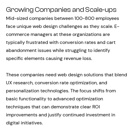
Growing Companies and Scale-ups
Mid-sized companies between 100-800 employees
face unique web design challenges as they scale. E-
commerce managers at these organizations are
typically frustrated with conversion rates and cart
abandonment issues while struggling to identify
specific elements causing revenue loss.
These companies need web design solutions that blend
UX research, conversion rate optimization, and
personalization technologies. The focus shifts from
basic functionality to advanced optimization
techniques that can demonstrate clear ROI
improvements and justify continued investment in
digital initiatives.