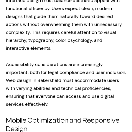
Interface design must balance aesthetic appeal with
functional efficiency. Users expect clean, modern
designs that guide them naturally toward desired
actions without overwhelming them with unnecessary
complexity. This requires careful attention to visual
hierarchy, typography, color psychology, and
interactive elements.
Accessibility considerations are increasingly
important, both for legal compliance and user inclusion.
Web design in Bakersfield must accommodate users
with varying abilities and technical proficiencies,
ensuring that everyone can access and use digital
services effectively.
Mobile Optimization and Responsive
Design