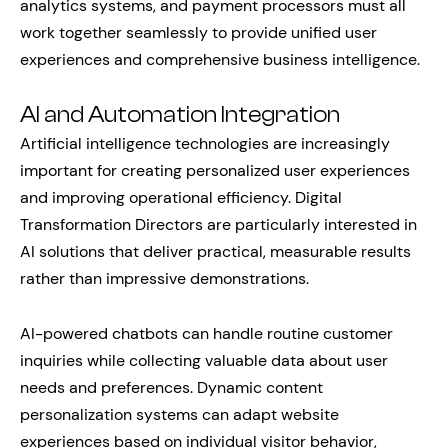
analytics systems, and payment processors must all
work together seamlessly to provide unified user
experiences and comprehensive business intelligence.
AI and Automation Integration
Artificial intelligence technologies are increasingly
important for creating personalized user experiences
and improving operational efficiency. Digital
Transformation Directors are particularly interested in
AI solutions that deliver practical, measurable results
rather than impressive demonstrations.
AI-powered chatbots can handle routine customer
inquiries while collecting valuable data about user
needs and preferences. Dynamic content
personalization systems can adapt website
experiences based on individual visitor behavior,