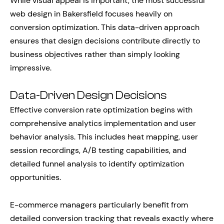
While visual appeal is important, the most successful
web design in Bakersfield focuses heavily on
conversion optimization. This data-driven approach
ensures that design decisions contribute directly to
business objectives rather than simply looking
impressive.
Data-Driven Design Decisions
Effective conversion rate optimization begins with
comprehensive analytics implementation and user
behavior analysis. This includes heat mapping, user
session recordings, A/B testing capabilities, and
detailed funnel analysis to identify optimization
opportunities.
E-commerce managers particularly benefit from
detailed conversion tracking that reveals exactly where