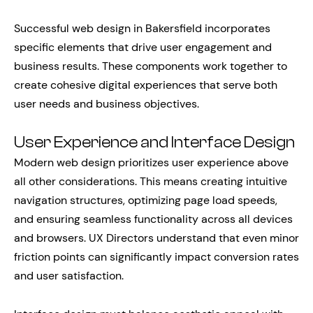
Successful web design in Bakersfield incorporates
specific elements that drive user engagement and
business results. These components work together to
create cohesive digital experiences that serve both
user needs and business objectives.
User Experience and Interface Design
Modern web design prioritizes user experience above
all other considerations. This means creating intuitive
navigation structures, optimizing page load speeds,
and ensuring seamless functionality across all devices
and browsers. UX Directors understand that even minor
friction points can significantly impact conversion rates
and user satisfaction.