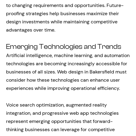
to changing requirements and opportunities. Future-
proofing strategies help businesses maximize their
design investments while maintaining competitive
advantages over time.
Emerging Technologies and Trends
Artificial intelligence, machine learning, and automation
technologies are becoming increasingly accessible for
businesses of all sizes. Web design in Bakersfield must
consider how these technologies can enhance user
experiences while improving operational efficiency.
Voice search optimization, augmented reality
integration, and progressive web app technologies
represent emerging opportunities that forward-
thinking businesses can leverage for competitive