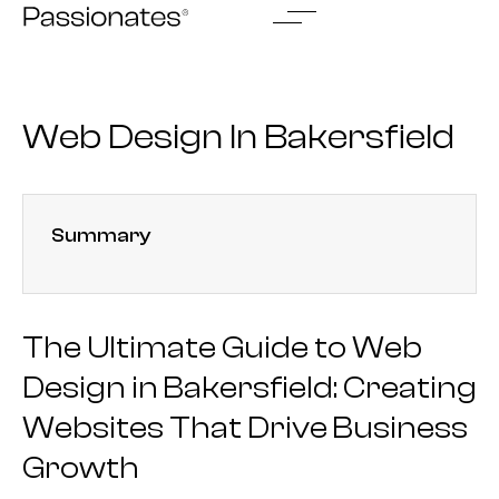
Skip
to
content
Web Design In Bakersfield
Summary
The Ultimate Guide to Web
Design in Bakersfield: Creating
Websites That Drive Business
Growth