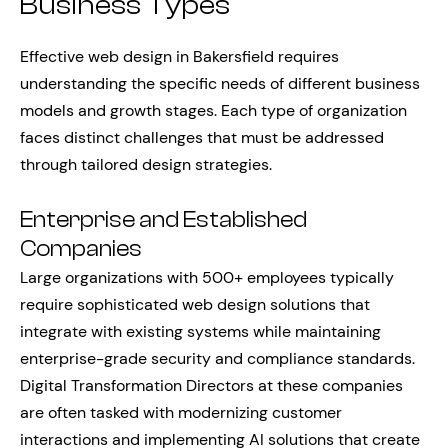
Business Types
Effective web design in Bakersfield requires
understanding the specific needs of different business
models and growth stages. Each type of organization
faces distinct challenges that must be addressed
through tailored design strategies.
Enterprise and Established
Companies
Large organizations with 500+ employees typically
require sophisticated web design solutions that
integrate with existing systems while maintaining
enterprise-grade security and compliance standards.
Digital Transformation Directors at these companies
are often tasked with modernizing customer
interactions and implementing AI solutions that create