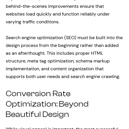
behind-the-scenes improvements ensure that
websites load quickly and function reliably under
varying traffic conditions.
Search engine optimization (SEO) must be built into the
design process from the beginning rather than added
as an afterthought. This includes proper HTML
structure, meta tag optimization, schema markup
implementation, and content organization that
supports both user needs and search engine crawling.
Conversion Rate
Optimization: Beyond
Beautiful Design