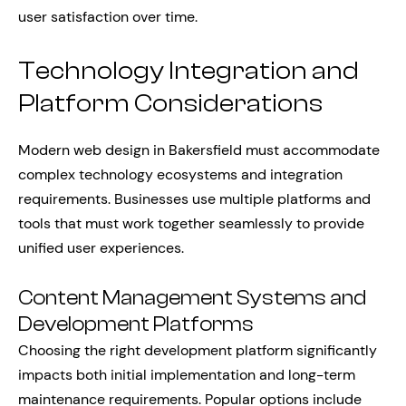
user satisfaction over time.
Technology Integration and
Platform Considerations
Modern web design in Bakersfield must accommodate
complex technology ecosystems and integration
requirements. Businesses use multiple platforms and
tools that must work together seamlessly to provide
unified user experiences.
Content Management Systems and
Development Platforms
Choosing the right development platform significantly
impacts both initial implementation and long-term
maintenance requirements. Popular options include