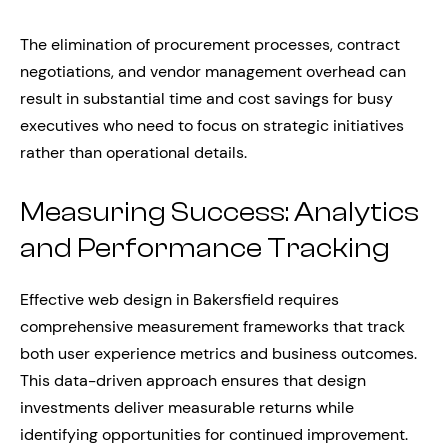
The elimination of procurement processes, contract
negotiations, and vendor management overhead can
result in substantial time and cost savings for busy
executives who need to focus on strategic initiatives
rather than operational details.
Measuring Success: Analytics
and Performance Tracking
Effective web design in Bakersfield requires
comprehensive measurement frameworks that track
both user experience metrics and business outcomes.
This data-driven approach ensures that design
investments deliver measurable returns while
identifying opportunities for continued improvement.