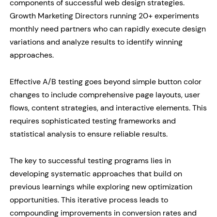
components of successful web design strategies.
Growth Marketing Directors running 20+ experiments
monthly need partners who can rapidly execute design
variations and analyze results to identify winning
approaches.
Effective A/B testing goes beyond simple button color
changes to include comprehensive page layouts, user
flows, content strategies, and interactive elements. This
requires sophisticated testing frameworks and
statistical analysis to ensure reliable results.
The key to successful testing programs lies in
developing systematic approaches that build on
previous learnings while exploring new optimization
opportunities. This iterative process leads to
compounding improvements in conversion rates and