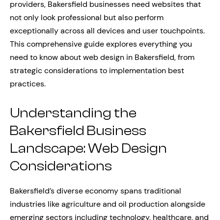
providers, Bakersfield businesses need websites that
not only look professional but also perform
exceptionally across all devices and user touchpoints.
This comprehensive guide explores everything you
need to know about web design in Bakersfield, from
strategic considerations to implementation best
practices.
Understanding the
Bakersfield Business
Landscape: Web Design
Considerations
Bakersfield’s diverse economy spans traditional
industries like agriculture and oil production alongside
emerging sectors including technology, healthcare, and