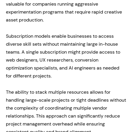
valuable for companies running aggressive
experimentation programs that require rapid creative
asset production.
Subscription models enable businesses to access
diverse skill sets without maintaining large in-house
teams. A single subscription might provide access to
web designers, UX researchers, conversion
optimization specialists, and AI engineers as needed
for different projects.
The ability to stack multiple resources allows for
handling large-scale projects or tight deadlines without
the complexity of coordinating multiple vendor
relationships. This approach can significantly reduce
project management overhead while ensuring
consistent quality and brand alignment.