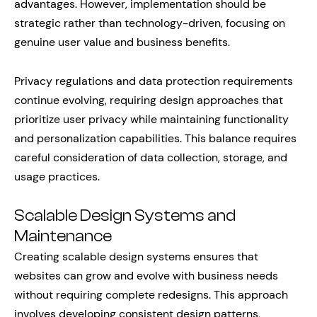
advantages. However, implementation should be
strategic rather than technology-driven, focusing on
genuine user value and business benefits.
Privacy regulations and data protection requirements
continue evolving, requiring design approaches that
prioritize user privacy while maintaining functionality
and personalization capabilities. This balance requires
careful consideration of data collection, storage, and
usage practices.
Scalable Design Systems and
Maintenance
Creating scalable design systems ensures that
websites can grow and evolve with business needs
without requiring complete redesigns. This approach
involves developing consistent design patterns,