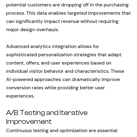
potential customers are dropping off in the purchasing
process. This data enables targeted improvements that
can significantly impact revenue without requiring
major design overhauls.
Advanced analytics integration allows for
sophisticated personalization strategies that adapt
content, offers, and user experiences based on
individual visitor behavior and characteristics. These
AI-powered approaches can dramatically improve
conversion rates while providing better user
experiences.
A/B Testing and Iterative
Improvement
Continuous testing and optimization are essential