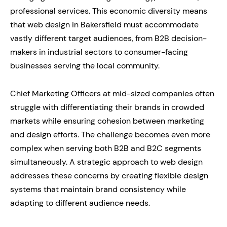
professional services. This economic diversity means
that web design in Bakersfield must accommodate
vastly different target audiences, from B2B decision-
makers in industrial sectors to consumer-facing
businesses serving the local community.
Chief Marketing Officers at mid-sized companies often
struggle with differentiating their brands in crowded
markets while ensuring cohesion between marketing
and design efforts. The challenge becomes even more
complex when serving both B2B and B2C segments
simultaneously. A strategic approach to web design
addresses these concerns by creating flexible design
systems that maintain brand consistency while
adapting to different audience needs.