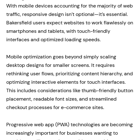
With mobile devices accounting for the majority of web
traffic, responsive design isn’t optional—it’s essential.
Bakersfield users expect websites to work flawlessly on
smartphones and tablets, with touch-friendly
interfaces and optimized loading speeds.
Mobile optimization goes beyond simply scaling
desktop designs for smaller screens. It requires
rethinking user flows, prioritizing content hierarchy, and
optimizing interactive elements for touch interfaces.
This includes considerations like thumb-friendly button
placement, readable font sizes, and streamlined
checkout processes for e-commerce sites.
Progressive web app (PWA) technologies are becoming
increasingly important for businesses wanting to