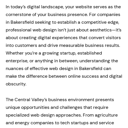
In today’s digital landscape, your website serves as the
cornerstone of your business presence. For companies
in Bakersfield seeking to establish a competitive edge,
professional web design isn’t just about aesthetics—it’s
about creating digital experiences that convert visitors
into customers and drive measurable business results.
Whether you’re a growing startup, established
enterprise, or anything in between, understanding the
nuances of effective web design in Bakersfield can
make the difference between online success and digital
obscurity.
The Central Valley’s business environment presents
unique opportunities and challenges that require
specialized web design approaches. From agriculture
and energy companies to tech startups and service