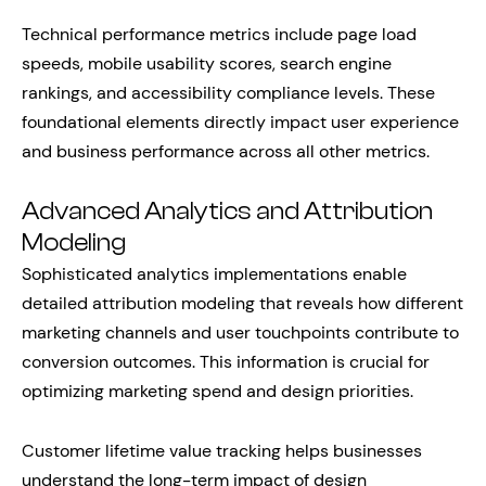
Technical performance metrics include page load
speeds, mobile usability scores, search engine
rankings, and accessibility compliance levels. These
foundational elements directly impact user experience
and business performance across all other metrics.
Advanced Analytics and Attribution
Modeling
Sophisticated analytics implementations enable
detailed attribution modeling that reveals how different
marketing channels and user touchpoints contribute to
conversion outcomes. This information is crucial for
optimizing marketing spend and design priorities.
Customer lifetime value tracking helps businesses
understand the long-term impact of design