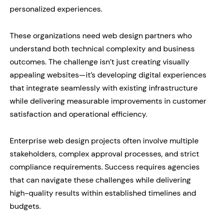
personalized experiences.
These organizations need web design partners who
understand both technical complexity and business
outcomes. The challenge isn’t just creating visually
appealing websites—it’s developing digital experiences
that integrate seamlessly with existing infrastructure
while delivering measurable improvements in customer
satisfaction and operational efficiency.
Enterprise web design projects often involve multiple
stakeholders, complex approval processes, and strict
compliance requirements. Success requires agencies
that can navigate these challenges while delivering
high-quality results within established timelines and
budgets.